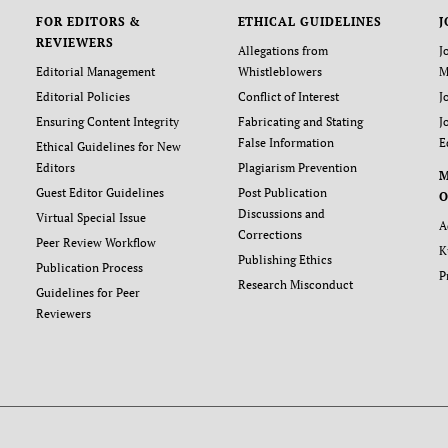
FOR EDITORS &
ETHICAL GUIDELINES
J
REVIEWERS
Allegations from
J
Editorial Management
Whistleblowers
M
Editorial Policies
Conflict of Interest
J
Ensuring Content Integrity
Fabricating and Stating
J
False Information
E
Ethical Guidelines for New
Editors
Plagiarism Prevention
Guest Editor Guidelines
Post Publication
O
Discussions and
Virtual Special Issue
A
Corrections
Peer Review Workflow
K
Publishing Ethics
Publication Process
P
Research Misconduct
Guidelines for Peer
Reviewers