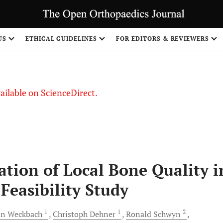
S
US
ETHICAL GUIDELINES
FOR EDITORS & REVIEWERS
vailable on ScienceDirect.
ation of Local Bone Quality i
Feasibility Study
1
1
2
an
Weckbach
Christoph
Dehner
Ronald
Schwyn