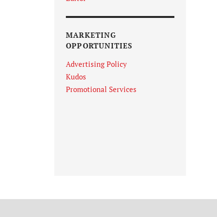
MARKETING
OPPORTUNITIES
Advertising Policy
Kudos
Promotional Services