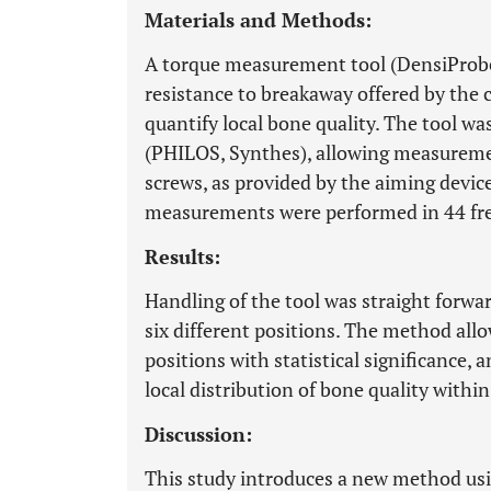
Materials and Methods:
A torque measurement tool (DensiProb
resistance to breakaway offered by the 
quantify local bone quality. The tool wa
(PHILOS, Synthes), allowing measuremen
screws, as provided by the aiming devic
measurements were performed in 44 fr
Results:
Handling of the tool was straight forwar
six different positions. The method all
positions with statistical significance,
local distribution of bone quality withi
Discussion:
This study introduces a new method usi