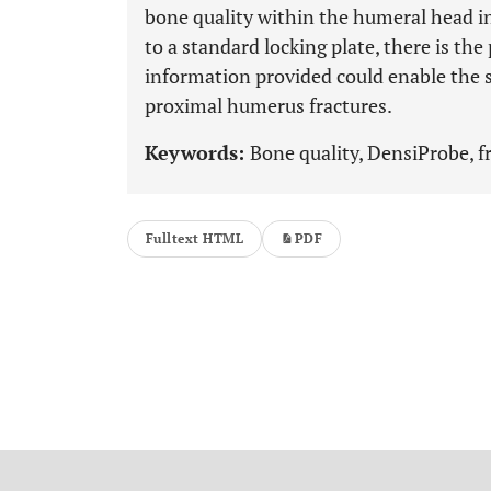
bone quality within the humeral head i
to a standard locking plate, there is the
information provided could enable the s
proximal humerus fractures.
Keywords:
Bone quality, DensiProbe, f
Fulltext HTML
PDF