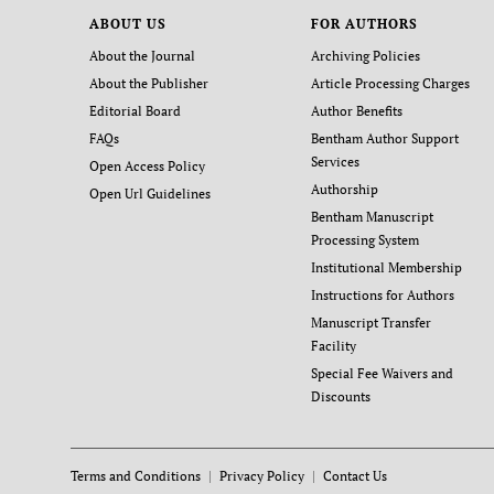
ABOUT US
FOR AUTHORS
About the Journal
Archiving Policies
About the Publisher
Article Processing Charges
Editorial Board
Author Benefits
FAQs
Bentham Author Support
Services
Open Access Policy
Authorship
Open Url Guidelines
Bentham Manuscript
Processing System
Institutional Membership
Instructions for Authors
Manuscript Transfer
Facility
Special Fee Waivers and
Discounts
Terms and Conditions
Privacy Policy
Contact Us