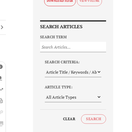
DOWNLOAD FLYER
SEARCH ARTICLES
SEARCH TERM
SEARCH CRITERIA:
ARTICLE TYPE:
CLEAR
SEARCH