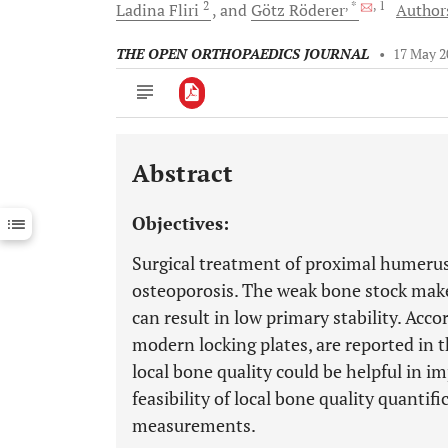
2
, *
, 1
Ladina
Fliri
and
Götz
Röderer
Authors
THE OPEN ORTHOPAEDICS JOURNAL
•
17 May 2
Abstract
Downloads
11,803
Last 6 Months
11,803
Objectives:
Last 12 Months
11,803
Surgical treatment of proximal humerus 
osteoporosis. The weak bone stock make
can result in low primary stability. Accor
modern locking plates, are reported in t
local bone quality could be helpful in i
feasibility of local bone quality quanti
measurements.