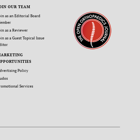
OIN OUR TEAM
oin as an Editorial Board
ember
oin as a Reviewer
oin as a Guest Topical Issue
ditor
MARKETING
PPORTUNITIES
dvertising Policy
udos
romotional Services