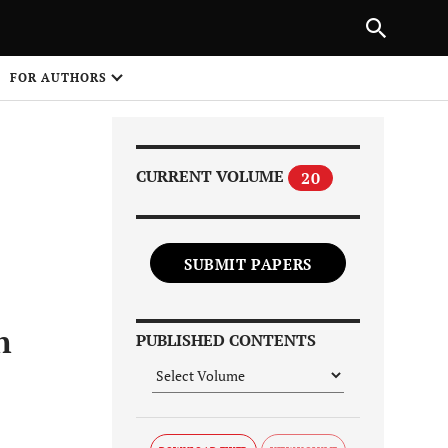
Next Article
|
PREVIOUS ARTICLE
NEXT ARTICLE
HARE
FOR AUTHORS
1
CURRENT VOLUME
20
SUBMIT PAPERS
Share on
n
PUBLISHED CONTENTS