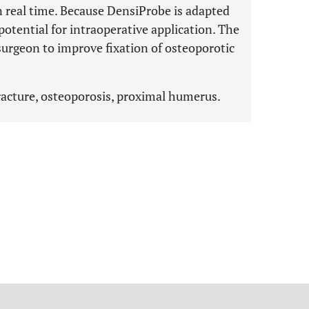
n real time. Because DensiProbe is adapted
 potential for intraoperative application. The
urgeon to improve fixation of osteoporotic
racture, osteoporosis, proximal humerus.