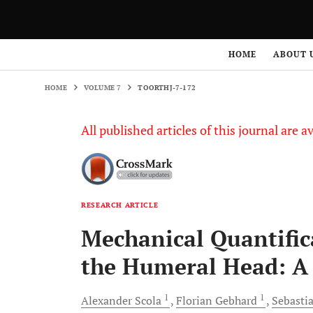
HOME
VOLUME 7
TOORTHJ-7-172
HOME
ABOUT 
HOME
VOLUME 7
TOORTHJ-7-172
All published articles of this journal are a
RESEARCH ARTICLE
Mechanical Quantific
the Humeral Head: A 
1
1
Alexander
Scola
Florian
Gebhard
Sebasti