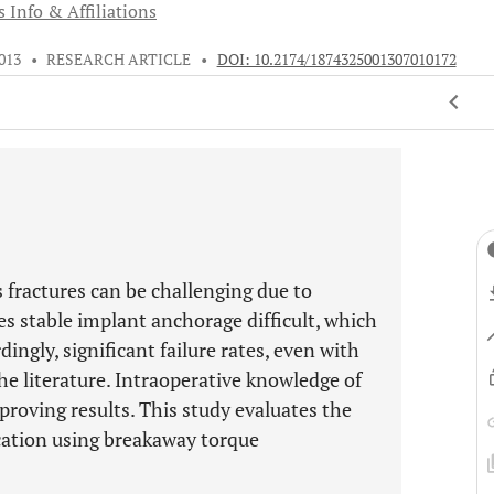
 Info & Affiliations
013
•
RESEARCH ARTICLE
•
DOI: 10.2174/1874325001307010172
fractures can be challenging due to
s stable implant anchorage difficult, which
dingly, significant failure rates, even with
he literature. Intraoperative knowledge of
mproving results. This study evaluates the
fication using breakaway torque