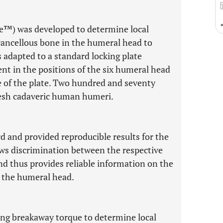
e™) was developed to determine local
cancellous bone in the humeral head to
s adapted to a standard locking plate
t in the positions of the six humeral head
e of the plate. Two hundred and seventy
esh cadaveric human humeri.
d and provided reproducible results for the
ows discrimination between the respective
 and thus provides reliable information on the
n the humeral head.
ng breakaway torque to determine local