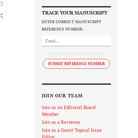
TRACK YOUR MANUSCRIPT
ENTER CORRECT MANUSCRIPT
REFERENCE NUMBER:
SUBMIT REFERENCE NUMBER
JOIN OUR TEAM
Join as an Editorial Board
Member
Join as a Reviewer
Join as a Guest Topical Issue
Editor