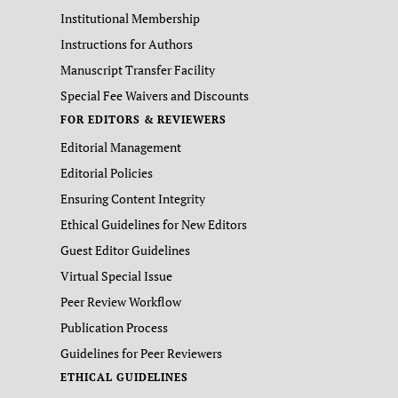
Institutional Membership
Instructions for Authors
Manuscript Transfer Facility
Special Fee Waivers and Discounts
FOR EDITORS & REVIEWERS
Editorial Management
Editorial Policies
Ensuring Content Integrity
Ethical Guidelines for New Editors
Guest Editor Guidelines
Virtual Special Issue
Peer Review Workflow
Publication Process
Guidelines for Peer Reviewers
ETHICAL GUIDELINES