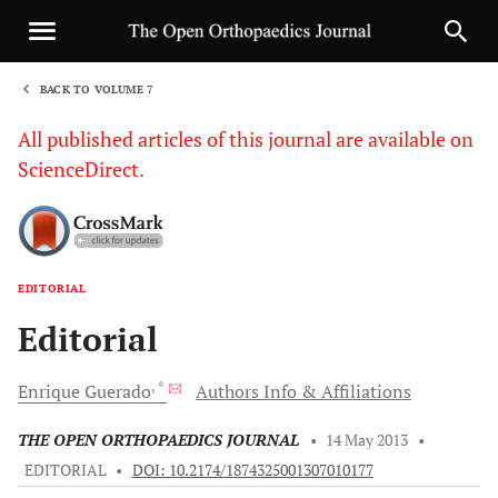
BACK TO VOLUME 7
1
All published articles of this journal are available on
ScienceDirect.
EDITORIAL
Sha
Editorial
, *
Enrique
Guerado
Authors Info & Affiliations
THE OPEN ORTHOPAEDICS JOURNAL
•
14 May 2013
•
EDITORIAL
•
DOI: 10.2174/1874325001307010177