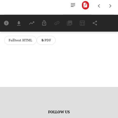
Downloads
11,803
Last 6 Months
11,803
Last 12 Months
11,803
Fulltext HTML
PDF
FOLLOW US