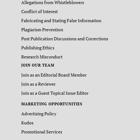
Allegations from Whistleblowers
Conflict of Interest
Fabricating and Stating False Information
Plagiarism Prevention
Post Publication Discussions and Corrections
Publishing Ethics
Research Misconduct
JOIN OUR TEAM
Join as an Editorial Board Member
Join as a Reviewer
Join as a Guest Topical Issue Editor
MARKETING OPPORTUNITIES
Advertising Policy
Kudos
Promotional Services