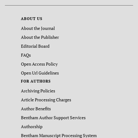
ABOUT US
About the Journal
About the Publisher
Editorial Board
FAQs
Open Access Policy
Open Url Guidelines
FOR AUTHORS
Archiving Policies
Article Processing Charges
Author Benefits
Bentham Author Support Services
Authorship
Bentham Manuscript Processing System