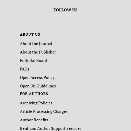
FOLLOW US
ABOUT US
About the Journal
About the Publisher
Editorial Board
FAQs
Open Access Policy
Open Url Guidelines
FOR AUTHORS
Archiving Policies
Article Processing Charges
Author Benefits
Bentham Author Support Services