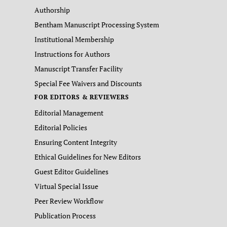
Authorship
Bentham Manuscript Processing System
Institutional Membership
Instructions for Authors
Manuscript Transfer Facility
Special Fee Waivers and Discounts
FOR EDITORS & REVIEWERS
Editorial Management
Editorial Policies
Ensuring Content Integrity
Ethical Guidelines for New Editors
Guest Editor Guidelines
Virtual Special Issue
Peer Review Workflow
Publication Process