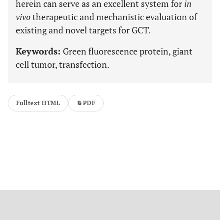
herein can serve as an excellent system for
in
vivo
therapeutic and mechanistic evaluation of
existing and novel targets for GCT.
Keywords:
Green fluorescence protein, giant
cell tumor, transfection.
Fulltext HTML
PDF