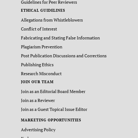
Guidelines for Peer Reviewers
ETHICAL GUIDELINES
Allegations from Whistleblowers
Conflict of Interest
Fabricating and Stating False Information
Plagiarism Prevention
Post Publication Discussions and Corrections
Publishing Ethics
Research Misconduct
JOIN OUR TEAM
Join as an Editorial Board Member
Join as a Reviewer
Join as a Guest Topical Issue Editor
MARKETING OPPORTUNITIES
Advertising Policy