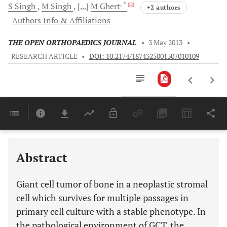
, *
S
Singh
M
Singh
[...]
M
Ghert
+2 authors
Authors Info & Affiliations
THE OPEN ORTHOPAEDICS JOURNAL
•
3 May 2013
•
RESEARCH ARTICLE
•
DOI: 10.2174/1874325001307010109
Downloads
11,803
Last 6 Months
11,803
Last 12 Months
11,803
Abstract
Giant cell tumor of bone in a neoplastic stromal
cell which survives for multiple passages in
primary cell culture with a stable phenotype. In
the pathological environment of GCT, the