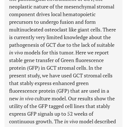
neoplastic nature of the mesenchymal stromal
component drives local hematopoietic
precursors to undergo fusion and form
multinucleated osteoclast like giant cells. There
is currently very limited knowledge about the
pathogenesis of GCT due to the lack of suitable
in vivo
models for this tumor. Here we report
stable gene transfer of Green fluorescence
protein (GFP) in GCT stromal cells. In the
present study, we have used GCT stromal cells
that stably express enhanced green
fluorescence protein (GFP) that are used in a
new
in vivo
culture model. Our results show the
utility of the GFP tagged cell lines that stably
express GFP signals up to 52 weeks of
continuous growth. The
in vivo
model described