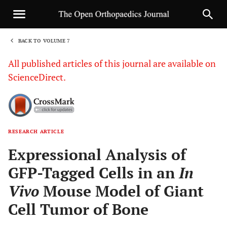
BACK TO VOLUME 7
1
All published articles of this journal are available on
ScienceDirect.
RESEARCH ARTICLE
Sha
Expressional Analysis of
GFP-Tagged Cells in an
In
Vivo
Mouse Model of Giant
Cell Tumor of Bone