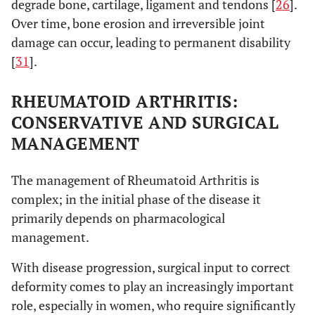
degrade bone, cartilage, ligament and tendons [
26
].
Over time, bone erosion and irreversible joint
damage can occur, leading to permanent disability
[
31
].
RHEUMATOID ARTHRITIS:
CONSERVATIVE AND SURGICAL
MANAGEMENT
The management of Rheumatoid Arthritis is
complex; in the initial phase of the disease it
primarily depends on pharmacological
management.
With disease progression, surgical input to correct
deformity comes to play an increasingly important
role, especially in women, who require significantly