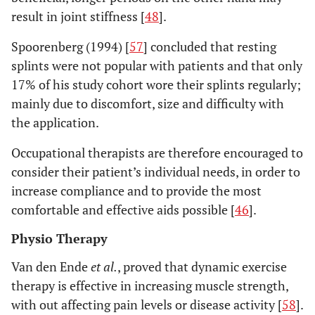
result in joint stiffness [
48
].
Spoorenberg (1994) [
57
] concluded that resting
splints were not popular with patients and that only
17% of his study cohort wore their splints regularly;
mainly due to discomfort, size and difficulty with
the application.
Occupational therapists are therefore encouraged to
consider their patient’s individual needs, in order to
increase compliance and to provide the most
comfortable and effective aids possible [
46
].
Physio Therapy
Van den Ende
et al.
, proved that dynamic exercise
therapy is effective in increasing muscle strength,
with out affecting pain levels or disease activity [
58
].