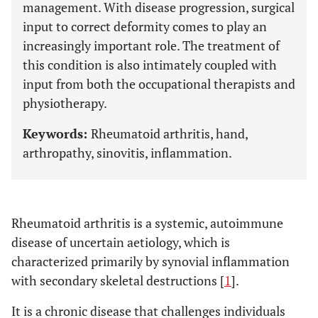
management. With disease progression, surgical
input to correct deformity comes to play an
increasingly important role. The treatment of
this condition is also intimately coupled with
input from both the occupational therapists and
physiotherapy.
Keywords:
Rheumatoid arthritis, hand,
arthropathy, sinovitis, inflammation.
Rheumatoid arthritis is a systemic, autoimmune
disease of uncertain aetiology, which is
characterized primarily by synovial inflammation
with secondary skeletal destructions [
1
].
It is a chronic disease that challenges individuals