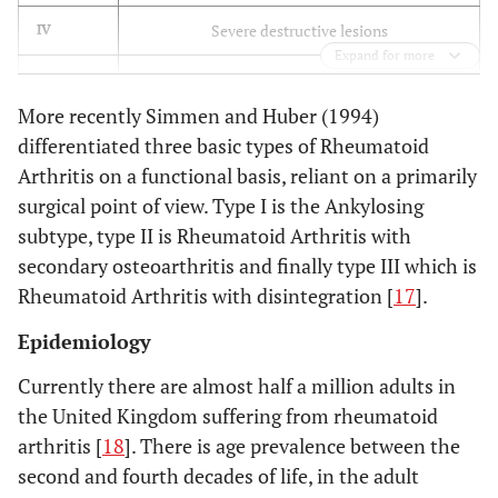
Severe destructive lesions
IV
Expand for more
Mutilating joint destruction
V
More recently Simmen and Huber (1994)
differentiated three basic types of Rheumatoid
Arthritis on a functional basis, reliant on a primarily
surgical point of view. Type I is the Ankylosing
subtype, type II is Rheumatoid Arthritis with
secondary osteoarthritis and finally type III which is
Rheumatoid Arthritis with disintegration [
17
].
Epidemiology
Currently there are almost half a million adults in
the United Kingdom suffering from rheumatoid
arthritis [
18
]. There is age prevalence between the
second and fourth decades of life, in the adult