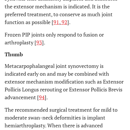
the extensor mechanism is indicated. It is the
preferred treatment, to conserve as much joint
function as possible [
91
,
92
].
Frozen PIP joints only respond to fusion or
arthroplasty [
93
].
Thumb
Metacarpophalangeal joint synovectomy is
indicated early on and may be combined with
extensor mechanism modification such as Extensor
Pollicis Longus rerouting or Extensor Pollicis Brevis
advancement [
94
].
The recommended surgical treatment for mild to
moderate swan-neck deformities is implant
hemiarthroplasty. When there is advanced