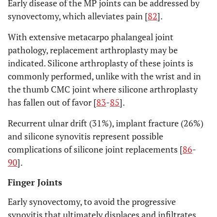
Early disease of the MP joints can be addressed by
synovectomy, which alleviates pain [
82
].
With extensive metacarpo phalangeal joint
pathology, replacement arthroplasty may be
indicated. Silicone arthroplasty of these joints is
commonly performed, unlike with the wrist and in
the thumb CMC joint where silicone arthroplasty
has fallen out of favor [
83
-
85
].
Recurrent ulnar drift (31%), implant fracture (26%)
and silicone synovitis represent possible
complications of silicone joint replacements [
86
-
90
].
Finger Joints
Early synovectomy, to avoid the progressive
synovitis that ultimately displaces and infiltrates