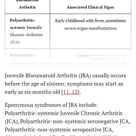
Arthritis
Associated Clinical Signs
Early childhood with fever, sometimes
Polyarthritic-
systemic Juvenile
severe organ manifestations
Chronic Arthritis
(JCA)
Largest group
Polyarthritic-
Expand for more
non-systemic
seronegative JCA
Juvenile Rheumatoid Arthritis (JRA) usually occurs
before the age of sixteen; symptoms may start as
Mainly girls in late childhood, Anti-
Polyarthritic-
non-systemic
nuclear antibodies positive in 77%
early as six months old [
11
,
12
].
seropositive JCA
Eponymous syndromes of JRA include:
Mainly girls, Chronic Iridocyclitis,
Oligoarthritis I
Polyarthritic-systemic Juvenile Chronic Arthritis
(“early type”)
ANA positive
(JCA), Polyarthritic-non-systemic seronegative JCA,
Polyarthritic-non-systemic seropositive JCA,
Mainly boys, fewer joints (esp. knee),
Oligoarthritis II