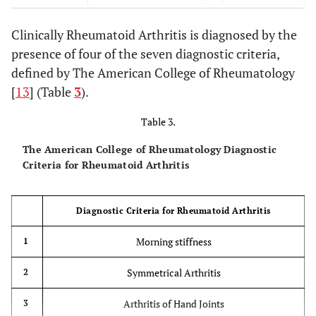
Xerophthalmia, Xerostomia, Sicca Syndrome
Sjogren’s
Clinically Rheumatoid Arthritis is diagnosed by the
Syndrome
(1ry&2ry)
presence of four of the seven diagnostic criteria,
defined by The American College of Rheumatology
Pneumoconiosis, RA
Caplan’s
Syndrome
[
13
] (Table
3
).
Table 3.
The American College of Rheumatology Diagnostic
Criteria for Rheumatoid Arthritis
Diagnostic Criteria for Rheumatoid Arthritis
Morning stiffness
1
Symmetrical Arthritis
2
Arthritis of Hand Joints
3