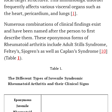
frequently affects various visceral organs such as
the heart, pericardium, and lungs [
1
].
Numerous combinations of clinical findings exist
and have been named after the person to first
describe them. These eponymous forms of
Rheumatoid arthritis include Adult Stills Syndrome,
Feltey’s, Sjogren’s as well as Caplan’s Syndrome [
10
]
(Table
1
).
Table 1.
The Different Types of Juvenile Syndromic
Rheumatoid Arthritis and their Clinical Signs
Eponymous
Juvenile
Rheumatoid