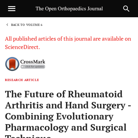
BACK TO VOLUME 6
1
All published articles of this journal are available on
ScienceDirect.
RESEARCH ARTICLE
Sha
The Future of Rheumatoid
Arthritis and Hand Surgery -
Combining Evolutionary
Pharmacology and Surgical