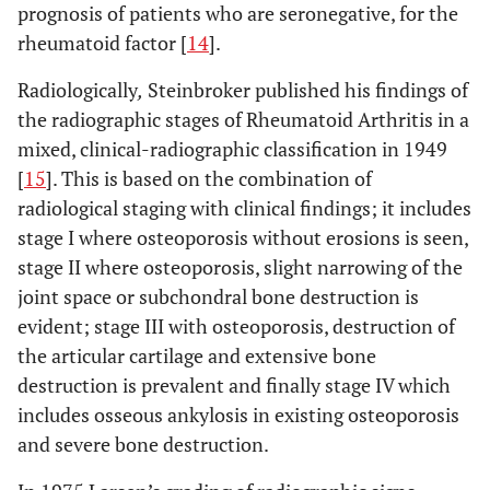
prognosis of patients who are seronegative, for the
rheumatoid factor [
14
].
Radiologically
,
Steinbroker published his findings of
the radiographic stages of Rheumatoid Arthritis in a
mixed, clinical-radiographic classification in 1949
[
15
]. This is based on the combination of
radiological staging with clinical findings; it includes
stage I where osteoporosis without erosions is seen,
stage II where osteoporosis, slight narrowing of the
joint space or subchondral bone destruction is
evident; stage III with osteoporosis, destruction of
the articular cartilage and extensive bone
destruction is prevalent and finally stage IV which
includes osseous ankylosis in existing osteoporosis
and severe bone destruction.