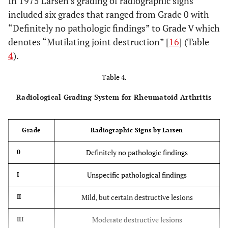
In 1975 Larsen’s grading of radiographic signs
included six grades that ranged from Grade 0 with
“Definitely no pathologic findings” to Grade V which
denotes “Mutilating joint destruction” [
16
] (Table
4
).
Table 4.
Radiological Grading System for Rheumatoid Arthritis
Grade
Radiographic Signs by Larsen
Definitely no pathologic findings
0
Unspecific pathological findings
I
Mild, but certain destructive lesions
II
Moderate destructive lesions
III