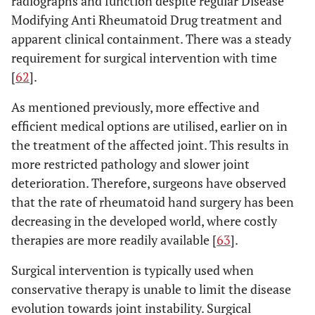
radiographs and function despite regular Disease
Modifying Anti Rheumatoid Drug treatment and
apparent clinical containment. There was a steady
requirement for surgical intervention with time
[
62
].
As mentioned previously, more effective and
efficient medical options are utilised, earlier on in
the treatment of the affected joint. This results in
more restricted pathology and slower joint
deterioration. Therefore, surgeons have observed
that the rate of rheumatoid hand surgery has been
decreasing in the developed world, where costly
therapies are more readily available [
63
].
Surgical intervention is typically used when
conservative therapy is unable to limit the disease
evolution towards joint instability. Surgical