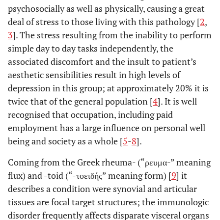
psychosocially as well as physically, causing a great
deal of stress to those living with this pathology [
2
,
3
]. The stress resulting from the inability to perform
simple day to day tasks independently, the
associated discomfort and the insult to patient’s
aesthetic sensibilities result in high levels of
depression in this group; at approximately 20% it is
twice that of the general population [
4
]. It is well
recognised that occupation, including paid
employment has a large influence on personal well
being and society as a whole [
5
-
8
].
Coming from the Greek rheuma- (“ρευμα-” meaning
flux) and -toid (“-τοειδής” meaning form) [
9
] it
describes a condition were synovial and articular
tissues are focal target structures; the immunologic
disorder frequently affects disparate visceral organs