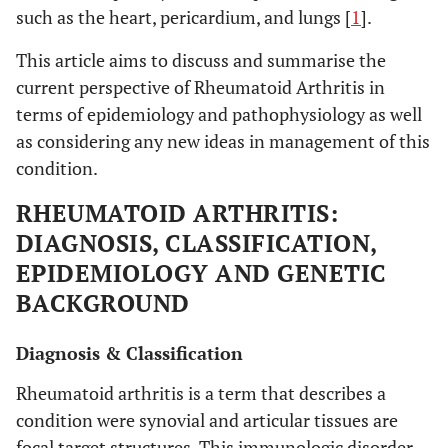
such as the heart, pericardium, and lungs [
1
].
This article aims to discuss and summarise the
current perspective of Rheumatoid Arthritis in
terms of epidemiology and pathophysiology as well
as considering any new ideas in management of this
condition.
RHEUMATOID ARTHRITIS:
DIAGNOSIS, CLASSIFICATION,
EPIDEMIOLOGY AND GENETIC
BACKGROUND
Diagnosis & Classification
Rheumatoid arthritis is a term that describes a
condition were synovial and articular tissues are
focal target structures. This immunologic disorder