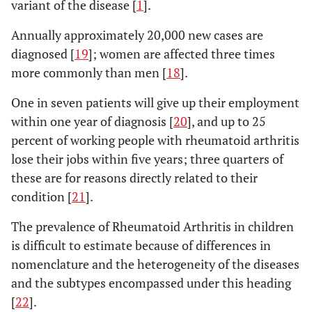
variant of the disease [
1
].
Annually approximately 20,000 new cases are
diagnosed [
19
]; women are affected three times
more commonly than men [
18
].
One in seven patients will give up their employment
within one year of diagnosis [
20
], and up to 25
percent of working people with rheumatoid arthritis
lose their jobs within five years; three quarters of
these are for reasons directly related to their
condition [
21
].
The prevalence of Rheumatoid Arthritis in children
is difficult to estimate because of differences in
nomenclature and the heterogeneity of the diseases
and the subtypes encompassed under this heading
[
22
].