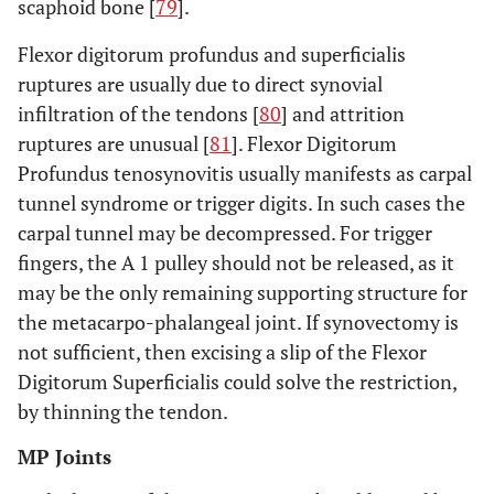
scaphoid bone [
79
].
Flexor digitorum profundus and superficialis
ruptures are usually due to direct synovial
infiltration of the tendons [
80
] and attrition
ruptures are unusual [
81
]. Flexor Digitorum
Profundus tenosynovitis usually manifests as carpal
tunnel syndrome or trigger digits. In such cases the
carpal tunnel may be decompressed. For trigger
fingers, the A 1 pulley should not be released, as it
may be the only remaining supporting structure for
the metacarpo-phalangeal joint. If synovectomy is
not sufficient, then excising a slip of the Flexor
Digitorum Superficialis could solve the restriction,
by thinning the tendon.
MP Joints