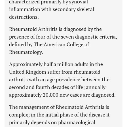
characterized primarily by synovial
inflammation with secondary skeletal
destructions.
Rheumatoid Arthritis is diagnosed by the
presence of four of the seven diagnostic criteria,
defined by The American College of
Rheumatology.
Approximately half a million adults in the
United Kingdom suffer from rheumatoid
arthritis with an age prevalence between the
second and fourth decades of life; annually
approximately 20,000 new cases are diagnosed.
The management of Rheumatoid Arthritis is
complex; in the initial phase of the disease it
primarily depends on pharmacological