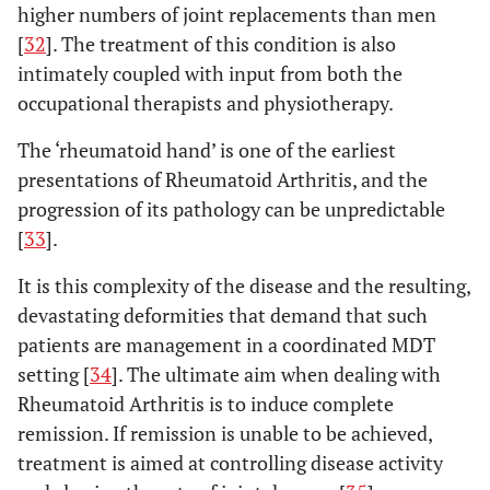
higher numbers of joint replacements than men
[
32
]. The treatment of this condition is also
intimately coupled with input from both the
occupational therapists and physiotherapy.
The ‘rheumatoid hand’ is one of the earliest
presentations of Rheumatoid Arthritis, and the
progression of its pathology can be unpredictable
[
33
].
It is this complexity of the disease and the resulting,
devastating deformities that demand that such
patients are management in a coordinated MDT
setting [
34
]. The ultimate aim when dealing with
Rheumatoid Arthritis is to induce complete
remission. If remission is unable to be achieved,
treatment is aimed at controlling disease activity