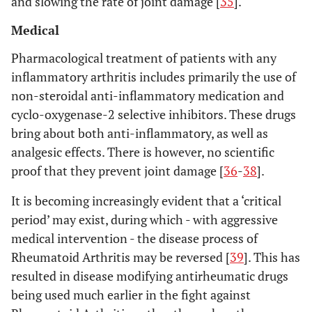
and slowing the rate of joint damage [
35
].
Medical
Pharmacological treatment of patients with any
inflammatory arthritis includes primarily the use of
non-steroidal anti-inflammatory medication and
cyclo-oxygenase-2 selective inhibitors. These drugs
bring about both anti-inflammatory, as well as
analgesic effects. There is however, no scientific
proof that they prevent joint damage [
36
-
38
].
It is becoming increasingly evident that a ‘critical
period’ may exist, during which - with aggressive
medical intervention - the disease process of
Rheumatoid Arthritis may be reversed [
39
]. This has
resulted in disease modifying antirheumatic drugs
being used much earlier in the fight against