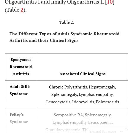
Oligoarthritis I and finally Oligoarthritis II [
10
]
(“late type”)
Sacroiliitis, HLA-B27 positive, may
(Table
2
).
develop Ankylosing Spondilitis
Table 2.
The Different Types of Adult Syndromic Rheumatoid
Arthritis and their Clinical Signs
Eponymous
Rheumatoid
Arthritis
Associated Clinical Signs
Chronic Polyarthritis, Hepatomegaly,
Adult Stills
Syndrome
Splenomegaly, Lymphadenopathy,
Leucocytosis, Iridocyclitis, Polyserositis
Seropositive RA, Splenomegaly,
Feltey’s
Syndrome
Lymphadenopathy, Leucopaenia,
Granulocytopaenia, Thrombocytopaenia
Expand for more