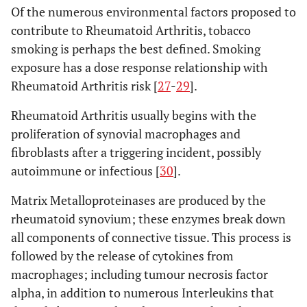
Of the numerous environmental factors proposed to
contribute to Rheumatoid Arthritis, tobacco
smoking is perhaps the best defined. Smoking
exposure has a dose response relationship with
Rheumatoid Arthritis risk [
27
-
29
].
Rheumatoid Arthritis usually begins with the
proliferation of synovial macrophages and
fibroblasts after a triggering incident, possibly
autoimmune or infectious [
30
].
Matrix Metalloproteinases are produced by the
rheumatoid synovium; these enzymes break down
all components of connective tissue. This process is
followed by the release of cytokines from
macrophages; including tumour necrosis factor
alpha, in addition to numerous Interleukins that