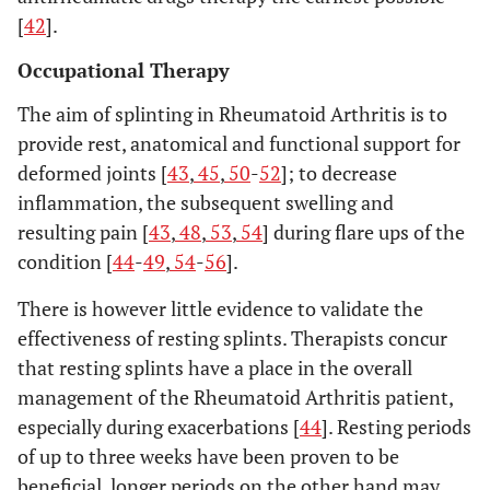
[
42
].
Occupational Therapy
The aim of splinting in Rheumatoid Arthritis is to
provide rest, anatomical and functional support for
deformed joints [
43
,
45
,
50
-
52
]; to decrease
inflammation, the subsequent swelling and
resulting pain [
43
,
48
,
53
,
54
] during flare ups of the
condition [
44
-
49
,
54
-
56
].
There is however little evidence to validate the
effectiveness of resting splints. Therapists concur
that resting splints have a place in the overall
management of the Rheumatoid Arthritis patient,
especially during exacerbations [
44
]. Resting periods
of up to three weeks have been proven to be
beneficial, longer periods on the other hand may