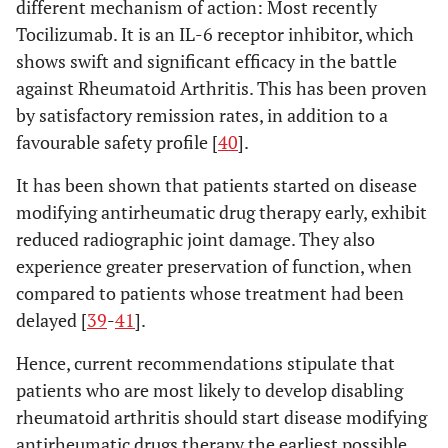
different mechanism of action: Most recently
Tocilizumab. It is an IL-6 receptor inhibitor, which
shows swift and significant efficacy in the battle
against Rheumatoid Arthritis. This has been proven
by satisfactory remission rates, in addition to a
favourable safety profile [
40
].
It has been shown that patients started on disease
modifying antirheumatic drug therapy early, exhibit
reduced radiographic joint damage. They also
experience greater preservation of function, when
compared to patients whose treatment had been
delayed [
39
-
41
].
Hence, current recommendations stipulate that
patients who are most likely to develop disabling
rheumatoid arthritis should start disease modifying
antirheumatic drugs therapy the earliest possible