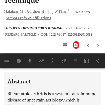
Technique
1
1
3
Malahias
M
Gardner
H
[...]
W
Khan
+3 authors
Authors Info & Affiliations
THE OPEN ORTHOPAEDICS JOURNAL
•
23 Feb 2012
•
RESEARCH ARTICLE
•
DOI: 10.2174/1874325001206010088
Downloads
11,803
RHEUMATOID ARTHRITIS: DIAGNOSIS, CLASSIFICATION, EPIDEMIOLOGY AND GENETIC BACKGROUND
Last 6 Months
11,803
Last 12 Months
11,803
Abstract
Rheumatoid arthritis is a systemic autoimmune
disease of uncertain aetiology, which is