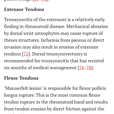
Extensor Tendons
Tenosynovitis of the extensors is a relatively early
finding in rheumatoid disease. Mechanical abrasion
by dorsal wrist osteophytes may cause rupture of
theses structures. Ischemia from pannus or direct
invasion may also result in erosion of extensor
tendons [
75
]. Dorsal tenosynovectomy is
recommended for tenosynovitis that has resisted
six months of medical management [
76
-
78
].
Flexor Tendons
‘Mannerfelt lesion’ is responsible for flexor pollicis
longus rupture. This is the most common flexor
tendon rupture in the rheumatoid hand and results
from tendon erosion by direct friction against the