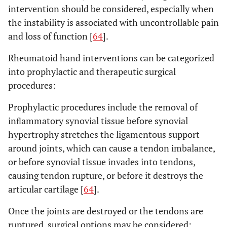
intervention should be considered, especially when
the instability is associated with uncontrollable pain
and loss of function [
64
].
Rheumatoid hand interventions can be categorized
into prophylactic and therapeutic surgical
procedures:
Prophylactic procedures include the removal of
inﬂammatory synovial tissue before synovial
hypertrophy stretches the ligamentous support
around joints, which can cause a tendon imbalance,
or before synovial tissue invades into tendons,
causing tendon rupture, or before it destroys the
articular cartilage [
64
].
Once the joints are destroyed or the tendons are
ruptured, surgical options may be considered: