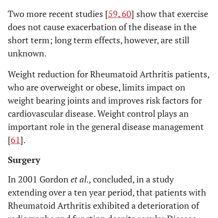
Two more recent studies [
59
,
60
] show that exercise
does not cause exacerbation of the disease in the
short term; long term effects, however, are still
unknown.
Weight reduction for Rheumatoid Arthritis patients,
who are overweight or obese, limits impact on
weight bearing joints and improves risk factors for
cardiovascular disease. Weight control plays an
important role in the general disease management
[
61
].
Surgery
In 2001 Gordon
et al.,
concluded, in a study
extending over a ten year period, that patients with
Rheumatoid Arthritis exhibited a deterioration of