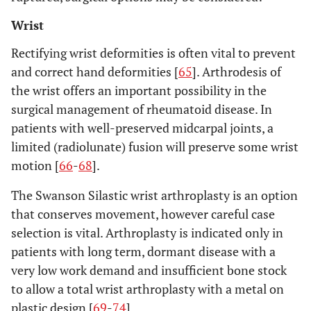
Wrist
Rectifying wrist deformities is often vital to prevent
and correct hand deformities [
65
]. Arthrodesis of
the wrist offers an important possibility in the
surgical management of rheumatoid disease. In
patients with well-preserved midcarpal joints, a
limited (radiolunate) fusion will preserve some wrist
motion [
66
-
68
].
The Swanson Silastic wrist arthroplasty is an option
that conserves movement, however careful case
selection is vital. Arthroplasty is indicated only in
patients with long term, dormant disease with a
very low work demand and insufficient bone stock
to allow a total wrist arthroplasty with a metal on
plastic design [
69
-
74
].