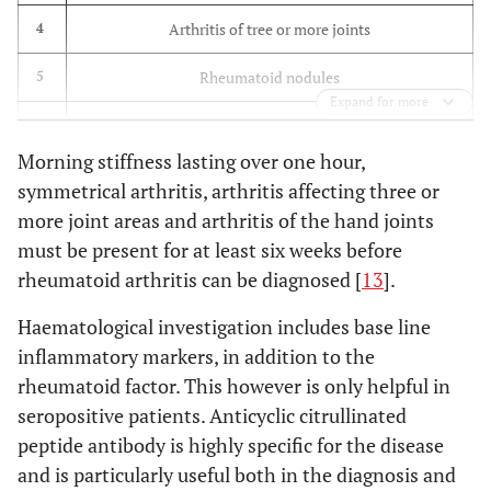
Arthritis of tree or more joints
4
Rheumatoid nodules
5
Expand for more
Serum Rheumatoid Factor positive
6
Morning stiffness lasting over one hour,
Typical radiological changes in the hands and feet
7
symmetrical arthritis, arthritis affecting three or
more joint areas and arthritis of the hand joints
must be present for at least six weeks before
rheumatoid arthritis can be diagnosed [
13
].
Haematological investigation includes base line
inflammatory markers, in addition to the
rheumatoid factor. This however is only helpful in
seropositive patients. Anticyclic citrullinated
peptide antibody is highly specific for the disease
and is particularly useful both in the diagnosis and