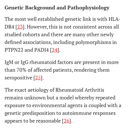
Genetic Background and Pathophysiology
The most well established genetic link is with HLA-
DR4 [
23
]. However, this is not consistent across all
studied cohorts and there are many other newly
defined associations, including polymorphisms in
PTPN22 and PADI4 [
24
].
IgM or IgG rheumatoid factors are present in more
than 70% of affected patients, rendering them
seropositive [
25
].
The exact aetiology of Rheumatoid Arthritis
remains unknown but a model whereby repeated
exposure to environmental agents is coupled with a
genetic predisposition to autoimmune responses
appears to be reasonable [
26
].