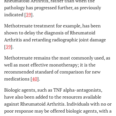
Rheumatoid Arthritis, rather than when the
pathology has progressed further, as previously
indicated [
39
].
Methotrexate treatment for example, has been
shown to delay the diagnosis of Rheumatoid
Arthritis and retarding radiographic joint damage
[
39
].
Methotrexate remains the most commonly used, as
well as most effective monotherapy; it is the
recommended standard of comparison for new
medications [
40
].
Biologic agents, such as TNF alpha-antagonists,
have also been added to the resources available
against Rheumatoid Arthritis. Individuals with no or
poor response may be offered biologic agents, with a