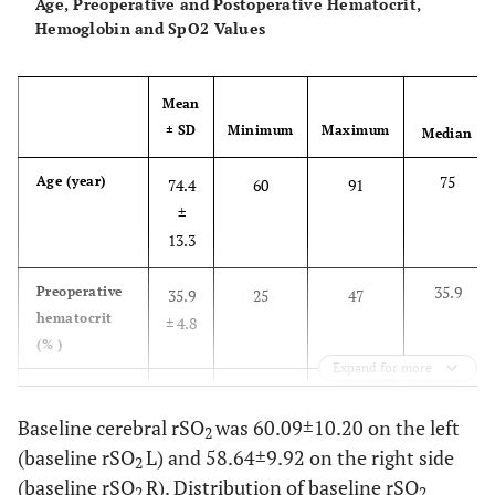
Age, Preoperative and Postoperative Hematocrit,
Hemoglobin and SpO2 Values
Mean
± SD
Minimum
Maximum
Median
75
Age (year)
74.4
60
91
±
13.3
35.9
Preoperative
35.9
25
47
hematocrit
± 4.8
(% )
Expand for more
11.9
Preoperative
11.8
8.4
16.2
Hb (gm/dl)
± 1.8
Baseline cerebral rSO
was 60.09±10.20 on the left
2
(baseline rSO
L) and 58.64±9.92 on the right side
2
32.7
Postoperative
32.8
26
42
(baseline rSO
R). Distribution of baseline rSO
2
2