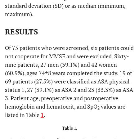
standard deviation (SD) or as median (minimum,
maximum).
RESULTS
Of 75 patients who were screened, six patients could
not cooperate for MMSE and were excluded. Sixty-
nine patients, 27 men (39.1%) and 42 women
(60.9%), ages 74±8 years completed the study. 19 of
69 patients (27.5%) were classified as ASA physical
status 1, 27 (39.1%) as ASA 2 and 23 (33.3%) as ASA
3. Patient age, preoperative and postoperative
hemoglobin and hematocrit, and SpO
values are
2
listed in Table
1
.
Table 1.