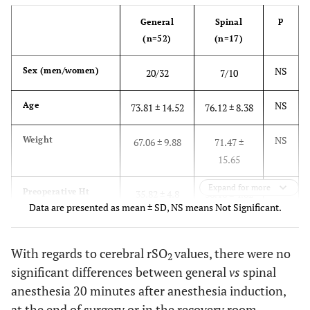
p
General
Spinal
(n=52)
(n=17)
NS
Sex (men/women)
20/32
7/10
NS
Age
73.81 ± 14.52
76.12 ± 8.38
NS
Weight
67.06 ± 9.88
71.47 ±
15.65
Expand for more
NS
Preoperative Ht
35.82 ± 4.8
36.18 ± 4.82
Data are presented as mean ± SD, NS means Not Significant.
NS
Postoperative Ht
33.41 ± 3.86
31.5 ± 1.30
With regards to cerebral rSO
values, there were no
2
NS
Baseline rSO
L
59.73 ± 10
61.18 ±
2
significant differences between general
vs
spinal
11.00
anesthesia 20 minutes after anesthesia induction,
at the end of surgery or in the recovery room.