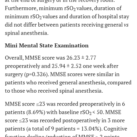
NS
Baseline rSO
R
58.23 ± 9.85
59.88 ±
2
Furthermore, minimum rSO
values, duration of
2
10.00
minimum rSO
values and duration of hospital stay
2
did not differ between patients receiving general
vs
NS
Minimum rSO
L
50.83 ± 9.32
53.00 ±
2
spinal anesthesia.
10.00
Mini Mental State Examination
NS
Minimum rSO
R
50.06 ± 9.79
51.29 ± 9.67
2
Overall, MMSE score was 26.23 ± 2.77
NS
Duration of min
49.9 ± 42.54
51.18 ±
preoperatively and 25.94 ± 2.52 one week after
rSO
L
24.60
2
surgery (p=0.326). MMSE scores were similar in
patients who received general anesthesia, compared
NS
Maximum rSO
R
72.96 ± 9.07
70.06 ± 8.74
2
to those who received spinal anesthesia.
NS
rSO
L at 20΄
62.79 ± 8.56
63.06 ±
2
MMSE score ≤23 was recorded preoperatively in 6
10.53
patients (8.69%) with baseline rSO
< 50. MMSE
2
score ≤23 was recorded postoperatively in 3 more
NS
rSO
R at 20΄
61.83 ± 8.96
62.47 ± 8.86
2
patients (a total of 9 patients = 13.04%). Cognitive
function decline (reduction of MMSE ≥ 2 points