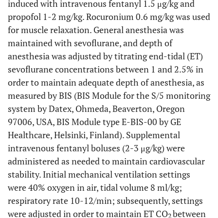
induced with intravenous fentanyl 1.5 μg/kg and
propofol 1-2 mg/kg. Rocuronium 0.6 mg/kg was used
for muscle relaxation. General anesthesia was
maintained with sevoflurane, and depth of
anesthesia was adjusted by titrating end-tidal (ET)
sevoflurane concentrations between 1 and 2.5% in
order to maintain adequate depth of anesthesia, as
measured by BIS (BIS Module for the S/5 monitoring
system by Datex, Ohmeda, Beaverton, Oregon
97006, USA, BIS Module type E-BIS-00 by GE
Healthcare, Helsinki, Finland). Supplemental
intravenous fentanyl boluses (2-3 μg/kg) were
administered as needed to maintain cardiovascular
stability. Initial mechanical ventilation settings
were 40% oxygen in air, tidal volume 8 ml/kg;
respiratory rate 10-12/min; subsequently, settings
were adjusted in order to maintain ET CO
between
2