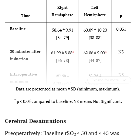
Right
Left
Hemisphere
Hemisphere
Time
p
0.031
Baseline
58.64 ± 9.91
60.09 ± 10.20
[34-79]
[38-88]
NS
20 minutes after
61.99 ± 8.88
*
62.86 ± 9.00
*
induction
[36-78]
[44-87]
NS
Intraoperative
50.36 ±
51.36 ±
Expand for more
minimum
9.70[27-73]
9.47[32-77]
Data are presented as mean ± SD (minimum, maximum).
NS
Intraoperative
72.25 ±
73.39 ±
*
p < 0.05 compared to baseline, NS means Not Significant.
maximum
9.02[52-90]
8.92[55-89]
Cerebral Desaturations
NS
End of surgery
61.14 ± 9.51
*
62.03 ± 9.18
*
[37-86]
[35-86]
Preoperatively: Baseline rSO
< 50 and < 45 was
2