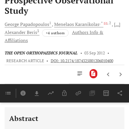
Prospective Observational
Study
1
, *
, 2
George
Papadopoulos
Menelaos
Karanikolas
[...]
3
Alexander
Beris
Authors Info &
+4 authors
Affiliations
THE OPEN ORTHOPAEDICS JOURNAL
•
03 Sep 2012
•
RESEARCH ARTICLE
•
DOI: 10.2174/1874325001206010400
Downloads
11,803
Last 6 Months
11,803
Last 12 Months
11,803
Abstract