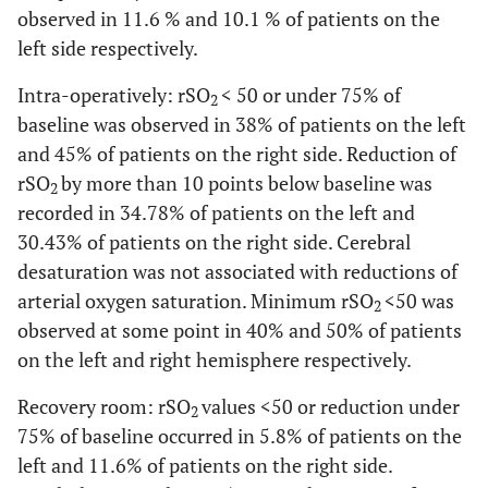
observed in 11.6 % and 10.1 % of patients on the
NS
In the recovery
63.42 ±
64.33 ±
left side respectively.
room
11.18
*
[28-86]
10.60
*
[34-89]
Intra-operatively: rSO
< 50 or under 75% of
2
baseline was observed in 38% of patients on the left
and 45% of patients on the right side. Reduction of
rSO
by more than 10 points below baseline was
2
recorded in 34.78% of patients on the left and
30.43% of patients on the right side. Cerebral
desaturation was not associated with reductions of
arterial oxygen saturation. Minimum rSO
<50 was
2
observed at some point in 40% and 50% of patients
on the left and right hemisphere respectively.
Recovery room: rSO
values <50 or reduction under
2
75% of baseline occurred in 5.8% of patients on the
left and 11.6% of patients on the right side.