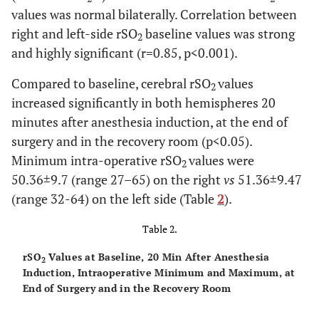
Ht (% )
± 3.8
values was normal bilaterally. Correlation between
right and left-side rSO
baseline values was strong
2
10.6
Postoperative
10.7
8.0
13.0
and highly significant (r=0.85, p<0.001).
Hb (gm/dl)
± 1.4
Compared to baseline, cerebral rSO
values
2
97
Preoperative
96.0
88
99
increased significantly in both hemispheres 20
SpO
± 2.3
2
minutes after anesthesia induction, at the end of
surgery and in the recovery room (p<0.05).
97
Postoperative
97.0 ±
90
99
Minimum intra-operative rSO
values were
2
SpO
2.1
2
50.36±9.7 (range 27–65) on the right
vs
51.36±9.47
(range 32-64) on the left side (Table
2
).
Table 2.
rSO
Values at Baseline, 20 Min After Anesthesia
2
Induction, Intraoperative Minimum and Maximum, at
End of Surgery and in the Recovery Room