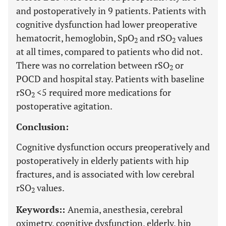
and postoperatively in 9 patients. Patients with
cognitive dysfunction had lower preoperative
hematocrit, hemoglobin, SpO
and rSO
values
2
2
at all times, compared to patients who did not.
There was no correlation between rSO
or
2
POCD and hospital stay. Patients with baseline
rSO
<5 required more medications for
2
postoperative agitation.
Conclusion:
Cognitive dysfunction occurs preoperatively and
postoperatively in elderly patients with hip
fractures, and is associated with low cerebral
rSO
values.
2
Keywords::
Anemia, anesthesia, cerebral
oximetry, cognitive dysfunction, elderly, hip