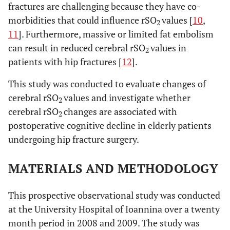
fractures are challenging because they have co-
morbidities that could influence rSO
values [
10
,
2
11
]. Furthermore, massive or limited fat embolism
can result in reduced cerebral rSO
values in
2
patients with hip fractures [
12
].
This study was conducted to evaluate changes of
cerebral rSO
values and investigate whether
2
cerebral rSO
changes are associated with
2
postoperative cognitive decline in elderly patients
undergoing hip fracture surgery.
MATERIALS AND METHODOLOGY
This prospective observational study was conducted
at the University Hospital of Ioannina over a twenty
month period in 2008 and 2009. The study was