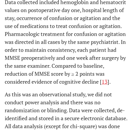
Data collected included hemoglobin and hematocrit
values on postoperative day one, hospital length of
stay, occurrence of confusion or agitation and the
use of medications to treat confusion or agitation.
Pharmacologic treatment for confusion or agitation
was directed in all cases by the same psychiatrist. In
order to maintain consistency, each patient had
MMSE preoperatively and one week after surgery by
the same examiner. Compared to baseline,
reduction of MMSE score by ≥ 2 points was
considered evidence of cognitive decline [
13
].
As this was an observational study, we did not
conduct power analysis and there was no
randomization or blinding. Data were collected, de-
identified and stored in a secure electronic database.
All data analysis (except for chi-square) was done