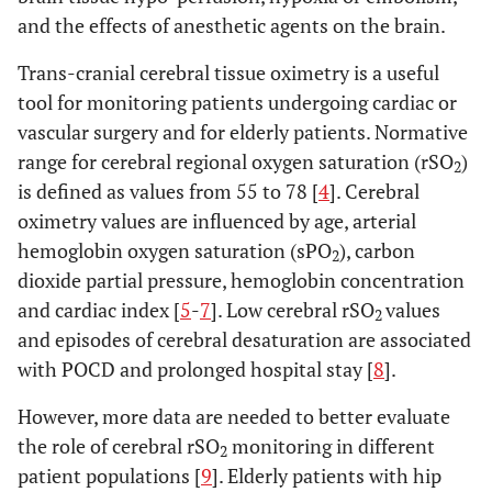
and the effects of anesthetic agents on the brain.
Trans-cranial cerebral tissue oximetry is a useful
tool for monitoring patients undergoing cardiac or
vascular surgery and for elderly patients. Normative
range for cerebral regional oxygen saturation (rSO
)
2
is defined as values from 55 to 78 [
4
]. Cerebral
oximetry values are influenced by age, arterial
hemoglobin oxygen saturation (sPO
), carbon
2
dioxide partial pressure, hemoglobin concentration
and cardiac index [
5
-
7
]. Low cerebral rSO
values
2
and episodes of cerebral desaturation are associated
with POCD and prolonged hospital stay [
8
].
However, more data are needed to better evaluate
the role of cerebral rSO
monitoring in different
2
patient populations [
9
]. Elderly patients with hip