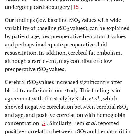
undergoing cardiac surgery [
15
].
Our findings (low baseline rSO
values with wide
2
variability of baseline rSO
values), can be explained
2
by patient age, low preoperative hematocrit values
and perhaps inadequate preoperative fluid
resuscitation. In addition, cerebral fat embolism,
although a rare event, may contribute to low
preoperative rSO
values.
2
Cerebral rSO
values increased significantly after
2
blood transfusion in our study. This finding is in
agreement with the study by Kishi
et al
., which
showed negative correlation between cerebral rSO
2
and age, and positive correlation with hemoglobin
concentration [
5
]. Similarly Liem
et al
. reported
positive correlation between rSO
and hematocrit in
2