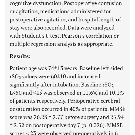
cognitive dysfunction. Postoperative confusion
or agitation, medications administered for
postoperative agitation, and hospital length of
stay were also recorded. Data were analyzed
with Student’s t-test, Pearson’s correlation or
multiple regression analysis as appropriate.
Results:
Patient age was 74±13 years. Baseline left sided
rSO
values were 60±10 and increased
2
significantly after intubation. Baseline rSO
2
L<50 and <45 was observed in 11.6% and 10.1%
of patients respectively. Perioperative cerebral
desaturation occurred in 40% of patients. MMSE
score was 26.23 ± 2.77 before surgery and 25.94
± 2.52 on postoperative day 7 (p=0.326). MMSE
scores ≤ 23 were observed preoperatively in 6