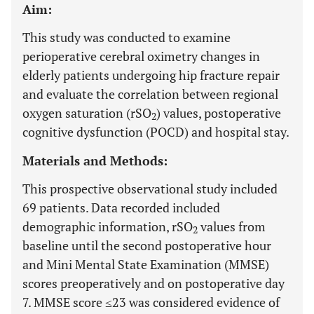
Aim:
This study was conducted to examine
perioperative cerebral oximetry changes in
elderly patients undergoing hip fracture repair
and evaluate the correlation between regional
oxygen saturation (rSO
) values, postoperative
2
cognitive dysfunction (POCD) and hospital stay.
Materials and Methods:
This prospective observational study included
69 patients. Data recorded included
demographic information, rSO
values from
2
baseline until the second postoperative hour
and Mini Mental State Examination (MMSE)
scores preoperatively and on postoperative day
7. MMSE score ≤23 was considered evidence of