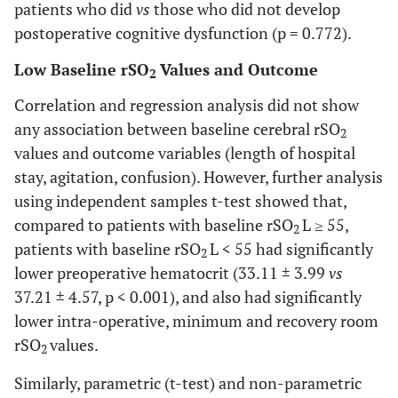
patients who did
vs
those who did not develop
0.002
Baseline L
53.71 ±
62.17 ± 9.21
postoperative cognitive dysfunction (p = 0.772).
10.69
Low Baseline rSO
Values and Outcome
2
0.007
Baseline R
53.06 ±12.10
60.46 ± 8.45
Correlation and regression analysis did not show
<0.001
rSO
L at 20 min
any association between baseline cerebral rSO
55.35 ± 9.10
65.31 ± 7.60
2
2
values and outcome variables (length of hospital
<0.001
rSO
R at 20 min
55.00 ± 9.20
64.27 ± 7.54
2
stay, agitation, confusion). However, further analysis
using independent samples t-test showed that,
<0.001
Min rSO
L
42.35 ± 6.40
54.31 ± 8.41
2
compared to patients with baseline rSO
L ≥ 55,
2
patients with baseline rSO
L < 55 had significantly
2
<0.001
Min rSO
R
42.00 ± 7.80
53.10 ± 8.70
2
lower preoperative hematocrit (33.11 ± 3.99
vs
37.21 ± 4.57, p < 0.001), and also had significantly
0.006
rSO
L end
56.76 ± 9.86
63.75 ± 8.35
2
lower intra-operative, minimum and recovery room
rSO
values.
0.014
rSO
R end
56.29 ± 8.91
62.73 ± 9.24
2
2
Similarly, parametric (t-test) and non-parametric
0.002
rSO
L recovery
57.53 ±
66.56 ± 9.14
2