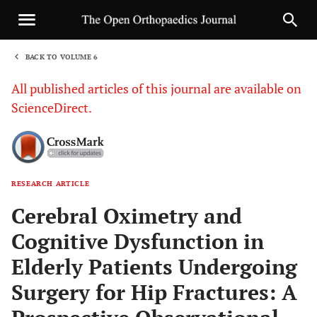
BACK TO VOLUME 6
1
All published articles of this journal are available on
ScienceDirect.
RESEARCH ARTICLE
Sha
Cerebral Oximetry and
Cognitive Dysfunction in
Elderly Patients Undergoing
Surgery for Hip Fractures: A