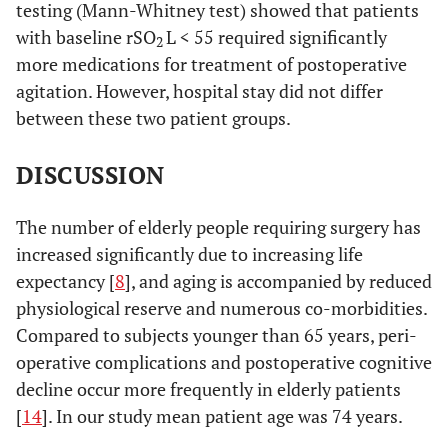
testing (Mann-Whitney test) showed that patients
12.10
with baseline rSO
L < 55 required significantly
2
more medications for treatment of postoperative
0.002
rSO
R recovery
56.18 ±
65.79 ± 9.67
2
agitation. However, hospital stay did not differ
12.63
between these two patient groups.
NS
Days in hospital
9.41 ± 3.18
9.75 ± 4.43
DISCUSSION
NS
Agitation
0.12 ± 0.33
0.13 ± 0.40
The number of elderly people requiring surgery has
increased significantly due to increasing life
expectancy [
8
], and aging is accompanied by reduced
physiological reserve and numerous co-morbidities.
Compared to subjects younger than 65 years, peri-
operative complications and postoperative cognitive
decline occur more frequently in elderly patients
[
14
]. In our study mean patient age was 74 years.