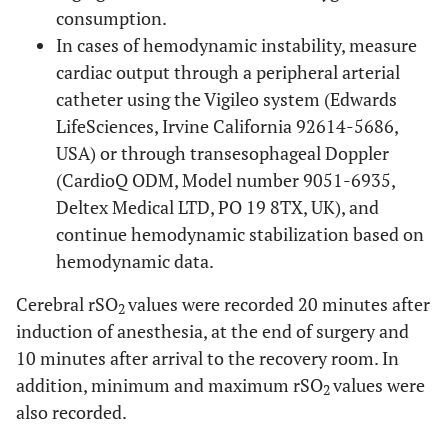
consumption.
In cases of hemodynamic instability, measure
cardiac output through a peripheral arterial
catheter using the Vigileo system (Edwards
LifeSciences, Irvine California 92614-5686,
USA) or through transesophageal Doppler
(CardioQ ODM, Model number 9051-6935,
Deltex Medical LTD, PO 19 8TX, UK), and
continue hemodynamic stabilization based on
hemodynamic data.
Cerebral rSO
values were recorded 20 minutes after
2
induction of anesthesia, at the end of surgery and
10 minutes after arrival to the recovery room. In
addition, minimum and maximum rSO
values were
2
also recorded.