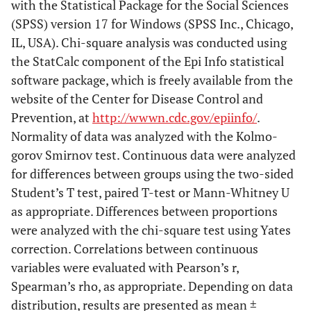
with the Statistical Package for the Social Sciences
(SPSS) version 17 for Windows (SPSS Inc., Chicago,
IL, USA). Chi-square analysis was conducted using
the StatCalc component of the Epi Info statistical
software package, which is freely available from the
website of the Center for Disease Control and
Prevention, at
http://wwwn.cdc.gov/epiinfo/
.
Normality of data was analyzed with the Kolmo-
gorov Smirnov test. Continuous data were analyzed
for differences between groups using the two-sided
Student’s T test, paired T-test or Mann-Whitney U
as appropriate. Differences between proportions
were analyzed with the chi-square test using Yates
correction. Correlations between continuous
variables were evaluated with Pearson’s r,
Spearman’s rho, as appropriate. Depending on data
distribution, results are presented as mean ±