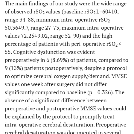
The main findings of our study were the wide range
of observed rSO
values (baseline rSO
L=60±10,
2
2
range 34-88, minimum intra-operative rSO
2
50.36±9.7, range 27-73, maximum intra-operative
values 72.25±9.02, range 52-90) and the high
percentage of patients with peri-operative rSO
<
2
55. Cognitive dysfunction was evident
preoperatively in 6 (8.69%) of patients, compared to
9 (13%) patients postoperatively, despite a protocol
to optimize cerebral oxygen supply/demand. MMSE
values one week after surgery did not differ
significantly compared to baseline (p = 0.326). The
absence of a significant difference between
preoperative and postoperative MMSE values could
be explained by the protocol to promptly treat
intra-operative cerebral desaturation. Preoperative
cerebral desaturation was documented in several