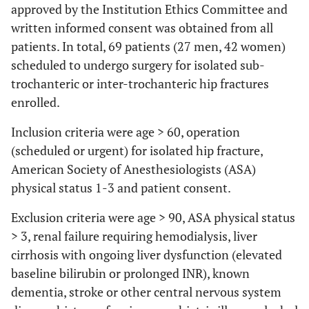
approved by the Institution Ethics Committee and
written informed consent was obtained from all
patients. In total, 69 patients (27 men, 42 women)
scheduled to undergo surgery for isolated sub-
trochanteric or inter-trochanteric hip fractures
enrolled.
Inclusion criteria were age > 60, operation
(scheduled or urgent) for isolated hip fracture,
American Society of Anesthesiologists (ASA)
physical status 1-3 and patient consent.
Exclusion criteria were age > 90, ASA physical status
> 3, renal failure requiring hemodialysis, liver
cirrhosis with ongoing liver dysfunction (elevated
baseline bilirubin or prolonged INR), known
dementia, stroke or other central nervous system