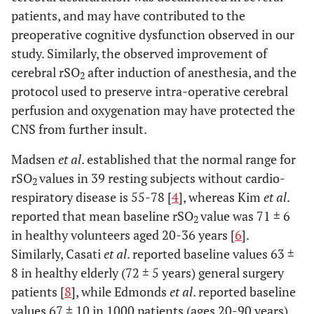
patients, and may have contributed to the
preoperative cognitive dysfunction observed in our
study. Similarly, the observed improvement of
cerebral rSO
after induction of anesthesia, and the
2
protocol used to preserve intra-operative cerebral
perfusion and oxygenation may have protected the
CNS from further insult.
Madsen
et al
. established that the normal range for
rSO
values in 39 resting subjects without cardio-
2
respiratory disease is 55-78 [
4
], whereas Kim
et al
.
reported that mean baseline rSO
value was 71 ± 6
2
in healthy volunteers aged 20-36 years [
6
].
Similarly, Casati
et al
. reported baseline values 63 ±
8 in healthy elderly (72 ± 5 years) general surgery
patients [
8
], while Edmonds
et al
. reported baseline
values 67 ± 10 in 1000 patients (ages 20-90 years)