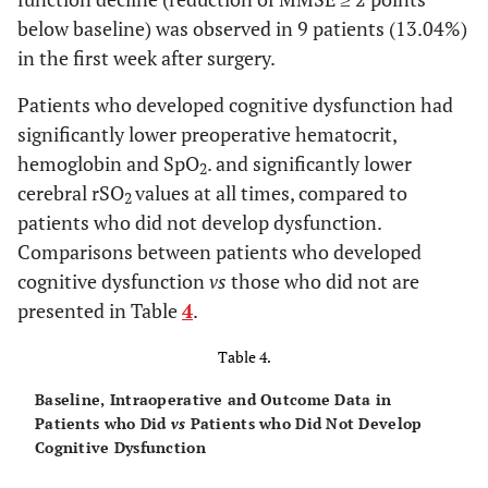
NS
rSO
L in recovery
65.38 ± 10.39
61.12 ± 10.9
2
below baseline) was observed in 9 patients (13.04%)
in the first week after surgery.
NS
rSO
R in recovery
64.48 ± 11.48
60.18 ± 9.81
2
Patients who developed cognitive dysfunction had
NS
Hospital stay (days)
9.90 ± 4.53
8.94 ± 2.54
significantly lower preoperative hematocrit,
hemoglobin and SpO
. and significantly lower
2
cerebral rSO
values at all times, compared to
2
patients who did not develop dysfunction.
Comparisons between patients who developed
cognitive dysfunction
vs
those who did not are
presented in Table
4
.
Table 4.
Baseline, Intraoperative and Outcome Data in
Patients who Did
vs
Patients who Did Not Develop
Cognitive Dysfunction