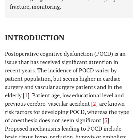
fracture, monitoring.
INTRODUCTION
Postoperative cognitive dysfunction (POCD) is an
issue that has received significant attention in
recent years. The incidence of POCD varies by
patient population, but seems higher in cardiac
surgery and vascular surgery patients and in the
elderly [
1
]. Patient age, low educational level and
previous cerebro-vascular accident [
2
] are known
risk factors for developing POCD, whereas the type
of anesthesia does not seem significant [
3
].
Proposed mechanisms leading to POCD include
brain tissue hypo-perfusion, hypoxia or embolism,