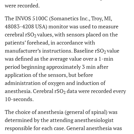
were recorded.
The INVOS 5100C (Somanetics Inc., Troy, MI,
48083-4208 USA) monitor was used to measure
cerebral rSO
values, with sensors placed on the
2
patients’ forehead, in accordance with
manufacturer’s instructions. Baseline rSO
value
2
was defined as the average value over a 1-min
period beginning approximately 3 min after
application of the sensors, but before
administration of oxygen and induction of
anesthesia. Cerebral rSO
data were recorded every
2
10-seconds.
The choice of anesthesia (general of spinal) was
determined by the attending anesthesiologist
responsible for each case. General anesthesia was