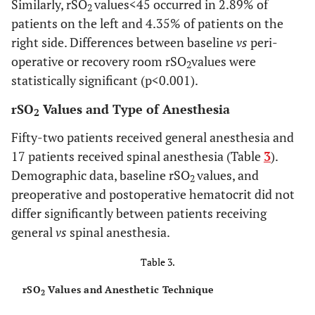
Similarly, rSO
values<45 occurred in 2.89% of
2
patients on the left and 4.35% of patients on the
right side. Differences between baseline
vs
peri-
operative or recovery room rSO
values were
2
statistically significant (p<0.001).
rSO
Values and Type of Anesthesia
2
Fifty-two patients received general anesthesia and
17 patients received spinal anesthesia (Table
3
).
Demographic data, baseline rSO
values, and
2
preoperative and postoperative hematocrit did not
differ significantly between patients receiving
general
vs
spinal anesthesia.
Table 3.
rSO
Values and Anesthetic Technique
2