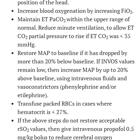
position of the head.
Increase blood oxygenation by increasing FiO
.
2
Maintain ET PaCO
within the upper range of
2
normal. Reduce minute ventilation, to allow ET
CO
partial pressure to rise if ET CO
was < 35
2
2
mmHg.
Restore MAP to baseline if it has dropped by
more than 20% below baseline. If INVOS values
remain low, then increase MAP by up to 20%
above baseline, using intravenous fluids and
vasoconstrictors (phenylephrine and/or
etilephrine).
Transfuse packed RBCs in cases where
hematocrit is < 27%.
If the above steps do not restore acceptable
rSO
values, then give intravenous propofol 0.5
2
mg/kg bolus to reduce cerebral oxygen