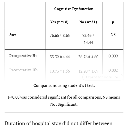
Cognitive Dysfunction
Yes (n=18)
No (n=51)
p
NS
Age
76.65 ± 8.65
73.63 ±
14.44
0.009
Preoperative Ht
33.32 ± 4.44
36.76 ± 4.60
0.002
Preoperative Hb
10.73 ± 1.56
12.20 ± 1.69
Expand for more
NS
Postoperative Ht
Comparisons using student’s t test.
33.67 ± 3.22
32.57 ± 3.51
P<0.05 was considered significant for all comparisons, NS means
NS
Postoperative Hb
10.26 ± 1.15
10.82 ± 1.44
Not Significant.
0.004
Preoperative
94.82 ± 2.90
96.63 ± 1.92
SpO
2
Duration of hospital stay did not differ between