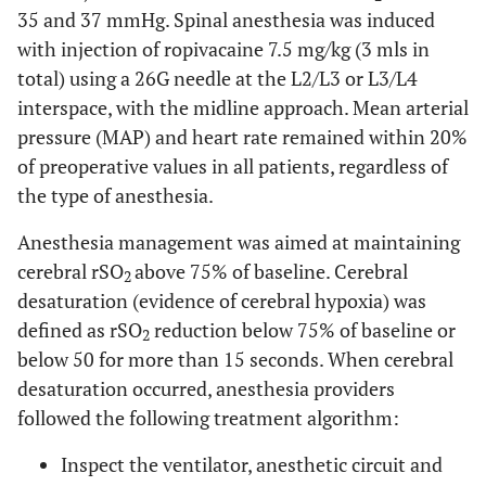
35 and 37 mmHg. Spinal anesthesia was induced
with injection of ropivacaine 7.5 mg/kg (3 mls in
total) using a 26G needle at the L2/L3 or L3/L4
interspace, with the midline approach. Mean arterial
pressure (MAP) and heart rate remained within 20%
of preoperative values in all patients, regardless of
the type of anesthesia.
Anesthesia management was aimed at maintaining
cerebral rSO
above 75% of baseline. Cerebral
2
desaturation (evidence of cerebral hypoxia) was
defined as rSO
reduction below 75% of baseline or
2
below 50 for more than 15 seconds. When cerebral
desaturation occurred, anesthesia providers
followed the following treatment algorithm:
Inspect the ventilator, anesthetic circuit and