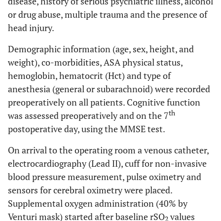
disease, history of serious psychiatric illness, alcohol
or drug abuse, multiple trauma and the presence of
head injury.
Demographic information (age, sex, height, and
weight), co-morbidities, ASA physical status,
hemoglobin, hematocrit (Hct) and type of
anesthesia (general or subarachnoid) were recorded
preoperatively on all patients. Cognitive function
th
was assessed preoperatively and on the 7
postoperative day, using the MMSE test.
On arrival to the operating room a venous catheter,
electrocardiography (Lead II), cuff for non-invasive
blood pressure measurement, pulse oximetry and
sensors for cerebral oximetry were placed.
Supplemental oxygen administration (40% by
Venturi mask) started after baseline rSO
values
2