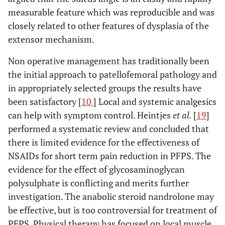
measurable feature which was reproducible and was
closely related to other features of dysplasia of the
extensor mechanism.
Non operative management has traditionally been
the initial approach to patellofemoral pathology and
in appropriately selected groups the results have
been satisfactory [
10
] Local and systemic analgesics
can help with symptom control. Heintjes
et al.
[
19
]
performed a systematic review and concluded that
there is limited evidence for the effectiveness of
NSAIDs for short term pain reduction in PFPS. The
evidence for the effect of glycosaminoglycan
polysulphate is conflicting and merits further
investigation. The anabolic steroid nandrolone may
be effective, but is too controversial for treatment of
PFPS. Physical therapy has focused on local muscle