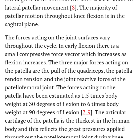
lateral patellar movement [
8
]. The majority of
patellar motion throughout knee flexion is in the
sagittal plane.
The forces acting on the joint surfaces vary
throughout the cycle. In early flexion there is a
small compressive force vector which increases as
flexion increases. The three major forces acting on
the patella are the pull of the quadriceps, the patella
tendon tension and the joint reactive force of the
patellofemoral joint. The forces acting on the
patella have been estimated as 1.5 times body
weight at 30 degrees of flexion to 6 times body
weight at 90 degrees of flexion [
7
,
9
]. The articular
cartilage of the patella is the thickest in the human
body and this reflects the great pressures applied
throughout the patellofemoral joint during knee