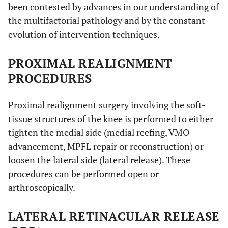
been contested by advances in our understanding of
the multifactorial pathology and by the constant
evolution of intervention techniques.
PROXIMAL REALIGNMENT
PROCEDURES
Proximal realignment surgery involving the soft-
tissue structures of the knee is performed to either
tighten the medial side (medial reefing, VMO
advancement, MPFL repair or reconstruction) or
loosen the lateral side (lateral release). These
procedures can be performed open or
arthroscopically.
LATERAL RETINACULAR RELEASE