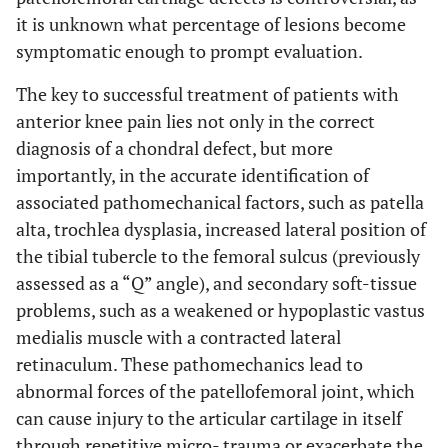
it is unknown what percentage of lesions become
symptomatic enough to prompt evaluation.
The key to successful treatment of patients with
anterior knee pain lies not only in the correct
diagnosis of a chondral defect, but more
importantly, in the accurate identification of
associated pathomechanical factors, such as patella
alta, trochlea dysplasia, increased lateral position of
the tibial tubercle to the femoral sulcus (previously
assessed as a “Q” angle), and secondary soft-tissue
problems, such as a weakened or hypoplastic vastus
medialis muscle with a contracted lateral
retinaculum. These pathomechanics lead to
abnormal forces of the patellofemoral joint, which
can cause injury to the articular cartilage in itself
through repetitive micro- trauma or exacerbate the