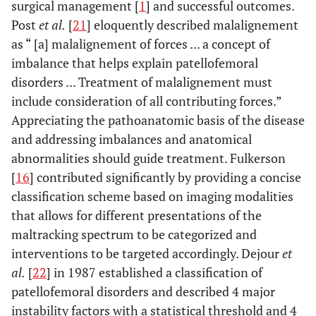
surgical management [
1
] and successful outcomes.
Post
et al.
[
21
] eloquently described malalignement
as “ [a] malalignement of forces ... a concept of
imbalance that helps explain patellofemoral
disorders ... Treatment of malalignement must
include consideration of all contributing forces.”
Appreciating the pathoanatomic basis of the disease
and addressing imbalances and anatomical
abnormalities should guide treatment. Fulkerson
[
16
] contributed significantly by providing a concise
classification scheme based on imaging modalities
that allows for different presentations of the
maltracking spectrum to be categorized and
interventions to be targeted accordingly. Dejour
et
al.
[
22
] in 1987 established a classification of
patellofemoral disorders and described 4 major
instability factors with a statistical threshold and 4