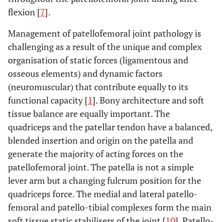
flexion [
7
].
Management of patellofemoral joint pathology is
challenging as a result of the unique and complex
organisation of static forces (ligamentous and
osseous elements) and dynamic factors
(neuromuscular) that contribute equally to its
functional capacity [
1
]. Bony architecture and soft
tissue balance are equally important. The
quadriceps and the patellar tendon have a balanced,
blended insertion and origin on the patella and
generate the majority of acting forces on the
patellofemoral joint. The patella is not a simple
lever arm but a changing fulcrum position for the
quadriceps force. The medial and lateral patello-
femoral and patello-tibial complexes form the main
soft tissue static stabilisers of the joint [
10
]. Patello-