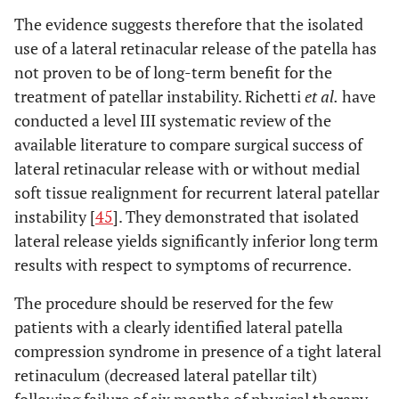
The evidence suggests therefore that the isolated
use of a lateral retinacular release of the patella has
not proven to be of long-term benefit for the
treatment of patellar instability. Richetti
et al.
have
conducted a level III systematic review of the
available literature to compare surgical success of
lateral retinacular release with or without medial
soft tissue realignment for recurrent lateral patellar
instability [
45
]. They demonstrated that isolated
lateral release yields significantly inferior long term
results with respect to symptoms of recurrence.
The procedure should be reserved for the few
patients with a clearly identified lateral patella
compression syndrome in presence of a tight lateral
retinaculum (decreased lateral patellar tilt)