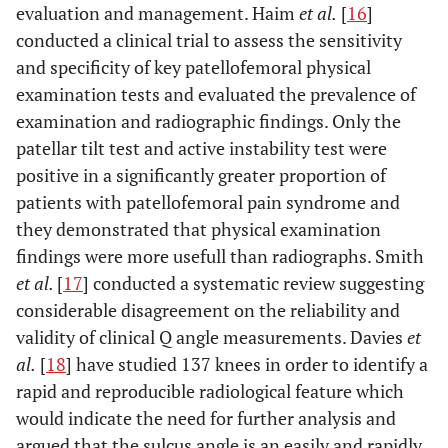
evaluation and management. Haim
et al.
[
16
]
conducted a clinical trial to assess the sensitivity
and specificity of key patellofemoral physical
examination tests and evaluated the prevalence of
examination and radiographic findings. Only the
patellar tilt test and active instability test were
positive in a significantly greater proportion of
patients with patellofemoral pain syndrome and
they demonstrated that physical examination
findings were more usefull than radiographs. Smith
et al.
[
17
] conducted a systematic review suggesting
considerable disagreement on the reliability and
validity of clinical Q angle measurements. Davies
et
al.
[
18
] have studied 137 knees in order to identify a
rapid and reproducible radiological feature which
would indicate the need for further analysis and
argued that the sulcus angle is an easily and rapidly