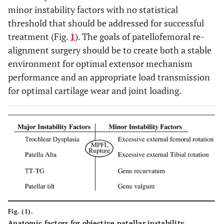
minor instability factors with no statistical
threshold that should be addressed for successful
treatment (Fig.
1
). The goals of patellofemoral re-
alignment surgery should be to create both a stable
environment for optimal extensor mechanism
performance and an appropriate load transmission
for optimal cartilage wear and joint loading.
Fig. (1).
Anatomic factors for objective patellar instability.