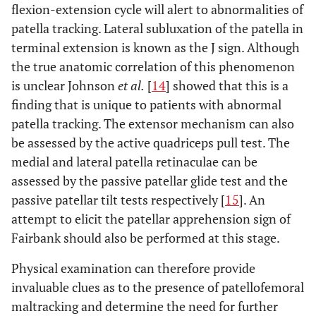
flexion-extension cycle will alert to abnormalities of
patella tracking. Lateral subluxation of the patella in
terminal extension is known as the J sign. Although
the true anatomic correlation of this phenomenon
is unclear Johnson
et al.
[
14
] showed that this is a
finding that is unique to patients with abnormal
patella tracking. The extensor mechanism can also
be assessed by the active quadriceps pull test. The
medial and lateral patella retinaculae can be
assessed by the passive patellar glide test and the
passive patellar tilt tests respectively [
15
]. An
attempt to elicit the patellar apprehension sign of
Fairbank should also be performed at this stage.
Physical examination can therefore provide
invaluable clues as to the presence of patellofemoral
maltracking and determine the need for further