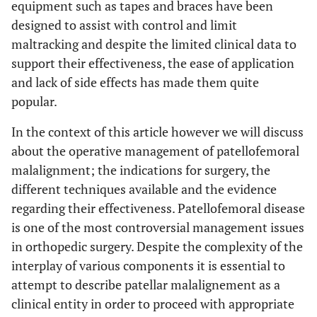
equipment such as tapes and braces have been
designed to assist with control and limit
maltracking and despite the limited clinical data to
support their effectiveness, the ease of application
and lack of side effects has made them quite
popular.
In the context of this article however we will discuss
about the operative management of patellofemoral
malalignment; the indications for surgery, the
different techniques available and the evidence
regarding their effectiveness. Patellofemoral disease
is one of the most controversial management issues
in orthopedic surgery. Despite the complexity of the
interplay of various components it is essential to
attempt to describe patellar malalignement as a
clinical entity in order to proceed with appropriate