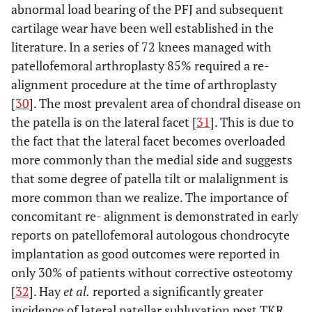
abnormal load bearing of the PFJ and subsequent
cartilage wear have been well established in the
literature. In a series of 72 knees managed with
patellofemoral arthroplasty 85% required a re-
alignment procedure at the time of arthroplasty
[
30
]. The most prevalent area of chondral disease on
the patella is on the lateral facet [
31
]. This is due to
the fact that the lateral facet becomes overloaded
more commonly than the medial side and suggests
that some degree of patella tilt or malalignment is
more common than we realize. The importance of
concomitant re- alignment is demonstrated in early
reports on patellofemoral autologous chondrocyte
implantation as good outcomes were reported in
only 30% of patients without corrective osteotomy
[
32
]. Hay
et al.
reported a significantly greater
incidence of lateral patellar subluxation post TKR