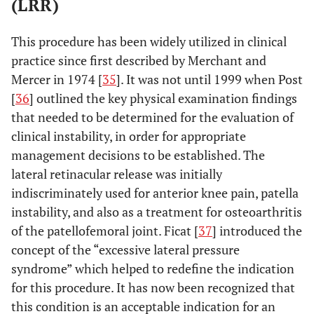
(LRR)
This procedure has been widely utilized in clinical
practice since first described by Merchant and
Mercer in 1974 [
35
]. It was not until 1999 when Post
[
36
] outlined the key physical examination findings
that needed to be determined for the evaluation of
clinical instability, in order for appropriate
management decisions to be established. The
lateral retinacular release was initially
indiscriminately used for anterior knee pain, patella
instability, and also as a treatment for osteoarthritis
of the patellofemoral joint. Ficat [
37
] introduced the
concept of the “excessive lateral pressure
syndrome” which helped to redefine the indication
for this procedure. It has now been recognized that
this condition is an acceptable indication for an