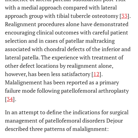
with a medial approach compared with lateral
approach group with tibial tubercle osteotomy [
33
].
Realignment procedures alone have demonstrated
encouraging clinical outcomes with careful patient
selection and in cases of patellar maltracking
associated with chondral defects of the inferior and
lateral patella. The experience with treatment of
other defect locations by realignment alone,
however, has been less satisfactory [
12
].
Malalignement has been reported as a primary
failure mode following patellofemoral arthroplasty
[
34
].
In an attempt to define the indications for surgical
management of patellofemoral disorders Dejour
described three patterns of malalignment: