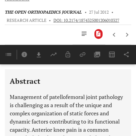
THE OPEN ORTHOPAEDICS JOURNAL
•
27 Jul 2012
•
RESEARCH ARTICLE
•
DOI: 10.2174/1874325001206010327
Downloads
11,803
Last 6 Months
11,803
Last 12 Months
11,803
Abstract
Management of patellofemoral joint pathology
is challenging as a result of the unique and
complex organization of static forces and
dynamic factors contributing to its functional
capacity. Anterior knee pain is a common