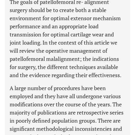
The goals of patellofemoral re- alignment
surgery should be to create both a stable
environment for optimal extensor mechanism
performance and an appropriate load
transmission for optimal cartilage wear and
joint loading. In the context of this article we
will review the operative management of
patellofemoral malalignment; the indications
for surgery, the different techniques available
and the evidence regarding their effectiveness.
A large number of procedures have been
employed and they have all undergone various
modifications over the course of the years. The
majority of publications are retrospective series
in poorly defined population groups. There are
significant methodological inconsistencies and