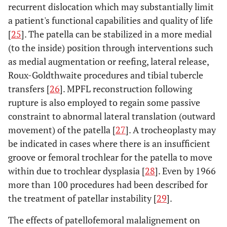
recurrent dislocation which may substantially limit
a patient's functional capabilities and quality of life
[
25
]. The patella can be stabilized in a more medial
(to the inside) position through interventions such
as medial augmentation or reefing, lateral release,
Roux-Goldthwaite procedures and tibial tubercle
transfers [
26
]. MPFL reconstruction following
rupture is also employed to regain some passive
constraint to abnormal lateral translation (outward
movement) of the patella [
27
]. A trocheoplasty may
be indicated in cases where there is an insufficient
groove or femoral trochlear for the patella to move
within due to trochlear dysplasia [
28
]. Even by 1966
more than 100 procedures had been described for
the treatment of patellar instability [
29
].
The effects of patellofemoral malalignement on