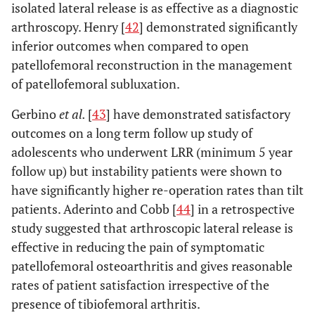
isolated lateral release is as effective as a diagnostic
arthroscopy. Henry [
42
] demonstrated significantly
87
Dzioba [
70
]
60
1.5
inferior outcomes when compared to open
60
patellofemoral reconstruction in the management
Scott [
71
]
67
2.5
of patellofemoral subluxation.
88
Henry and Pflum
100
3
Gerbino
et al.
[
43
] have demonstrated satisfactory
[
72
]
outcomes on a long term follow up study of
67
Schonholtz
et al.
15
4
adolescents who underwent LRR (minimum 5 year
[
73
]
follow up) but instability patients were shown to
have significantly higher re-operation rates than tilt
75
Sherman
et al.
[
74
]
45
2
patients. Aderinto and Cobb [
44
] in a retrospective
study suggested that arthroscopic lateral release is
Aglietti
et al.
[
40
]
21
5.5
effective in reducing the pain of symptomatic
90
Dandy and Desai
patellofemoral osteoarthritis and gives reasonable
41
4
[
75
]
rates of patient satisfaction irrespective of the
presence of tibiofemoral arthritis.
50
Panni
et al.
[
46
]
50
8