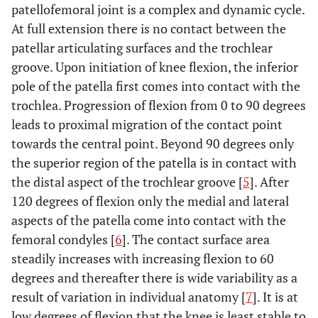
patellofemoral joint is a complex and dynamic cycle.
At full extension there is no contact between the
patellar articulating surfaces and the trochlear
groove. Upon initiation of knee flexion, the inferior
pole of the patella first comes into contact with the
trochlea. Progression of flexion from 0 to 90 degrees
leads to proximal migration of the contact point
towards the central point. Beyond 90 degrees only
the superior region of the patella is in contact with
the distal aspect of the trochlear groove [
5
]. After
120 degrees of flexion only the medial and lateral
aspects of the patella come into contact with the
femoral condyles [
6
]. The contact surface area
steadily increases with increasing flexion to 60
degrees and thereafter there is wide variability as a
result of variation in individual anatomy [
7
]. It is at
low degrees of flexion that the knee is least stable to