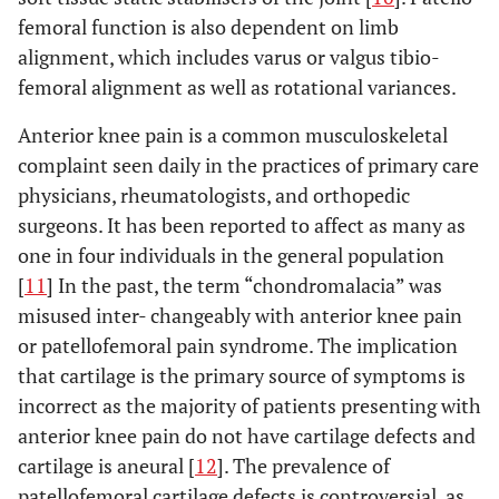
femoral function is also dependent on limb
alignment, which includes varus or valgus tibio-
femoral alignment as well as rotational variances.
Anterior knee pain is a common musculoskeletal
complaint seen daily in the practices of primary care
physicians, rheumatologists, and orthopedic
surgeons. It has been reported to affect as many as
one in four individuals in the general population
[
11
] In the past, the term “chondromalacia” was
misused inter- changeably with anterior knee pain
or patellofemoral pain syndrome. The implication
that cartilage is the primary source of symptoms is
incorrect as the majority of patients presenting with
anterior knee pain do not have cartilage defects and
cartilage is aneural [
12
]. The prevalence of
patellofemoral cartilage defects is controversial, as