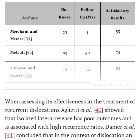
No.
Follow
Satisfactory
Knees
Up (Yrs)
Authors
Results
85
Merchant and
20
1
Mercer [
35
]
74
Metcalf [
65
]
93
4.5
84
Simpson and
55
1.5
Barrett [
66
]
Expand for more
84
Bigos and McBride
102
1
[
67
]
When assessing its effectiveness in the treatment of
recurrent dislocations Aglietti
et al.
[
40
] showed
86
Chen and
41
6
that isolated lateral release has poor outcomes and
Ramanathan [
68
]
is associated with high recurrence rates. Danier
et al.
44
Ogilvie-Harris and
16
5
[
41
] concluded that in the context of dislocation an
Jackson [
69
]