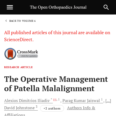
BACK TO VOLUME 6
1
All published articles of this journal are available on
ScienceDirect.
RESEARCH ARTICLE
Sha
The Operative Management
of Patella Malalignment
, *
, 1
1
Alexios Dimitrios
Iliadis
Parag Kumar
Jaiswal
[...]
3
David
Johnstone
Authors Info &
+2 authors
Affiliations