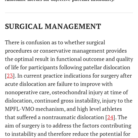
SURGICAL MANAGEMENT
There is confusion as to whether surgical
procedures or conservative management provides
the optimal result in functional outcome and quality
of life for participants following patellar dislocation
[
23
]. In current practice indications for surgery after
acute dislocation are failure to improve with
nonoperative care, osteochondral injury at time of
dislocation, continued gross instability, injury to the
MPFL-VMO mechanism, and high level athletes
that suffered a nontraumatic dislocation [
24
]. The
aim of surgery is to address the factors contributing
to instability and therefore reduce the potential for