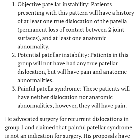
Objective patellar instability: Patients
presenting with this pattern will have a history
of at least one true dislocation of the patella
(permanent loss of contact between 2 joint
surfaces), and at least one anatomic
abnormality.
Potential patellar instability: Patients in this
group will not have had any true patellar
dislocation, but will have pain and anatomic
abnormalities.
Painful patella syndrome: These patients will
have neither dislocation nor anatomic
abnormalities; however, they will have pain.
He advocated surgery for recurrent dislocations in
group 1 and claimed that painful patellar syndrome
is not an indication for surgery. His proposals have