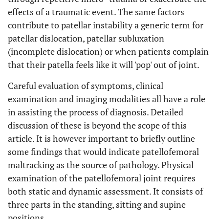
effects of a traumatic event. The same factors
contribute to patellar instability a generic term for
patellar dislocation, patellar subluxation
(incomplete dislocation) or when patients complain
that their patella feels like it will 'pop' out of joint.
Careful evaluation of symptoms, clinical
examination and imaging modalities all have a role
in assisting the process of diagnosis. Detailed
discussion of these is beyond the scope of this
article. It is however important to briefly outline
some findings that would indicate patellofemoral
maltracking as the source of pathology. Physical
examination of the patellofemoral joint requires
both static and dynamic assessment. It consists of
three parts in the standing, sitting and supine
positions.