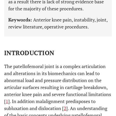
as a result there is lack of strong evidence base
for the majority of these procedures.
Keywords:
Anterior knee pain, instability, joint,
review literature, operative procedures.
INTRODUCTION
The patellofemoral joint is a complex articulation
and alterations in its biomechanics can lead to
abnormal load and pressure distribution on the
articular surfaces resulting in cartilage breakdown,
anterior knee pain and severe functional limitations
[
1
]. In addition malalignment predisposes to
subluxation and dislocation [
2
]. An understanding
of the basic concepts underlying patellofemoral