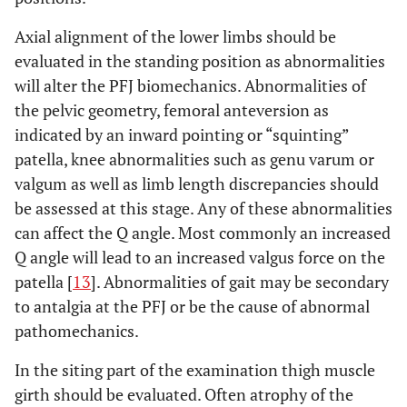
Axial alignment of the lower limbs should be
evaluated in the standing position as abnormalities
will alter the PFJ biomechanics. Abnormalities of
the pelvic geometry, femoral anteversion as
indicated by an inward pointing or “squinting”
patella, knee abnormalities such as genu varum or
valgum as well as limb length discrepancies should
be assessed at this stage. Any of these abnormalities
can affect the Q angle. Most commonly an increased
Q angle will lead to an increased valgus force on the
patella [
13
]. Abnormalities of gait may be secondary
to antalgia at the PFJ or be the cause of abnormal
pathomechanics.
In the siting part of the examination thigh muscle
girth should be evaluated. Often atrophy of the