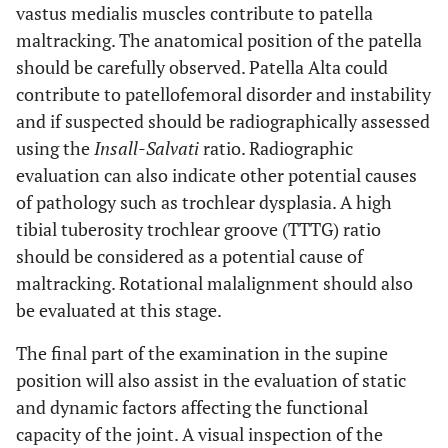
vastus medialis muscles contribute to patella
maltracking. The anatomical position of the patella
should be carefully observed. Patella Alta could
contribute to patellofemoral disorder and instability
and if suspected should be radiographically assessed
using the
Insall-Salvati
ratio. Radiographic
evaluation can also indicate other potential causes
of pathology such as trochlear dysplasia. A high
tibial tuberosity trochlear groove (TTTG) ratio
should be considered as a potential cause of
maltracking. Rotational malalignment should also
be evaluated at this stage.
The final part of the examination in the supine
position will also assist in the evaluation of static
and dynamic factors affecting the functional
capacity of the joint. A visual inspection of the