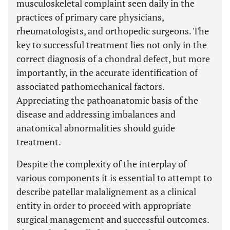
musculoskeletal complaint seen daily in the
practices of primary care physicians,
rheumatologists, and orthopedic surgeons. The
key to successful treatment lies not only in the
correct diagnosis of a chondral defect, but more
importantly, in the accurate identification of
associated pathomechanical factors.
Appreciating the pathoanatomic basis of the
disease and addressing imbalances and
anatomical abnormalities should guide
treatment.
Despite the complexity of the interplay of
various components it is essential to attempt to
describe patellar malalignement as a clinical
entity in order to proceed with appropriate
surgical management and successful outcomes.