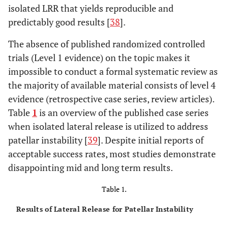
isolated LRR that yields reproducible and
predictably good results [
38
].
The absence of published randomized controlled
trials (Level 1 evidence) on the topic makes it
impossible to conduct a formal systematic review as
the majority of available material consists of level 4
evidence (retrospective case series, review articles).
Table
1
is an overview of the published case series
when isolated lateral release is utilized to address
patellar instability [
39
]. Despite initial reports of
acceptable success rates, most studies demonstrate
disappointing mid and long term results.
Table 1.
Results of Lateral Release for Patellar Instability