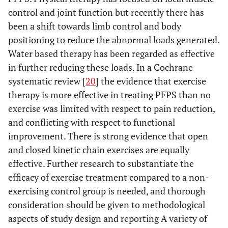
control and joint function but recently there has
been a shift towards limb control and body
positioning to reduce the abnormal loads generated.
Water based therapy has been regarded as effective
in further reducing these loads. In a Cochrane
systematic review [
20
] the evidence that exercise
therapy is more effective in treating PFPS than no
exercise was limited with respect to pain reduction,
and conflicting with respect to functional
improvement. There is strong evidence that open
and closed kinetic chain exercises are equally
effective. Further research to substantiate the
efficacy of exercise treatment compared to a non-
exercising control group is needed, and thorough
consideration should be given to methodological
aspects of study design and reporting A variety of