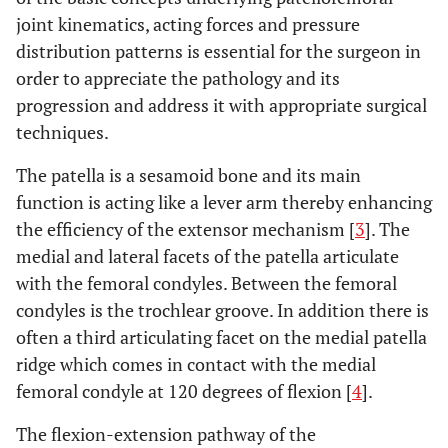
joint kinematics, acting forces and pressure
distribution patterns is essential for the surgeon in
order to appreciate the pathology and its
progression and address it with appropriate surgical
techniques.
The patella is a sesamoid bone and its main
function is acting like a lever arm thereby enhancing
the efficiency of the extensor mechanism [
3
]. The
medial and lateral facets of the patella articulate
with the femoral condyles. Between the femoral
condyles is the trochlear groove. In addition there is
often a third articulating facet on the medial patella
ridge which comes in contact with the medial
femoral condyle at 120 degrees of flexion [
4
].
The flexion-extension pathway of the