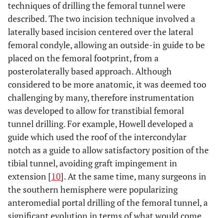
techniques of drilling the femoral tunnel were
described. The two incision technique involved a
laterally based incision centered over the lateral
femoral condyle, allowing an outside-in guide to be
placed on the femoral footprint, from a
posterolaterally based approach. Although
considered to be more anatomic, it was deemed too
challenging by many, therefore instrumentation
was developed to allow for transtibial femoral
tunnel drilling. For example, Howell developed a
guide which used the roof of the intercondylar
notch as a guide to allow satisfactory position of the
tibial tunnel, avoiding graft impingement in
extension [
10
]. At the same time, many surgeons in
the southern hemisphere were popularizing
anteromedial portal drilling of the femoral tunnel, a
significant evolution in terms of what would come