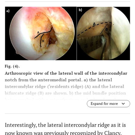
Fig. (4).
Arthroscopic view of the lateral wall of the intercondylar
notch from the anteromedial portal.
a
) the lateral
intercondylar ridge (‘residents ridge) (A) and the lateral
bifurcate ridge (B) are shown.
b
) the mid bundle position
being marked with a microfracture awl, placed on the
Expand for more
lateral bifurcate ridge.
Interestingly, the lateral intercondylar ridge as it is
now known was previously recognized by Clancy,