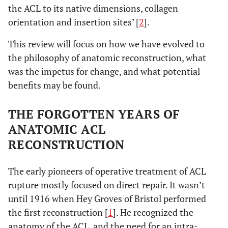
the ACL to its native dimensions, collagen
orientation and insertion sites’ [
2
].
This review will focus on how we have evolved to
the philosophy of anatomic reconstruction, what
was the impetus for change, and what potential
benefits may be found.
THE FORGOTTEN YEARS OF
ANATOMIC ACL
RECONSTRUCTION
The early pioneers of operative treatment of ACL
rupture mostly focused on direct repair. It wasn’t
until 1916 when Hey Groves of Bristol performed
the first reconstruction [
1
]. He recognized the
anatomy of the ACL, and the need for an intra-