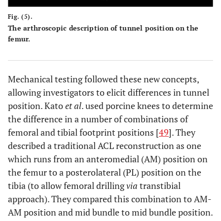
Fig. (5).
The arthroscopic description of tunnel position on the
femur.
Mechanical testing followed these new concepts,
allowing investigators to elicit differences in tunnel
position. Kato
et al
. used porcine knees to determine
the difference in a number of combinations of
femoral and tibial footprint positions [
49
]. They
described a traditional ACL reconstruction as one
which runs from an anteromedial (AM) position on
the femur to a posterolateral (PL) position on the
tibia (to allow femoral drilling
via
transtibial
approach). They compared this combination to AM-
AM position and mid bundle to mid bundle position.