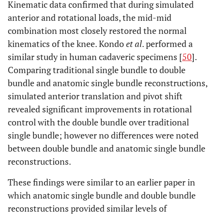
Kinematic data confirmed that during simulated
anterior and rotational loads, the mid-mid
combination most closely restored the normal
kinematics of the knee. Kondo
et al
. performed a
similar study in human cadaveric specimens [
50
].
Comparing traditional single bundle to double
bundle and anatomic single bundle reconstructions,
simulated anterior translation and pivot shift
revealed significant improvements in rotational
control with the double bundle over traditional
single bundle; however no differences were noted
between double bundle and anatomic single bundle
reconstructions.
These findings were similar to an earlier paper in
which anatomic single bundle and double bundle
reconstructions provided similar levels of