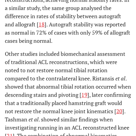
a similar study, the same group analysed the
difference in rates of stability between autograft
and allograft [
18
]. Autograft stability was reported
as normal in 72% of cases with only 59% of allograft
cases being normal.
Other studies included biomechanical assessment
of traditional ACL reconstructions, which were
noted to not restore normal tibial rotation
compared to the contralateral knee. Ristansis
et al
.
showed that abnormal tibial rotation occurred when
descending stairs and pivoting [
19
], later confirming
that a traditionally placed hamstring graft would
not restore the normal knee joint kinematics [
20
].
Tashman
et al
. showed similar findings when
investigating running in an ACL reconstructed knee
[
21
]. The combination of abnormal kinematics,