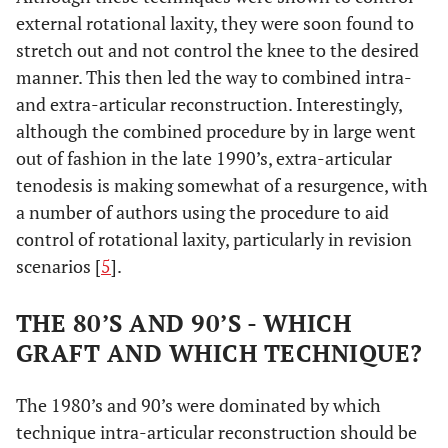
external rotational laxity, they were soon found to
stretch out and not control the knee to the desired
manner. This then led the way to combined intra-
and extra-articular reconstruction. Interestingly,
although the combined procedure by in large went
out of fashion in the late 1990’s, extra-articular
tenodesis is making somewhat of a resurgence, with
a number of authors using the procedure to aid
control of rotational laxity, particularly in revision
scenarios [
5
].
THE 80’S AND 90’S - WHICH
GRAFT AND WHICH TECHNIQUE?
The 1980’s and 90’s were dominated by which
technique intra-articular reconstruction should be