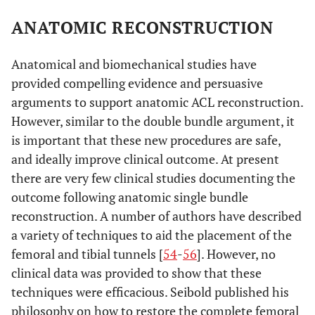
ANATOMIC RECONSTRUCTION
Anatomical and biomechanical studies have
provided compelling evidence and persuasive
arguments to support anatomic ACL reconstruction.
However, similar to the double bundle argument, it
is important that these new procedures are safe,
and ideally improve clinical outcome. At present
there are very few clinical studies documenting the
outcome following anatomic single bundle
reconstruction. A number of authors have described
a variety of techniques to aid the placement of the
femoral and tibial tunnels [
54
-
56
]. However, no
clinical data was provided to show that these
techniques were efficacious. Seibold published his
philosophy on how to restore the complete femoral