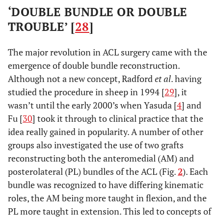
‘DOUBLE BUNDLE OR DOUBLE
TROUBLE’ [
28
]
The major revolution in ACL surgery came with the
emergence of double bundle reconstruction.
Although not a new concept, Radford
et al
. having
studied the procedure in sheep in 1994 [
29
], it
wasn’t until the early 2000’s when Yasuda [
4
] and
Fu [
30
] took it through to clinical practice that the
idea really gained in popularity. A number of other
groups also investigated the use of two grafts
reconstructing both the anteromedial (AM) and
posterolateral (PL) bundles of the ACL (Fig.
2
). Each
bundle was recognized to have differing kinematic
roles, the AM being more taught in flexion, and the
PL more taught in extension. This led to concepts of