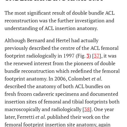
The most significant result of double bundle ACL
reconstruction was the further investigation and
understanding of ACL insertion anatomy.
Although Bernard and Hertel had actually
previously described the centre of the ACL femoral
footprint radiologically in 1997 (Fig.
3
) [
37
], it was
the renewed interest from the pioneers of double
bundle reconstruction which redefined the femoral
footprint anatomy. In 2006, Colombet
et al
.
described the anatomy of both ACL bundles on
fresh frozen cadaveric specimens and documented
insertion sites of femoral and tibial footprints both
macroscopically and radiologically [
38
]. One year
later, Ferretti
et al
. published their work on the
femoral footprint insertion site anatomy, again