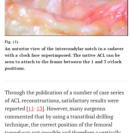
Fig. (1).
An anterior view of the intercondylar notch in a cadaver
with a clock face superimposed. The native ACL can be
seen to attach to the femur between the 1 and 3 o’clock
positions.
Through the publication of a number of case series
of ACL reconstructions, satisfactory results were
reported [
11
-
13
]. However, many surgeons
commented that by using a transtibial drilling
technique, the correct position of the femoral
tunnel was not possible and therefore a vertically