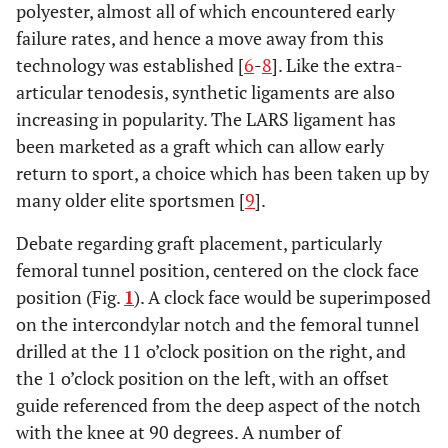
polyester, almost all of which encountered early
failure rates, and hence a move away from this
technology was established [
6
-
8
]. Like the extra-
articular tenodesis, synthetic ligaments are also
increasing in popularity. The LARS ligament has
been marketed as a graft which can allow early
return to sport, a choice which has been taken up by
many older elite sportsmen [
9
].
Debate regarding graft placement, particularly
femoral tunnel position, centered on the clock face
position (Fig.
1
). A clock face would be superimposed
on the intercondylar notch and the femoral tunnel
drilled at the 11 o’clock position on the right, and
the 1 o’clock position on the left, with an offset
guide referenced from the deep aspect of the notch
with the knee at 90 degrees. A number of