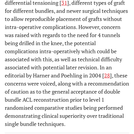
differential tensioning [
31
], different types of graft
for different bundles, and newer surgical techniques
to allow reproducible placement of grafts without
intra-operative complications. However, concern
was raised with regards to the need for 4 tunnels
being drilled in the knee, the potential
complications intra-operatively which could be
associated with this, as well as technical difficulty
associated with potential later revision. In an
editorial by Harner and Poehling in 2004 [
28
], these
concerns were voiced, along with a recommendation
of caution as to the general acceptance of double
bundle ACL reconstruction prior to level 1
randomised comparative studies being performed
demonstrating clinical superiority over traditional
single bundle techniques.