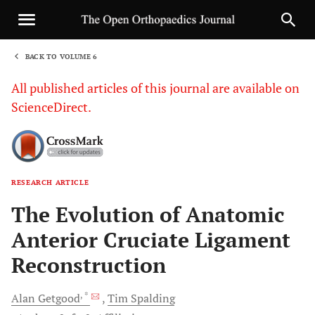
BACK TO VOLUME 6
1
All published articles of this journal are available on
ScienceDirect.
RESEARCH ARTICLE
Sha
The Evolution of Anatomic
Anterior Cruciate Ligament
Reconstruction
, *
Alan
Getgood
Tim
Spalding