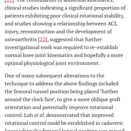
clinical studies indicating a significant proportion of
patients exhibiting poor clinical rotational stability,
and studies showing a relationship between ACL
injury, reconstruction and the development of
osteoarthritis [
22
], suggested that further
investigational work was required to re-establish
normal knee joint kinematics and hopefully a more
optimal physiological joint environment.
One of many subsequent alterations to the
technique to address the above findings included
the femoral tunnel position being placed ‘further
around the clock face’, to give a more oblique graft
orientation and potentially improve rotational
control. Loh
et al
. demonstrated that improved
rotational control could be established in cadaveric
knees when the femoral tunnel position was moved