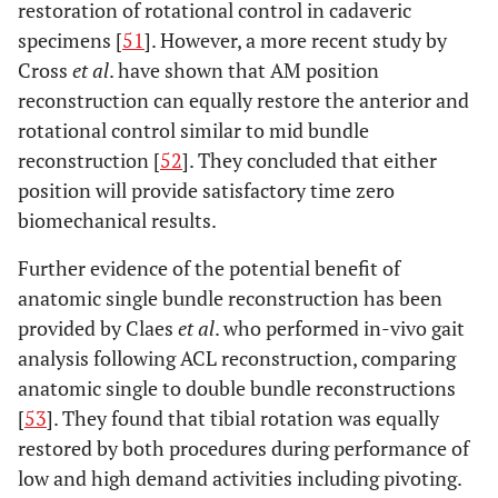
restoration of rotational control in cadaveric
specimens [
51
]. However, a more recent study by
Cross
et al
. have shown that AM position
reconstruction can equally restore the anterior and
rotational control similar to mid bundle
reconstruction [
52
]. They concluded that either
position will provide satisfactory time zero
biomechanical results.
Further evidence of the potential benefit of
anatomic single bundle reconstruction has been
provided by Claes
et al
. who performed in-vivo gait
analysis following ACL reconstruction, comparing
anatomic single to double bundle reconstructions
[
53
]. They found that tibial rotation was equally
restored by both procedures during performance of
low and high demand activities including pivoting.