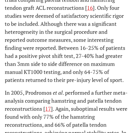
tendon graft ACL reconstructions [
16
]. Only four
studies were deemed of satisfactory scientific rigor
to be included. Although there was a significant
heterogeneity in the surgical procedure and
reported outcome measures, some interesting
finding were reported. Between 16-25% of patients
had a positive pivot shift test, 27-40% had greater
than 3mm side to side difference on maximum
manual KT1000 testing, and only 64-75% of
patients returned to their pre-injury level of sport.
In 2005, Prodromos
et al
. performed a further meta-
analysis comparing hamstring and patella tendon
reconstructions [
17
]. Again, suboptimal results were
found with only 77% of the hamstring
reconstructions, and 66% of patella tendon
reconstructions, achieving normal stability rates. In