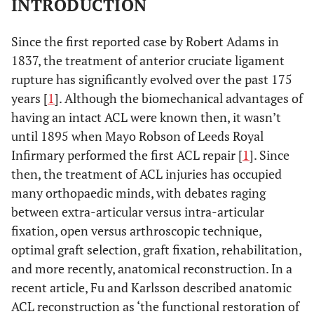
INTRODUCTION
Since the first reported case by Robert Adams in
1837, the treatment of anterior cruciate ligament
rupture has significantly evolved over the past 175
years [
1
]. Although the biomechanical advantages of
having an intact ACL were known then, it wasn’t
until 1895 when Mayo Robson of Leeds Royal
Infirmary performed the first ACL repair [
1
]. Since
then, the treatment of ACL injuries has occupied
many orthopaedic minds, with debates raging
between extra-articular versus intra-articular
fixation, open versus arthroscopic technique,
optimal graft selection, graft fixation, rehabilitation,
and more recently, anatomical reconstruction. In a
recent article, Fu and Karlsson described anatomic
ACL reconstruction as ‘the functional restoration of