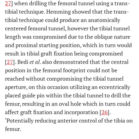
27
] when drilling the femoral tunnel using a trans-
tibial technique. Hemming showed that the trans-
tibial technique could produce an anatomically
centered femoral tunnel, however the tibial tunnel
length was compromised due to the oblique nature
and proximal starting position, which in turn would
result in tibial graft fixation being compromised
[
27
]. Bedi
et al
. also demonstrated that the central
position in the femoral footprint could not be
reached without compromising the tibial tunnel
aperture, on this occasion utilizing an eccentrically
placed guide pin within the tibial tunnel to drill the
femur, resulting in an oval hole which in turn could
affect graft fixation and incorporation [
26
].
‘Potentially reducing anterior control of the tibia on
femur.