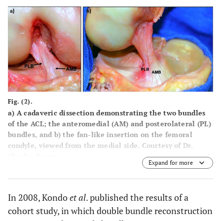
Fig. (2).
a
) A cadaveric dissection demonstrating the two bundles
of the ACL; the anteromedial (AM) and posterolateral (PL)
bundles, and
b
) the fan-like insertion on the femoral
condyle, viewed from the medial side. Courtesy of Dr.
Charles Brown.
Expand for more
In 2008, Kondo
et al
. published the results of a
cohort study, in which double bundle reconstruction