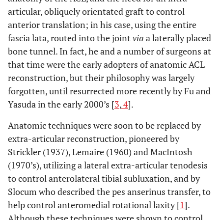
articular, obliquely orientated graft to control
anterior translation; in his case, using the entire
fascia lata, routed into the joint
via
a laterally placed
bone tunnel. In fact, he and a number of surgeons at
that time were the early adopters of anatomic ACL
reconstruction, but their philosophy was largely
forgotten, until resurrected more recently by Fu and
Yasuda in the early 2000’s [
3
,
4
].
Anatomic techniques were soon to be replaced by
extra-articular reconstruction, pioneered by
Strickler (1937), Lemaire (1960) and MacIntosh
(1970’s), utilizing a lateral extra-articular tenodesis
to control anterolateral tibial subluxation, and by
Slocum who described the pes anserinus transfer, to
help control anteromedial rotational laxity [
1
].
Although these techniques were shown to control