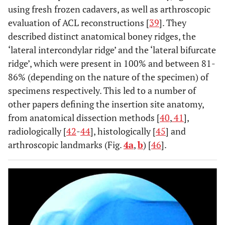
using fresh frozen cadavers, as well as arthroscopic
evaluation of ACL reconstructions [
39
]. They
described distinct anatomical boney ridges, the
‘lateral intercondylar ridge’ and the ‘lateral bifurcate
ridge’, which were present in 100% and between 81-
86% (depending on the nature of the specimen) of
specimens respectively. This led to a number of
other papers defining the insertion site anatomy,
from anatomical dissection methods [
40
,
41
],
radiologically [
42
-
44
], histologically [
45
] and
arthroscopic landmarks (Fig.
4a
,
b
) [
46
].