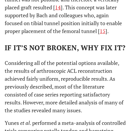
placed graft resulted [
14
]. This concept was later
supported by Bach and colleagues who, again
focused on tibial tunnel position initially to enable
proper placement of the femoral tunnel [
15
].
IF IT’S NOT BROKEN, WHY FIX IT?
Considering all of the potential options available,
the results of arthroscopic ACL reconstruction
achieved fairly uniform, reproducible results. As
previously described, most of the literature
consisted of case series reporting satisfactory
results. However, more detailed analysis of many of
the studies revealed many issues.
Yunes
et al
. performed a meta-analysis of controlled
trials comparing patella tendon and hamstring