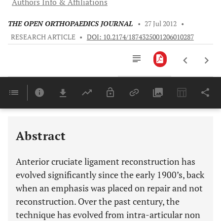
Authors Info & Affiliations
THE OPEN ORTHOPAEDICS JOURNAL
•
27 Jul 2012
•
RESEARCH ARTICLE
•
DOI: 10.2174/1874325001206010287
Downloads
11,803
Last 6 Months
11,803
Last 12 Months
11,803
Abstract
Anterior cruciate ligament reconstruction has
evolved significantly since the early 1900’s, back
when an emphasis was placed on repair and not
reconstruction. Over the past century, the
technique has evolved from intra-articular non