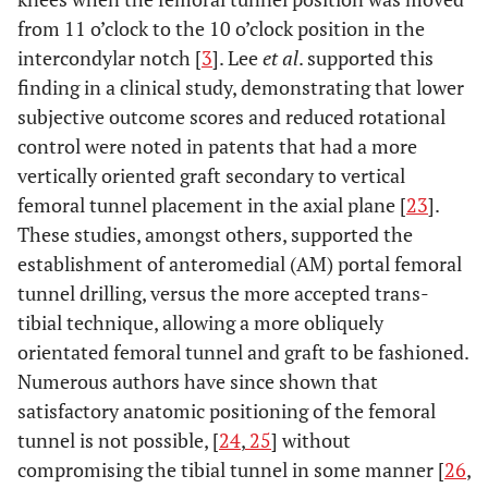
from 11 o’clock to the 10 o’clock position in the
intercondylar notch [
3
]. Lee
et al
. supported this
finding in a clinical study, demonstrating that lower
subjective outcome scores and reduced rotational
control were noted in patents that had a more
vertically oriented graft secondary to vertical
femoral tunnel placement in the axial plane [
23
].
These studies, amongst others, supported the
establishment of anteromedial (AM) portal femoral
tunnel drilling, versus the more accepted trans-
tibial technique, allowing a more obliquely
orientated femoral tunnel and graft to be fashioned.
Numerous authors have since shown that
satisfactory anatomic positioning of the femoral
tunnel is not possible, [
24
,
25
] without
compromising the tibial tunnel in some manner [
26
,