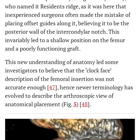
who named it Residents ridge, as it was here that
inexperienced surgeons often made the mistake of
placing offset guides along it, believing it to be the
posterior wall of the intercondylar notch. This
invariably led to a shallow position on the femur
and a poorly functioning graft.
This new understanding of anatomy led some
investigators to believe that the ‘clock face’
description of the femoral insertion was not
accurate enough [
47
], hence newer terminology has
evolved to describe the arthroscopic view of
anatomical placement (Fig.
5
) [
48
].