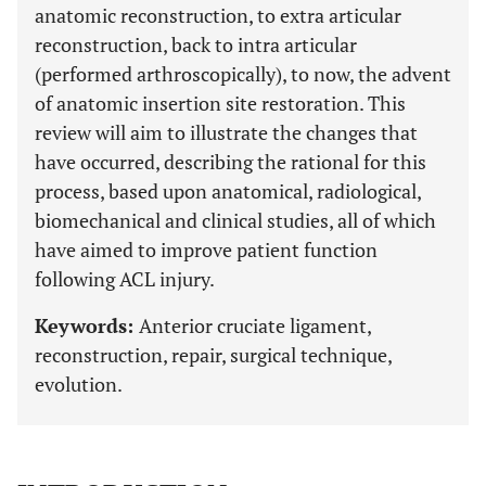
anatomic reconstruction, to extra articular
reconstruction, back to intra articular
(performed arthroscopically), to now, the advent
of anatomic insertion site restoration. This
review will aim to illustrate the changes that
have occurred, describing the rational for this
process, based upon anatomical, radiological,
biomechanical and clinical studies, all of which
have aimed to improve patient function
following ACL injury.
Keywords:
Anterior cruciate ligament,
reconstruction, repair, surgical technique,
evolution.