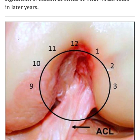
in later years.