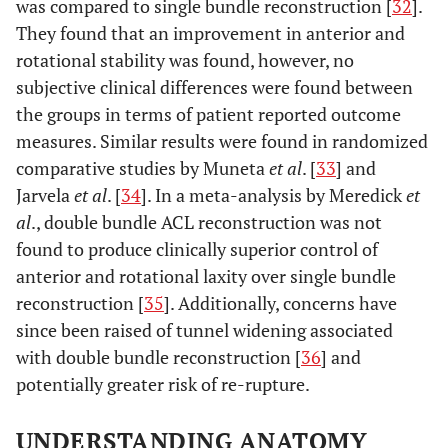
was compared to single bundle reconstruction [
32
].
They found that an improvement in anterior and
rotational stability was found, however, no
subjective clinical differences were found between
the groups in terms of patient reported outcome
measures. Similar results were found in randomized
comparative studies by Muneta
et al
. [
33
] and
Jarvela
et al
. [
34
]. In a meta-analysis by Meredick
et
al
., double bundle ACL reconstruction was not
found to produce clinically superior control of
anterior and rotational laxity over single bundle
reconstruction [
35
]. Additionally, concerns have
since been raised of tunnel widening associated
with double bundle reconstruction [
36
] and
potentially greater risk of re-rupture.
UNDERSTANDING ANATOMY