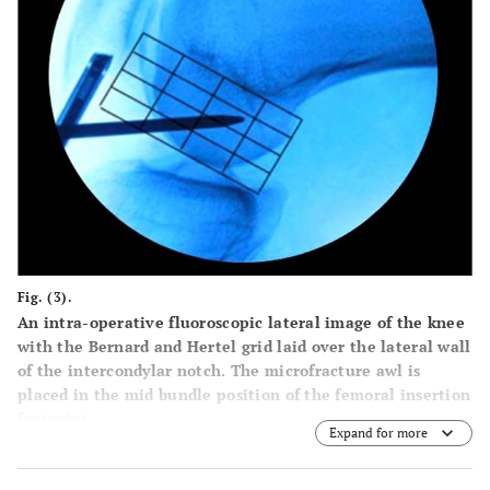
Fig. (3).
An intra-operative fluoroscopic lateral image of the knee
with the Bernard and Hertel grid laid over the lateral wall
of the intercondylar notch. The microfracture awl is
placed in the mid bundle position of the femoral insertion
footprint.
Expand for more