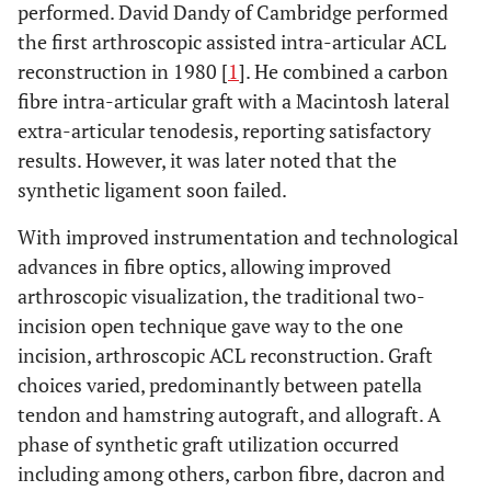
performed. David Dandy of Cambridge performed
the first arthroscopic assisted intra-articular ACL
reconstruction in 1980 [
1
]. He combined a carbon
fibre intra-articular graft with a Macintosh lateral
extra-articular tenodesis, reporting satisfactory
results. However, it was later noted that the
synthetic ligament soon failed.
With improved instrumentation and technological
advances in fibre optics, allowing improved
arthroscopic visualization, the traditional two-
incision open technique gave way to the one
incision, arthroscopic ACL reconstruction. Graft
choices varied, predominantly between patella
tendon and hamstring autograft, and allograft. A
phase of synthetic graft utilization occurred
including among others, carbon fibre, dacron and