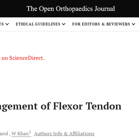
US
ETHICAL GUIDELINES
FOR EDITORS & REVIEWERS
le on ScienceDirect.
Share
agement of Flexor Tendon
5
and
W
Khan
Authors Info & Affiliations