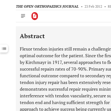
THE OPEN ORTHOPAEDICS JOURNAL
•
23 Feb 2012
•
R
Abstract
Downloads
11,803
Last 6 Months
11,803
Flexor tendon injuries still remain a challeng
Last 12 Months
11,803
optimal outcome for the patient. Since the fir
by Kirchmayr in 1917, several approaches to f
successful repairs rates of 70-90%. Primary surg
functional outcome compared to secondary repa
tendon injury repair has been extensively rese
demonstrates successful repair requires minima
interference with tendon vascularity, secure s
tendon end and having sufficient strength for 
approach to achieve success being currently us