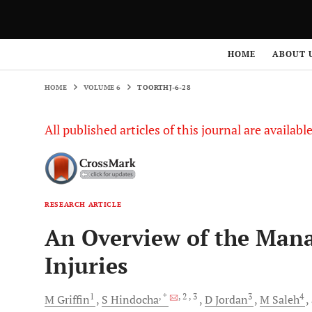
HOME
VOLUME 6
TOORTHJ-6-28
HOME
ABOUT 
HOME
VOLUME 6
TOORTHJ-6-28
All published articles of this journal are availab
RESEARCH ARTICLE
An Overview of the Man
Injuries
1
, *
, 2
, 3
3
4
M
Griffin
S
Hindocha
D
Jordan
M
Saleh