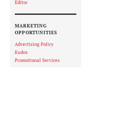
Editor
MARKETING
OPPORTUNITIES
Advertising Policy
Kudos
Promotional Services