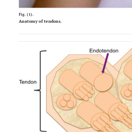
Fig. (1).
Anatomy of tendons.