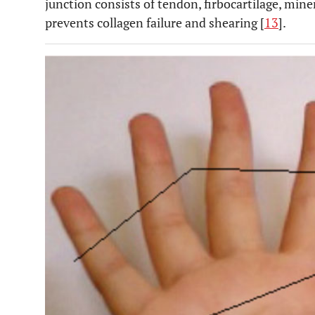
junction consists of tendon, firbocartilage, mine
prevents collagen failure and shearing [
13
].