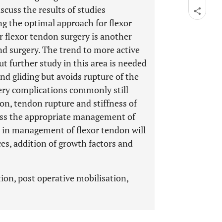
scuss the results of studies
g the optimal approach for flexor
r flexor tendon surgery is another
nd surgery. The trend to more active
t further study in this area is needed
nd gliding but avoids rupture of the
gery complications commonly still
on, tendon rupture and stiffness of
scuss the appropriate management of
s in management of flexor tendon will
ces, addition of growth factors and
tion, post operative mobilisation,