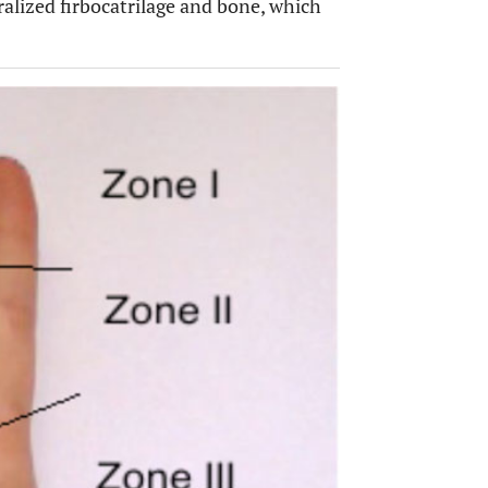
ralized firbocatrilage and bone, which
OPEN 