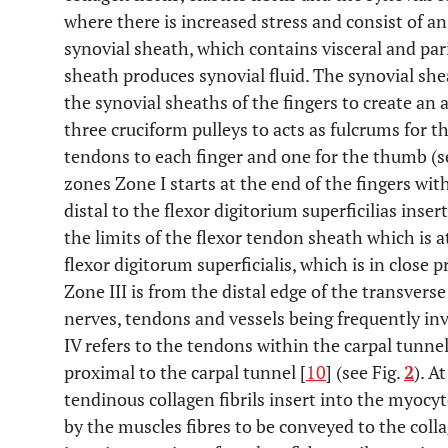
where there is increased stress and consist of an
synovial sheath, which contains visceral and pari
sheath produces synovial fluid. The synovial she
the synovial sheaths of the fingers to create an
three cruciform pulleys to acts as fulcrums for t
tendons to each finger and one for the thumb (s
zones Zone I starts at the end of the fingers with
distal to the flexor digitorium superficilias ins
the limits of the flexor tendon sheath which is a
flexor digitorum superficialis, which is in close 
Zone III is from the distal edge of the transvers
nerves, tendons and vessels being frequently inv
IV refers to the tendons within the carpal tunn
proximal to the carpal tunnel [
10
] (see Fig.
2
). A
tendinous collagen fibrils insert into the myocy
by the muscles fibres to be conveyed to the collag