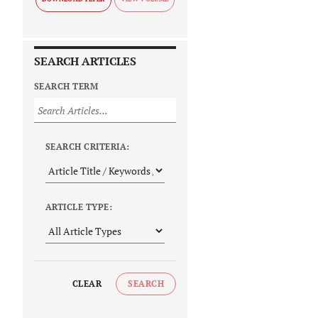
SEARCH ARTICLES
SEARCH TERM
SEARCH CRITERIA:
ARTICLE TYPE:
CLEAR
SEARCH