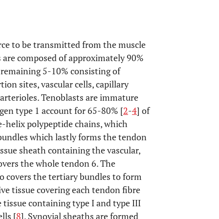
rce to be transmitted from the muscle
ns are composed of approximately 90%
e remaining 5-10% consisting of
n sites, vascular cells, capillary
 arterioles. Tenoblasts are immature
agen type 1 account for 65-80% [
2
-
4
] of
le-helix polypeptide chains, which
ry bundles which lastly forms the tendon
issue sheath containing the vascular,
overs the whole tendon 6. The
 covers the tertiary bundles to form
ve tissue covering each tendon fibre
issue containing type I and type III
lls [
8
]. Synovial sheaths are formed