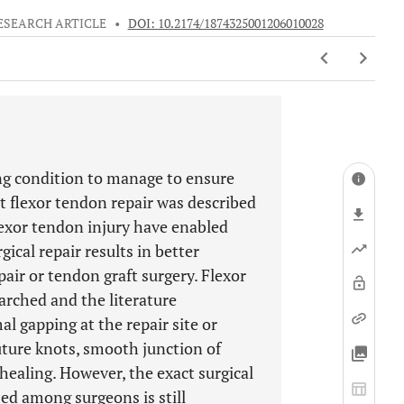
ESEARCH ARTICLE
•
DOI: 10.2174/1874325001206010028
ing condition to manage to ensure
st flexor tendon repair was described
lexor tendon injury have enabled
ical repair results in better
ir or tendon graft surgery. Flexor
arched and the literature
l gapping at the repair site or
uture knots, smooth junction of
healing. However, the exact surgical
ed among surgeons is still