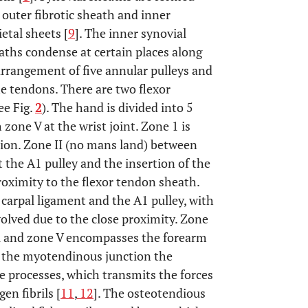
 outer fibrotic sheath and inner
etal sheets [
9
]. The inner synovial
aths condense at certain places along
 arrangement of five annular pulleys and
he tendons. There are two flexor
ee Fig.
2
). The hand is divided into 5
 zone V at the wrist joint. Zone 1 is
ertion. Zone II (no mans land) between
t the A1 pulley and the insertion of the
proximity to the flexor tendon sheath.
e carpal ligament and the A1 pulley, with
olved due to the close proximity. Zone
el and zone V encompasses the forearm
t the myotendinous junction the
te processes, which transmits the forces
en fibrils [
11
,
12
]. The osteotendious