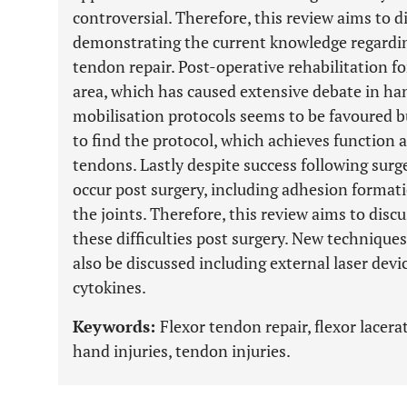
controversial. Therefore, this review aims to di
demonstrating the current knowledge regardin
tendon repair. Post-operative rehabilitation fo
area, which has caused extensive debate in ha
mobilisation protocols seems to be favoured bu
to find the protocol, which achieves function a
tendons. Lastly despite success following sur
occur post surgery, including adhesion formati
the joints. Therefore, this review aims to di
these difficulties post surgery. New technique
also be discussed including external laser devi
cytokines.
Keywords:
Flexor tendon repair, flexor lacera
hand injuries, tendon injuries.