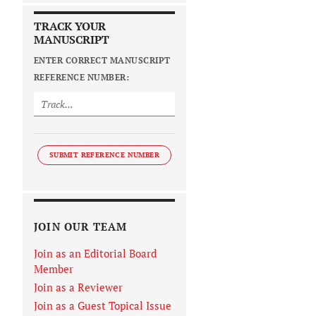
TRACK YOUR
MANUSCRIPT
ENTER CORRECT MANUSCRIPT
REFERENCE NUMBER:
SUBMIT REFERENCE NUMBER
JOIN OUR TEAM
Join as an Editorial Board
Member
Join as a Reviewer
Join as a Guest Topical Issue