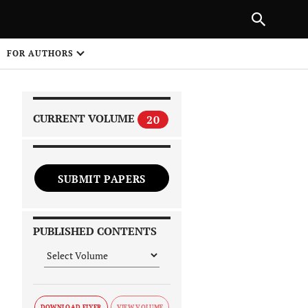
|
PREVIOUS ARTICLE
NEXT ARTICLE
SHARE
FOR AUTHORS
1
CURRENT VOLUME
20
SUBMIT PAPERS
 on
PUBLISHED CONTENTS
DOWNLOAD FLYER