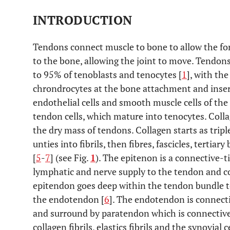
INTRODUCTION
Tendons connect muscle to bone to allow the fo
to the bone, allowing the joint to move. Tendo
to 95% of tenoblasts and tenocytes [
1
], with th
chrondrocytes at the bone attachment and insertio
endothelial cells and smooth muscle cells of the
tendon cells, which mature into tenocytes. Coll
the dry mass of tendons. Collagen starts as trip
unties into fibrils, then fibres, fascicles, tertia
[
5
-
7
] (see Fig.
1
). The epitenon is a connective-t
lymphatic and nerve supply to the tendon and c
epitendon goes deep within the tendon bundle to
the endotendon [
6
]. The endotendon is connecti
and surround by paratendon which is connective t
collagen fibrils, elastics fibrils and the synovial ce