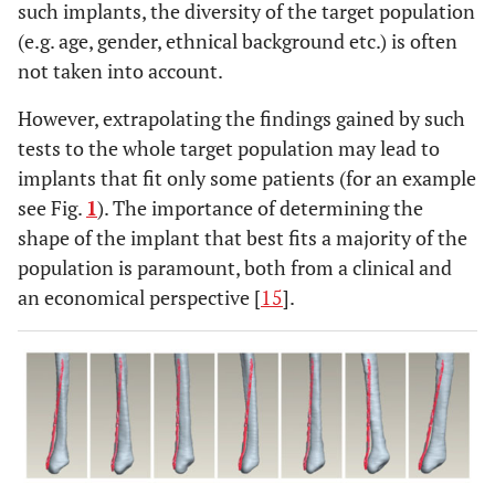
such implants, the diversity of the target population
(e.g. age, gender, ethnical background etc.) is often
not taken into account.
However, extrapolating the findings gained by such
tests to the whole target population may lead to
implants that fit only some patients (for an example
see Fig.
1
). The importance of determining the
shape of the implant that best fits a majority of the
population is paramount, both from a clinical and
an economical perspective [
15
].