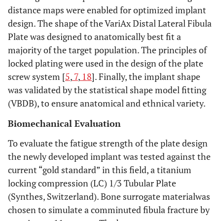
distance maps were enabled for optimized implant
design. The shape of the VariAx Distal Lateral Fibula
Plate was designed to anatomically best fit a
majority of the target population. The principles of
locked plating were used in the design of the plate
screw system [
5
,
7
,
18
]. Finally, the implant shape
was validated by the statistical shape model fitting
(VBDB), to ensure anatomical and ethnical variety.
Biomechanical Evaluation
To evaluate the fatigue strength of the plate design
the newly developed implant was tested against the
current “gold standard” in this field, a titanium
locking compression (LC) 1/3 Tubular Plate
(Synthes, Switzerland). Bone surrogate materialwas
chosen to simulate a comminuted fibula fracture by