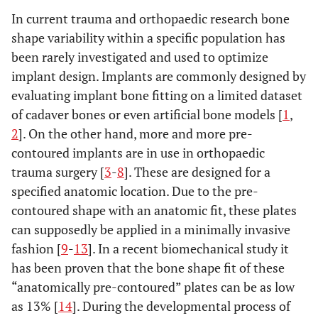
In current trauma and orthopaedic research bone
shape variability within a specific population has
been rarely investigated and used to optimize
implant design. Implants are commonly designed by
evaluating implant bone fitting on a limited dataset
of cadaver bones or even artificial bone models [
1
,
2
]. On the other hand, more and more pre-
contoured implants are in use in orthopaedic
trauma surgery [
3
-
8
]. These are designed for a
specified anatomic location. Due to the pre-
contoured shape with an anatomic fit, these plates
can supposedly be applied in a minimally invasive
fashion [
9
-
13
]. In a recent biomechanical study it
has been proven that the bone shape fit of these
“anatomically pre-contoured” plates can be as low
as 13% [
14
]. During the developmental process of