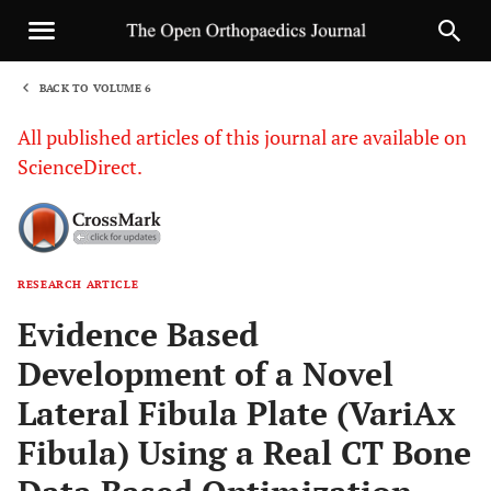
BACK TO VOLUME 6
1
All published articles of this journal are available on
ScienceDirect.
RESEARCH ARTICLE
Sha
Evidence Based
Development of a Novel
Lateral Fibula Plate (VariAx
Fibula) Using a Real CT Bone