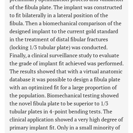
of the fibula plate. The implant was constructed
to fit bilaterally in a lateral position of the
fibula. Then a biomechanical comparison of the
designed implant to the current gold standard
in the treatment of distal fibular fractures
(locking 1/3 tubular plate) was conducted.
Finally, a clinical surveillance study to evaluate
the grade of implant fit achieved was performed.
The results showed that with a virtual anatomic
database it was possible to design a fibula plate
with an optimized fit for a large proportion of
the population. Biomechanical testing showed
the novel fibula plate to be superior to 1/3
tubular plates in 4-point bending tests. The
clinical application showed a very high degree of
primary implant fit. Only in a small minority of