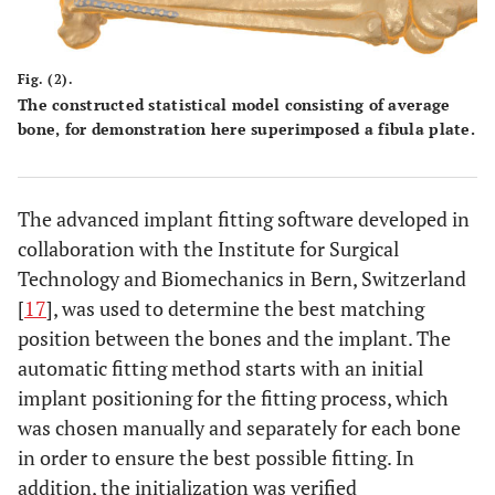
Fig. (2).
The constructed statistical model consisting of average
bone, for demonstration here superimposed a fibula plate.
The advanced implant fitting software developed in
collaboration with the Institute for Surgical
Technology and Biomechanics in Bern, Switzerland
[
17
], was used to determine the best matching
position between the bones and the implant. The
automatic fitting method starts with an initial
implant positioning for the fitting process, which
was chosen manually and separately for each bone
in order to ensure the best possible fitting. In
addition, the initialization was verified