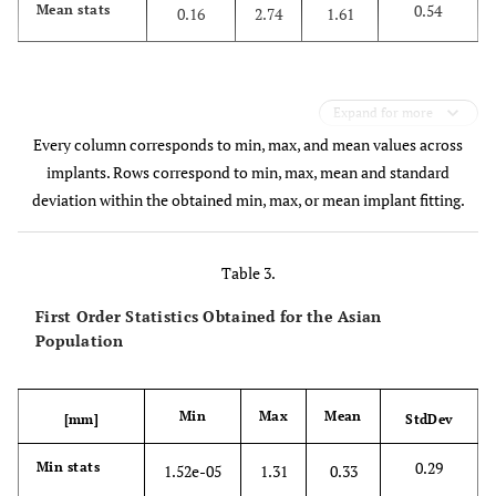
0.54
Mean stats
0.16
2.74
1.61
Expand for more
Every column corresponds to min, max, and mean values across
implants. Rows correspond to min, max, mean and standard
deviation within the obtained min, max, or mean implant fitting.
Table 3.
First Order Statistics Obtained for the Asian
Population
Min
Max
Mean
[mm]
StdDev
0.29
Min stats
1.52e-05
1.31
0.33