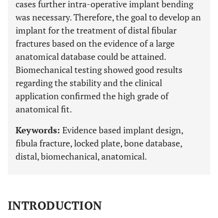
cases further intra-operative implant bending
was necessary. Therefore, the goal to develop an
implant for the treatment of distal fibular
fractures based on the evidence of a large
anatomical database could be attained.
Biomechanical testing showed good results
regarding the stability and the clinical
application confirmed the high grade of
anatomical fit.
Keywords:
Evidence based implant design,
fibula fracture, locked plate, bone database,
distal, biomechanical, anatomical.
INTRODUCTION