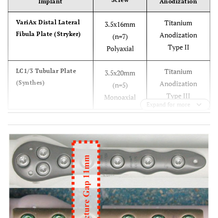
Implant
Anodization
Titanium
VariAx Distal Lateral
3.5x16mm
Fibula Plate (Stryker)
Anodization
(n=7)
Type II
Polyaxial
Titanium
LC1/3 Tubular Plate
3.5x20mm
(Synthes)
Anodization
(n=5)
Type III
Monoaxial
Expand for more