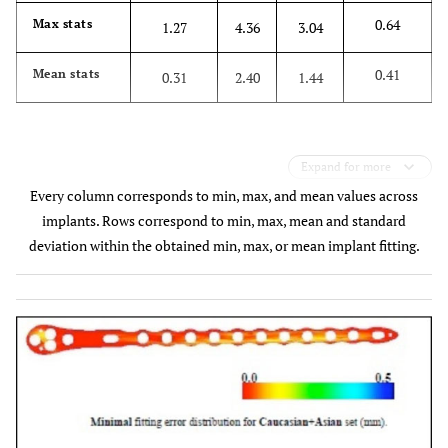
0.64
Max stats
1.27
4.36
3.04
0.41
Mean stats
0.31
2.40
1.44
Expand for more
Every column corresponds to min, max, and mean values across
implants. Rows correspond to min, max, mean and standard
deviation within the obtained min, max, or mean implant fitting.