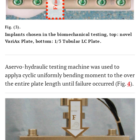
Fig. (3).
Implants chosen in the biomechanical testing, top: novel
VariAx Plate, bottom: 1/3 Tubular LC Plate.
Aservo-hydraulic testing machine was used to
applya cyclic uniformly bending moment to the over
the entire plate length until failure occurred (Fig.
4
).