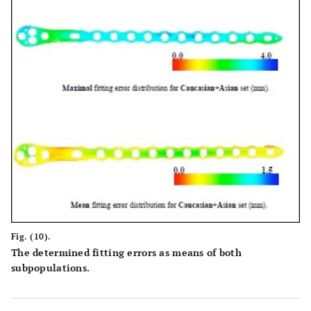
Fig. (10).
The determined fitting errors as means of both
subpopulations.