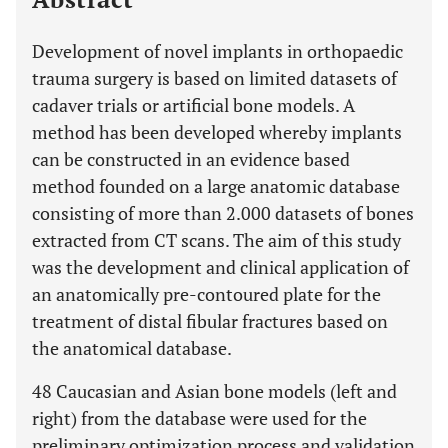
Development of novel implants in orthopaedic
trauma surgery is based on limited datasets of
cadaver trials or artificial bone models. A
method has been developed whereby implants
can be constructed in an evidence based
method founded on a large anatomic database
consisting of more than 2.000 datasets of bones
extracted from CT scans. The aim of this study
was the development and clinical application of
an anatomically pre-contoured plate for the
treatment of distal fibular fractures based on
the anatomical database.
48 Caucasian and Asian bone models (left and
right) from the database were used for the
preliminary optimization process and validation