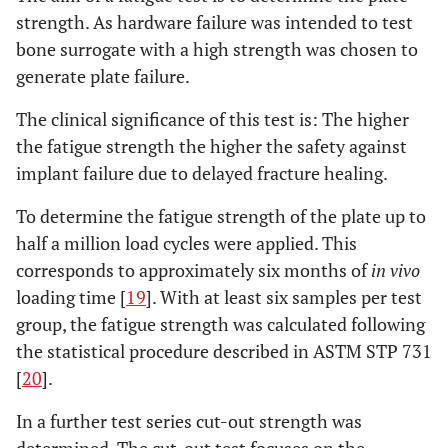
strength. As hardware failure was intended to test
bone surrogate with a high strength was chosen to
generate plate failure.
The clinical significance of this test is: The higher
the fatigue strength the higher the safety against
implant failure due to delayed fracture healing.
To determine the fatigue strength of the plate up to
half a million load cycles were applied. This
corresponds to approximately six months of
in vivo
loading time [
19
]. With at least six samples per test
group, the fatigue strength was calculated following
the statistical procedure described in ASTM STP 731
[
20
].
In a further test series cut-out strength was