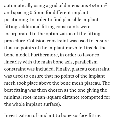
2
automatically using a grid of dimensions 4x4mm
and spacing 0.5mm for different implant
positioning. In order to find plausible implant
fitting, additional fitting constraints were
incorporated to the optimization of the fitting
procedure. Collision constraint was used to ensure
that no points of the implant mesh fell inside the
bone model. Furthermore, in order to favor co-
linearity with the main bone axis, parallelism
constraint was included. Finally, plateau constraint
was used to ensure that no points of the implant
mesh took place above the bone mesh plateau. The
best fitting was then chosen as the one giving the
minimal root-mean-square distance (computed for
the whole implant surface).
Investigation of implant to bone surface fitting