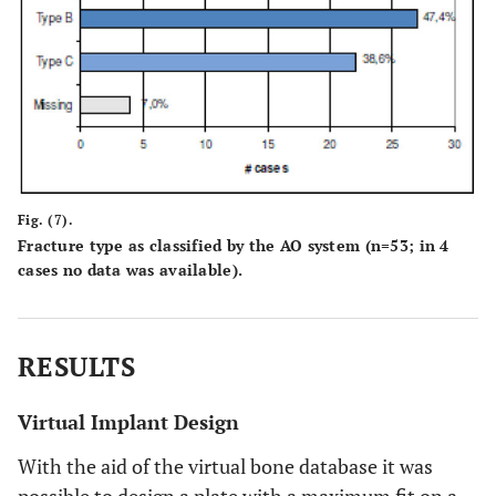
Fig. (7).
Fracture type as classified by the AO system (n=53; in 4
cases no data was available).
RESULTS
Virtual Implant Design
With the aid of the virtual bone database it was