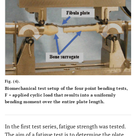
Fig. (4).
Biomechanical test setup of the four point bending tests,
F = applied cyclic load that results into a uniformly
bending moment over the entire plate length.
In the first test series, fatigue strength was tested.
The aim of a fatigue test is to determine the plate