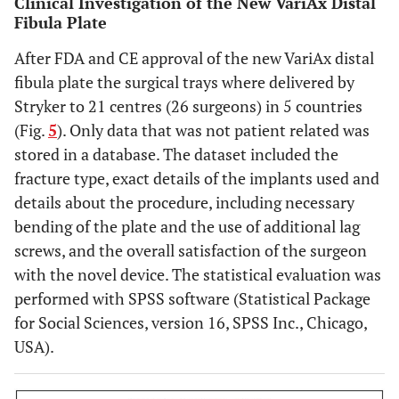
Clinical Investigation of the New VariAx Distal
Fibula Plate
After FDA and CE approval of the new VariAx distal
fibula plate the surgical trays where delivered by
Stryker to 21 centres (26 surgeons) in 5 countries
(Fig.
5
). Only data that was not patient related was
stored in a database. The dataset included the
fracture type, exact details of the implants used and
details about the procedure, including necessary
bending of the plate and the use of additional lag
screws, and the overall satisfaction of the surgeon
with the novel device. The statistical evaluation was
performed with SPSS software (Statistical Package
for Social Sciences, version 16, SPSS Inc., Chicago,
USA).