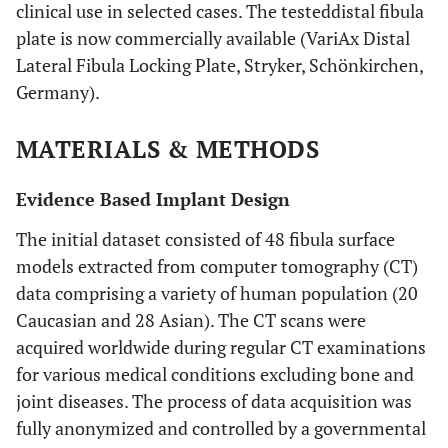
clinical use in selected cases. The testeddistal fibula
plate is now commercially available (VariAx Distal
Lateral Fibula Locking Plate, Stryker, Schönkirchen,
Germany).
MATERIALS & METHODS
Evidence Based Implant Design
The initial dataset consisted of 48 fibula surface
models extracted from computer tomography (CT)
data comprising a variety of human population (20
Caucasian and 28 Asian). The CT scans were
acquired worldwide during regular CT examinations
for various medical conditions excluding bone and
joint diseases. The process of data acquisition was
fully anonymized and controlled by a governmental