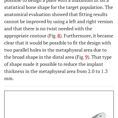
possible to design a plate with a maximum fit on a
statistical bone shape for the target population. The
anatomical evaluation showed that fitting results
cannot be improved by using a left and right version
and that there is no twist needed with the
appropriate contour (Fig.
8
). Furthermore, it became
clear that it would be possible to fit the design with
two parallel holes in the metaphyseal area due to
the broad shape in the distal area (Fig.
9
). That type
of shape made it possible to reduce the implant
thickness in the metaphyseal area from 2.0 to 1.3
mm.