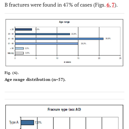
B fractures were found in 47% of cases (Figs.
6
,
7
).
Fig. (6).
Age range distribution (n=57).