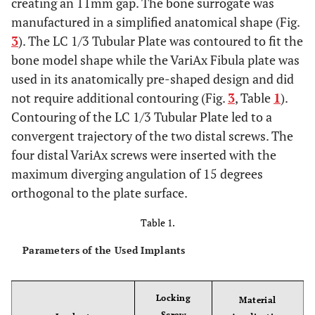
creating an 11mm gap. The bone surrogate was
manufactured in a simplified anatomical shape (Fig.
3
). The LC 1/3 Tubular Plate was contoured to fit the
bone model shape while the VariAx Fibula plate was
used in its anatomically pre-shaped design and did
not require additional contouring (Fig.
3
, Table
1
).
Contouring of the LC 1/3 Tubular Plate led to a
convergent trajectory of the two distal screws. The
four distal VariAx screws were inserted with the
maximum diverging angulation of 15 degrees
orthogonal to the plate surface.
Table 1.
Parameters of the Used Implants
Locking
Material
Screw