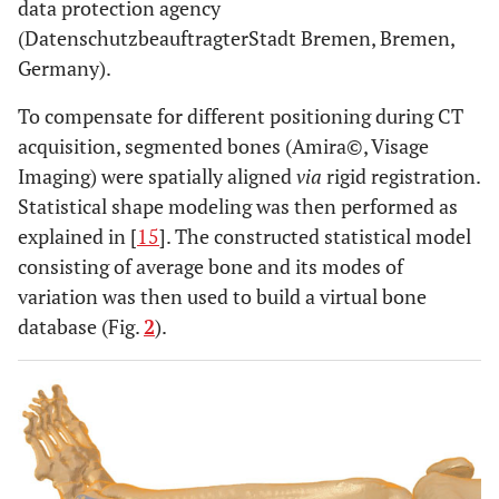
data protection agency
(DatenschutzbeauftragterStadt Bremen, Bremen,
Germany).
To compensate for different positioning during CT
acquisition, segmented bones (Amira©, Visage
Imaging) were spatially aligned
via
rigid registration.
Statistical shape modeling was then performed as
explained in [
15
]. The constructed statistical model
consisting of average bone and its modes of
variation was then used to build a virtual bone
database (Fig.
2
).