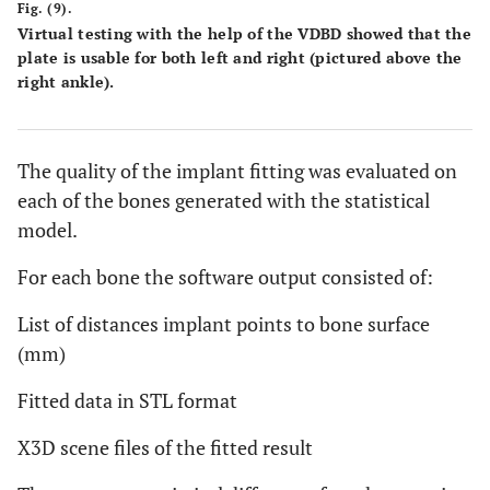
Fig. (9).
Virtual testing with the help of the VDBD showed that the
plate is usable for both left and right (pictured above the
right ankle).
The quality of the implant fitting was evaluated on
each of the bones generated with the statistical
model.
For each bone the software output consisted of:
List of distances implant points to bone surface
(mm)
Fitted data in STL format
X3D scene files of the fitted result