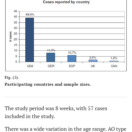
Fig. (5).
Participating countries and sample sizes.
The study period was 8 weeks, with 57 cases
included in the study.
There was a wide variation in the age range. AO type