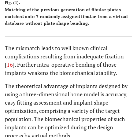
Fig. (1).
Matching of the previous generation of fibular plates
matched onto 7 randomly assigned fibulae from a virtual
database without plate shape bending.
The mismatch leads to well known clinical
complications resulting from inadequate fixation
[
16
]. Further intra-operative bending of those
implants weakens the biomechanical stability.
The theoretical advantage of implants designed by
using a three-dimensional bone model is accuracy,
easy fitting assessment and implant shape
optimization, comprising a variety of the target
population. The biomechanical properties of such
implants can be optimized during the design
process by virtual methods.