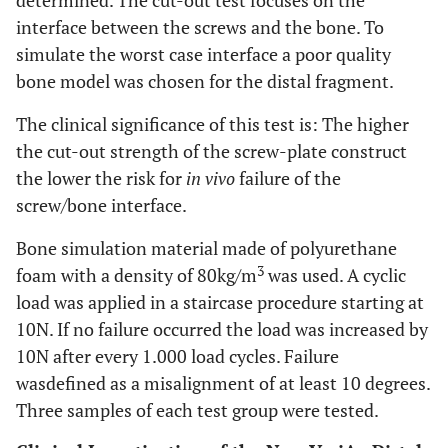
determined. The cut-out test focuses on the
interface between the screws and the bone. To
simulate the worst case interface a poor quality
bone model was chosen for the distal fragment.
The clinical significance of this test is: The higher
the cut-out strength of the screw-plate construct
the lower the risk for
in vivo
failure of the
screw/bone interface.
Bone simulation material made of polyurethane
3
foam with a density of 80kg/m
was used. A cyclic
load was applied in a staircase procedure starting at
10N. If no failure occurred the load was increased by
10N after every 1.000 load cycles. Failure
wasdefined as a misalignment of at least 10 degrees.
Three samples of each test group were tested.