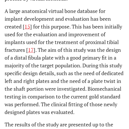
A large anatomical virtual bone database for
implant development and evaluation has been
created [
15
] for this purpose. This has been initially
used for the evaluation and improvement of
implants used for the treatment of proximal tibial
fractures [
17
]. The aim of this study was the design
of a distal fibula plate with a good primary fit in a
majority of the target population. During this study
specific design details, such as the need of dedicated
left and right plates and the need of a plate twist in
the shaft portion were investigated. Biomechanical
testing in comparison to the current gold standard
was performed. The clinical fitting of those newly
designed plates was evaluated.
The results of the study are presented up to the