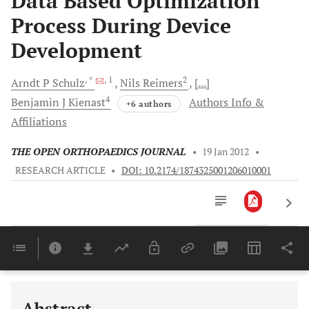
Data Based Optimization
Process During Device
Development
, *
, 1
2
Arndt P
Schulz
Nils
Reimers
[...]
4
Benjamin J
Kienast
Authors Info &
+6 authors
Affiliations
THE OPEN ORTHOPAEDICS JOURNAL
•
19 Jan 2012
•
RESEARCH ARTICLE
•
DOI: 10.2174/1874325001206010001
Downloads
11,803
Last 6 Months
11,803
Last 12 Months
11,803
Abstract