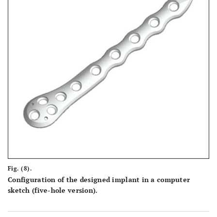
Fig. (8).
Configuration of the designed implant in a computer
sketch (five-hole version).