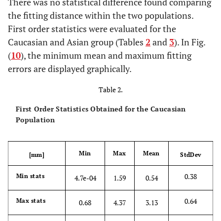
There was no statistical difference found comparing
the fitting distance within the two populations.
First order statistics were evaluated for the
Caucasian and Asian group (Tables
2
and
3
). In Fig.
(
10
), the minimum mean and maximum fitting
errors are displayed graphically.
Table 2.
First Order Statistics Obtained for the Caucasian
Population
Min
Max
Mean
[mm]
StdDev
0.38
Min stats
4.7e-04
1.59
0.54
0.64
Max stats
0.68
4.37
3.13