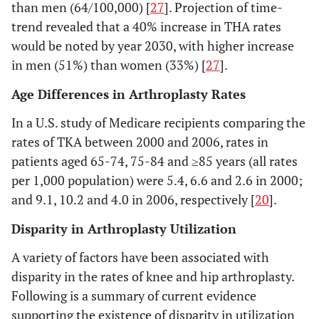
than men (64/100,000) [
27
]. Projection of time-
trend revealed that a 40% increase in THA rates
8. Johnsson
Southern
1981-
THA in nine
would be noted by year 2030, with higher increase
1987 [
26
]
Sweden
82
Southern most
in men (51%) than women (33%) [
27
].
units in Sweden
Age Differences in Arthroplasty Rates
In a U.S. study of Medicare recipients comparing the
rates of TKA between 2000 and 2006, rates in
patients aged 65-74, 75-84 and ≥85 years (all rates
per 1,000 population) were 5.4, 6.6 and 2.6 in 2000;
9. Wells
Australia
1994-
Population-based:
and 9.1, 10.2 and 4.0 in 2006, respectively [
20
].
2002 [
13
]
1998
all Australians
Disparity in Arthroplasty Utilization
underwent THA
and TKA for the
A variety of factors have been associated with
principal diagnosis
disparity in the rates of knee and hip arthroplasty.
of osteoarthritis
Following is a summary of current evidence
supporting the existence of disparity in utilization