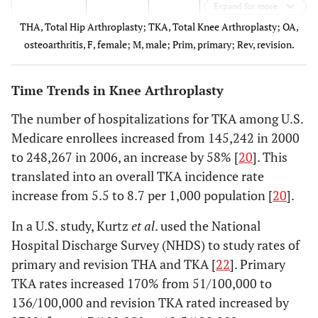
Expand for more
THA, Total Hip Arthroplasty; TKA, Total Knee Arthroplasty; OA,
osteoarthritis, F, female; M, male; Prim, primary; Rev, revision.
Time Trends in Knee Arthroplasty
The number of hospitalizations for TKA among U.S.
2.
Denmark,
1996-
Population-based
Medicare enrollees increased from 145,242 in 2000
Lohmander
Finland,
2000
to 248,267 in 2006, an increase by 58% [
20
]. This
2006 [
8
]
Iceland,
translated into an overall TKA incidence rate
Norway,
increase from 5.5 to 8.7 per 1,000 population [
20
].
Sweden
In a U.S. study, Kurtz
et al
. used the National
Hospital Discharge Survey (NHDS) to study rates of
3. Pedersen
Denmark
1996-
Population-based
primary and revision THA and TKA [
22
]. Primary
2005 [
9
]
2002
TKA rates increased 170% from 51/100,000 to
136/100,000 and revision TKA rated increased by