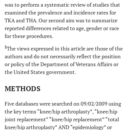
was to perform a systematic review of studies that
examined the prevalence and incidence rates for
TKA and THA. Our second aim was to summarize
reported differences related to age, gender or race
for these procedures.
§
The views expressed in this article are those of the
authors and do not necessarily reflect the position
or policy of the Department of Veterans Affairs or
the United States government.
METHODS
Five databases were searched on 09/02/2009 using
the key terms “knee/hip arthroplasty”, “knee/hip
joint replacement” “knee/hip replacement” “total
knee/hip arthroplasty” AND “epidemiology” or