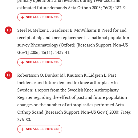
primary operations and revisions during 1996-2002 and
estimated future demands Acta Orthop 2005; 76(2): 182-9.
Steel N, Melzer D, Gardener E, McWilliams B. Need for and
10
receipt of hip and knee replacement--a national population
survey Rheumatology (Oxford) [Research Support, Non-US
Gov't] 2006; 45(11): 1437-41.
Robertsson O, Dunbar MJ, Knutson K, Lidgren L. Past
11
incidence and future demand for knee arthroplasty in
Sweden: a report from the Swedish Knee Arthroplasty
Register regarding the effect of past and future population
changes on the number of arthroplasties performed Acta
Orthop Scand [Research Support, Non-US Gov't] 2000; 71(4):
376-80.