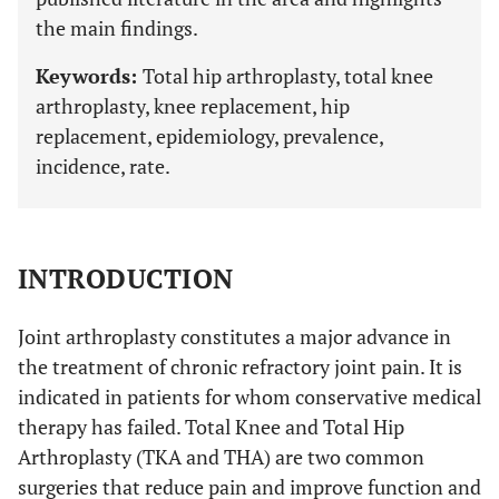
the main findings.
Keywords:
Total hip arthroplasty, total knee
arthroplasty, knee replacement, hip
replacement, epidemiology, prevalence,
incidence, rate.
INTRODUCTION
Joint arthroplasty constitutes a major advance in
the treatment of chronic refractory joint pain. It is
indicated in patients for whom conservative medical
therapy has failed. Total Knee and Total Hip
Arthroplasty (TKA and THA) are two common
surgeries that reduce pain and improve function and