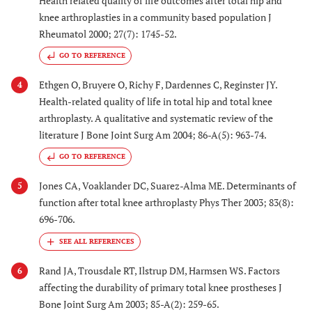
Health related quality of life outcomes after total hip and
2004 [
24
]
2002
compared with
knee arthroplasties in a community based population J
male civilians for
Rheumatol 2000; 27(7): 1745-52.
THA and TKA for
GO TO REFERENCE
OA in Southern
Australia
Ethgen O, Bruyere O, Richy F, Dardennes C, Reginster JY.
4
Health-related quality of life in total hip and total knee
arthroplasty. A qualitative and systematic review of the
24. Havelin
Norway
1997
Norwegian register
literature J Bone Joint Surg Am 2004; 86-A(5): 963-74.
2000 [
30
]
established 1988
GO TO REFERENCE
Jones CA, Voaklander DC, Suarez-Alma ME. Determinants of
5
function after total knee arthroplasty Phys Ther 2003; 83(8):
696-706.
Rand JA, Trousdale RT, Ilstrup DM, Harmsen WS. Factors
6
affecting the durability of primary total knee prostheses J
Bone Joint Surg Am 2003; 85-A(2): 259-65.