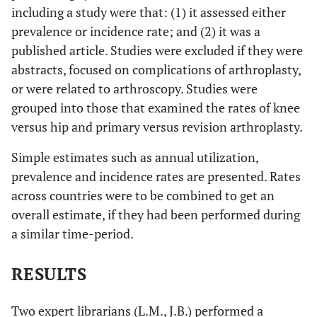
including a study were that: (1) it assessed either
prevalence or incidence rate; and (2) it was a
published article. Studies were excluded if they were
abstracts, focused on complications of arthroplasty,
or were related to arthroscopy. Studies were
grouped into those that examined the rates of knee
versus hip and primary versus revision arthroplasty.
Simple estimates such as annual utilization,
prevalence and incidence rates are presented. Rates
across countries were to be combined to get an
overall estimate, if they had been performed during
a similar time-period.
RESULTS
Two expert librarians (L.M., J.B.) performed a