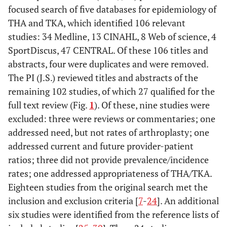
focused search of five databases for epidemiology of
THA and TKA, which identified 106 relevant
studies: 34 Medline, 13 CINAHL, 8 Web of science, 4
SportDiscus, 47 CENTRAL. Of these 106 titles and
abstracts, four were duplicates and were removed.
The PI (J.S.) reviewed titles and abstracts of the
remaining 102 studies, of which 27 qualified for the
full text review (Fig.
1
). Of these, nine studies were
excluded: three were reviews or commentaries; one
addressed need, but not rates of arthroplasty; one
addressed current and future provider-patient
ratios; three did not provide prevalence/incidence
rates; one addressed appropriateness of THA/TKA.
Eighteen studies from the original search met the
inclusion and exclusion criteria [
7
-
24
]. An additional
six studies were identified from the reference lists of