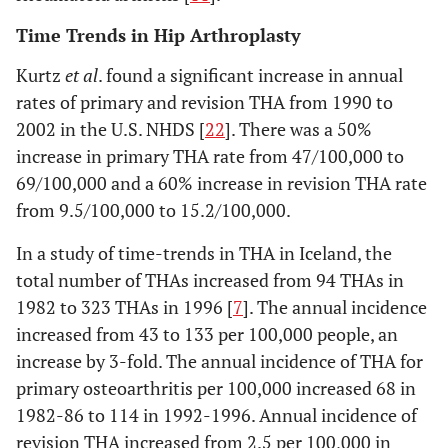
2000 [
11
]
Time Trends in Hip Arthroplasty
Kurtz
et al
. found a significant increase in annual
rates of primary and revision THA from 1990 to
2002 in the U.S. NHDS [
22
]. There was a 50%
increase in primary THA rate from 47/100,000 to
69/100,000 and a 60% increase in revision THA rate
from 9.5/100,000 to 15.2/100,000.
In a study of time-trends in THA in Iceland, the
total number of THAs increased from 94 THAs in
6. Coyte
Ontario,
1984-
TKAs performed in
1982 to 323 THAs in 1996 [
7
]. The annual incidence
1997 [
12
]
Canada
1990
Ontario from the
increased from 43 to 133 per 100,000 people, an
Canadian Institute
increase by 3-fold. The annual incidence of THA for
for Health
primary osteoarthritis per 100,000 increased 68 in
Information
1982-86 to 114 in 1992-1996. Annual incidence of
revision THA increased from 2.5 per 100,000 in