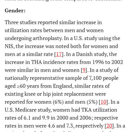
12. Kim
South
2002-
National Database
Gender:
2008 [
16
]
Korea
2006
with
s
reimbursement
Three studies reported similar increase in
records from all
utilization rates between men and women
South Korean
undergoing arthroplasty. In a U.S. study using the
medical facilities
NIS, the increase was noted both for women and
men at a similar rate [
17
]. In a Danish study, the
13. Birrell
England
1996
Hospital Episode
increase in THA incidence rates from 1996 to 2002
1999 , [
27
]
System
s
were similar in men and women [
9
]. In a study of
(HES) for
nationally representative sample of 7,100 people
identification of all
aged ≥60 years from England, similar rates of
THAs
existing knee or hip joint replacement were
14.
San
1984-
Hospital records
reported for women (6%) and men (5%) [
10
]. In a
Hoaglund
Francisco
1988
from 17
s
U.S. Medicare study, women had TKA utilization
1995 und,
, U.S.
hospitals in “San
rates of 6.1 and 9.9 in 2000 and 2006; respective
F. T. [
28
]
Francisco country”
rates in men were 4.6 and 7.3, respectively [
20
]. In a