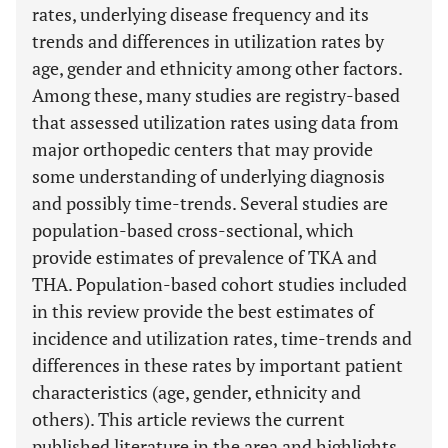
rates, underlying disease frequency and its
trends and differences in utilization rates by
age, gender and ethnicity among other factors.
Among these, many studies are registry-based
that assessed utilization rates using data from
major orthopedic centers that may provide
some understanding of underlying diagnosis
and possibly time-trends. Several studies are
population-based cross-sectional, which
provide estimates of prevalence of TKA and
THA. Population-based cohort studies included
in this review provide the best estimates of
incidence and utilization rates, time-trends and
differences in these rates by important patient
characteristics (age, gender, ethnicity and
others). This article reviews the current
published literature in the area and highlights