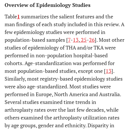
Overview of Epidemiology Studies
Table
1
summarizes the salient features and the
man findings of each study included in this review. A
few epidemiology studies were performed in
population-based samples [
7
-
13
,
25
-
26
]. Most other
studies of epidemiology of THA and/or TKA were
performed in non-population hospital-based
cohorts. Age-standardization was performed for
most population-based studies, except one [
13
].
Similarly, most registry-based epidemiology studies
were also age-standardized. Most studies were
performed in Europe, North America and Australia.
Several studies examined time trends in
arthroplasty rates over the last few decades, while
others examined the arthroplasty utilization rates
by age groups, gender and ethnicity. Disparity in