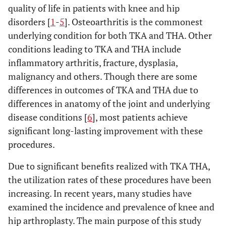
quality of life in patients with knee and hip
disorders [
1
-
5
]. Osteoarthritis is the commonest
underlying condition for both TKA and THA. Other
conditions leading to TKA and THA include
inflammatory arthritis, fracture, dysplasia,
malignancy and others. Though there are some
differences in outcomes of TKA and THA due to
differences in anatomy of the joint and underlying
disease conditions [
6
], most patients achieve
significant long-lasting improvement with these
procedures.
Due to significant benefits realized with TKA THA,
the utilization rates of these procedures have been
increasing. In recent years, many studies have
examined the incidence and prevalence of knee and
hip arthroplasty. The main purpose of this study