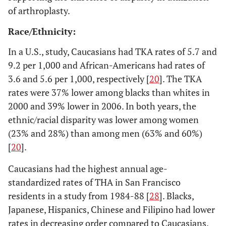
of arthroplasty.
Race/Ethnicity:
Registry/National Database Based THA Studies
In a U.S., study, Caucasians had TKA rates of 5.7 and
9.2 per 1,000 and African-Americans had rates of
10. Abbott
U.S.
1995-
2000 United States
3.6 and 5.6 per 1,000, respectively [
20
]. The TKA
2003 [
14
]
1999
Renal Data System
rates were 37% lower among blacks than whites in
2000 and 39% lower in 2006. In both years, the
ethnic/racial disparity was lower among women
(23% and 28%) than among men (63% and 60%)
[
20
].
11. Clark
U.S.
1987-
Army aviators
Caucasians had the highest annual age-
2001 [
15
]
1996
214,300 aviator-
standardized rates of THA in San Francisco
years of
residents in a study from 1984-88 [
28
]. Blacks,
observation
Japanese, Hispanics, Chinese and Filipino had lower
rates in decreasing order compared to Caucasians.