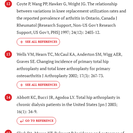
Coyte P, Wang PP, Hawker G, Wright JG. The relationship
12
between variations in knee replacement utilization rates and
the reported prevalence of arthritis in Ontario, Canada J
Rheumatol [Research Support, Non-US Gov't Research
Support, US Gov't, PHS] 1997; 24(12): 2403-12.
Wells VM, Hearn TC, McCaul KA, Anderton SM, Wigg AER,
13
Graves SE. Changing incidence of primary total hip
arthroplasty and total knee arthroplasty for primary
osteoarthritis J Arthroplasty 2002; 17(3): 267-73.
Abbott KC, Bucci JR, Agodoa LY. Total hip arthroplasty in
14
chronic dialysis patients in the United States Jpn J 2003;
16(1): 34-9.
GO TO REFERENCE