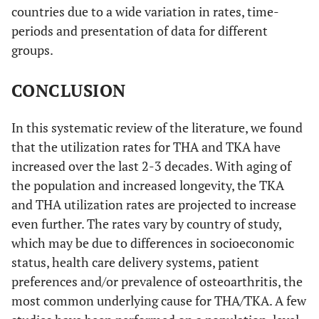
countries due to a wide variation in rates, time-
18. Juni
U.K.
1994-
Survey of 40
2003 [
19
]
periods and presentation of data for different
95
clinical practices in
S
Somerset and
groups.
Avon, UK of 26,046
people
CONCLUSION
In this systematic review of the literature, we found
19. Centers
U.S.
2000 &
Medicare enrollees
that the utilization rates for THA and TKA have
for Disease
2006
aged
s
increased over the last 2-3 decades. With aging of
Control
≥65 years, not
the population and increased longevity, the TKA
and
members of Health
and THA utilization rates are projected to increase
Prevention
Maintenance
2009 [
20
]
even further. The rates vary by country of study,
organizations and
which may be due to differences in socioeconomic
entitled
status, health care delivery systems, patient
to Medicare part A
2000: 26,585,955
preferences and/or prevalence of osteoarthritis, the
2006: 28,382,683
most common underlying cause for THA/TKA. A few