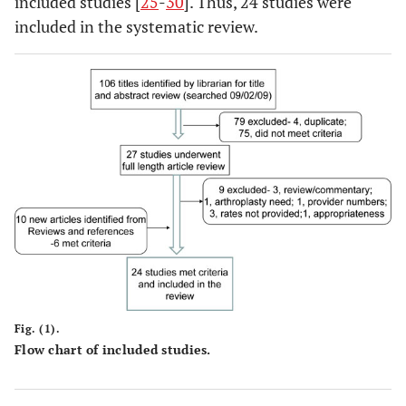
included studies [
25
-
30
]. Thus, 24 studies were
included in the systematic review.
Fig. (1).
Flow chart of included studies.