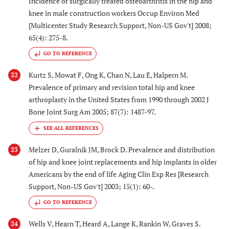
Incidence of surgically treated osteoarthritis in the hip and
knee in male construction workers Occup Environ Med
[Multicenter Study Research Support, Non-US Gov't] 2008;
65(4): 275-8.
GO TO REFERENCE
Kurtz S, Mowat F, Ong K, Chan N, Lau E, Halpern M.
22
Prevalence of primary and revision total hip and knee
arthroplasty in the United States from 1990 through 2002 J
Bone Joint Surg Am 2005; 87(7): 1487-97.
Melzer D, Guralnik JM, Brock D. Prevalence and distribution
23
of hip and knee joint replacements and hip implants in older
Americans by the end of life Aging Clin Exp Res [Research
Support, Non-US Gov't] 2003; 15(1): 60-.
GO TO REFERENCE
Wells V, Hearn T, Heard A, Lange K, Rankin W, Graves S.
24