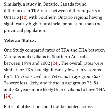
2005 [
17
]
Similarly, a study in Ontario, Canada found
Database for
Wisconsin
differences in TKA rates between different parts of
residents ≥45 years
Ontario [
12
] with Southern Ontario regions having
significantly higher provincial population than the
provincial population.
Veteran Status:
One Study compared rates of TKA and THA between
Veterans and civilians in Southern Australia
between 1994 and 2002 [
24
]. The overall rates were
similar for TKA, but significantly lower in veterans
17. Kim
South
2002-
National Database
for THA versus civilians. Veterans in age group 65-
2008 [
18
]
Korea
2005
with
s
74 were less likely, and those in age groups 75-84
reimbursement
records from all
and ≥85 years more likely than civilians to have THA
South Korean
[
24
].
medical facilities
Rates of utilization could not be pooled across