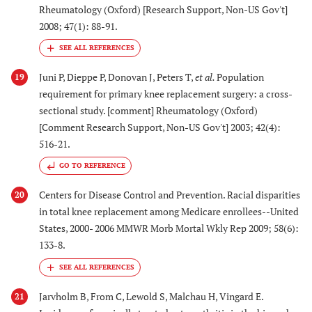
Rheumatology (Oxford) [Research Support, Non-US Gov't]
2008; 47(1): 88-91.
Juni P, Dieppe P, Donovan J, Peters T,
et al.
Population
19
requirement for primary knee replacement surgery: a cross-
sectional study. [comment] Rheumatology (Oxford)
[Comment Research Support, Non-US Gov't] 2003; 42(4):
516-21.
GO TO REFERENCE
Centers for Disease Control and Prevention. Racial disparities
20
in total knee replacement among Medicare enrollees--United
States, 2000- 2006 MMWR Morb Mortal Wkly Rep 2009; 58(6):
133-8.
Jarvholm B, From C, Lewold S, Malchau H, Vingard E.
21