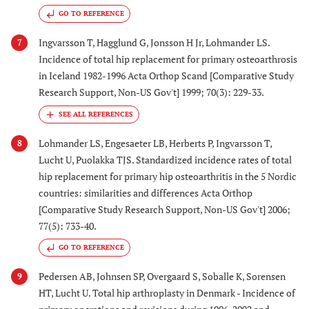
GO TO REFERENCE
Ingvarsson T, Hagglund G, Jonsson H Jr, Lohmander LS.
7
Incidence of total hip replacement for primary osteoarthrosis
in Iceland 1982-1996 Acta Orthop Scand [Comparative Study
Research Support, Non-US Gov't] 1999; 70(3): 229-33.
Lohmander LS, Engesaeter LB, Herberts P, Ingvarsson T,
8
Lucht U, Puolakka TJS. Standardized incidence rates of total
hip replacement for primary hip osteoarthritis in the 5 Nordic
countries: similarities and differences Acta Orthop
[Comparative Study Research Support, Non-US Gov't] 2006;
77(5): 733-40.
GO TO REFERENCE
Pedersen AB, Johnsen SP, Overgaard S, Soballe K, Sorensen
9
HT, Lucht U. Total hip arthroplasty in Denmark - Incidence of