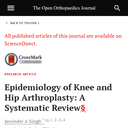
BACK TO VOLUME 5
1
All published articles of this journal are available on
ScienceDirect.
RESEARCH ARTICLE
Sha
Epidemiology of Knee and
Hip Arthroplasty: A
Systematic Review
§
, *
, 1
, 2
, 3
, 4
Jasvinder A
Singh