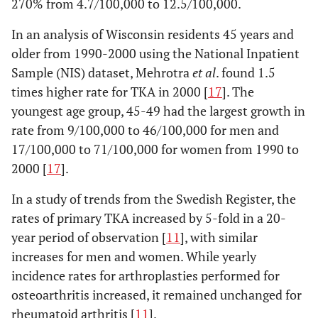
270% from 4.7/100,000 to 12.5/100,000.
In an analysis of Wisconsin residents 45 years and
older from 1990-2000 using the National Inpatient
Sample (NIS) dataset, Mehrotra
et al
. found 1.5
times higher rate for TKA in 2000 [
17
]. The
youngest age group, 45-49 had the largest growth in
rate from 9/100,000 to 46/100,000 for men and
17/100,000 to 71/100,000 for women from 1990 to
2000 [
17
].
4. Steel
U.K.
2002
Population-based:
2006 [
10
]
people ≥60 yrs,
s
In a study of trends from the Swedish Register, the
representative of
rates of primary TKA increased by 5-fold in a 20-
the population of
year period of observation [
11
], with similar
England
increases for men and women. While yearly
interviewed
incidence rates for arthroplasties performed for
5.
osteoarthritis increased, it remained unchanged for
Sweden
1976-
Population-based
Robertsson
1997
rheumatoid arthritis [
11
].