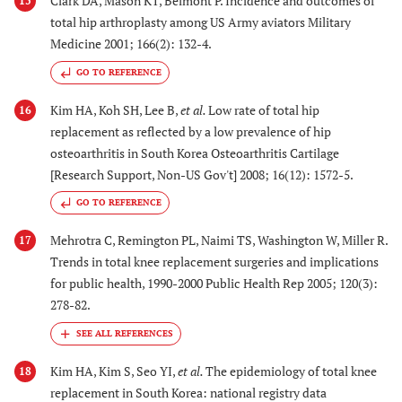
Clark DA, Mason KT, Belmont P. Incidence and outcomes of
15
total hip arthroplasty among US Army aviators Military
Medicine 2001; 166(2): 132-4.
GO TO REFERENCE
Kim HA, Koh SH, Lee B,
et al.
Low rate of total hip
16
replacement as reflected by a low prevalence of hip
osteoarthritis in South Korea Osteoarthritis Cartilage
[Research Support, Non-US Gov't] 2008; 16(12): 1572-5.
GO TO REFERENCE
Mehrotra C, Remington PL, Naimi TS, Washington W, Miller R.
17
Trends in total knee replacement surgeries and implications
for public health, 1990-2000 Public Health Rep 2005; 120(3):
278-82.
Kim HA, Kim S, Seo YI,
et al.
The epidemiology of total knee
18
replacement in South Korea: national registry data