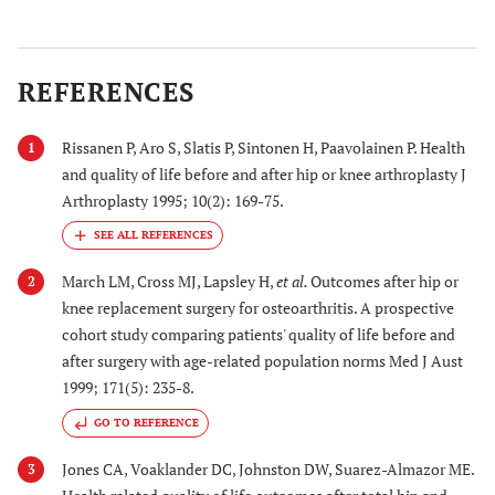
REFERENCES
Rissanen P, Aro S, Slatis P, Sintonen H, Paavolainen P. Health
1
and quality of life before and after hip or knee arthroplasty J
Arthroplasty 1995; 10(2): 169-75.
22. Melzer
U.S.
1993
1993 National
2003 [
23
]
Mortality Follow
s
March LM, Cross MJ, Lapsley H,
et al.
Outcomes after hip or
2
back Survey in
knee replacement surgery for osteoarthritis. A prospective
people ≥65 years,
cohort study comparing patients' quality of life before and
who had THA or
after surgery with age-related population norms Med J Aust
TKA <1
1999; 171(5): 235-8.
year from their
GO TO REFERENCE
death
Jones CA, Voaklander DC, Johnston DW, Suarez-Almazor ME.
3
23. Wells
Australia
1994-
Male Veterans