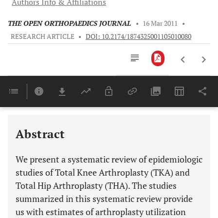
Authors Info & Affiliations
THE OPEN ORTHOPAEDICS JOURNAL
•
16 Mar 2011
•
RESEARCH ARTICLE
•
DOI: 10.2174/1874325001105010080
Downloads
11,803
Last 6 Months
11,803
Last 12 Months
11,803
Abstract
We present a systematic review of epidemiologic
studies of Total Knee Arthroplasty (TKA) and
Total Hip Arthroplasty (THA). The studies
summarized in this systematic review provide
us with estimates of arthroplasty utilization