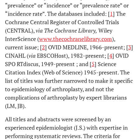
“prevalence” or “incidence” or “prevalence rate” or
“incidence rate”. The databases included: [
1
] The
Cochrane Central Register of Controlled Trials
(CENTRAL),
via The Cochrane Library,
Wiley
InterScience (
www.thecochranelibrary.com
),
current issue; [
2
] OVID MEDLINE, 1966-present; [
3
]
CINAHL (
via
EBSCOHost), 1982-present; [
4
] OVID
SPO RTdiscus, 1949-present ; and [
5
] Science
Citation Index (Web of Science) 1945-present. The
list of titles was further narrowed to make it specific
to epidemiology of arthroplasty, and not the
complications of arthroplasty by expert librarians
(LM, JB).
All titles and abstracts were screened by an
experienced epidemiologist (J.S.) with expertise in
performing systematic reviews. The criteria for