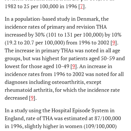
1982 to 25 per 100,000 in 1996 [
7
].
7. Melton
Olmsted
1969-
THAs performed in
In a population-based study in Denmark, the
1982 [
25
]
County,
1980
Olmsted county,
incidence rates of primary and revision THA
U.S.
Minnesota
increased by 30% (101 to 131 per 100,000) by 10%
(19.2 to 20.7 per 100,000) from 1996 to 2002 [
9
].
The increase in primary THAs was noted in all age
groups, but was highest for patients aged 50-59 and
lowest for those aged 10-49 [
9
]. An increase in
incidence rates from 1996 to 2002 was noted for all
diagnoses including osteoarthritis, except
rheumatoid arthritis, for which the incidence rate
decreased [
9
].
In a study using the Hospital Episode System in
England, rate of THA was estimated at 87/100,000
in 1996, slightly higher in women (109/100,000)