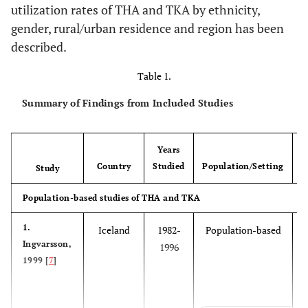
utilization rates of THA and TKA by ethnicity,
gender, rural/urban residence and region has been
described.
Table 1.
Summary of Findings from Included Studies
Years
Country
Studied
Population/Setting
Study
Population-based studies of THA and TKA
1.
Iceland
1982-
Population-based
Ingvarsson,
1996
1999 [
7
]