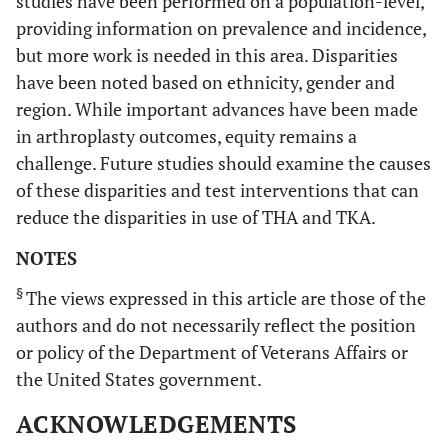
studies have been performed on a population-level,
providing information on prevalence and incidence,
but more work is needed in this area. Disparities
have been noted based on ethnicity, gender and
region. While important advances have been made
in arthroplasty outcomes, equity remains a
challenge. Future studies should examine the causes
of these disparities and test interventions that can
reduce the disparities in use of THA and TKA.
NOTES
§
The views expressed in this article are those of the
Registry/National Database Based THA and TKA Studies
authors and do not necessarily reflect the position
or policy of the Department of Veterans Affairs or
20.
Sweden
1960-
Construction
the United States government.
Jarvholm
1992
worker
2007 [
21
]
cohort
ACKNOWLEDGEMENTS
participating in