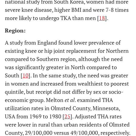
national study from South Korea, women had more
severe knee disease, higher BMI and were 7-8 times
more likely to undergo TKA than men [
18
].
Region:
A study from England found lower prevalence of
existing knee or hip joint replacement for Northern
compared to Southern region, although the need
15.
was significantly greater in North compared to
Finland
1999
Puolakka
South [
10
]. In the same study, the need was greater
2001 [
29
]
in women and increased from wealthiest to poorest
quintile, but receipt did not differ by sex or socio-
economic group. Melton
et al
. examined THA
utilization rates in Olmsted County, Minnesota,
Registry/National Database Based TKA Studies
USA from 1969 to 1980 [
25
]. Adjusted THA rates
were lower in rural than urban residents of Olmsted
16.
U.S.
1990-
Wisconsin
Mehrotra
County, 29/100,000 versus 49/100,000, respectively.
2000
Inpatient Hospital
s