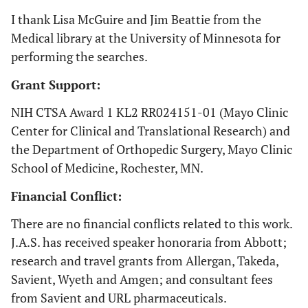
national health
I thank Lisa McGuire and Jim Beattie from the
control program
Medical library at the University of Minnesota for
from
performing the searches.
Grant Support:
NIH CTSA Award 1 KL2 RR024151-01 (Mayo Clinic
21. Kurtz
Center for Clinical and Translational Research) and
U.S.
1990-
National Hospital
2007 [
22
]
2002
Discharge Survey
s
the Department of Orthopedic Surgery, Mayo Clinic
(NHDS), a
School of Medicine, Rochester, MN.
representative
Financial Conflict:
sample of all non-
federal
There are no financial conflicts related to this work.
non-military in-
J.A.S. has received speaker honoraria from Abbott;
patient facilities
research and travel grants from Allergan, Takeda,
Savient, Wyeth and Amgen; and consultant fees
from Savient and URL pharmaceuticals.