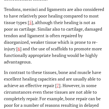
Tendons, menisci and ligaments are also considered
to have relatively poor healing compared to most
tissue types [
5
], although their healing is not as
poor as cartilage. Similar also to cartilage, damaged
tendon and ligament is often repaired by
disorganized, weaker tissue which is prone to re-
injury [
6
] and the use of scaffolds to promote more
functionally appropriate healing would be highly
advantageous.
In contrast to these tissues, bone and muscle have
excellent healing capacities and are usually able to
achieve an effective repair [
7
]. However, in some
circumstances even these tissues are not able to
completely repair. For example, bone repair can be
poor for a number of reasons resulting in delayed