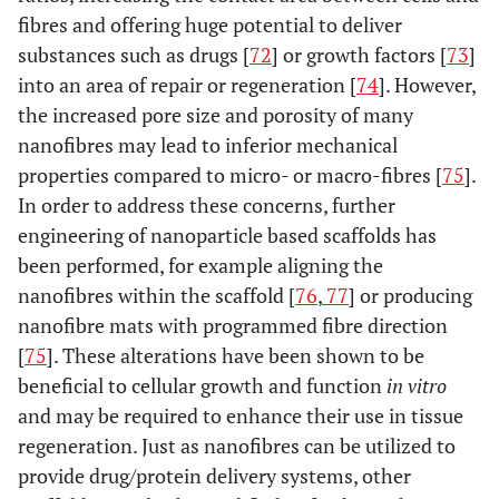
fibres and offering huge potential to deliver
substances such as drugs [
72
] or growth factors [
73
]
into an area of repair or regeneration [
74
]. However,
the increased pore size and porosity of many
nanofibres may lead to inferior mechanical
properties compared to micro- or macro-fibres [
75
].
In order to address these concerns, further
engineering of nanoparticle based scaffolds has
been performed, for example aligning the
nanofibres within the scaffold [
76
,
77
] or producing
nanofibre mats with programmed fibre direction
[
75
]. These alterations have been shown to be
beneficial to cellular growth and function
in vitro
and may be required to enhance their use in tissue
regeneration. Just as nanofibres can be utilized to
provide drug/protein delivery systems, other