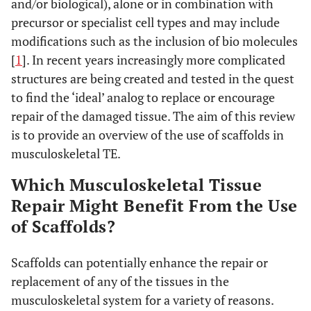
and/or biological), alone or in combination with
precursor or specialist cell types and may include
modifications such as the inclusion of bio molecules
[
1
]. In recent years increasingly more complicated
structures are being created and tested in the quest
to find the ‘ideal’ analog to replace or encourage
repair of the damaged tissue. The aim of this review
is to provide an overview of the use of scaffolds in
musculoskeletal TE.
Which Musculoskeletal Tissue
Repair Might Benefit From the Use
of Scaffolds?
Scaffolds can potentially enhance the repair or
replacement of any of the tissues in the
musculoskeletal system for a variety of reasons.