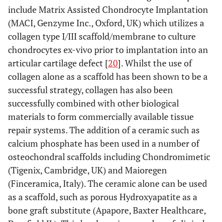
include Matrix Assisted Chondrocyte Implantation
(MACI, Genzyme Inc., Oxford, UK) which utilizes a
collagen type I/III scaffold/membrane to culture
chondrocytes ex-vivo prior to implantation into an
articular cartilage defect [
20
]. Whilst the use of
collagen alone as a scaffold has been shown to be a
successful strategy, collagen has also been
successfully combined with other biological
materials to form commercially available tissue
repair systems. The addition of a ceramic such as
calcium phosphate has been used in a number of
osteochondral scaffolds including Chondromimetic
(Tigenix, Cambridge, UK) and Maioregen
(Finceramica, Italy). The ceramic alone can be used
as a scaffold, such as porous Hydroxyapatite as a
bone graft substitute (Apapore, Baxter Healthcare,