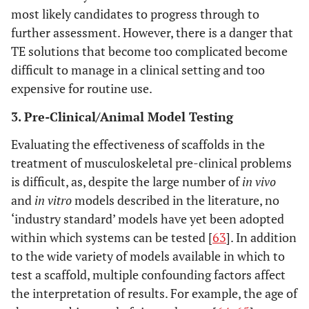
most likely candidates to progress through to
further assessment. However, there is a danger that
TE solutions that become too complicated become
difficult to manage in a clinical setting and too
expensive for routine use.
3. Pre-Clinical/Animal Model Testing
Evaluating the effectiveness of scaffolds in the
treatment of musculoskeletal pre-clinical problems
is difficult, as, despite the large number of
in vivo
and
in vitro
models described in the literature, no
‘industry standard’ models have yet been adopted
within which systems can be tested [
63
]. In addition
to the wide variety of models available in which to
test a scaffold, multiple confounding factors affect
the interpretation of results. For example, the age of