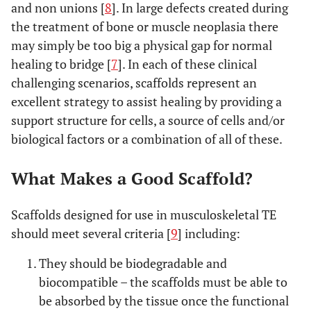
and non unions [
8
]. In large defects created during
the treatment of bone or muscle neoplasia there
may simply be too big a physical gap for normal
healing to bridge [
7
]. In each of these clinical
challenging scenarios, scaffolds represent an
excellent strategy to assist healing by providing a
support structure for cells, a source of cells and/or
biological factors or a combination of all of these.
What Makes a Good Scaffold?
Scaffolds designed for use in musculoskeletal TE
should meet several criteria [
9
] including:
They should be biodegradable and
biocompatible – the scaffolds must be able to
be absorbed by the tissue once the functional