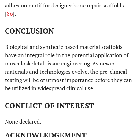
adhesion motif for designer bone repair scaffolds
[
86
].
CONCLUSION
Biological and synthetic based material scaffolds
have an integral role in the potential application of
musculoskeletal tissue engineering. As newer
materials and technologies evolve, the pre-clinical
testing will be of utmost importance before they can
be utilized in widespread clinical use.
CONFLICT OF INTEREST
None declared.
ACKNOWLEDGEMENT