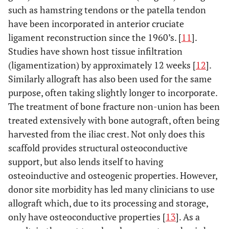
such as hamstring tendons or the patella tendon
have been incorporated in anterior cruciate
ligament reconstruction since the 1960’s. [
11
].
Studies have shown host tissue infiltration
(ligamentization) by approximately 12 weeks [
12
].
Similarly allograft has also been used for the same
purpose, often taking slightly longer to incorporate.
The treatment of bone fracture non-union has been
treated extensively with bone autograft, often being
harvested from the iliac crest. Not only does this
scaffold provides structural osteoconductive
support, but also lends itself to having
osteoinductive and osteogenic properties. However,
donor site morbidity has led many clinicians to use
allograft which, due to its processing and storage,
only have osteoconductive properties [
13
]. As a