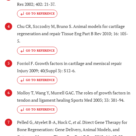
Res 2002; 402: 21-37.
GO TO REFERENCE
Chu CR, Szczodry M, Bruno S. Animal models for cartilage
4
regeneration and repair Tissue Eng Part B Rev 2010; 16: 105-
5.
GO TO REFERENCE
Forriol F. Growth factors in cartilage and meniscal repair
5
Injury 2009; 40(Suppl 3): S12-6.
GO TO REFERENCE
Molloy T, Wang Y, Murrell GAC. The roles of growth factors in
6
tendon and ligament healing Sports Med 2003; 33: 381-94.
GO TO REFERENCE
Pelled G, Atyelet B-A, Hock C,
et al.
Direct Gene Therapy for
7
Bone Regeneration: Gene Delivery, Animal Models, and