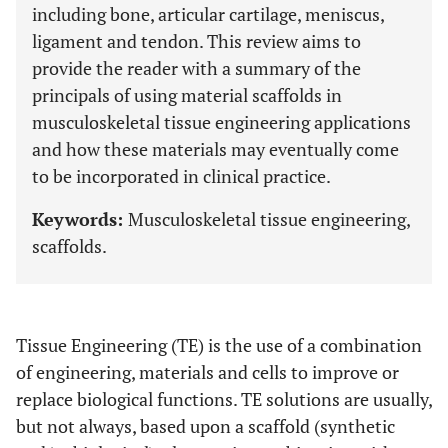
including bone, articular cartilage, meniscus,
ligament and tendon. This review aims to
provide the reader with a summary of the
principals of using material scaffolds in
musculoskeletal tissue engineering applications
and how these materials may eventually come
to be incorporated in clinical practice.
Keywords:
Musculoskeletal tissue engineering,
scaffolds.
Tissue Engineering (TE) is the use of a combination
of engineering, materials and cells to improve or
replace biological functions. TE solutions are usually,
but not always, based upon a scaffold (synthetic