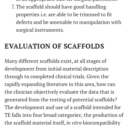
The scaffold should have good handling
properties i.e. are able to be trimmed to fit
defects and be amenable to manipulation with
surgical instruments.
EVALUATION OF SCAFFOLDS
Many different scaffolds exist, at all stages of
development from initial material description
through to completed clinical trials. Given the
rapidly expanding literature in this area, how can
the clinician objectively evaluate the data that is
generated from the testing of potential scaffolds?
The development and use of a scaffold intended for
TE falls into four broad categories; the production of
the scaffold material itself,
in vitro
biocompatibility