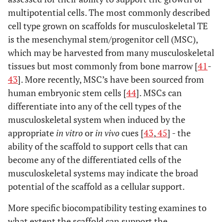
multipotential cells. The most commonly described
cell type grown on scaffolds for musculoskeletal TE
is the mesenchymal stem/progenitor cell (MSC),
which may be harvested from many musculoskeletal
tissues but most commonly from bone marrow [
41
-
43
]. More recently, MSC’s have been sourced from
human embryonic stem cells [
44
]. MSCs can
differentiate into any of the cell types of the
musculoskeletal system when induced by the
appropriate
in vitro
or
in vivo
cues [
43
,
45
] - the
ability of the scaffold to support cells that can
become any of the differentiated cells of the
musculoskeletal systems may indicate the broad
potential of the scaffold as a cellular support.
More specific biocompatibility testing examines to
what extent the scaffold can support the