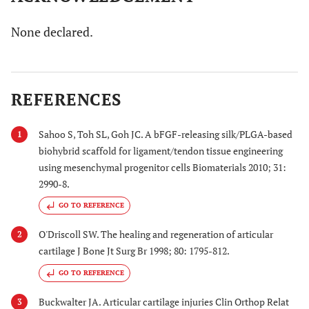
None declared.
REFERENCES
Sahoo S, Toh SL, Goh JC. A bFGF-releasing silk/PLGA-based
1
biohybrid scaffold for ligament/tendon tissue engineering
using mesenchymal progenitor cells Biomaterials 2010; 31:
2990-8.
GO TO REFERENCE
O'Driscoll SW. The healing and regeneration of articular
2
cartilage J Bone Jt Surg Br 1998; 80: 1795-812.
GO TO REFERENCE
Buckwalter JA. Articular cartilage injuries Clin Orthop Relat
3