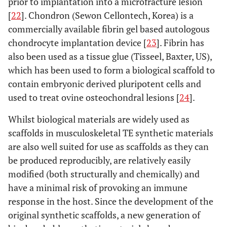
prior to implantation into a microfracture lesion
[
22
]. Chondron (Sewon Cellontech, Korea) is a
commercially available fibrin gel based autologous
chondrocyte implantation device [
23
]. Fibrin has
also been used as a tissue glue (Tisseel, Baxter, US),
which has been used to form a biological scaffold to
contain embryonic derived pluripotent cells and
used to treat ovine osteochondral lesions [
24
].
Whilst biological materials are widely used as
scaffolds in musculoskeletal TE synthetic materials
are also well suited for use as scaffolds as they can
be produced reproducibly, are relatively easily
modified (both structurally and chemically) and
have a minimal risk of provoking an immune
response in the host. Since the development of the
original synthetic scaffolds, a new generation of