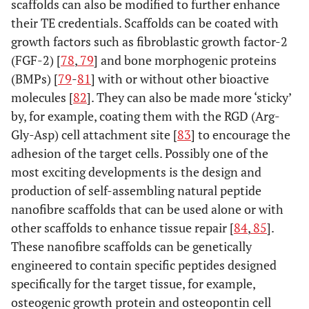
scaffolds can also be modified to further enhance
their TE credentials. Scaffolds can be coated with
growth factors such as fibroblastic growth factor-2
(FGF-2) [
78
,
79
] and bone morphogenic proteins
(BMPs) [
79
-
81
] with or without other bioactive
molecules [
82
]. They can also be made more ‘sticky’
by, for example, coating them with the RGD (Arg-
Gly-Asp) cell attachment site [
83
] to encourage the
adhesion of the target cells. Possibly one of the
most exciting developments is the design and
production of self-assembling natural peptide
nanofibre scaffolds that can be used alone or with
other scaffolds to enhance tissue repair [
84
,
85
].
These nanofibre scaffolds can be genetically
engineered to contain specific peptides designed
specifically for the target tissue, for example,
osteogenic growth protein and osteopontin cell