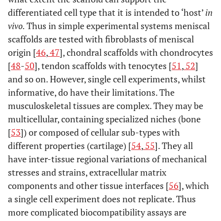
differentiated cell type that it is intended to ‘host’
in
vivo.
Thus in simple experimental systems meniscal
scaffolds are tested with fibroblasts of meniscal
origin [
46
,
47
], chondral scaffolds with chondrocytes
[
48
-
50
], tendon scaffolds with tenocytes [
51
,
52
]
and so on. However, single cell experiments, whilst
informative, do have their limitations. The
musculoskeletal tissues are complex. They may be
multicellular, containing specialized niches (bone
[
53
]) or composed of cellular sub-types with
different properties (cartilage) [
54
,
55
]. They all
have inter-tissue regional variations of mechanical
stresses and strains, extracellular matrix
components and other tissue interfaces [
56
], which
a single cell experiment does not replicate. Thus
more complicated biocompatibility assays are