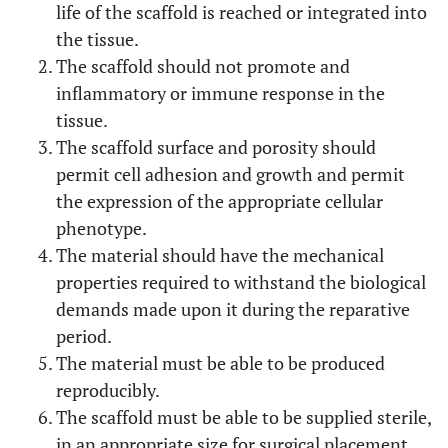
life of the scaffold is reached or integrated into
the tissue.
The scaffold should not promote and
inflammatory or immune response in the
tissue.
The scaffold surface and porosity should
permit cell adhesion and growth and permit
the expression of the appropriate cellular
phenotype.
The material should have the mechanical
properties required to withstand the biological
demands made upon it during the reparative
period.
The material must be able to be produced
reproducibly.
The scaffold must be able to be supplied sterile,
in an appropriate size for surgical placement.