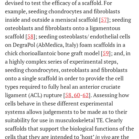
devised to test the efficacy of a scaffold. For
example, seeding chondrocytes and fibroblasts
inside and outside a meniscal scaffold [
57
]; seeding
osteoblasts and fibroblasts onto a ligamentous
scaffold [
58
]; seeding osteoblasts/ endothelial cells
on DegraPol (AbMedica, Italy) foam scaffolds in a
chick chorioallantoic bone graft model [
59
]; and, in
a highly complex series of experimental steps,
seeding chondrocytes, osteoblasts and fibroblasts
onto a single scaffold in order to provide the cell
types required to fully heal an anterior cruciate
ligament (ACL) rupture [
58
,
60
-
62
]. Assessing how
cells behave in these different experimental
systems allows judgements to be made as to their
suitability for use in musculoskeletal TE. Clearly
scaffolds that support the biological functions of the
cells that they are intended to ‘host’
in vivo
are the