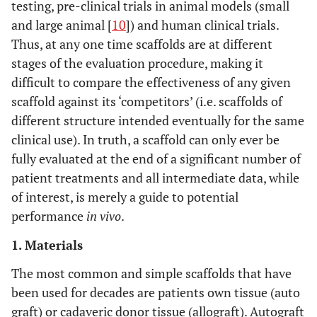
testing, pre-clinical trials in animal models (small
and large animal [
10
]) and human clinical trials.
Thus, at any one time scaffolds are at different
stages of the evaluation procedure, making it
difficult to compare the effectiveness of any given
scaffold against its ‘competitors’ (i.e. scaffolds of
different structure intended eventually for the same
clinical use). In truth, a scaffold can only ever be
fully evaluated at the end of a significant number of
patient treatments and all intermediate data, while
of interest, is merely a guide to potential
performance
in vivo
.
1. Materials
The most common and simple scaffolds that have
been used for decades are patients own tissue (auto
graft) or cadaveric donor tissue (allograft). Autograft