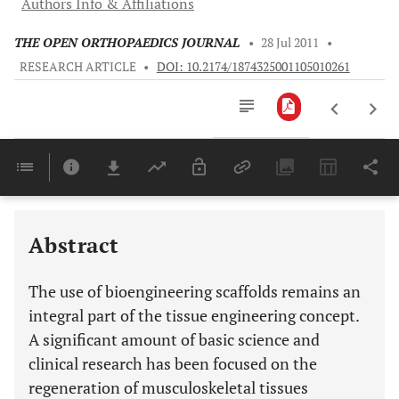
Authors Info & Affiliations
THE OPEN ORTHOPAEDICS JOURNAL
•
28 Jul 2011
•
RESEARCH ARTICLE
•
DOI: 10.2174/1874325001105010261
Downloads
11,803
Last 6 Months
11,803
Last 12 Months
11,803
Abstract
The use of bioengineering scaffolds remains an
integral part of the tissue engineering concept.
A significant amount of basic science and
clinical research has been focused on the
regeneration of musculoskeletal tissues