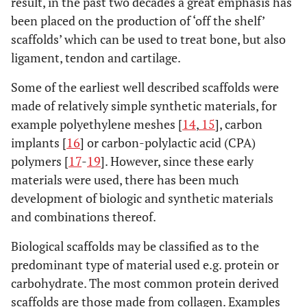
result, in the past two decades a great emphasis has
been placed on the production of ‘off the shelf’
scaffolds’ which can be used to treat bone, but also
ligament, tendon and cartilage.
Some of the earliest well described scaffolds were
made of relatively simple synthetic materials, for
example polyethylene meshes [
14
,
15
], carbon
implants [
16
] or carbon-polylactic acid (CPA)
polymers [
17
-
19
]. However, since these early
materials were used, there has been much
development of biologic and synthetic materials
and combinations thereof.
Biological scaffolds may be classified as to the
predominant type of material used e.g. protein or
carbohydrate. The most common protein derived
scaffolds are those made from collagen. Examples