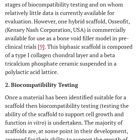
stages of biocompatibility testing and on whom
relatively little data is currently available for
evaluation. However, one hybrid scaffold, Osseofit,
(Kensey Nash Corporation, USA) is commercially
available for use as a bone void filler model in pre-
clinical trials [
9
]. This biphasic scaffold is composed
of a type I collagen chondral layer and a beta
tricalcium phosphate ceramic suspended in a
polylactic acid lattice.
2. Biocompatibility Testing
Once a material has been identified suitable for a
scaffold then biocompatibility testing (testing the
ability of the scaffold to support cell growth and
function
in vitro
) is undertaken. The majority of
scaffolds are, at some point in their development,
assessed for their ability to support the growth of