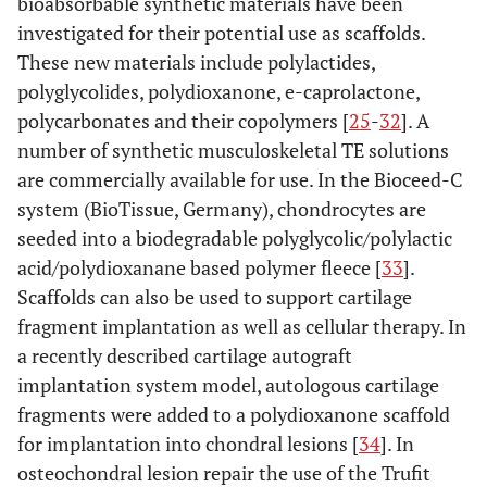
bioabsorbable synthetic materials have been
investigated for their potential use as scaffolds.
These new materials include polylactides,
polyglycolides, polydioxanone, e-caprolactone,
polycarbonates and their copolymers [
25
-
32
]. A
number of synthetic musculoskeletal TE solutions
are commercially available for use. In the Bioceed-C
system (BioTissue, Germany), chondrocytes are
seeded into a biodegradable polyglycolic/polylactic
acid/polydioxanane based polymer fleece [
33
].
Scaffolds can also be used to support cartilage
fragment implantation as well as cellular therapy. In
a recently described cartilage autograft
implantation system model, autologous cartilage
fragments were added to a polydioxanone scaffold
for implantation into chondral lesions [
34
]. In
osteochondral lesion repair the use of the Trufit