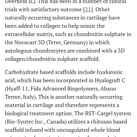
Deerfield IL). This has been in a number of clinical
trials with satisfactory outcome [
21
]. Other
naturally occurring substances in cartilage have
been added to collagen to help mimic the
extracellular matrix, such as chondroitin sulphate in
the Novocart 3D (Tetec, Germany) in which
autologous chondrocytes are combined with a 3D
collagen/chondroitin sulphate scaffold.
Carbohydrate based scaffolds include hyaluronic
acid, which has been incorporated in Hyalograft C
(Hyaff-11, Fida Advanced Biopolymers, Abano
Terme, Italy). This is another naturally occurring
material in cartilage and therefore represents a
biological treatment option. The BST-Cargel system
(Bio-Syntec Inc., Canada) utilizes a chitosan based
scaffold infused with uncoagulated whole blood