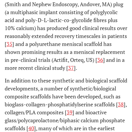
(Smith and Nephew Endoscopy, Andover, MA) plug
(a multiphasic implant consisting of polyglycolic
acid and poly-D-L-lactic-co-glycolide fibres plus
10% calcium) has produced good clinical results over
reasonably extended recovery timescales in patients
[
35
] and a polyurethane meniscal scaffold has
shown promising results as a meniscal replacement
in pre-clinical trials (Actifit, Orteq, US) [
36
] and in a
more recent clinical study [
37
].
In addition to these synthetic and biological scaffold
developments, a number of synthetic/biological
composite scaffolds have been developed, such as
bioglass-collagen-phosphatidylserine scaffolds [
38
],
collagen/PLA composites [
39
] and bioactive
glass/polycaprolactone/biphasic calcium phosphate
scaffolds [
40
], many of which are in the earliest