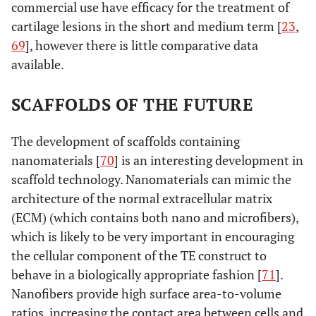
commercial use have efficacy for the treatment of
cartilage lesions in the short and medium term [
23
,
69
], however there is little comparative data
available.
SCAFFOLDS OF THE FUTURE
The development of scaffolds containing
nanomaterials [
70
] is an interesting development in
scaffold technology. Nanomaterials can mimic the
architecture of the normal extracellular matrix
(ECM) (which contains both nano and microfibers),
which is likely to be very important in encouraging
the cellular component of the TE construct to
behave in a biologically appropriate fashion [
71
].
Nanofibers provide high surface area-to-volume
ratios, increasing the contact area between cells and