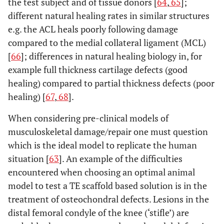
the test subject and of tissue donors [
64
,
65
];
different natural healing rates in similar structures
e.g. the ACL heals poorly following damage
compared to the medial collateral ligament (MCL)
[
66
]; differences in natural healing biology in, for
example full thickness cartilage defects (good
healing) compared to partial thickness defects (poor
healing) [
67
,
68
].
When considering pre-clinical models of
musculoskeletal damage/repair one must question
which is the ideal model to replicate the human
situation [
63
]. An example of the difficulties
encountered when choosing an optimal animal
model to test a TE scaffold based solution is in the
treatment of osteochondral defects. Lesions in the
distal femoral condyle of the knee (‘stifle’) are