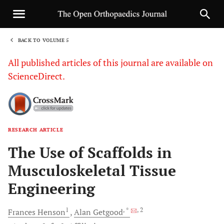
BACK TO VOLUME 5
1
All published articles of this journal are available on
ScienceDirect.
RESEARCH ARTICLE
Sha
The Use of Scaffolds in
Musculoskeletal Tissue
Engineering
1
, *
, 2
Frances
Henson
Alan
Getgood