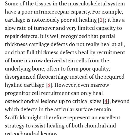
Some of the tissues in the musculoskeletal system
have a poor intrinsic repair capacity. For example,
cartilage is notoriously poor at healing [
2
]; it has a
slow rate of turnover and very limited capacity to
repair defects. It is well recognized that partial
thickness cartilage defects do not really heal at all,
and that full thickness defects heal by recruitment
of bone marrow derived stem cells from the
underlying bone, often to form poor quality,
disorganized fibrocartilage instead of the required
hyaline cartilage [
3
]. However, even marrow
progenitor cell recruitment can only heal
osteochondral lesions up to critical sizes [
4
], beyond
which defects in the articular surface remain.
Scaffolds might therefore represent an excellent
strategy to assist healing of both chondral and
osteochondral lesions.