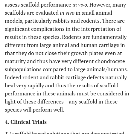
assess scaffold performance
in vivo.
However, many
scaffolds are evaluated
in vivo
in small animal
models, particularly rabbits and rodents. There are
significant complications in the interpretation of
results in these species. Rodents are fundamentally
different from large animal and human cartilage in
that they do not close their growth plates even at
maturity and thus have very different chondrocyte
subpopulations compared to large animals/humans.
Indeed rodent and rabbit cartilage defects naturally
heal very rapidly and thus the results of scaffold
performance in these animals must be considered in
light of these differences – any scaffold in these
species will perform well.
4. Clinical Trials
TE scaffold based solutions that are demonstrated