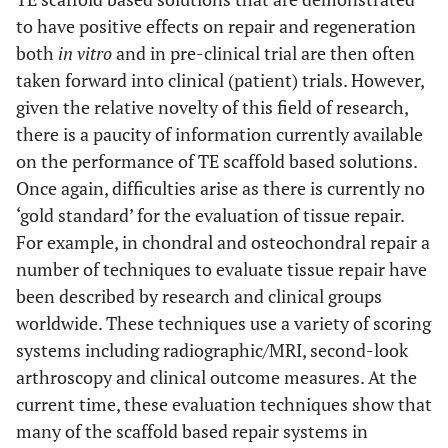
to have positive effects on repair and regeneration
both
in vitro
and in pre-clinical trial are then often
taken forward into clinical (patient) trials. However,
given the relative novelty of this field of research,
there is a paucity of information currently available
on the performance of TE scaffold based solutions.
Once again, difficulties arise as there is currently no
‘gold standard’ for the evaluation of tissue repair.
For example, in chondral and osteochondral repair a
number of techniques to evaluate tissue repair have
been described by research and clinical groups
worldwide. These techniques use a variety of scoring
systems including radiographic/MRI, second-look
arthroscopy and clinical outcome measures. At the
current time, these evaluation techniques show that
many of the scaffold based repair systems in