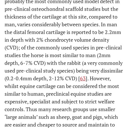
probably the most commonly used model defect in
pre-clinical osteochondral scaffold studies but the
thickness of the cartilage at this site, compared to
man, varies considerably between species. In man
the distal femoral cartilage is reported to be 2.2mm
in depth with 2% chondrocyte volume density
(CVD); of the commonly used species in pre-clinical
studies the horse is most similar to man (2mm
depth, 6-7% CVD) with the rabbit (a very commonly
used pre-clinical study species) being very dissimilar
(0.2-0.4mm depth, 2-12% CVD) [
63
]. However,
whilst equine cartilage can be considered the most
similar to human, preclinical equine studies are
expensive, specialist and subject to strict welfare
controls. Thus many research groups use smaller
‘large animals’ such as sheep, goat and pigs, which
are easier and cheaper to source and maintain to