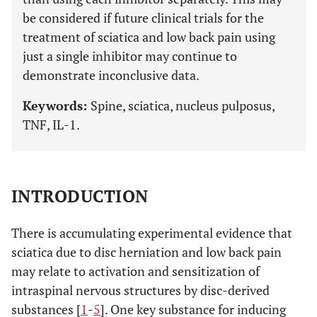
be considered if future clinical trials for the
treatment of sciatica and low back pain using
just a single inhibitor may continue to
demonstrate inconclusive data.
Keywords:
Spine, sciatica, nucleus pulposus,
TNF, IL-1.
INTRODUCTION
There is accumulating experimental evidence that
sciatica due to disc herniation and low back pain
may relate to activation and sensitization of
intraspinal nervous structures by disc-derived
substances [
1
-
5
]. One key substance for inducing