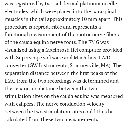
was registered by two subdermal platinum needle
electrodes, which were placed into the paraspinal
muscles in the tail approximately 10 mm apart. This
procedure is reproducible and represents a
functional measurement of the motor nerve fibers
of the cauda equina nerve roots. The EMG was
visualized using a Macintosh IIci computer provided
with Superscope software and MacAdios II A/D
converter (GW Instruments, Sommerville, MA). The
separation distance between the first peaks of the
EMG from the two recordings was determined and
the separation distance between the two
stimulation sites on the cauda equina was measured
with calipers. The nerve conduction velocity
between the two stimulation sites could thus be
calculated from these two measurements.