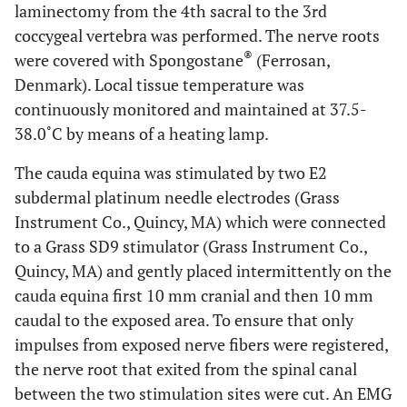
laminectomy from the 4th sacral to the 3rd
coccygeal vertebra was performed. The nerve roots
®
were covered with Spongostane
(Ferrosan,
Denmark). Local tissue temperature was
continuously monitored and maintained at 37.5-
38.0˚C by means of a heating lamp.
The cauda equina was stimulated by two E2
subdermal platinum needle electrodes (Grass
Instrument Co., Quincy, MA) which were connected
to a Grass SD9 stimulator (Grass Instrument Co.,
Quincy, MA) and gently placed intermittently on the
cauda equina first 10 mm cranial and then 10 mm
caudal to the exposed area. To ensure that only
impulses from exposed nerve fibers were registered,
the nerve root that exited from the spinal canal
between the two stimulation sites were cut. An EMG