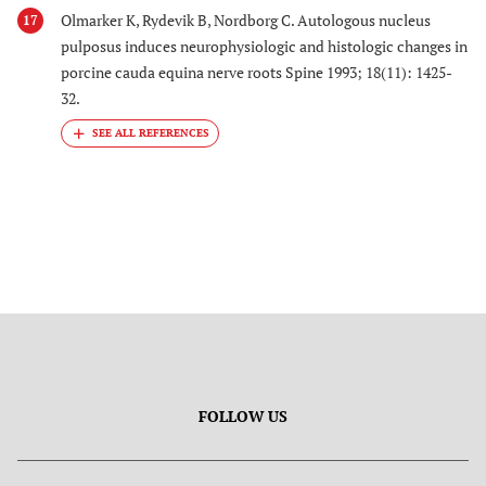
Olmarker K, Rydevik B, Nordborg C. Autologous nucleus
17
pulposus induces neurophysiologic and histologic changes in
porcine cauda equina nerve roots Spine 1993; 18(11): 1425-
32.
FOLLOW US