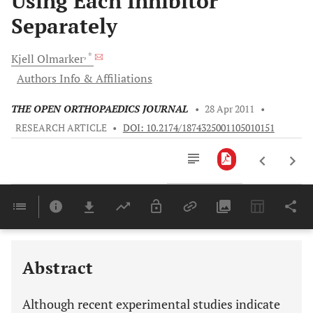
Using Each Inhibitor
Separately
, *
Kjell
Olmarker
Authors Info & Affiliations
THE OPEN ORTHOPAEDICS JOURNAL
•
28 Apr 2011
•
RESEARCH ARTICLE
•
DOI: 10.2174/1874325001105010151
Downloads
11,803
Last 6 Months
11,803
Last 12 Months
11,803
Abstract
Although recent experimental studies indicate