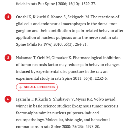
fields in rats Eur Spine J 2006; 15(10): 1529-37.
Otoshi K, Kikuchi S, Konno S, Sekiguchi M. The reactions of
4
glial cells and endoneurial macrophages in the dorsal root
ganglion and their contribution to pain-related behavior after
application of nucleus pulposus onto the nerve root in rats
Spine (Phila Pa 1976) 2010; 35(3): 264-71.
Nakamae T, Ochi M, Olmarker K. Pharmacological inhibition
5
of tumor necrosis factor may reduce pain behavior changes
induced by experimental disc puncture in the rat: an
experimental study in rats Spine 2011; 36(4): E232-6.
Igarashi T, Kikuchi S, Shubayev V, Myers RR. Volvo award
6
winner in basic science studies: Exogenous tumor necrosis
factor-alpha mimics nucleus pulposus-induced
neuropathology. Molecular, histologic, and behavioral
comparisons in rats Spine 2000; 25(23): 2975-80.