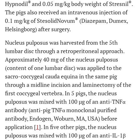
®
®
Hypnodil
and 0.05 mg/kg body weight of Stresnil
.
The pigs also received an intravenous injection of
®
0.1 mg/kg of StesolidNovum
(Diazepam, Dumex,
Helsingborg) after surgery.
Nucleus pulposus was harvested from the 5th
lumbar disc through a retroperitoneal approach.
Approximately 40 mg of the nucleus pulposus
(content of one lumbar disc) was applied to the
sacro-coccygeal cauda equina in the same pig
through a midline incision and laminectomy of the
first coccygeal vertebra. In 5 pigs, the nucleus
pulposus was mixed with 100 µg of an anti-TNFα
antibody (anti-pig TNFα monoclonal purified
antibody, Endogen, Woburn, MA, USA) before
application [
1
]. In five other pigs, the nucleus
pulposus was mixed with 100 µg of an anti-IL-1β