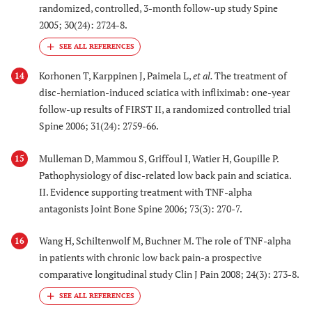
randomized, controlled, 3-month follow-up study Spine
2005; 30(24): 2724-8.
Korhonen T, Karppinen J, Paimela L,
et al.
The treatment of
14
disc-herniation-induced sciatica with infliximab: one-year
follow-up results of FIRST II, a randomized controlled trial
Spine 2006; 31(24): 2759-66.
Mulleman D, Mammou S, Griffoul I, Watier H, Goupille P.
15
Pathophysiology of disc-related low back pain and sciatica.
II. Evidence supporting treatment with TNF-alpha
antagonists Joint Bone Spine 2006; 73(3): 270-7.
Wang H, Schiltenwolf M, Buchner M. The role of TNF-alpha
16
in patients with chronic low back pain-a prospective
comparative longitudinal study Clin J Pain 2008; 24(3): 273-8.