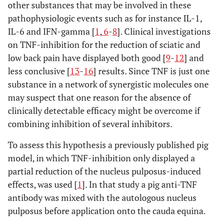
other substances that may be involved in these
pathophysiologic events such as for instance IL-1,
IL-6 and IFN-gamma [
1
,
6
-
8
]. Clinical investigations
on TNF-inhibition for the reduction of sciatic and
low back pain have displayed both good [
9
-
12
] and
less conclusive [
13
-
16
] results. Since TNF is just one
substance in a network of synergistic molecules one
may suspect that one reason for the absence of
clinically detectable efficacy might be overcome if
combining inhibition of several inhibitors.
To assess this hypothesis a previously published pig
model, in which TNF-inhibition only displayed a
partial reduction of the nucleus pulposus-induced
effects, was used [
1
]. In that study a pig anti-TNF
antibody was mixed with the autologous nucleus
pulposus before application onto the cauda equina.