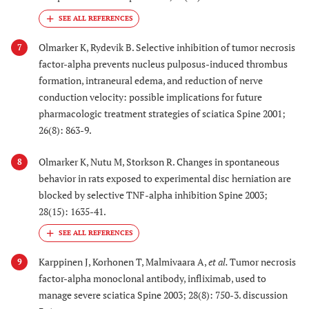
Olmarker K, Rydevik B. Selective inhibition of tumor necrosis
7
factor-alpha prevents nucleus pulposus-induced thrombus
formation, intraneural edema, and reduction of nerve
conduction velocity: possible implications for future
pharmacologic treatment strategies of sciatica Spine 2001;
26(8): 863-9.
Olmarker K, Nutu M, Storkson R. Changes in spontaneous
8
behavior in rats exposed to experimental disc herniation are
blocked by selective TNF-alpha inhibition Spine 2003;
28(15): 1635-41.
Karppinen J, Korhonen T, Malmivaara A,
et al.
Tumor necrosis
9
factor-alpha monoclonal antibody, infliximab, used to
manage severe sciatica Spine 2003; 28(8): 750-3. discussion