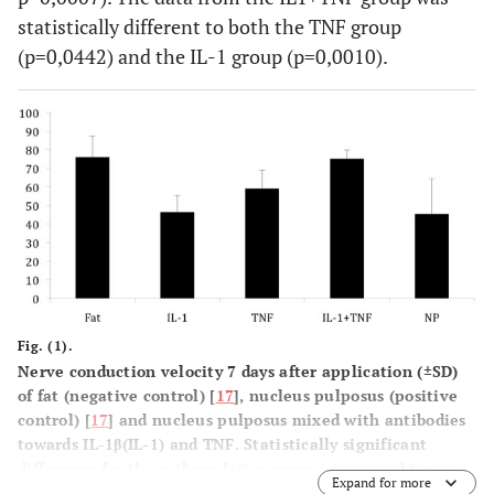
statistically different to both the TNF group
(p=0,0442) and the IL-1 group (p=0,0010).
Fig. (1).
Nerve conduction velocity 7 days after application (±SD)
of fat (negative control) [
17
], nucleus pulposus (positive
control) [
17
] and nucleus pulposus mixed with antibodies
towards IL-1β(IL-1) and TNF. Statistically significant
difference for these three latter groups compared to
Expand for more
nucleus pulposus application was only seen in the IL-