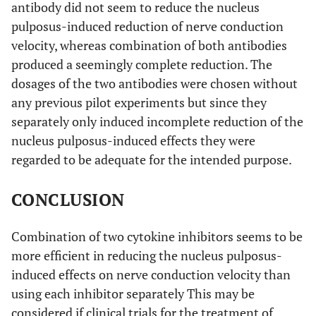
antibody did not seem to reduce the nucleus
pulposus-induced reduction of nerve conduction
velocity, whereas combination of both antibodies
produced a seemingly complete reduction. The
dosages of the two antibodies were chosen without
any previous pilot experiments but since they
separately only induced incomplete reduction of the
nucleus pulposus-induced effects they were
regarded to be adequate for the intended purpose.
CONCLUSION
Combination of two cytokine inhibitors seems to be
more efficient in reducing the nucleus pulposus-
induced effects on nerve conduction velocity than
using each inhibitor separately This may be
considered if clinical trials for the treatment of