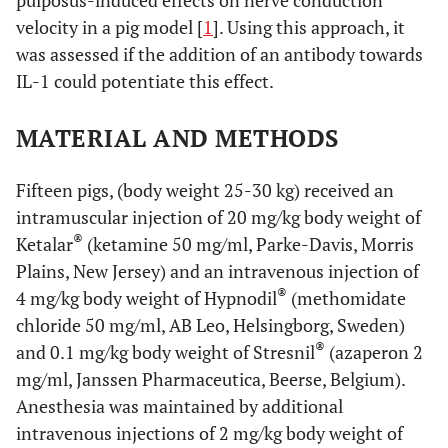
pulposus-induced effects on nerve conduction
velocity in a pig model [
1
]. Using this approach, it
was assessed if the addition of an antibody towards
IL-1 could potentiate this effect.
MATERIAL AND METHODS
Fifteen pigs, (body weight 25-30 kg) received an
intramuscular injection of 20 mg/kg body weight of
®
Ketalar
(ketamine 50 mg/ml, Parke-Davis, Morris
Plains, New Jersey) and an intravenous injection of
®
4 mg/kg body weight of Hypnodil
(methomidate
chloride 50 mg/ml, AB Leo, Helsingborg, Sweden)
®
and 0.1 mg/kg body weight of Stresnil
(azaperon 2
mg/ml, Janssen Pharmaceutica, Beerse, Belgium).
Anesthesia was maintained by additional
intravenous injections of 2 mg/kg body weight of