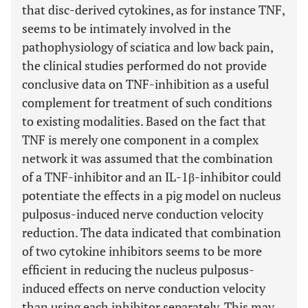
that disc-derived cytokines, as for instance TNF,
seems to be intimately involved in the
pathophysiology of sciatica and low back pain,
the clinical studies performed do not provide
conclusive data on TNF-inhibition as a useful
complement for treatment of such conditions
to existing modalities. Based on the fact that
TNF is merely one component in a complex
network it was assumed that the combination
of a TNF-inhibitor and an IL-1β-inhibitor could
potentiate the effects in a pig model on nucleus
pulposus-induced nerve conduction velocity
reduction. The data indicated that combination
of two cytokine inhibitors seems to be more
efficient in reducing the nucleus pulposus-
induced effects on nerve conduction velocity
than using each inhibitor separately. This may