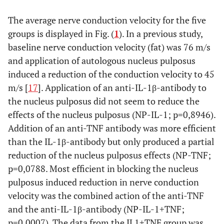
The average nerve conduction velocity for the five
groups is displayed in Fig. (
1
). In a previous study,
baseline nerve conduction velocity (fat) was 76 m/s
and application of autologous nucleus pulposus
induced a reduction of the conduction velocity to 45
m/s [
17
]. Application of an anti-IL-1β-antibody to
the nucleus pulposus did not seem to reduce the
effects of the nucleus pulposus (NP-IL-1; p=0,8946).
Addition of an anti-TNF antibody was more efficient
than the IL-1β-antibody but only produced a partial
reduction of the nucleus pulposus effects (NP-TNF;
p=0,0788. Most efficient in blocking the nucleus
pulposus induced reduction in nerve conduction
velocity was the combined action of the anti-TNF
and the anti-IL-1β-antibody (NP-IL-1+TNF;
p=0,0007). The data from the IL1+TNF group was