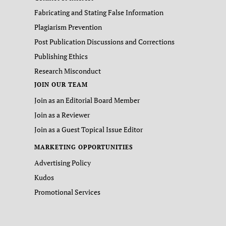
Fabricating and Stating False Information
Plagiarism Prevention
Post Publication Discussions and Corrections
Publishing Ethics
Research Misconduct
JOIN OUR TEAM
Join as an Editorial Board Member
Join as a Reviewer
Join as a Guest Topical Issue Editor
MARKETING OPPORTUNITIES
Advertising Policy
Kudos
Promotional Services