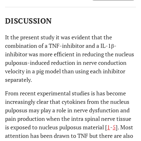
1+TNF group.
DISCUSSION
It the present study it was evident that the
combination of a TNF-inhibitor and a IL-1β-
inhibitor was more efficient in reducing the nucleus
pulposus-induced reduction in nerve conduction
velocity in a pig model than using each inhibitor
separately.
From recent experimental studies is has become
increasingly clear that cytokines from the nucleus
pulposus may play a role in nerve dysfunction and
pain production when the intra spinal nerve tissue
is exposed to nucleus pulposus material [
1
-
5
]. Most
attention has been drawn to TNF but there are also