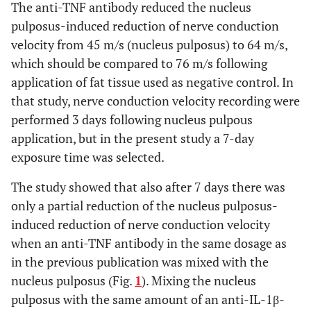
The anti-TNF antibody reduced the nucleus
pulposus-induced reduction of nerve conduction
velocity from 45 m/s (nucleus pulposus) to 64 m/s,
which should be compared to 76 m/s following
application of fat tissue used as negative control. In
that study, nerve conduction velocity recording were
performed 3 days following nucleus pulpous
application, but in the present study a 7-day
exposure time was selected.
The study showed that also after 7 days there was
only a partial reduction of the nucleus pulposus-
induced reduction of nerve conduction velocity
when an anti-TNF antibody in the same dosage as
in the previous publication was mixed with the
nucleus pulposus (Fig.
1
). Mixing the nucleus
pulposus with the same amount of an anti-IL-1β-