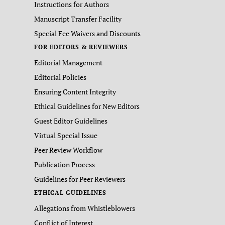
Instructions for Authors
Manuscript Transfer Facility
Special Fee Waivers and Discounts
FOR EDITORS & REVIEWERS
Editorial Management
Editorial Policies
Ensuring Content Integrity
Ethical Guidelines for New Editors
Guest Editor Guidelines
Virtual Special Issue
Peer Review Workflow
Publication Process
Guidelines for Peer Reviewers
ETHICAL GUIDELINES
Allegations from Whistleblowers
Conflict of Interest