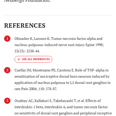
Neubergh Foundation.
REFERENCES
Olmarker K, Larsson K. Tumor necrosis factor alpha and
1
nucleus-pulposus-induced nerve root injury Spine 1998;
23(23): 2538-44.
Cuellar JM, Montesano PX, Carstens E. Role of TNF-alpha in
2
sensitization of nociceptive dorsal horn neurons induced by
application of nucleus pulposus to L5 dorsal root ganglion in
rats Pain 2004; 110: 578-87.
Ozaktay AC, Kallakuri S, Takebayashi T,
et al.
Effects of
3
interleukin-1 beta, interleukin-6, and tumor necrosis factor
on sensitivity of dorsal root ganglion and peripheral receptive