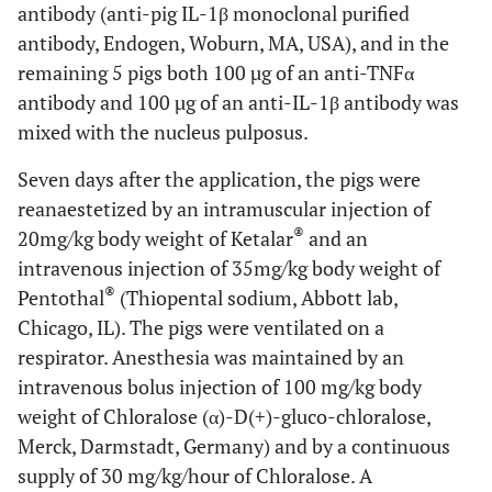
antibody (anti-pig IL-1β monoclonal purified
antibody, Endogen, Woburn, MA, USA), and in the
remaining 5 pigs both 100 µg of an anti-TNFα
antibody and 100 µg of an anti-IL-1β antibody was
mixed with the nucleus pulposus.
Seven days after the application, the pigs were
reanaestetized by an intramuscular injection of
®
20mg/kg body weight of Ketalar
and an
intravenous injection of 35mg/kg body weight of
®
Pentothal
(Thiopental sodium, Abbott lab,
Chicago, IL). The pigs were ventilated on a
respirator. Anesthesia was maintained by an
intravenous bolus injection of 100 mg/kg body
weight of Chloralose (α)-D(+)-gluco-chloralose,
Merck, Darmstadt, Germany) and by a continuous
supply of 30 mg/kg/hour of Chloralose. A