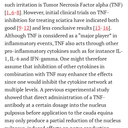
such irritation is Tumor Necrosis Factor alpha (TNF)
[
1
,
6
-
8
]. However, initial clinical trials on TNF-
inhibition for treating sciatica have indicated both
good [
9
-
12
] and less conclusive results [
13
-
16
].
Although TNF is considered as a “major player” in
inflammatory events, TNF also acts through other
pro-inflammatory cytokines such as for instance IL-
1, IL-6 and IFN-gamma. One might therefore
assume that inhibition of other cytokines in
combination with TNF may enhance the effects
since one would inhibit the cytokine network at
multiple levels. A previous experimental study
showed that direct administration of a TNF-
antibody at a certain dosage into the nucleus
pulposus before application to the cauda equina
may only produce a partial reduction of the nucleus