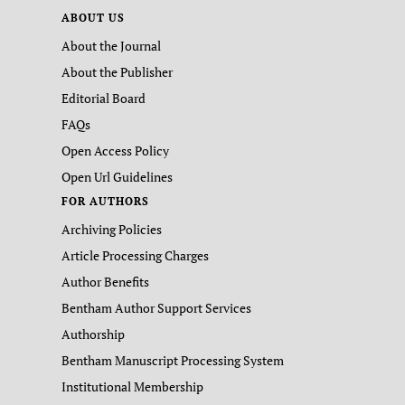
ABOUT US
About the Journal
About the Publisher
Editorial Board
FAQs
Open Access Policy
Open Url Guidelines
FOR AUTHORS
Archiving Policies
Article Processing Charges
Author Benefits
Bentham Author Support Services
Authorship
Bentham Manuscript Processing System
Institutional Membership