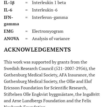
IL-1β
= Interleukin 1 beta
IL-6
= Interleukin-6
IFN-
= Interferon-gamma
gamma
EMG
= Electromyogram
ANOVA
= Analysis of variance
ACKNOWLEDGEMENTS
This work was supported by grants from the
Swedish Research Council (521-2007-2956), the
Gothenburg Medical Society, AFA Insurance, the
Gothenburg Medical Society, the Ollie and Elof
Ericsson Foundation for Scientific Research,
Stiftelsen Olle Engkvist byggmästare, the IngaBritt
and Arne Lundbergs Foundation and the Felix