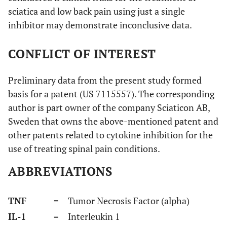
sciatica and low back pain using just a single
inhibitor may demonstrate inconclusive data.
CONFLICT OF INTEREST
Preliminary data from the present study formed
basis for a patent (US 7115557). The corresponding
author is part owner of the company Sciaticon AB,
Sweden that owns the above-mentioned patent and
other patents related to cytokine inhibition for the
use of treating spinal pain conditions.
ABBREVIATIONS
TNF
= Tumor Necrosis Factor (alpha)
IL-1
= Interleukin 1