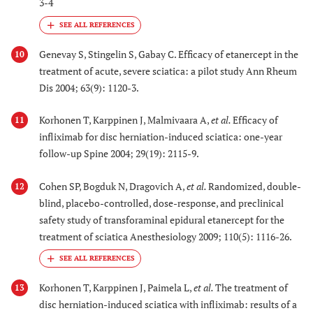
3-4
Genevay S, Stingelin S, Gabay C. Efficacy of etanercept in the
10
treatment of acute, severe sciatica: a pilot study Ann Rheum
Dis 2004; 63(9): 1120-3.
Korhonen T, Karppinen J, Malmivaara A,
et al.
Efficacy of
11
infliximab for disc herniation-induced sciatica: one-year
follow-up Spine 2004; 29(19): 2115-9.
Cohen SP, Bogduk N, Dragovich A,
et al.
Randomized, double-
12
blind, placebo-controlled, dose-response, and preclinical
safety study of transforaminal epidural etanercept for the
treatment of sciatica Anesthesiology 2009; 110(5): 1116-26.
Korhonen T, Karppinen J, Paimela L,
et al.
The treatment of
13
disc herniation-induced sciatica with infliximab: results of a