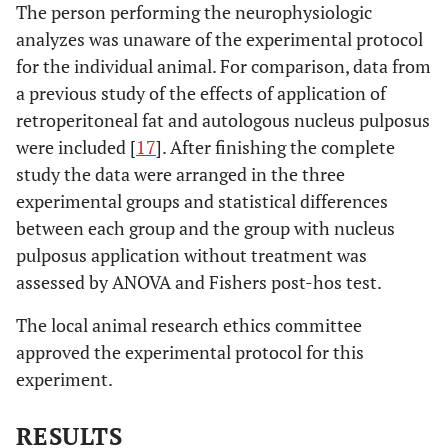
The person performing the neurophysiologic
analyzes was unaware of the experimental protocol
for the individual animal. For comparison, data from
a previous study of the effects of application of
retroperitoneal fat and autologous nucleus pulposus
were included [
17
]. After finishing the complete
study the data were arranged in the three
experimental groups and statistical differences
between each group and the group with nucleus
pulposus application without treatment was
assessed by ANOVA and Fishers post-hos test.
The local animal research ethics committee
approved the experimental protocol for this
experiment.
RESULTS