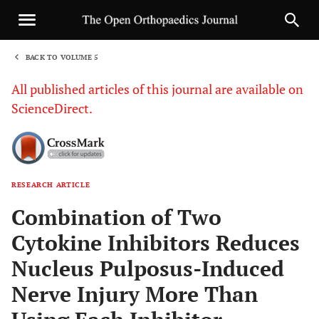
BACK TO VOLUME 5
1
All published articles of this journal are available on
ScienceDirect.
RESEARCH ARTICLE
Sha
Combination of Two
Cytokine Inhibitors Reduces
Nucleus Pulposus-Induced
Nerve Injury More Than