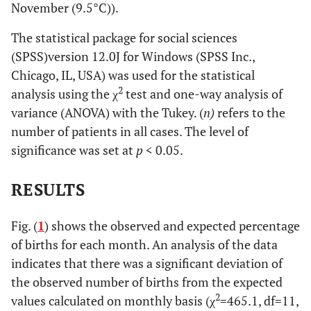
November (9.5°C)).
The statistical package for social sciences
(SPSS)version 12.0J for Windows (SPSS Inc.,
Chicago, IL, USA) was used for the statistical
2
analysis using the χ
test and one-way analysis of
variance (ANOVA) with the Tukey. (
n)
refers to the
number of patients in all cases. The level of
significance was set at
p
< 0.05.
RESULTS
Fig. (
1
) shows the observed and expected percentage
of births for each month. An analysis of the data
indicates that there was a significant deviation of
the observed number of births from the expected
2
values calculated on monthly basis (χ
=465.1, df=11,