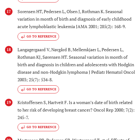
Sorensen HT, Pedersen L, Olsen J, Rothman K. Seasonal
17
variation in month of birth and diagnosis of early childhood
acute lymphoblastic leukemia JAMA 2001; 285(2): 168-9.
GO TO REFERENCE
Langagergaard V, Nørgård B, Mellemkjaer L, Pedersen L,
18
Rothman KJ, Sørensen HT. Seasonal variation in month of
birth and diagnosis in children and adolescents with Hodgkin
disease and non-Hodgkin lymphoma J Pediatr Hematol Oncol
2003; 25(7): 534-8.
GO TO REFERENCE
Kristoffersen S, Hartveit F. Is a woman’s date of birth related
19
to her risk of developing breast cancer? Oncol Rep 2000; 7(2):
245-7.
GO TO REFERENCE