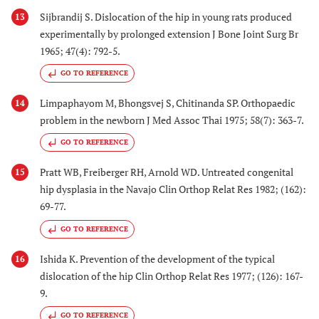
Sijbrandij S. Dislocation of the hip in young rats produced
13
experimentally by prolonged extension J Bone Joint Surg Br
1965; 47(4): 792-5.
GO TO REFERENCE
Limpaphayom M, Bhongsvej S, Chitinanda SP. Orthopaedic
14
problem in the newborn J Med Assoc Thai 1975; 58(7): 363-7.
GO TO REFERENCE
Pratt WB, Freiberger RH, Arnold WD. Untreated congenital
15
hip dysplasia in the Navajo Clin Orthop Relat Res 1982; (162):
69-77.
GO TO REFERENCE
Ishida K. Prevention of the development of the typical
16
dislocation of the hip Clin Orthop Relat Res 1977; (126): 167-
9.
GO TO REFERENCE