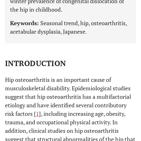
winter prevalence of congenital dislocation of
the hip in childhood.
Keywords:
Seasonal trend, hip, osteoarthritis,
acetabular dysplasia, Japanese.
INTRODUCTION
Hip osteoarthritis is an important cause of
musculoskeletal disability. Epidemiological studies
suggest that hip osteoarthritis has a multifactorial
etiology and have identified several contributory
risk factors [
1
], including increasing age, obesity,
trauma, and occupational physical activity. In
addition, clinical studies on hip osteoarthritis
suggest that structural abnormalities of the hip that