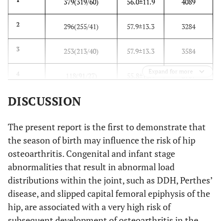
379(319/60)
56.0±11.9
4089
2
296(255/41)
57.9±13.3
3284
3
253(213/40)
57.9±13.3
3584
Expand for more
4
118(91/27)
55.8±12.9
2707
DISCUSSION
5
67(48/19)
56.4±16.6
2552
6
59(42/17)
56.5±16.0
2534
The present report is the first to demonstrate that
the season of birth may influence the risk of hip
7
39(34/5)
59.6±15.0
2736
osteoarthritis. Congenital and infant stage
abnormalities that result in abnormal load
8
70(54/16)
56.8±14.7
2881
distributions within the joint, such as DDH, Perthes’
disease, and slipped capital femoral epiphysis of the
9
88(68/20)
57.2±12.1
2792
hip, are associated with a very high risk of
subsequent development of osteoarthritis in the