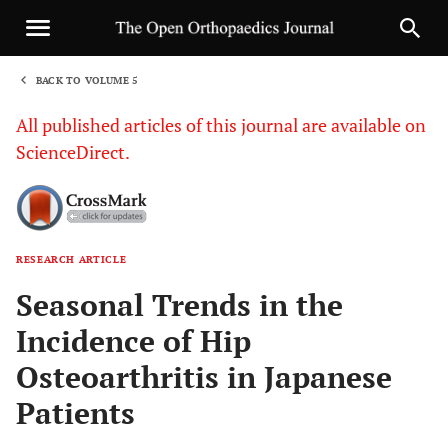
BACK TO VOLUME 5
1
All published articles of this journal are available on
ScienceDirect.
RESEARCH ARTICLE
Sha
Seasonal Trends in the
Incidence of Hip
Osteoarthritis in Japanese
Patients