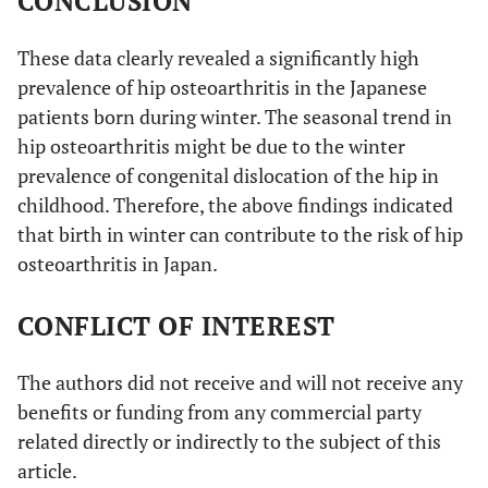
CONCLUSION
These data clearly revealed a significantly high
prevalence of hip osteoarthritis in the Japanese
patients born during winter. The seasonal trend in
hip osteoarthritis might be due to the winter
prevalence of congenital dislocation of the hip in
childhood. Therefore, the above findings indicated
that birth in winter can contribute to the risk of hip
osteoarthritis in Japan.
CONFLICT OF INTEREST
The authors did not receive and will not receive any
benefits or funding from any commercial party
related directly or indirectly to the subject of this
article.