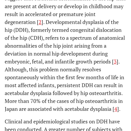
are present at delivery or develop in childhood may
result in accelerated or premature joint
degeneration [
2
]. Developmental dysplasia of the
hip (DDH), formerly termed congenital dislocation
of the hip (CDH), refers to a spectrum of anatomical
abnormalities of the hip joint arising from a
deviation in normal hip development during
embryonic, fetal, and infantile growth periods [
3
].
Although, this problem normally resolves
spontaneously within the first few months of life in
most affected infants, persistent DDH can result in
acetabular dysplasia followed by hip osteoarthritis.
More than 70% of the cases of hip osteoarthritis in
Japan are associated with acetabular dysplasia [
4
].
Clinical and epidemiological studies on DDH have
been conducted. A greater number of subjects with