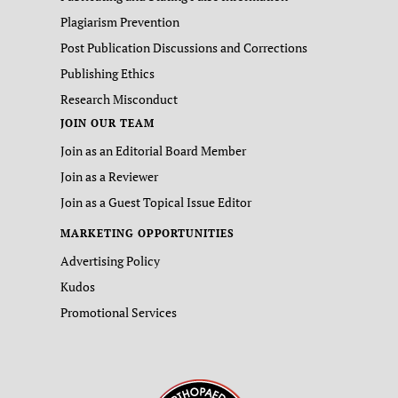
Plagiarism Prevention
Post Publication Discussions and Corrections
Publishing Ethics
Research Misconduct
JOIN OUR TEAM
Join as an Editorial Board Member
Join as a Reviewer
Join as a Guest Topical Issue Editor
MARKETING OPPORTUNITIES
Advertising Policy
Kudos
Promotional Services