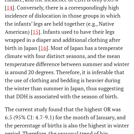
[
14
]. Conversely, there is a correspondingly high
incidence of dislocation in those groups in which
the infants’ legs are held together (e.g., Native
American) [
15
]. Infants used to have their legs
wrapped in a diaper and additional clothing after
birth in Japan [
16
]. Most of Japan has a temperate
climate with four distinct seasons, and the mean
temperature difference between summer and winter
is around 20 degrees. Therefore, it is inferable that
the use of clothing and bedding is heavier during
the winter than summer in Japan, thus suggesting
that DDH is associated with the season of birth.
The current study found that the highest OR was
6.5 (95% CI: 4.7-9.1) for the month of January, and
the percentage of births is also the highest in winter
period. Therefore, the seasonal trend of hip