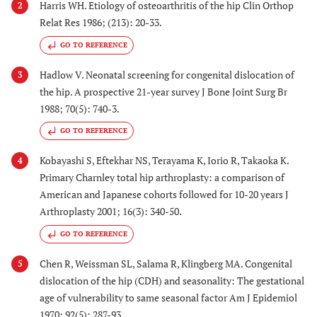
Harris WH. Etiology of osteoarthritis of the hip Clin Orthop
2
Relat Res 1986; (213): 20-33.
GO TO REFERENCE
Hadlow V. Neonatal screening for congenital dislocation of
3
the hip. A prospective 21-year survey J Bone Joint Surg Br
1988; 70(5): 740-3.
GO TO REFERENCE
Kobayashi S, Eftekhar NS, Terayama K, Iorio R, Takaoka K.
4
Primary Charnley total hip arthroplasty: a comparison of
American and Japanese cohorts followed for 10-20 years J
Arthroplasty 2001; 16(3): 340-50.
GO TO REFERENCE
Chen R, Weissman SL, Salama R, Klingberg MA. Congenital
5
dislocation of the hip (CDH) and seasonality: The gestational
age of vulnerability to same seasonal factor Am J Epidemiol
1970; 92(5): 287-93.