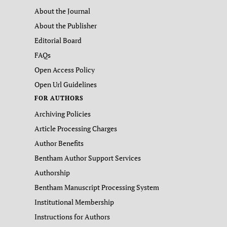
About the Journal
About the Publisher
Editorial Board
FAQs
Open Access Policy
Open Url Guidelines
FOR AUTHORS
Archiving Policies
Article Processing Charges
Author Benefits
Bentham Author Support Services
Authorship
Bentham Manuscript Processing System
Institutional Membership
Instructions for Authors