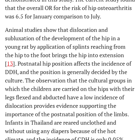
that the overall OR for the risk of hip osteoarthritis
was 6.5 for January comparison to July.
Animal studies show that dislocation and
subluxation of the development of the hip in a
young rat by application of splints reaching from
the hip to the foot brings the hip into extension
[
13
]. Postnatal hip position affects the incidence of
DDH, and the position is generally decided by the
culture. The observation that the cultural groups in
which the children are carried on the hips with their
legs flexed and abducted have a low incidence of
dislocation provides evidence supporting the
importance of the postnatal position of the limbs.
Infants in Thailand are reared unclothed and
without using any diapers because of the hot
climate, and the incidence of CDH is only 0.05%