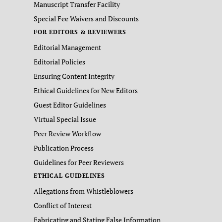
Manuscript Transfer Facility
Special Fee Waivers and Discounts
FOR EDITORS & REVIEWERS
Editorial Management
Editorial Policies
Ensuring Content Integrity
Ethical Guidelines for New Editors
Guest Editor Guidelines
Virtual Special Issue
Peer Review Workflow
Publication Process
Guidelines for Peer Reviewers
ETHICAL GUIDELINES
Allegations from Whistleblowers
Conflict of Interest
Fabricating and Stating False Information