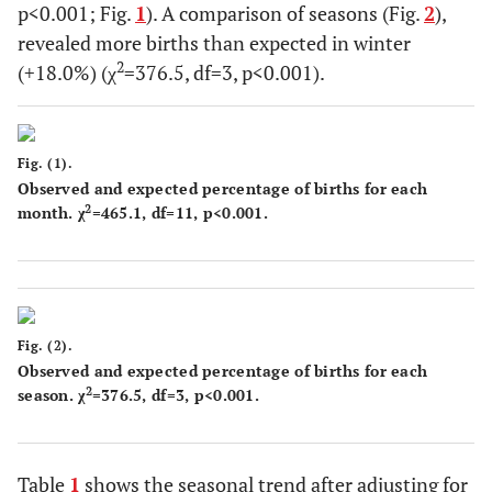
p<0.001; Fig.
1
). A comparison of seasons (Fig.
2
),
revealed more births than expected in winter
2
(+18.0%) (χ
=376.5, df=3, p<0.001).
Fig. (1).
Observed and expected percentage of births for each
2
month. χ
=465.1, df=11, p<0.001.
Fig. (2).
Observed and expected percentage of births for each
2
season. χ
=376.5, df=3, p<0.001.
Table
1
shows the seasonal trend after adjusting for