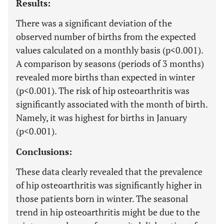
Results:
There was a significant deviation of the
observed number of births from the expected
values calculated on a monthly basis (p<0.001).
A comparison by seasons (periods of 3 months)
revealed more births than expected in winter
(p<0.001). The risk of hip osteoarthritis was
significantly associated with the month of birth.
Namely, it was highest for births in January
(p<0.001).
Conclusions:
These data clearly revealed that the prevalence
of hip osteoarthritis was significantly higher in
those patients born in winter. The seasonal
trend in hip osteoarthritis might be due to the