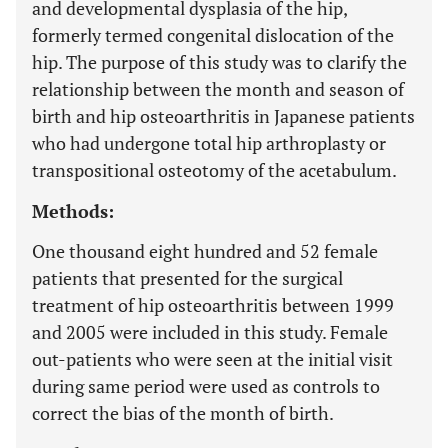
and developmental dysplasia of the hip,
formerly termed congenital dislocation of the
hip. The purpose of this study was to clarify the
relationship between the month and season of
birth and hip osteoarthritis in Japanese patients
who had undergone total hip arthroplasty or
transpositional osteotomy of the acetabulum.
Methods:
One thousand eight hundred and 52 female
patients that presented for the surgical
treatment of hip osteoarthritis between 1999
and 2005 were included in this study. Female
out-patients who were seen at the initial visit
during same period were used as controls to
correct the bias of the month of birth.