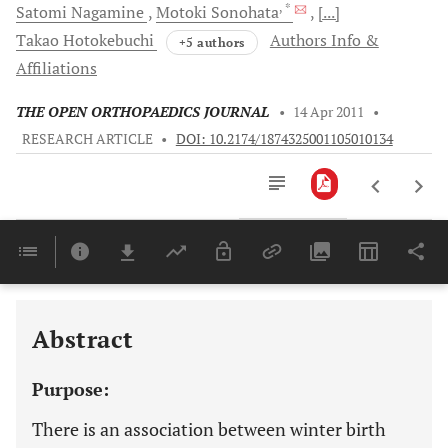
, *
Satomi
Nagamine
Motoki
Sonohata
[...]
Takao
Hotokebuchi
Authors Info &
+5 authors
Affiliations
THE OPEN ORTHOPAEDICS JOURNAL
•
14 Apr 2011
•
RESEARCH ARTICLE
•
DOI: 10.2174/1874325001105010134
Downloads
11,803
Last 6 Months
11,803
Last 12 Months
11,803
Abstract
Purpose:
There is an association between winter birth