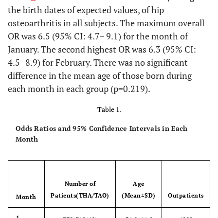
the birth dates of expected values, of hip
osteoarthritis in all subjects. The maximum overall
OR was 6.5 (95% CI: 4.7– 9.1) for the month of
January. The second highest OR was 6.3 (95% CI:
4.5–8.9) for February. There was no significant
difference in the mean age of those born during
each month in each group (p=0.219).
Table 1.
Odds Ratios and 95% Confidence Intervals in Each
Month
Number of
Age
Patients(THA/TAO)
(Mean±SD)
Outpatients
Month
1