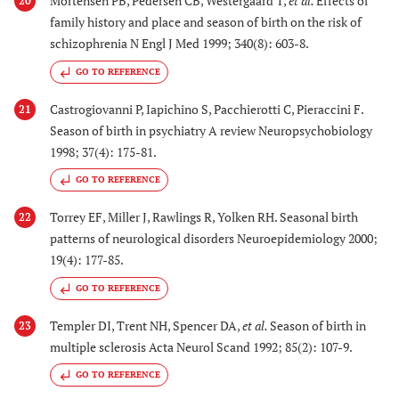
Mortensen PB, Pedersen CB, Westergaard T,
et al.
Effects of
20
family history and place and season of birth on the risk of
schizophrenia N Engl J Med 1999; 340(8): 603-8.
GO TO REFERENCE
Castrogiovanni P, Iapichino S, Pacchierotti C, Pieraccini F.
21
Season of birth in psychiatry A review Neuropsychobiology
1998; 37(4): 175-81.
GO TO REFERENCE
Torrey EF, Miller J, Rawlings R, Yolken RH. Seasonal birth
22
patterns of neurological disorders Neuroepidemiology 2000;
19(4): 177-85.
GO TO REFERENCE
Templer DI, Trent NH, Spencer DA,
et al.
Season of birth in
23
multiple sclerosis Acta Neurol Scand 1992; 85(2): 107-9.
GO TO REFERENCE