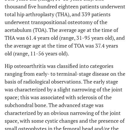
thousand five hundred eighteen patients underwent
total hip arthroplasty (THA), and 339 patients
underwent transpositional osteotomy of the
acetabulum (TOA). The average age at the time of
THA was 61.4 years old (range, 31-95 years old), and
the average age at the time of TOA was 37.4 years
old (range, 11-56 years old).
Hip osteoarthritis was classified into categories
ranging from early- to terminal-stage disease on the
basis of radiological observations. The early stage
was characterized by a slight narrowing of the joint
space; this was associated with sclerosis of the
subchondral bone. The advanced stage was
characterized by an obvious narrowing of the joint
space, with some cystic changes and the presence of
small osteophytes in the femoral head and/or the