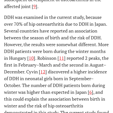
10
119(91/28)
55.7±13.6
2872
affected joint [
9
].
11
158(133/25)
58.2±12.1
2956
DDH was examined in the current study, because
over 70% of hip osteoarthritis due to DDH in Japan.
12
206(165/41)
54.6±12.3
2907
Several countries have reported an association
between the season of birth and the risk of DDH.
However, the results were somewhat different. More
DDH patients were born during the winter months
in Hungary [
10
]. Robinson [
11
] reported 2 peaks, the
first in February–March and the second in August–
December. Cyvin [
12
] discovered a higher incidence
of DDH in neonatal girls born in September–
October. The number of DDH patients born during
winter was higher than expected in Japan [
6
], and
this could explain the association between birth in
winter and the risk of hip osteoarthritis
demonstrated in this study. The current study found