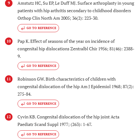
Amstutz HC, Su EP, Le Duff MJ. Surface arthroplasty in young
9
patients with hip arthritis secondary to childhood disorders
Orthop Clin North Am 2005; 36(2): 223-30.
GO TO REFERENCE
Pap K. Effect of seasons of the year on incidence of
10
congenital hip dislocations Zentralbl Chir 1956; 81(46): 2388-
9.
GO TO REFERENCE
Robinson GW. Birth characteristics of children with
11
congenital dislocation of the hip Am J Epidemiol 1968; 87(2):
275-84.
GO TO REFERENCE
Cyvin KB. Congenital dislocation of the hip joint Acta
12
Paediatr Scand Suppl 1977; (263): 1-67.
GO TO REFERENCE