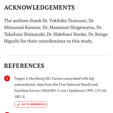
ACKNOWLEDGEMENTS
The authors thank Dr. Yukihiko Tsutsumi, Dr.
Mitsunori Komine, Dr. Masamori Shigematsu, Dr.
Takafumi Shimazaki, Dr. Hidefumi Honke, Dr. Kengo
Higuchi for their contributions to this study.
REFERENCES
Tepper S, Hochberg MC. Factors associated with hip
1
osteoarthritis: data from the First National Hearth and
Nutrition Survey (NHANES-I) Am J Epidemiol 1993; 137(10):
1081-8.
GO TO REFERENCE