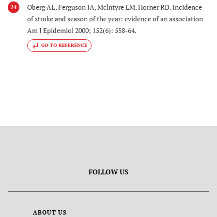
Oberg AL, Ferguson JA, Mclntyre LM, Horner RD. Incidence
24
of stroke and season of the year: evidence of an association
Am J Epidemiol 2000; 152(6): 558-64.
GO TO REFERENCE
FOLLOW US
ABOUT US