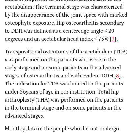
acetabulum. The terminal stage was characterized
by the disappearance of the joint space with marked
osteophyte exposure. Hip osteoarthritis secondary
to DDH was defined as a centeredge angle < 20
degrees and an acetabular head index < 75% [
7
].
Transpositional osteotomy of the acetabulum (TOA)
was performed on the patients who were in the
early stage and on some patients in the advanced
stages of osteoarthritis and with evident DDH [
8
].
The indication for TOA was limited to the patients
under 56years of age in our institution. Total hip
arthroplasty (THA) was performed on the patients
in the terminal stage and on some patients in the
advanced stages.
Monthly data of the people who did not undergo