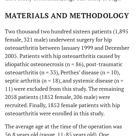
MATERIALS AND METHODOLOGY
Two thousand two hundred sixteen patients (1,895
female, 321 male) underwent surgery for hip
osteoarthritis between January 1999 and December
2005. Patients with hip osteoarthritis caused by
idiopathic osteonecrosis (n = 86), post-traumatic
osteoarthritis (n = 33), Perthes’ disease (n = 10),
septic arthritis (n = 18), and systemic disease (n =
11) were excluded from this study. The remaining
2058 patients (1852 female, 206 male) were
recruited. Finally, 1852 female patients with hip
osteoarthritis were enrolled in this study.
The average age at the time of the operation was
56.8 years old (range, 11-85 years old). One