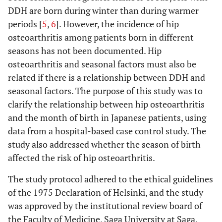
DDH are born during winter than during warmer
periods [
5
,
6
]. However, the incidence of hip
osteoarthritis among patients born in different
seasons has not been documented. Hip
osteoarthritis and seasonal factors must also be
related if there is a relationship between DDH and
seasonal factors. The purpose of this study was to
clarify the relationship between hip osteoarthritis
and the month of birth in Japanese patients, using
data from a hospital-based case control study. The
study also addressed whether the season of birth
affected the risk of hip osteoarthritis.
The study protocol adhered to the ethical guidelines
of the 1975 Declaration of Helsinki, and the study
was approved by the institutional review board of
the Faculty of Medicine, Saga University at Saga.