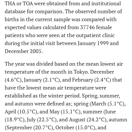
THA or TOA were obtained from and institutional
database for comparison. The observed number of
births in the current sample was compared with
expected values calculated from 37746 female
patients who were seen at the outpatient clinic
during the initial visit between January 1999 and
December 2005.
The year was divided based on the mean lowest air
temperature of the month in Tokyo. December
(4.6°C), January (2.1°C), and February (2.4°C) that
have the lowest mean air temperature were
established as the winter period. Spring, summer,
and autumn were defined as; spring (March (5.1°C),
April (10.5°C), and May (15.1°C), summer (June
(18.9°C), July (22.5°C), and August (24.2°C), autumn
(September (20.7°C), October (15.0°C), and