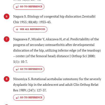
GO TO REFERENCE
Nagura S. Etiology of congenital hip dislocation Zentralbl
6
Chir 1955; 80(48): 1933-43.
Nagasawa F, Miyake Y, Akazawa H,
et al.
Predictability of the
7
progress of secondary osteoarthritis after developmental
dislocation of the hip, utilizing inferior edge (of the teardrop)
– center (of the femoral head) distance J Orthop Sci 2000;
5(1): 10-7.
GO TO REFERENCE
Ninomiya S. Rotational acetabular osteotomy for the severely
8
dysplastic hip in the adolescent and adult Clin Orthop Relat
Res 1989; (247): 127-37.
GO TO REFERENCE