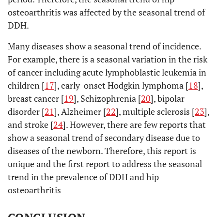
osteoarthritis was affected by the seasonal trend of
DDH.
Many diseases show a seasonal trend of incidence.
For example, there is a seasonal variation in the risk
of cancer including acute lymphoblastic leukemia in
children [
17
], early-onset Hodgkin lymphoma [
18
],
breast cancer [
19
], Schizophrenia [
20
], bipolar
disorder [
21
], Alzheimer [
22
], multiple sclerosis [
23
],
and stroke [
24
]. However, there are few reports that
show a seasonal trend of secondary disease due to
diseases of the newborn. Therefore, this report is
unique and the first report to address the seasonal
trend in the prevalence of DDH and hip
osteoarthritis