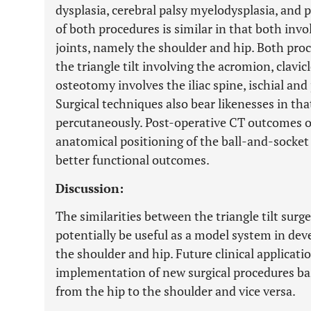
dysplasia, cerebral palsy myelodysplasia, and 
of both procedures is similar in that both invo
joints, namely the shoulder and hip. Both proc
the triangle tilt involving the acromion, clavic
osteotomy involves the iliac spine, ischial an
Surgical techniques also bear likenesses in th
percutaneously. Post-operative CT outcomes 
anatomical positioning of the ball-and-socket
better functional outcomes.
Discussion:
The similarities between the triangle tilt surg
potentially be useful as a model system in dev
the shoulder and hip. Future clinical applicat
implementation of new surgical procedures b
from the hip to the shoulder and vice versa.