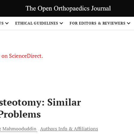
US
ETHICAL GUIDELINES
FOR EDITORS & REVIEWERS
le on ScienceDirect.
Share
Osteotomy: Similar
Problems
z
Mahmooduddin
Authors Info & Affiliations