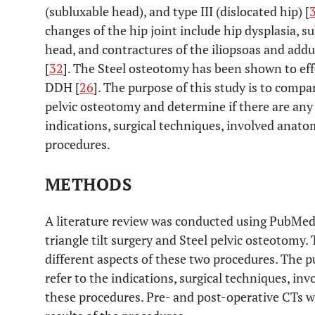
(subluxable head), and type III (dislocated hip) [
changes of the hip joint include hip dysplasia, s
head, and contractures of the iliopsoas and add
[
32
]. The Steel osteotomy has been shown to eff
DDH [
26
]. The purpose of this study is to compar
pelvic osteotomy and determine if there are any
indications, surgical techniques, involved anat
procedures.
METHODS
A literature review was conducted using PubMed t
triangle tilt surgery and Steel pelvic osteotomy
different aspects of these two procedures. The pu
refer to the indications, surgical techniques, i
these procedures. Pre- and post-operative CTs 