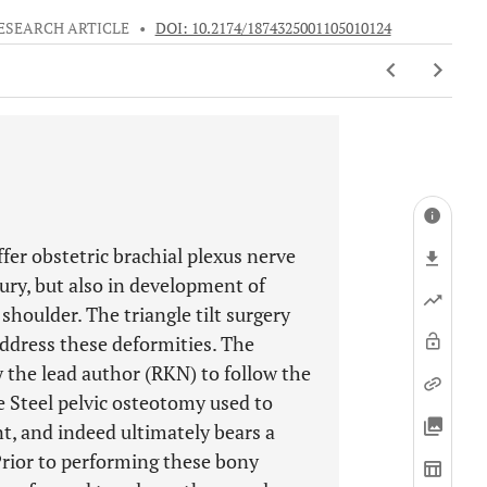
ESEARCH ARTICLE
•
DOI: 10.2174/1874325001105010124
fer obstetric brachial plexus nerve
jury, but also in development of
houlder. The triangle tilt surgery
ddress these deformities. The
by the lead author (RKN) to follow the
e Steel pelvic osteotomy used to
nt, and indeed ultimately bears a
Prior to performing these bony