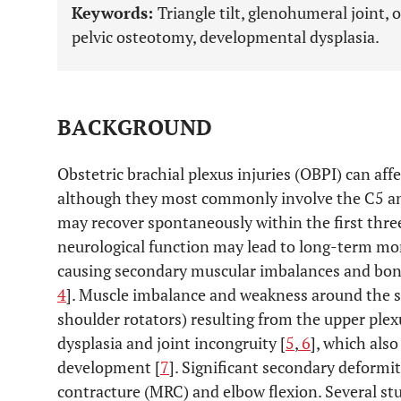
Keywords:
Triangle tilt, glenohumeral joint, o
pelvic osteotomy, developmental dysplasia.
BACKGROUND
Obstetric brachial plexus injuries (OBPI) can affe
although they most commonly involve the C5 an
may recover spontaneously within the first three
neurological function may lead to long-term mor
causing secondary muscular imbalances and bony 
4
]. Muscle imbalance and weakness around the s
shoulder rotators) resulting from the upper plex
dysplasia and joint incongruity [
5
,
6
], which als
development [
7
]. Significant secondary deformit
contracture (MRC) and elbow flexion. Several st