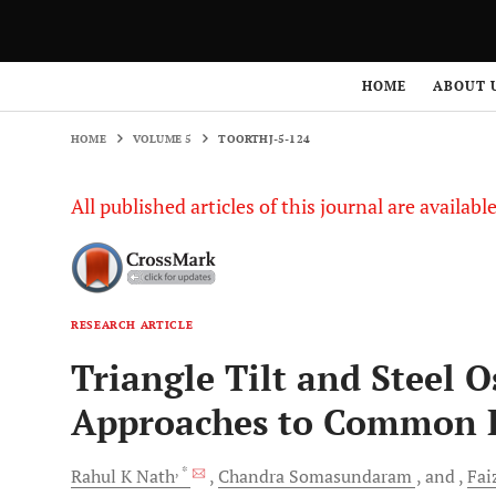
HOME
VOLUME 5
TOORTHJ-5-124
HOME
ABOUT 
HOME
VOLUME 5
TOORTHJ-5-124
All published articles of this journal are availab
RESEARCH ARTICLE
Triangle Tilt and Steel 
Approaches to Common 
, *
Rahul K
Nath
Chandra
Somasundaram
and
Fai