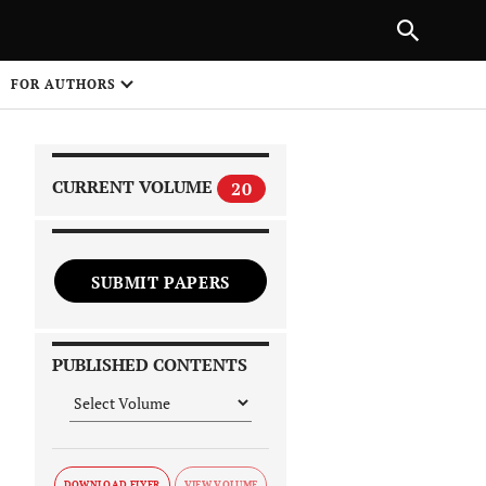
|
PREVIOUS ARTICLE
NEXT ARTICLE
SHARE
FOR AUTHORS
1
CURRENT VOLUME
20
SUBMIT PAPERS
 on
PUBLISHED CONTENTS
DOWNLOAD FLYER