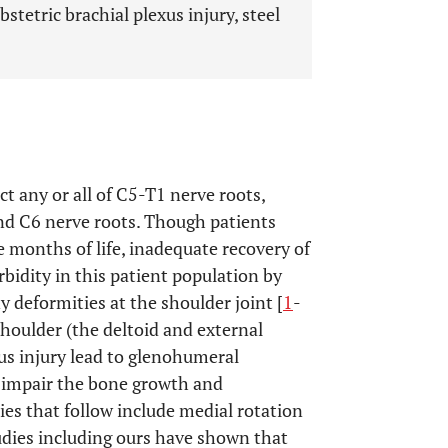
bstetric brachial plexus injury, steel
ct any or all of C5-T1 nerve roots,
d C6 nerve roots. Though patients
 months of life, inadequate recovery of
bidity in this patient population by
deformities at the shoulder joint [
1
-
houlder (the deltoid and external
us injury lead to glenohumeral
o impair the bone growth and
ies that follow include medial rotation
udies including ours have shown that