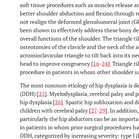
soft tissue procedures such as muscles release a
better shoulder abduction and flexion through re
not realign the deformed glenohumeral joint (GHJ
been shown to effectively address these bony de
overall functions of the shoulder. The triangle ti
osteotomies of the clavicle and the neck of the a
acromioclavicular triangle to tilt back into its 
head to improve congruency [
16
-
24
]. Triangle t
procedure in patients in whom other shoulder sur
The most common etiology of hip dysplasia is de
(DDH) [
25
]. Myelodysplasia, cerebral palsy and p
hip dysplasia [
26
]. Spastic hip subluxation and
children with cerebral palsy [
27
-
29
]. In addition
particularly the hip abductors can be an importan
in patients in whom prior surgical procedures hav
DDH, categorized by increasing severity: type I (h