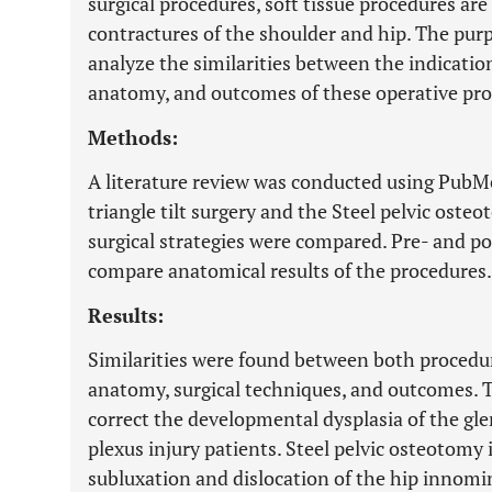
surgical procedures, soft tissue procedures ar
contractures of the shoulder and hip. The purp
analyze the similarities between the indication
anatomy, and outcomes of these operative pro
Methods:
A literature review was conducted using PubMed
triangle tilt surgery and the Steel pelvic ost
surgical strategies were compared. Pre- and p
compare anatomical results of the procedures.
Results:
Similarities were found between both procedur
anatomy, surgical techniques, and outcomes. The
correct the developmental dysplasia of the gle
plexus injury patients. Steel pelvic osteotomy 
subluxation and dislocation of the hip innomi