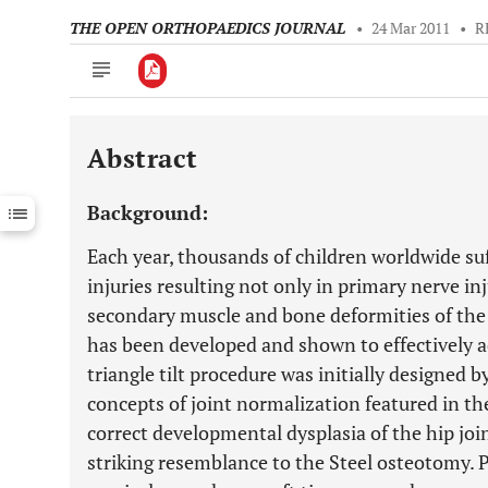
THE OPEN ORTHOPAEDICS JOURNAL
•
24 Mar 2011
•
R
Abstract
Downloads
11,803
Last 6 Months
11,803
Background:
Last 12 Months
11,803
Each year, thousands of children worldwide suf
injuries resulting not only in primary nerve in
secondary muscle and bone deformities of the s
has been developed and shown to effectively a
triangle tilt procedure was initially designed 
concepts of joint normalization featured in th
correct developmental dysplasia of the hip joi
striking resemblance to the Steel osteotomy. 