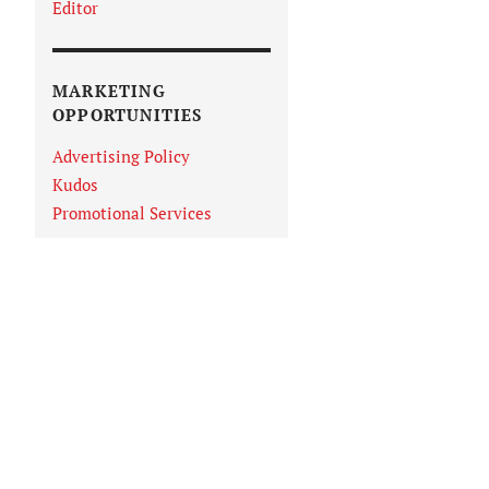
Editor
MARKETING
OPPORTUNITIES
Advertising Policy
Kudos
Promotional Services