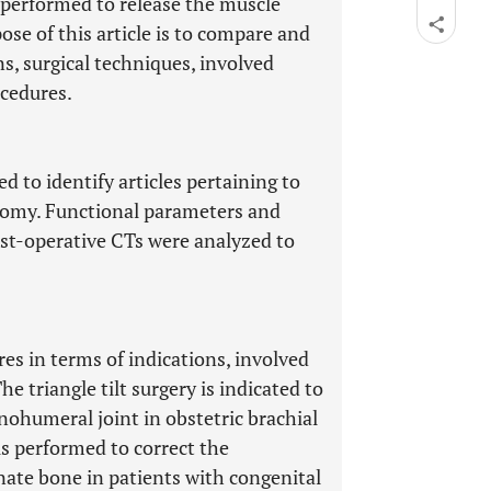
e performed to release the muscle
ose of this article is to compare and
s, surgical techniques, involved
cedures.
 to identify articles pertaining to
eotomy. Functional parameters and
ost-operative CTs were analyzed to
es in terms of indications, involved
 triangle tilt surgery is indicated to
nohumeral joint in obstetric brachial
is performed to correct the
nate bone in patients with congenital