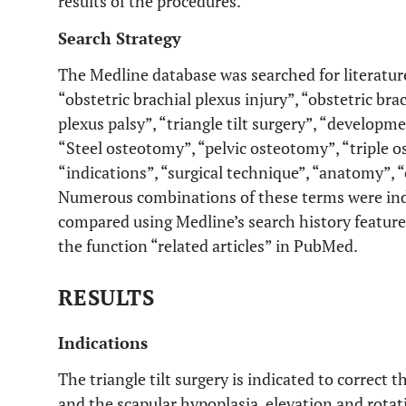
results of the procedures.
Search Strategy
The Medline database was searched for literatur
“obstetric brachial plexus injury”, “obstetric brac
plexus palsy”, “triangle tilt surgery”, “developm
“Steel osteotomy”, “pelvic osteotomy”, “triple 
“indications”, “surgical technique”, “anatomy”, 
Numerous combinations of these terms were indi
compared using Medline’s search history feature.
the function “related articles” in PubMed.
RESULTS
Indications
The triangle tilt surgery is indicated to correct
and the scapular hypoplasia, elevation and rota