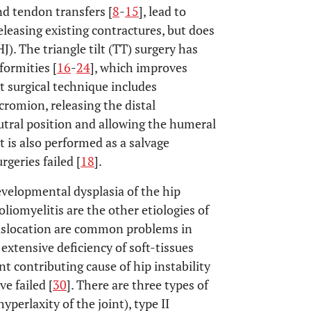
nd tendon transfers [
8
-
15
], lead to
leasing existing contractures, but does
). The triangle tilt (TT) surgery has
formities [
16
-
24
], which improves
lt surgical technique includes
cromion, releasing the distal
neutral position and allowing the humeral
ilt is also performed as a salvage
geries failed [
18
].
velopmental dysplasia of the hip
oliomyelitis are the other etiologies of
 dislocation are common problems in
, extensive deficiency of soft-tissues
t contributing cause of hip instability
e failed [
30
]. There are three types of
yperlaxity of the joint), type II