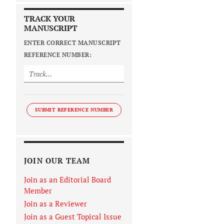
TRACK YOUR
MANUSCRIPT
ENTER CORRECT MANUSCRIPT
REFERENCE NUMBER:
SUBMIT REFERENCE NUMBER
JOIN OUR TEAM
Join as an Editorial Board
Member
Join as a Reviewer
Join as a Guest Topical Issue