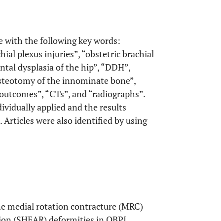
e with the following key words:
hial plexus injuries”, “obstetric brachial
ental dysplasia of the hip”, “DDH”,
osteotomy of the innominate bone”,
“outcomes”, “CTs”, and “radiographs”.
vidually applied and the results
 Articles were also identified by using
 the medial rotation contracture (MRC)
tion (SHEAR) deformities in OBPI