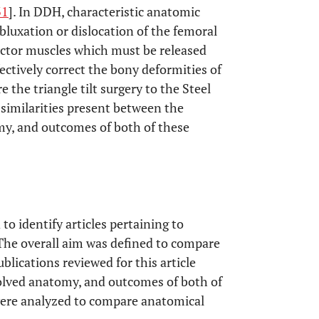
31
]. In DDH, characteristic anatomic
ubluxation or dislocation of the femoral
uctor muscles which must be released
ectively correct the bony deformities of
e the triangle tilt surgery to the Steel
 similarities present between the
omy, and outcomes of both of these
o identify articles pertaining to
. The overall aim was defined to compare
blications reviewed for this article
nvolved anatomy, and outcomes of both of
were analyzed to compare anatomical