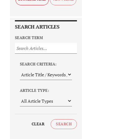
SEARCH ARTICLES
SEARCH TERM
SEARCH CRITERIA:
ARTICLE TYPE:
CLEAR
SEARCH