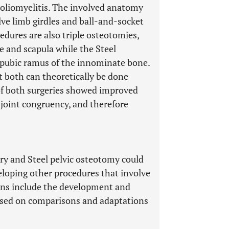
poliomyelitis. The involved anatomy
lve limb girdles and ball-and-socket
edures are also triple osteotomies,
le and scapula while the Steel
d pubic ramus of the innominate bone.
at both can theoretically be done
of both surgeries showed improved
 joint congruency, and therefore
ery and Steel pelvic osteotomy could
eloping other procedures that involve
ions include the development and
ased on comparisons and adaptations