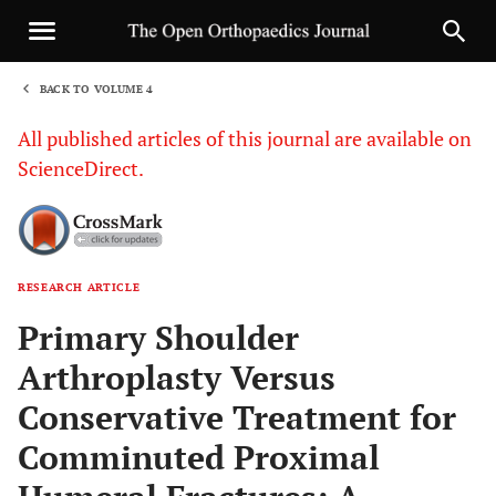
BACK TO VOLUME 4
1
All published articles of this journal are available on
ScienceDirect.
RESEARCH ARTICLE
Sha
Primary Shoulder
Arthroplasty Versus
Conservative Treatment for
Comminuted Proximal