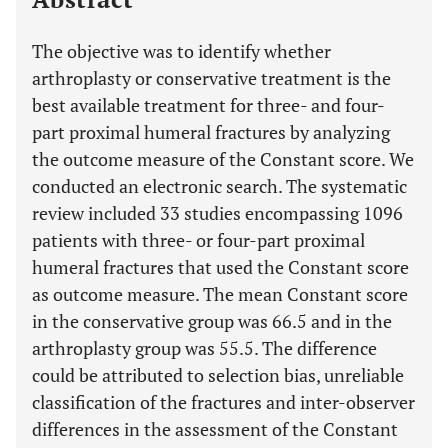
The objective was to identify whether
arthroplasty or conservative treatment is the
best available treatment for three- and four-
part proximal humeral fractures by analyzing
the outcome measure of the Constant score. We
conducted an electronic search. The systematic
review included 33 studies encompassing 1096
patients with three- or four-part proximal
humeral fractures that used the Constant score
as outcome measure. The mean Constant score
in the conservative group was 66.5 and in the
arthroplasty group was 55.5. The difference
could be attributed to selection bias, unreliable
classification of the fractures and inter-observer
differences in the assessment of the Constant