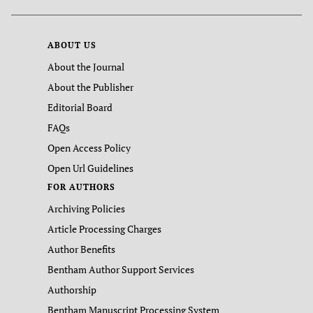
ABOUT US
About the Journal
About the Publisher
Editorial Board
FAQs
Open Access Policy
Open Url Guidelines
FOR AUTHORS
Archiving Policies
Article Processing Charges
Author Benefits
Bentham Author Support Services
Authorship
Bentham Manuscript Processing System