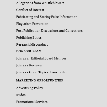
Allegations from Whistleblowers
Conflict of Interest
Fabricating and Stating False Information
Plagiarism Prevention
Post Publication Discussions and Corrections
Publishing Ethics
Research Misconduct
JOIN OUR TEAM
Join as an Editorial Board Member
Join as a Reviewer
Join as a Guest Topical Issue Editor
MARKETING OPPORTUNITIES
Advertising Policy
Kudos
Promotional Services