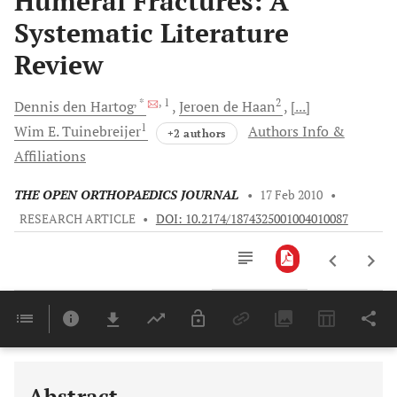
Humeral Fractures: A
Systematic Literature
Review
, *
, 1
2
Dennis
den Hartog
Jeroen
de Haan
[...]
1
Wim E.
Tuinebreijer
Authors Info &
+2 authors
Affiliations
THE OPEN ORTHOPAEDICS JOURNAL
•
17 Feb 2010
•
RESEARCH ARTICLE
•
DOI: 10.2174/1874325001004010087
Downloads
11,803
Last 6 Months
11,803
Last 12 Months
11,803
Abstract