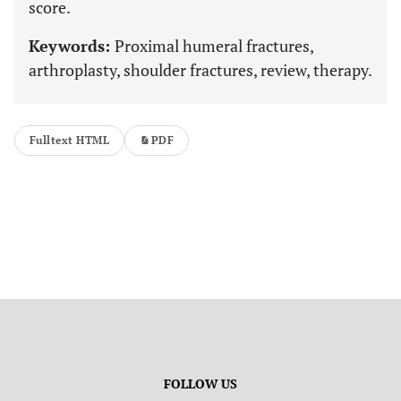
score.
Keywords:
Proximal humeral fractures,
arthroplasty, shoulder fractures, review, therapy.
Fulltext HTML
PDF
FOLLOW US