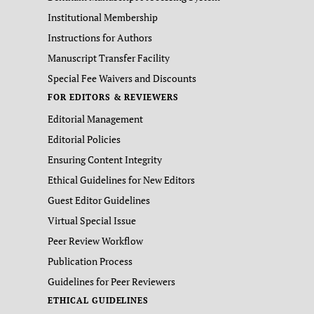
Institutional Membership
Instructions for Authors
Manuscript Transfer Facility
Special Fee Waivers and Discounts
FOR EDITORS & REVIEWERS
Editorial Management
Editorial Policies
Ensuring Content Integrity
Ethical Guidelines for New Editors
Guest Editor Guidelines
Virtual Special Issue
Peer Review Workflow
Publication Process
Guidelines for Peer Reviewers
ETHICAL GUIDELINES