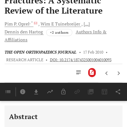
Fractures: A Systematic
Review of the Literature
, *
Pim
P. Oprel
Wim E
Tuinebreijer
[...]
Dennis
den Hartog
Authors Info &
+2 authors
Affiliations
THE OPEN ORTHOPAEDICS JOURNAL
•
17 Feb 2010
•
RESEARCH ARTICLE
•
DOI: 10.2174/1874325001004010093
Downloads
11,803
Last 6 Months
11,803
Last 12 Months
11,803
Abstract