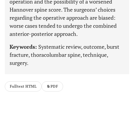
operation and the possibility of a worsened
Hannover spine score. The surgeons’ choices
regarding the operative approach are biased:
worse cases tended to undergo the combined
anterior-posterior approach.
Keywords:
Systematic review, outcome, burst
fracture, thoracolumbar spine, technique,
surgery.
Fulltext HTML
PDF