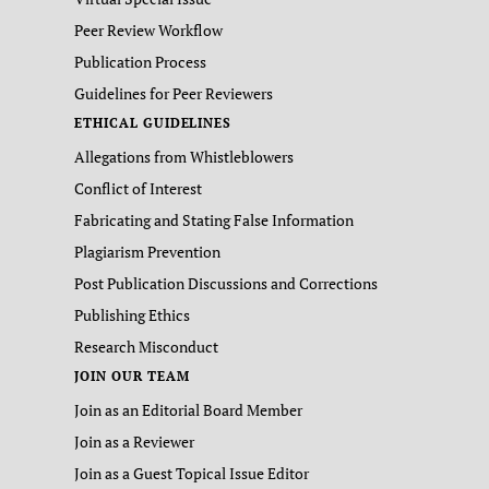
Peer Review Workflow
Publication Process
Guidelines for Peer Reviewers
ETHICAL GUIDELINES
Allegations from Whistleblowers
Conflict of Interest
Fabricating and Stating False Information
Plagiarism Prevention
Post Publication Discussions and Corrections
Publishing Ethics
Research Misconduct
JOIN OUR TEAM
Join as an Editorial Board Member
Join as a Reviewer
Join as a Guest Topical Issue Editor