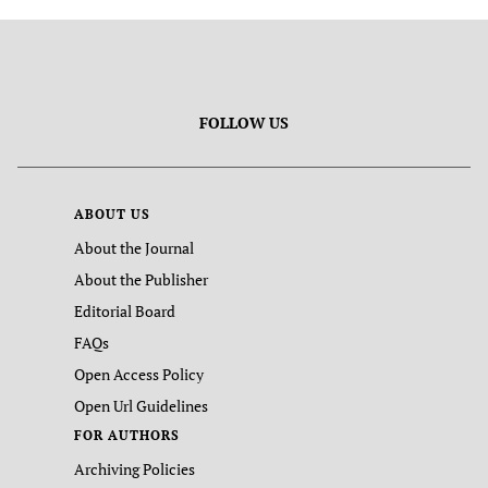
FOLLOW US
ABOUT US
About the Journal
About the Publisher
Editorial Board
FAQs
Open Access Policy
Open Url Guidelines
FOR AUTHORS
Archiving Policies