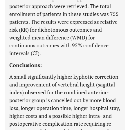
posterior approach were retrieved. The total
enrollment of patients in these studies was 755
patients. The results were expressed as relative
risk (RR) for dichotomous outcomes and
weighted mean difference (WMD) for
continuous outcomes with 95% confidence
intervals (CI).
Conclusions:
A small significantly higher kyphotic correction
and improvement of vertebral height (sagittal
index) observed for the combined anterior-
posterior group is cancelled out by more blood
loss, longer operation time, longer hospital stay,
higher costs and a possible higher intra- and
postoperative complication rate requiring re-