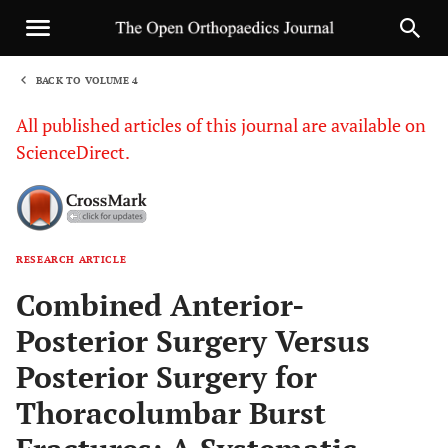
BACK TO VOLUME 4
1
All published articles of this journal are available on
ScienceDirect.
RESEARCH ARTICLE
Sha
Combined Anterior-
Posterior Surgery Versus
Posterior Surgery for
Thoracolumbar Burst