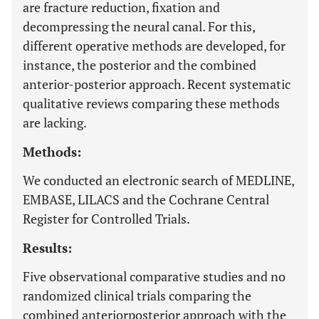
are fracture reduction, fixation and
decompressing the neural canal. For this,
different operative methods are developed, for
instance, the posterior and the combined
anterior-posterior approach. Recent systematic
qualitative reviews comparing these methods
are lacking.
Methods:
We conducted an electronic search of MEDLINE,
EMBASE, LILACS and the Cochrane Central
Register for Controlled Trials.
Results:
Five observational comparative studies and no
randomized clinical trials comparing the
combined anteriorposterior approach with the