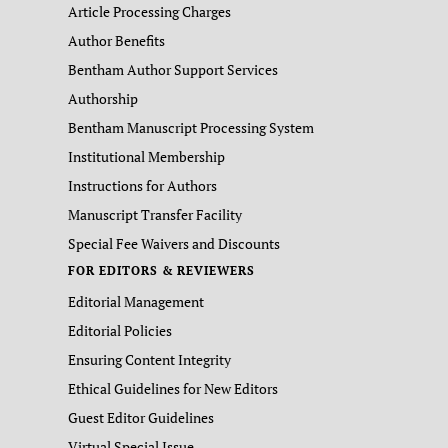
Article Processing Charges
Author Benefits
Bentham Author Support Services
Authorship
Bentham Manuscript Processing System
Institutional Membership
Instructions for Authors
Manuscript Transfer Facility
Special Fee Waivers and Discounts
FOR EDITORS & REVIEWERS
Editorial Management
Editorial Policies
Ensuring Content Integrity
Ethical Guidelines for New Editors
Guest Editor Guidelines
Virtual Special Issue