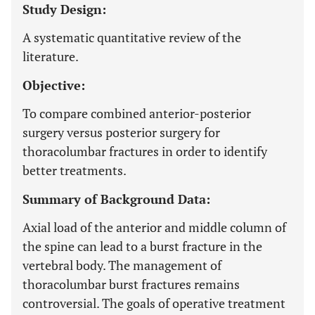
Study Design:
A systematic quantitative review of the
literature.
Objective:
To compare combined anterior-posterior
surgery versus posterior surgery for
thoracolumbar fractures in order to identify
better treatments.
Summary of Background Data:
Axial load of the anterior and middle column of
the spine can lead to a burst fracture in the
vertebral body. The management of
thoracolumbar burst fractures remains
controversial. The goals of operative treatment