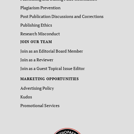
Plagiarism Prevention
Post Publication Discussions and Corrections
Publishing Ethics
Research Misconduct
JOIN OUR TEAM
Join as an Editorial Board Member
Join as a Reviewer
Join as a Guest Topical Issue Editor
MARKETING OPPORTUNITIES
Advertising Policy
Kudos
Promotional Services