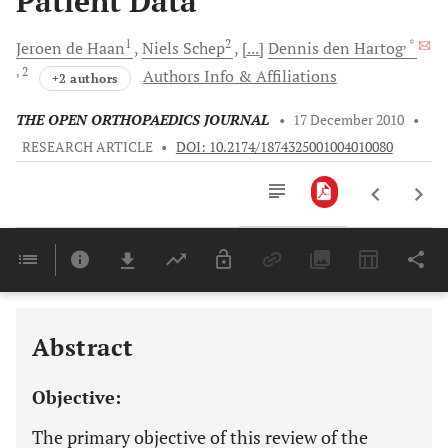
Patient Data
1
2
, *
Jeroen
de Haan
Niels
Schep
[...]
Dennis
den Hartog
, 2
Authors Info & Affiliations
+2 authors
THE OPEN ORTHOPAEDICS JOURNAL
•
17 December 2010
•
RESEARCH ARTICLE
•
DOI: 10.2174/1874325001004010080
Downloads
11,803
Last 6 Months
11,803
Last 12 Months
11,803
Abstract
Objective:
The primary objective of this review of the