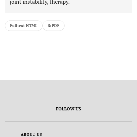
joint instability, therapy.
Fulltext HTML
PDF
FOLLOW US
ABOUT US