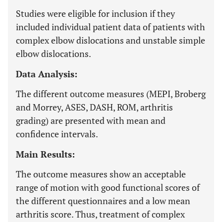
Studies were eligible for inclusion if they
included individual patient data of patients with
complex elbow dislocations and unstable simple
elbow dislocations.
Data Analysis:
The different outcome measures (MEPI, Broberg
and Morrey, ASES, DASH, ROM, arthritis
grading) are presented with mean and
confidence intervals.
Main Results:
The outcome measures show an acceptable
range of motion with good functional scores of
the different questionnaires and a low mean
arthritis score. Thus, treatment of complex