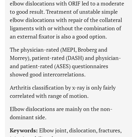
elbow dislocations with ORIF led to a moderate
to good result. Treatment of unstable simple
elbow dislocations with repair of the collateral
ligaments with or without the combination of
an external fixator is also a good option.
The physician-rated (MEPI, Broberg and
Morrey), patient-rated (DASH) and physician-
and patient-rated (ASES) questionnaires
showed good intercorrelations.
Arthritis classification by x-ray is only fairly
correlated with range of motion.
Elbow dislocations are mainly on the non-
dominant side.
Keywords:
Elbow joint, dislocation, fractures,