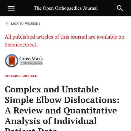
BACK TO VOLUME 4
1
All published articles of this journal are available on
ScienceDirect.
RESEARCH ARTICLE
Sha
Complex and Unstable
Simple Elbow Dislocations:
A Review and Quantitative
Analysis of Individual