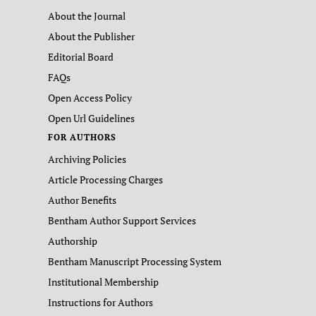
About the Journal
About the Publisher
Editorial Board
FAQs
Open Access Policy
Open Url Guidelines
FOR AUTHORS
Archiving Policies
Article Processing Charges
Author Benefits
Bentham Author Support Services
Authorship
Bentham Manuscript Processing System
Institutional Membership
Instructions for Authors