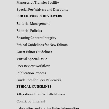
Manuscript Transfer Facility
Special Fee Waivers and Discounts
FOR EDITORS & REVIEWERS
Editorial Management
Editorial Policies
Ensuring Content Integrity
Ethical Guidelines for New Editors
Guest Editor Guidelines
Virtual Special Issue
Peer Review Workflow
Publication Process
Guidelines for Peer Reviewers
ETHICAL GUIDELINES
Allegations from Whistleblowers
Conflict of Interest
Fabricating and Stating False Information