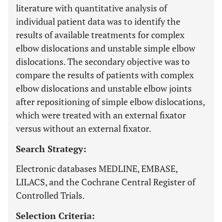
literature with quantitative analysis of
individual patient data was to identify the
results of available treatments for complex
elbow dislocations and unstable simple elbow
dislocations. The secondary objective was to
compare the results of patients with complex
elbow dislocations and unstable elbow joints
after repositioning of simple elbow dislocations,
which were treated with an external fixator
versus without an external fixator.
Search Strategy:
Electronic databases MEDLINE, EMBASE,
LILACS, and the Cochrane Central Register of
Controlled Trials.
Selection Criteria: