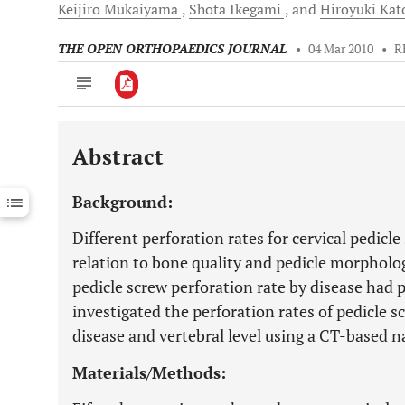
Keijiro
Mukaiyama
Shota
Ikegami
and
Hiroyuki
Kat
THE OPEN ORTHOPAEDICS JOURNAL
•
04 Mar 2010
•
R
Abstract
Downloads
11,803
Last 6 Months
11,803
Background:
Last 12 Months
11,803
Different perforation rates for cervical pedicl
relation to bone quality and pedicle morphol
pedicle screw perforation rate by disease had 
investigated the perforation rates of pedicle sc
disease and vertebral level using a CT-based n
Materials/Methods: