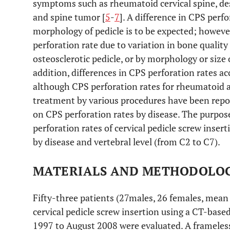
symptoms such as rheumatoid cervical spine, de
and spine tumor [
5
-
7
]. A difference in CPS perf
morphology of pedicle is to be expected; howeve
perforation rate due to variation in bone quality
osteosclerotic pedicle, or by morphology or size o
addition, differences in CPS perforation rates a
although CPS perforation rates for rheumatoid a
treatment by various procedures have been repo
on CPS perforation rates by disease. The purpose 
perforation rates of cervical pedicle screw inse
by disease and vertebral level (from C2 to C7).
MATERIALS AND METHODOLO
Fifty-three patients (27males, 26 females, mea
cervical pedicle screw insertion using a CT-ba
1997 to August 2008 were evaluated. A frameles