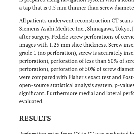
a tap that is 0.5 mm thinner than screw diameter
All patients underwent reconstruction CT sca
Siemens Asahi Meditec Inc., Shinagawa, Tokyo, 
after surgery. Pedicle screw perforations of cervi
images with 1.25 mm slice thickness. Screw inser
grade 1 (no perforation), screw is accurately inse
perforation), perforation of less than 50% of sc
perforation), perforation of 50% of screw diamet
were compared with Fisher's exact test and Post-h
open-source statistical analysis system, p-value
significant. Furthermore medial and lateral perfo
evaluated.
RESULTS
Perforation rates from C3 to C7 was evaluated b