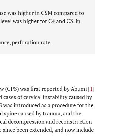
sease was higher in CSM compared to
level was higher for C4 and C3, in
ance, perforation rate.
rew (CPS) was first reported by Abumi [
1
]
 cases of cervical instability caused by
PS was introduced as a procedure for the
cal spine caused by trauma, and the
vical decompression and reconstruction
ve since been extended, and now include