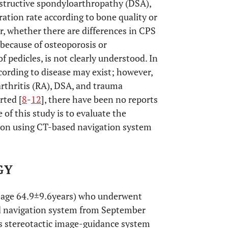
structive spondyloarthropathy (DSA),
oration rate according to bone quality or
r, whether there are differences in CPS
 because of osteoporosis or
f pedicles, is not clearly understood. In
ccording to disease may exist; however,
rthritis (RA), DSA, and trauma
rted [
8
-
12
], there have been no reports
of this study is to evaluate the
rtion using CT-based navigation system
GY
n age 64.9±9.6years) who underwent
sed navigation system from September
s stereotactic image-guidance system