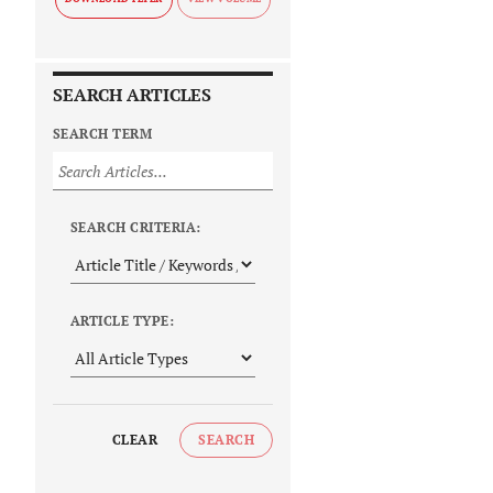
SEARCH ARTICLES
SEARCH TERM
SEARCH CRITERIA:
ARTICLE TYPE:
CLEAR
SEARCH