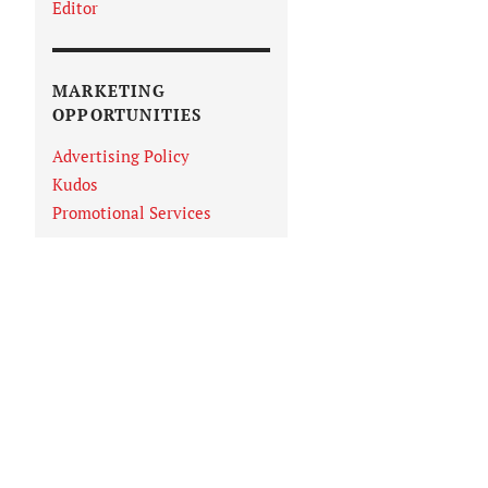
Editor
MARKETING
OPPORTUNITIES
Advertising Policy
Kudos
Promotional Services