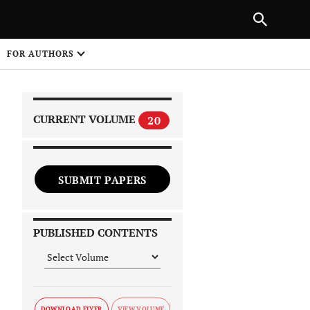
|
PREVIOUS ARTICLE
NEXT ARTICLE
SHARE
FOR AUTHORS
1
CURRENT VOLUME
20
SUBMIT PAPERS
 on
PUBLISHED CONTENTS
DOWNLOAD FLYER