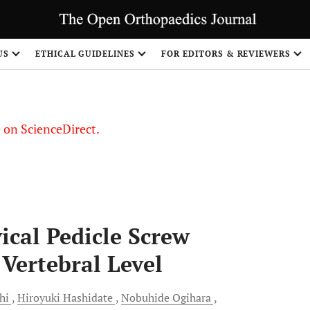
US
ETHICAL GUIDELINES
FOR EDITORS & REVIEWERS
le on ScienceDirect.
Share
ical Pedicle Screw
 Vertebral Level
hi
Hiroyuki
Hashidate
Nobuhide
Ogihara