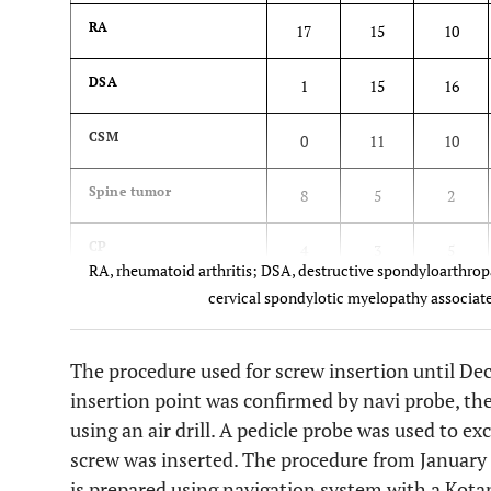
RA
17
15
10
DSA
1
15
16
CSM
0
11
10
Spine tumor
8
5
2
CP
4
3
5
RA, rheumatoid arthritis; DSA, destructive spondyloarthrop
cervical spondylotic myelopathy associate
The procedure used for screw insertion until De
insertion point was confirmed by navi probe, th
using an air drill. A pedicle probe was used to e
screw was inserted. The procedure from January 
is prepared using navigation system with a Kotan