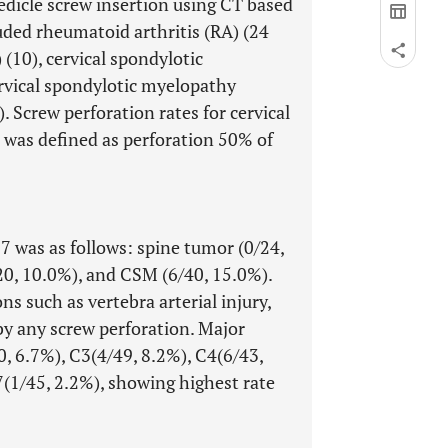
edicle screw insertion using CT based
uded rheumatoid arthritis (RA) (24
(10), cervical spondylotic
rvical spondylotic myelopathy
. Screw perforation rates for cervical
n was defined as perforation 50% of
7 was as follows: spine tumor (0/24,
20, 10.0%), and CSM (6/40, 15.0%).
s such as vertebra arterial injury,
 by any screw perforation. Major
0, 6.7%), C3(4/49, 8.2%), C4(6/43,
7(1/45, 2.2%), showing highest rate