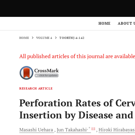
HOME
VOLUME 4
TOORTHJ-4-142
HOME
ABOUT 
HOME
VOLUME 4
TOORTHJ-4-142
All published articles of this journal are availab
RESEARCH ARTICLE
Perforation Rates of Cerv
Insertion by Disease and
, *
Masashi
Uehara
Jun
Takahashi
Hiroki
Hirabayas