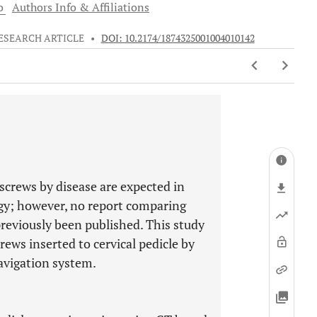
o
Authors Info & Affiliations
ESEARCH ARTICLE
•
DOI: 10.2174/1874325001004010142
e screws by disease are expected in
ogy; however, no report comparing
previously been published. This study
rews inserted to cervical pedicle by
avigation system.