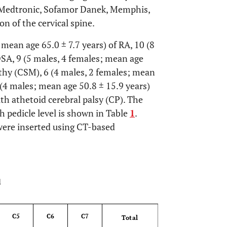
 Medtronic, Sofamor Danek, Memphis,
n of the cervical spine.
mean age 65.0 ± 7.7 years) of RA, 10 (8
DSA, 9 (5 males, 4 females; mean age
athy (CSM), 6 (4 males, 2 females; mean
 (4 males; mean age 50.8 ± 15.9 years)
th athetoid cerebral palsy (CP). The
h pedicle level is shown in Table
1
.
 were inserted using CT-based
OPEN 
l
C5
C6
C7
Total