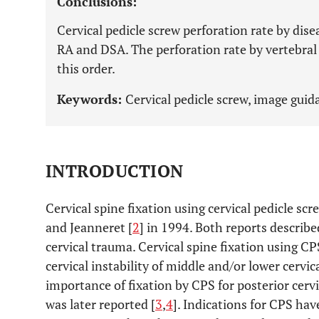
Conclusions:
Cervical pedicle screw perforation rate by di
RA and DSA. The perforation rate by vertebral 
this order.
Keywords:
Cervical pedicle screw, image guid
INTRODUCTION
Cervical spine fixation using cervical pedicle sc
and Jeanneret [
2
] in 1994. Both reports described
cervical trauma. Cervical spine fixation using C
cervical instability of middle and/or lower cervi
importance of fixation by CPS for posterior cer
was later reported [
3
,
4
]. Indications for CPS ha