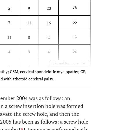
76
5
9
20
66
7
11
16
42
11
8
2
32
4
9
4
Expand for more
24
5
4
3
athy; CSM, cervical spondylotic myelopathy; CP,
d with athetoid cerebral palsy.
cember 2004 was as follows: an
en a screw insertion hole was formed
xcavate the screw hole, and then the
2005 has been as follows: a screw hole
i probe [
8
], tapping is performed with