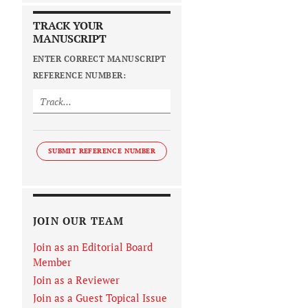
TRACK YOUR
MANUSCRIPT
ENTER CORRECT MANUSCRIPT
REFERENCE NUMBER:
SUBMIT REFERENCE NUMBER
JOIN OUR TEAM
Join as an Editorial Board
Member
Join as a Reviewer
Join as a Guest Topical Issue