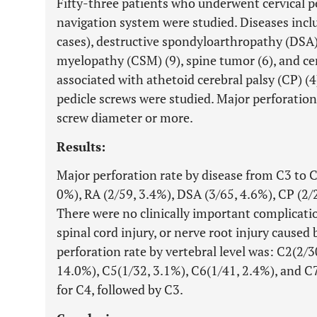
Fifty-three patients who underwent cervical p
navigation system were studied. Diseases incl
cases), destructive spondyloarthropathy (DSA) 
myelopathy (CSM) (9), spine tumor (6), and ce
associated with athetoid cerebral palsy (CP) (4)
pedicle screws were studied. Major perforatio
screw diameter or more.
Results:
Major perforation rate by disease from C3 to C
0%), RA (2/59, 3.4%), DSA (3/65, 4.6%), CP (2/
There were no clinically important complication
spinal cord injury, or nerve root injury caused
perforation rate by vertebral level was: C2(2/3
14.0%), C5(1/32, 3.1%), C6(1/41, 2.4%), and C
for C4, followed by C3.