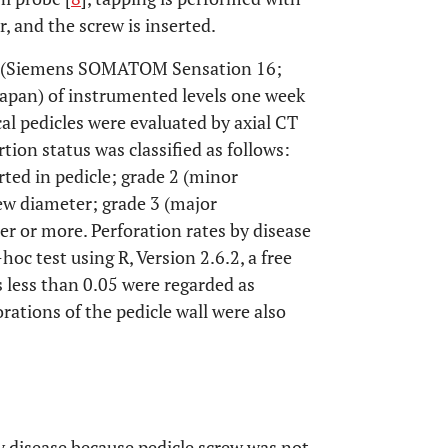
, and the screw is inserted.
ns (Siemens SOMATOM Sensation 16;
Japan) of instrumented levels one week
cal pedicles were evaluated by axial CT
tion status was classified as follows:
rted in pedicle; grade 2 (minor
rew diameter; grade 3 (major
er or more. Perforation rates by disease
oc test using R, Version 2.6.2, a free
s less than 0.05 were regarded as
rations of the pedicle wall were also
y disease because pedicle screw was not