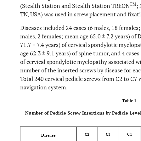
TM
(Stealth Station and Stealth Station TREON
;
TN, USA) was used in screw placement and fixatio
Diseases included 24 cases (6 males, 18 females; 
males, 2 females; mean age 65.0 ± 7.2 years) of 
71.7 ± 7.4 years) of cervical spondylotic myelop
age 62.3 ± 9.1 years) of spine tumor, and 4 cases
of cervical spondylotic myelopathy associated wi
number of the inserted screws by disease for eac
Total 240 cervical pedicle screws from C2 to C7
navigation system.
Table 1.
Number of Pedicle Screw Insertions by Pedicle Leve
C2
C3
C4
Disease