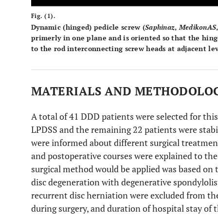
Fig. (1).
Dynamic (hinged) pedicle screw (
Saphinaz
,
Medikon
AS
primerly in one plane and is oriented so that the hing
to the rod interconnecting screw heads at adjacent lev
MATERIALS AND METHODOLO
A total of 41 DDD patients were selected for this
LPDSS and the remaining 22 patients were stabil
were informed about different surgical treatme
and postoperative courses were explained to the
surgical method would be applied was based on t
disc degeneration with degenerative spondylolist
recurrent disc herniation were excluded from the
during surgery, and duration of hospital stay of 