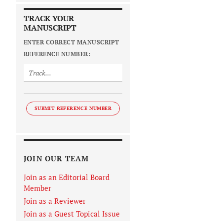
TRACK YOUR
MANUSCRIPT
ENTER CORRECT MANUSCRIPT
REFERENCE NUMBER:
SUBMIT REFERENCE NUMBER
JOIN OUR TEAM
Join as an Editorial Board
Member
Join as a Reviewer
Join as a Guest Topical Issue