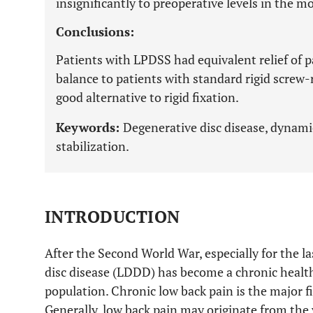
insignificantly to preoperative levels in the m
Conclusions:
Patients with LPDSS had equivalent relief of 
balance to patients with standard rigid screw-
good alternative to rigid fixation.
Keywords:
Degenerative disc disease, dynamic
stabilization.
INTRODUCTION
After the Second World War, especially for the l
disc disease (LDDD) has become a chronic healt
population. Chronic low back pain is the major f
Generally, low back pain may originate from the 