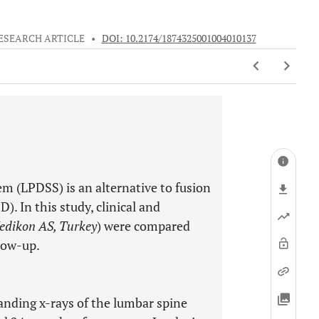
ESEARCH ARTICLE
•
DOI: 10.2174/1874325001004010137
m (LPDSS) is an alternative to fusion
). In this study, clinical and
edikon AS, Turkey
) were compared
llow-up.
tanding x-rays of the lumbar spine