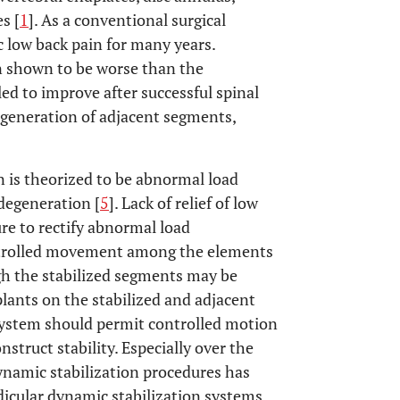
s [
1
]. As a conventional surgical
c low back pain for many years.
n shown to be worse than the
led to improve after successful spinal
degeneration of adjacent segments,
 is theorized to be abnormal load
 degeneration [
5
]. Lack of relief of low
ure to rectify abnormal load
trolled movement among the elements
gh the stabilized segments may be
mplants on the stabilized and adjacent
 system should permit controlled motion
struct stability. Especially over the
dynamic stabilization procedures has
dicular dynamic stabilization systems