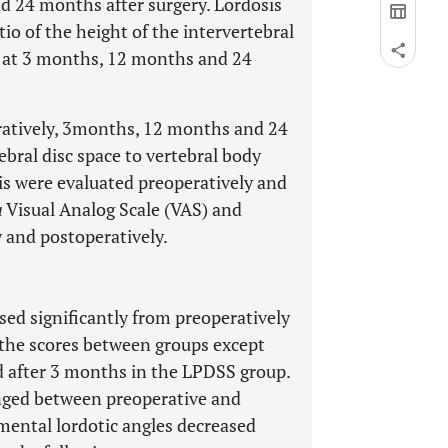
d 24 months after surgery. Lordosis
io of the height of the intervertebral
d at 3 months, 12 months and 24
ratively, 3months, 12 months and 24
ebral disc space to vertebral body
is were evaluated preoperatively and
a
Visual Analog Scale (VAS) and
 and postoperatively.
sed significantly from preoperatively
n the scores between groups except
d after 3 months in the LPDSS group.
nged between preoperative and
mental lordotic angles decreased