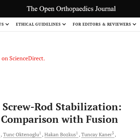
US
ETHICAL GUIDELINES
FOR EDITORS & REVIEWERS
le on ScienceDirect.
Share
Screw-Rod Stabilization:
 Comparison with Fusion
1
1
1
3
Tunc
Oktenoglu
Hakan
Bozkus
Tuncay
Kaner