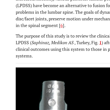
(LPDSS) have become an alternative to fusion fo
problems in the lumbar spine. The goals of dynam
disc/facet joints, preserve motion under mechan
in the spinal segment [
6
].
The purpose of this study is to review the clinical
LPDSS (
Saphinaz, Medikon AS
, Turkey, Fig.
1
) af
clinical outcomes using this system to those in 
systems.