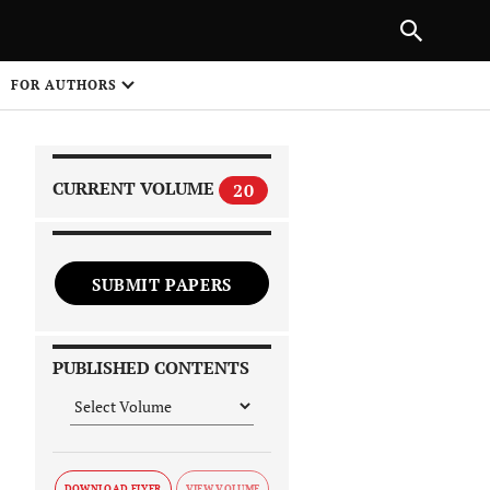
|
PREVIOUS ARTICLE
NEXT ARTICLE
SHARE
FOR AUTHORS
1
CURRENT VOLUME
20
SUBMIT PAPERS
 on
PUBLISHED CONTENTS
DOWNLOAD FLYER