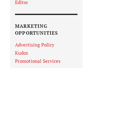
Editor
MARKETING
OPPORTUNITIES
Advertising Policy
Kudos
Promotional Services