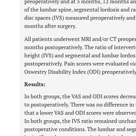
preoperatively and at 3 months, 12 months an
of the lumbar spine, segmental lordosis and rat
disc spaces (IVS) measured preoperatively an
months after surgery.
All patients underwent MRI and/or CT preope
months postoperatively. The ratio of intervert
height (IVS) and segmental and lumbar lordos
postoperatively. Pain scores were evaluated
vi
Oswestry Disability Index (ODI) preoperatively
Results:
In both groups, the VAS and ODI scores decrea
to postoperatively. There was no difference i
that a lower VAS and ODI scores were observe
In both groups, the IVS ratio remained uncha
postoperative conditions. The lumbar and seg