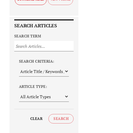
SEARCH ARTICLES
SEARCH TERM
SEARCH CRITERIA:
ARTICLE TYPE:
CLEAR
SEARCH