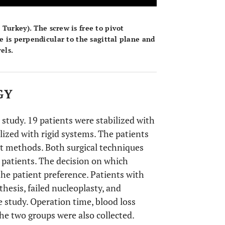
, Turkey). The screw is free to pivot
e is perpendicular to the sagittal plane and
els.
GY
 study. 19 patients were stabilized with
ized with rigid systems. The patients
nt methods. Both surgical techniques
 patients. The decision on which
he patient preference. Patients with
hesis, failed nucleoplasty, and
 study. Operation time, blood loss
the two groups were also collected.