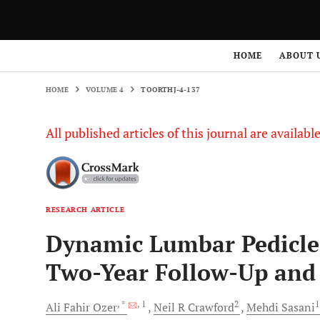
HOME
VOLUME 4
TOORTHJ-4-137
HOME
ABOUT 
HOME
VOLUME 4
TOORTHJ-4-137
All published articles of this journal are availab
RESEARCH ARTICLE
Dynamic Lumbar Pedicle 
Two-Year Follow-Up and
, *
, 1
2
Ali Fahir
Ozer
Neil R
Crawford
Mehdi
Sasani