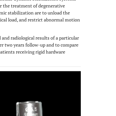
r the treatment of degenerative
ic stabilization are to unload the
ical load, and restrict abnormal motion
 and radiological results of a particular
ter two years follow-up and to compare
patients receiving rigid hardware
OPEN 