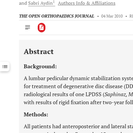
1
and
Sabri
Aydin
Authors Info & Affiliations
THE OPEN ORTHOPAEDICS JOURNAL
•
04 Mar 2010
•
R
Abstract
Downloads
11,803
Last 6 Months
11,803
Background:
Last 12 Months
11,803
A lumbar pedicular dynamic stabilization syste
for treatment of degenerative disc disease (DDD
radiological results of one LPDSS (
Saphinaz, M
with results of rigid fixation after two-year fo
Methods:
All patients had anteroposterior and lateral s