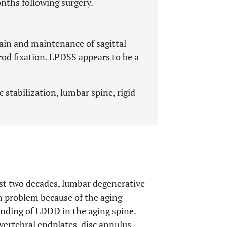
onths following surgery.
pain and maintenance of sagittal
rod fixation. LPDSS appears to be a
 stabilization, lumbar spine, rigid
ast two decades, lumbar degenerative
h problem because of the aging
inding of LDDD in the aging spine.
vertebral endplates, disc annulus,