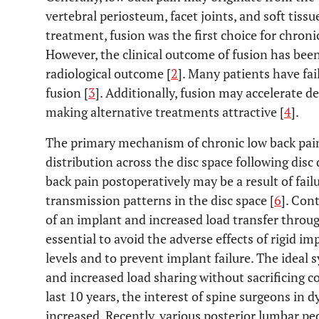
vertebral periosteum, facet joints, and soft tissue
treatment, fusion was the first choice for chroni
However, the clinical outcome of fusion has bee
radiological outcome [
2
]. Many patients have fai
fusion [
3
]. Additionally, fusion may accelerate 
making alternative treatments attractive [
4
].
The primary mechanism of chronic low back pain
distribution across the disc space following disc
back pain postoperatively may be a result of fail
transmission patterns in the disc space [
6
]. Con
of an implant and increased load transfer throu
essential to avoid the adverse effects of rigid i
levels and to prevent implant failure. The ideal
and increased load sharing without sacrificing con
last 10 years, the interest of spine surgeons in 
increased. Recently, various posterior lumbar pe