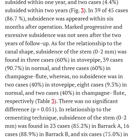
subsided within one year, and two cases (4.4%)
subsided within two years (Fig.
3
). In 39 of 45 cases
(86.7 %), subsidence was appeared within six
months after operation. Marked progressive and
excessive subsidence was not seen after the two
years of follow-up. As for the relationship to the
canal shape, subsidence of the stem (0-2 mm) was
found in three cases (60%) in stovepipe, 39 cases
(90.7%) in normal, and three cases (60%) in
champagne-flute, whereas, no subsidence was in
two cases (40%) in stovepipe, eight cases (9.3%) in
normal, and two cases (40%) in champagne- flute,
respectively (Table
3
). There was no significant
difference (p = 0.051). In relationship to the
cementing technique, subsidence of the stem (0-2
mm) was found in 23 cases (85.2%) in Barrack A, 16
cases (88.9%) in Barrack B, and six cases (75.0%) in