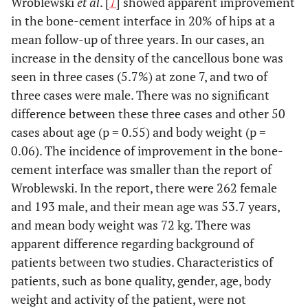
Wroblewski
et al
. [
7
] showed apparent improvement
in the bone-cement interface in 20% of hips at a
mean follow-up of three years. In our cases, an
increase in the density of the cancellous bone was
seen in three cases (5.7%) at zone 7, and two of
three cases were male. There was no significant
difference between these three cases and other 50
cases about age (p = 0.55) and body weight (p =
0.06). The incidence of improvement in the bone-
cement interface was smaller than the report of
Wroblewski. In the report, there were 262 female
and 193 male, and their mean age was 53.7 years,
and mean body weight was 72 kg. There was
apparent difference regarding background of
patients between two studies. Characteristics of
patients, such as bone quality, gender, age, body
weight and activity of the patient, were not