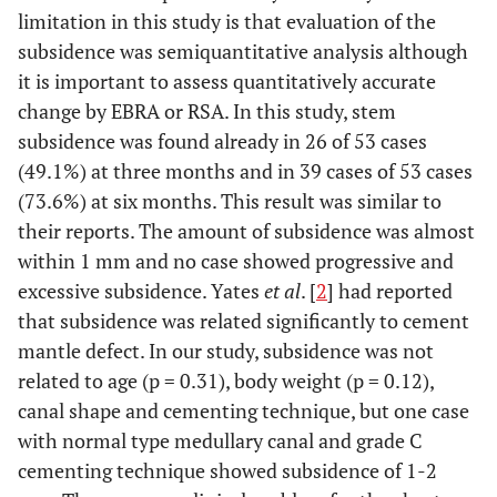
limitation in this study is that evaluation of the
subsidence was semiquantitative analysis although
it is important to assess quantitatively accurate
change by EBRA or RSA. In this study, stem
subsidence was found already in 26 of 53 cases
(49.1%) at three months and in 39 cases of 53 cases
(73.6%) at six months. This result was similar to
their reports. The amount of subsidence was almost
within 1 mm and no case showed progressive and
excessive subsidence. Yates
et al
. [
2
] had reported
that subsidence was related significantly to cement
mantle defect. In our study, subsidence was not
related to age (p = 0.31), body weight (p = 0.12),
canal shape and cementing technique, but one case
with normal type medullary canal and grade C
cementing technique showed subsidence of 1-2