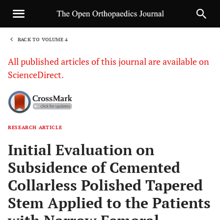
BACK TO VOLUME 4
1
All published articles of this journal are available on
ScienceDirect.
RESEARCH ARTICLE
Sha
Initial Evaluation on
Subsidence of Cemented
Collarless Polished Tapered
Stem Applied to the Patients