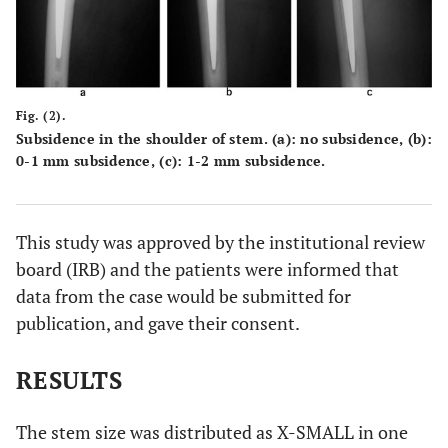
Fig. (2).
Subsidence in the shoulder of stem. (
a
): no subsidence, (
b
):
0-1 mm subsidence, (
c
): 1-2 mm subsidence.
This study was approved by the institutional review
board (IRB) and the patients were informed that
data from the case would be submitted for
publication, and gave their consent.
RESULTS
The stem size was distributed as X-SMALL in one