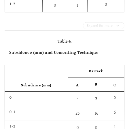
0
1-2
0
1
Expand for more
Table 4.
Subsidence (mm) and Cementing Technique
Barrack
B
Subsidence (mm)
A
C
2
0
4
2
5
0-1
23
16
1
1-2
0
0