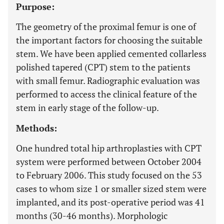
Purpose:
The geometry of the proximal femur is one of
the important factors for choosing the suitable
stem. We have been applied cemented collarless
polished tapered (CPT) stem to the patients
with small femur. Radiographic evaluation was
performed to access the clinical feature of the
stem in early stage of the follow-up.
Methods:
One hundred total hip arthroplasties with CPT
system were performed between October 2004
to February 2006. This study focused on the 53
cases to whom size 1 or smaller sized stem were
implanted, and its post-operative period was 41
months (30-46 months). Morphologic