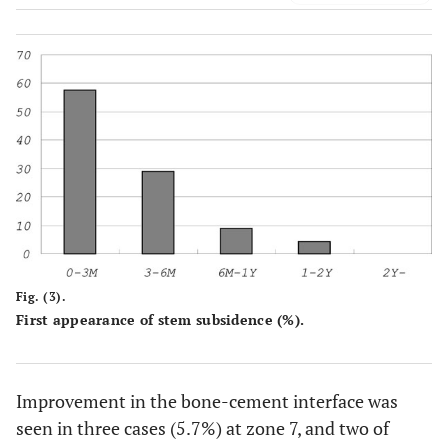
Fig. (3).
First appearance of stem subsidence (%).
Improvement in the bone-cement interface was
seen in three cases (5.7%) at zone 7, and two of