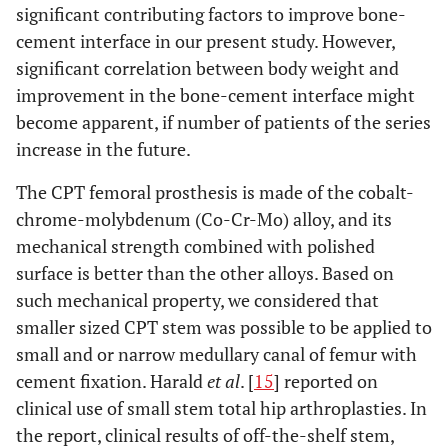
significant contributing factors to improve bone-
cement interface in our present study. However,
significant correlation between body weight and
improvement in the bone-cement interface might
become apparent, if number of patients of the series
increase in the future.
The CPT femoral prosthesis is made of the cobalt-
chrome-molybdenum (Co-Cr-Mo) alloy, and its
mechanical strength combined with polished
surface is better than the other alloys. Based on
such mechanical property, we considered that
smaller sized CPT stem was possible to be applied to
small and or narrow medullary canal of femur with
cement fixation. Harald
et al
. [
15
] reported on
clinical use of small stem total hip arthroplasties. In
the report, clinical results of off-the-shelf stem,