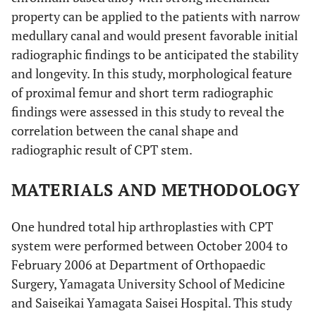
property can be applied to the patients with narrow
medullary canal and would present favorable initial
radiographic findings to be anticipated the stability
and longevity. In this study, morphological feature
of proximal femur and short term radiographic
findings were assessed in this study to reveal the
correlation between the canal shape and
radiographic result of CPT stem.
MATERIALS AND METHODOLOGY
One hundred total hip arthroplasties with CPT
system were performed between October 2004 to
February 2006 at Department of Orthopaedic
Surgery, Yamagata University School of Medicine
and Saiseikai Yamagata Saisei Hospital. This study