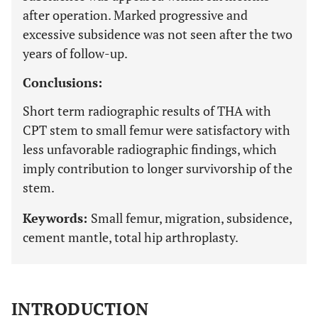
after operation. Marked progressive and
excessive subsidence was not seen after the two
years of follow-up.
Conclusions:
Short term radiographic results of THA with
CPT stem to small femur were satisfactory with
less unfavorable radiographic findings, which
imply contribution to longer survivorship of the
stem.
Keywords:
Small femur, migration, subsidence,
cement mantle, total hip arthroplasty.
INTRODUCTION