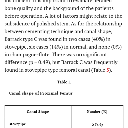
insufficient. It is important to evaluate detailed
bone quality and the background of the patients
before operation. A lot of factors might relate to the
subsidence of polished stem. As for the relationship
between cementing technique and canal shape,
Barrack type C was found in two cases (40%) in
stovepipe, six cases (14%) in normal, and none (0%)
in champagne-flute. There was no significant
difference (p = 0.49), but Barrack C was frequently
found in stovepipe type femoral canal (Table
5
).
Table 1.
Canal shape of Proximal Femur
Canal Shape
Number (%)
5 (9.4)
stovepipe