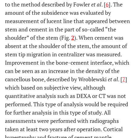
to the method described by Fowler
et al
. [
6
]. The
amount of the subsidence was evaluated by
measurement of lucent line that appeared between
stem and cement in the part of so-called “the
shoulder” of the stem (Fig.
2
). When cement was
absent at the shoulder of the stem, the amount of
stem tip migration in centralizer was measured.
Improvement in the bone-cement interface, which
can be seen as an increase in the density of the
cancellous bone, described by Wroblewski
et al
. [
7
]
which based on subjective view, although
quantitative analysis such as DEXA or CT was not
performed. This type of analysis would be required
for further analysis in this type of study. All
assessments were performed with radiographs
taken at least two years after operation. Cortical
hypertrophy and fracture of cement mantle,