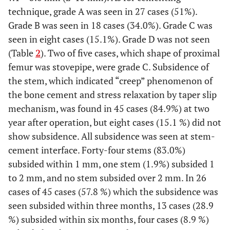
technique, grade A was seen in 27 cases (51%).
Grade B was seen in 18 cases (34.0%). Grade C was
seen in eight cases (15.1%). Grade D was not seen
(Table
2
). Two of five cases, which shape of proximal
femur was stovepipe, were grade C. Subsidence of
the stem, which indicated “creep” phenomenon of
the bone cement and stress relaxation by taper slip
mechanism, was found in 45 cases (84.9%) at two
year after operation, but eight cases (15.1 %) did not
show subsidence. All subsidence was seen at stem-
cement interface. Forty-four stems (83.0%)
subsided within 1 mm, one stem (1.9%) subsided 1
to 2 mm, and no stem subsided over 2 mm. In 26
cases of 45 cases (57.8 %) which the subsidence was
seen subsided within three months, 13 cases (28.9
%) subsided within six months, four cases (8.9 %)