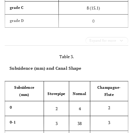
8 (15.1)
grade C
0
grade D
Expand for more
Table 3.
Subsidence (mm) and Canal Shape
Subsidence
Champagne-
Stovepipe
Normal
(mm)
Flute
2
0
2
4
3
0-1
3
38