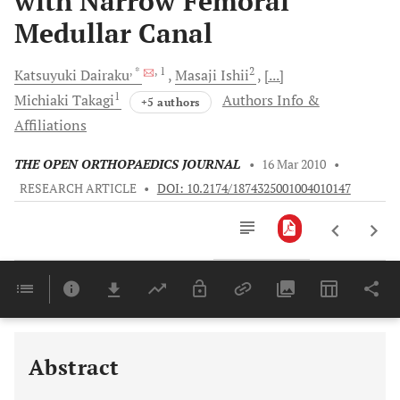
with Narrow Femoral
Medullar Canal
, *
, 1
2
Katsuyuki
Dairaku
Masaji
Ishii
[...]
1
Michiaki
Takagi
Authors Info &
+5 authors
Affiliations
THE OPEN ORTHOPAEDICS JOURNAL
•
16 Mar 2010
•
RESEARCH ARTICLE
•
DOI: 10.2174/1874325001004010147
Downloads
11,803
Last 6 Months
11,803
Last 12 Months
11,803
Abstract