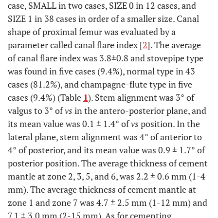
case, SMALL in two cases, SIZE 0 in 12 cases, and
SIZE 1 in 38 cases in order of a smaller size. Canal
shape of proximal femur was evaluated by a
parameter called canal flare index [
2
]. The average
of canal flare index was 3.8±0.8 and stovepipe type
was found in five cases (9.4%), normal type in 43
cases (81.2%), and champagne-flute type in five
cases (9.4%) (Table
1
). Stem alignment was 3° of
valgus to 3° of
vs
in the antero-posterior plane, and
its mean value was 0.1 ± 1.4° of
vs
position. In the
lateral plane, stem alignment was 4° of anterior to
4° of posterior, and its mean value was 0.9 ± 1.7° of
posterior position. The average thickness of cement
mantle at zone 2, 3, 5, and 6, was 2.2 ± 0.6 mm (1-4
mm). The average thickness of cement mantle at
zone 1 and zone 7 was 4.7 ± 2.5 mm (1-12 mm) and
7.1 ± 3.0 mm (2-15 mm). As for cementing