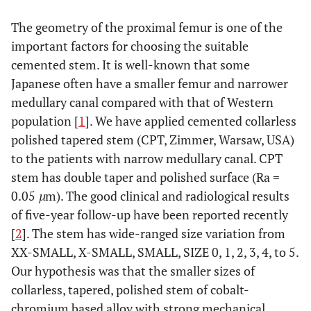
The geometry of the proximal femur is one of the
important factors for choosing the suitable
cemented stem. It is well-known that some
Japanese often have a smaller femur and narrower
medullary canal compared with that of Western
population [
1
]. We have applied cemented collarless
polished tapered stem (CPT, Zimmer, Warsaw, USA)
to the patients with narrow medullary canal. CPT
stem has double taper and polished surface (Ra =
0.05
µ
m). The good clinical and radiological results
of five-year follow-up have been reported recently
[
2
]. The stem has wide-ranged size variation from
XX-SMALL, X-SMALL, SMALL, SIZE 0, 1, 2, 3, 4, to 5.
Our hypothesis was that the smaller sizes of
collarless, tapered, polished stem of cobalt-
chromium based alloy with strong mechanical