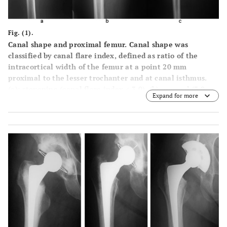
Fig. (1).
Canal shape and proximal femur. Canal shape was
classified by canal flare index, defined as ratio of the
intracortical width of the femur at a point 20 mm
proximal to the lesser trochanter and at canal isthmus.
(
a
): stovepipe (canal flare index < 3.0), (
b
): normal (3.0-
Expand for more
4.7), (
c
) champagne-flute (4.7-6.5).