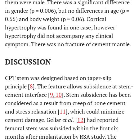
them were male. There was a significant difference
in gender (p = 0.006), but no differences in age (p =
0.55) and body weight (p = 0.06). Cortical
hypertrophy was found in one case; however
hypertrophy did not accompany any clinical
symptom. There was no fracture of cement mantle.
DISCUSSION
CPT stem was designed based on taper-slip
principle [
8
]. The feature allows subsidence at stem-
cement interface [
9
,
10
]. Stem subsidence has been
considered as a result from creep of bone cement
and stress relaxation [
11
], which could minimize
cement damage. Gellar
et al.
[
12
] had reported
femoral stem was subsided within the first six
months after implantation by RSA study. The