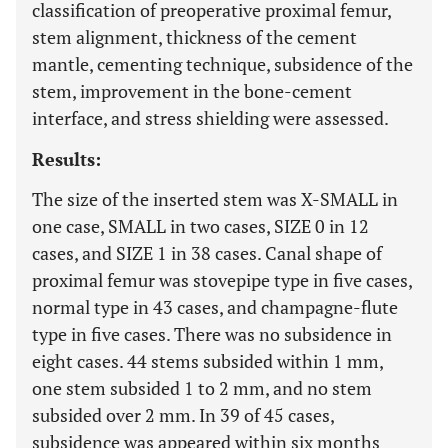
classification of preoperative proximal femur,
stem alignment, thickness of the cement
mantle, cementing technique, subsidence of the
stem, improvement in the bone-cement
interface, and stress shielding were assessed.
Results:
The size of the inserted stem was X-SMALL in
one case, SMALL in two cases, SIZE 0 in 12
cases, and SIZE 1 in 38 cases. Canal shape of
proximal femur was stovepipe type in five cases,
normal type in 43 cases, and champagne-flute
type in five cases. There was no subsidence in
eight cases. 44 stems subsided within 1 mm,
one stem subsided 1 to 2 mm, and no stem
subsided over 2 mm. In 39 of 45 cases,
subsidence was appeared within six months