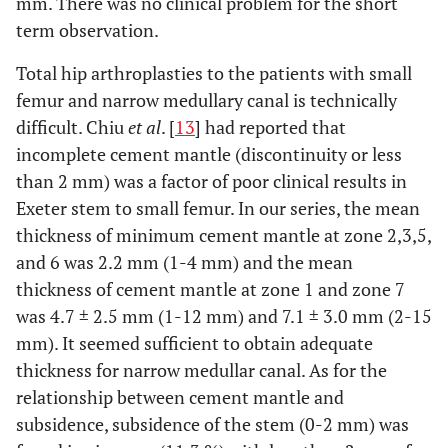
mm. There was no clinical problem for the short
term observation.
Total hip arthroplasties to the patients with small
femur and narrow medullary canal is technically
difficult. Chiu
et al
. [
13
] had reported that
incomplete cement mantle (discontinuity or less
than 2 mm) was a factor of poor clinical results in
Exeter stem to small femur. In our series, the mean
thickness of minimum cement mantle at zone 2,3,5,
and 6 was 2.2 mm (1-4 mm) and the mean
thickness of cement mantle at zone 1 and zone 7
was 4.7 ± 2.5 mm (1-12 mm) and 7.1 ± 3.0 mm (2-15
mm). It seemed sufficient to obtain adequate
thickness for narrow medullar canal. As for the
relationship between cement mantle and
subsidence, subsidence of the stem (0-2 mm) was