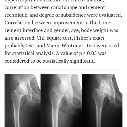
correlation between canal shape and cement
technique, and degree of subsidence were evaluated.
Correlation between improvement in the bone-
cement interface and gender, age, body weight was
also assessed. Chi-square test, Fisher’s exact
probably test, and Mann-Whitney U test were used
for statistical analysis. A value of p < 0.05 was
considered to be statistically significant.