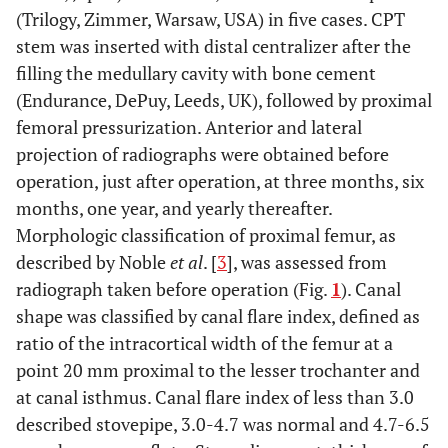
(Trilogy, Zimmer, Warsaw, USA) in five cases. CPT
stem was inserted with distal centralizer after the
filling the medullary cavity with bone cement
(Endurance, DePuy, Leeds, UK), followed by proximal
femoral pressurization. Anterior and lateral
projection of radiographs were obtained before
operation, just after operation, at three months, six
months, one year, and yearly thereafter.
Morphologic classification of proximal femur, as
described by Noble
et al
. [
3
], was assessed from
radiograph taken before operation (Fig.
1
). Canal
shape was classified by canal flare index, defined as
ratio of the intracortical width of the femur at a
point 20 mm proximal to the lesser trochanter and
at canal isthmus. Canal flare index of less than 3.0
described stovepipe, 3.0-4.7 was normal and 4.7-6.5