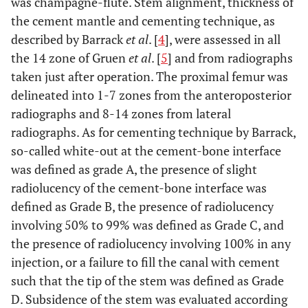
was champagne-flute. Stem alignment, thickness of
the cement mantle and cementing technique, as
described by Barrack
et al
. [
4
], were assessed in all
the 14 zone of Gruen
et al
. [
5
] and from radiographs
taken just after operation. The proximal femur was
delineated into 1-7 zones from the anteroposterior
radiographs and 8-14 zones from lateral
radiographs. As for cementing technique by Barrack,
so-called white-out at the cement-bone interface
was defined as grade A, the presence of slight
radiolucency of the cement-bone interface was
defined as Grade B, the presence of radiolucency
involving 50% to 99% was defined as Grade C, and
the presence of radiolucency involving 100% in any
injection, or a failure to fill the canal with cement
such that the tip of the stem was defined as Grade
D. Subsidence of the stem was evaluated according