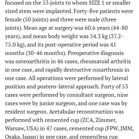
focused on the 53 joints to whom SIZE 1 or smaller
sized stem were implanted. Forty-five patients were
female (50 joints) and three were male (three
joints). Mean age at surgery was 60.6 years (44-80
years), and mean body weight was 54.3 kg (37.2-
75.0 kg), and its post-operative period was 41
months (30-46 months). Preoperative diagnosis
was osteoarthritis in 46 cases, rheumatoid arthritis
in one case, and rapidly destructive coxarthrosis in
one case. All operations were performed by lateral
position and postero-lateral approach. Forty of 53
cases were performed by consultant surgeon, nine
cases were by junior surgeon, and one case was by
resident surgeon. Acetabular reconstruction was
performed with cemented cup (ZCA, Zimmer,
Warsaw, USA) in 47 cases, cemented cup (FPW, JMM,
Osaka, Japan) in one case, and cementless cup