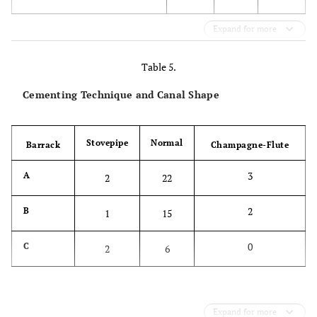
Expand for more
Table 5.
Cementing Technique and Canal Shape
Stovepipe
Normal
Barrack
Champagne-Flute
3
A
2
22
2
B
1
15
0
C
2
6
Expand for more