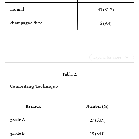
43 (81.2)
normal
5 (9.4)
champagne flute
Expand for more
Table 2.
Cementing Technique
Barrack
Number (%)
27 (50.9)
grade A
18 (34.0)
grade B