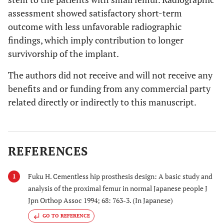
assessment showed satisfactory short-term
outcome with less unfavorable radiographic
findings, which imply contribution to longer
survivorship of the implant.
The authors did not receive and will not receive any
benefits and or funding from any commercial party
related directly or indirectly to this manuscript.
REFERENCES
Fuku H. Cementless hip prosthesis design: A basic study and
1
analysis of the proximal femur in normal Japanese people J
Jpn Orthop Assoc 1994; 68: 763-3. (In Japanese)
GO TO REFERENCE