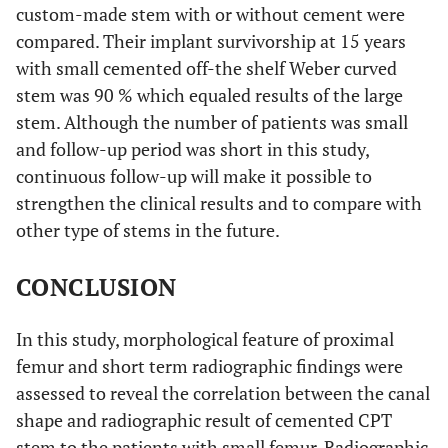
custom-made stem with or without cement were
compared. Their implant survivorship at 15 years
with small cemented off-the shelf Weber curved
stem was 90 % which equaled results of the large
stem. Although the number of patients was small
and follow-up period was short in this study,
continuous follow-up will make it possible to
strengthen the clinical results and to compare with
other type of stems in the future.
CONCLUSION
In this study, morphological feature of proximal
femur and short term radiographic findings were
assessed to reveal the correlation between the canal
shape and radiographic result of cemented CPT
stem to the patients with small femur. Radiographic