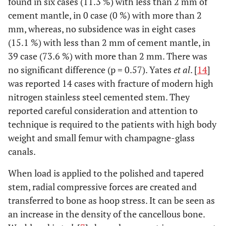
found in six cases (11.3 %) with less than 2 mm of
cement mantle, in 0 case (0 %) with more than 2
mm, whereas, no subsidence was in eight cases
(15.1 %) with less than 2 mm of cement mantle, in
39 case (73.6 %) with more than 2 mm. There was
no significant difference (p = 0.57). Yates
et al
. [
14
]
was reported 14 cases with fracture of modern high
nitrogen stainless steel cemented stem. They
reported careful consideration and attention to
technique is required to the patients with high body
weight and small femur with champagne-glass
canals.
When load is applied to the polished and tapered
stem, radial compressive forces are created and
transferred to bone as hoop stress. It can be seen as
an increase in the density of the cancellous bone.