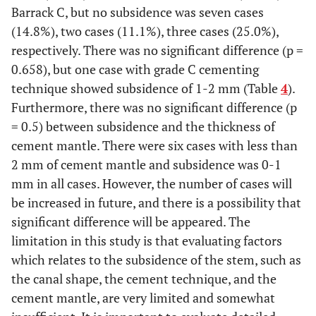
Barrack C, but no subsidence was seven cases
(14.8%), two cases (11.1%), three cases (25.0%),
respectively. There was no significant difference (p =
0.658), but one case with grade C cementing
technique showed subsidence of 1-2 mm (Table
4
).
Furthermore, there was no significant difference (p
= 0.5) between subsidence and the thickness of
cement mantle. There were six cases with less than
2 mm of cement mantle and subsidence was 0-1
mm in all cases. However, the number of cases will
be increased in future, and there is a possibility that
significant difference will be appeared. The
limitation in this study is that evaluating factors
which relates to the subsidence of the stem, such as
the canal shape, the cement technique, and the
cement mantle, are very limited and somewhat