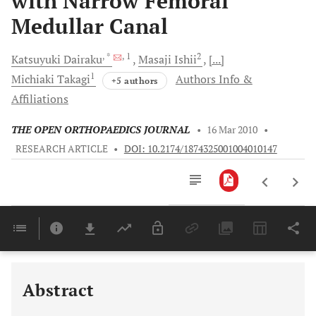
with Narrow Femoral
Medullar Canal
, *
, 1
2
Katsuyuki
Dairaku
Masaji
Ishii
[...]
1
Michiaki
Takagi
Authors Info &
+5 authors
Affiliations
THE OPEN ORTHOPAEDICS JOURNAL
•
16 Mar 2010
•
RESEARCH ARTICLE
•
DOI: 10.2174/1874325001004010147
Downloads
11,803
Last 6 Months
11,803
Last 12 Months
11,803
Abstract