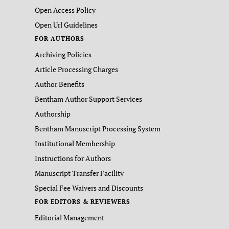
Open Access Policy
Open Url Guidelines
FOR AUTHORS
Archiving Policies
Article Processing Charges
Author Benefits
Bentham Author Support Services
Authorship
Bentham Manuscript Processing System
Institutional Membership
Instructions for Authors
Manuscript Transfer Facility
Special Fee Waivers and Discounts
FOR EDITORS & REVIEWERS
Editorial Management