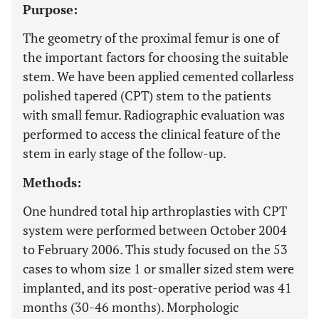
Purpose:
The geometry of the proximal femur is one of
the important factors for choosing the suitable
stem. We have been applied cemented collarless
polished tapered (CPT) stem to the patients
with small femur. Radiographic evaluation was
performed to access the clinical feature of the
stem in early stage of the follow-up.
Methods:
One hundred total hip arthroplasties with CPT
system were performed between October 2004
to February 2006. This study focused on the 53
cases to whom size 1 or smaller sized stem were
implanted, and its post-operative period was 41
months (30-46 months). Morphologic