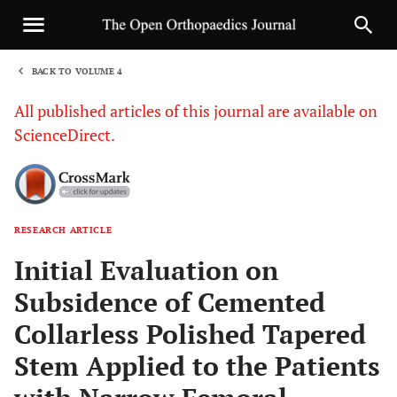
BACK TO VOLUME 4
1
All published articles of this journal are available on
ScienceDirect.
RESEARCH ARTICLE
Sha
Initial Evaluation on
Subsidence of Cemented
Collarless Polished Tapered
Stem Applied to the Patients