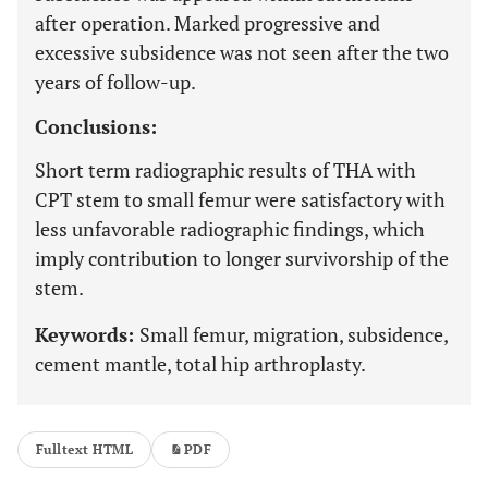
after operation. Marked progressive and
excessive subsidence was not seen after the two
years of follow-up.
Conclusions:
Short term radiographic results of THA with
CPT stem to small femur were satisfactory with
less unfavorable radiographic findings, which
imply contribution to longer survivorship of the
stem.
Keywords:
Small femur, migration, subsidence,
cement mantle, total hip arthroplasty.
Fulltext HTML
PDF