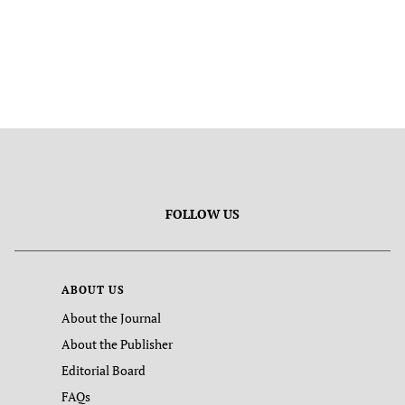
FOLLOW US
ABOUT US
About the Journal
About the Publisher
Editorial Board
FAQs