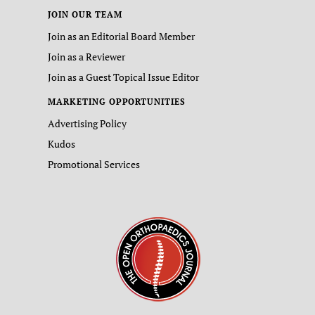
JOIN OUR TEAM
Join as an Editorial Board Member
Join as a Reviewer
Join as a Guest Topical Issue Editor
MARKETING OPPORTUNITIES
Advertising Policy
Kudos
Promotional Services