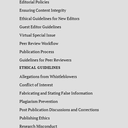
Editorial Policies
Ensuring Content Integrity
Ethical Guidelines for New Editors
Guest Editor Guidelines
Virtual Special Issue
Peer Review Workflow
Publication Process
Guidelines for Peer Reviewers
ETHICAL GUIDELINES
Allegations from Whistleblowers
Conflict of Interest
Fabricating and Stating False Information
Plagiarism Prevention
Post Publication Discussions and Corrections
Publishing Ethics
Research Misconduct