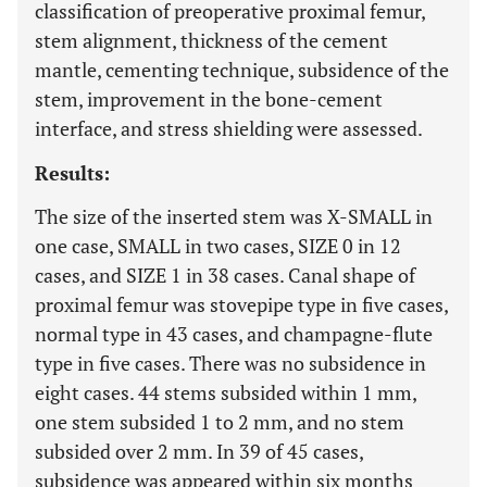
classification of preoperative proximal femur,
stem alignment, thickness of the cement
mantle, cementing technique, subsidence of the
stem, improvement in the bone-cement
interface, and stress shielding were assessed.
Results:
The size of the inserted stem was X-SMALL in
one case, SMALL in two cases, SIZE 0 in 12
cases, and SIZE 1 in 38 cases. Canal shape of
proximal femur was stovepipe type in five cases,
normal type in 43 cases, and champagne-flute
type in five cases. There was no subsidence in
eight cases. 44 stems subsided within 1 mm,
one stem subsided 1 to 2 mm, and no stem
subsided over 2 mm. In 39 of 45 cases,
subsidence was appeared within six months