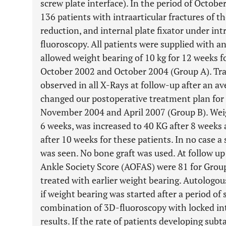
screw plate interface). In the period of Octob
136 patients with intraarticular fractures of 
reduction, and internal plate fixator under int
fluoroscopy. All patients were supplied with a
allowed weight bearing of 10 kg for 12 weeks 
October 2002 and October 2004 (Group A). Tra
observed in all X-Rays at follow-up after an a
changed our postoperative treatment plan for
November 2004 and April 2007 (Group B). Weig
6 weeks, was increased to 40 KG after 8 weeks 
after 10 weeks for these patients. In no case a
was seen. No bone graft was used. At follow u
Ankle Society Score (AOFAS) were 81 for Grou
treated with earlier weight bearing. Autologo
if weight bearing was started after a period of
combination of 3D-fluoroscopy with locked in
results. If the rate of patients developing subta