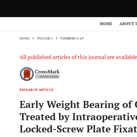
HOME
VOLUME 3
TOORTHJ-3-69
HOME
ABOUT 
HOME
VOLUME 3
TOORTHJ-3-69
All published articles of this journal are availab
RESEARCH ARTICLE
Early Weight Bearing of 
Treated by Intraoperati
Locked-Screw Plate Fixa