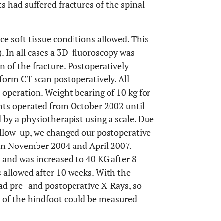
ts had suffered fractures of the spinal
ce soft tissue conditions allowed. This
). In all cases a 3D-fluoroscopy was
 of the fracture. Postoperatively
form CT scan postoperatively. All
 operation. Weight bearing of 10 kg for
ents operated from October 2002 until
 by a physiotherapist using a scale. Due
follow-up, we changed our postoperative
en November 2004 and April 2007.
 and was increased to 40 KG after 8
s allowed after 10 weeks. With the
ad pre- and postoperative X-Rays, so
h of the hindfoot could be measured