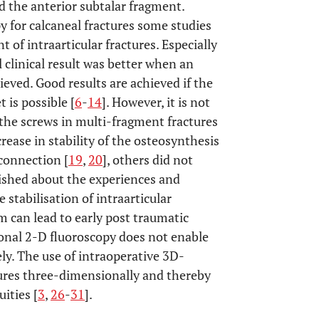
d the anterior subtalar fragment.
y for calcaneal fractures some studies
 of intraarticular fractures. Especially
l clinical result was better when an
ieved. Good results are achieved if the
 is possible [
6
-
14
]. However, it is not
r the screws in multi-fragment fractures
rease in stability of the osteosynthesis
 connection [
19
,
20
], others did not
ublished about the experiences and
 stabilisation of intraarticular
m can lead to early post traumatic
onal 2-D fluoroscopy does not enable
ly. The use of intraoperative 3D-
tures three-dimensionally and thereby
ities [
3
,
26
-
31
].