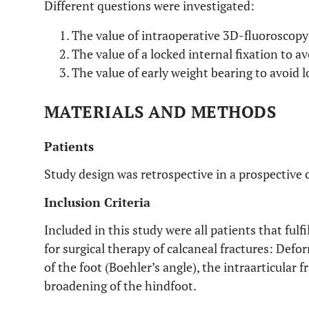
Different questions were investigated:
The value of intraoperative 3D-fluoroscopy 
The value of a locked internal fixation to 
The value of early weight bearing to avoid l
MATERIALS AND METHODS
Patients
Study design was retrospective in a prospective 
Inclusion Criteria
Included in this study were all patients that fulf
for surgical therapy of calcaneal fractures: Defo
of the foot (Boehler’s angle), the intraarticular 
broadening of the hindfoot.