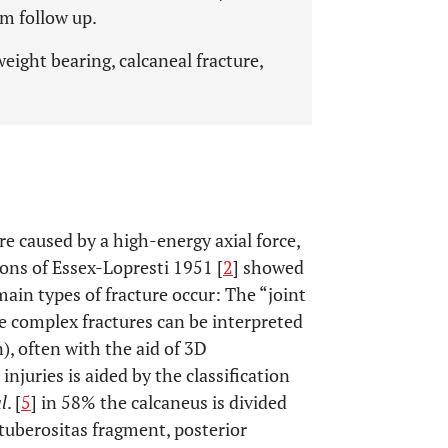
m follow up.
eight bearing, calcaneal fracture,
are caused by a high-energy axial force,
ions of Essex-Lopresti 1951 [
2
] showed
in types of fracture occur: The “joint
e complex fractures can be interpreted
, often with the aid of 3D
injuries is aided by the classification
al
. [
5
] in 58% the calcaneus is divided
tuberositas fragment, posterior