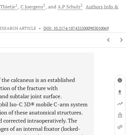
1
2
2
Thietje
C
Juergens
and
A.P
Schulz
Authors Info &
ESEARCH ARTICLE
•
DOI: 10.2174/1874325000903010069
f the calcaneus is an established
tion of the fracture with
and subtalar joint surface.
mobil Iso-C 3D® mobile C-arm system
tion of these anatomical structures.
 corrected intraoperatively. The
ges of an internal fixator (locked-