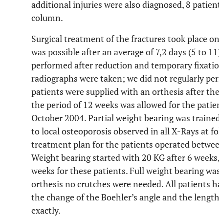
additional injuries were also diagnosed, 8 patien
column.
Surgical treatment of the fractures took place on
was possible after an average of 7,2 days (5 to 11
performed after reduction and temporary fixation
radiographs were taken; we did not regularly per
patients were supplied with an orthesis after the
the period of 12 weeks was allowed for the pati
October 2004. Partial weight bearing was trained
to local osteoporosis observed in all X-Rays at 
treatment plan for the patients operated betwe
Weight bearing started with 20 KG after 6 weeks,
weeks for these patients. Full weight bearing wa
orthesis no crutches were needed. All patients h
the change of the Boehler’s angle and the lengt
exactly.