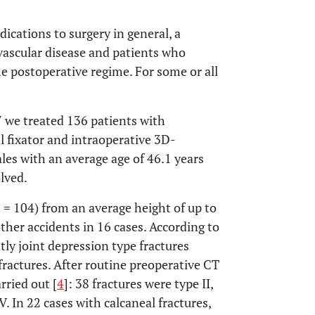
ications to surgery in general, a
 vascular disease and patients who
e postoperative regime. For some or all
7 we treated 136 patients with
al fixator and intraoperative 3D-
es with an average age of 46.1 years
olved.
n = 104) from an average height of up to
ther accidents in 16 cases. According to
tly joint depression type fractures
fractures. After routine preoperative CT
rried out [
4
]: 38 fractures were type II,
V. In 22 cases with calcaneal fractures,