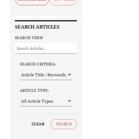
SEARCH ARTICLES
SEARCH TERM
SEARCH CRITERIA:
ARTICLE TYPE:
CLEAR
SEARCH