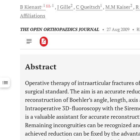
, 1
, 1
2
1
2
B
Kienast
J
Gille
C
Queitsch
M.M
Kaiser
R
Affiliations
THE OPEN ORTHOPAEDICS JOURNAL
•
27 Aug 2009
•
R
Abstract
Downloads
11,803
Last 6 Months
11,803
Operative therapy of intraarticular fractures o
Last 12 Months
11,803
surgical standard. The aim is an accurate reduc
reconstruction of Boehler’s angle, length, axis 
Intraoperative 3D-fluoroscopy with the Sire
is a valuable assistant for accurate reconstruc
Remaining incongruities can be recognized and
achieved reduction can be fixed by the advanta