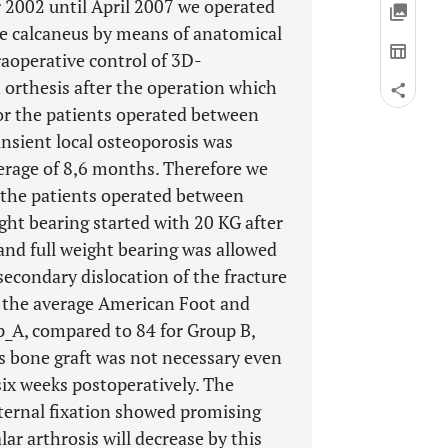
er 2002 until April 2007 we operated
the calcaneus by means of anatomical
raoperative control of 3D-
n orthesis after the operation which
for the patients operated between
nsient local osteoporosis was
verage of 8,6 months. Therefore we
 the patients operated between
ht bearing started with 20 KG after
and full weight bearing was allowed
 secondary dislocation of the fracture
p the average American Foot and
p_A, compared to 84 for Group B,
us bone graft was not necessary even
 six weeks postoperatively. The
ternal fixation showed promising
lar arthrosis will decrease by this