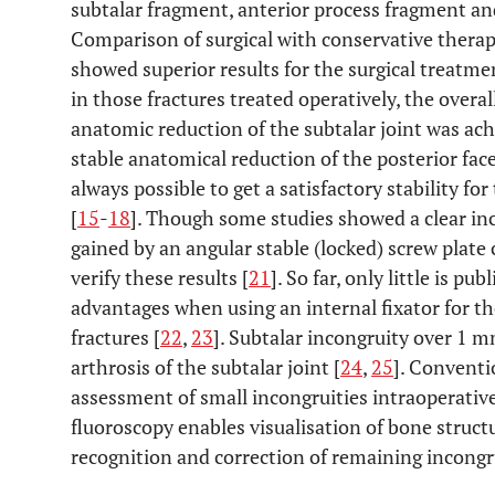
subtalar fragment, anterior process fragment an
Comparison of surgical with conservative therap
showed superior results for the surgical treatment
in those fractures treated operatively, the overal
anatomic reduction of the subtalar joint was ach
stable anatomical reduction of the posterior facet
always possible to get a satisfactory stability fo
[
15
-
18
]. Though some studies showed a clear inc
gained by an angular stable (locked) screw plate
verify these results [
21
]. So far, only little is p
advantages when using an internal fixator for the
fractures [
22
,
23
]. Subtalar incongruity over 1 m
arthrosis of the subtalar joint [
24
,
25
]. Conventi
assessment of small incongruities intraoperative
fluoroscopy enables visualisation of bone struc
recognition and correction of remaining incongru