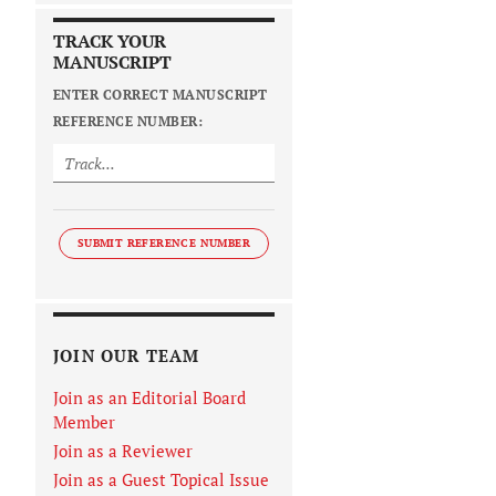
TRACK YOUR
MANUSCRIPT
ENTER CORRECT MANUSCRIPT
REFERENCE NUMBER:
SUBMIT REFERENCE NUMBER
JOIN OUR TEAM
Join as an Editorial Board
Member
Join as a Reviewer
Join as a Guest Topical Issue