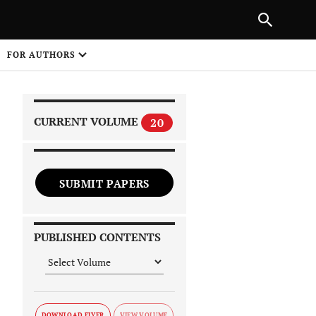
|
PREVIOUS ARTICLE
NEXT ARTICLE
SHARE
FOR AUTHORS
1
CURRENT VOLUME
20
SUBMIT PAPERS
 on
PUBLISHED CONTENTS
DOWNLOAD FLYER