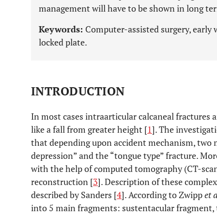
management will have to be shown in long ter
Keywords:
Computer-assisted surgery, early w
locked plate.
INTRODUCTION
In most cases intraarticular calcaneal fractures 
like a fall from greater height [
1
]. The investigat
that depending upon accident mechanism, two ma
depression” and the “tongue type” fracture. Mor
with the help of computed tomography (CT-scan)
reconstruction [
3
]. Description of these complex 
described by Sanders [
4
]. According to Zwipp
et 
into 5 main fragments: sustentacular fragment, 