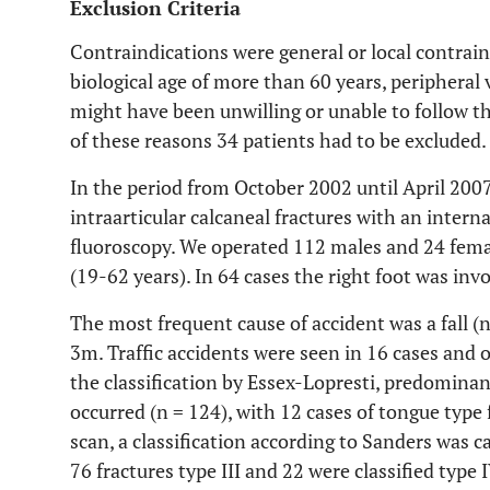
Exclusion Criteria
Contraindications were general or local contraind
biological age of more than 60 years, peripheral
might have been unwilling or unable to follow th
of these reasons 34 patients had to be excluded.
In the period from October 2002 until April 200
intraarticular calcaneal fractures with an intern
fluoroscopy. We operated 112 males and 24 femal
(19-62 years). In 64 cases the right foot was inv
The most frequent cause of accident was a fall (
3m. Traffic accidents were seen in 16 cases and o
the classification by Essex-Lopresti, predominan
occurred (n = 124), with 12 cases of tongue type 
scan, a classification according to Sanders was ca
76 fractures type III and 22 were classified type I