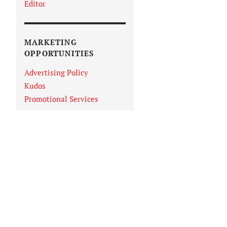
Editor
MARKETING
OPPORTUNITIES
Advertising Policy
Kudos
Promotional Services