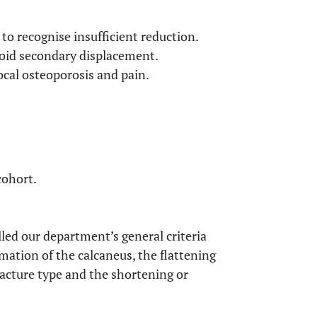
to recognise insufficient reduction.
avoid secondary displacement.
ocal osteoporosis and pain.
cohort.
illed our department’s general criteria
rmation of the calcaneus, the flattening
fracture type and the shortening or