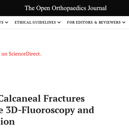
US
ETHICAL GUIDELINES
FOR EDITORS & REVIEWERS
le on ScienceDirect.
Share
Calcaneal Fractures
ve 3D-Fluoroscopy and
tion