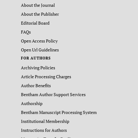
About the Journal
About the Publisher
Editorial Board
FAQs
Open Access Policy
Open Url Guidelines
FOR AUTHORS
Archiving Policies
Article Processing Charges
Author Benefits
Bentham Author Support Services
Authorship
Bentham Manuscript Processing System
Institutional Membership
Instructions for Authors