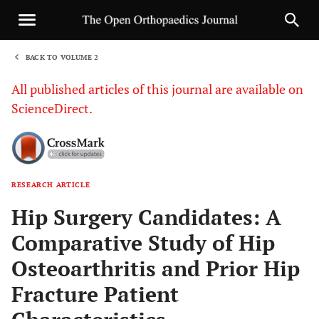
BACK TO VOLUME 2
1
All published articles of this journal are available on
ScienceDirect.
RESEARCH ARTICLE
Sha
Hip Surgery Candidates: A
Comparative Study of Hip
Osteoarthritis and Prior Hip
Fracture Patient