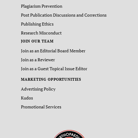
Plagiarism Prevention
Post Publication Discussions and Corrections
Publishing Ethics
Research Misconduct
JOIN OUR TEAM
Join as an Editorial Board Member
Join as a Reviewer
Join as a Guest Topical Issue Editor
MARKETING OPPORTUNITIES
Advertising Policy
Kudos
Promotional Services