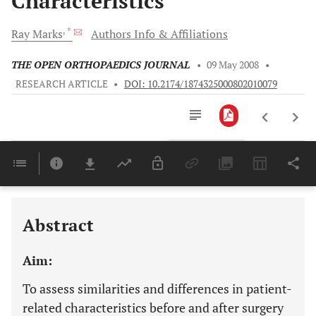
Characteristics
, *
Ray
Marks
Authors Info & Affiliations
THE OPEN ORTHOPAEDICS JOURNAL
•
09 May 2008
•
RESEARCH ARTICLE
•
DOI: 10.2174/1874325000802010079
Downloads
11,803
Last 6 Months
11,803
Last 12 Months
11,803
Abstract
Aim:
To assess similarities and differences in patient-
related characteristics before and after surgery