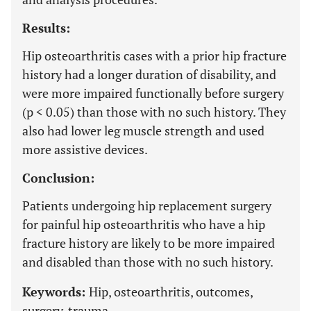
Results:
Hip osteoarthritis cases with a prior hip fracture
history had a longer duration of disability, and
were more impaired functionally before surgery
(p < 0.05) than those with no such history. They
also had lower leg muscle strength and used
more assistive devices.
Conclusion:
Patients undergoing hip replacement surgery
for painful hip osteoarthritis who have a hip
fracture history are likely to be more impaired
and disabled than those with no such history.
Keywords:
Hip, osteoarthritis, outcomes,
surgery, trauma.