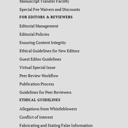
Manuscript Transfer Facility
Special Fee Waivers and Discounts
FOR EDITORS & REVIEWERS
Editorial Management
Editorial Policies
Ensuring Content Integrity
Ethical Guidelines for New Editors
Guest Editor Guidelines
Virtual Special Issue
Peer Review Workflow
Publication Process
Guidelines for Peer Reviewers
ETHICAL GUIDELINES
Allegations from Whistleblowers
Conflict of Interest
Fabricating and Stating False Information