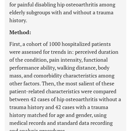
for painful disabling hip osteoarthritis among
elderly subgroups with and without a trauma
history.
Method:
First, a cohort of 1000 hospitalized patients
were assessed for trends in: perceived duration
of the condition, pain intensity, functional
performance ability, walking distance, body
mass, and comorbidity characteristics among
other factors. Then, the most salient of these
patient-related characteristics were compared
between 42 cases of hip osteoarthritis without a
trauma history and 42 cases with a trauma
history matched for age and gender, using
medical records and standard data recording
and analysis procedures.