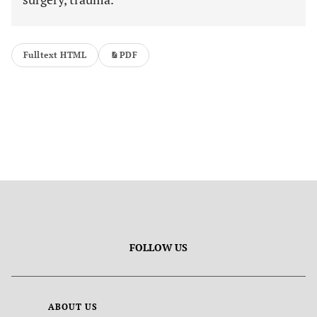
Fulltext HTML
PDF
FOLLOW US
ABOUT US