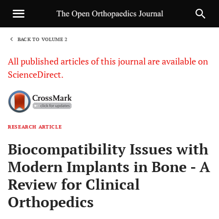
BACK TO VOLUME 2
1
All published articles of this journal are available on
ScienceDirect.
RESEARCH ARTICLE
Sha
Biocompatibility Issues with
Modern Implants in Bone - A
Review for Clinical
Orthopedics