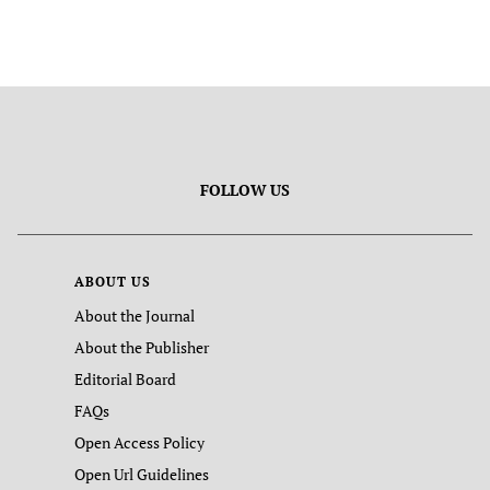
FOLLOW US
ABOUT US
About the Journal
About the Publisher
Editorial Board
FAQs
Open Access Policy
Open Url Guidelines