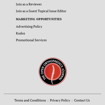
Join as a Reviewer
Join as a Guest Topical Issue Editor
MARKETING OPPORTUNITIES
Advertising Policy
Kudos
Promotional Services
Terms and Conditions
Privacy Policy
Contact Us