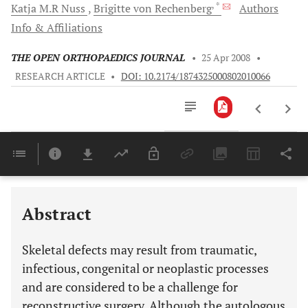
, *
Katja M.R
Nuss
Brigitte von
Rechenberg
Authors
Info & Affiliations
THE OPEN ORTHOPAEDICS JOURNAL
•
25 Apr 2008
•
RESEARCH ARTICLE
•
DOI: 10.2174/1874325000802010066
Downloads
11,803
Last 6 Months
11,803
Last 12 Months
11,803
Abstract
Skeletal defects may result from traumatic,
infectious, congenital or neoplastic processes
and are considered to be a challenge for
reconstructive surgery. Although the autologous