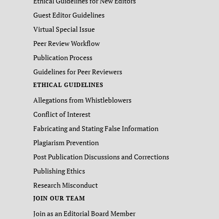
Ethical Guidelines for New Editors
Guest Editor Guidelines
Virtual Special Issue
Peer Review Workflow
Publication Process
Guidelines for Peer Reviewers
ETHICAL GUIDELINES
Allegations from Whistleblowers
Conflict of Interest
Fabricating and Stating False Information
Plagiarism Prevention
Post Publication Discussions and Corrections
Publishing Ethics
Research Misconduct
JOIN OUR TEAM
Join as an Editorial Board Member