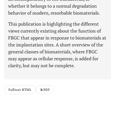
whether it belongs to a normal degradation
behavior of modern, resorbable biomaterials.
This publication is highlighting the different
views currently existing about the function of
FBGC that appear in response to biomaterials at
the implantation sites. A short overview of the
general classes of biomaterials, where FBGC
may appear as cellular response, is added for
clarity, but may not be complete.
Fulltext HTML
PDF