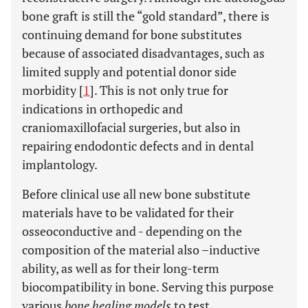
bone graft is still the “gold standard”, there is
continuing demand for bone substitutes
because of associated disadvantages, such as
limited supply and potential donor side
morbidity [
1
]. This is not only true for
indications in orthopedic and
craniomaxillofacial surgeries, but also in
repairing endodontic defects and in dental
implantology.
Before clinical use all new bone substitute
materials have to be validated for their
osseoconductive and - depending on the
composition of the material also –inductive
ability, as well as for their long-term
biocompatibility in bone. Serving this purpose
various
bone healing models
to test