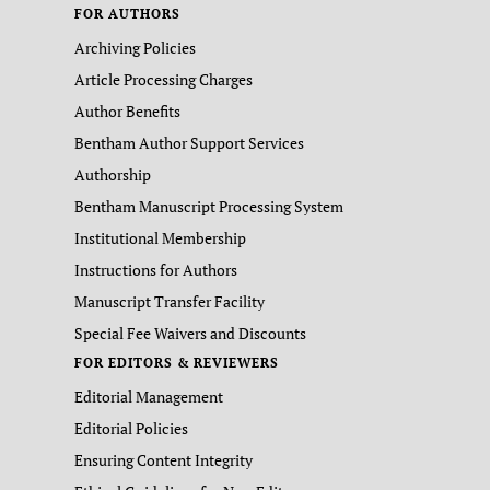
FOR AUTHORS
Archiving Policies
Article Processing Charges
Author Benefits
Bentham Author Support Services
Authorship
Bentham Manuscript Processing System
Institutional Membership
Instructions for Authors
Manuscript Transfer Facility
Special Fee Waivers and Discounts
FOR EDITORS & REVIEWERS
Editorial Management
Editorial Policies
Ensuring Content Integrity