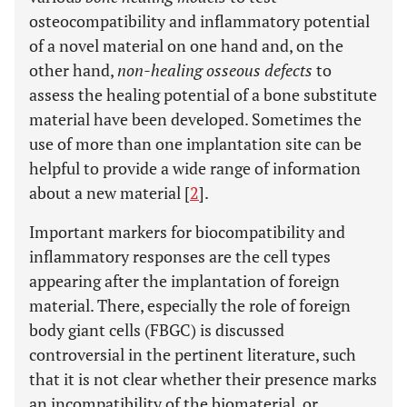
osteocompatibility and inflammatory potential
of a novel material on one hand and, on the
other hand,
non-healing osseous defects
to
assess the healing potential of a bone substitute
material have been developed. Sometimes the
use of more than one implantation site can be
helpful to provide a wide range of information
about a new material [
2
].
Important markers for biocompatibility and
inflammatory responses are the cell types
appearing after the implantation of foreign
material. There, especially the role of foreign
body giant cells (FBGC) is discussed
controversial in the pertinent literature, such
that it is not clear whether their presence marks
an incompatibility of the biomaterial, or