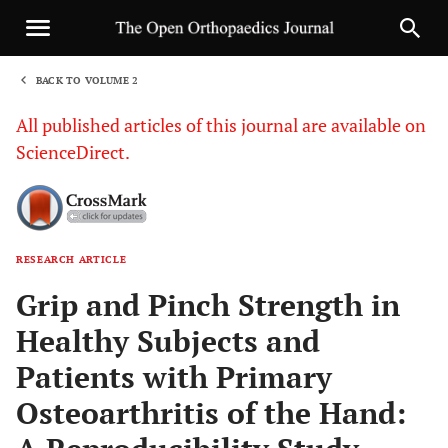
BACK TO VOLUME 2
1
All published articles of this journal are available on
ScienceDirect.
RESEARCH ARTICLE
Sha
Grip and Pinch Strength in
Healthy Subjects and
Patients with Primary
Osteoarthritis of the Hand: