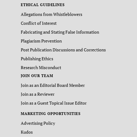
ETHICAL GUIDELINES
Allegations from Whistleblowers
Conflict of Interest
Fabricating and Stating False Information
Plagiarism Prevention
Post Publication Discussions and Corrections
Publishing Ethics
Research Misconduct
JOIN OUR TEAM
Join as an Editorial Board Member
Join as a Reviewer
Join as a Guest Topical Issue Editor
MARKETING OPPORTUNITIES
Advertising Policy
Kudos