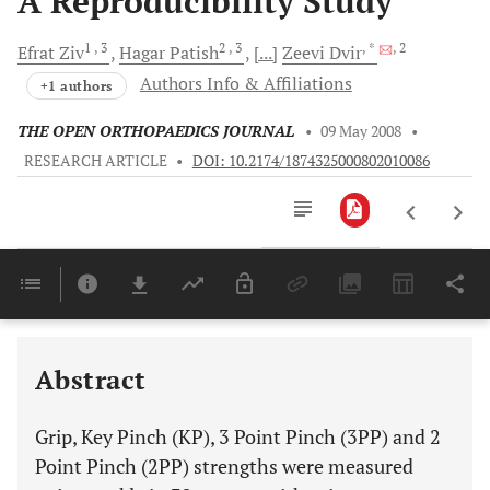
A Reproducibility Study
1
, 3
2
, 3
, *
, 2
Efrat
Ziv
Hagar
Patish
[...]
Zeevi
Dvir
Authors Info & Affiliations
+1 authors
THE OPEN ORTHOPAEDICS JOURNAL
•
09 May 2008
•
RESEARCH ARTICLE
•
DOI: 10.2174/1874325000802010086
Downloads
11,803
Last 6 Months
11,803
Last 12 Months
11,803
Abstract
Grip, Key Pinch (KP), 3 Point Pinch (3PP) and 2
Point Pinch (2PP) strengths were measured