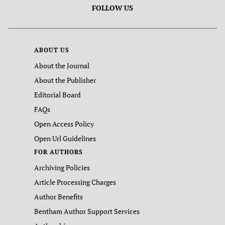
FOLLOW US
ABOUT US
About the Journal
About the Publisher
Editorial Board
FAQs
Open Access Policy
Open Url Guidelines
FOR AUTHORS
Archiving Policies
Article Processing Charges
Author Benefits
Bentham Author Support Services