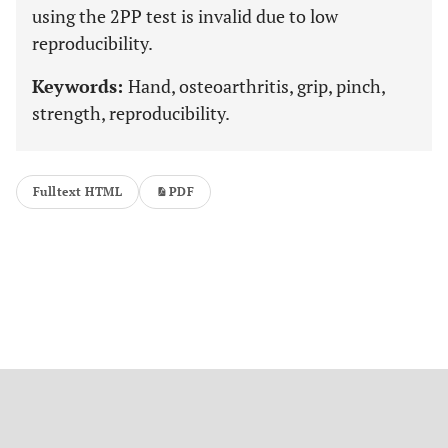
using the 2PP test is invalid due to low
reproducibility.
Keywords:
Hand, osteoarthritis, grip, pinch,
strength, reproducibility.
Fulltext HTML
PDF