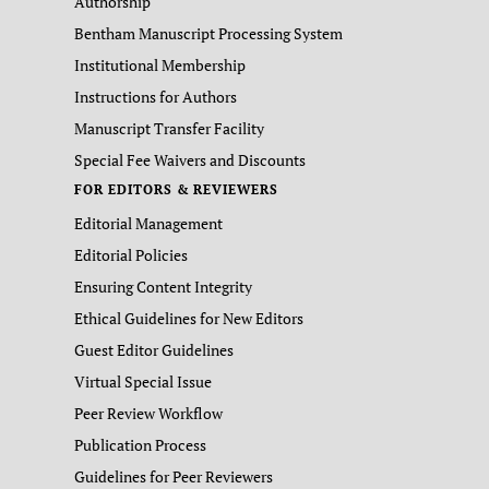
Authorship
Bentham Manuscript Processing System
Institutional Membership
Instructions for Authors
Manuscript Transfer Facility
Special Fee Waivers and Discounts
FOR EDITORS & REVIEWERS
Editorial Management
Editorial Policies
Ensuring Content Integrity
Ethical Guidelines for New Editors
Guest Editor Guidelines
Virtual Special Issue
Peer Review Workflow
Publication Process
Guidelines for Peer Reviewers