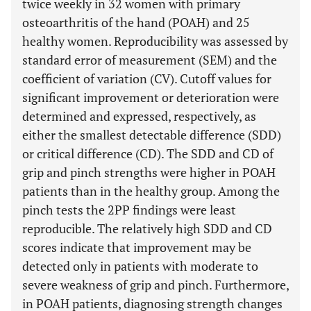
twice weekly in 32 women with primary
osteoarthritis of the hand (POAH) and 25
healthy women. Reproducibility was assessed by
standard error of measurement (SEM) and the
coefficient of variation (CV). Cutoff values for
significant improvement or deterioration were
determined and expressed, respectively, as
either the smallest detectable difference (SDD)
or critical difference (CD). The SDD and CD of
grip and pinch strengths were higher in POAH
patients than in the healthy group. Among the
pinch tests the 2PP findings were least
reproducible. The relatively high SDD and CD
scores indicate that improvement may be
detected only in patients with moderate to
severe weakness of grip and pinch. Furthermore,
in POAH patients, diagnosing strength changes