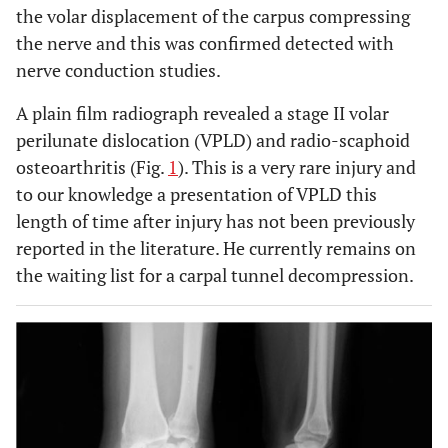
the volar displacement of the carpus compressing
the nerve and this was confirmed detected with
nerve conduction studies.
A plain film radiograph revealed a stage II volar
perilunate dislocation (VPLD) and radio-scaphoid
osteoarthritis (Fig.
1
). This is a very rare injury and
to our knowledge a presentation of VPLD this
length of time after injury has not been previously
reported in the literature. He currently remains on
the waiting list for a carpal tunnel decompression.