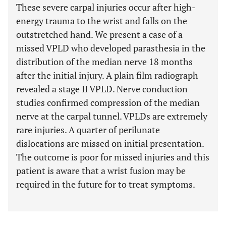
These severe carpal injuries occur after high-
energy trauma to the wrist and falls on the
outstretched hand. We present a case of a
missed VPLD who developed parasthesia in the
distribution of the median nerve 18 months
after the initial injury. A plain film radiograph
revealed a stage II VPLD. Nerve conduction
studies confirmed compression of the median
nerve at the carpal tunnel. VPLDs are extremely
rare injuries. A quarter of perilunate
dislocations are missed on initial presentation.
The outcome is poor for missed injuries and this
patient is aware that a wrist fusion may be
required in the future for to treat symptoms.