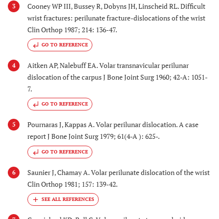
Cooney WP III, Bussey R, Dobyns JH, Linscheid RL. Difficult
3
wrist fractures: perilunate fracture-dislocations of the wrist
Clin Orthop 1987; 214: 136-47.
GO TO REFERENCE
Aitken AP, Nalebuff EA. Volar transnavicular perilunar
4
dislocation of the carpus J Bone Joint Surg 1960; 42-A: 1051-
7.
GO TO REFERENCE
Pournaras J, Kappas A. Volar perilunar dislocation. A case
5
report J Bone Joint Surg 1979; 61(4-A ): 625-.
GO TO REFERENCE
Saunier J, Chamay A. Volar perilunate dislocation of the wrist
6
Clin Orthop 1981; 157: 139-42.