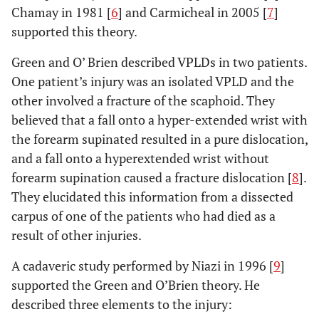
Chamay in 1981 [
6
] and Carmicheal in 2005 [
7
]
supported this theory.
Green and O’ Brien described VPLDs in two patients.
One patient’s injury was an isolated VPLD and the
other involved a fracture of the scaphoid. They
believed that a fall onto a hyper-extended wrist with
the forearm supinated resulted in a pure dislocation,
and a fall onto a hyperextended wrist without
forearm supination caused a fracture dislocation [
8
].
They elucidated this information from a dissected
carpus of one of the patients who had died as a
result of other injuries.
A cadaveric study performed by Niazi in 1996 [
9
]
supported the Green and O’Brien theory. He
described three elements to the injury: