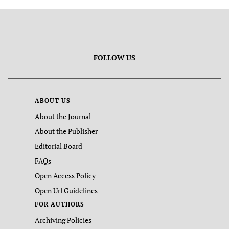
FOLLOW US
ABOUT US
About the Journal
About the Publisher
Editorial Board
FAQs
Open Access Policy
Open Url Guidelines
FOR AUTHORS
Archiving Policies