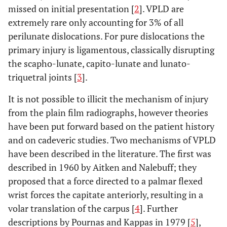
missed on initial presentation [
2
]. VPLD are
extremely rare only accounting for 3% of all
perilunate dislocations. For pure dislocations the
primary injury is ligamentous, classically disrupting
the scapho-lunate, capito-lunate and lunato-
triquetral joints [
3
].
It is not possible to illicit the mechanism of injury
from the plain film radiographs, however theories
have been put forward based on the patient history
and on cadeveric studies. Two mechanisms of VPLD
have been described in the literature. The first was
described in 1960 by Aitken and Nalebuff; they
proposed that a force directed to a palmar flexed
wrist forces the capitate anteriorly, resulting in a
volar translation of the carpus [
4
]. Further
descriptions by Pournas and Kappas in 1979 [
5
],