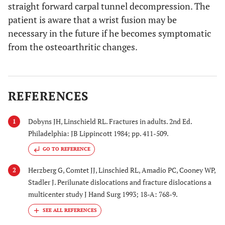
straight forward carpal tunnel decompression. The
patient is aware that a wrist fusion may be
necessary in the future if he becomes symptomatic
from the osteoarthritic changes.
REFERENCES
Dobyns JH, Linschield RL. Fractures in adults. 2nd Ed.
1
Philadelphia: JB Lippincott 1984; pp. 411-509.
GO TO REFERENCE
Herzberg G, Comtet JJ, Linschied RL, Amadio PC, Cooney WP,
2
Stadler J. Perilunate dislocations and fracture dislocations a
multicenter study J Hand Surg 1993; 18-A: 768-9.