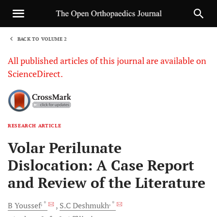
BACK TO VOLUME 2
1
All published articles of this journal are available on
ScienceDirect.
RESEARCH ARTICLE
Sha
Volar Perilunate
Dislocation: A Case Report
and Review of the Literature
, *
, *
B
Youssef
S.C
Deshmukh