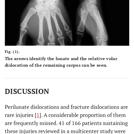
Fig. (1).
The arrows identify the lunate and the relative volar
dislocation of the remaining carpus can be seen.
DISCUSSION
Perilunate dislocations and fracture dislocations are
rare injuries [
1
]. A considerable proportion of them
are frequently missed. 41 of 166 patients sustaining
these injuries reviewed in a multicenter study were