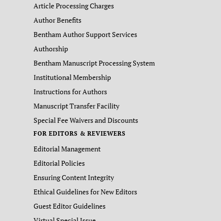
Article Processing Charges
Author Benefits
Bentham Author Support Services
Authorship
Bentham Manuscript Processing System
Institutional Membership
Instructions for Authors
Manuscript Transfer Facility
Special Fee Waivers and Discounts
FOR EDITORS & REVIEWERS
Editorial Management
Editorial Policies
Ensuring Content Integrity
Ethical Guidelines for New Editors
Guest Editor Guidelines
Virtual Special Issue