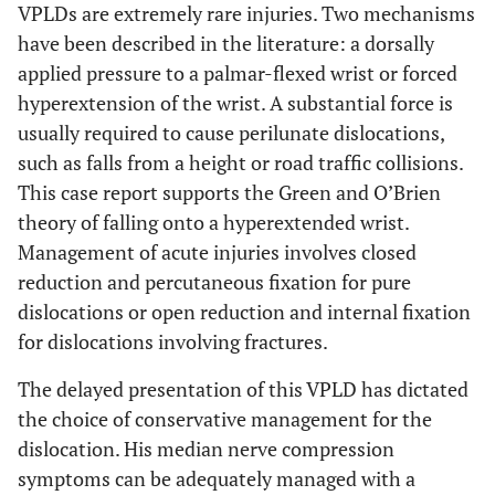
VPLDs are extremely rare injuries. Two mechanisms
have been described in the literature: a dorsally
applied pressure to a palmar-flexed wrist or forced
hyperextension of the wrist. A substantial force is
usually required to cause perilunate dislocations,
such as falls from a height or road traffic collisions.
This case report supports the Green and O’Brien
theory of falling onto a hyperextended wrist.
Management of acute injuries involves closed
reduction and percutaneous fixation for pure
dislocations or open reduction and internal fixation
for dislocations involving fractures.
The delayed presentation of this VPLD has dictated
the choice of conservative management for the
dislocation. His median nerve compression
symptoms can be adequately managed with a