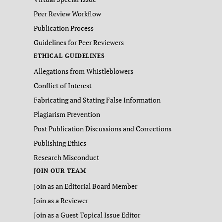
Peer Review Workflow
Publication Process
Guidelines for Peer Reviewers
ETHICAL GUIDELINES
Allegations from Whistleblowers
Conflict of Interest
Fabricating and Stating False Information
Plagiarism Prevention
Post Publication Discussions and Corrections
Publishing Ethics
Research Misconduct
JOIN OUR TEAM
Join as an Editorial Board Member
Join as a Reviewer
Join as a Guest Topical Issue Editor