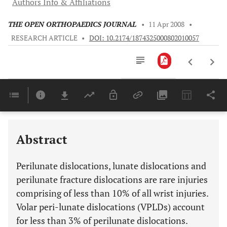
Authors Info & Affiliations
THE OPEN ORTHOPAEDICS JOURNAL
•
11 Apr 2008
•
RESEARCH ARTICLE
•
DOI: 10.2174/1874325000802010057
Downloads
11,803
Last 6 Months
11,803
Last 12 Months
11,803
Abstract
Perilunate dislocations, lunate dislocations and
perilunate fracture dislocations are rare injuries
comprising of less than 10% of all wrist injuries.
Volar peri-lunate dislocations (VPLDs) account
for less than 3% of perilunate dislocations.