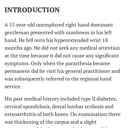
INTRODUCTION
A 53 year-old unemployed right hand dominant
gentleman presented with numbness in his left
hand. He fell onto his hyperextended wrist 18
months ago. He did not seek any medical attention
at the time because it did not cause any significant
symptoms. Only when the parasthesia became
permanent did he visit his general practitioner and
was subsequently referred to the regional hand
service.
His past medical history included type II diabetes,
cervical spondylosis, dorsal lumbar scoliosis and
osteoarthritis of both knees. On examination there
was thickening of the carpus and a slight