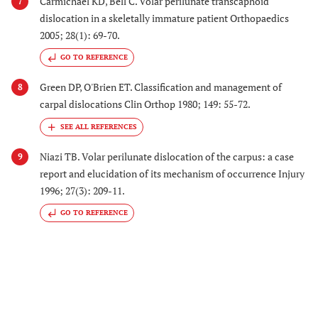
Carmichael KD, Bell C. Volar perilunate transcaphoid
7
dislocation in a skeletally immature patient Orthopaedics
2005; 28(1): 69-70.
GO TO REFERENCE
Green DP, O'Brien ET. Classification and management of
8
carpal dislocations Clin Orthop 1980; 149: 55-72.
Niazi TB. Volar perilunate dislocation of the carpus: a case
9
report and elucidation of its mechanism of occurrence Injury
1996; 27(3): 209-11.
GO TO REFERENCE