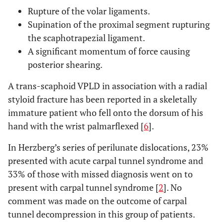
Rupture of the volar ligaments.
Supination of the proximal segment rupturing
the scaphotrapezial ligament.
A significant momentum of force causing
posterior shearing.
A trans-scaphoid VPLD in association with a radial
styloid fracture has been reported in a skeletally
immature patient who fell onto the dorsum of his
hand with the wrist palmarflexed [
6
].
In Herzberg’s series of perilunate dislocations, 23%
presented with acute carpal tunnel syndrome and
33% of those with missed diagnosis went on to
present with carpal tunnel syndrome [
2
]. No
comment was made on the outcome of carpal
tunnel decompression in this group of patients.