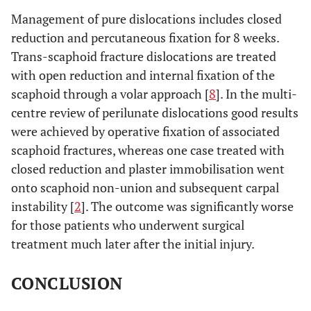
Management of pure dislocations includes closed
reduction and percutaneous fixation for 8 weeks.
Trans-scaphoid fracture dislocations are treated
with open reduction and internal fixation of the
scaphoid through a volar approach [
8
]. In the multi-
centre review of perilunate dislocations good results
were achieved by operative fixation of associated
scaphoid fractures, whereas one case treated with
closed reduction and plaster immobilisation went
onto scaphoid non-union and subsequent carpal
instability [
2
]. The outcome was significantly worse
for those patients who underwent surgical
treatment much later after the initial injury.
CONCLUSION