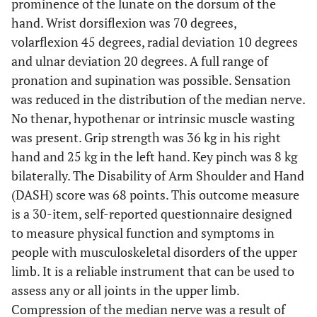
prominence of the lunate on the dorsum of the
hand. Wrist dorsiflexion was 70 degrees,
volarflexion 45 degrees, radial deviation 10 degrees
and ulnar deviation 20 degrees. A full range of
pronation and supination was possible. Sensation
was reduced in the distribution of the median nerve.
No thenar, hypothenar or intrinsic muscle wasting
was present. Grip strength was 36 kg in his right
hand and 25 kg in the left hand. Key pinch was 8 kg
bilaterally. The Disability of Arm Shoulder and Hand
(DASH) score was 68 points. This outcome measure
is a 30-item, self-reported questionnaire designed
to measure physical function and symptoms in
people with musculoskeletal disorders of the upper
limb. It is a reliable instrument that can be used to
assess any or all joints in the upper limb.
Compression of the median nerve was a result of