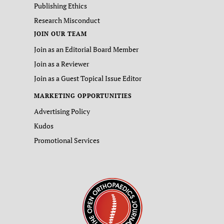
Publishing Ethics
Research Misconduct
JOIN OUR TEAM
Join as an Editorial Board Member
Join as a Reviewer
Join as a Guest Topical Issue Editor
MARKETING OPPORTUNITIES
Advertising Policy
Kudos
Promotional Services