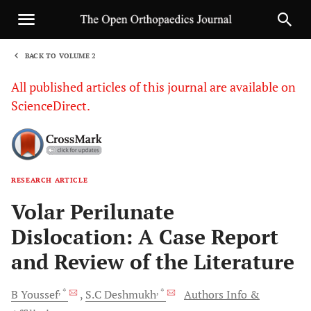
BACK TO VOLUME 2
1
All published articles of this journal are available on
ScienceDirect.
RESEARCH ARTICLE
Sha
Volar Perilunate
Dislocation: A Case Report
and Review of the Literature
, *
, *
B
Youssef
S.C
Deshmukh
Authors Info &