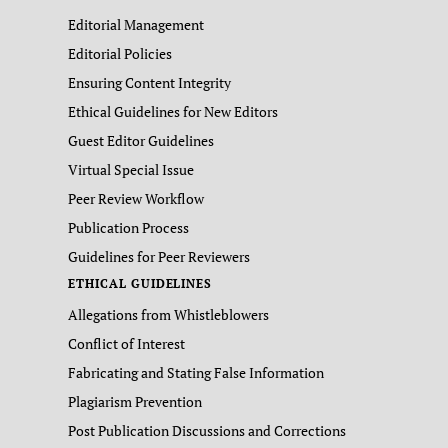
Editorial Management
Editorial Policies
Ensuring Content Integrity
Ethical Guidelines for New Editors
Guest Editor Guidelines
Virtual Special Issue
Peer Review Workflow
Publication Process
Guidelines for Peer Reviewers
ETHICAL GUIDELINES
Allegations from Whistleblowers
Conflict of Interest
Fabricating and Stating False Information
Plagiarism Prevention
Post Publication Discussions and Corrections