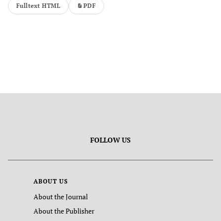
Fulltext HTML
PDF
FOLLOW US
ABOUT US
About the Journal
About the Publisher