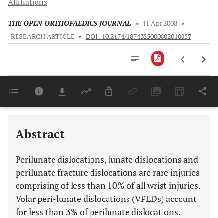
Affiliations
THE OPEN ORTHOPAEDICS JOURNAL
•
11 Apr 2008
•
RESEARCH ARTICLE
•
DOI: 10.2174/1874325000802010057
Downloads
11,803
Last 6 Months
11,803
Last 12 Months
11,803
Abstract
Perilunate dislocations, lunate dislocations and
perilunate fracture dislocations are rare injuries
comprising of less than 10% of all wrist injuries.
Volar peri-lunate dislocations (VPLDs) account
for less than 3% of perilunate dislocations.