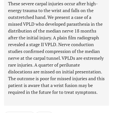
These severe carpal injuries occur after high-
energy trauma to the wrist and falls on the
outstretched hand. We present a case of a
missed VPLD who developed parasthesia in the
distribution of the median nerve 18 months
after the initial injury. A plain film radiograph
revealed a stage II VPLD. Nerve conduction
studies confirmed compression of the median
nerve at the carpal tunnel. VPLDs are extremely
rare injuries. A quarter of perilunate
dislocations are missed on initial presentation.
The outcome is poor for missed injuries and this
patient is aware that a wrist fusion may be
required in the future for to treat symptoms.