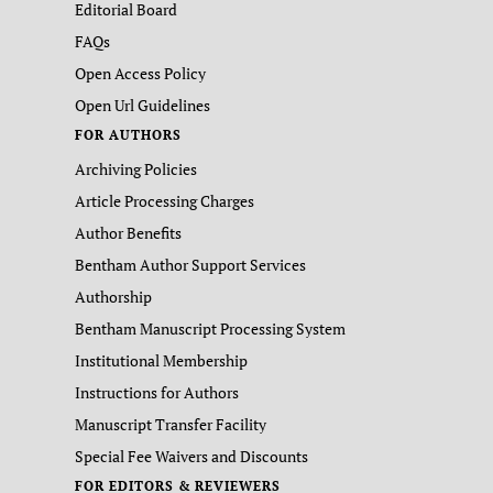
Editorial Board
FAQs
Open Access Policy
Open Url Guidelines
FOR AUTHORS
Archiving Policies
Article Processing Charges
Author Benefits
Bentham Author Support Services
Authorship
Bentham Manuscript Processing System
Institutional Membership
Instructions for Authors
Manuscript Transfer Facility
Special Fee Waivers and Discounts
FOR EDITORS & REVIEWERS