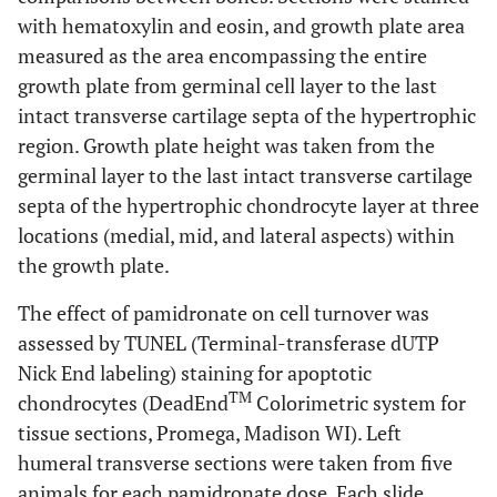
with hematoxylin and eosin, and growth plate area
measured as the area encompassing the entire
growth plate from germinal cell layer to the last
intact transverse cartilage septa of the hypertrophic
region. Growth plate height was taken from the
germinal layer to the last intact transverse cartilage
septa of the hypertrophic chondrocyte layer at three
locations (medial, mid, and lateral aspects) within
the growth plate.
The effect of pamidronate on cell turnover was
assessed by TUNEL (Terminal-transferase dUTP
Nick End labeling) staining for apoptotic
TM
chondrocytes (DeadEnd
Colorimetric system for
tissue sections, Promega, Madison WI). Left
humeral transverse sections were taken from five
animals for each pamidronate dose. Each slide