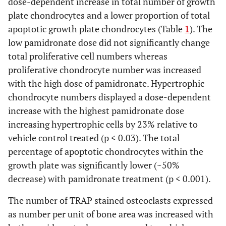
dose-dependent increase in total number of growth
235
276
290
15
235
(
5
)
a
276
(
5
)
ab
290
(
5
)
b
(
5
)
(
5
)
(
5
)
Cell Total
plate chondrocytes and a lower proportion of total
apoptotic growth plate chondrocytes (Table
1
). The
G.P. Cells
b
ab
a
658
729
804
17
658
(
5
)
a
729
(
5
)
ab
804
(
5
)
b
low pamidronate dose did not significantly change
(
5
)
(
5
)
(
5
)
Total
total proliferative cell numbers whereas
Proliferative
proliferative chondrocyte number was increased
1.7
1.9
1.9
0.3
1.7
5
1.9
5
1.9
5
(
5
)
(
5
)
(
5
)
Apoptotsis
with the high dose of pamidronate. Hypertrophic
(%)
chondrocyte numbers displayed a dose-dependent
increase with the highest pamidronate dose
Hypertrophic
b
a
c
11.8
4.2
2.5
0.5
11.8
(
5
)
a
4.2
(
5
)
b
2.5
(
5
)
c
(
5
)
(
5
)
(
5
)
increasing hypertrophic cells by 23% relative to
Apoptosis
vehicle control treated (p < 0.03). The total
(%)
percentage of apoptotic chondrocytes within the
Total G. P.
b
a
b
5.7
3.4
2.6
0.3
5.7
(
5
)
a
3.4
(
5
)
b
2.6
(
5
)
b
growth plate was significantly lower (~50%
(
5
)
(
5
)
(
5
)
Apoptosis
decrease) with pamidronate treatment (p < 0.001).
(%)
The number of TRAP stained osteoclasts expressed
as number per unit of bone area was increased with