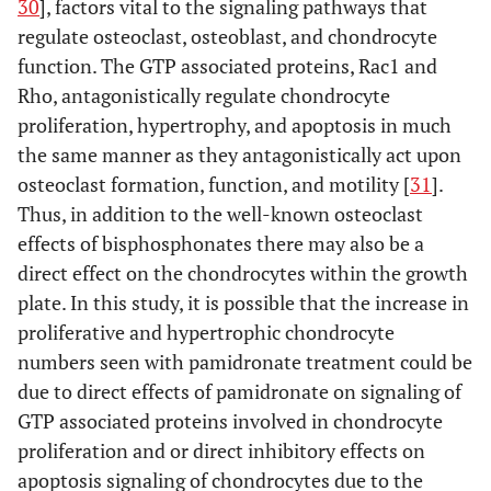
30
], factors vital to the signaling pathways that
regulate osteoclast, osteoblast, and chondrocyte
function. The GTP associated proteins, Rac1 and
Rho, antagonistically regulate chondrocyte
proliferation, hypertrophy, and apoptosis in much
the same manner as they antagonistically act upon
osteoclast formation, function, and motility [
31
].
Thus, in addition to the well-known osteoclast
effects of bisphosphonates there may also be a
direct effect on the chondrocytes within the growth
plate. In this study, it is possible that the increase in
proliferative and hypertrophic chondrocyte
numbers seen with pamidronate treatment could be
due to direct effects of pamidronate on signaling of
GTP associated proteins involved in chondrocyte
proliferation and or direct inhibitory effects on
apoptosis signaling of chondrocytes due to the