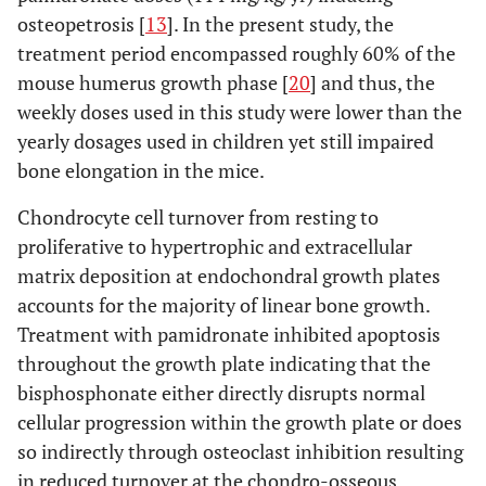
osteopetrosis [
13
]. In the present study, the
treatment period encompassed roughly 60% of the
mouse humerus growth phase [
20
] and thus, the
weekly doses used in this study were lower than the
yearly dosages used in children yet still impaired
bone elongation in the mice.
Chondrocyte cell turnover from resting to
proliferative to hypertrophic and extracellular
matrix deposition at endochondral growth plates
accounts for the majority of linear bone growth.
Treatment with pamidronate inhibited apoptosis
throughout the growth plate indicating that the
bisphosphonate either directly disrupts normal
cellular progression within the growth plate or does
so indirectly through osteoclast inhibition resulting
in reduced turnover at the chondro-osseous