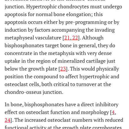
junction. Hypertrophic chondrocytes must undergo
apoptosis for normal bone elongation; this
apoptosis occurs either by pre-programming or by
induction by factors accompanying the invading
metaphyseal vasculature [
21
,
22
]. Although
bisphosphonates target bone in general, they do
concentrate in the metaphysis with very dense
uptake in the region of mineralized cartilage just
below the growth plate [
23
]. This would physically
position the compound to affect hypertrophic and
osteoclast cells, both critical to turnover at the
chondro-osseus junction.
In bone, bisphosphonates have a direct inhibitory
effect on osteoclast function and morphology [
4
,
24
]. The increased osteoclast numbers with reduced
functional activity at the growth plate corroborates