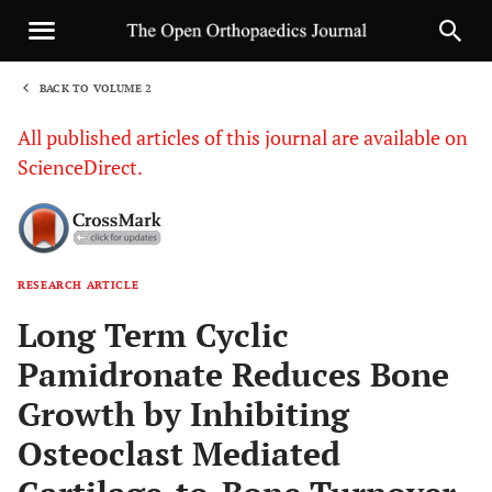
BACK TO VOLUME 2
1
All published articles of this journal are available on
ScienceDirect.
RESEARCH ARTICLE
Sha
Long Term Cyclic
Pamidronate Reduces Bone
Growth by Inhibiting
Osteoclast Mediated