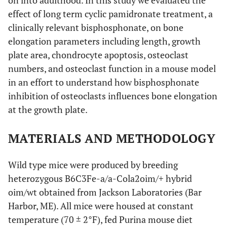
on into adulthood. In this study we evaluated the
effect of long term cyclic pamidronate treatment, a
clinically relevant bisphosphonate, on bone
elongation parameters including length, growth
plate area, chondrocyte apoptosis, osteoclast
numbers, and osteoclast function in a mouse model
in an effort to understand how bisphosphonate
inhibition of osteoclasts influences bone elongation
at the growth plate.
MATERIALS AND METHODOLOGY
Wild type mice were produced by breeding
heterozygous B6C3Fe-a/a-Cola2oim/+ hybrid
oim/wt obtained from Jackson Laboratories (Bar
Harbor, ME). All mice were housed at constant
temperature (70 ± 2°F), fed Purina mouse diet