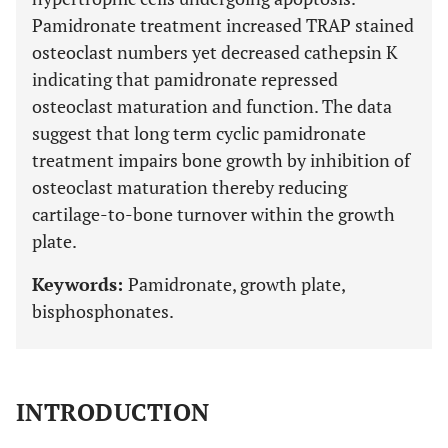
Pamidronate treatment increased TRAP stained
osteoclast numbers yet decreased cathepsin K
indicating that pamidronate repressed
osteoclast maturation and function. The data
suggest that long term cyclic pamidronate
treatment impairs bone growth by inhibition of
osteoclast maturation thereby reducing
cartilage-to-bone turnover within the growth
plate.
Keywords:
Pamidronate, growth plate,
bisphosphonates.
INTRODUCTION