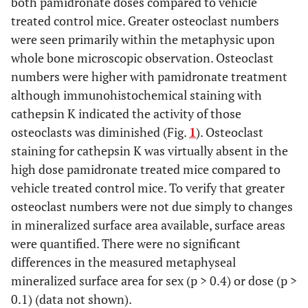
both pamidronate doses compared to vehicle
treated control mice. Greater osteoclast numbers
were seen primarily within the metaphysic upon
whole bone microscopic observation. Osteoclast
numbers were higher with pamidronate treatment
although immunohistochemical staining with
cathepsin K indicated the activity of those
osteoclasts was diminished (Fig.
1
). Osteoclast
staining for cathepsin K was virtually absent in the
high dose pamidronate treated mice compared to
vehicle treated control mice. To verify that greater
osteoclast numbers were not due simply to changes
in mineralized surface area available, surface areas
were quantified. There were no significant
differences in the measured metaphyseal
mineralized surface area for sex (p > 0.4) or dose (p >
0.1) (data not shown).