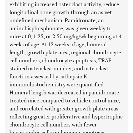
exhibiting increased osteoclast activity, reduce
longitudinal bone growth through an as yet
undefined mechanism. Pamidronate, an
aminobisphosphonate, was given weekly to
mice at 0, 1.25, or 2.50 mg/kg/wk beginning at 4
weeks of age. At 12 weeks of age, humeral
length, growth plate area, regional chondrocyte
cell numbers, chondrocyte apoptosis, TRAP
stained osteoclast number, and osteoclast
function assessed by cathepsin K
immunohistochemistry were quantified.
Humeral length was decreased in pamidronate
treated mice compared to vehicle control mice,
and correlated with greater growth plate areas
reflecting greater proliferative and hypertrophic
chondrocyte cell numbers with fewer
hypertrophic cells undergoing apoptosis.