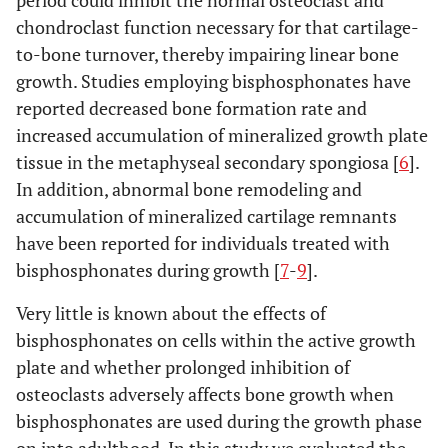
period could inhibit the normal osteoclast and
chondroclast function necessary for that cartilage-
to-bone turnover, thereby impairing linear bone
growth. Studies employing bisphosphonates have
reported decreased bone formation rate and
increased accumulation of mineralized growth plate
tissue in the metaphyseal secondary spongiosa [
6
].
In addition, abnormal bone remodeling and
accumulation of mineralized cartilage remnants
have been reported for individuals treated with
bisphosphonates during growth [
7
-
9
].
Very little is known about the effects of
bisphosphonates on cells within the active growth
plate and whether prolonged inhibition of
osteoclasts adversely affects bone growth when
bisphosphonates are used during the growth phase