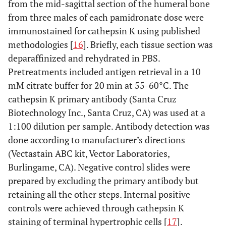
from the mid-sagittal section of the humeral bone
from three males of each pamidronate dose were
immunostained for cathepsin K using published
methodologies [
16
]. Briefly, each tissue section was
deparaffinized and rehydrated in PBS.
Pretreatments included antigen retrieval in a 10
mM citrate buffer for 20 min at 55-60°C. The
cathepsin K primary antibody (Santa Cruz
Biotechnology Inc., Santa Cruz, CA) was used at a
1:100 dilution per sample. Antibody detection was
done according to manufacturer’s directions
(Vectastain ABC kit, Vector Laboratories,
Burlingame, CA). Negative control slides were
prepared by excluding the primary antibody but
retaining all the other steps. Internal positive
controls were achieved through cathepsin K
staining of terminal hypertrophic cells [
17
].