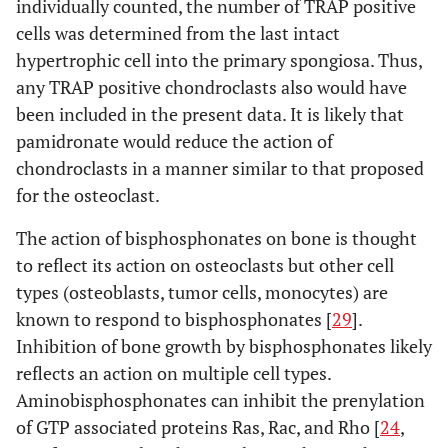
individually counted, the number of TRAP positive
cells was determined from the last intact
hypertrophic cell into the primary spongiosa. Thus,
any TRAP positive chondroclasts also would have
been included in the present data. It is likely that
pamidronate would reduce the action of
chondroclasts in a manner similar to that proposed
for the osteoclast.
The action of bisphosphonates on bone is thought
to reflect its action on osteoclasts but other cell
types (osteoblasts, tumor cells, monocytes) are
known to respond to bisphosphonates [
29
].
Inhibition of bone growth by bisphosphonates likely
reflects an action on multiple cell types.
Aminobisphosphonates can inhibit the prenylation
of GTP associated proteins Ras, Rac, and Rho [
24
,