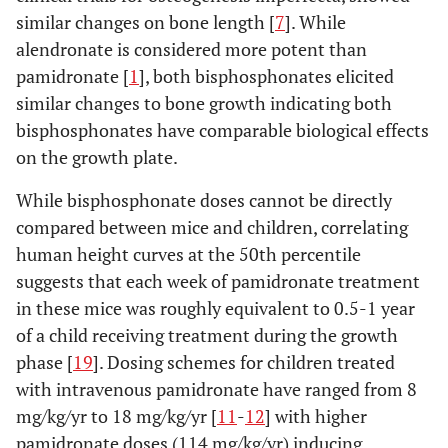
similar changes on bone length [
7
]. While
alendronate is considered more potent than
pamidronate [
1
], both bisphosphonates elicited
similar changes to bone growth indicating both
bisphosphonates have comparable biological effects
on the growth plate.
While bisphosphonate doses cannot be directly
compared between mice and children, correlating
human height curves at the 50th percentile
suggests that each week of pamidronate treatment
in these mice was roughly equivalent to 0.5-1 year
of a child receiving treatment during the growth
phase [
19
]. Dosing schemes for children treated
with intravenous pamidronate have ranged from 8
mg/kg/yr to 18 mg/kg/yr [
11
-
12
] with higher
pamidronate doses (114 mg/kg/yr) inducing