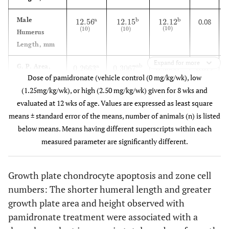
Male
a
b
b
12.56
12.15
12.12
0.08
12.56
(
10
)
a
12.15
(
10
)
b
12.12
(
10
)
b
(
10
)
(
10
)
(
10
)
Humerus
Length, mm
Expand for more
G. P. Area,
ab
a
b
0.2663
0.3067
0.3588
0.019
0.2663
(
10
)
a
0.3067
(
10
)
ab
0.3588
(
10
)
b
(
10
)
(
10
)
(
10
)
Dose of pamidronate (vehicle control (0 mg/kg/wk), low
2
mm
(1.25mg/kg/wk), or high (2.50 mg/kg/wk) given for 8 wks and
G. P. Height,
b
a
b
0.0120
0.0188
0.0197
0.001
evaluated at 12 wks of age. Values are expressed as least square
0.0120
(
10
)
a
0.0188
(
10
)
b
0.0197
(
10
)
b
(
10
)
(
10
)
(
10
)
mm
means ± standard error of the means, number of animals (n) is listed
below means. Means having different superscripts within each
TRAP
b
b
a
3
6
6
0.6
3
(
5
)
a
6
(
5
)
b
6
(
5
)
b
measured parameter are significantly different.
(
5
)
(
5
)
(
5
)
Osteoclasts
2
Per mm
bone
Growth plate chondrocyte apoptosis and zone cell
numbers: The shorter humeral length and greater
Proliferative
b
a
a
336
359
421
10
336
(
5
)
a
359
(
5
)
a
421
(
5
)
b
growth plate area and height observed with
(
5
)
(
5
)
(
5
)
Cell Total
pamidronate treatment were associated with a
Hypertrophic
ab
a
b