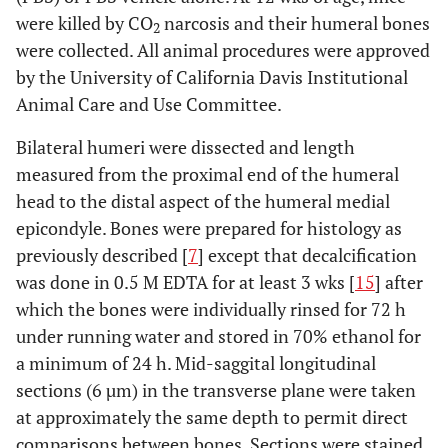
were killed by CO
narcosis and their humeral bones
2
were collected. All animal procedures were approved
by the University of California Davis Institutional
Animal Care and Use Committee.
Bilateral humeri were dissected and length
measured from the proximal end of the humeral
head to the distal aspect of the humeral medial
epicondyle. Bones were prepared for histology as
previously described [
7
] except that decalcification
was done in 0.5 M EDTA for at least 3 wks [
15
] after
which the bones were individually rinsed for 72 h
under running water and stored in 70% ethanol for
a minimum of 24 h. Mid-saggital longitudinal
sections (6 µm) in the transverse plane were taken
at approximately the same depth to permit direct
comparisons between bones. Sections were stained