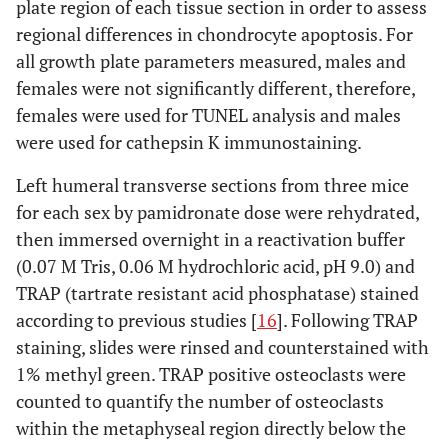
plate region of each tissue section in order to assess
regional differences in chondrocyte apoptosis. For
all growth plate parameters measured, males and
females were not significantly different, therefore,
females were used for TUNEL analysis and males
were used for cathepsin K immunostaining.
Left humeral transverse sections from three mice
for each sex by pamidronate dose were rehydrated,
then immersed overnight in a reactivation buffer
(0.07 M Tris, 0.06 M hydrochloric acid, pH 9.0) and
TRAP (tartrate resistant acid phosphatase) stained
according to previous studies [
16
]. Following TRAP
staining, slides were rinsed and counterstained with
1% methyl green. TRAP positive osteoclasts were
counted to quantify the number of osteoclasts
within the metaphyseal region directly below the