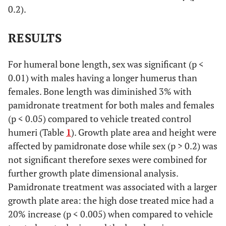
0.2).
RESULTS
For humeral bone length, sex was significant (p <
0.01) with males having a longer humerus than
females. Bone length was diminished 3% with
pamidronate treatment for both males and females
(p < 0.05) compared to vehicle treated control
humeri (Table
1
). Growth plate area and height were
affected by pamidronate dose while sex (p > 0.2) was
not significant therefore sexes were combined for
further growth plate dimensional analysis.
Pamidronate treatment was associated with a larger
growth plate area: the high dose treated mice had a
20% increase (p < 0.005) when compared to vehicle