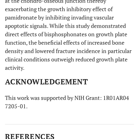
at the chondro-osseous junction thereby
exacerbating the growth inhibitory effect of
pamidronate by inhibiting invading vascular
apoptotic signals. While this study demonstrated
direct effects of bisphosphonates on growth plate
function, the beneficial effects of increased bone
density and lowered fracture incidence in particular
clinical conditions outweigh reduced growth plate
activity.
ACKNOWLEDGEMENT
This work was supported by NIH Grant: 1R01AR04
7205-01.
REFERENCES