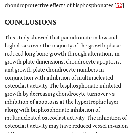
chondroprotective effects of bisphosphonates [
32
].
CONCLUSIONS
This study showed that pamidronate in low and
high doses over the majority of the growth phase
reduced long bone growth through alterations in
growth plate dimensions, chondrocyte apoptosis,
and growth plate chondrocyte numbers in
conjunction with inhibition of multinucleated
osteoclast activity. The bisphosphonate inhibited
growth by decreasing chondrocyte turnover
via
inhibition of apoptosis at the hypertrophic layer
along with bisphosphonate inhibition of
multinucleated osteoclast activity. The inhibition of
osteoclast activity may have reduced vessel invasion