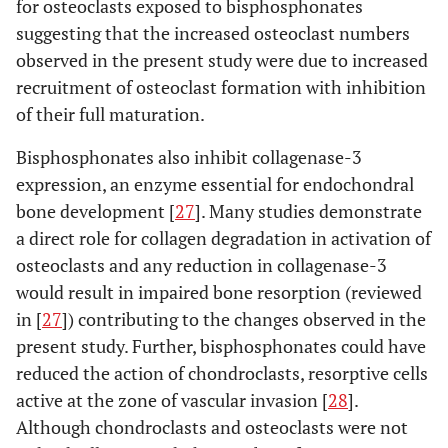
for osteoclasts exposed to bisphosphonates
suggesting that the increased osteoclast numbers
observed in the present study were due to increased
recruitment of osteoclast formation with inhibition
of their full maturation.
Bisphosphonates also inhibit collagenase-3
expression, an enzyme essential for endochondral
bone development [
27
]. Many studies demonstrate
a direct role for collagen degradation in activation of
osteoclasts and any reduction in collagenase-3
would result in impaired bone resorption (reviewed
in [
27
]) contributing to the changes observed in the
present study. Further, bisphosphonates could have
reduced the action of chondroclasts, resorptive cells
active at the zone of vascular invasion [
28
].
Although chondroclasts and osteoclasts were not