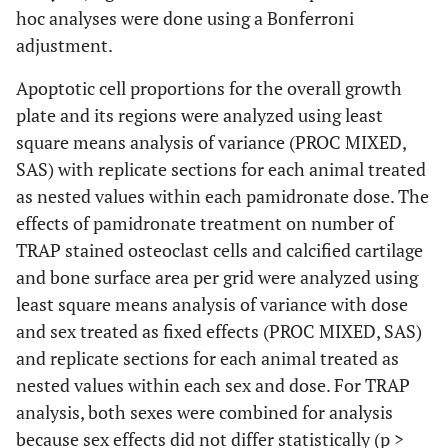
hoc analyses were done using a Bonferroni
adjustment.
Apoptotic cell proportions for the overall growth
plate and its regions were analyzed using least
square means analysis of variance (PROC MIXED,
SAS) with replicate sections for each animal treated
as nested values within each pamidronate dose. The
effects of pamidronate treatment on number of
TRAP stained osteoclast cells and calcified cartilage
and bone surface area per grid were analyzed using
least square means analysis of variance with dose
and sex treated as fixed effects (PROC MIXED, SAS)
and replicate sections for each animal treated as
nested values within each sex and dose. For TRAP
analysis, both sexes were combined for analysis
because sex effects did not differ statistically (p >