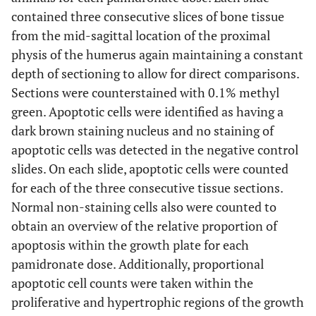
contained three consecutive slices of bone tissue
from the mid-sagittal location of the proximal
physis of the humerus again maintaining a constant
depth of sectioning to allow for direct comparisons.
Sections were counterstained with 0.1% methyl
green. Apoptotic cells were identified as having a
dark brown staining nucleus and no staining of
apoptotic cells was detected in the negative control
slides. On each slide, apoptotic cells were counted
for each of the three consecutive tissue sections.
Normal non-staining cells also were counted to
obtain an overview of the relative proportion of
apoptosis within the growth plate for each
pamidronate dose. Additionally, proportional
apoptotic cell counts were taken within the
proliferative and hypertrophic regions of the growth