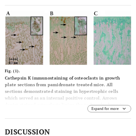
Fig. (1).
Cathepsin K immunostaining of osteoclasts in growth
plate sections from pamidronate treated mice. All
sections demonstrated staining in hypertrophic cells
which served as an internal positive control. Arrows
depict stained osteoclasts lining the trabecular bone in
Expand for more
the distal aspect of the proximal metaphysis below the
chondro-osseous junction, though not all positively
stained osteoclasts are indicated. Magnification is 200X
DISCUSSION
unless noted.
(A)
vehicle control dose treated male with