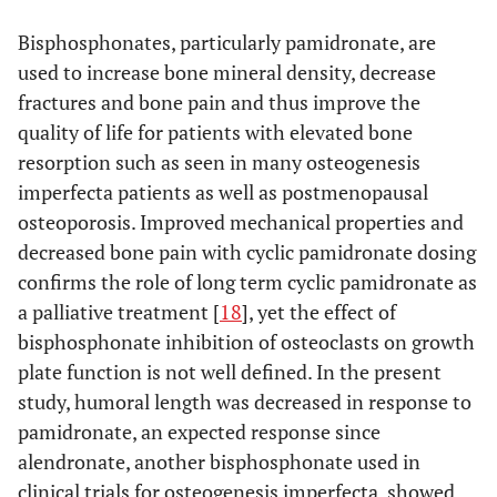
cathepsin K stained osteoclasts, inset photo illustrates an
osteoclast stained positive for cathepsin K (400X);
(B)
Bisphosphonates, particularly pamidronate, are
high pamidronate dose male lacking cathepsin K staining,
used to increase bone mineral density, decrease
inset photo (400X) illustrates the lack of cathepsin K
fractures and bone pain and thus improve the
staining in osteoclasts at the distal aspect of the proximal
metaphysis relative to that depicted in
quality of life for patients with elevated bone
(A)
and
(C)
negative control slide.
resorption such as seen in many osteogenesis
imperfecta patients as well as postmenopausal
osteoporosis. Improved mechanical properties and
decreased bone pain with cyclic pamidronate dosing
confirms the role of long term cyclic pamidronate as
a palliative treatment [
18
], yet the effect of
bisphosphonate inhibition of osteoclasts on growth
plate function is not well defined. In the present
study, humoral length was decreased in response to
pamidronate, an expected response since
alendronate, another bisphosphonate used in
clinical trials for osteogenesis imperfecta, showed