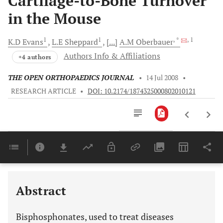
Cartilage-to-Bone Turnover
in the Mouse
1
1
, *
, 1
K.D
Evans
L.E
Sheppard
[...]
A.M
Oberbauer
Authors Info & Affiliations
+4 authors
THE OPEN ORTHOPAEDICS JOURNAL
•
14 Jul 2008
•
RESEARCH ARTICLE
•
DOI: 10.2174/1874325000802010121
Downloads
11,803
Last 6 Months
11,803
Last 12 Months
11,803
Abstract
Bisphosphonates, used to treat diseases