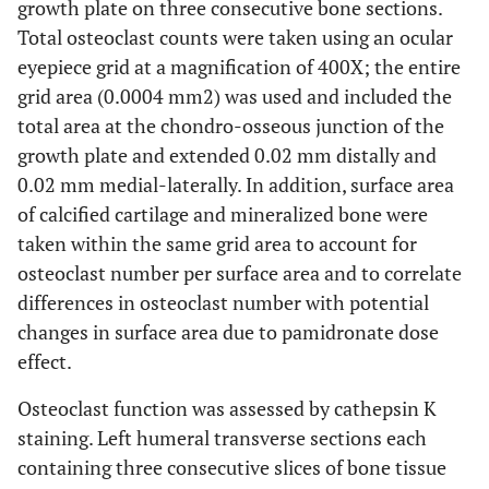
growth plate on three consecutive bone sections.
Total osteoclast counts were taken using an ocular
eyepiece grid at a magnification of 400X; the entire
grid area (0.0004 mm2) was used and included the
total area at the chondro-osseous junction of the
growth plate and extended 0.02 mm distally and
0.02 mm medial-laterally. In addition, surface area
of calcified cartilage and mineralized bone were
taken within the same grid area to account for
osteoclast number per surface area and to correlate
differences in osteoclast number with potential
changes in surface area due to pamidronate dose
effect.
Osteoclast function was assessed by cathepsin K
staining. Left humeral transverse sections each
containing three consecutive slices of bone tissue