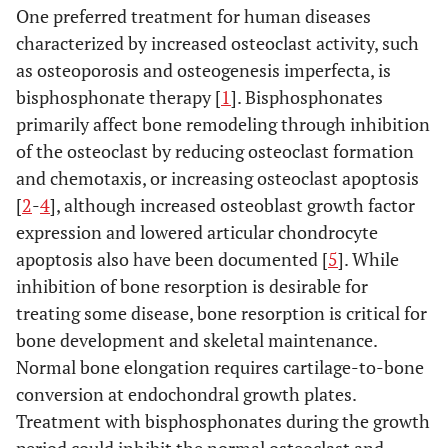
One preferred treatment for human diseases
characterized by increased osteoclast activity, such
as osteoporosis and osteogenesis imperfecta, is
bisphosphonate therapy [
1
]. Bisphosphonates
primarily affect bone remodeling through inhibition
of the osteoclast by reducing osteoclast formation
and chemotaxis, or increasing osteoclast apoptosis
[
2
-
4
], although increased osteoblast growth factor
expression and lowered articular chondrocyte
apoptosis also have been documented [
5
]. While
inhibition of bone resorption is desirable for
treating some disease, bone resorption is critical for
bone development and skeletal maintenance.
Normal bone elongation requires cartilage-to-bone
conversion at endochondral growth plates.
Treatment with bisphosphonates during the growth