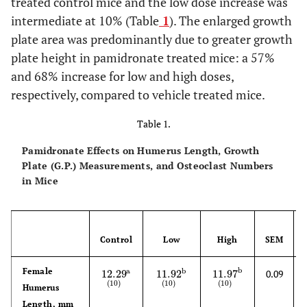
treated control mice and the low dose increase was
intermediate at 10% (Table
1
). The enlarged growth
plate area was predominantly due to greater growth
plate height in pamidronate treated mice: a 57%
and 68% increase for low and high doses,
respectively, compared to vehicle treated mice.
Table 1.
Pamidronate Effects on Humerus Length, Growth
Plate (G.P.) Measurements, and Osteoclast Numbers
in Mice
Control
Low
High
SEM
Female
b
a
b
12.29
11.92
11.97
0.09
12.29
(
10
)
a
11.92
(
10
)
b
11.97
(
10
)
b
(
10
)
(
10
)
(
10
)
Humerus
Length, mm