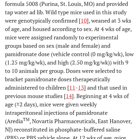
formula 5008 (Purina, St. Louis, MO) and provided
tap water ad lib. Wild type mice used in this study
were genotypically confirmed [
10
], weaned at 3 wks
of age, and housed according to sex. At 4 wks of age,
mice were assigned randomly to experimental
groups based on sex (male and female) and
pamidronate dose (vehicle control (0 mg/kg/wk), low
(1.25 mg/kg/wk), and high (2.50 mg/kg/wk)) with 9
to 10 animals per group. Doses were selected to
bracket pamidronate doses therapeutically
administered to children [
11
-
13
] and that used in
previous mouse studies [
14
]. Beginning at 4 wks of
age (±2 days), mice were given weekly
intraperitoneal injections of pamidronate
TM
(Aredia
, Novartis Pharmaceuticals, East Hanover,
NJ) reconstituted in phosphate-buffered saline
(PBS) or PBS vehicle alone. At 12 wks of age, mice