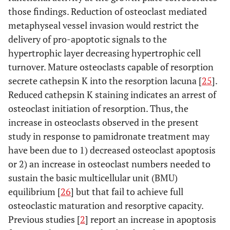
those findings. Reduction of osteoclast mediated
metaphyseal vessel invasion would restrict the
delivery of pro-apoptotic signals to the
hypertrophic layer decreasing hypertrophic cell
turnover. Mature osteoclasts capable of resorption
secrete cathepsin K into the resorption lacuna [
25
].
Reduced cathepsin K staining indicates an arrest of
osteoclast initiation of resorption. Thus, the
increase in osteoclasts observed in the present
study in response to pamidronate treatment may
have been due to 1) decreased osteoclast apoptosis
or 2) an increase in osteoclast numbers needed to
sustain the basic multicellular unit (BMU)
equilibrium [
26
] but that fail to achieve full
osteoclastic maturation and resorptive capacity.
Previous studies [
2
] report an increase in apoptosis