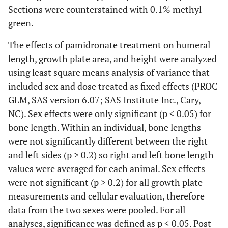
Sections were counterstained with 0.1% methyl
green.
The effects of pamidronate treatment on humeral
length, growth plate area, and height were analyzed
using least square means analysis of variance that
included sex and dose treated as fixed effects (PROC
GLM, SAS version 6.07; SAS Institute Inc., Cary,
NC). Sex effects were only significant (p < 0.05) for
bone length. Within an individual, bone lengths
were not significantly different between the right
and left sides (p > 0.2) so right and left bone length
values were averaged for each animal. Sex effects
were not significant (p > 0.2) for all growth plate
measurements and cellular evaluation, therefore
data from the two sexes were pooled. For all
analyses, significance was defined as p < 0.05. Post