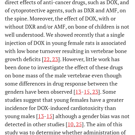
direct effects of anti-cancer drugs, such as DOX, and
of cytoprotective agents, such as DXR and AMF, on
the spine. Moreover, the effect of DOX, with or
without DXR and/or AMF, on bone of children is not
well understood. We showed recently that a single
injection of DOX in young female rats is associated
with low bone turnover resulting in vertebrae bone
growth deficits [
22
,
23
]. However, little work has
been done to investigate the effect of these drugs
on bone mass of the male vertebrae even though
some differences in drug response between the
genders have been observed [
13
-
15
,
23
]. Some
studies suggest that young females have a greater
incidence for DOX-induced cardiotoxicity than
young males [
13
-
15
] although a gender bias was not
detected in other studies [
10
,
25
]. The aim of this
study was to determine whether administration of