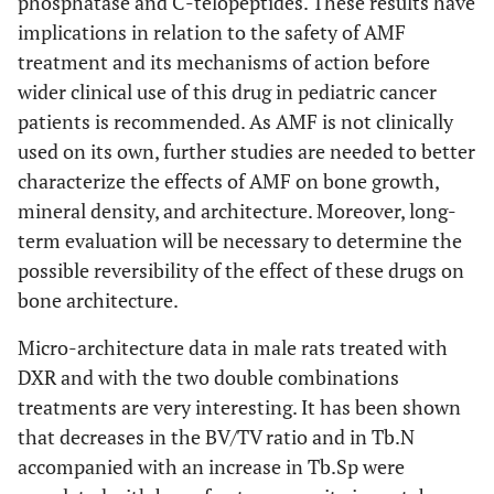
phosphatase and C-telopeptides. These results have
implications in relation to the safety of AMF
treatment and its mechanisms of action before
wider clinical use of this drug in pediatric cancer
patients is recommended. As AMF is not clinically
used on its own, further studies are needed to better
characterize the effects of AMF on bone growth,
mineral density, and architecture. Moreover, long-
term evaluation will be necessary to determine the
possible reversibility of the effect of these drugs on
bone architecture.
Micro-architecture data in male rats treated with
DXR and with the two double combinations
treatments are very interesting. It has been shown
that decreases in the BV/TV ratio and in Tb.N
accompanied with an increase in Tb.Sp were