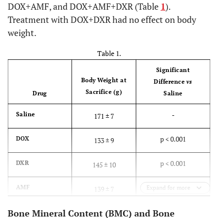
DOX+AMF, and DOX+AMF+DXR (Table
1
).
Treatment with DOX+DXR had no effect on body
weight.
Table 1.
Significant
Body Weight at
Difference
vs
Sacrifice (g)
Drug
Saline
-
Saline
171 ± 7
p < 0.001
DOX
133 ± 9
p < 0.001
DXR
145 ± 10
p < 0.001
AMF
Expand for more
139 ± 7
Bone Mineral Content (BMC) and Bone
p > 0.05
DOX+DXR
173 ± 8