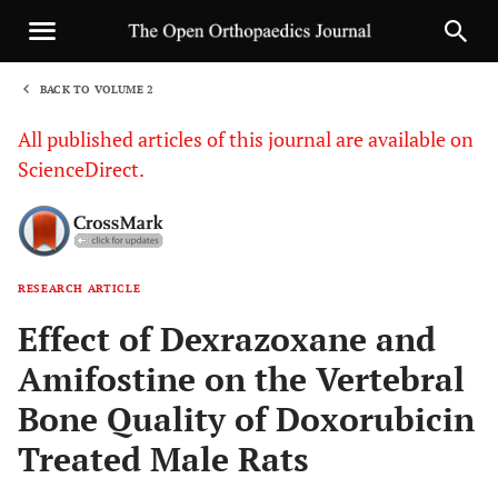
BACK TO VOLUME 2
1
All published articles of this journal are available on
ScienceDirect.
RESEARCH ARTICLE
Sha
Effect of Dexrazoxane and
Amifostine on the Vertebral
Bone Quality of Doxorubicin
Treated Male Rats