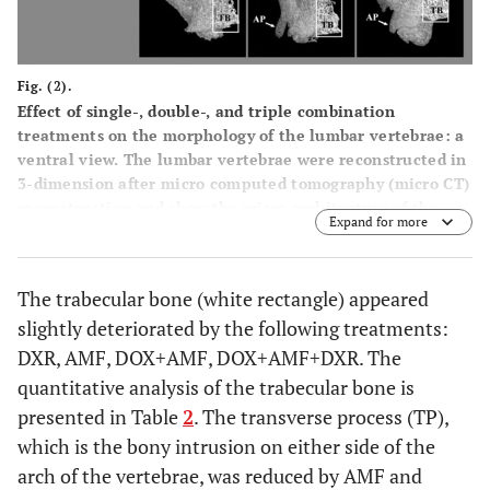
Fig. (2).
Effect of single-, double-, and triple combination
treatments on the morphology of the lumbar vertebrae: a
ventral view. The lumbar vertebrae were reconstructed in
3-dimension after micro computed tomography (micro CT)
reconstruction and show the micro architecture of the
Expand for more
lumbar vertebrae bone in the ventral view. The trabecular
bone (TB) is presented in the white boxes. TP: transverse
process; AP: accessory process.
The trabecular bone (white rectangle) appeared
slightly deteriorated by the following treatments:
DXR, AMF, DOX+AMF, DOX+AMF+DXR. The
quantitative analysis of the trabecular bone is
presented in Table
2
. The transverse process (TP),
which is the bony intrusion on either side of the
arch of the vertebrae, was reduced by AMF and