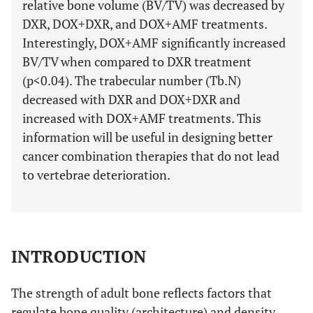
relative bone volume (BV/TV) was decreased by
DXR, DOX+DXR, and DOX+AMF treatments.
Interestingly, DOX+AMF significantly increased
BV/TV when compared to DXR treatment
(p<0.04). The trabecular number (Tb.N)
decreased with DXR and DOX+DXR and
increased with DOX+AMF treatments. This
information will be useful in designing better
cancer combination therapies that do not lead
to vertebrae deterioration.
INTRODUCTION
The strength of adult bone reflects factors that
regulate bone quality (architecture) and density