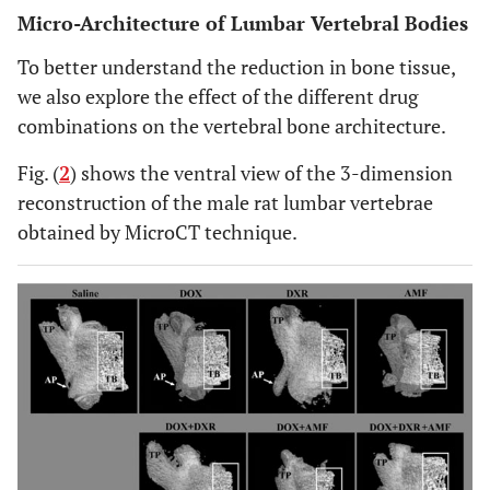
Micro-Architecture of Lumbar Vertebral Bodies
To better understand the reduction in bone tissue,
we also explore the effect of the different drug
combinations on the vertebral bone architecture.
Fig. (
2
) shows the ventral view of the 3-dimension
reconstruction of the male rat lumbar vertebrae
obtained by MicroCT technique.