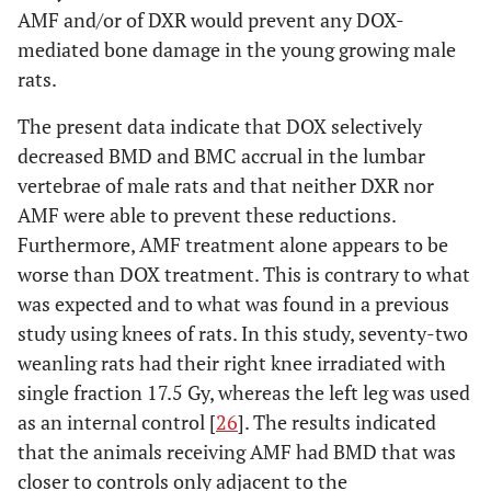
AMF and/or of DXR would prevent any DOX-
mediated bone damage in the young growing male
rats.
The present data indicate that DOX selectively
decreased BMD and BMC accrual in the lumbar
vertebrae of male rats and that neither DXR nor
AMF were able to prevent these reductions.
Furthermore, AMF treatment alone appears to be
worse than DOX treatment. This is contrary to what
was expected and to what was found in a previous
study using knees of rats. In this study, seventy-two
weanling rats had their right knee irradiated with
single fraction 17.5 Gy, whereas the left leg was used
as an internal control [
26
]. The results indicated
that the animals receiving AMF had BMD that was
closer to controls only adjacent to the