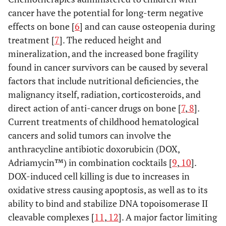
cancer have the potential for long-term negative
effects on bone [
6
] and can cause osteopenia during
treatment [
7
]. The reduced height and
mineralization, and the increased bone fragility
found in cancer survivors can be caused by several
factors that include nutritional deficiencies, the
malignancy itself, radiation, corticosteroids, and
direct action of anti-cancer drugs on bone [
7
,
8
].
Current treatments of childhood hematological
cancers and solid tumors can involve the
anthracycline antibiotic doxorubicin (DOX,
Adriamycin™) in combination cocktails [
9
,
10
].
DOX-induced cell killing is due to increases in
oxidative stress causing apoptosis, as well as to its
ability to bind and stabilize DNA topoisomerase II
cleavable complexes [
11
,
12
]. A major factor limiting