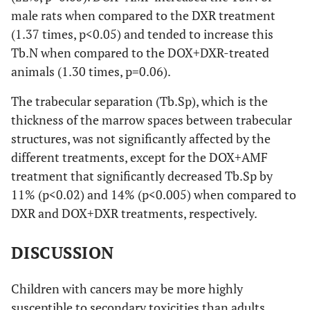
male rats when compared to the DXR treatment
(1.37 times, p<0.05) and tended to increase this
Tb.N when compared to the DOX+DXR-treated
animals (1.30 times, p=0.06).
The trabecular separation (Tb.Sp), which is the
thickness of the marrow spaces between trabecular
structures, was not significantly affected by the
different treatments, except for the DOX+AMF
treatment that significantly decreased Tb.Sp by
11% (p<0.02) and 14% (p<0.005) when compared to
DXR and DOX+DXR treatments, respectively.
DISCUSSION
Children with cancers may be more highly
susceptible to secondary toxicities than adults