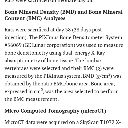
Rats were sacrificed on neonate day 38.
Bone Mineral Density (BMD) and Bone Mineral
Content (BMC) Analyses
Rats were sacrificed at day 38 (28 days post-
injection). The PIXImus Bone Densitometer System
#56069 (GE Lunar corporation) was used to measure
bone densitometry using dual-energy X-Ray
absorptiometry of bone tissue. The lumbar
vertebraes were selected and their BMC (g) were
2
measured by the PIXImus system. BMD (g/cm
) was
obtained by the ratio BMC/bone area. Bone area,
2
expressed in cm
, was the area selected to perform
the BMC measurement.
Micro Computed Tomography (microCT)
MicroCT data were acquired on a SkyScan T1072 X-