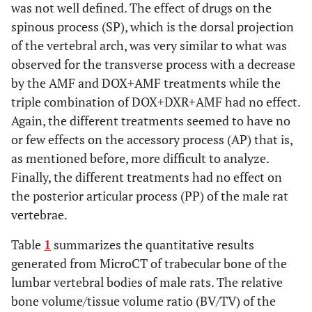
was not well defined. The effect of drugs on the
spinous process (SP), which is the dorsal projection
of the vertebral arch, was very similar to what was
observed for the transverse process with a decrease
by the AMF and DOX+AMF treatments while the
triple combination of DOX+DXR+AMF had no effect.
Again, the different treatments seemed to have no
or few effects on the accessory process (AP) that is,
as mentioned before, more difficult to analyze.
Finally, the different treatments had no effect on
the posterior articular process (PP) of the male rat
vertebrae.
Table
1
summarizes the quantitative results
generated from MicroCT of trabecular bone of the
lumbar vertebral bodies of male rats. The relative
bone volume/tissue volume ratio (BV/TV) of the