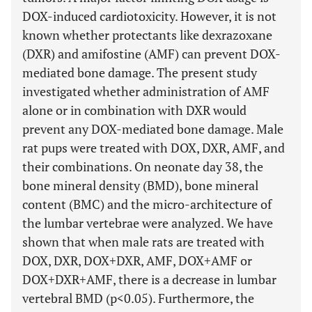
DOX-induced cardiotoxicity. However, it is not
known whether protectants like dexrazoxane
(DXR) and amifostine (AMF) can prevent DOX-
mediated bone damage. The present study
investigated whether administration of AMF
alone or in combination with DXR would
prevent any DOX-mediated bone damage. Male
rat pups were treated with DOX, DXR, AMF, and
their combinations. On neonate day 38, the
bone mineral density (BMD), bone mineral
content (BMC) and the micro-architecture of
the lumbar vertebrae were analyzed. We have
shown that when male rats are treated with
DOX, DXR, DOX+DXR, AMF, DOX+AMF or
DOX+DXR+AMF, there is a decrease in lumbar
vertebral BMD (p<0.05). Furthermore, the