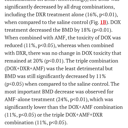
significantly decreased by all drug combinations,
including the DXR treatment alone (16%, p<0.01),
when compared to the saline control (Fig.
1B
). DOX
treatment decreased the BMD by 18% (p<0.01).
When combined with AMF, the toxicity of DOX was
reduced (11%, p<0.05), whereas when combined
with DXR, there was no change in DOX toxicity that
remained at 20% (p<0.01). The triple combination
(DOX+DXR+AMF) was the least detrimental but
BMD was still significantly decreased by 11%
(p<0.05) when compared to the saline control. The
most important BMD decrease was observed for
AMF-alone treatment (24%, p<0.01), which was
significantly lower than the DOX+AMF combination
(11%, p<0.05) or the triple DOX+AMF+DXR
combination (11%, p<0.05).