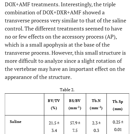
DOX+AMF treatments. Interestingly, the triple
combination of DOX+DXR+AMF showed a
transverse process very similar to that of the saline
control. The different treatments seemed to have
no or few effects on the accessory process (AP),
which is a small apophysis at the base of the
transverse process. However, this small structure is
more difficult to analyze since a slight rotation of
the vertebrae may have an important effect on the
appearance of the structure.
Table 2.
BV/TV
BS/BV
Tb.N
Tb.Sp
-1
-1
(%)
(mm
)
(mm
)
(mm)
0.25 ±
Saline
21.5 ±
57.9 ±
2.3 ±
0.01
3.4
7.5
0.3