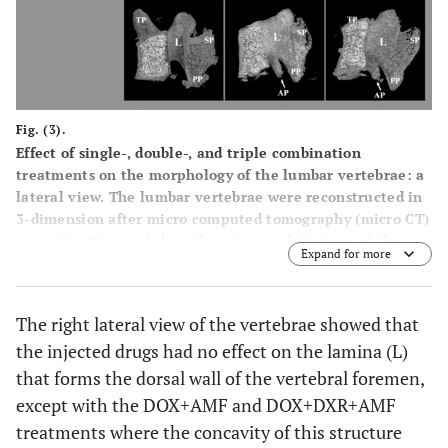
Fig. (3).
Effect of single-, double-, and triple combination
treatments on the morphology of the lumbar vertebrae: a
lateral view. The lumbar vertebrae were reconstructed in
3-dimension after micro computed tomography (micro CT)
reconstruction and show the micro architecture of the
Expand for more
lumbar vertebrae bone in the right lateral view. PP:
posterior articular process; SP: spinous process; AP:
accessory process; L: lamina.
The right lateral view of the vertebrae showed that
the injected drugs had no effect on the lamina (L)
that forms the dorsal wall of the vertebral foremen,
except with the DOX+AMF and DOX+DXR+AMF
treatments where the concavity of this structure