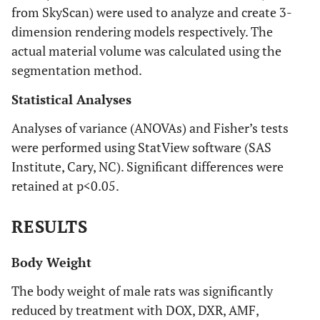
from SkyScan) were used to analyze and create 3-
dimension rendering models respectively. The
actual material volume was calculated using the
segmentation method.
Statistical Analyses
Analyses of variance (ANOVAs) and Fisher’s tests
were performed using StatView software (SAS
Institute, Cary, NC). Significant differences were
retained at p<0.05.
RESULTS
Body Weight
The body weight of male rats was significantly
reduced by treatment with DOX, DXR, AMF,