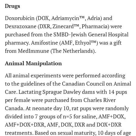
Drugs
Doxorubicin (DOX, Adriamycin™, Adria) and
Dexrazoxane (DXR, Zinecard™, Pharmacia) were
purchased from the SMBD-Jewish General Hospital
pharmacy. Amifostine (AMF, Ethyol™) was a gift
from MedImmune (The Netherlands).
Animal Manipulation
All animal experiments were performed according
to the guidelines of the Canadian Council on Animal
Care. Lactating Sprague Dawley dams with 14 pups
per female were purchased from Charles River
Canada. At neonate day 10, rat pups were randomly
divided into 7 groups of n=5 for saline, AMF+DOX,
AMF+DOX+DXR, AMF, DOX, DXR and DOX+DXR
treatments. Based on sexual maturity, 10 days of age