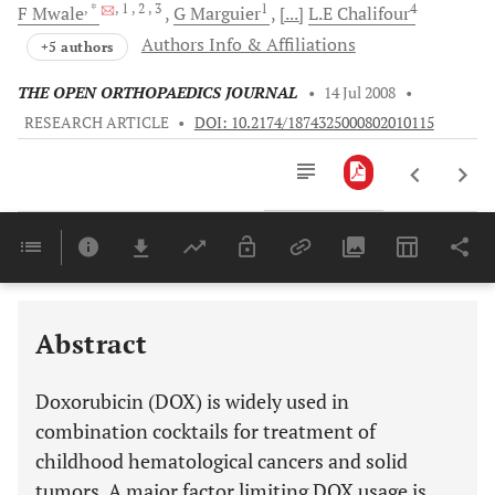
, *
, 1
, 2
, 3
1
4
F
Mwale
G
Marguier
[...]
L.E
Chalifour
Authors Info & Affiliations
+5 authors
THE OPEN ORTHOPAEDICS JOURNAL
•
14 Jul 2008
•
RESEARCH ARTICLE
•
DOI: 10.2174/1874325000802010115
Downloads
11,803
Last 6 Months
11,803
Last 12 Months
11,803
Abstract
Doxorubicin (DOX) is widely used in
combination cocktails for treatment of
childhood hematological cancers and solid
tumors. A major factor limiting DOX usage is