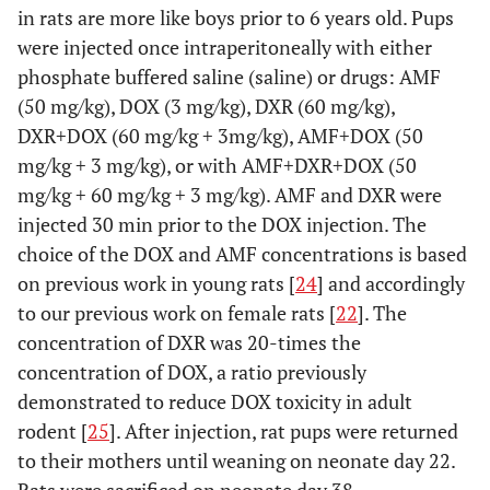
in rats are more like boys prior to 6 years old. Pups
were injected once intraperitoneally with either
phosphate buffered saline (saline) or drugs: AMF
(50 mg/kg), DOX (3 mg/kg), DXR (60 mg/kg),
DXR+DOX (60 mg/kg + 3mg/kg), AMF+DOX (50
mg/kg + 3 mg/kg), or with AMF+DXR+DOX (50
mg/kg + 60 mg/kg + 3 mg/kg). AMF and DXR were
injected 30 min prior to the DOX injection. The
choice of the DOX and AMF concentrations is based
on previous work in young rats [
24
] and accordingly
to our previous work on female rats [
22
]. The
concentration of DXR was 20-times the
concentration of DOX, a ratio previously
demonstrated to reduce DOX toxicity in adult
rodent [
25
]. After injection, rat pups were returned
to their mothers until weaning on neonate day 22.