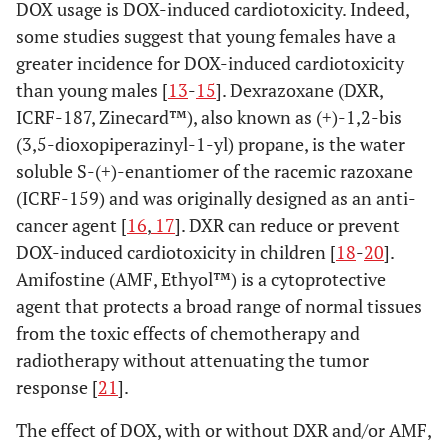
DOX usage is DOX-induced cardiotoxicity. Indeed,
some studies suggest that young females have a
greater incidence for DOX-induced cardiotoxicity
than young males [
13
-
15
]. Dexrazoxane (DXR,
ICRF-187, Zinecard™), also known as (+)-1,2-bis
(3,5-dioxopiperazinyl-1-yl) propane, is the water
soluble S-(+)-enantiomer of the racemic razoxane
(ICRF-159) and was originally designed as an anti-
cancer agent [
16
,
17
]. DXR can reduce or prevent
DOX-induced cardiotoxicity in children [
18
-
20
].
Amifostine (AMF, Ethyol™) is a cytoprotective
agent that protects a broad range of normal tissues
from the toxic effects of chemotherapy and
radiotherapy without attenuating the tumor
response [
21
].
The effect of DOX, with or without DXR and/or AMF,