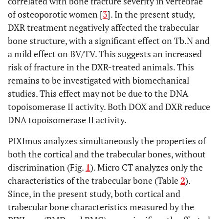
correlated with bone fracture severity in vertebrae
of osteoporotic women [
3
]. In the present study,
DXR treatment negatively affected the trabecular
bone structure, with a significant effect on Tb.N and
a mild effect on BV/TV. This suggests an increased
risk of fracture in the DXR-treated animals. This
remains to be investigated with biomechanical
studies. This effect may not be due to the DNA
topoisomerase II activity. Both DOX and DXR reduce
DNA topoisomerase II activity.
PIXImus analyzes simultaneously the properties of
both the cortical and the trabecular bones, without
discrimination (Fig.
1
). Micro CT analyzes only the
characteristics of the trabecular bone (Table
2
).
Since, in the present study, both cortical and
trabecular bone characteristics measured by the