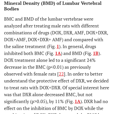
Mineral Density (BMD) of Lumbar Vertebral
Bodies
p < 0.001
DOX+AMF
148 ± 8
BMC and BMD of the lumbar vertebrae were
p = 0.001
DOX+DXR+AMF
152 ± 10
analyzed after treating male rats with different
combinations of drugs (DOX, DXR, AMF, DOX+DXR,
DOX+AMF, DOX+DXR+ AMF) and compared with
the saline treatment (Fig.
1
). In general, drugs
inhibited both BMC (Fig.
1A
) and BMD (Fig.
1B
).
DOX treatment alone led to a significant 24%
decrease in the BMC (p<0.01) as previously
observed with female rats [
22
]. In order to better
understand the protective effect of DXR, we decided
to treat rats with DOX+DXR. Of special interest here
was that DXR alone decreased BMC, but not
significantly (p>0.05), by 11% (Fig.
1A
). DXR had no
effect on the inhibition of BMC by DOX while the