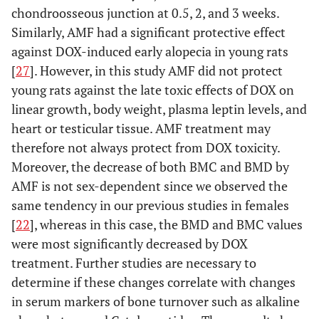
chondroosseous junction at 0.5, 2, and 3 weeks.
Similarly, AMF had a significant protective effect
against DOX-induced early alopecia in young rats
[
27
]. However, in this study AMF did not protect
young rats against the late toxic effects of DOX on
linear growth, body weight, plasma leptin levels, and
heart or testicular tissue. AMF treatment may
therefore not always protect from DOX toxicity.
Moreover, the decrease of both BMC and BMD by
AMF is not sex-dependent since we observed the
same tendency in our previous studies in females
[
22
], whereas in this case, the BMD and BMC values
were most significantly decreased by DOX
treatment. Further studies are necessary to
determine if these changes correlate with changes
in serum markers of bone turnover such as alkaline