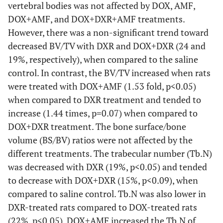
vertebral bodies was not affected by DOX, AMF,
DOX+AMF, and DOX+DXR+AMF treatments.
However, there was a non-significant trend toward
decreased BV/TV with DXR and DOX+DXR (24 and
19%, respectively), when compared to the saline
control. In contrast, the BV/TV increased when rats
were treated with DOX+AMF (1.53 fold, p<0.05)
when compared to DXR treatment and tended to
increase (1.44 times, p=0.07) when compared to
DOX+DXR treatment. The bone surface/bone
volume (BS/BV) ratios were not affected by the
different treatments. The trabecular number (Tb.N)
was decreased with DXR (19%, p<0.05) and tended
to decrease with DOX+DXR (15%, p<0.09), when
compared to saline control. Tb.N was also lower in
DXR-treated rats compared to DOX-treated rats
(22%, p<0.05). DOX+AMF increased the Tb.N of