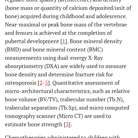
(bone mass or quantity of calcium deposited/unit of
bone) acquired during childhood and adolescence.
Near-maximal or peak bone mass of the vertebrae
and femurs is achieved at the completion of
pubertal development [
1
]. Bone mineral density
(BMD) and bone mineral content (BMC)
measurements using dual-energy X-Ray
absorptiometry (DXA) are widely used to measure
bone density and determine fracture risk for
osteoporosis [
2
-
5
]. Quantitative assessment of
micro-architectural characteristics, such as relative
bone volume (BV/TV), trabecular number (Tb.N),
trabecular separation (Tb.Sp), and micro computed
tomography scanner (Micro CT) are used to
estimate bone strength [
3
].
Chemotherapies administered to children with