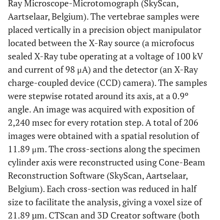
Ray Microscope-Microtomograph (SkyScan,
Aartselaar, Belgium). The vertebrae samples were
placed vertically in a precision object manipulator
located between the X-Ray source (a microfocus
sealed X-Ray tube operating at a voltage of 100 kV
and current of 98 μA) and the detector (an X-Ray
charge-coupled device (CCD) camera). The samples
were stepwise rotated around its axis, at a 0.9º
angle. An image was acquired with exposition of
2,240 msec for every rotation step. A total of 206
images were obtained with a spatial resolution of
11.89 μm. The cross-sections along the specimen
cylinder axis were reconstructed using Cone-Beam
Reconstruction Software (SkyScan, Aartselaar,
Belgium). Each cross-section was reduced in half
size to facilitate the analysis, giving a voxel size of
21.89 µm. CTScan and 3D Creator software (both