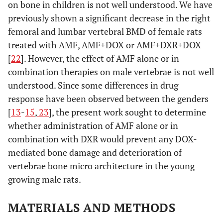
on bone in children is not well understood. We have
previously shown a significant decrease in the right
femoral and lumbar vertebral BMD of female rats
treated with AMF, AMF+DOX or AMF+DXR+DOX
[
22
]. However, the effect of AMF alone or in
combination therapies on male vertebrae is not well
understood. Since some differences in drug
response have been observed between the genders
[
13
-
15
,
23
], the present work sought to determine
whether administration of AMF alone or in
combination with DXR would prevent any DOX-
mediated bone damage and deterioration of
vertebrae bone micro architecture in the young
growing male rats.
MATERIALS AND METHODS