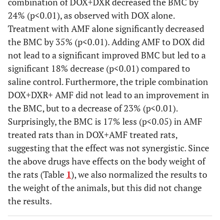
combination of DOX+DXR decreased the BMC by
24% (p<0.01), as observed with DOX alone.
Treatment with AMF alone significantly decreased
the BMC by 35% (p<0.01). Adding AMF to DOX did
not lead to a significant improved BMC but led to a
significant 18% decrease (p<0.01) compared to
saline control. Furthermore, the triple combination
DOX+DXR+ AMF did not lead to an improvement in
the BMC, but to a decrease of 23% (p<0.01).
Surprisingly, the BMC is 17% less (p<0.05) in AMF
treated rats than in DOX+AMF treated rats,
suggesting that the effect was not synergistic. Since
the above drugs have effects on the body weight of
the rats (Table
1
), we also normalized the results to
the weight of the animals, but this did not change
the results.