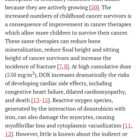
because they are actively growing [
20
]. The
increased numbers of childhood cancer survivors is
a consequence of improvement in cancer therapies
which allow more children to survive their cancer.
These same therapies can reduce bone
mineralization, reduce final height and sitting
height of cancer survivors and increase the
incidence of fracture [
7
,
8
]. At high cumulative dose
2
(550 mg/m
), DOX increases dramatically the risks
of developing cardiac side effects, including
congestive heart failure, dilated cardiomyopathy,
and death [
13
-
15
]. Reactive oxygen species,
generated by the interaction of doxorubicin with
iron, can also damage the myocytes, causing
myofibrillar loss and cytoplasmic vacuolization [
11
,
12
]. However, little is known about the indirect or