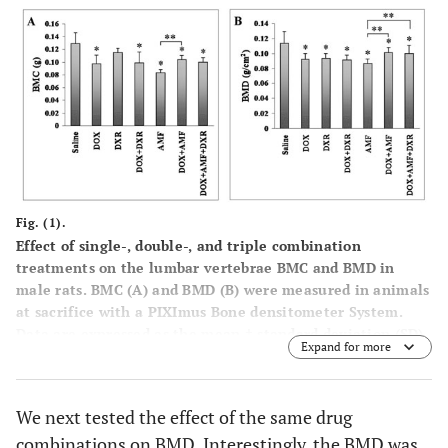
Fig. (1).
Effect of single-, double-, and triple combination
treatments on the lumbar vertebrae BMC and BMD in
male rats. BMC (
A
) and BMD (
B
) were measured in animals
at sacrifice with a PIXImus Bone densitometer System.
Data are expressed as the mean ± standard deviation (SD).
Expand for more
*p<0.05
vs
saline control; **p<0.05
vs
AMF treatment.
We next tested the effect of the same drug
combinations on BMD. Interestingly, the BMD was