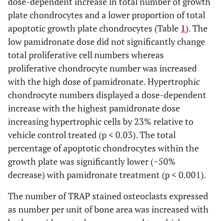
dose-dependent increase in total number of growth
235
276
290
15
235
(
5
)
a
276
(
5
)
ab
290
(
5
)
b
(
5
)
(
5
)
(
5
)
Cell Total
plate chondrocytes and a lower proportion of total
apoptotic growth plate chondrocytes (Table
1
). The
G.P. Cells
b
ab
a
658
729
804
17
658
(
5
)
a
729
(
5
)
ab
804
(
5
)
b
low pamidronate dose did not significantly change
(
5
)
(
5
)
(
5
)
Total
total proliferative cell numbers whereas
Proliferative
proliferative chondrocyte number was increased
1.7
1.9
1.9
0.3
1.7
5
1.9
5
1.9
5
(
5
)
(
5
)
(
5
)
Apoptotsis
with the high dose of pamidronate. Hypertrophic
(%)
chondrocyte numbers displayed a dose-dependent
increase with the highest pamidronate dose
Hypertrophic
b
a
c
11.8
4.2
2.5
0.5
11.8
(
5
)
a
4.2
(
5
)
b
2.5
(
5
)
c
(
5
)
(
5
)
(
5
)
increasing hypertrophic cells by 23% relative to
Apoptosis
vehicle control treated (p < 0.03). The total
(%)
percentage of apoptotic chondrocytes within the
Total G. P.
b
a
b
5.7
3.4
2.6
0.3
5.7
(
5
)
a
3.4
(
5
)
b
2.6
(
5
)
b
growth plate was significantly lower (~50%
(
5
)
(
5
)
(
5
)
Apoptosis
decrease) with pamidronate treatment (p < 0.001).
(%)
The number of TRAP stained osteoclasts expressed
as number per unit of bone area was increased with