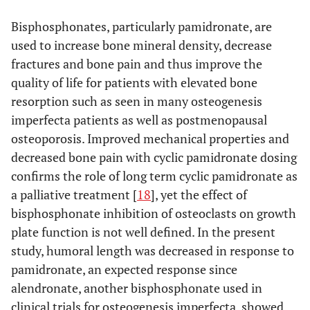
cathepsin K stained osteoclasts, inset photo illustrates an
osteoclast stained positive for cathepsin K (400X);
(B)
Bisphosphonates, particularly pamidronate, are
high pamidronate dose male lacking cathepsin K staining,
used to increase bone mineral density, decrease
inset photo (400X) illustrates the lack of cathepsin K
fractures and bone pain and thus improve the
staining in osteoclasts at the distal aspect of the proximal
metaphysis relative to that depicted in
quality of life for patients with elevated bone
(A)
and
(C)
negative control slide.
resorption such as seen in many osteogenesis
imperfecta patients as well as postmenopausal
osteoporosis. Improved mechanical properties and
decreased bone pain with cyclic pamidronate dosing
confirms the role of long term cyclic pamidronate as
a palliative treatment [
18
], yet the effect of
bisphosphonate inhibition of osteoclasts on growth
plate function is not well defined. In the present
study, humoral length was decreased in response to
pamidronate, an expected response since
alendronate, another bisphosphonate used in
clinical trials for osteogenesis imperfecta, showed