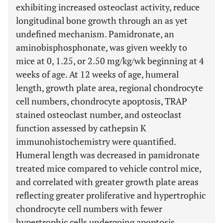
exhibiting increased osteoclast activity, reduce
longitudinal bone growth through an as yet
undefined mechanism. Pamidronate, an
aminobisphosphonate, was given weekly to
mice at 0, 1.25, or 2.50 mg/kg/wk beginning at 4
weeks of age. At 12 weeks of age, humeral
length, growth plate area, regional chondrocyte
cell numbers, chondrocyte apoptosis, TRAP
stained osteoclast number, and osteoclast
function assessed by cathepsin K
immunohistochemistry were quantified.
Humeral length was decreased in pamidronate
treated mice compared to vehicle control mice,
and correlated with greater growth plate areas
reflecting greater proliferative and hypertrophic
chondrocyte cell numbers with fewer
hypertrophic cells undergoing apoptosis.