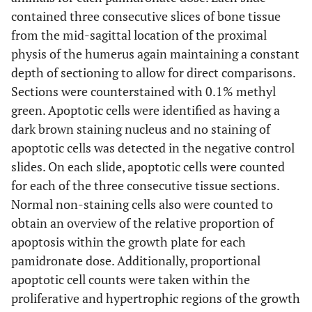
contained three consecutive slices of bone tissue
from the mid-sagittal location of the proximal
physis of the humerus again maintaining a constant
depth of sectioning to allow for direct comparisons.
Sections were counterstained with 0.1% methyl
green. Apoptotic cells were identified as having a
dark brown staining nucleus and no staining of
apoptotic cells was detected in the negative control
slides. On each slide, apoptotic cells were counted
for each of the three consecutive tissue sections.
Normal non-staining cells also were counted to
obtain an overview of the relative proportion of
apoptosis within the growth plate for each
pamidronate dose. Additionally, proportional
apoptotic cell counts were taken within the
proliferative and hypertrophic regions of the growth