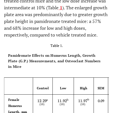
treated control mice and the low dose increase was
intermediate at 10% (Table
1
). The enlarged growth
plate area was predominantly due to greater growth
plate height in pamidronate treated mice: a 57%
and 68% increase for low and high doses,
respectively, compared to vehicle treated mice.
Table 1.
Pamidronate Effects on Humerus Length, Growth
Plate (G.P.) Measurements, and Osteoclast Numbers
in Mice
Control
Low
High
SEM
Female
b
a
b
12.29
11.92
11.97
0.09
12.29
(
10
)
a
11.92
(
10
)
b
11.97
(
10
)
b
(
10
)
(
10
)
(
10
)
Humerus
Length, mm