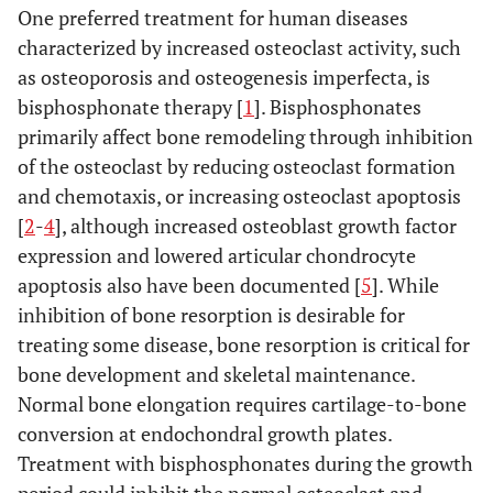
One preferred treatment for human diseases
characterized by increased osteoclast activity, such
as osteoporosis and osteogenesis imperfecta, is
bisphosphonate therapy [
1
]. Bisphosphonates
primarily affect bone remodeling through inhibition
of the osteoclast by reducing osteoclast formation
and chemotaxis, or increasing osteoclast apoptosis
[
2
-
4
], although increased osteoblast growth factor
expression and lowered articular chondrocyte
apoptosis also have been documented [
5
]. While
inhibition of bone resorption is desirable for
treating some disease, bone resorption is critical for
bone development and skeletal maintenance.
Normal bone elongation requires cartilage-to-bone
conversion at endochondral growth plates.
Treatment with bisphosphonates during the growth