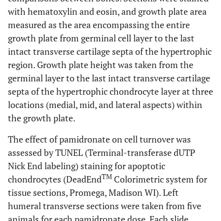
with hematoxylin and eosin, and growth plate area
measured as the area encompassing the entire
growth plate from germinal cell layer to the last
intact transverse cartilage septa of the hypertrophic
region. Growth plate height was taken from the
germinal layer to the last intact transverse cartilage
septa of the hypertrophic chondrocyte layer at three
locations (medial, mid, and lateral aspects) within
the growth plate.
The effect of pamidronate on cell turnover was
assessed by TUNEL (Terminal-transferase dUTP
Nick End labeling) staining for apoptotic
TM
chondrocytes (DeadEnd
Colorimetric system for
tissue sections, Promega, Madison WI). Left
humeral transverse sections were taken from five
animals for each pamidronate dose. Each slide