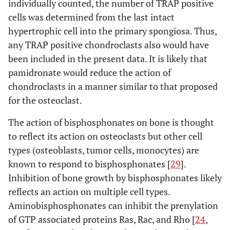
individually counted, the number of TRAP positive
cells was determined from the last intact
hypertrophic cell into the primary spongiosa. Thus,
any TRAP positive chondroclasts also would have
been included in the present data. It is likely that
pamidronate would reduce the action of
chondroclasts in a manner similar to that proposed
for the osteoclast.
The action of bisphosphonates on bone is thought
to reflect its action on osteoclasts but other cell
types (osteoblasts, tumor cells, monocytes) are
known to respond to bisphosphonates [
29
].
Inhibition of bone growth by bisphosphonates likely
reflects an action on multiple cell types.
Aminobisphosphonates can inhibit the prenylation
of GTP associated proteins Ras, Rac, and Rho [
24
,