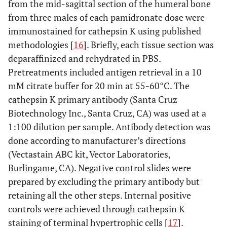
from the mid-sagittal section of the humeral bone
from three males of each pamidronate dose were
immunostained for cathepsin K using published
methodologies [
16
]. Briefly, each tissue section was
deparaffinized and rehydrated in PBS.
Pretreatments included antigen retrieval in a 10
mM citrate buffer for 20 min at 55-60°C. The
cathepsin K primary antibody (Santa Cruz
Biotechnology Inc., Santa Cruz, CA) was used at a
1:100 dilution per sample. Antibody detection was
done according to manufacturer’s directions
(Vectastain ABC kit, Vector Laboratories,
Burlingame, CA). Negative control slides were
prepared by excluding the primary antibody but
retaining all the other steps. Internal positive
controls were achieved through cathepsin K
staining of terminal hypertrophic cells [
17
].