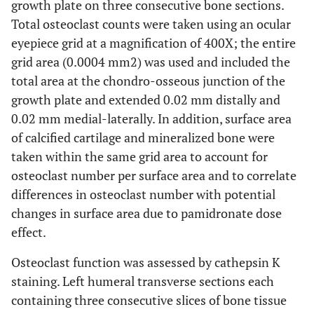
growth plate on three consecutive bone sections.
Total osteoclast counts were taken using an ocular
eyepiece grid at a magnification of 400X; the entire
grid area (0.0004 mm2) was used and included the
total area at the chondro-osseous junction of the
growth plate and extended 0.02 mm distally and
0.02 mm medial-laterally. In addition, surface area
of calcified cartilage and mineralized bone were
taken within the same grid area to account for
osteoclast number per surface area and to correlate
differences in osteoclast number with potential
changes in surface area due to pamidronate dose
effect.
Osteoclast function was assessed by cathepsin K
staining. Left humeral transverse sections each
containing three consecutive slices of bone tissue