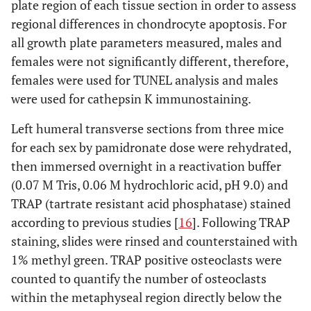
plate region of each tissue section in order to assess
regional differences in chondrocyte apoptosis. For
all growth plate parameters measured, males and
females were not significantly different, therefore,
females were used for TUNEL analysis and males
were used for cathepsin K immunostaining.
Left humeral transverse sections from three mice
for each sex by pamidronate dose were rehydrated,
then immersed overnight in a reactivation buffer
(0.07 M Tris, 0.06 M hydrochloric acid, pH 9.0) and
TRAP (tartrate resistant acid phosphatase) stained
according to previous studies [
16
]. Following TRAP
staining, slides were rinsed and counterstained with
1% methyl green. TRAP positive osteoclasts were
counted to quantify the number of osteoclasts
within the metaphyseal region directly below the