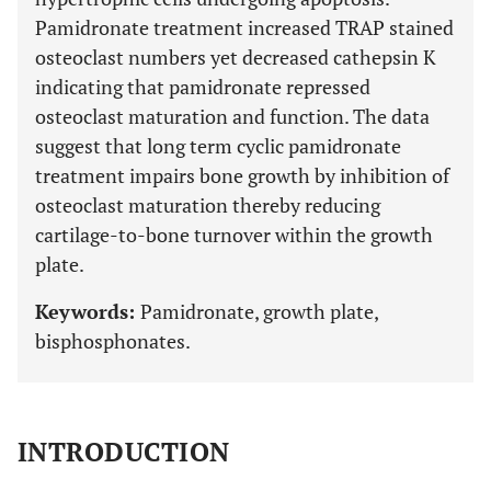
Pamidronate treatment increased TRAP stained
osteoclast numbers yet decreased cathepsin K
indicating that pamidronate repressed
osteoclast maturation and function. The data
suggest that long term cyclic pamidronate
treatment impairs bone growth by inhibition of
osteoclast maturation thereby reducing
cartilage-to-bone turnover within the growth
plate.
Keywords:
Pamidronate, growth plate,
bisphosphonates.
INTRODUCTION