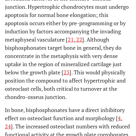
junction. Hypertrophic chondrocytes must undergo
apoptosis for normal bone elongation; this
apoptosis occurs either by pre-programming or by
induction by factors accompanying the invading
metaphyseal vasculature [
21
,
22
]. Although
bisphosphonates target bone in general, they do
concentrate in the metaphysis with very dense
uptake in the region of mineralized cartilage just
below the growth plate [
23
]. This would physically
position the compound to affect hypertrophic and
osteoclast cells, both critical to turnover at the
chondro-osseus junction.
In bone, bisphosphonates have a direct inhibitory
effect on osteoclast function and morphology [
4
,
24
]. The increased osteoclast numbers with reduced
functional activity at the growth plate corroborates