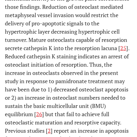
those findings. Reduction of osteoclast mediated
metaphyseal vessel invasion would restrict the
delivery of pro-apoptotic signals to the
hypertrophic layer decreasing hypertrophic cell
turnover. Mature osteoclasts capable of resorption
secrete cathepsin K into the resorption lacuna [
25
].
Reduced cathepsin K staining indicates an arrest of
osteoclast initiation of resorption. Thus, the
increase in osteoclasts observed in the present
study in response to pamidronate treatment may
have been due to 1) decreased osteoclast apoptosis
or 2) an increase in osteoclast numbers needed to
sustain the basic multicellular unit (BMU)
equilibrium [
26
] but that fail to achieve full
osteoclastic maturation and resorptive capacity.
Previous studies [
2
] report an increase in apoptosis