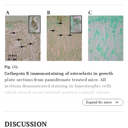
Fig. (1).
Cathepsin K immunostaining of osteoclasts in growth
plate sections from pamidronate treated mice. All
sections demonstrated staining in hypertrophic cells
which served as an internal positive control. Arrows
depict stained osteoclasts lining the trabecular bone in
Expand for more
the distal aspect of the proximal metaphysis below the
chondro-osseous junction, though not all positively
stained osteoclasts are indicated. Magnification is 200X
DISCUSSION
unless noted.
(A)
vehicle control dose treated male with