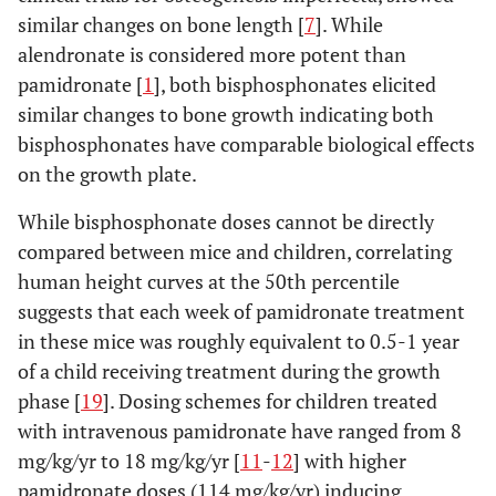
similar changes on bone length [
7
]. While
alendronate is considered more potent than
pamidronate [
1
], both bisphosphonates elicited
similar changes to bone growth indicating both
bisphosphonates have comparable biological effects
on the growth plate.
While bisphosphonate doses cannot be directly
compared between mice and children, correlating
human height curves at the 50th percentile
suggests that each week of pamidronate treatment
in these mice was roughly equivalent to 0.5-1 year
of a child receiving treatment during the growth
phase [
19
]. Dosing schemes for children treated
with intravenous pamidronate have ranged from 8
mg/kg/yr to 18 mg/kg/yr [
11
-
12
] with higher
pamidronate doses (114 mg/kg/yr) inducing