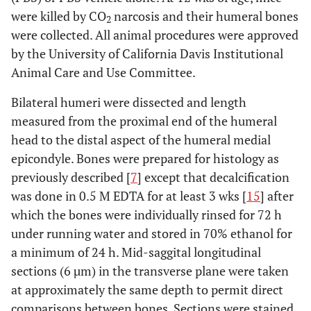
were killed by CO
narcosis and their humeral bones
2
were collected. All animal procedures were approved
by the University of California Davis Institutional
Animal Care and Use Committee.
Bilateral humeri were dissected and length
measured from the proximal end of the humeral
head to the distal aspect of the humeral medial
epicondyle. Bones were prepared for histology as
previously described [
7
] except that decalcification
was done in 0.5 M EDTA for at least 3 wks [
15
] after
which the bones were individually rinsed for 72 h
under running water and stored in 70% ethanol for
a minimum of 24 h. Mid-saggital longitudinal
sections (6 µm) in the transverse plane were taken
at approximately the same depth to permit direct
comparisons between bones. Sections were stained