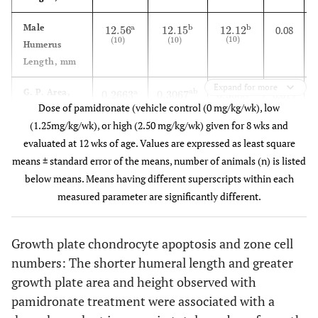
Male
a
b
b
12.56
12.15
12.12
0.08
12.56
(
10
)
a
12.15
(
10
)
b
12.12
(
10
)
b
(
10
)
(
10
)
(
10
)
Humerus
Length, mm
Expand for more
G. P. Area,
ab
a
b
0.2663
0.3067
0.3588
0.019
0.2663
(
10
)
a
0.3067
(
10
)
ab
0.3588
(
10
)
b
(
10
)
(
10
)
(
10
)
Dose of pamidronate (vehicle control (0 mg/kg/wk), low
2
mm
(1.25mg/kg/wk), or high (2.50 mg/kg/wk) given for 8 wks and
G. P. Height,
b
a
b
0.0120
0.0188
0.0197
0.001
evaluated at 12 wks of age. Values are expressed as least square
0.0120
(
10
)
a
0.0188
(
10
)
b
0.0197
(
10
)
b
(
10
)
(
10
)
(
10
)
mm
means ± standard error of the means, number of animals (n) is listed
below means. Means having different superscripts within each
TRAP
b
b
a
3
6
6
0.6
3
(
5
)
a
6
(
5
)
b
6
(
5
)
b
measured parameter are significantly different.
(
5
)
(
5
)
(
5
)
Osteoclasts
2
Per mm
bone
Growth plate chondrocyte apoptosis and zone cell
numbers: The shorter humeral length and greater
Proliferative
b
a
a
336
359
421
10
336
(
5
)
a
359
(
5
)
a
421
(
5
)
b
growth plate area and height observed with
(
5
)
(
5
)
(
5
)
Cell Total
pamidronate treatment were associated with a
Hypertrophic
ab
a
b