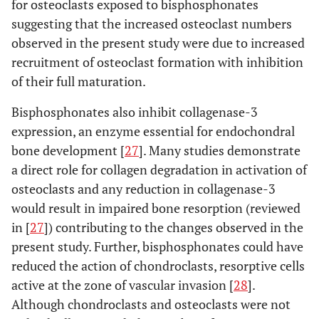
for osteoclasts exposed to bisphosphonates
suggesting that the increased osteoclast numbers
observed in the present study were due to increased
recruitment of osteoclast formation with inhibition
of their full maturation.
Bisphosphonates also inhibit collagenase-3
expression, an enzyme essential for endochondral
bone development [
27
]. Many studies demonstrate
a direct role for collagen degradation in activation of
osteoclasts and any reduction in collagenase-3
would result in impaired bone resorption (reviewed
in [
27
]) contributing to the changes observed in the
present study. Further, bisphosphonates could have
reduced the action of chondroclasts, resorptive cells
active at the zone of vascular invasion [
28
].
Although chondroclasts and osteoclasts were not