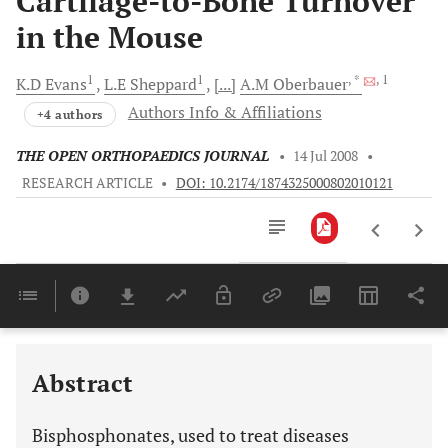
Cartilage-to-Bone Turnover
in the Mouse
1
1
, *
, 1
K.D
Evans
L.E
Sheppard
[...]
A.M
Oberbauer
Authors Info & Affiliations
+4 authors
THE OPEN ORTHOPAEDICS JOURNAL
•
14 Jul 2008
•
RESEARCH ARTICLE
•
DOI: 10.2174/1874325000802010121
Downloads
11,803
Last 6 Months
11,803
Last 12 Months
11,803
Abstract
Bisphosphonates, used to treat diseases