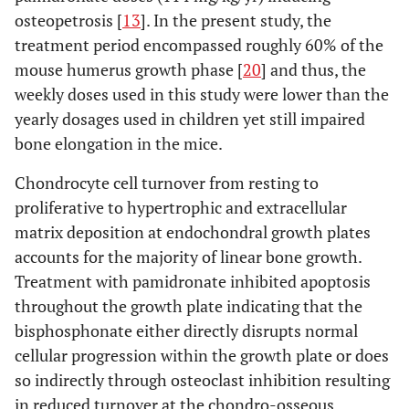
osteopetrosis [
13
]. In the present study, the
treatment period encompassed roughly 60% of the
mouse humerus growth phase [
20
] and thus, the
weekly doses used in this study were lower than the
yearly dosages used in children yet still impaired
bone elongation in the mice.
Chondrocyte cell turnover from resting to
proliferative to hypertrophic and extracellular
matrix deposition at endochondral growth plates
accounts for the majority of linear bone growth.
Treatment with pamidronate inhibited apoptosis
throughout the growth plate indicating that the
bisphosphonate either directly disrupts normal
cellular progression within the growth plate or does
so indirectly through osteoclast inhibition resulting
in reduced turnover at the chondro-osseous