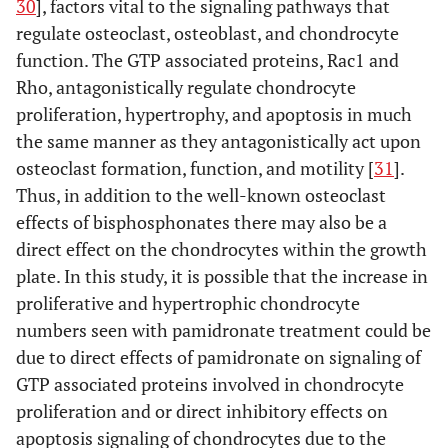
30
], factors vital to the signaling pathways that
regulate osteoclast, osteoblast, and chondrocyte
function. The GTP associated proteins, Rac1 and
Rho, antagonistically regulate chondrocyte
proliferation, hypertrophy, and apoptosis in much
the same manner as they antagonistically act upon
osteoclast formation, function, and motility [
31
].
Thus, in addition to the well-known osteoclast
effects of bisphosphonates there may also be a
direct effect on the chondrocytes within the growth
plate. In this study, it is possible that the increase in
proliferative and hypertrophic chondrocyte
numbers seen with pamidronate treatment could be
due to direct effects of pamidronate on signaling of
GTP associated proteins involved in chondrocyte
proliferation and or direct inhibitory effects on
apoptosis signaling of chondrocytes due to the