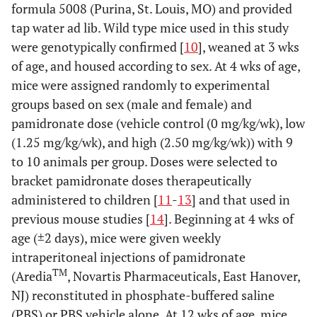
formula 5008 (Purina, St. Louis, MO) and provided
tap water ad lib. Wild type mice used in this study
were genotypically confirmed [
10
], weaned at 3 wks
of age, and housed according to sex. At 4 wks of age,
mice were assigned randomly to experimental
groups based on sex (male and female) and
pamidronate dose (vehicle control (0 mg/kg/wk), low
(1.25 mg/kg/wk), and high (2.50 mg/kg/wk)) with 9
to 10 animals per group. Doses were selected to
bracket pamidronate doses therapeutically
administered to children [
11
-
13
] and that used in
previous mouse studies [
14
]. Beginning at 4 wks of
age (±2 days), mice were given weekly
intraperitoneal injections of pamidronate
TM
(Aredia
, Novartis Pharmaceuticals, East Hanover,
NJ) reconstituted in phosphate-buffered saline
(PBS) or PBS vehicle alone. At 12 wks of age, mice