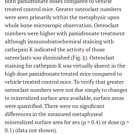
both pamidronate doses compared to vehicle
treated control mice. Greater osteoclast numbers
were seen primarily within the metaphysic upon
whole bone microscopic observation. Osteoclast
numbers were higher with pamidronate treatment
although immunohistochemical staining with
cathepsin K indicated the activity of those
osteoclasts was diminished (Fig.
1
). Osteoclast
staining for cathepsin K was virtually absent in the
high dose pamidronate treated mice compared to
vehicle treated control mice. To verify that greater
osteoclast numbers were not due simply to changes
in mineralized surface area available, surface areas
were quantified. There were no significant
differences in the measured metaphyseal
mineralized surface area for sex (p > 0.4) or dose (p >
0.1) (data not shown).