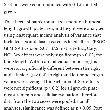
Sections were counterstained with 0.1% methyl
green.
The effects of pamidronate treatment on humeral
length, growth plate area, and height were analyzed
using least square means analysis of variance that
included sex and dose treated as fixed effects (PROC
GLM, SAS version 6.07; SAS Institute Inc., Cary,
NC). Sex effects were only significant (p < 0.05) for
bone length. Within an individual, bone lengths
were not significantly different between the right
and left sides (p > 0.2) so right and left bone length
values were averaged for each animal. Sex effects
were not significant (p > 0.2) for all growth plate
measurements and cellular evaluation, therefore
data from the two sexes were pooled. For all
analyses, significance was defined as p < 0.05. Post