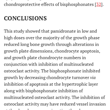
chondroprotective effects of bisphosphonates [
32
].
CONCLUSIONS
This study showed that pamidronate in low and
high doses over the majority of the growth phase
reduced long bone growth through alterations in
growth plate dimensions, chondrocyte apoptosis,
and growth plate chondrocyte numbers in
conjunction with inhibition of multinucleated
osteoclast activity. The bisphosphonate inhibited
growth by decreasing chondrocyte turnover
via
inhibition of apoptosis at the hypertrophic layer
along with bisphosphonate inhibition of
multinucleated osteoclast activity. The inhibition of
osteoclast activity may have reduced vessel invasion