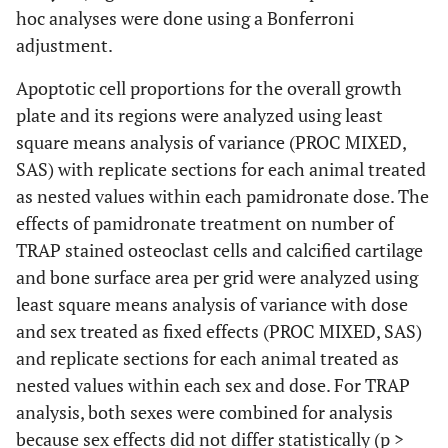
hoc analyses were done using a Bonferroni
adjustment.
Apoptotic cell proportions for the overall growth
plate and its regions were analyzed using least
square means analysis of variance (PROC MIXED,
SAS) with replicate sections for each animal treated
as nested values within each pamidronate dose. The
effects of pamidronate treatment on number of
TRAP stained osteoclast cells and calcified cartilage
and bone surface area per grid were analyzed using
least square means analysis of variance with dose
and sex treated as fixed effects (PROC MIXED, SAS)
and replicate sections for each animal treated as
nested values within each sex and dose. For TRAP
analysis, both sexes were combined for analysis
because sex effects did not differ statistically (p >