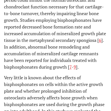
period could inhibit the normal osteoclast and
chondroclast function necessary for that cartilage-
to-bone turnover, thereby impairing linear bone
growth. Studies employing bisphosphonates have
reported decreased bone formation rate and
increased accumulation of mineralized growth plate
tissue in the metaphyseal secondary spongiosa [
6
].
In addition, abnormal bone remodeling and
accumulation of mineralized cartilage remnants
have been reported for individuals treated with
bisphosphonates during growth [
7
-
9
].
Very little is known about the effects of
bisphosphonates on cells within the active growth
plate and whether prolonged inhibition of
osteoclasts adversely affects bone growth when
bisphosphonates are used during the growth phase