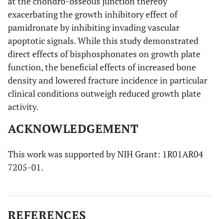
at the chondro-osseous junction thereby
exacerbating the growth inhibitory effect of
pamidronate by inhibiting invading vascular
apoptotic signals. While this study demonstrated
direct effects of bisphosphonates on growth plate
function, the beneficial effects of increased bone
density and lowered fracture incidence in particular
clinical conditions outweigh reduced growth plate
activity.
ACKNOWLEDGEMENT
This work was supported by NIH Grant: 1R01AR04
7205-01.
REFERENCES