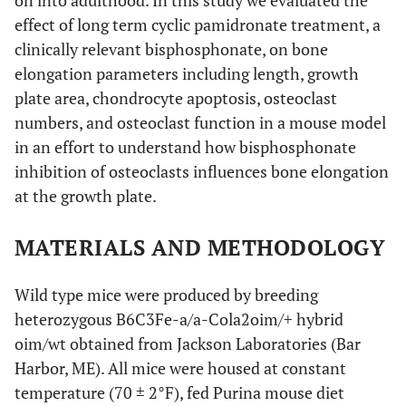
on into adulthood. In this study we evaluated the
effect of long term cyclic pamidronate treatment, a
clinically relevant bisphosphonate, on bone
elongation parameters including length, growth
plate area, chondrocyte apoptosis, osteoclast
numbers, and osteoclast function in a mouse model
in an effort to understand how bisphosphonate
inhibition of osteoclasts influences bone elongation
at the growth plate.
MATERIALS AND METHODOLOGY
Wild type mice were produced by breeding
heterozygous B6C3Fe-a/a-Cola2oim/+ hybrid
oim/wt obtained from Jackson Laboratories (Bar
Harbor, ME). All mice were housed at constant
temperature (70 ± 2°F), fed Purina mouse diet