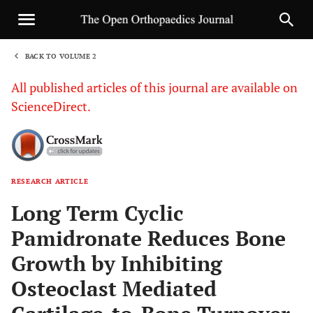
BACK TO VOLUME 2
1
All published articles of this journal are available on
ScienceDirect.
RESEARCH ARTICLE
Sha
Long Term Cyclic
Pamidronate Reduces Bone
Growth by Inhibiting
Osteoclast Mediated