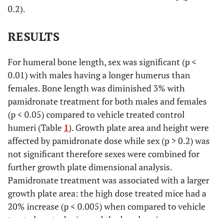
0.2).
RESULTS
For humeral bone length, sex was significant (p <
0.01) with males having a longer humerus than
females. Bone length was diminished 3% with
pamidronate treatment for both males and females
(p < 0.05) compared to vehicle treated control
humeri (Table
1
). Growth plate area and height were
affected by pamidronate dose while sex (p > 0.2) was
not significant therefore sexes were combined for
further growth plate dimensional analysis.
Pamidronate treatment was associated with a larger
growth plate area: the high dose treated mice had a
20% increase (p < 0.005) when compared to vehicle