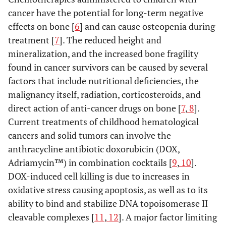
cancer have the potential for long-term negative
effects on bone [
6
] and can cause osteopenia during
treatment [
7
]. The reduced height and
mineralization, and the increased bone fragility
found in cancer survivors can be caused by several
factors that include nutritional deficiencies, the
malignancy itself, radiation, corticosteroids, and
direct action of anti-cancer drugs on bone [
7
,
8
].
Current treatments of childhood hematological
cancers and solid tumors can involve the
anthracycline antibiotic doxorubicin (DOX,
Adriamycin™) in combination cocktails [
9
,
10
].
DOX-induced cell killing is due to increases in
oxidative stress causing apoptosis, as well as to its
ability to bind and stabilize DNA topoisomerase II
cleavable complexes [
11
,
12
]. A major factor limiting