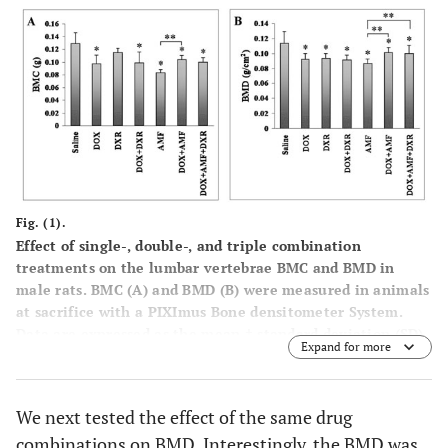
Fig. (1).
Effect of single-, double-, and triple combination
treatments on the lumbar vertebrae BMC and BMD in
male rats. BMC (
A
) and BMD (
B
) were measured in animals
at sacrifice with a PIXImus Bone densitometer System.
Data are expressed as the mean ± standard deviation (SD).
Expand for more
*p<0.05
vs
saline control; **p<0.05
vs
AMF treatment.
We next tested the effect of the same drug
combinations on BMD. Interestingly, the BMD was