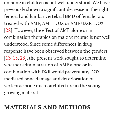
on bone in children is not well understood. We have
previously shown a significant decrease in the right
femoral and lumbar vertebral BMD of female rats
treated with AMF, AMF+DOX or AMF+DXR+DOX
[
22
]. However, the effect of AMF alone or in
combination therapies on male vertebrae is not well
understood. Since some differences in drug
response have been observed between the genders
[
13
-
15
,
23
], the present work sought to determine
whether administration of AMF alone or in
combination with DXR would prevent any DOX-
mediated bone damage and deterioration of
vertebrae bone micro architecture in the young
growing male rats.
MATERIALS AND METHODS