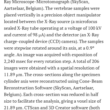
Ray Microscope-Microtomograph (SkyScan,
Aartselaar, Belgium). The vertebrae samples were
placed vertically in a precision object manipulator
located between the X-Ray source (a microfocus
sealed X-Ray tube operating at a voltage of 100 kV
and current of 98 μA) and the detector (an X-Ray
charge-coupled device (CCD) camera). The samples
were stepwise rotated around its axis, at a 0.9º
angle. An image was acquired with exposition of
2,240 msec for every rotation step. A total of 206
images were obtained with a spatial resolution of
11.89 μm. The cross-sections along the specimen
cylinder axis were reconstructed using Cone-Beam
Reconstruction Software (SkyScan, Aartselaar,
Belgium). Each cross-section was reduced in half
size to facilitate the analysis, giving a voxel size of
21.89 µm. CTScan and 3D Creator software (both