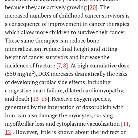
because they are actively growing [
20
]. The
increased numbers of childhood cancer survivors is
a consequence of improvement in cancer therapies
which allow more children to survive their cancer.
These same therapies can reduce bone
mineralization, reduce final height and sitting
height of cancer survivors and increase the
incidence of fracture [
7
,
8
]. At high cumulative dose
2
(550 mg/m
), DOX increases dramatically the risks
of developing cardiac side effects, including
congestive heart failure, dilated cardiomyopathy,
and death [
13
-
15
]. Reactive oxygen species,
generated by the interaction of doxorubicin with
iron, can also damage the myocytes, causing
myofibrillar loss and cytoplasmic vacuolization [
11
,
12
]. However, little is known about the indirect or