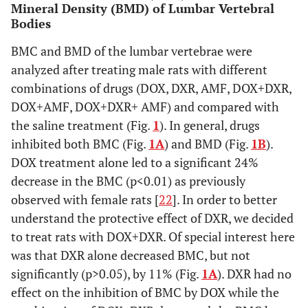
Mineral Density (BMD) of Lumbar Vertebral
Bodies
p < 0.001
DOX+AMF
148 ± 8
BMC and BMD of the lumbar vertebrae were
p = 0.001
DOX+DXR+AMF
152 ± 10
analyzed after treating male rats with different
combinations of drugs (DOX, DXR, AMF, DOX+DXR,
DOX+AMF, DOX+DXR+ AMF) and compared with
the saline treatment (Fig.
1
). In general, drugs
inhibited both BMC (Fig.
1A
) and BMD (Fig.
1B
).
DOX treatment alone led to a significant 24%
decrease in the BMC (p<0.01) as previously
observed with female rats [
22
]. In order to better
understand the protective effect of DXR, we decided
to treat rats with DOX+DXR. Of special interest here
was that DXR alone decreased BMC, but not
significantly (p>0.05), by 11% (Fig.
1A
). DXR had no
effect on the inhibition of BMC by DOX while the