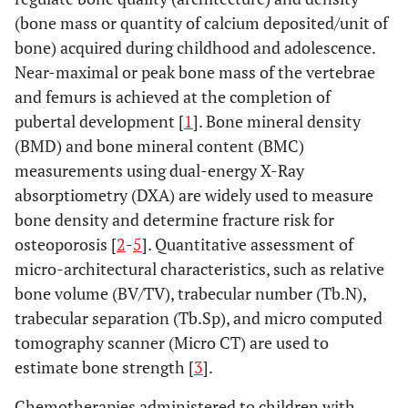
(bone mass or quantity of calcium deposited/unit of
bone) acquired during childhood and adolescence.
Near-maximal or peak bone mass of the vertebrae
and femurs is achieved at the completion of
pubertal development [
1
]. Bone mineral density
(BMD) and bone mineral content (BMC)
measurements using dual-energy X-Ray
absorptiometry (DXA) are widely used to measure
bone density and determine fracture risk for
osteoporosis [
2
-
5
]. Quantitative assessment of
micro-architectural characteristics, such as relative
bone volume (BV/TV), trabecular number (Tb.N),
trabecular separation (Tb.Sp), and micro computed
tomography scanner (Micro CT) are used to
estimate bone strength [
3
].
Chemotherapies administered to children with