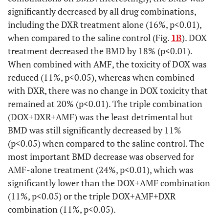
significantly decreased by all drug combinations,
including the DXR treatment alone (16%, p<0.01),
when compared to the saline control (Fig.
1B
). DOX
treatment decreased the BMD by 18% (p<0.01).
When combined with AMF, the toxicity of DOX was
reduced (11%, p<0.05), whereas when combined
with DXR, there was no change in DOX toxicity that
remained at 20% (p<0.01). The triple combination
(DOX+DXR+AMF) was the least detrimental but
BMD was still significantly decreased by 11%
(p<0.05) when compared to the saline control. The
most important BMD decrease was observed for
AMF-alone treatment (24%, p<0.01), which was
significantly lower than the DOX+AMF combination
(11%, p<0.05) or the triple DOX+AMF+DXR
combination (11%, p<0.05).