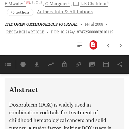
, *
, 1
, 2
, 3
1
4
F
Mwale
G
Marguier
[...]
L.E
Chalifour
Authors Info & Affiliations
+5 authors
THE OPEN ORTHOPAEDICS JOURNAL
•
14 Jul 2008
•
RESEARCH ARTICLE
•
DOI: 10.2174/1874325000802010115
Downloads
11,803
Last 6 Months
11,803
Last 12 Months
11,803
Abstract
Doxorubicin (DOX) is widely used in
combination cocktails for treatment of
childhood hematological cancers and solid
tumors. A major factor limiting DOX usage is