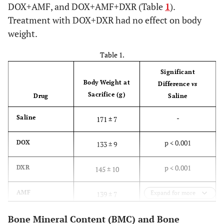
DOX+AMF, and DOX+AMF+DXR (Table
1
).
Treatment with DOX+DXR had no effect on body
weight.
Table 1.
Significant
Body Weight at
Difference
vs
Sacrifice (g)
Drug
Saline
-
Saline
171 ± 7
p < 0.001
DOX
133 ± 9
p < 0.001
DXR
145 ± 10
p < 0.001
AMF
Expand for more
139 ± 7
Bone Mineral Content (BMC) and Bone
p > 0.05
DOX+DXR
173 ± 8