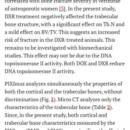
correlated with bone fracture severity in vertebrae
of osteoporotic women [
3
]. In the present study,
DXR treatment negatively affected the trabecular
bone structure, with a significant effect on Tb.N and
a mild effect on BV/TV. This suggests an increased
risk of fracture in the DXR-treated animals. This
remains to be investigated with biomechanical
studies. This effect may not be due to the DNA
topoisomerase II activity. Both DOX and DXR reduce
DNA topoisomerase II activity.
PIXImus analyzes simultaneously the properties of
both the cortical and the trabecular bones, without
discrimination (Fig.
1
). Micro CT analyzes only the
characteristics of the trabecular bone (Table
2
).
Since, in the present study, both cortical and
trabecular bone characteristics measured by the