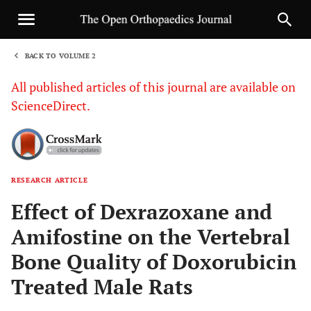
BACK TO VOLUME 2
1
All published articles of this journal are available on
ScienceDirect.
RESEARCH ARTICLE
Sha
Effect of Dexrazoxane and
Amifostine on the Vertebral
Bone Quality of Doxorubicin
Treated Male Rats