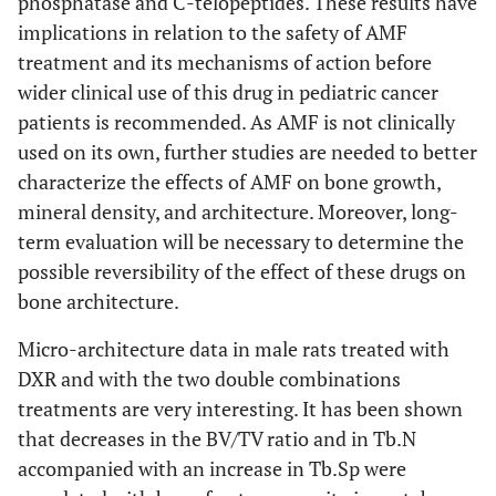
phosphatase and C-telopeptides. These results have
implications in relation to the safety of AMF
treatment and its mechanisms of action before
wider clinical use of this drug in pediatric cancer
patients is recommended. As AMF is not clinically
used on its own, further studies are needed to better
characterize the effects of AMF on bone growth,
mineral density, and architecture. Moreover, long-
term evaluation will be necessary to determine the
possible reversibility of the effect of these drugs on
bone architecture.
Micro-architecture data in male rats treated with
DXR and with the two double combinations
treatments are very interesting. It has been shown
that decreases in the BV/TV ratio and in Tb.N
accompanied with an increase in Tb.Sp were