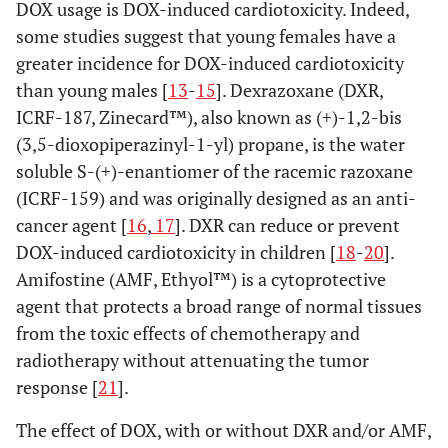
DOX usage is DOX-induced cardiotoxicity. Indeed,
some studies suggest that young females have a
greater incidence for DOX-induced cardiotoxicity
than young males [
13
-
15
]. Dexrazoxane (DXR,
ICRF-187, Zinecard™), also known as (+)-1,2-bis
(3,5-dioxopiperazinyl-1-yl) propane, is the water
soluble S-(+)-enantiomer of the racemic razoxane
(ICRF-159) and was originally designed as an anti-
cancer agent [
16
,
17
]. DXR can reduce or prevent
DOX-induced cardiotoxicity in children [
18
-
20
].
Amifostine (AMF, Ethyol™) is a cytoprotective
agent that protects a broad range of normal tissues
from the toxic effects of chemotherapy and
radiotherapy without attenuating the tumor
response [
21
].
The effect of DOX, with or without DXR and/or AMF,