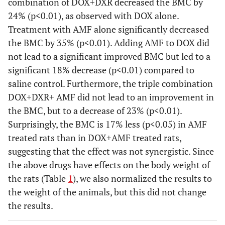
combination of DOX+DXR decreased the BMC by
24% (p<0.01), as observed with DOX alone.
Treatment with AMF alone significantly decreased
the BMC by 35% (p<0.01). Adding AMF to DOX did
not lead to a significant improved BMC but led to a
significant 18% decrease (p<0.01) compared to
saline control. Furthermore, the triple combination
DOX+DXR+ AMF did not lead to an improvement in
the BMC, but to a decrease of 23% (p<0.01).
Surprisingly, the BMC is 17% less (p<0.05) in AMF
treated rats than in DOX+AMF treated rats,
suggesting that the effect was not synergistic. Since
the above drugs have effects on the body weight of
the rats (Table
1
), we also normalized the results to
the weight of the animals, but this did not change
the results.