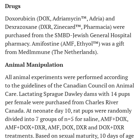
Drugs
Doxorubicin (DOX, Adriamycin™, Adria) and
Dexrazoxane (DXR, Zinecard™, Pharmacia) were
purchased from the SMBD-Jewish General Hospital
pharmacy. Amifostine (AMF, Ethyol™) was a gift
from MedImmune (The Netherlands).
Animal Manipulation
All animal experiments were performed according
to the guidelines of the Canadian Council on Animal
Care. Lactating Sprague Dawley dams with 14 pups
per female were purchased from Charles River
Canada. At neonate day 10, rat pups were randomly
divided into 7 groups of n=5 for saline, AMF+DOX,
AMF+DOX+DXR, AMF, DOX, DXR and DOX+DXR
treatments. Based on sexual maturity, 10 days of age