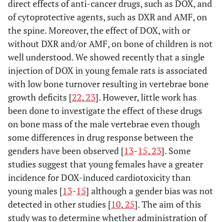
direct effects of anti-cancer drugs, such as DOX, and
of cytoprotective agents, such as DXR and AMF, on
the spine. Moreover, the effect of DOX, with or
without DXR and/or AMF, on bone of children is not
well understood. We showed recently that a single
injection of DOX in young female rats is associated
with low bone turnover resulting in vertebrae bone
growth deficits [
22
,
23
]. However, little work has
been done to investigate the effect of these drugs
on bone mass of the male vertebrae even though
some differences in drug response between the
genders have been observed [
13
-
15
,
23
]. Some
studies suggest that young females have a greater
incidence for DOX-induced cardiotoxicity than
young males [
13
-
15
] although a gender bias was not
detected in other studies [
10
,
25
]. The aim of this
study was to determine whether administration of