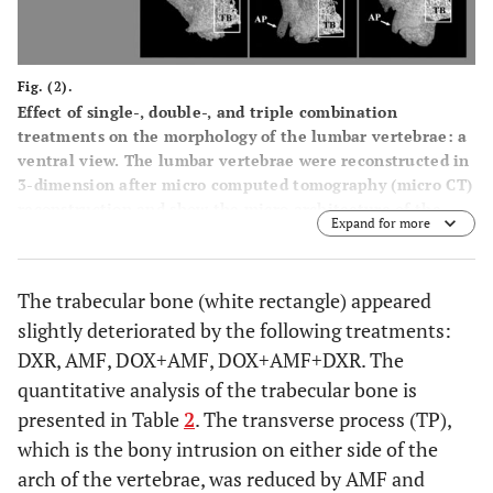
Fig. (2).
Effect of single-, double-, and triple combination
treatments on the morphology of the lumbar vertebrae: a
ventral view. The lumbar vertebrae were reconstructed in
3-dimension after micro computed tomography (micro CT)
reconstruction and show the micro architecture of the
Expand for more
lumbar vertebrae bone in the ventral view. The trabecular
bone (TB) is presented in the white boxes. TP: transverse
process; AP: accessory process.
The trabecular bone (white rectangle) appeared
slightly deteriorated by the following treatments:
DXR, AMF, DOX+AMF, DOX+AMF+DXR. The
quantitative analysis of the trabecular bone is
presented in Table
2
. The transverse process (TP),
which is the bony intrusion on either side of the
arch of the vertebrae, was reduced by AMF and