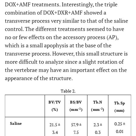
DOX+AMF treatments. Interestingly, the triple
combination of DOX+DXR+AMF showed a
transverse process very similar to that of the saline
control. The different treatments seemed to have
no or few effects on the accessory process (AP),
which is a small apophysis at the base of the
transverse process. However, this small structure is
more difficult to analyze since a slight rotation of
the vertebrae may have an important effect on the
appearance of the structure.
Table 2.
BV/TV
BS/BV
Tb.N
Tb.Sp
-1
-1
(%)
(mm
)
(mm
)
(mm)
0.25 ±
Saline
21.5 ±
57.9 ±
2.3 ±
0.01
3.4
7.5
0.3