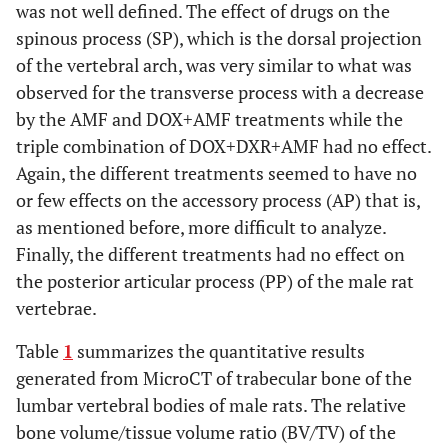
was not well defined. The effect of drugs on the
spinous process (SP), which is the dorsal projection
of the vertebral arch, was very similar to what was
observed for the transverse process with a decrease
by the AMF and DOX+AMF treatments while the
triple combination of DOX+DXR+AMF had no effect.
Again, the different treatments seemed to have no
or few effects on the accessory process (AP) that is,
as mentioned before, more difficult to analyze.
Finally, the different treatments had no effect on
the posterior articular process (PP) of the male rat
vertebrae.
Table
1
summarizes the quantitative results
generated from MicroCT of trabecular bone of the
lumbar vertebral bodies of male rats. The relative
bone volume/tissue volume ratio (BV/TV) of the