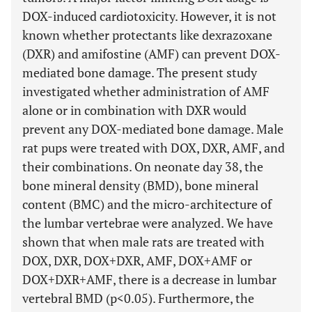
DOX-induced cardiotoxicity. However, it is not
known whether protectants like dexrazoxane
(DXR) and amifostine (AMF) can prevent DOX-
mediated bone damage. The present study
investigated whether administration of AMF
alone or in combination with DXR would
prevent any DOX-mediated bone damage. Male
rat pups were treated with DOX, DXR, AMF, and
their combinations. On neonate day 38, the
bone mineral density (BMD), bone mineral
content (BMC) and the micro-architecture of
the lumbar vertebrae were analyzed. We have
shown that when male rats are treated with
DOX, DXR, DOX+DXR, AMF, DOX+AMF or
DOX+DXR+AMF, there is a decrease in lumbar
vertebral BMD (p<0.05). Furthermore, the