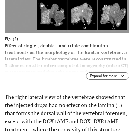
Fig. (3).
Effect of single-, double-, and triple combination
treatments on the morphology of the lumbar vertebrae: a
lateral view. The lumbar vertebrae were reconstructed in
3-dimension after micro computed tomography (micro CT)
reconstruction and show the micro architecture of the
Expand for more
lumbar vertebrae bone in the right lateral view. PP:
posterior articular process; SP: spinous process; AP:
accessory process; L: lamina.
The right lateral view of the vertebrae showed that
the injected drugs had no effect on the lamina (L)
that forms the dorsal wall of the vertebral foremen,
except with the DOX+AMF and DOX+DXR+AMF
treatments where the concavity of this structure