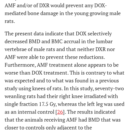
AMF and/or of DXR would prevent any DOX-
mediated bone damage in the young growing male
rats.
The present data indicate that DOX selectively
decreased BMD and BMC accrual in the lumbar
vertebrae of male rats and that neither DXR nor
AMF were able to prevent these reductions.
Furthermore, AMF treatment alone appears to be
worse than DOX treatment. This is contrary to what
was expected and to what was found in a previous
study using knees of rats. In this study, seventy-two
weanling rats had their right knee irradiated with
single fraction 17.5 Gy, whereas the left leg was used
as an internal control [
26
]. The results indicated
that the animals receiving AMF had BMD that was
closer to controls only adjacent to the