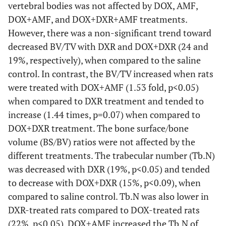
vertebral bodies was not affected by DOX, AMF,
DOX+AMF, and DOX+DXR+AMF treatments.
However, there was a non-significant trend toward
decreased BV/TV with DXR and DOX+DXR (24 and
19%, respectively), when compared to the saline
control. In contrast, the BV/TV increased when rats
were treated with DOX+AMF (1.53 fold, p<0.05)
when compared to DXR treatment and tended to
increase (1.44 times, p=0.07) when compared to
DOX+DXR treatment. The bone surface/bone
volume (BS/BV) ratios were not affected by the
different treatments. The trabecular number (Tb.N)
was decreased with DXR (19%, p<0.05) and tended
to decrease with DOX+DXR (15%, p<0.09), when
compared to saline control. Tb.N was also lower in
DXR-treated rats compared to DOX-treated rats
(22%, p<0.05). DOX+AMF increased the Tb.N of