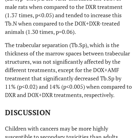
male rats when compared to the DXR treatment
(1.37 times, p<0.05) and tended to increase this
Tb.N when compared to the DOX+DXR-treated
animals (1.30 times, p=0.06).
The trabecular separation (Tb.Sp), which is the
thickness of the marrow spaces between trabecular
structures, was not significantly affected by the
different treatments, except for the DOX+AMF
treatment that significantly decreased Tb.Sp by
11% (p<0.02) and 14% (p<0.005) when compared to
DXR and DOX+DXR treatments, respectively.
DISCUSSION
Children with cancers may be more highly
susceptible to secondary toxicities than adults