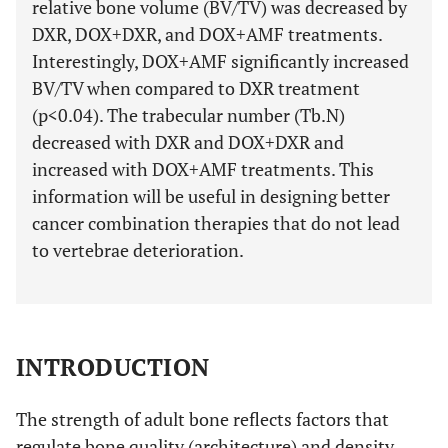
relative bone volume (BV/TV) was decreased by
DXR, DOX+DXR, and DOX+AMF treatments.
Interestingly, DOX+AMF significantly increased
BV/TV when compared to DXR treatment
(p<0.04). The trabecular number (Tb.N)
decreased with DXR and DOX+DXR and
increased with DOX+AMF treatments. This
information will be useful in designing better
cancer combination therapies that do not lead
to vertebrae deterioration.
INTRODUCTION
The strength of adult bone reflects factors that
regulate bone quality (architecture) and density