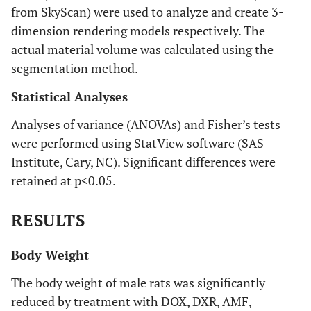
from SkyScan) were used to analyze and create 3-
dimension rendering models respectively. The
actual material volume was calculated using the
segmentation method.
Statistical Analyses
Analyses of variance (ANOVAs) and Fisher’s tests
were performed using StatView software (SAS
Institute, Cary, NC). Significant differences were
retained at p<0.05.
RESULTS
Body Weight
The body weight of male rats was significantly
reduced by treatment with DOX, DXR, AMF,