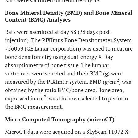
Rats were sacrificed on neonate day 38.
Bone Mineral Density (BMD) and Bone Mineral
Content (BMC) Analyses
Rats were sacrificed at day 38 (28 days post-
injection). The PIXImus Bone Densitometer System
#56069 (GE Lunar corporation) was used to measure
bone densitometry using dual-energy X-Ray
absorptiometry of bone tissue. The lumbar
vertebraes were selected and their BMC (g) were
2
measured by the PIXImus system. BMD (g/cm
) was
obtained by the ratio BMC/bone area. Bone area,
2
expressed in cm
, was the area selected to perform
the BMC measurement.
Micro Computed Tomography (microCT)
MicroCT data were acquired on a SkyScan T1072 X-