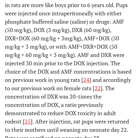
in rats are more like boys prior to 6 years old. Pups
were injected once intraperitoneally with either
phosphate buffered saline (saline) or drugs: AMF
(50 mg/kg), DOX (3 mg/kg), DXR (60 mg/kg),
DXR+DOX (60 mg/kg + 3mg/kg), AMF+DOX (50
mg/kg + 3 mg/kg), or with AMF+DXR+DOX (50
mg/kg + 60 mg/kg + 3 mg/kg). AMF and DXR were
injected 30 min prior to the DOX injection. The
choice of the DOX and AMF concentrations is based
on previous work in young rats [
24
] and accordingly
to our previous work on female rats [
22
]. The
concentration of DXR was 20-times the
concentration of DOX, a ratio previously
demonstrated to reduce DOX toxicity in adult
rodent [
25
]. After injection, rat pups were returned
to their mothers until weaning on neonate day 22.