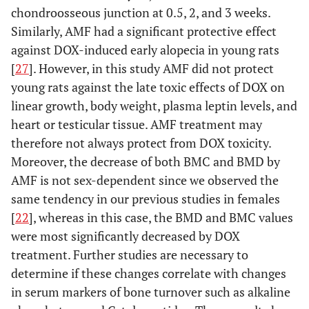
chondroosseous junction at 0.5, 2, and 3 weeks.
Similarly, AMF had a significant protective effect
against DOX-induced early alopecia in young rats
[
27
]. However, in this study AMF did not protect
young rats against the late toxic effects of DOX on
linear growth, body weight, plasma leptin levels, and
heart or testicular tissue. AMF treatment may
therefore not always protect from DOX toxicity.
Moreover, the decrease of both BMC and BMD by
AMF is not sex-dependent since we observed the
same tendency in our previous studies in females
[
22
], whereas in this case, the BMD and BMC values
were most significantly decreased by DOX
treatment. Further studies are necessary to
determine if these changes correlate with changes
in serum markers of bone turnover such as alkaline