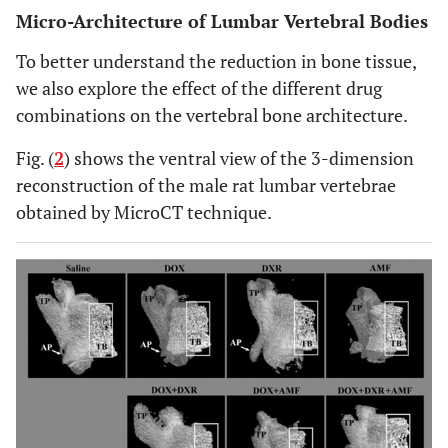
Micro-Architecture of Lumbar Vertebral Bodies
To better understand the reduction in bone tissue,
we also explore the effect of the different drug
combinations on the vertebral bone architecture.
Fig. (
2
) shows the ventral view of the 3-dimension
reconstruction of the male rat lumbar vertebrae
obtained by MicroCT technique.