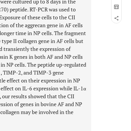
 were cultured up to 8 days in the
-270) peptide. RT-PCR was used to
Exposure of these cells to the CII
tion of the aggrecan gene in AF cells
longer time in NP cells. The fragment
type II collagen gene in AF cells but
d transiently the expression of
in K genes in both AF and NP cells
in NP cells. The peptide up-regulated
-1, TIMP-2, and TIMP-3 gene
tle effect on their expression in NP
o effect on IL-6 expression while IL-1α
, our results showed that the CII
ression of genes in bovine AF and NP
 collagen may be involved in the