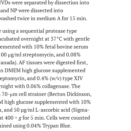
 IVDs were separated by dissection into
 and NP were dissected into
washed twice in medium A for 15 min.
e using a sequential protease type
incubated overnight at 37°C with gentle
lemented with 10% fetal bovine serum
 100 μg/ml streptomycin, and 0.08%
anada). AF tissues were digested first,
) in DMEM high glucose supplemented
reptomycin, and 0.4% (w/v) type XIV
rnight with 0.06% collagenase. The
 70-μm cell strainer (Becton Dickinson,
EM high glucose supplemented with 10%
n, and 50 µg/ml L-ascorbic acid (Sigma-
 at 400 ×
g
for 5 min. Cells were counted
mined using 0.04% Trypan Blue.