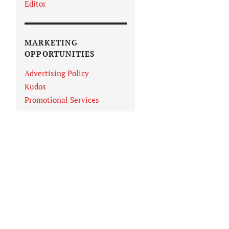
Editor
MARKETING
OPPORTUNITIES
Advertising Policy
Kudos
Promotional Services