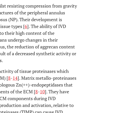
ilst resisting compression from gravity
uctures of the peripheral annulus
osus (NP). Their development is
issue types [
6
]. The ability of IVD
 to their high content of the
ans undergo changes in their
hus, the reduction of aggrecan content
lt of a decreased synthetic activity or
s.
ctivity of tissue proteinases which
CM) [
8
-
14
]. Matrix metallo-proteinases
mologous Zn(++)-endopeptidases that
tuents of the ECM [
8
-
10
]. They have
 ECM components during IVD
 production and activation, relative to
proteinases (TIMP) can cause IVD