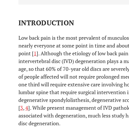
INTRODUCTION
Low back pain is the most prevalent of musculoske
nearly everyone at some point in time and about
point [
1
]. Although the etiology of low back pain 
intervertebral disc (IVD) degeneration plays a ma
age, so that 60% of 70-year old discs are severel
of people affected will not require prolonged me
one third will require extensive care involving ho
lumbar spine that require surgical intervention 
degenerative spondylolisthesis, degenerative sco
[
3
,
4
]. While present management of IVD patho
associated with degeneration, much less study 
disc degeneration.