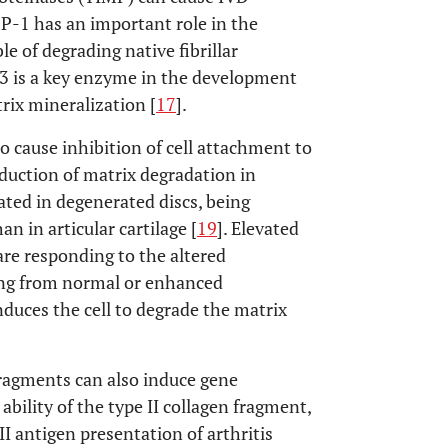
P-1 has an important role in the
ble of degrading native fibrillar
 is a key enzyme in the development
trix mineralization [
17
].
 cause inhibition of cell attachment to
nduction of matrix degradation in
ated in degenerated discs, being
n in articular cartilage [
19
]. Elevated
 are responding to the altered
ing from normal or enhanced
nduces the cell to degrade the matrix
ragments can also induce gene
 ability of the type II collagen fragment,
II antigen presentation of arthritis