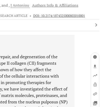
and
J
Antoniou
Authors Info & Affiliations
ESEARCH ARTICLE
•
DOI: 10.2174/1874325000802010001
repair, and degeneration of the
ype II collagen (CII) fragments
known of how they affect the
f the cellular interactions with
 in promoting therapies for
y, we have investigated the effect of
f matrix molecules, proteinases, and
olated from the nucleus pulposus (NP)