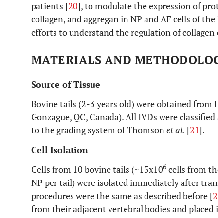
patients [
20
], to modulate the expression of pro
collagen, and aggregan in NP and AF cells of the 
efforts to understand the regulation of collagen 
MATERIALS AND METHODOLO
Source of Tissue
Bovine tails (2-3 years old) were obtained from L
Gonzague, QC, Canada). All IVDs were classified
to the grading system of Thomson
et al.
[
21
].
Cell Isolation
6
Cells from 10 bovine tails (~15x10
cells from th
NP per tail) were isolated immediately after tra
procedures were the same as described before [
2
from their adjacent vertebral bodies and place