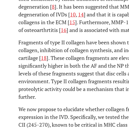
degeneration [
8
]. It has been suggested that MM
degeneration of IVDs [
10
,
14
] and that it is capa
collagens in the ECM [
15
]. Furthermore, MMP-13
of osteoarthrtitis [
16
] and is associated with ma
Fragments of type II collagen have been shown to
collagen, inhibition of collagen synthesis, and i
cartilage [
18
]. These collagen fragments are elev
significantly higher in both the AF and the NP tha
levels of these fragments suggest that disc cells
environment. Type II collagen fragments result
proteolytic activity could be a mechanism that i
further.
We now propose to elucidate whether collagen f
expression in the IVD. Specifically, we tested the
CII (245-270), known to be critical in MHC class 