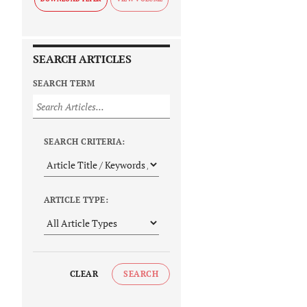
SEARCH ARTICLES
SEARCH TERM
SEARCH CRITERIA:
ARTICLE TYPE:
CLEAR
SEARCH