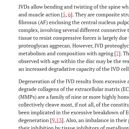
IVDs allow bending and twisting of the spine wh
and muscle action [
5
,
6
]. They are composite str
fibrosus (AF) enclosing the central nucleus pulp
complex, involving several different connective t
tissue to resist compressive forces is largely due
proteoglycan aggrecan. However, IVD proteoglyc
metabolism and composition with ageing [
7
]. T
observed with age within the disc may be the resu
an increased degradative capacity of the IVD cell
Degeneration of the IVD results from excessive a
degrade collagens of the extracellular matrix (E
(MMPs) are a family of nine or more highly ho
collectively cleave most, if not all, of the consti
been implicated in the excessive breakdown of
degeneration [
9
,
13
]. Also, an imbalance in their
their inhibition by tissue inhibitors of metallo