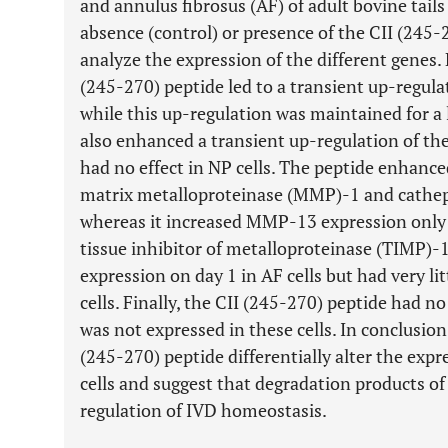
and annulus fibrosus (AF) of adult bovine tails
absence (control) or presence of the CII (245
analyze the expression of the different genes. 
(245-270) peptide led to a transient up-regula
while this up-regulation was maintained for a 
also enhanced a transient up-regulation of the 
had no effect in NP cells. The peptide enhance
matrix metalloproteinase (MMP)-1 and catheps
whereas it increased MMP-13 expression only 
tissue inhibitor of metalloproteinase (TIMP)
expression on day 1 in AF cells but had very lit
cells. Finally, the CII (245-270) peptide had n
was not expressed in these cells. In conclusion
(245-270) peptide differentially alter the exp
cells and suggest that degradation products of
regulation of IVD homeostasis.