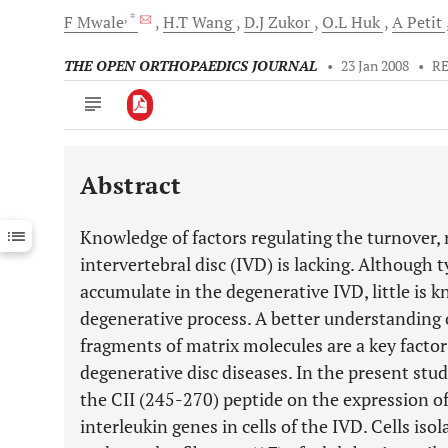
, *
F
Mwale
H.T
Wang
D.J
Zukor
O.L
Huk
A
Petit
THE OPEN ORTHOPAEDICS JOURNAL
•
23 Jan 2008
•
R
Abstract
Downloads
11,803
Last 6 Months
11,803
Knowledge of factors regulating the turnover, 
Last 12 Months
11,803
intervertebral disc (IVD) is lacking. Although t
accumulate in the degenerative IVD, little is 
degenerative process. A better understanding o
fragments of matrix molecules are a key factor
degenerative disc diseases. In the present stud
the CII (245-270) peptide on the expression o
interleukin genes in cells of the IVD. Cells is