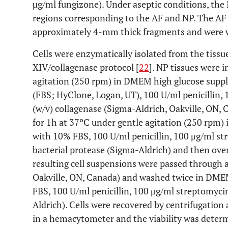
µg/ml fungizone). Under aseptic conditions, the
regions corresponding to the AF and NP. The AF
approximately 4-mm thick fragments and were 
Cells were enzymatically isolated from the tissu
XIV/collagenase protocol [
22
]. NP tissues were 
agitation (250 rpm) in DMEM high glucose supp
(FBS; HyClone, Logan, UT), 100 U/ml penicillin,
(w/v) collagenase (Sigma-Aldrich, Oakville, ON, C
for 1h at 37ºC under gentle agitation (250 rpm
with 10% FBS, 100 U/ml penicillin, 100 μg/ml st
bacterial protease (Sigma-Aldrich) and then ove
resulting cell suspensions were passed through a
Oakville, ON, Canada) and washed twice in DM
FBS, 100 U/ml penicillin, 100 μg/ml streptomyci
Aldrich). Cells were recovered by centrifugation
in a hemacytometer and the viability was deter