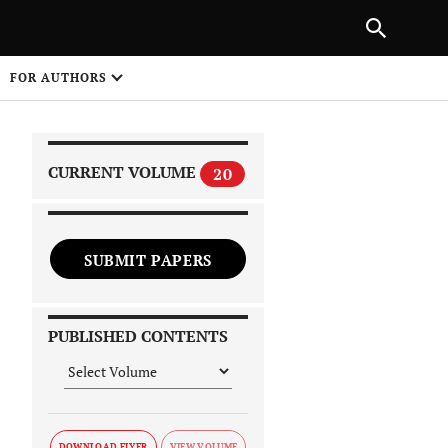
NEXT ARTICLE
SHARE
FOR AUTHORS
1
CURRENT VOLUME
20
SUBMIT PAPERS
 on
PUBLISHED CONTENTS
DOWNLOAD FLYER