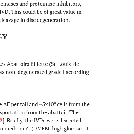
teinases and proteinase inhibitors,
IVD. This could be of great value in
cleavage in disc degeneration.
GY
es Abattoirs Billette (St-Louis-de-
 as non-degenerated grade I according
6
e AF per tail and ~5x10
cells from the
nsportation from the abattoir. The
2
]. Briefly, the IVDs were dissected
d in medium A, (DMEM-high glucose - 1