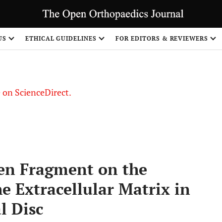
US
ETHICAL GUIDELINES
FOR EDITORS & REVIEWERS
le on ScienceDirect.
Share
agen Fragment on the
e Extracellular Matrix in
l Disc