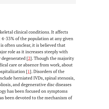
letal clinical conditions. It affects
 4-33% of the population at any given
is often unclear, it is believed that
jor role as it increases steeply with
y degenerated [
2
]. Though the majority
dical care or absence from work, about
spitalization [
1
]. Disorders of the
include herniated IVDs, spinal stenosis,
liosis, and degenerative disc diseases
logy has been focused on symptoms
has been devoted to the mechanism of