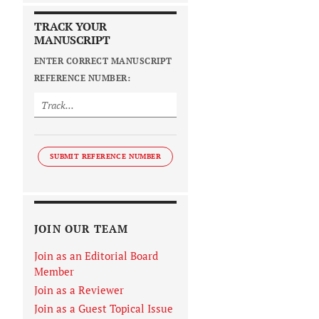
TRACK YOUR
MANUSCRIPT
ENTER CORRECT MANUSCRIPT
REFERENCE NUMBER:
SUBMIT REFERENCE NUMBER
JOIN OUR TEAM
Join as an Editorial Board
Member
Join as a Reviewer
Join as a Guest Topical Issue