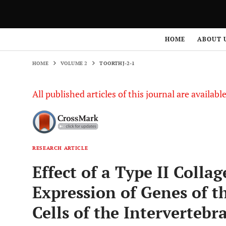
HOME
VOLUME 2
TOORTHJ-2-1
HOME
ABOUT 
HOME
VOLUME 2
TOORTHJ-2-1
All published articles of this journal are availab
RESEARCH ARTICLE
Effect of a Type II Coll
Expression of Genes of th
Cells of the Intervertebra