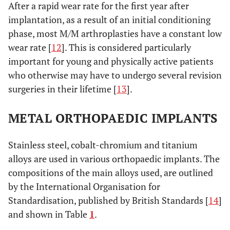
After a rapid wear rate for the first year after
implantation, as a result of an initial conditioning
phase, most M/M arthroplasties have a constant low
wear rate [
12
]. This is considered particularly
important for young and physically active patients
who otherwise may have to undergo several revision
surgeries in their lifetime [
13
].
METAL ORTHOPAEDIC IMPLANTS
Stainless steel, cobalt-chromium and titanium
alloys are used in various orthopaedic implants. The
compositions of the main alloys used, are outlined
by the International Organisation for
Standardisation, published by British Standards [
14
]
and shown in Table
1
.