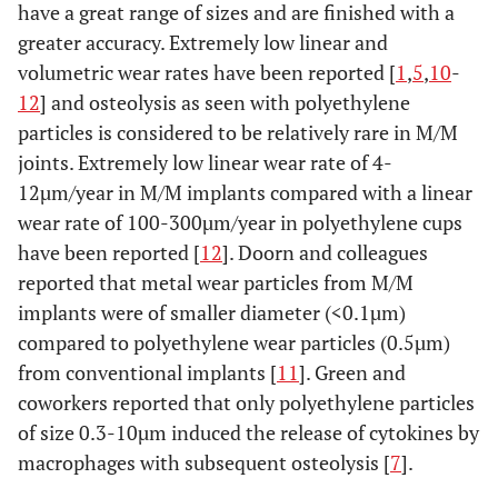
have a great range of sizes and are finished with a
greater accuracy. Extremely low linear and
volumetric wear rates have been reported [
1
,
5
,
10
-
12
] and osteolysis as seen with polyethylene
particles is considered to be relatively rare in M/M
joints. Extremely low linear wear rate of 4-
12µm/year in M/M implants compared with a linear
wear rate of 100-300µm/year in polyethylene cups
have been reported [
12
]. Doorn and colleagues
reported that metal wear particles from M/M
implants were of smaller diameter (<0.1µm)
compared to polyethylene wear particles (0.5µm)
from conventional implants [
11
]. Green and
coworkers reported that only polyethylene particles
of size 0.3-10µm induced the release of cytokines by
macrophages with subsequent osteolysis [
7
].