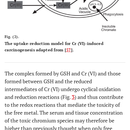
Fig. (2).
The uptake-reduction model for Cr (VI)-induced
carcinogenesis adapted from [
57
].
The complex formed by GSH and Cr (VI) and those
formed between GSH and the reduced
intermediates of Cr (VI) undergo cyclical oxidation
and reduction reactions (Fig.
3
) and thus contribute
to the redox reactions that mediate the toxicity of
the free metal. The serum and tissue concentration
of the toxic chromium species may therefore be
higher than previously thought when only free