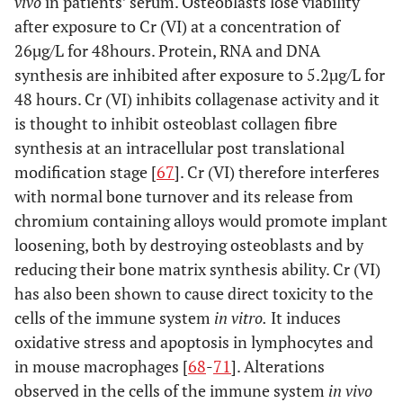
vivo
in patients’ serum. Osteoblasts lose viability
after exposure to Cr (VI) at a concentration of
26µg/L for 48hours. Protein, RNA and DNA
synthesis are inhibited after exposure to 5.2µg/L for
48 hours. Cr (VI) inhibits collagenase activity and it
is thought to inhibit osteoblast collagen fibre
synthesis at an intracellular post translational
modification stage [
67
]. Cr (VI) therefore interferes
with normal bone turnover and its release from
chromium containing alloys would promote implant
loosening, both by destroying osteoblasts and by
reducing their bone matrix synthesis ability. Cr (VI)
has also been shown to cause direct toxicity to the
cells of the immune system
in vitro.
It induces
oxidative stress and apoptosis in lymphocytes and
in mouse macrophages [
68
-
71
]. Alterations
observed in the cells of the immune system
in vivo