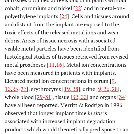
of tissues obtained at revisions of implants without
Wrought
cobalt, chromium and nickel [
22
] and in metal-on-
Co-Cr-Mo
polyethylene implants [
24
]. Cells and tissues around
alloy
and distant from the implant are exposed to the
toxic effects of the released metal ions and wear
debris. Areas of tissue necrosis with associated
visible metal particles have been identified from
histological studies of tissues retrieved from revised
metal prostheses [
11
,
16
]. Metal ion concentrations
have been measured in patients with implants.
Elevated metal ion concentrations in serum [
9
,
13
,
25
-
27
], erythrocytes [
19
,
28
], urine [
9
,
26
,
28
],
whole blood [
29
-
31
], tissue [
32
,
33
] and organs [
34
]
have all been reported. Merritt & Rodrigo in 1996
observed that longer implant time
in situ
is
associated with increased implant degradation
products which would theoretically predispose to an