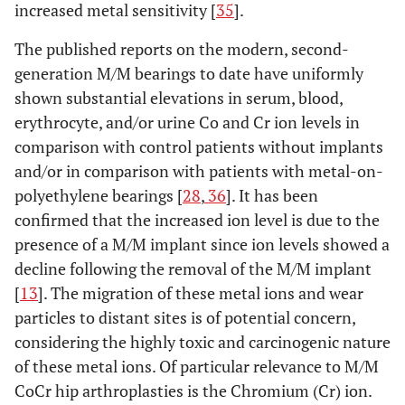
increased metal sensitivity [
35
].
The published reports on the modern, second-
generation M/M bearings to date have uniformly
shown substantial elevations in serum, blood,
erythrocyte, and/or urine Co and Cr ion levels in
comparison with control patients without implants
and/or in comparison with patients with metal-on-
polyethylene bearings [
28
,
36
]. It has been
confirmed that the increased ion level is due to the
presence of a M/M implant since ion levels showed a
decline following the removal of the M/M implant
[
13
]. The migration of these metal ions and wear
particles to distant sites is of potential concern,
considering the highly toxic and carcinogenic nature
of these metal ions. Of particular relevance to M/M
CoCr hip arthroplasties is the Chromium (Cr) ion.