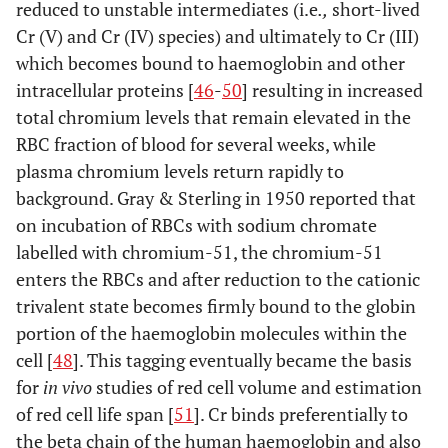
reduced to unstable intermediates (i.e
.,
short-lived
**
±
Cr (V) and Cr (IV) species) and ultimately to Cr (III)
10.44
which becomes bound to haemoglobin and other
intracellular proteins [
46
-
50
] resulting in increased
1-1.25
30.81
*
total chromium levels that remain elevated in the
**
±
RBC fraction of blood for several weeks, while
16.09
plasma chromium levels return rapidly to
3
22.24
background. Gray & Sterling in 1950 reported that
***
±
on incubation of RBCs with sodium chromate
9.47
labelled with chromium-51, the chromium-51
enters the RBCs and after reduction to the cationic
3.5-4
36.35
*
trivalent state becomes firmly bound to the globin
**
±
portion of the haemoglobin molecules within the
19.40
cell [
48
]. This tagging eventually became the basis
for
in vivo
studies of red cell volume and estimation
1.09
**
[
19
]
2
CoCrMo
2.50
**
of red cell life span [
51
]. Cr binds preferentially to
the beta chain of the human haemoglobin and also
[
39
]
0.5
metasul
0.73
*
±