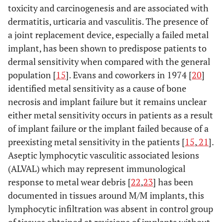
toxicity and carcinogenesis and are associated with
stainless
dermatitis, urticaria and vasculitis. The presence of
steel
a joint replacement device, especially a failed metal
ISO 5832-
0.08
-
-
-
-
0.05
implant, has been shown to predispose patients to
10
dermal sensitivity when compared with the general
Wrought
population [
15
]. Evans and coworkers in 1974 [
20
]
Ti 5-Al,
identified metal sensitivity as a cause of bone
2,5 Fe
necrosis and implant failure but it remains unclear
alloy
either metal sensitivity occurs in patients as a result
ISO 5832-
of implant failure or the implant failed because of a
0.08
-
-
-
-
0.05
11
preexisting metal sensitivity in the patients [
15
,
21
].
Wrought
Aseptic lymphocytic vasculitic associated lesions
Ti 6- Al,
(ALVAL) which may represent immunological
7-Nb
response to metal wear debris [
22
,
23
] has been
alloy
documented in tissues around M/M implants, this
ISO 5832-
lymphocytic infiltration was absent in control group
0.35
1
1
-
-
0.25
12