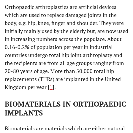
Orthopaedic arthroplasties are artificial devices
which are used to replace damaged joints in the
body, e.g. hip, knee, finger and shoulder. They were
initially mainly used by the elderly but, are now used
in increasing numbers across the populace. About
0.16-0.2% of population per year in industrial
countries undergo total hip joint arthroplasty and
the recipients are from all age groups ranging from
20-80 years of age. More than 50,000 total hip
replacements (THRs) are implanted in the United
Kingdom per year [
1
].
BIOMATERIALS IN ORTHOPAEDIC
IMPLANTS
Biomaterials are materials which are either natural