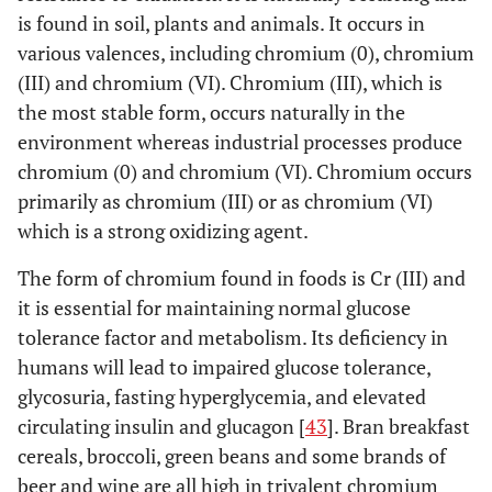
0.5
2.02
*
±
is found in soil, plants and animals. It occurs in
0.98
various valences, including chromium (0), chromium
(III) and chromium (VI). Chromium (III), which is
1
1.80
*
±
the most stable form, occurs naturally in the
0.45
environment whereas industrial processes produce
chromium (0) and chromium (VI). Chromium occurs
0.26
*
[
25
]
1.33
Ultima
0.99
*
primarily as chromium (III) or as chromium (VI)
(CoCrMo)
which is a strong oxidizing agent.
0.26
*
1.33
Ultima
2.77
*
The form of chromium found in foods is Cr (III) and
(CoCrMo)
it is essential for maintaining normal glucose
resurfaced
tolerance factor and metabolism. Its deficiency in
humans will lead to impaired glucose tolerance,
[
30
]
Imm postop
metasul
7.78
***
glycosuria, fasting hyperglycemia, and elevated
± 2.92
circulating insulin and glucagon [
43
]. Bran breakfast
cereals, broccoli, green beans and some brands of
0.25-0.5
16.79
*
**
± 5.9
beer and wine are all high in trivalent chromium