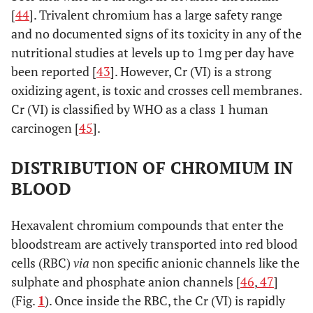
[
44
]. Trivalent chromium has a large safety range
1-1.25
34.75
*
and no documented signs of its toxicity in any of the
**
±
nutritional studies at levels up to 1mg per day have
7.85
been reported [
43
]. However, Cr (VI) is a strong
oxidizing agent, is toxic and crosses cell membranes.
3
48.04
*
Cr (VI) is classified by WHO as a class 1 human
**
±
carcinogen [
45
].
14.08
DISTRIBUTION OF CHROMIUM IN
0.21
***
3.5-4
25.62
*
BLOOD
**
±
19.37
Hexavalent chromium compounds that enter the
0.21
***
[
30
]
Imm postop
Sikomet
14.27
*
bloodstream are actively transported into red blood
**
±
cells (RBC)
via
non specific anionic channels like the
6.46
sulphate and phosphate anion channels [
46
,
47
]
(Fig.
1
). Once inside the RBC, the Cr (VI) is rapidly
0.25-0.5
22.19
*