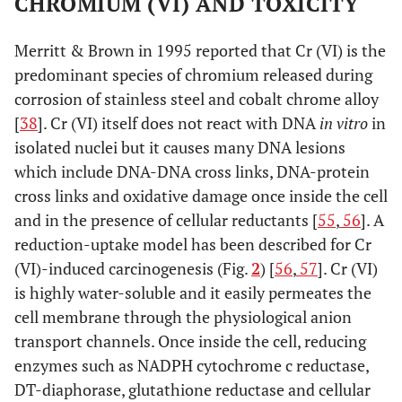
CHROMIUM (VI) AND TOXICITY
0.79
*
Merritt & Brown in 1995 reported that Cr (VI) is the
Prior to
1.28 (Revision)
Sikomet
0.45
*
±
predominant species of chromium released during
revision
0.148
corrosion of stainless steel and cobalt chrome alloy
0.79
*
[
38
]. Cr (VI) itself does not react with DNA
in vitro
in
isolated nuclei but it causes many DNA lesions
which include DNA-DNA cross links, DNA-protein
cross links and oxidative damage once inside the cell
and in the presence of cellular reductants [
55
,
56
]. A
reduction-uptake model has been described for Cr
(VI)-induced carcinogenesis (Fig.
2
) [
56
,
57
]. Cr (VI)
is highly water-soluble and it easily permeates the
cell membrane through the physiological anion
transport channels. Once inside the cell, reducing
enzymes such as NADPH cytochrome c reductase,
DT-diaphorase, glutathione reductase and cellular