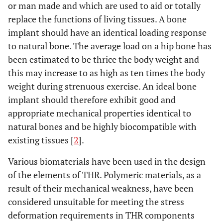
or man made and which are used to aid or totally
replace the functions of living tissues. A bone
implant should have an identical loading response
to natural bone. The average load on a hip bone has
been estimated to be thrice the body weight and
this may increase to as high as ten times the body
weight during strenuous exercise. An ideal bone
implant should therefore exhibit good and
appropriate mechanical properties identical to
natural bones and be highly biocompatible with
existing tissues [
2
].
Various biomaterials have been used in the design
of the elements of THR. Polymeric materials, as a
result of their mechanical weakness, have been
considered unsuitable for meeting the stress
deformation requirements in THR components