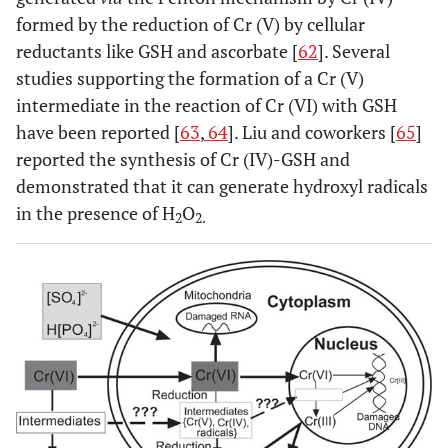
formed by the reduction of Cr (V) by cellular
reductants like GSH and ascorbate [
62
]. Several
studies supporting the formation of a Cr (V)
intermediate in the reaction of Cr (VI) with GSH
have been reported [
63
,
64
]. Liu and coworkers [
65
]
reported the synthesis of Cr (IV)-GSH and
demonstrated that it can generate hydroxyl radicals
in the presence of H
O
2
2.