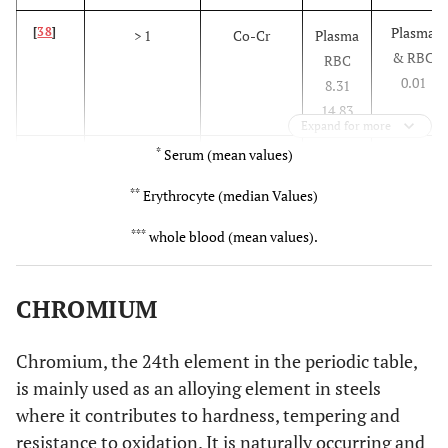
Plasma
[
38
]
> 1
Co-Cr
Plasma
& RBC
RBC
0.01
8.31
14.83
Expand for more
*
Serum (mean values)
0.14
*
[
9
]
25
Mckee -
1.28
*
Farrar
**
Erythrocyte (median Values)
0.14
*
***
1
Surface
3.86
*
whole blood (mean values).
replacement
CHROMIUM
0.25
*
±
[
40
]
2.2
Metasul
1.72
*
±
0.05
0.33
Chromium, the 24th element in the periodic table,
0.08
*
±
[
41
]
is mainly used as an alloying element in steels
0.25
Conserve
1.88
*
±
0.04
plus
0.48
where it contributes to hardness, tempering and
resistance to oxidation. It is naturally occurring and