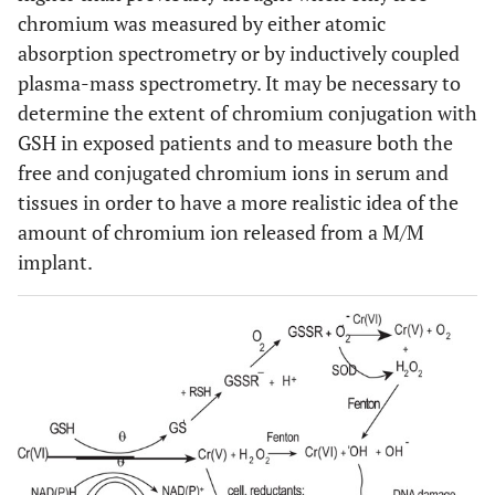
chromium was measured by either atomic
absorption spectrometry or by inductively coupled
plasma-mass spectrometry. It may be necessary to
determine the extent of chromium conjugation with
GSH in exposed patients and to measure both the
free and conjugated chromium ions in serum and
tissues in order to have a more realistic idea of the
amount of chromium ion released from a M/M
implant.