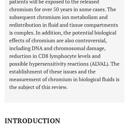
patients will be exposed to the released
chromium for over 50 years in some cases. The
subsequent chromium ion metabolism and
redistribution in fluid and tissue compartments
is complex. In addition, the potential biological
effects of chromium are also controversial,
including DNA and chromosomal damage,
reduction in CD8 lymphocyte levels and
possible hypersensitivity reactions (ALVAL). The
establishment of these issues and the
measurement of chromium in biological fluids is
the subject of this review.
INTRODUCTION