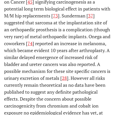
on Cancer [
45
] signifying carcinogenesis as a
potential long term biological effect in patients with
M/M hip replacements [
73
]. Sunderman [
37
]
suggested that sarcoma at the implantation site of
an orthopaedic prosthesis is a complication (though
very rare) of metal orthopaedic implants. Onega and
coworkers [
74
] reported an increase in melanoma,
which became evident 10 years after arthroplasty. A
similar delayed emergence of increased risk of
bladder and ureter cancers was also reported. A
possible mechanism for these site specific cancers is
urinary excretion of metals [
28
]. However all risks
currently remain theoretical as no data have been
published to suggest any definite pathological
effects. Despite the concern about possible
carcinogenicity from chromium and cobalt ion
exposure no epidemiological evidence has yet, at