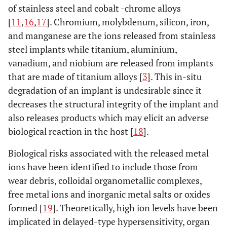
6
of stainless steel and cobalt -chrome alloys
Wrought
[
11
,
16
,
17
]. Chromium, molybdenum, silicon, iron,
Co-Ni-Cr-
and manganese are the ions released from stainless
Mo alloy
steel implants while titanium, aluminium,
vanadium, and niobium are released from implants
ISO 5832-
0.15
1
1-
0.015
0.015
-
7 Co-Cr-
that are made of titanium alloys [
3
]. This in-situ
2.5
Ni-Mo-Fe
degradation of an implant is undesirable since it
alloy
decreases the structural integrity of the implant and
also releases products which may elicit an adverse
ISO 5832-
0.05
0.5
1.0
-
0.01
-
biological reaction in the host [
18
].
8
Wrought
Biological risks associated with the released metal
Co-Ni-Cr-
ions have been identified to include those from
Mo-T-Fe
wear debris, colloidal organometallic complexes,
alloy
free metal ions and inorganic metal salts or oxides
ISO 5832-
0.08
0.075
2-
0.025
0.01
0.25-
formed [
19
]. Theoretically, high ion levels have been
9 High
4.25
0.5
implicated in delayed-type hypersensitivity, organ
nitrogen