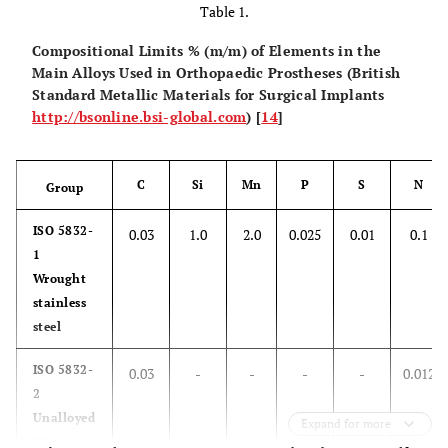
Table 1.
Compositional Limits % (m/m) of Elements in the
Main Alloys Used in Orthopaedic Prostheses (British
Standard Metallic Materials for Surgical Implants
http://bsonline.bsi-global.com
) [
14
]
C
Si
Mn
P
S
N
Group
ISO 5832-
0.03
1.0
2.0
0.025
0.01
0.1
1
Wrought
stainless
steel
ISO 5832-
0.03
-
-
-
-
0.012
2
Unalloyed
Expand for more
titanium