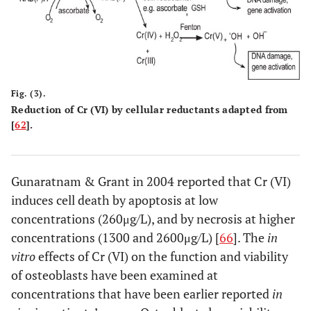
Fig. (3).
Reduction of Cr (VI) by cellular reductants adapted from
[
62
].
Gunaratnam & Grant in 2004 reported that Cr (VI)
induces cell death by apoptosis at low
concentrations (260μg/L), and by necrosis at higher
concentrations (1300 and 2600μg/L) [
66
]. The
in
vitro
effects of Cr (VI) on the function and viability
of osteoblasts have been examined at
concentrations that have been earlier reported
in