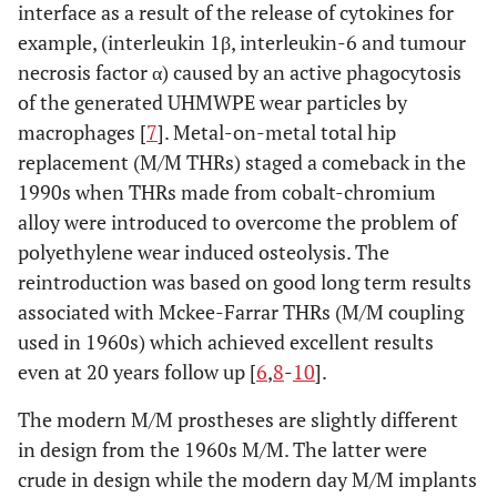
interface as a result of the release of cytokines for
example, (interleukin 1β, interleukin-6 and tumour
necrosis factor α) caused by an active phagocytosis
of the generated UHMWPE wear particles by
macrophages [
7
]. Metal-on-metal total hip
replacement (M/M THRs) staged a comeback in the
1990s when THRs made from cobalt-chromium
alloy were introduced to overcome the problem of
polyethylene wear induced osteolysis. The
reintroduction was based on good long term results
associated with Mckee-Farrar THRs (M/M coupling
used in 1960s) which achieved excellent results
even at 20 years follow up [
6
,
8
-
10
].
The modern M/M prostheses are slightly different
in design from the 1960s M/M. The latter were
crude in design while the modern day M/M implants