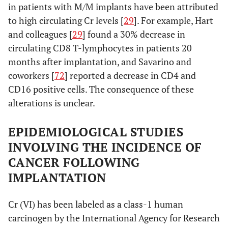
in patients with M/M implants have been attributed
to high circulating Cr levels [
29
]. For example, Hart
and colleagues [
29
] found a 30% decrease in
circulating CD8 T-lymphocytes in patients 20
months after implantation, and Savarino and
coworkers [
72
] reported a decrease in CD4 and
CD16 positive cells. The consequence of these
alterations is unclear.
EPIDEMIOLOGICAL STUDIES
INVOLVING THE INCIDENCE OF
CANCER FOLLOWING
IMPLANTATION
Cr (VI) has been labeled as a class-1 human
carcinogen by the International Agency for Research