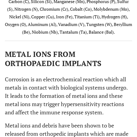
Carbon (C), Silicon (Si), Manganese (Mn), Phosphorus (P), Sulfur
(S), Nitrogen (N), Chromium (Cr), Cobalt (Co), Molybdenum (Mo),
ISO 5832-
0.08
-
-
-
-
0.05
Nickel (Ni), Copper (Cu), Iron (Fe), Titanium (Ti), Hydrogen (H),
3
Oxygen (O), Aluminum (Al), Vanadium (V), Tungsten (W), Beryllium
Wrought
(Be), Niobium (Nb), Tantalum (Ta), Balance (Bal).
Ti 6-Al-4
V alloy
METAL IONS FROM
ISO 5832-
0.35
1.0
1.0
-
-
-
ORTHOPAEDIC IMPLANTS
4 Co-Cr-
Mo
casting
Corrosion is an electrochemical reaction which all
alloy
metals in contact with biological systems undergo.
It leads to the formation of metal ions and these
ISO 5832-
0.15
1.0
2.0
-
-
-
metal ions may trigger hypersensitivity reactions
5 Co-Cr-
and affect the immune response system.
W-Ni
alloy
Metal ions and debris have been shown to be
ISO 5832-
0.025
0.15
0.15
0.015
0.01
-
released from orthopedic implants which are made