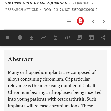
THE OPEN ORTHOPAEDICS JOURNAL
•
24 Jan 2008
•
RESEARCH ARTICLE
•
DOI: 10.2174/1874325000802010010
Downloads
11,803
EPIDEMIOLOGICAL STUDIES INVOLVING THE INCIDENCE OF CANCER FOLLOWING IMPLANTATION
Last 6 Months
11,803
Last 12 Months
11,803
Abstract
Many orthopaedic implants are composed of
alloys containing chromium. Of particular
relevance is the increasing number of Cobalt
Chromium bearing arthroplasies being inserted
into young patients with osteoarthritis. Such
implants will release chromium ions. These