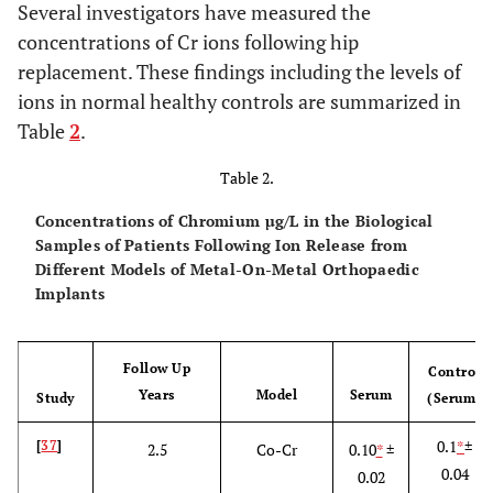
Several investigators have measured the
concentrations of Cr ions following hip
replacement. These findings including the levels of
ions in normal healthy controls are summarized in
Table
2
.
Table 2.
Concentrations of Chromium µg/L in the Biological
Samples of Patients Following Ion Release from
Different Models of Metal-On-Metal Orthopaedic
Implants
Follow Up
Control
Years
Model
Serum
Study
(Serum)
0.1
*
±
[
37
]
2.5
Co-Cr
0.10
*
±
0.04
0.02