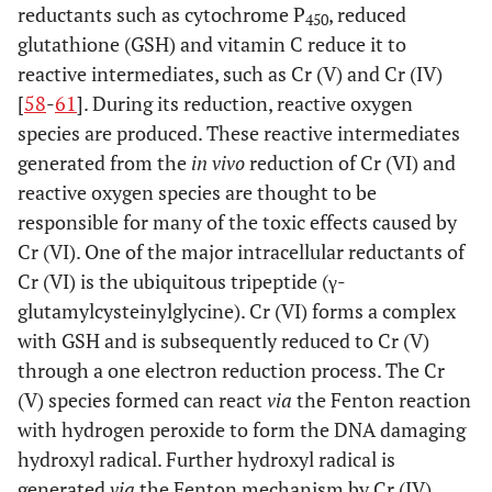
reductants such as cytochrome P
, reduced
450
glutathione (GSH) and vitamin C reduce it to
reactive intermediates, such as Cr (V) and Cr (IV)
[
58
-
61
]. During its reduction, reactive oxygen
species are produced. These reactive intermediates
generated from the
in vivo
reduction of Cr (VI) and
reactive oxygen species are thought to be
responsible for many of the toxic effects caused by
Cr (VI). One of the major intracellular reductants of
Cr (VI) is the ubiquitous tripeptide (γ-
glutamylcysteinylglycine). Cr (VI) forms a complex
with GSH and is subsequently reduced to Cr (V)
through a one electron reduction process. The Cr
(V) species formed can react
via
the Fenton reaction
with hydrogen peroxide to form the DNA damaging
hydroxyl radical. Further hydroxyl radical is
generated
via
the Fenton mechanism by Cr (IV)