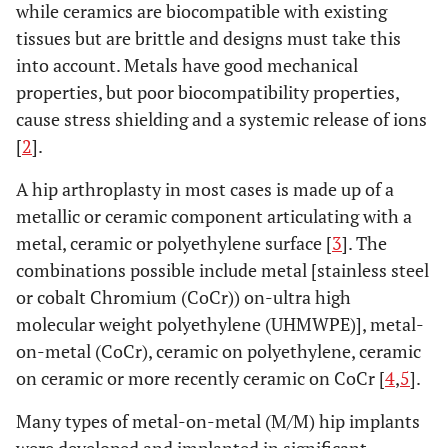
while ceramics are biocompatible with existing
tissues but are brittle and designs must take this
into account. Metals have good mechanical
properties, but poor biocompatibility properties,
cause stress shielding and a systemic release of ions
[
2
].
A hip arthroplasty in most cases is made up of a
metallic or ceramic component articulating with a
metal, ceramic or polyethylene surface [
3
]. The
combinations possible include metal [stainless steel
or cobalt Chromium (CoCr)) on-ultra high
molecular weight polyethylene (UHMWPE)], metal-
on-metal (CoCr), ceramic on polyethylene, ceramic
on ceramic or more recently ceramic on CoCr [
4
,
5
].
Many types of metal-on-metal (M/M) hip implants