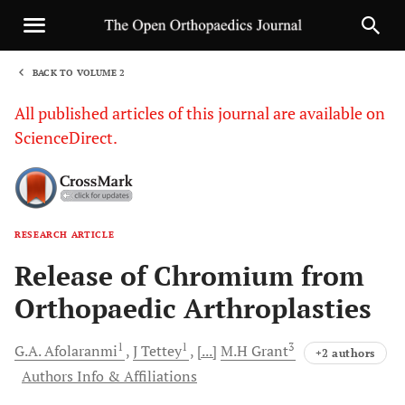
BACK TO VOLUME 2
1
All published articles of this journal are available on
ScienceDirect.
RESEARCH ARTICLE
Sha
Release of Chromium from
Orthopaedic Arthroplasties
1
1
3
G.A.
Afolaranmi
J
Tettey
[...]
M.H
Grant
+2 authors
Authors Info & Affiliations