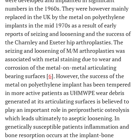
were developed and implanted in significant
numbers in the 1960s. They were however mainly
replaced in the UK by the metal on polyethylene
implants in the mid 1970s as a result of early
reports of seizing and loosening and the success of
the Charnley and Exeter hip arthroplasties. The
seizing and loosening of M/M arthroplasties was
associated with metal staining due to wear and
corrosion of the metal-on-metal articulating
bearing surfaces [
6
]. However, the success of the
metal on polyethylene implant has been tempered
in more active patients as UHMWPE wear debris
generated at its articulating surfaces is believed to
play an important role in periprosthetic osteolysis
which leads ultimately to aseptic loosening. In
genetically susceptible patients inflammation and
bone resorption occurs at the implant-bone