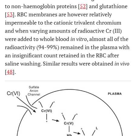
to non-haemoglobin proteins [
52
] and glutathione
0.76
[
53
]. RBC membranes are however relatively
1
1.05
*
±
impermeable to the cationic trivalent chromium
0.76
and when varying amounts of radioactive Cr (III)
were added to whole blood
in vitro
, almost all of the
1.5
1.37
*
±
radioactivity (94-99%) remained in the plasma with
090
an insignificant count retained in the RBC after
saline washing. Similar results were obtained
in vivo
[
31
]
1
Metasul
1.7
***
[
48
].
THR
1
BHR
2.4
***
0.28
***
[
29
]
0.5-3.5
M/M
1.78
**
resurfacing
*
1.47
*
±
[
26
]
1.28
Conserve
2.88
*
±
0.37
Plus
2.22