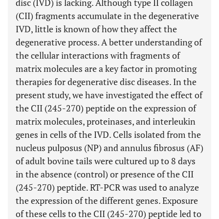
disc (IVD) is lacking. Although type II collagen
(CII) fragments accumulate in the degenerative
IVD, little is known of how they affect the
degenerative process. A better understanding of
the cellular interactions with fragments of
matrix molecules are a key factor in promoting
therapies for degenerative disc diseases. In the
present study, we have investigated the effect of
the CII (245-270) peptide on the expression of
matrix molecules, proteinases, and interleukin
genes in cells of the IVD. Cells isolated from the
nucleus pulposus (NP) and annulus fibrosus (AF)
of adult bovine tails were cultured up to 8 days
in the absence (control) or presence of the CII
(245-270) peptide. RT-PCR was used to analyze
the expression of the different genes. Exposure
of these cells to the CII (245-270) peptide led to