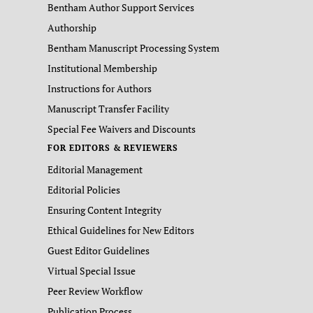
Bentham Author Support Services
Authorship
Bentham Manuscript Processing System
Institutional Membership
Instructions for Authors
Manuscript Transfer Facility
Special Fee Waivers and Discounts
FOR EDITORS & REVIEWERS
Editorial Management
Editorial Policies
Ensuring Content Integrity
Ethical Guidelines for New Editors
Guest Editor Guidelines
Virtual Special Issue
Peer Review Workflow
Publication Process