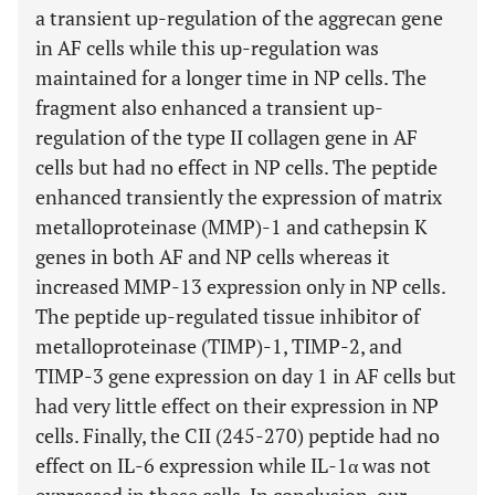
a transient up-regulation of the aggrecan gene
in AF cells while this up-regulation was
maintained for a longer time in NP cells. The
fragment also enhanced a transient up-
regulation of the type II collagen gene in AF
cells but had no effect in NP cells. The peptide
enhanced transiently the expression of matrix
metalloproteinase (MMP)-1 and cathepsin K
genes in both AF and NP cells whereas it
increased MMP-13 expression only in NP cells.
The peptide up-regulated tissue inhibitor of
metalloproteinase (TIMP)-1, TIMP-2, and
TIMP-3 gene expression on day 1 in AF cells but
had very little effect on their expression in NP
cells. Finally, the CII (245-270) peptide had no
effect on IL-6 expression while IL-1α was not