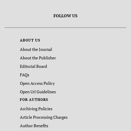
FOLLOW US
ABOUT US
About the Journal
About the Publisher
Editorial Board
FAQs
Open Access Policy
Open Url Guidelines
FOR AUTHORS
Archiving Policies
Article Processing Charges
Author Benefits