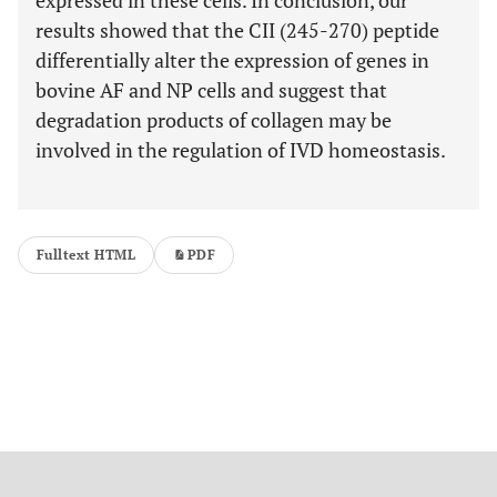
expressed in these cells. In conclusion, our
results showed that the CII (245-270) peptide
differentially alter the expression of genes in
bovine AF and NP cells and suggest that
degradation products of collagen may be
involved in the regulation of IVD homeostasis.
Fulltext HTML
PDF