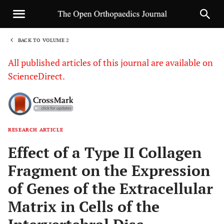
BACK TO VOLUME 2
1
All published articles of this journal are available on
ScienceDirect.
RESEARCH ARTICLE
Sha
Effect of a Type II Collagen
Fragment on the Expression
of Genes of the Extracellular
Matrix in Cells of the