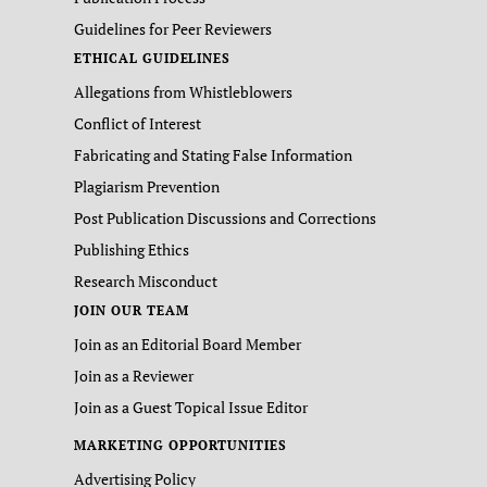
Guidelines for Peer Reviewers
ETHICAL GUIDELINES
Allegations from Whistleblowers
Conflict of Interest
Fabricating and Stating False Information
Plagiarism Prevention
Post Publication Discussions and Corrections
Publishing Ethics
Research Misconduct
JOIN OUR TEAM
Join as an Editorial Board Member
Join as a Reviewer
Join as a Guest Topical Issue Editor
MARKETING OPPORTUNITIES
Advertising Policy