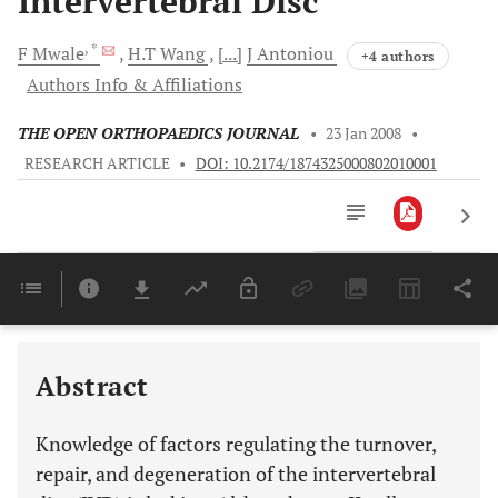
Intervertebral Disc
, *
F
Mwale
H.T
Wang
[...]
J
Antoniou
+4 authors
Authors Info & Affiliations
THE OPEN ORTHOPAEDICS JOURNAL
•
23 Jan 2008
•
RESEARCH ARTICLE
•
DOI: 10.2174/1874325000802010001
Downloads
11,803
Last 6 Months
11,803
Last 12 Months
11,803
Abstract
Knowledge of factors regulating the turnover,
repair, and degeneration of the intervertebral