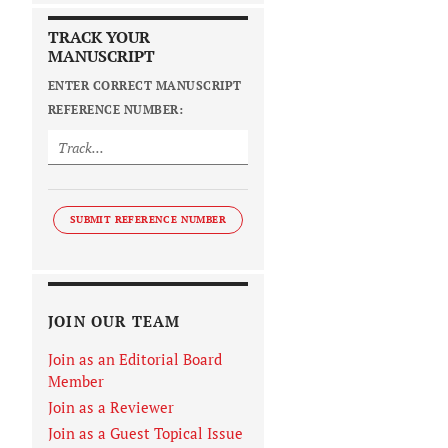
TRACK YOUR
MANUSCRIPT
ENTER CORRECT MANUSCRIPT
REFERENCE NUMBER:
SUBMIT REFERENCE NUMBER
JOIN OUR TEAM
Join as an Editorial Board
Member
Join as a Reviewer
Join as a Guest Topical Issue