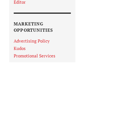
Editor
MARKETING
OPPORTUNITIES
Advertising Policy
Kudos
Promotional Services