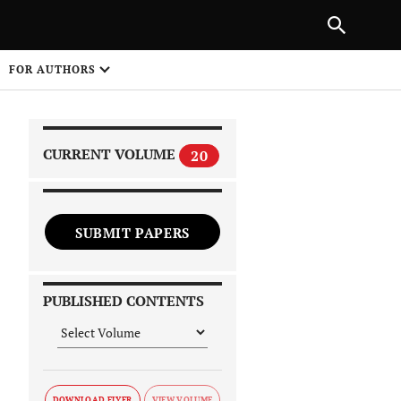
NEXT ARTICLE
SHARE
FOR AUTHORS
1
CURRENT VOLUME
20
SUBMIT PAPERS
 on
PUBLISHED CONTENTS
DOWNLOAD FLYER