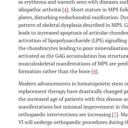
as erythema and warmth seen with diseases such 
idiopathic arthritis [
4
]. Short stature in MPS fo
plates, disturbing endochondral ossification. Dys
pattern of skeletal dysplasia described in MPS. G
leads to increased apoptosis of articular chond
activation of lipopolysaccharide (LPS) signallin
the chondrocytes leading to poor mineralisation
activated as the GAG accumulation has structural
musculoskeletal manifestations of MPS are pred
formation rather than the bone [
4
].
Modern advancements in hematopoietic stem ce
replacement therapy have drastically changed pr
the increased age of patients with this diseas
manifestations but minimal improvement in the
orthopaedic interventions are increasing [
7
]. Ma
VI will undergo orthopaedic procedures during th