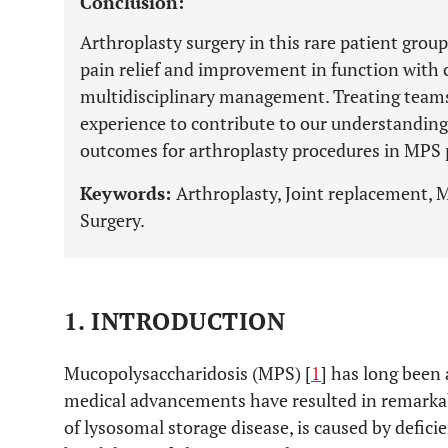
Conclusion:
Arthroplasty surgery in this rare patient grou
pain relief and improvement in function with 
multidisciplinary management. Treating teams
experience to contribute to our understanding
outcomes for arthroplasty procedures in MPS 
Keywords:
Arthroplasty, Joint replacement, 
Surgery.
1. INTRODUCTION
Mucopolysaccharidosis (MPS) [
1
] has long been 
medical advancements have resulted in remarkab
of lysosomal storage disease, is caused by defici