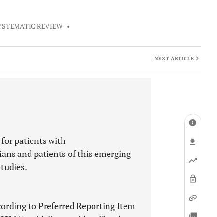
YSTEMATIC REVIEW
•
NEXT ARTICLE
 for patients with
ians and patients of this emerging
studies.
ording to Preferred Reporting Item