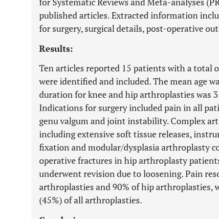
for Systematic Reviews and Meta-analyses (PRI
published articles. Extracted information inc
for surgery, surgical details, post-operative 
Results:
Ten articles reported 15 patients with a total 
were identified and included. The mean age w
duration for knee and hip arthroplasties was 3.
Indications for surgery included pain in all pa
genu valgum and joint instability. Complex ar
including extensive soft tissue releases, inst
fixation and modular/dysplasia arthroplasty 
operative fractures in hip arthroplasty patien
underwent revision due to loosening. Pain res
arthroplasties and 90% of hip arthroplasties, 
(45%) of all arthroplasties.