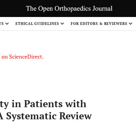
US
ETHICAL GUIDELINES
FOR EDITORS & REVIEWERS
le on ScienceDirect.
Share
y in Patients with
A Systematic Review