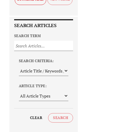
SEARCH ARTICLES
SEARCH TERM
SEARCH CRITERIA:
ARTICLE TYPE:
CLEAR
SEARCH