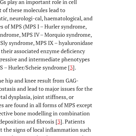
Gs play an important role in cell
 of these molecules lead to
ic, neurologi-cal, haematological, and
pes of MPS (MPS I – Hurler syndrome,
syndrome, MPS IV – Morquio syndrome,
Sly syndrome, MPS IX – hyaluronidase
 their associated enzyme deficiency
ogressive and intermediate phenotypes
S – Hurler/Scheie syndrome [
3
].
he hip and knee result from GAG-
stasis and lead to major issues for the
al dysplasia, joint stiffness, or
res are found in all forms of MPS except
fective bone modelling in combination
eposition and fibrosis [
3
]. Patients
ut the signs of local inflammation such