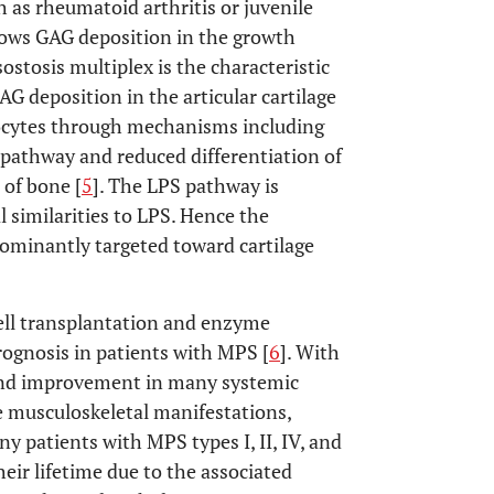
as rheumatoid arthritis or juvenile
llows GAG deposition in the growth
ostosis multiplex is the characteristic
AG deposition in the articular cartilage
rocytes through mechanisms including
g pathway and reduced differentiation of
 of bone [
5
]. The LPS pathway is
 similarities to LPS. Hence the
ominantly targeted toward cartilage
ll transplantation and enzyme
ognosis in patients with MPS [
6
]. With
e and improvement in many systemic
 musculoskeletal manifestations,
ny patients with MPS types I, II, IV, and
eir lifetime due to the associated