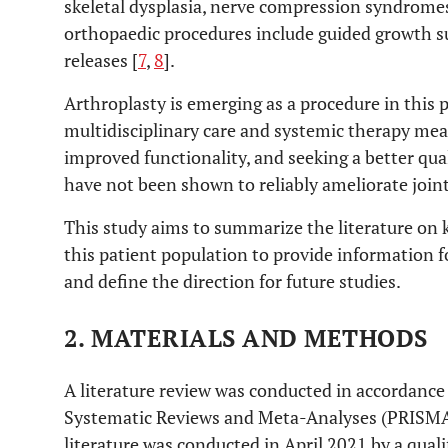
skeletal dysplasia, nerve compression syndrom
orthopaedic procedures include guided growth su
releases [
7
,
8
].
Arthroplasty is emerging as a procedure in this 
multidisciplinary care and systemic therapy mean
improved functionality, and seeking a better quali
have not been shown to reliably ameliorate join
This study aims to summarize the literature on 
this patient population to provide information f
and define the direction for future studies.
2. MATERIALS AND METHODS
A literature review was conducted in accordance
Systematic Reviews and Meta-Analyses (PRISMA)
literature was conducted in April 2021 by a qual