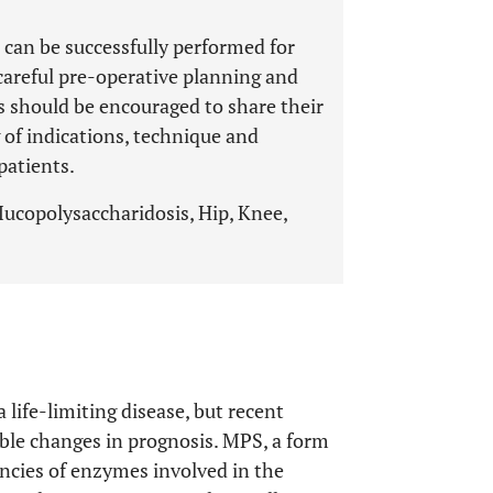
p can be successfully performed for
careful pre-operative planning and
 should be encouraged to share their
 of indications, technique and
patients.
Mucopolysaccharidosis, Hip, Knee,
a life-limiting disease, but recent
le changes in prognosis. MPS, a form
encies of enzymes involved in the