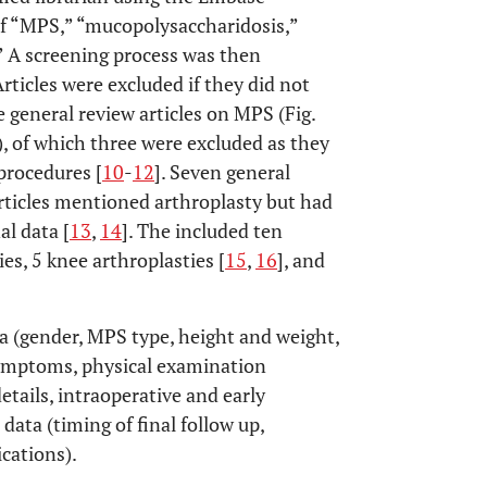
f “MPS,” “mucopolysaccharidosis,”
” A screening process was then
Articles were excluded if they did not
 general review articles on MPS (Fig.
), of which three were excluded as they
procedures [
10
-
12
]. Seven general
rticles mentioned arthroplasty but had
al data [
13
,
14
]. The included ten
es, 5 knee arthroplasties [
15
,
16
], and
a (gender, MPS type, height and weight,
(symptoms, physical examination
details, intraoperative and early
data (timing of final follow up,
ications).