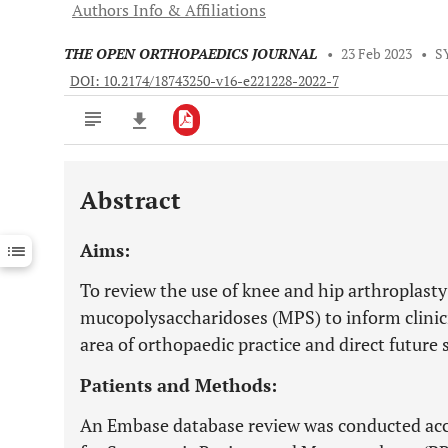
Authors Info & Affiliations
THE OPEN ORTHOPAEDICS JOURNAL
•
23 Feb 2023
•
S
DOI: 10.2174/18743250-v16-e221228-2022-7
Abstract
Downloads
11,803
Last 6 Months
11,803
Aims:
Last 12 Months
11,803
To review the use of knee and hip arthroplasty
mucopolysaccharidoses (MPS) to inform clinic
area of orthopaedic practice and direct future 
Patients and Methods:
An Embase database review was conducted acc