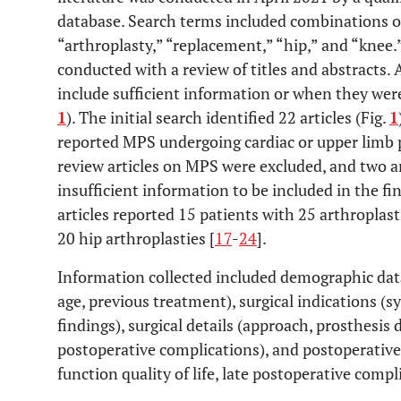
database. Search terms included combinations o
“arthroplasty,” “replacement,” “hip,” and “knee.
conducted with a review of titles and abstracts. 
include sufficient information or when they were
1
). The initial search identified 22 articles (Fig.
1
reported MPS undergoing cardiac or upper limb 
review articles on MPS were excluded, and two a
insufficient information to be included in the fin
articles reported 15 patients with 25 arthroplasti
20 hip arthroplasties [
17
-
24
].
Information collected included demographic dat
age, previous treatment), surgical indications 
findings), surgical details (approach, prosthesis 
postoperative complications), and postoperative 
function quality of life, late postoperative compl