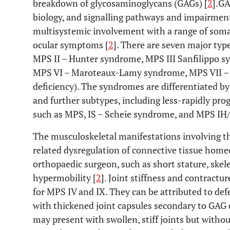
breakdown of glycosaminoglycans (GAGs) [
2
].GA
biology, and signalling pathways and impairment
multisystemic involvement with a range of somat
ocular symptoms [
2
]. There are seven major ty
MPS II – Hunter syndrome, MPS III Sanfilippo 
MPS VI – Maroteaux-Lamy syndrome, MPS VII – 
deficiency). The syndromes are differentiated by
and further subtypes, including less-rapidly pr
such as MPS, IS – Scheie syndrome, and MPS IH/
The musculoskeletal manifestations involving t
related dysregulation of connective tissue homeo
orthopaedic surgeon, such as short stature, skelet
hypermobility [
2
]. Joint stiffness and contractu
for MPS IV and IX. They can be attributed to de
with thickened joint capsules secondary to GAG d
may present with swollen, stiff joints but witho