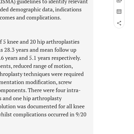
SMA) guidelines to identify relevant
luded demographic data, indications
outcomes and complications.
of 5 knee and 20 hip arthroplasties
as 28.3 years and mean follow up
6 years and 5.1 years respectively.
tients, reduced range of motion,
throplasty techniques were required
rumentation modification, screw
components. There were four intra-
ts and one hip arthroplasty
olution was documented for all knee
whilst complications occurred in 9/20