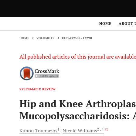
HOME
VOLUME 17
E187432502212290
HOME
ABOUT 
HOME
VOLUME 17
E187432502212290
All published articles of this journal are availab
SYSTEMATIC REVIEW
Hip and Knee Arthroplast
Mucopolysaccharidosis: 
1
2
, *
Kimon
Toumazos
Nicole
Williams