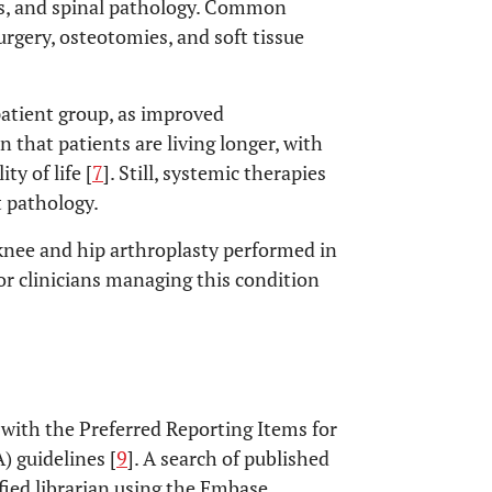
es, and spinal pathology. Common
rgery, osteotomies, and soft tissue
patient group, as improved
 that patients are living longer, with
ty of life [
7
]. Still, systemic therapies
t pathology.
knee and hip arthroplasty performed in
or clinicians managing this condition
 with the Preferred Reporting Items for
 guidelines [
9
]. A search of published
ified librarian using the Embase