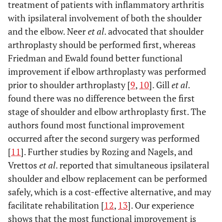
treatment of patients with inflammatory arthritis
with ipsilateral involvement of both the shoulder
and the elbow. Neer
et al
. advocated that shoulder
arthroplasty should be performed first, whereas
Friedman and Ewald found better functional
improvement if elbow arthroplasty was performed
prior to shoulder arthroplasty [
9
,
10
]. Gill
et al
.
found there was no difference between the first
stage of shoulder and elbow arthroplasty first. The
authors found most functional improvement
occurred after the second surgery was performed
[
11
]. Further studies by Rozing and Nagels, and
Vrettos
et al
. reported that simultaneous ipsilateral
shoulder and elbow replacement can be performed
safely, which is a cost-effective alternative, and may
facilitate rehabilitation [
12
,
13
]. Our experience
shows that the most functional improvement is