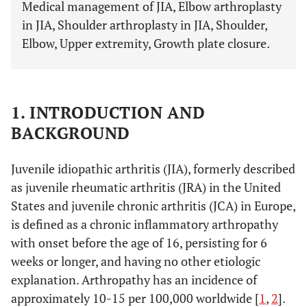
Medical management of JIA, Elbow arthroplasty
in JIA, Shoulder arthroplasty in JIA, Shoulder,
Elbow, Upper extremity, Growth plate closure.
1. INTRODUCTION AND
BACKGROUND
Juvenile idiopathic arthritis (JIA), formerly described
as juvenile rheumatic arthritis (JRA) in the United
States and juvenile chronic arthritis (JCA) in Europe,
is defined as a chronic inflammatory arthropathy
with onset before the age of 16, persisting for 6
weeks or longer, and having no other etiologic
explanation. Arthropathy has an incidence of
approximately 10-15 per 100,000 worldwide [
1
,
2
].