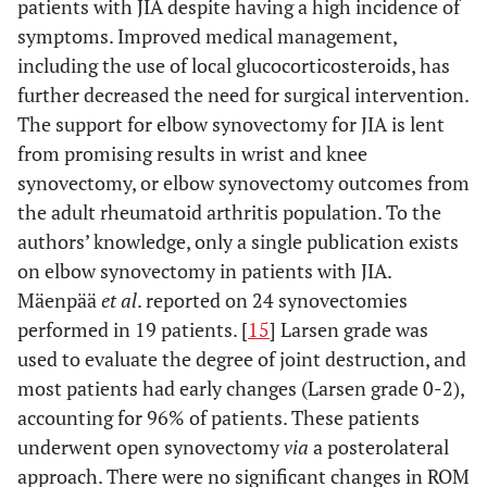
patients with JIA despite having a high incidence of
symptoms. Improved medical management,
including the use of local glucocorticosteroids, has
further decreased the need for surgical intervention.
The support for elbow synovectomy for JIA is lent
from promising results in wrist and knee
synovectomy, or elbow synovectomy outcomes from
the adult rheumatoid arthritis population. To the
authors’ knowledge, only a single publication exists
on elbow synovectomy in patients with JIA.
Mäenpää
et al
. reported on 24 synovectomies
performed in 19 patients. [
15
] Larsen grade was
used to evaluate the degree of joint destruction, and
most patients had early changes (Larsen grade 0-2),
accounting for 96% of patients. These patients
underwent open synovectomy
via
a posterolateral
approach. There were no significant changes in ROM