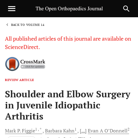
BACK TO VOLUME 14
1
All published articles of this journal are available on
ScienceDirect.
REVIEW ARTICLE
Sha
Shoulder and Elbow Surgery
in Juvenile Idiopathic
Arthritis
1
, *
1
2
Mark P.
Figgie
Barbara
Kahn
[...]
Evan A
O’Donnell