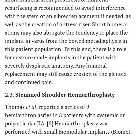
resurfacing is recommended to avoid interference
with the stem of an elbow replacement if needed, as
well as the creation of a stress riser. Short humeral
stems may also abrogate the tendency to place the
implant in varus from the bowed metadiaphysis in
this patient population. To this end, there is a role
for custom-made implants in the patient with
severely dysplastic anatomy. Any humeral
replacement may still cause erosion of the glenoid
and continued pain.
2.3. Stemmed Shoulder Hemiarthroplasty
Thomas
et al
. reported a series of 9
hemiarthroplasties in 8 patients with systemic or
polyarticular JIA. [
8
] Hemiarthroplasty was
performed with small Biomodular implants (Biomet