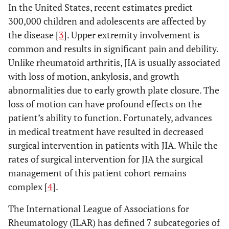
In the United States, recent estimates predict
300,000 children and adolescents are affected by
the disease [
3
]. Upper extremity involvement is
common and results in significant pain and debility.
Unlike rheumatoid arthritis, JIA is usually associated
with loss of motion, ankylosis, and growth
abnormalities due to early growth plate closure. The
loss of motion can have profound effects on the
patient’s ability to function. Fortunately, advances
in medical treatment have resulted in decreased
surgical intervention in patients with JIA. While the
rates of surgical intervention for JIA the surgical
management of this patient cohort remains
complex [
4
].
The International League of Associations for
Rheumatology (ILAR) has defined 7 subcategories of