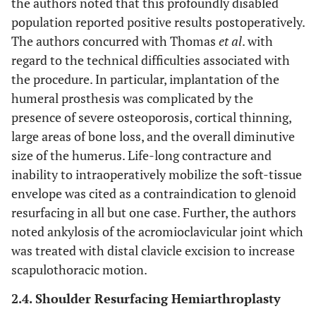
the authors noted that this profoundly disabled
population reported positive results postoperatively.
The authors concurred with Thomas
et al
. with
regard to the technical difficulties associated with
the procedure. In particular, implantation of the
humeral prosthesis was complicated by the
presence of severe osteoporosis, cortical thinning,
large areas of bone loss, and the overall diminutive
size of the humerus. Life-long contracture and
inability to intraoperatively mobilize the soft-tissue
envelope was cited as a contraindication to glenoid
resurfacing in all but one case. Further, the authors
noted ankylosis of the acromioclavicular joint which
was treated with distal clavicle excision to increase
scapulothoracic motion.
2.4. Shoulder Resurfacing Hemiarthroplasty