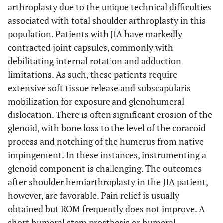
arthroplasty due to the unique technical difficulties
associated with total shoulder arthroplasty in this
population. Patients with JIA have markedly
contracted joint capsules, commonly with
debilitating internal rotation and adduction
limitations. As such, these patients require
extensive soft tissue release and subscapularis
mobilization for exposure and glenohumeral
dislocation. There is often significant erosion of the
glenoid, with bone loss to the level of the coracoid
process and notching of the humerus from native
impingement. In these instances, instrumenting a
glenoid component is challenging. The outcomes
after shoulder hemiarthroplasty in the JIA patient,
however, are favorable. Pain relief is usually
obtained but ROM frequently does not improve. A
short humeral stem prosthesis or humeral