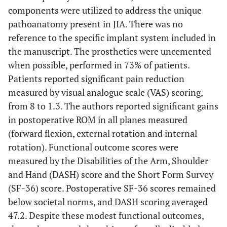
components were utilized to address the unique
pathoanatomy present in JIA. There was no
reference to the specific implant system included in
the manuscript. The prosthetics were uncemented
when possible, performed in 73% of patients.
Patients reported significant pain reduction
measured by visual analogue scale (VAS) scoring,
from 8 to 1.3. The authors reported significant gains
in postoperative ROM in all planes measured
(forward flexion, external rotation and internal
rotation). Functional outcome scores were
measured by the Disabilities of the Arm, Shoulder
and Hand (DASH) score and the Short Form Survey
(SF-36) score. Postoperative SF-36 scores remained
below societal norms, and DASH scoring averaged
47.2. Despite these modest functional outcomes,