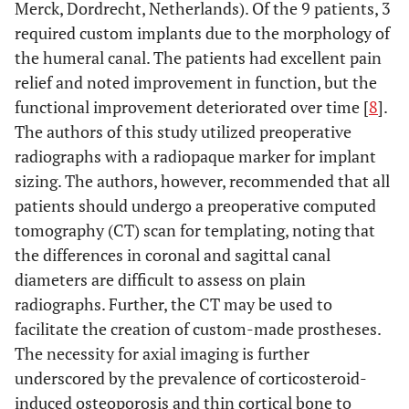
Merck, Dordrecht, Netherlands). Of the 9 patients, 3
required custom implants due to the morphology of
the humeral canal. The patients had excellent pain
relief and noted improvement in function, but the
functional improvement deteriorated over time [
8
].
The authors of this study utilized preoperative
radiographs with a radiopaque marker for implant
sizing. The authors, however, recommended that all
patients should undergo a preoperative computed
tomography (CT) scan for templating, noting that
the differences in coronal and sagittal canal
diameters are difficult to assess on plain
radiographs. Further, the CT may be used to
facilitate the creation of custom-made prostheses.
The necessity for axial imaging is further
underscored by the prevalence of corticosteroid-
induced osteoporosis and thin cortical bone to