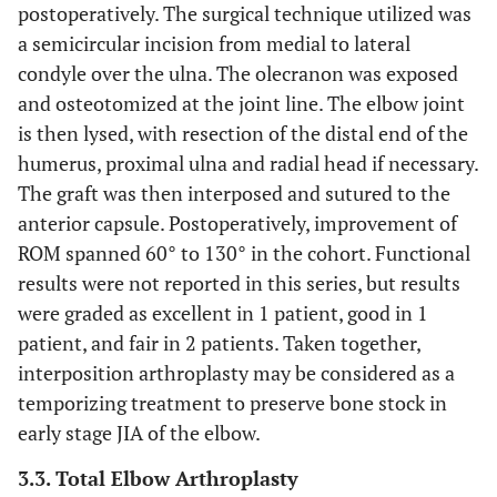
postoperatively. The surgical technique utilized was
a semicircular incision from medial to lateral
condyle over the ulna. The olecranon was exposed
and osteotomized at the joint line. The elbow joint
is then lysed, with resection of the distal end of the
humerus, proximal ulna and radial head if necessary.
The graft was then interposed and sutured to the
anterior capsule. Postoperatively, improvement of
ROM spanned 60° to 130° in the cohort. Functional
results were not reported in this series, but results
were graded as excellent in 1 patient, good in 1
patient, and fair in 2 patients. Taken together,
interposition arthroplasty may be considered as a
temporizing treatment to preserve bone stock in
early stage JIA of the elbow.
3.3. Total Elbow Arthroplasty