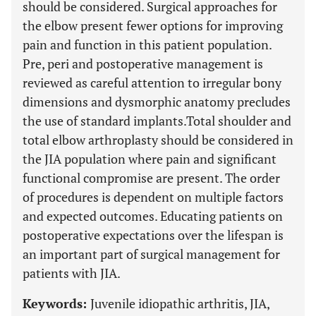
should be considered. Surgical approaches for
the elbow present fewer options for improving
pain and function in this patient population.
Pre, peri and postoperative management is
reviewed as careful attention to irregular bony
dimensions and dysmorphic anatomy precludes
the use of standard implants.Total shoulder and
total elbow arthroplasty should be considered in
the JIA population where pain and significant
functional compromise are present. The order
of procedures is dependent on multiple factors
and expected outcomes. Educating patients on
postoperative expectations over the lifespan is
an important part of surgical management for
patients with JIA.
Keywords:
Juvenile idiopathic arthritis, JIA,