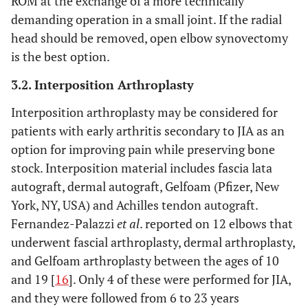
ROM at the exchange of a more technically
demanding operation in a small joint. If the radial
head should be removed, open elbow synovectomy
is the best option.
3.2. Interposition Arthroplasty
Interposition arthroplasty may be considered for
patients with early arthritis secondary to JIA as an
option for improving pain while preserving bone
stock. Interposition material includes fascia lata
autograft, dermal autograft, Gelfoam (Pfizer, New
York, NY, USA) and Achilles tendon autograft.
Fernandez-Palazzi
et al
. reported on 12 elbows that
underwent fascial arthroplasty, dermal arthroplasty,
and Gelfoam arthroplasty between the ages of 10
and 19 [
16
]. Only 4 of these were performed for JIA,
and they were followed from 6 to 23 years