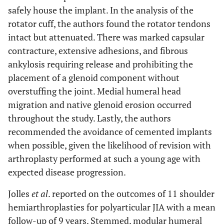
safely house the implant. In the analysis of the
rotator cuff, the authors found the rotator tendons
intact but attenuated. There was marked capsular
contracture, extensive adhesions, and fibrous
ankylosis requiring release and prohibiting the
placement of a glenoid component without
overstuffing the joint. Medial humeral head
migration and native glenoid erosion occurred
throughout the study. Lastly, the authors
recommended the avoidance of cemented implants
when possible, given the likelihood of revision with
arthroplasty performed at such a young age with
expected disease progression.
Jolles
et al
. reported on the outcomes of 11 shoulder
hemiarthroplasties for polyarticular JIA with a mean
follow-up of 9 years. Stemmed, modular humeral