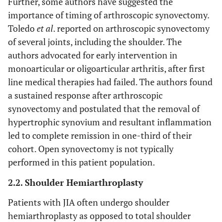
Further, some authors have suggested the
importance of timing of arthroscopic synovectomy.
Toledo
et al
. reported on arthroscopic synovectomy
of several joints, including the shoulder. The
authors advocated for early intervention in
monoarticular or oligoarticular arthritis, after first
line medical therapies had failed. The authors found
a sustained response after arthroscopic
synovectomy and postulated that the removal of
hypertrophic synovium and resultant inflammation
led to complete remission in one-third of their
cohort. Open synovectomy is not typically
performed in this patient population.
2.2. Shoulder Hemiarthroplasty
Patients with JIA often undergo shoulder
hemiarthroplasty as opposed to total shoulder