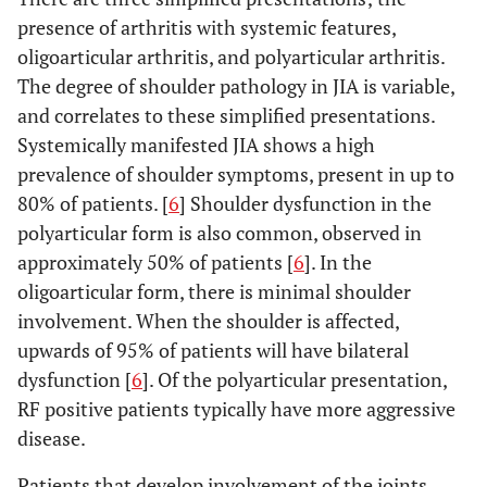
presence of arthritis with systemic features,
oligoarticular arthritis, and polyarticular arthritis.
The degree of shoulder pathology in JIA is variable,
and correlates to these simplified presentations.
Systemically manifested JIA shows a high
prevalence of shoulder symptoms, present in up to
80% of patients. [
6
] Shoulder dysfunction in the
polyarticular form is also common, observed in
approximately 50% of patients [
6
]. In the
oligoarticular form, there is minimal shoulder
involvement. When the shoulder is affected,
upwards of 95% of patients will have bilateral
dysfunction [
6
]. Of the polyarticular presentation,
RF positive patients typically have more aggressive
disease.
Patients that develop involvement of the joints