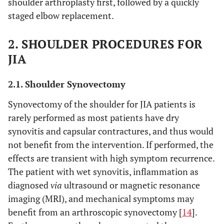
shoulder arthroplasty first, followed by a quickly
staged elbow replacement.
2. SHOULDER PROCEDURES FOR
JIA
2.1. Shoulder Synovectomy
Synovectomy of the shoulder for JIA patients is
rarely performed as most patients have dry
synovitis and capsular contractures, and thus would
not benefit from the intervention. If performed, the
effects are transient with high symptom recurrence.
The patient with wet synovitis, inflammation as
diagnosed
via
ultrasound or magnetic resonance
imaging (MRI), and mechanical symptoms may
benefit from an arthroscopic synovectomy [
14
].