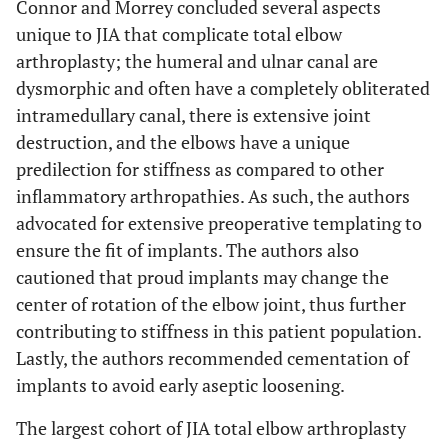
Connor and Morrey concluded several aspects
unique to JIA that complicate total elbow
arthroplasty; the humeral and ulnar canal are
dysmorphic and often have a completely obliterated
intramedullary canal, there is extensive joint
destruction, and the elbows have a unique
predilection for stiffness as compared to other
inflammatory arthropathies. As such, the authors
advocated for extensive preoperative templating to
ensure the fit of implants. The authors also
cautioned that proud implants may change the
center of rotation of the elbow joint, thus further
contributing to stiffness in this patient population.
Lastly, the authors recommended cementation of
implants to avoid early aseptic loosening.
The largest cohort of JIA total elbow arthroplasty