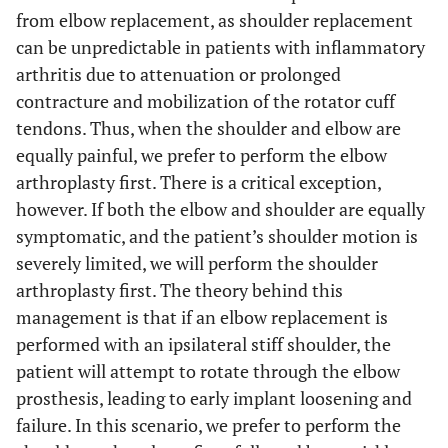
from elbow replacement, as shoulder replacement
can be unpredictable in patients with inflammatory
arthritis due to attenuation or prolonged
contracture and mobilization of the rotator cuff
tendons. Thus, when the shoulder and elbow are
equally painful, we prefer to perform the elbow
arthroplasty first. There is a critical exception,
however. If both the elbow and shoulder are equally
symptomatic, and the patient’s shoulder motion is
severely limited, we will perform the shoulder
arthroplasty first. The theory behind this
management is that if an elbow replacement is
performed with an ipsilateral stiff shoulder, the
patient will attempt to rotate through the elbow
prosthesis, leading to early implant loosening and
failure. In this scenario, we prefer to perform the