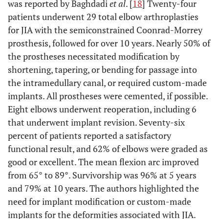
was reported by Baghdadi
et al
. [
18
] Twenty-four
patients underwent 29 total elbow arthroplasties
for JIA with the semiconstrained Coonrad-Morrey
prosthesis, followed for over 10 years. Nearly 50% of
the prostheses necessitated modification by
shortening, tapering, or bending for passage into
the intramedullary canal, or required custom-made
implants. All prostheses were cemented, if possible.
Eight elbows underwent reoperation, including 6
that underwent implant revision. Seventy-six
percent of patients reported a satisfactory
functional result, and 62% of elbows were graded as
good or excellent. The mean flexion arc improved
from 65° to 89°. Survivorship was 96% at 5 years
and 79% at 10 years. The authors highlighted the
need for implant modification or custom-made
implants for the deformities associated with JIA.