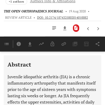
Authors Info & Affiliations
+1 authors
THE OPEN ORTHOPAEDICS JOURNAL
•
19 Aug 2020
•
REVIEW ARTICLE
•
DOI: 10.2174/1874325002014010082
Downloads
11,803
Last 6 Months
11,803
Last 12 Months
11,803
Abstract
Juvenile idiopathic arthritis (JIA) is a chronic
inflammatory arthropathy that manifests itself
prior to the age of sixteen years with symptoms
lasting six weeks or longer. As JIA frequently
effects the upper extremities, activities of daily