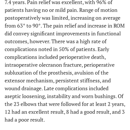
7.4 years. Pain relief was excellent, with 96% of
patients having no or mild pain. Range of motion
postoperatively was limited, increasing on average
from 63° to 90°. The pain relief and increase in ROM
did convey significant improvements in functional
outcomes, however. There was a high rate of
complications noted in 50% of patients. Early
complications included perioperative death,
intraoperative olecranon fracture, perioperative
subluxation of the prosthesis, avulsion of the
extensor mechanism, persistent stiffness, and
wound drainage. Late complications included
aseptic loosening, instability and worn bushings. Of
the 23 elbows that were followed for at least 2 years,
12 had an excellent result, 8 had a good result, and 3
had a poor result.