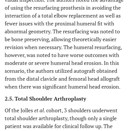
of using the resurfacing prosthesis in avoiding the
interaction of a total elbow replacement as well as
fewer issues with the proximal humeral fit with
abnormal geometry. The resurfacing was noted to
be bone preserving, allowing theoretically easier
revision when necessary. The humeral resurfacing,
however, was noted to have worse outcomes with
moderate or severe humeral head erosion. In this
scenario, the authors utilized autograft obtained
from the distal clavicle and femoral head allograft
when there was significant humeral head erosion.
2.5. Total Shoulder Arthroplasty
Of the Jolles
et al
. cohort, 3 shoulders underwent
total shoulder arthroplasty, though only a single
patient was available for clinical follow up. The