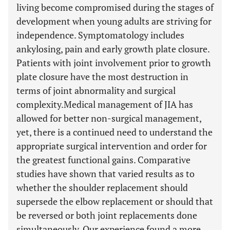
living become compromised during the stages of
development when young adults are striving for
independence. Symptomatology includes
ankylosing, pain and early growth plate closure.
Patients with joint involvement prior to growth
plate closure have the most destruction in
terms of joint abnormality and surgical
complexity.Medical management of JIA has
allowed for better non-surgical management,
yet, there is a continued need to understand the
appropriate surgical intervention and order for
the greatest functional gains. Comparative
studies have shown that varied results as to
whether the shoulder replacement should
supersede the elbow replacement or should that
be reversed or both joint replacements done
simultaneously. Our experience found a more