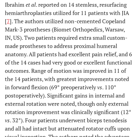
Ibrahim
et al
. reported on 14 stemless, resurfacing
hemiarthroplasties utilized for 11 patients with JIA
[
7
]. The authors utilized non-cemented Copeland
Mark-3 prostheses (Biomet Orthopedics, Warsaw,
IN, US). Two patients required extra small custom-
made prostheses to address proximal humeral
anatomy. All patients had excellent pain relief, and 6
of the 14 cases had very good or excellent functional
outcomes. Range of motion was improved in 11 of
the 14 patients, with greatest improvements noted
in forward flexion (69° preoperatively
vs
. 110°
postoperatively). Significant gains in internal and
external rotation were noted, though only external
rotation improvement was clinically significant (12°
vs
. 32°). Four patients underwent biceps tenodesis
and all had intact but attenuated rotator cuffs upon
visual inspection. The authors noted the advantage