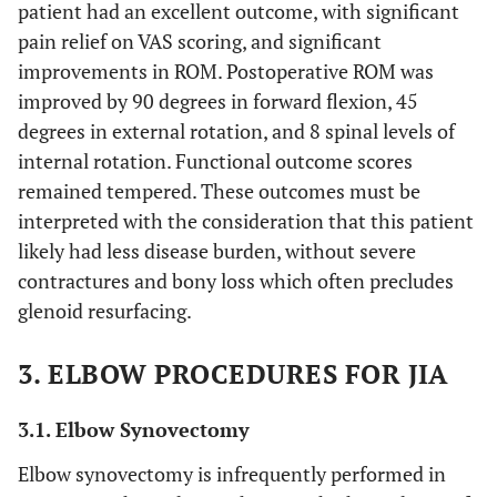
patient had an excellent outcome, with significant
pain relief on VAS scoring, and significant
improvements in ROM. Postoperative ROM was
improved by 90 degrees in forward flexion, 45
degrees in external rotation, and 8 spinal levels of
internal rotation. Functional outcome scores
remained tempered. These outcomes must be
interpreted with the consideration that this patient
likely had less disease burden, without severe
contractures and bony loss which often precludes
glenoid resurfacing.
3. ELBOW PROCEDURES FOR JIA
3.1. Elbow Synovectomy
Elbow synovectomy is infrequently performed in