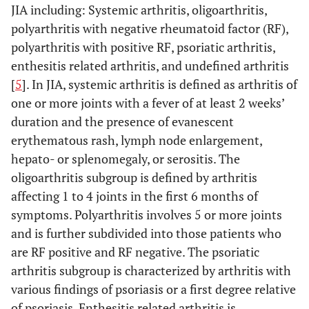
JIA including: Systemic arthritis, oligoarthritis,
polyarthritis with negative rheumatoid factor (RF),
polyarthritis with positive RF, psoriatic arthritis,
enthesitis related arthritis, and undefined arthritis
[
5
]. In JIA, systemic arthritis is defined as arthritis of
one or more joints with a fever of at least 2 weeks’
duration and the presence of evanescent
erythematous rash, lymph node enlargement,
hepato- or splenomegaly, or serositis. The
oligoarthritis subgroup is defined by arthritis
affecting 1 to 4 joints in the first 6 months of
symptoms. Polyarthritis involves 5 or more joints
and is further subdivided into those patients who
are RF positive and RF negative. The psoriatic
arthritis subgroup is characterized by arthritis with
various findings of psoriasis or a first degree relative
of psoriasis. Enthesitis related arthritis is