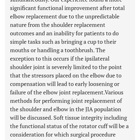
significant functional improvement after total
elbow replacement due to the unpredictable
nature from the shoulder replacement
outcomes and an inability for patients to do
simple tasks such as bringing a cup to their
mouths or handling a toothbrush. The
exception to this occurs if the ipsilateral
shoulder joint is severely limited to the point
that the stressors placed on the elbow due to
compensation will lead to early loosening or
failure of the elbow joint replacement.Various
methods for performing joint replacement of
the shoulder and elbow in the JIA population
will be discussed. Soft tissue integrity including
the functional status of the rotator cuff will be a
consideration for which surgical procedure