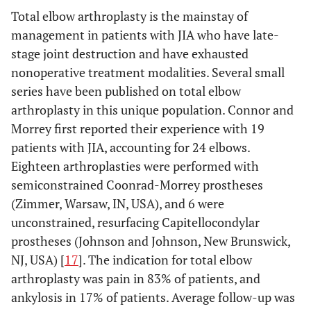
Total elbow arthroplasty is the mainstay of
management in patients with JIA who have late-
stage joint destruction and have exhausted
nonoperative treatment modalities. Several small
series have been published on total elbow
arthroplasty in this unique population. Connor and
Morrey first reported their experience with 19
patients with JIA, accounting for 24 elbows.
Eighteen arthroplasties were performed with
semiconstrained Coonrad-Morrey prostheses
(Zimmer, Warsaw, IN, USA), and 6 were
unconstrained, resurfacing Capitellocondylar
prostheses (Johnson and Johnson, New Brunswick,
NJ, USA) [
17
]. The indication for total elbow
arthroplasty was pain in 83% of patients, and
ankylosis in 17% of patients. Average follow-up was