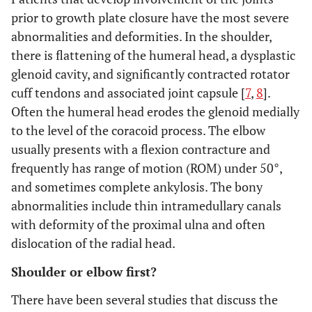
prior to growth plate closure have the most severe
abnormalities and deformities. In the shoulder,
there is flattening of the humeral head, a dysplastic
glenoid cavity, and significantly contracted rotator
cuff tendons and associated joint capsule [
7
,
8
].
Often the humeral head erodes the glenoid medially
to the level of the coracoid process. The elbow
usually presents with a flexion contracture and
frequently has range of motion (ROM) under 50°,
and sometimes complete ankylosis. The bony
abnormalities include thin intramedullary canals
with deformity of the proximal ulna and often
dislocation of the radial head.
Shoulder or elbow first?
There have been several studies that discuss the