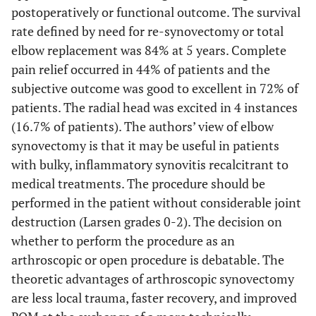
postoperatively or functional outcome. The survival
rate defined by need for re-synovectomy or total
elbow replacement was 84% at 5 years. Complete
pain relief occurred in 44% of patients and the
subjective outcome was good to excellent in 72% of
patients. The radial head was excited in 4 instances
(16.7% of patients). The authors’ view of elbow
synovectomy is that it may be useful in patients
with bulky, inflammatory synovitis recalcitrant to
medical treatments. The procedure should be
performed in the patient without considerable joint
destruction (Larsen grades 0-2). The decision on
whether to perform the procedure as an
arthroscopic or open procedure is debatable. The
theoretic advantages of arthroscopic synovectomy
are less local trauma, faster recovery, and improved