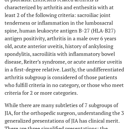
characterized by arthritis and enthesitis with at
least 2 of the following criteria: sacroiliac joint
tenderness or inflammation in the lumbosacral
spine, human leukocyte antigen B-27 (HLA-B27)
antigen positivity, arthritis in a male over 6 years
old, acute anterior uveitis, history of ankylosing
spondylitis, sacroiliitis with inflammatory bowel
disease, Reiter’s syndrome, or acute anterior uveitis
in a first-degree relative. Lastly, the undifferentiated
arthritis subgroup is considered of those patients
who fulfill criteria in no category, or those who meet
criteria for 2 or more categories.
While there are many subtleties of 7 subgroups of
JIA, for the orthopedic surgeon, understanding the 3
generalized presentations of JIA has clinical merit.
There are three simplified presentations; the