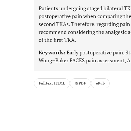
Patients undergoing staged bilateral TK
postoperative pain when comparing their
second TKAs. Therefore, regarding pain
recommend considering the analgesic a
of the first TKA.
Keywords:
Early postoperative pain, St
Wong–Baker FACES pain assessment, Anal
Fulltext HTML
PDF
ePub