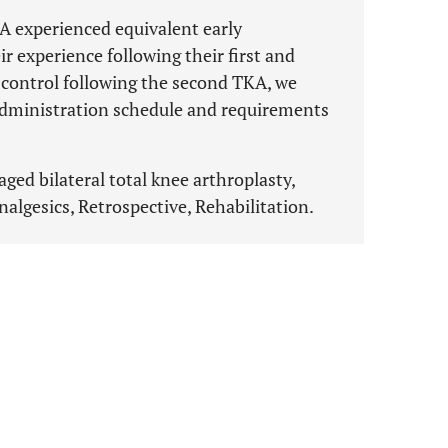
A experienced equivalent early
 experience following their first and
 control following the second TKA, we
dministration schedule and requirements
aged bilateral total knee arthroplasty,
gesics, Retrospective, Rehabilitation.