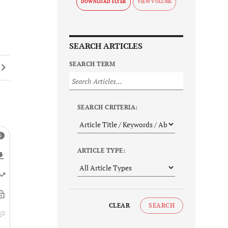
DOWNLOAD FLYER
SEARCH ARTICLES
SEARCH TERM
SEARCH CRITERIA:
ARTICLE TYPE:
CLEAR
SEARCH