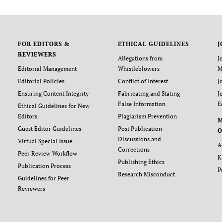
FOR EDITORS &
ETHICAL GUIDELINES
J
REVIEWERS
Allegations from
J
Editorial Management
Whistleblowers
M
Editorial Policies
Conflict of Interest
J
Ensuring Content Integrity
Fabricating and Stating
J
False Information
E
Ethical Guidelines for New
Editors
Plagiarism Prevention
Guest Editor Guidelines
Post Publication
O
Discussions and
Virtual Special Issue
A
Corrections
Peer Review Workflow
K
Publishing Ethics
Publication Process
P
Research Misconduct
Guidelines for Peer
Reviewers