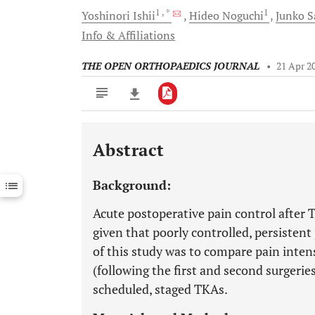
1
, *
1
Yoshinori
Ishii
Hideo
Noguchi
Junko
S
Info & Affiliations
THE OPEN ORTHOPAEDICS JOURNAL
•
21 Apr 2
Abstract
Downloads
11,803
Last 6 Months
11,803
Background:
Last 12 Months
11,803
Acute postoperative pain control after 
given that poorly controlled, persistent
of this study was to compare pain inten
(following the first and second surgerie
scheduled, staged TKAs.