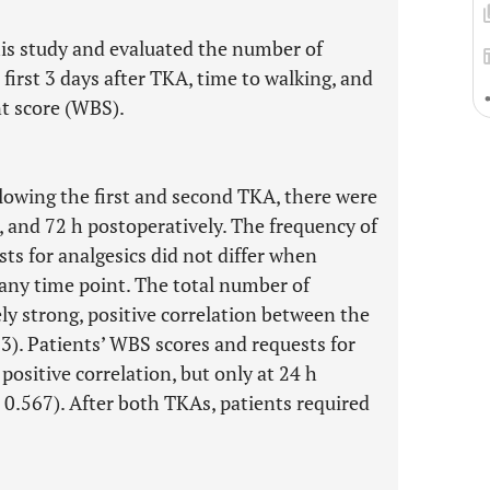
his study and evaluated the number of
 first 3 days after TKA, time to walking, and
 score (WBS).
lowing the first and second TKA, there were
, and 72 h postoperatively. The frequency of
ts for analgesics did not differ when
any time point. The total number of
ly strong, positive correlation between the
23). Patients’ WBS scores and requests for
ositive correlation, but only at 24 h
 0.567). After both TKAs, patients required