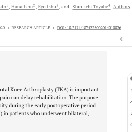
1
2
3
4
ato
Hana
Ishii
Ryo
Ishii
and
Shin-ichi
Toyabe
Authors
020
•
RESEARCH ARTICLE
•
DOI: 10.2174/1874325002014010026
Total Knee Arthroplasty (TKA) is important
 pain can delay rehabilitation. The purpose
sity during the early postoperative period
s) in patients who underwent bilateral,