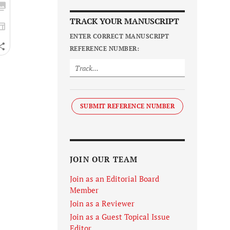
TRACK YOUR MANUSCRIPT
ENTER CORRECT MANUSCRIPT
REFERENCE NUMBER:
SUBMIT REFERENCE NUMBER
JOIN OUR TEAM
Join as an Editorial Board
Member
Join as a Reviewer
Join as a Guest Topical Issue
Editor