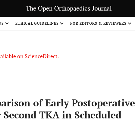
S
US
ETHICAL GUIDELINES
FOR EDITORS & REVIEWERS
vailable on ScienceDirect.
arison of Early Postoperative
s
Second TKA in Scheduled