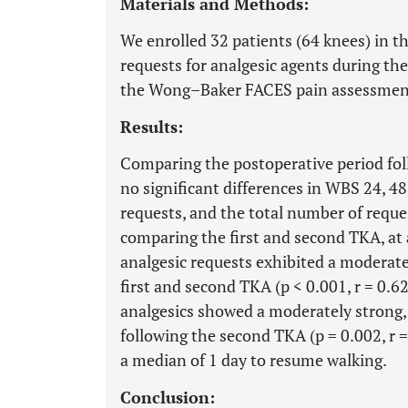
Materials and Methods:
We enrolled 32 patients (64 knees) in t
requests for analgesic agents during the
the Wong–Baker FACES pain assessment
Results:
Comparing the postoperative period fol
no significant differences in WBS 24, 48
requests, and the total number of reques
comparing the first and second TKA, at 
analgesic requests exhibited a moderate
first and second TKA (p < 0.001, r = 0.6
analgesics showed a moderately strong, p
following the second TKA (p = 0.002, r =
a median of 1 day to resume walking.
Conclusion: