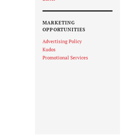
MARKETING
OPPORTUNITIES
Advertising Policy
Kudos
Promotional Services