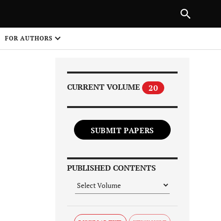
Next Article
|
PREVIOUS ARTICLE
NEXT ARTICLE
HARE
FOR AUTHORS
1
CURRENT VOLUME
20
SUBMIT PAPERS
Share on
PUBLISHED CONTENTS