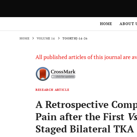
HOME
VOLUME 14
TOORTHJ-14-26
HOME
ABOUT 
HOME
VOLUME 14
TOORTHJ-14-26
All published articles of this journal are a
RESEARCH ARTICLE
A Retrospective Comp
Pain after the First
V
Staged Bilateral TKA