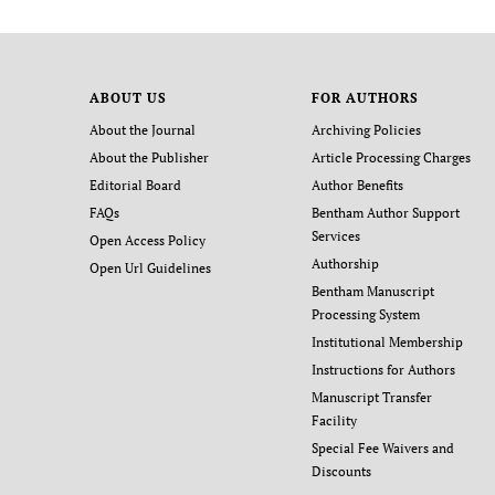
ABOUT US
FOR AUTHORS
About the Journal
Archiving Policies
About the Publisher
Article Processing Charges
Editorial Board
Author Benefits
FAQs
Bentham Author Support
Services
Open Access Policy
Authorship
Open Url Guidelines
Bentham Manuscript
Processing System
Institutional Membership
Instructions for Authors
Manuscript Transfer
Facility
Special Fee Waivers and
Discounts