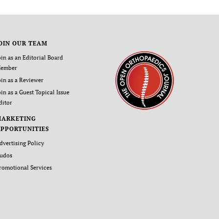
OIN OUR TEAM
oin as an Editorial Board
ember
oin as a Reviewer
oin as a Guest Topical Issue
ditor
MARKETING
PPORTUNITIES
dvertising Policy
udos
romotional Services