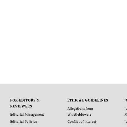
FOR EDITORS &
ETHICAL GUIDELINES
J
REVIEWERS
Allegations from
J
Editorial Management
Whistleblowers
M
Editorial Policies
Conflict of Interest
J