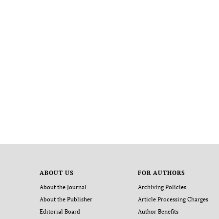
ABOUT US
FOR AUTHORS
About the Journal
Archiving Policies
About the Publisher
Article Processing Charges
Editorial Board
Author Benefits