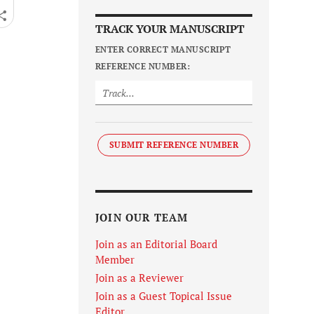
TRACK YOUR MANUSCRIPT
ENTER CORRECT MANUSCRIPT
REFERENCE NUMBER:
SUBMIT REFERENCE NUMBER
JOIN OUR TEAM
Join as an Editorial Board
Member
Join as a Reviewer
Join as a Guest Topical Issue
Editor