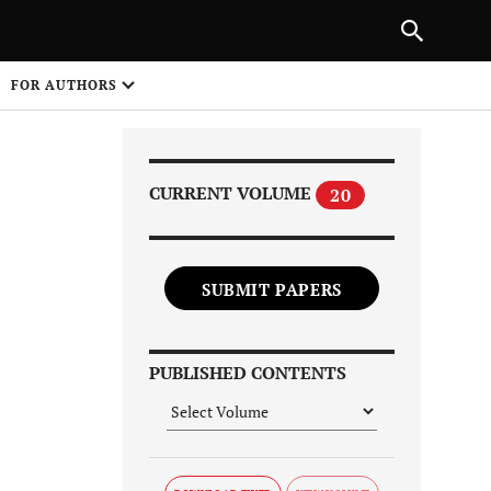
Next Article
|
PREVIOUS ARTICLE
NEXT ARTICLE
HARE
FOR AUTHORS
1
CURRENT VOLUME
20
SUBMIT PAPERS
Share on
PUBLISHED CONTENTS