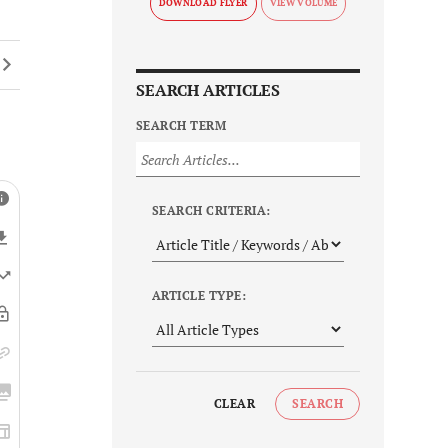
DOWNLOAD FLYER
SEARCH ARTICLES
SEARCH TERM
SEARCH CRITERIA:
ARTICLE TYPE:
CLEAR
SEARCH