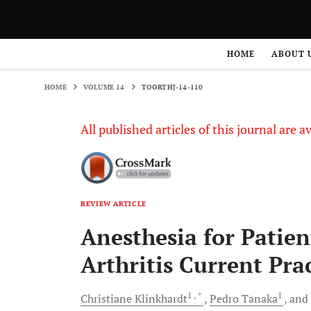
HOME
VOLUME 14
TOORTHJ-14-110
HOME
ABOUT 
HOME
VOLUME 14
TOORTHJ-14-110
All published articles of this journal are a
REVIEW ARTICLE
Anesthesia for Patien
Arthritis Current Pra
1
, *
1
Christiane
Klinkhardt
Pedro
Tanaka
and