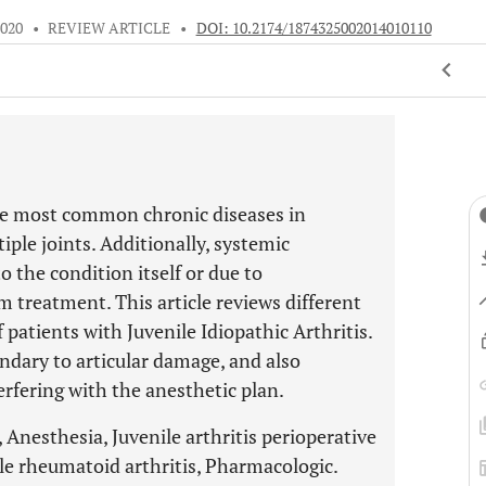
2020
•
REVIEW ARTICLE
•
DOI: 10.2174/1874325002014010110
 the most common chronic diseases in
iple joints. Additionally, systemic
 the condition itself or due to
m treatment. This article reviews different
patients with Juvenile Idiopathic Arthritis.
condary to articular damage, and also
rfering with the anesthetic plan.
, Anesthesia, Juvenile arthritis perioperative
le rheumatoid arthritis, Pharmacologic.