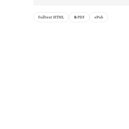
Fulltext HTML
PDF
ePub