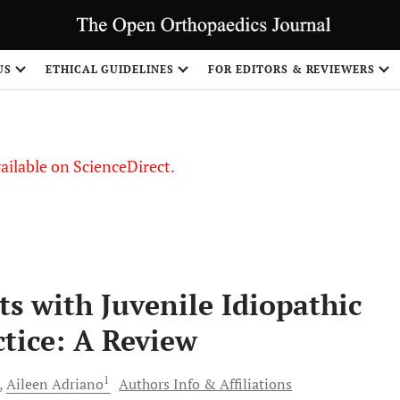
S
US
ETHICAL GUIDELINES
FOR EDITORS & REVIEWERS
vailable on ScienceDirect.
ts with Juvenile Idiopathic
ctice: A Review
1
Aileen
Adriano
Authors Info & Affiliations