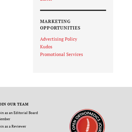
MARKETING
OPPORTUNITIES
Advertising Policy
Kudos
Promotional Services
OIN OUR TEAM
oin as an Editorial Board
ember
oin as a Reviewer