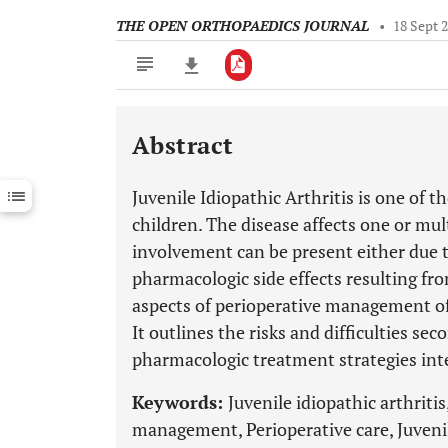
THE OPEN ORTHOPAEDICS JOURNAL
•
18 Sept 
Abstract
Downloads
11,803
Last 6 Months
11,803
Juvenile Idiopathic Arthritis is one of
Last 12 Months
11,803
children. The disease affects one or mult
involvement can be present either due to
pharmacologic side effects resulting fro
aspects of perioperative management of 
It outlines the risks and difficulties se
pharmacologic treatment strategies inte
Keywords:
Juvenile idiopathic arthritis
management, Perioperative care, Juveni