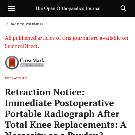
BACK TO VOLUME 14
1
All published articles of this journal are available on
ScienceDirect.
RETRACTION
Sha
Retraction Notice:
Immediate Postoperative
Portable Radiograph After
Total Knee Replacements: A