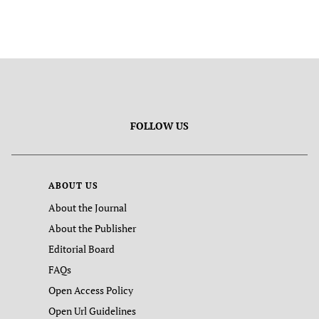
FOLLOW US
ABOUT US
About the Journal
About the Publisher
Editorial Board
FAQs
Open Access Policy
Open Url Guidelines