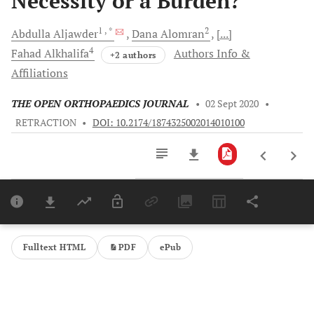
Necessity or a Burden?
1
, *
2
Abdulla
Aljawder
Dana
Alomran
[...]
4
Fahad
Alkhalifa
Authors Info &
+2 authors
Affiliations
THE OPEN ORTHOPAEDICS JOURNAL
•
02 Sept 2020
•
RETRACTION
•
DOI: 10.2174/1874325002014010100
Downloads
11,803
Last 6 Months
11,803
Last 12 Months
11,803
Fulltext HTML
PDF
ePub