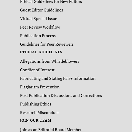
Ethical Guidelines for New Editors
Guest Editor Guidelines
Virtual Special Issue
Peer Review Workflow
Publication Process
Guidelines for Peer Reviewers
ETHICAL GUIDELINES
Allegations from Whistleblowers
Conflict of Interest
Fabricating and Stating False Information
Plagiarism Prevention
Post Publication Discussions and Corrections
Publishing Ethics
Research Misconduct
JOIN OUR TEAM
Join as an Editorial Board Member