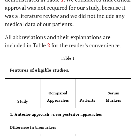
approval was not required for our study, because it
was a literature review and we did not include any
medical data of our patients.
All abbreviations and their explanations are
included in Table
2
for the reader’s convenience.
Table 1.
Features of eligible studies.
Compared
Serum
Approaches
Patients
Markers
Study
1. Anterior approach
versus
posterior approaches
Difference in biomarkers