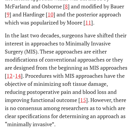
McFarland and Osborne [
8
] and modified by Bauer
[
9
] and Hardinge [
10
] and the posterior approach
which was popularized by Moore [
11
].
In the last two decades, surgeons have shifted their
interest in approaches to Minimally Invasive
Surgery (MIS). These approaches are either
modifications of conventional approaches or they
are designed from the beginning as MIS approaches
[
12
-
14
]. Procedures with MIS approaches have the
objective of minimizing soft tissue damage,
reducing postoperative pain and blood loss and
improving functional outcome [
15
]. However, there
is no consensus among researchers as to which are
clear specifications for determining an approach as
“minimally invasive”.