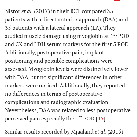
Nistor
et al
. (2017) in their RCT compared 35
patients with a direct anterior approach (DAA) and
35 patients with a lateral approach (LA). They
st
studied muscle damage using myoglobin at 1
POD
and CK and LDH serum markers for the first 5 POD.
Additionally, postoperative pain, implant
positioning and possible complications were
assessed. Myoglobin levels were distinctively lower
with DAA, but no significant differences in other
markers were noticed. Additionally, they reported
no differences in terms of postoperative
complications and radiographic evaluation.
Nevertheless, DAA was related to less postoperative
st
perceived pain especially the 1
POD [
45
].
Similar results recorded by Mjaaland
et al
. (2015)