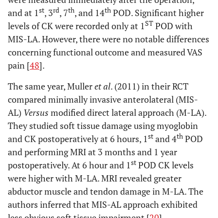
st
rd
th
th
and at 1
, 3
, 7
, and 14
POD. Significant higher
ST
levels of CK were recorded only at 1
POD with
MIS-LA. However, there were no notable differences
concerning functional outcome and measured VAS
pain [
48
].
The same year, Muller
et al
. (2011) in their RCT
compared minimally invasive anterolateral (MIS-
AL)
Versus
modified direct lateral approach (M-LA).
They studied soft tissue damage using myoglobin
st
th
and CK postoperatively at 6 hours, 1
and 4
POD
and performing MRI at 3 months and 1 year
st
postoperatively. At 6 hour and 1
POD CK levels
were higher with M-LA. MRI revealed greater
abductor muscle and tendon damage in M-LA. The
authors inferred that MIS-AL approach exhibited
less obvious soft tissue impairment [
20
].