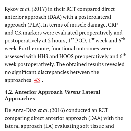
Rykov
et al
. (2017) in their RCT compared direct
anterior approach (DAA) with a posterolateral
approach (PLA). In terms of muscle damage, CRP
and CK markers were evaluated preoperatively and
st
st
th
postoperatively at 2 hours, 1
POD, 1
week and 6
week. Furthermore, functional outcomes were
th
assessed with HHS and HOOS preoperatively and 6
week postoperatively. The obtained results revealed
no significant discrepancies between the
approaches [
43
].
4.2. Anterior Approach
Versus
Lateral
Approaches
De Anta-Díaz
et al
. (2016) conducted an RCT
comparing direct anterior approach (DAA) with the
lateral approach (LA) evaluating soft tissue and