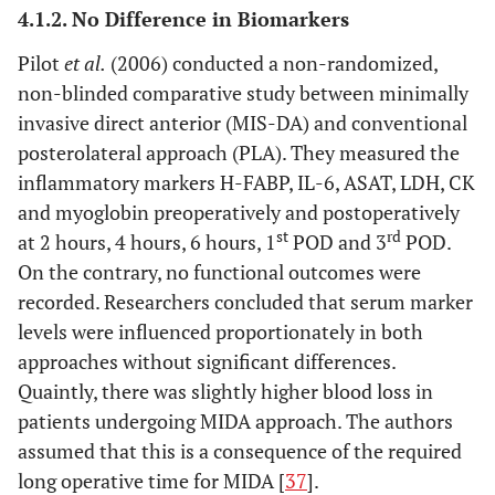
and
4.1.2. No Difference in Biomarkers
posterolateral
Pilot
et al
.
(2006) conducted a non-randomized,
non-blinded comparative study between minimally
7. Three different MIS approaches
invasive direct anterior (MIS-DA) and conventional
Cohen
et al
.
Modified
MIS-
CK, CPK,
N
posterolateral approach (PLA). They measured the
(2009) [
57
]
Watson Jones
AL: 10
myoglobin
inflammatory markers H-FABP, IL-6, ASAT, LDH, CK
(MIS-AL), vs
MIS-I:
and myoglobin preoperatively and postoperatively
minimally
10
st
rd
at 2 hours, 4 hours, 6 hours, 1
POD and 3
POD.
invasive
MIS-II:
On the contrary, no functional outcomes were
posterior
10
recorded. Researchers concluded that serum marker
(MIS-I) vs
levels were influenced proportionately in both
minimally
approaches without significant differences.
invasive two
Quaintly, there was slightly higher blood loss in
incision (MIS-
patients undergoing MIDA approach. The authors
II)
assumed that this is a consequence of the required
long operative time for MIDA [
37
].