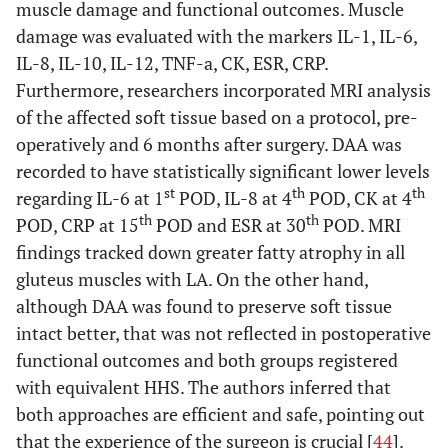
muscle damage and functional outcomes. Muscle
damage was evaluated with the markers IL-1, IL-6,
IL-8, IL-10, IL-12, TNF-a, CK, ESR, CRP.
Furthermore, researchers incorporated MRI analysis
of the affected soft tissue based on a protocol, pre-
operatively and 6 months after surgery. DAA was
recorded to have statistically significant lower levels
st
th
th
regarding IL-6 at 1
POD, IL-8 at 4
POD, CK at 4
th
th
POD, CRP at 15
POD and ESR at 30
POD. MRI
findings tracked down greater fatty atrophy in all
gluteus muscles with LA. On the other hand,
although DAA was found to preserve soft tissue
intact better, that was not reflected in postoperative
functional outcomes and both groups registered
with equivalent HHS. The authors inferred that
both approaches are efficient and safe, pointing out
that the experience of the surgeon is crucial [
44
].