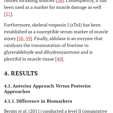
tissues including muscles [
36
]. Consequently, it has
been used as a marker for muscle damage as well
[
37
].
4. Posterior approach
versus
minimally invasive posterior approach
Furthermore, skeletal troponin I (sTnI) has been
Difference in biomarkers
established as a susceptible serum marker of muscle
Suzuki
et al
.
injury [
38
,
39
]. Finally, aldolase is an enzyme that
Conventional
PLA: 39
CRP, ESR,
(2004) [
51
]
posterolateral
MIS-
CPK
L
catalyzes the transmutation of fructose to
(PLA) vs
PLA: 61
glyceraldehyde and dihydroxyacetone and is
minimally
plentiful in muscle tissue [
40
].
invasive
C
posterolateral
4. RESULTS
(MIS-PLA)
4.1. Anterior Approach
Versus
Posterior
Kwak
et al
.
Conventional
PLA: 15
CK, IL-6,
Approaches
(2014) [
40
]
posterolateral
MIS-
IL-8, IL-10,
L
4.1.1. Difference in Biomarkers
(PLA) vs
PLA: 15
IL-1, aldol-
CK
minimally
se
I
Bergin
et al
. (2011) conducted a level II comparative
r