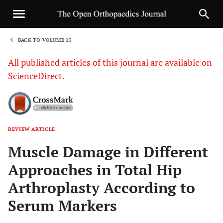
BACK TO VOLUME 13
1
All published articles of this journal are available on
ScienceDirect.
REVIEW ARTICLE
Sha
Muscle Damage in Different
Approaches in Total Hip
Arthroplasty According to
Serum Markers