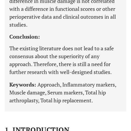
difference in muscle damage is not correlated
with a difference in functional scores or other
perioperative data and clinical outcomes in all
studies.
Conclusion:
The existing literature does not lead to a safe
consensus about the superiority of any
approach. Therefore, there is still a need for
further research with well-designed studies.
Keywords:
Approach, Inflammatory markers,
Muscle damage, Serum markers, Total hip
arthroplasty, Total hip replacement.
1. INTRODUCTION