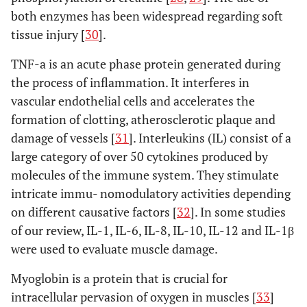
Inaba
et al
.
Modified
M-AL:
CRP, CK
both enzymes has been widespread regarding soft
(2011) [
48
]
Watson-Jones
57
C
tissue injury [
30
].
(M-AL) vs
MIS-
TNF-a is an acute phase protein generated during
modified mini-
LA: 60
incision direct
the process of inflammation. It interferes in
lateral
vascular endothelial cells and accelerates the
approach
formation of clotting, atherosclerotic plaque and
(MIS-LA).
damage of vessels [
31
]. Interleukins (IL) consist of a
large category of over 50 cytokines produced by
Muller
et al
.
Minimally
MIS-
CK,
M
molecules of the immune system. They stimulate
(2011) [
20
]
invasive
AL: 21
myoglobin
C
intricate immu- nomodulatory activities depending
anterolateral
M-LA:
on different causative factors [
32
]. In some studies
(MIS-AL) vs
16
of our review, IL-1, IL-6, IL-8, IL-10, IL-12 and IL-1β
modified
were used to evaluate muscle damage.
direct lateral
approach (M-
Myoglobin is a protein that is crucial for
LA).
intracellular pervasion of oxygen in muscles [
33
]