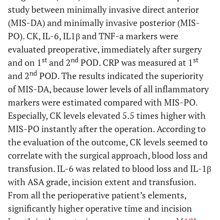
invasive
3
study between minimally invasive direct anterior
posterolateral
(MIS-DA) and minimally invasive posterior (MIS-
(MISPLA)
PO). CK, IL-6, IL1β and TNF-a markers were
evaluated preoperative, immediately after surgery
No difference in biomarkers
st
nd
st
and on 1
and 2
POD. CRP was measured at 1
Fink
et al
.
Conventional
PLA: 50
CPK, CK-
N
nd
and 2
POD. The results indicated the superiority
(2010) [
52
]
posterolateral
MIS-
MM,
of MIS-DA, because lower levels of all inflammatory
(PLA) vs
PLA: 50
myoglobin,
markers were estimated compared with MIS-PO.
minimally
CRP
Especially, CK levels elevated 5.5 times higher with
invasive
MIS-PO instantly after the operation. According to
posterolateral
the evaluation of the outcome, CK levels seemed to
(MIS-PLA)
correlate with the surgical approach, blood loss and
transfusion. IL-6 was related to blood loss and IL-1β
5. Lateral approach
versus
minimal incision lateral
with ASA grade, incision extent and transfusion.
Mazoochian
Standard
LA: 26
CK,
From all the perioperative patient’s elements,
et al
. (2009)
lateral (LA) vs
MIS-
myoglobin
significantly higher operative time and incision
[
53
]
minimally
LA: 26