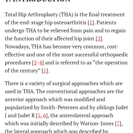
Total Hip Arthroplasty (THA) is the final treatment
of the end-stage hip osteoarthritis [
1
]. Patients
undergo THA to be relieved from pain and to regain
the function of their affected hip joint [
2
].
Nowadays, THA has become very common, cost-
effective and one of the most successful orthopaedic
procedures [
2
-
4
] and is referred to as “the operation
of the century” [
1
].
There is a variety of surgical approaches which are
used in THA. The conventional approaches are the
anterior approach which was modified and
popularized by Smith-Petersen and by siblings Judet
J and Judet R [
5
,
6
], the anterolateral approach
which was initially described by Watson-Jones [
7
],
the lateral approach which was described by