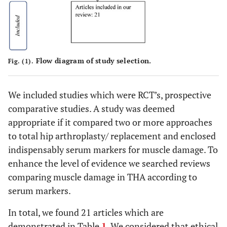
Flow diagram of study selection.
Fig. (1).
We included studies which were RCT’s, prospective
comparative studies. A study was deemed
appropriate if it compared two or more approaches
to total hip arthroplasty/ replacement and enclosed
indispensably serum markers for muscle damage. To
enhance the level of evidence we searched reviews
comparing muscle damage in THA according to
serum markers.
In total, we found 21 articles which are
demonstrated in Table
1
. We considered that ethical