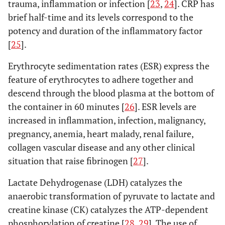
direct lateral
trauma, inflammation or infection [
23
,
24
]. CRP has
randomized controlled trial
RCT
(LA)
brief half-time and its levels correspond to the
potency and duration of the inflammatory factor
Prospective comparative study
PRCS
3. Anterolateral
versus
other approaches
[
25
].
cohort study
COS
Difference in biomarkers
Erythrocyte sedimentation rates (ESR) express the
postoperative day
POD
feature of erythrocytes to adhere together and
Mouilhade
et
Minimally
MIS-
Myoglobin,
M
descend through the blood plasma at the bottom of
al
. (2010)
invasive
AL: 92
CPK
the container in 60 minutes [
26
]. ESR levels are
[
47
]
antero-lateral
AL-HM:
increased in inflammation, infection, malignancy,
(Watson-
49
pregnancy, anemia, heart malady, renal failure,
Jones)
approach
collagen vascular disease and any other clinical
(MIS-AL) with
situation that raise fibrinogen [
27
].
an AL
Lactate Dehydrogenase (LDH) catalyzes the
approach with
anaerobic transformation of pyruvate to lactate and
anterior
creatine kinase (CK) catalyzes the ATP-dependent
hemimyotomy
phosphorylation of creatine [
28
,
29
]. The use of