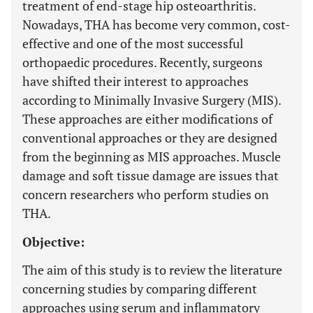
treatment of end-stage hip osteoarthritis.
Nowadays, THA has become very common, cost-
effective and one of the most successful
orthopaedic procedures. Recently, surgeons
have shifted their interest to approaches
according to Minimally Invasive Surgery (MIS).
These approaches are either modifications of
conventional approaches or they are designed
from the beginning as MIS approaches. Muscle
damage and soft tissue damage are issues that
concern researchers who perform studies on
THA.
Objective:
The aim of this study is to review the literature
concerning studies by comparing different
approaches using serum and inflammatory