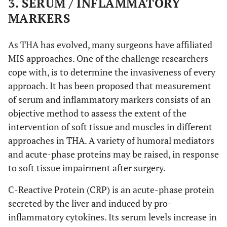
3. SERUM / INFLAMMATORY
creatine kinase – muscle specific
CK-MM
Anterolateral
De Anta-
AL
Anterior
DAA: 49
IL-1, IL-6,
MARKERS
Díaz
et al
.
(DAA) vs
LA: 50
IL-8, IL-10,
Heart-type fatty acid binding protein
H-FABP
modified direct lateral
mDL
(2016) [
44
]
Lateral (LA)
IL-12, TNF,
As THA has evolved, many surgeons have affiliated
aspartate aminotransferase
ASAT
CK, ESR,
Transgluteal
MIS approaches. One of the challenge researchers
TG
CRP
cope with, is to determine the invasiveness of every
Skeletal troponin I
sTnI
Translateral
TL
approach. It has been proposed that measurement
Nistor
et al
.
Anterior
DAA: 35
Myoglobin,
of serum and inflammatory markers consists of an
(2017) [
45
]
minimally invasive
MIS
(DAA) vs
LA: 35
CK, LDH
objective method to assess the extent of the
Lateral (LA)
Harris Hip Score
HHS
intervention of soft tissue and muscles in different
approaches in THA. A variety of humoral mediators
N
Western Ontario and McMaster Universities
WOMAC
and acute-phase proteins may be raised, in response
Osteoarthritis Index
to soft tissue impairment after surgery.
Mjaaland
et
Minimally
MIDA:
CK, CRP
L
Hip disability and Osteoarthritis Outcome
HOOS
C-Reactive Protein (CRP) is an acute-phase protein
al
. (2015)
invasive direct
83
Score
[
46
]
secreted by the liver and induced by pro-
anterior
LA: 80
inflammatory cytokines. Its serum levels increase in
Postel Merle d’ Aubigne Hip Score
PMA
(MIDA) vs