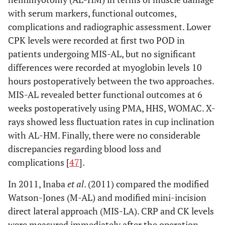
with serum markers, functional outcomes,
complications and radiographic assessment. Lower
CPK levels were recorded at first two POD in
patients undergoing MIS-AL, but no significant
differences were recorded at myoglobin levels 10
hours postoperatively between the two approaches.
MIS-AL revealed better functional outcomes at 6
weeks postoperatively using PMA, HHS, WOMAC. X-
rays showed less fluctuation rates in cup inclination
with AL-HM. Finally, there were no considerable
discrepancies regarding blood loss and
complications [
47
].
In 2011, Inaba
et al
. (2011) compared the modified
Watson-Jones (M-AL) and modified mini-incision
direct lateral approach (MIS-LA). CRP and CK levels
were measured immediately after the operation,