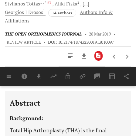
1
, *
2
Stylianos
Tottas
Aliki
Fiska
[...]
1
Georgios I
Drosos
Authors Info &
+4 authors
Affiliations
THE OPEN ORTHOPAEDICS JOURNAL
•
28 Mar 2019
•
REVIEW ARTICLE
•
DOI: 10.2174/1874325001913010097
Downloads
11,803
Last 6 Months
11,803
Last 12 Months
11,803
Abstract
Background:
Total Hip Arthroplasty (THA) is the final