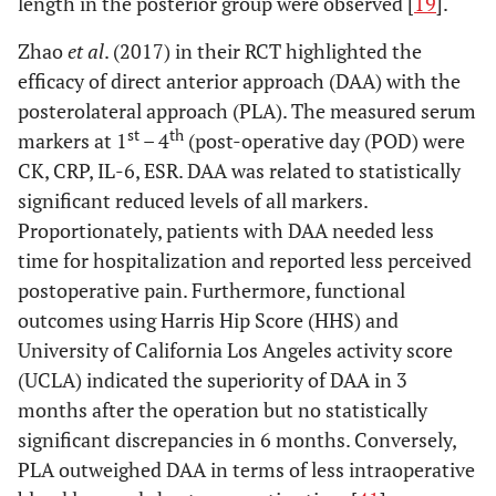
length in the posterior group were observed [
19
].
invasive lateral
approach
Zhao
et al
. (2017) in their RCT highlighted the
po
efficacy of direct anterior approach (DAA) with the
posterolateral approach (PLA). The measured serum
st
th
markers at 1
– 4
(post-operative day (POD) were
CK, CRP, IL-6, ESR. DAA was related to statistically
significant reduced levels of all markers.
Dienstknecht
Conventional
LA: 88
CK, CRP
N
Proportionately, patients with DAA needed less
et al
. (2014)
lateral,
MIS-
time for hospitalization and reported less perceived
[
54
]
transgluteal
LA: 55
postoperative pain. Furthermore, functional
approach
outcomes using Harris Hip Score (HHS) and
(Bauer) (LA)
University of California Los Angeles activity score
vs mini-
incision (MIS-
(UCLA) indicated the superiority of DAA in 3
LA)
months after the operation but no statistically
significant discrepancies in 6 months. Conversely,
6. Standard lateral and postero-lateral
versus
minimally invasive la
PLA outweighed DAA in terms of less intraoperative