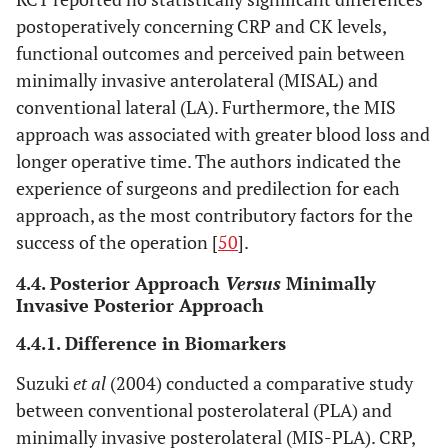
postoperatively concerning CRP and CK levels,
functional outcomes and perceived pain between
minimally invasive anterolateral (MISAL) and
conventional lateral (LA). Furthermore, the MIS
approach was associated with greater blood loss and
longer operative time. The authors indicated the
experience of surgeons and predilection for each
approach, as the most contributory factors for the
success of the operation [
50
].
4.4. Posterior Approach
Versus
Minimally
Invasive Posterior Approach
4.4.1. Difference in Biomarkers
Suzuki
et al
(2004) conducted a comparative study
between conventional posterolateral (PLA) and
minimally invasive posterolateral (MIS-PLA). CRP,