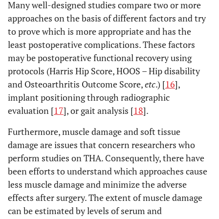
Many well-designed studies compare two or more
approaches on the basis of different factors and try
to prove which is more appropriate and has the
least postoperative complications. These factors
may be postoperative functional recovery using
protocols (Harris Hip Score, HOOS – Hip disability
and Osteoarthritis Outcome Score,
etc
.) [
16
],
implant positioning through radiographic
evaluation [
17
], or gait analysis [
18
].
Furthermore, muscle damage and soft tissue
damage are issues that concern researchers who
perform studies on THA. Consequently, there have
been efforts to understand which approaches cause
less muscle damage and minimize the adverse
effects after surgery. The extent of muscle damage
can be estimated by levels of serum and