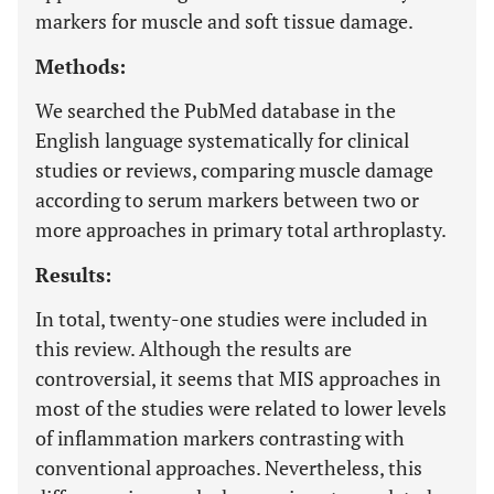
markers for muscle and soft tissue damage.
Methods:
We searched the PubMed database in the
English language systematically for clinical
studies or reviews, comparing muscle damage
according to serum markers between two or
more approaches in primary total arthroplasty.
Results:
In total, twenty-one studies were included in
this review. Although the results are
controversial, it seems that MIS approaches in
most of the studies were related to lower levels
of inflammation markers contrasting with
conventional approaches. Nevertheless, this