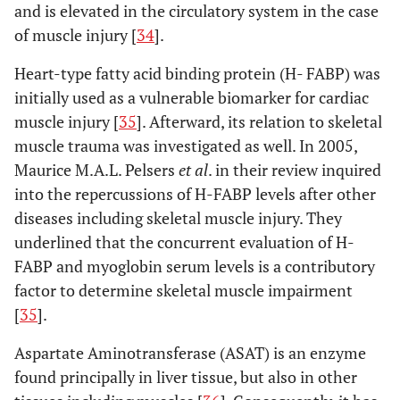
and is elevated in the circulatory system in the case
Matziolis
et
Minimally
MIS-
sTnI
M
of muscle injury [
34
].
al
. (2011)
invasive
AL: 20
l
[
49
]
anterolateral
MIS-
Heart-type fatty acid binding protein (H- FABP) was
(MIS-AL) vs
TG: 20
initially used as a vulnerable biomarker for cardiac
minimally
muscle injury [
35
]. Afterward, its relation to skeletal
invasive
muscle trauma was investigated as well. In 2005,
transgluteal
Maurice M.A.L. Pelsers
et al
. in their review inquired
(MIS-TG)
into the repercussions of H-FABP levels after other
diseases including skeletal muscle injury. They
No difference in biomarkers
underlined that the concurrent evaluation of H-
Landgraeber
Minimally
MIS-
CK, CRP
N
FABP and myoglobin serum levels is a contributory
et al
. (2013)
invasive
AL: 36
factor to determine skeletal muscle impairment
[
50
]
anterolateral
LA: 40
[
35
].
(MIS-AL) vs
conventional
Aspartate Aminotransferase (ASAT) is an enzyme
lateral (LA)
found principally in liver tissue, but also in other