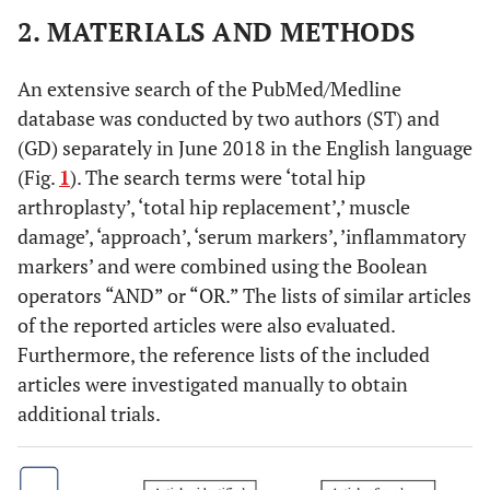
2. MATERIALS AND METHODS
An extensive search of the PubMed/Medline
database was conducted by two authors (ST) and
(GD) separately in June 2018 in the English language
(Fig.
1
). The search terms were ‘total hip
arthroplasty’, ‘total hip replacement’,’ muscle
damage’, ‘approach’, ‘serum markers’, ’inflammatory
markers’ and were combined using the Boolean
operators “AND” or “OR.” The lists of similar articles
of the reported articles were also evaluated.
Furthermore, the reference lists of the included
articles were investigated manually to obtain
additional trials.