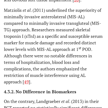
Matziolis
et al
. (2011) underlined the superiority of
minimally invasive anterolateral (MIS-AL)
compared to minimally invasive transgluteal (MIS-
TG) approach. Researchers measured skeletal
troponin I (sTnI) as a specific and susceptible serum
marker for muscle damage and recorded distinct
st
lower levels with MIS-AL approach at 1
POD.
Although there were no notable differences in
terms of hospitalization, blood loss and
complications, the authors emphasized the
restriction of muscle interference using AL
approach [
49
].
4.3.2. No Difference in Biomarkers
On the contrary, Landgraeber
et al
. (2013) in their
RCT reported no statistically significant differences