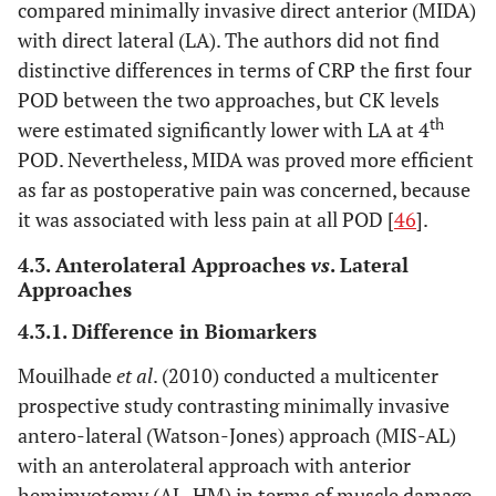
compared minimally invasive direct anterior (MIDA)
with direct lateral (LA). The authors did not find
distinctive differences in terms of CRP the first four
POD between the two approaches, but CK levels
th
were estimated significantly lower with LA at 4
POD. Nevertheless, MIDA was proved more efficient
as far as postoperative pain was concerned, because
it was associated with less pain at all POD [
46
].
4.3. Anterolateral Approaches
vs
. Lateral
Approaches
4.3.1. Difference in Biomarkers
Mouilhade
et al
. (2010) conducted a multicenter
prospective study contrasting minimally invasive
antero-lateral (Watson-Jones) approach (MIS-AL)
with an anterolateral approach with anterior
hemimyotomy (AL-HM) in terms of muscle damage