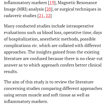
inflammatory markers [
19
], Magnetic Resonance
Image (MRI) analysis [
20
], or surgical techniques in
cadaveric studies [
21
,
22
]
Many conducted studies include intraoperative
evaluations such us blood loss, operative time, days
of hospitalization, anesthetic methods, possible
complications
etc
. which are collated with different
approaches. The insights gained from the existing
literature are confused because there is no clear-cut
answer as to which approach confers better clinical
results.
The aim of this study is to review the literature
concerning studies comparing different approaches
using serum muscle and soft tissue as well as
inflammatory markers.