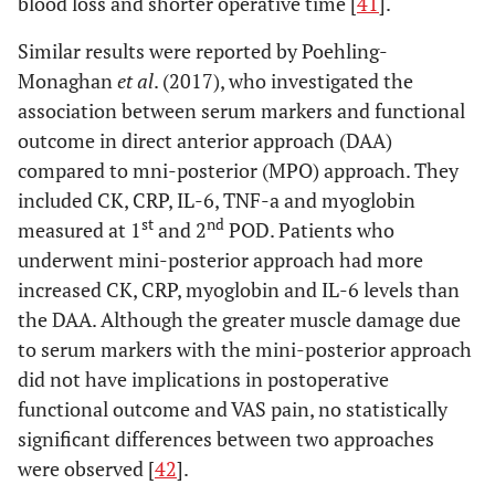
blood loss and shorter operative time [
41
].
Shitama
et
Conventional
LA: 8
IL-6, CRP
N
al
. (2009)
lateral (LA),
PLA: 20
Similar results were reported by Poehling-
[
55
]
Conventional
MIS-
Monaghan
et al
. (2017), who investigated the
or postero-
LA: 15
association between serum markers and functional
lateral (PLA)
MIS-
outcome in direct anterior approach (DAA)
vs minimally
PLA: 19
compared to mni-posterior (MPO) approach. They
invasive lateral
included CK, CRP, IL-6, TNF-a and myoglobin
(MIS-LA) and
st
nd
measured at 1
and 2
POD. Patients who
posterolateral
underwent mini-posterior approach had more
(MIS-PLA)
increased CK, CRP, myoglobin and IL-6 levels than
Goosen
et al
.
Conventional
LA: 20
CK,
N
the DAA. Although the greater muscle damage due
(2011) [
56
]
lateral (LA),
PLA: 20
Myoglobim
to serum markers with the mini-posterior approach
Conventional
MIS-
did not have implications in postoperative
or postero-
LA: 20
functional outcome and VAS pain, no statistically
lateral (PLA)
MIS-
significant differences between two approaches
vs minimally
PLA: 20
were observed [
42
].
invasive lateral