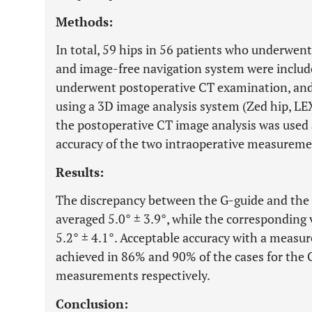
Methods:
In total, 59 hips in 56 patients who underwen
and image-free navigation system were included
underwent postoperative CT examination, and
using a 3D image analysis system (Zed hip, LEX
the postoperative CT image analysis was used a
accuracy of the two intraoperative measureme
Results:
The discrepancy between the G-guide and the
averaged 5.0° ± 3.9°, while the corresponding 
5.2° ± 4.1°. Acceptable accuracy with a measur
achieved in 86% and 90% of the cases for the 
measurements respectively.
Conclusion: