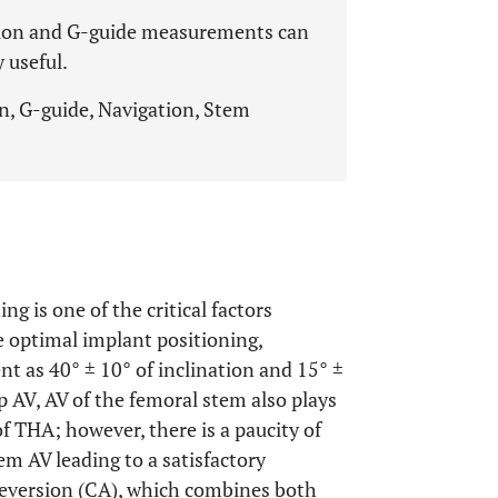
tion and G-guide measurements can
 useful.
n, G-guide, Navigation, Stem
ng is one of the critical factors
 optimal implant positioning,
t as 40° ± 10° of inclination and 15° ±
up AV, AV of the femoral stem also plays
f THA; however, there is a paucity of
m AV leading to a satisfactory
teversion (CA), which combines both