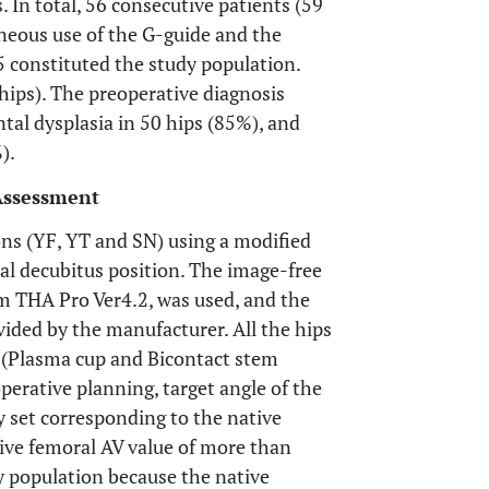
 In total, 56 consecutive patients (59
eous use of the G-guide and the
constituted the study population.
ips). The preoperative diagnosis
tal dysplasia in 50 hips (85%), and
).
 Assessment
ns (YF, YT and SN) using a modified
al decubitus position. The image-free
m THA Pro Ver4.2, was used, and the
vided by the manufacturer. All the hips
 (Plasma cup and Bicontact stem
perative planning, target angle of the
y set corresponding to the native
ive femoral AV value of more than
y population because the native