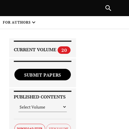
|
PREVIOUS ARTICLE
NEXT ARTICLE
SHARE
FOR AUTHORS
1
CURRENT VOLUME
20
SUBMIT PAPERS
 on
PUBLISHED CONTENTS
DOWNLOAD FLYER