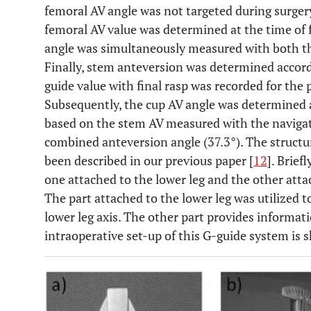
femoral AV angle was not targeted during surgery
femoral AV value was determined at the time of f
angle was simultaneously measured with both t
Finally, stem anteversion was determined accord
guide value with final rasp was recorded for the
Subsequently, the cup AV angle was determined
based on the stem AV measured with the navigat
combined anteversion angle (37.3°). The structu
been described in our previous paper [
12
]. Brief
one attached to the lower leg and the other atta
The part attached to the lower leg was utilized t
lower leg axis. The other part provides informati
intraoperative set-up of this G-guide system is s