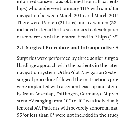
informed consent was obtained from all patients.
hips) who underwent primary THA with simultan
navigation between March 2013 and March 2015 
There were 19 men (21 hips) and 37 women (38 h
included osteoarthritis secondary to developmen
osteonecrosis of the femoral head in 9 hips (15%
2.1. Surgical Procedure and Intraoperative
Surgeries were performed by three senior surgeo
Hardinge approach with the patients in the later
navigation system, OrthoPilot Navigation Syste
surgical procedure followed the instructions pro
were implanted with a cementless cup and stem
B/Braun Aesculap,
Tü
ttlingen, Germany). At preo
stem AV ranging from 10° to 40° was individuall
femoral AV. Patients with severely abnormal nat
53°or less than 0° were not included in the stud