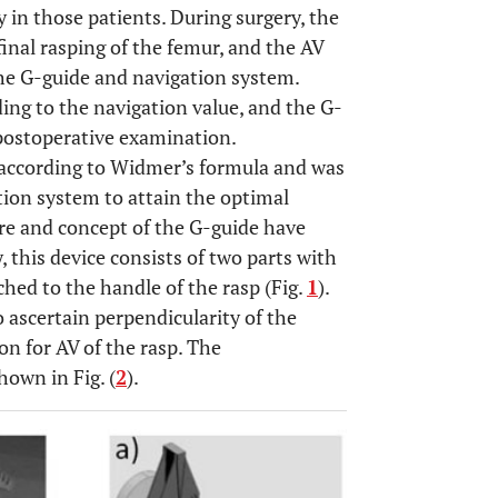
 in those patients. During surgery, the
inal rasping of the femur, and the AV
he G-guide and navigation system.
ing to the navigation value, and the G-
 postoperative examination.
 according to Widmer’s formula and was
ion system to attain the optimal
re and concept of the G-guide have
ly, this device consists of two parts with
ched to the handle of the rasp (Fig.
1
).
o ascertain perpendicularity of the
on for AV of the rasp. The
hown in Fig. (
2
).
OPEN 