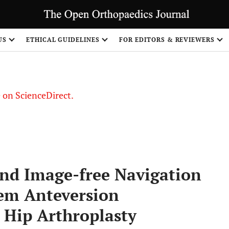
US
ETHICAL GUIDELINES
FOR EDITORS & REVIEWERS
le on ScienceDirect.
Share
nd Image-free Navigation
tem Anteversion
 Hip Arthroplasty