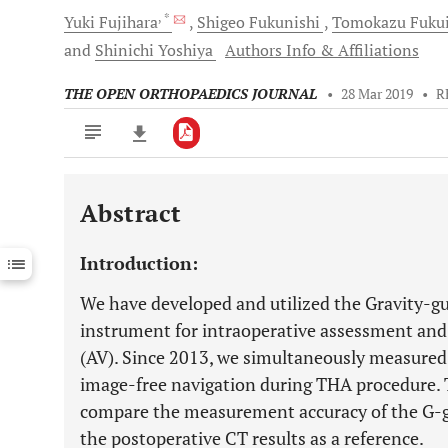
, *
Yuki
Fujihara
Shigeo
Fukunishi
Tomokazu
Fuku
and
Shinichi
Yoshiya
Authors Info & Affiliations
THE OPEN ORTHOPAEDICS JOURNAL
•
28 Mar 2019
•
R
Abstract
Downloads
11,803
Last 6 Months
11,803
Introduction:
Last 12 Months
11,803
We have developed and utilized the Gravity-gu
instrument for intraoperative assessment and
(AV). Since 2013, we simultaneously measured
image-free navigation during THA procedure. T
compare the measurement accuracy of the G-g
the postoperative CT results as a reference.