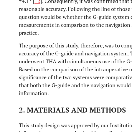
±4.1° [
12
]. Consequently, it was confirmed that
reasonable accuracy. Following the line of those 
question would be whether the G-guide system c
measurements in comparison to the navigation s
practice.
The purpose of this study, therefore, was to c
accuracy of the G-guide and navigation system. T
underwent THA with simultaneous use of the G-
Based on the comparison of the intraoperative me
significance of the two systems were comparativ
that both the G-guide and the navigation would p
information.
2. MATERIALS AND METHODS
This study design was approved by our Instituti