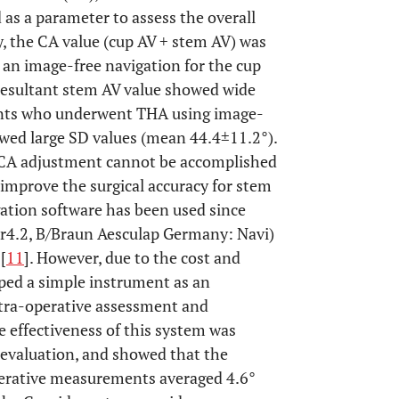
as a parameter to assess the overall
dy, the CA value (cup AV + stem AV) was
an image-free navigation for the cup
 resultant stem AV value showed wide
tients who underwent THA using image-
owed large SD values (mean 44.4±11.2°).
in CA adjustment cannot be accomplished
 improve the surgical accuracy for stem
ation software has been used since
r4.2, B/Braun Aesculap Germany: Navi)
[
11
]. However, due to the cost and
oped a simple instrument as an
intra-operative assessment and
e effectiveness of this system was
 evaluation, and showed that the
perative measurements averaged 4.6°