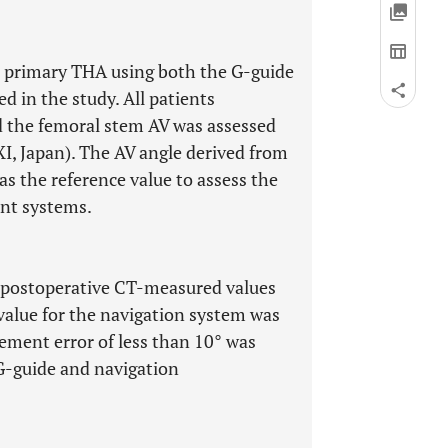
t primary THA using both the G-guide
 in the study. All patients
 the femoral stem AV was assessed
I, Japan). The AV angle derived from
s the reference value to assess the
nt systems.
 postoperative CT-measured values
value for the navigation system was
ement error of less than 10° was
G-guide and navigation