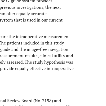
 the G-guide system provides
previous investigations, the next
an offer equally accurate
ystem that is used in our current
ompare the intraoperative measurement
he patients included in this study
guide and the image-free navigation.
asurement results, clinical utility and
ely assessed. The study hypothesis was
rovide equally effective intraoperative
onal Review Board (No. 2198) and