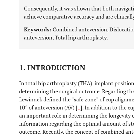
Consequently, it was shown that both naviga
achieve comparative accuracy and are clinically
Keywords:
Combined anteversion, Dislocatio
anteversion, Total hip arthroplasty.
1. INTRODUCTION
In total hip arthroplasty (THA), implant positioni
determining the surgical outcome. Regarding the
Lewinnek defined the “safe zone” of cup alignmen
10° of anteversion (AV) [
1
]. In addition to the c
an important role in determining the longevity o
information regarding the optimal amount of ste
outcome. Recently, the concept of combined an