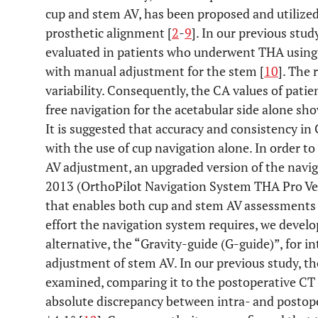
cup and stem AV, has been proposed and utilized 
prosthetic alignment [
2
-
9
]. In our previous stu
evaluated in patients who underwent THA using 
with manual adjustment for the stem [
10
]. The
variability. Consequently, the CA values of pa
free navigation for the acetabular side alone sh
It is suggested that accuracy and consistency 
with the use of cup navigation alone. In order to
AV adjustment, an upgraded version of the navig
2013 (OrthoPilot Navigation System THA Pro Ve
that enables both cup and stem AV assessments 
effort the navigation system requires, we devel
alternative, the “Gravity-guide (G-guide)”, for 
adjustment of stem AV. In our previous study, th
examined, comparing it to the postoperative CT
absolute discrepancy between intra- and posto