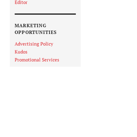
Editor
MARKETING
OPPORTUNITIES
Advertising Policy
Kudos
Promotional Services