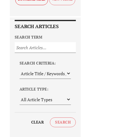
SEARCH ARTICLES
SEARCH TERM
SEARCH CRITERIA:
ARTICLE TYPE:
CLEAR
SEARCH