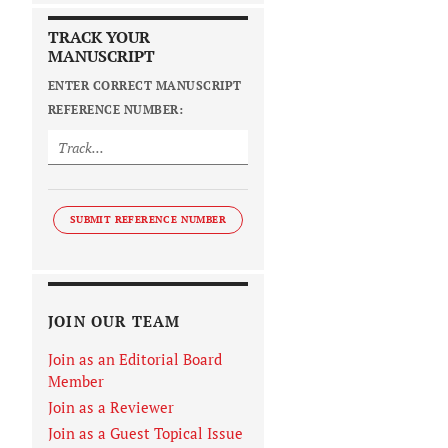
TRACK YOUR
MANUSCRIPT
ENTER CORRECT MANUSCRIPT
REFERENCE NUMBER:
SUBMIT REFERENCE NUMBER
JOIN OUR TEAM
Join as an Editorial Board
Member
Join as a Reviewer
Join as a Guest Topical Issue