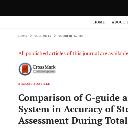
HOME
VOLUME 13
TOORTHJ-13-109
HOME
ABOUT 
HOME
VOLUME 13
TOORTHJ-13-109
All published articles of this journal are availab
RESEARCH ARTICLE
Comparison of G-guide a
System in Accuracy of S
Assessment During Total