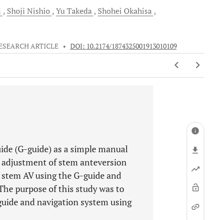
i
Shoji
Nishio
Yu
Takeda
Shohei
Okahisa
ESEARCH ARTICLE
•
DOI: 10.2174/1874325001913010109
ide (G-guide) as a simple manual
 adjustment of stem anteversion
 stem AV using the G-guide and
he purpose of this study was to
uide and navigation system using