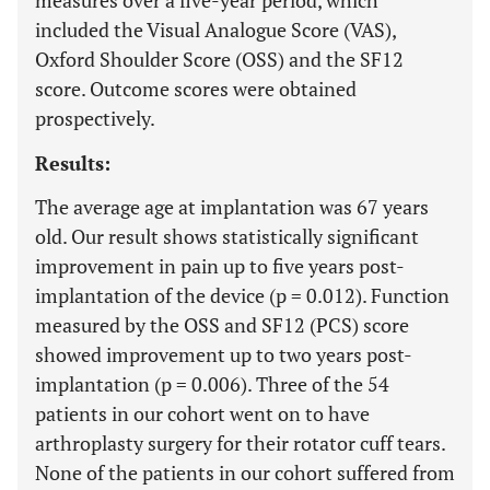
measures over a five-year period, which
included the Visual Analogue Score (VAS),
Oxford Shoulder Score (OSS) and the SF12
score. Outcome scores were obtained
prospectively.
Results:
The average age at implantation was 67 years
old. Our result shows statistically significant
improvement in pain up to five years post-
implantation of the device (p = 0.012). Function
measured by the OSS and SF12 (PCS) score
showed improvement up to two years post-
implantation (p = 0.006). Three of the 54
patients in our cohort went on to have
arthroplasty surgery for their rotator cuff tears.
None of the patients in our cohort suffered from