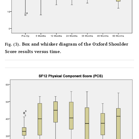
Box and whisker diagram of the Oxford Shoulder
Fig. (3).
Score results versus time.