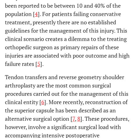
been reported to be between 10 and 40% of the
population [
4
]. For patients failing conservative
treatment, presently there are no established
guidelines for the management of this injury. This
clinical scenario creates a dilemma to the treating
orthopedic surgeon as primary repairs of these
injuries are associated with poor outcome and high
failure rates [
5
].
Tendon transfers and reverse geometry shoulder
arthroplasty are the most common surgical
procedures carried out for the management of this
clinical entity [
6
]. More recently, reconstruction of
the superior capsule has been described as an
alternative surgical option [
7
,
8
]. These procedures,
however, involve a significant surgical load with
accompanying intensive postoperative