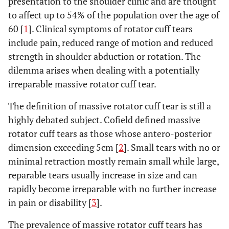
presentation to the shoulder clinic and are thought
to affect up to 54% of the population over the age of
60 [
1
]. Clinical symptoms of rotator cuff tears
include pain, reduced range of motion and reduced
strength in shoulder abduction or rotation. The
dilemma arises when dealing with a potentially
irreparable massive rotator cuff tear.
The definition of massive rotator cuff tear is still a
highly debated subject. Cofield defined massive
rotator cuff tears as those whose antero-posterior
dimension exceeding 5cm [
2
]. Small tears with no or
minimal retraction mostly remain small while large,
reparable tears usually increase in size and can
rapidly become irreparable with no further increase
in pain or disability [
3
].
The prevalence of massive rotator cuff tears has