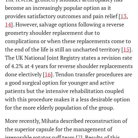
become an increasingly popular option as it
provides satisfactory outcomes and pain relief [
13
,
14
]. However, salvage options following a reverse
geometry shoulder replacement due to
complications or when these replacements come to
the end of the life is still an uncharted territory [
15
].
The UK National Joint Registry states a revision rate
of 4.2% at 4 years for reverse shoulder replacements
done electively [
16
]. Tendon transfer procedures are
a good surgical option for younger and active
patients but the intensive rehabilitation coupled
with this procedure makes it a less desirable option
for the more elderly population of the group.
More recently, Mihata described reconstruction of
the superior capsule for the management of
irreparable rotator cuff tears [
7
]. Results of this