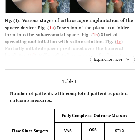
Various stages of arthroscopic implantation of the
Fig. (1).
spacer device: Fig. (
1a
) Insertion of the plant in a folder
form into the subacromaial space. Fig. (
1b
) Start of
spreading and inflation with saline solution. Fig. (
1c
)
Partially inflated spacer positioned over the humeral
head. Fig. (
1d
). Fully inflated spacer in its final position
Expand for more
over the humeral head.
Table 1.
Number of patients with completed patient reported
outcome measures.
Fully Completed Outcome Measure
OSS
Time Since Surgery
VAS
SF12