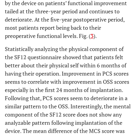
by the device on patients’ functional improvement
tailed at the three-year period and continues to
deteriorate. At the five-year postoperative period,
most patients report being back to their
preoperative functional levels. Fig. (
3
).
Statistically analyzing the physical component of
the SF12 questionnaire showed that patients felt
better about their physical self within 6 months of
having their operation. Improvement in PCS scores
seems to correlate with improvement in OSS scores
especially in the first 24 months of implantation.
Following that, PCS scores seem to deteriorate in a
similar pattern to the OSS. Interestingly, the mental
component of the SF12 score does not show any
analyzable pattern following implantation of the
device. The mean difference of the MCS score was