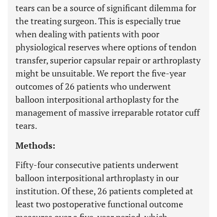
tears can be a source of significant dilemma for
the treating surgeon. This is especially true
when dealing with patients with poor
physiological reserves where options of tendon
transfer, superior capsular repair or arthroplasty
might be unsuitable. We report the five-year
outcomes of 26 patients who underwent
balloon interpositional arthoplasty for the
management of massive irreparable rotator cuff
tears.
Methods:
Fifty-four consecutive patients underwent
balloon interpositional arthroplasty in our
institution. Of these, 26 patients completed at
least two postoperative functional outcome