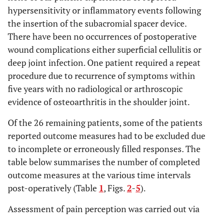
hypersensitivity or inflammatory events following
the insertion of the subacromial spacer device.
There have been no occurrences of postoperative
wound complications either superficial cellulitis or
deep joint infection. One patient required a repeat
procedure due to recurrence of symptoms within
five years with no radiological or arthroscopic
evidence of osteoarthritis in the shoulder joint.
Of the 26 remaining patients, some of the patients
reported outcome measures had to be excluded due
to incomplete or erroneously filled responses. The
table below summarises the number of completed
outcome measures at the various time intervals
post-operatively (Table
1
, Figs.
2
-
5
).
Assessment of pain perception was carried out via