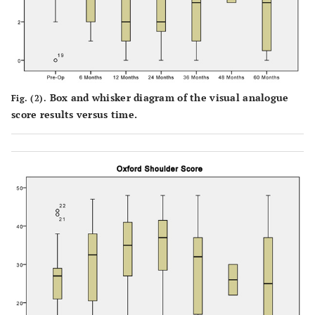
Box and whisker diagram of the visual analogue
Fig. (2).
score results versus time.