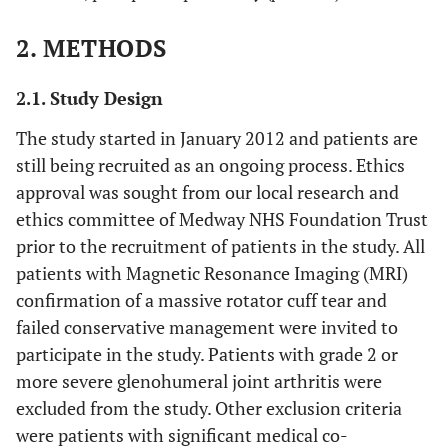
2. METHODS
2.1. Study Design
The study started in January 2012 and patients are
still being recruited as an ongoing process. Ethics
approval was sought from our local research and
ethics committee of Medway NHS Foundation Trust
prior to the recruitment of patients in the study. All
patients with Magnetic Resonance Imaging (MRI)
confirmation of a massive rotator cuff tear and
failed conservative management were invited to
participate in the study. Patients with grade 2 or
more severe glenohumeral joint arthritis were
excluded from the study. Other exclusion criteria
were patients with significant medical co-