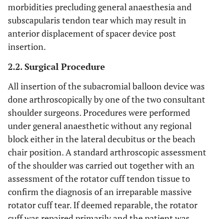
morbidities precluding general anaesthesia and
subscapularis tendon tear which may result in
anterior displacement of spacer device post
insertion.
2.2. Surgical Procedure
All insertion of the subacromial balloon device was
done arthroscopically by one of the two consultant
shoulder surgeons. Procedures were performed
under general anaesthetic without any regional
block either in the lateral decubitus or the beach
chair position. A standard arthroscopic assessment
of the shoulder was carried out together with an
assessment of the rotator cuff tendon tissue to
confirm the diagnosis of an irreparable massive
rotator cuff tear. If deemed reparable, the rotator
cuff was repaired primarily and the patient was