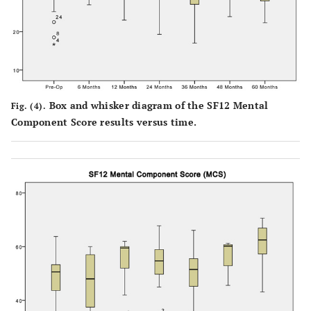
Box and whisker diagram of the SF12 Mental
Fig. (4).
Component Score results versus time.