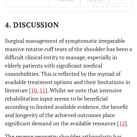
Expand for more
0.226
at 36 months
2.83875
8.98794
4. DISCUSSION
0.000*
at 60 months
-10.65000
7.19407
Surgical management of symptomatic irreparable
massive rotator cuff tears of the shoulder has been a
difficult clinical entity to manage, especially in
elderly patients with significant medical
comorbidities. This is reflected by the myriad of
available treatment options and their limitations in
literature [
10
,
11
]. Whilst we note that intensive
rehabilitation input seems to be beneficial
according to limited available evidence, the benefit
and longevity of the achieved outcomes place
significant demand on the available resources [
12
].
The reverse geometry shoulder arthroplasty has