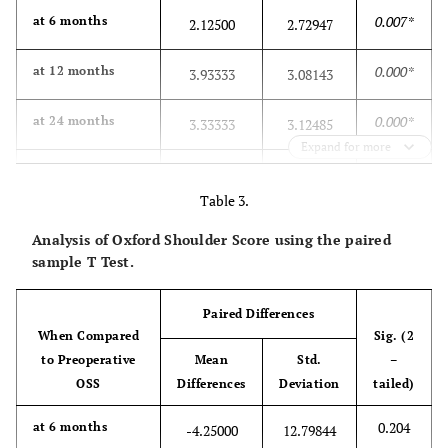
0.007*
at 6 months
2.12500
2.72947
0.000*
at 12 months
3.93333
3.08143
0.000*
at 24 months
3.33333
3.12485
Expand for more
0.000*
at 36 months
3.58824
2.71705
Table 3.
0.012*
at 60 months
2.68750
3.75444
Analysis of Oxford Shoulder Score using the paired
sample T Test.
Paired Differences
When Compared
Sig. (2
to Preoperative
Mean
Std.
–
OSS
Differences
Deviation
tailed)
0.204
at 6 months
-4.25000
12.79844