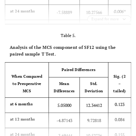
0.006*
at 24 months
-7.58889
10.27566
Expand for more
0.202
at 36 months
-3.85188
11.53810
Table 5.
0.101
at 60 months
-6.34375
14.50807
Analysis of the MCS component of SF12 using the
paired sample T Test.
Paired Differences
When Compared
Sig. (2
to Preoperative
Mean
Std.
–
MCS
Differences
Deviation
tailed)
0.123
at 6 months
5.05000
12.34412
0.084
at 12 months
-4.87143
9.72818
0.155
at 24 months
-3.69444
10.52736