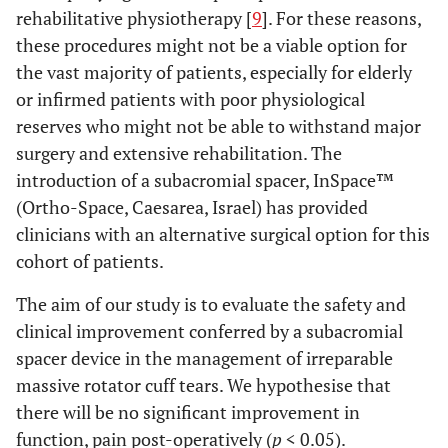
rehabilitative physiotherapy [
9
]. For these reasons,
these procedures might not be a viable option for
the vast majority of patients, especially for elderly
or infirmed patients with poor physiological
reserves who might not be able to withstand major
surgery and extensive rehabilitation. The
introduction of a subacromial spacer, InSpace™
(Ortho-Space, Caesarea, Israel) has provided
clinicians with an alternative surgical option for this
cohort of patients.
The aim of our study is to evaluate the safety and
clinical improvement conferred by a subacromial
spacer device in the management of irreparable
massive rotator cuff tears. We hypothesise that
there will be no significant improvement in
function, pain post-operatively (
p
< 0.05).