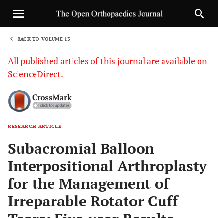
BACK TO VOLUME 13
1
All published articles of this journal are available on
ScienceDirect.
RESEARCH ARTICLE
Sha
Subacromial Balloon
Interpositional Arthroplasty
for the Management of
Irreparable Rotator Cuff