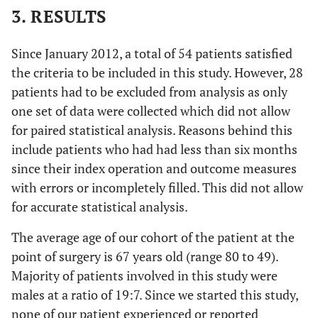
3. RESULTS
Since January 2012, a total of 54 patients satisfied
the criteria to be included in this study. However, 28
patients had to be excluded from analysis as only
one set of data were collected which did not allow
for paired statistical analysis. Reasons behind this
include patients who had had less than six months
since their index operation and outcome measures
with errors or incompletely filled. This did not allow
for accurate statistical analysis.
The average age of our cohort of the patient at the
point of surgery is 67 years old (range 80 to 49).
Majority of patients involved in this study were
males at a ratio of 19:7. Since we started this study,
none of our patient experienced or reported