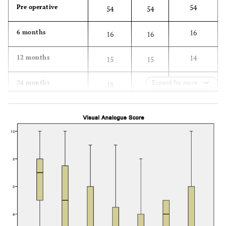
54
Pre operative
54
54
16
6 months
16
16
14
12 months
15
15
18
24 months
Expand for more
18
19
16
36 months
17
17
16
60 months
16
17