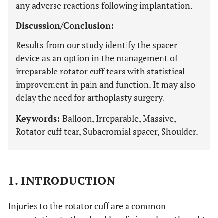
any adverse reactions following implantation.
Discussion/Conclusion:
Results from our study identify the spacer
device as an option in the management of
irreparable rotator cuff tears with statistical
improvement in pain and function. It may also
delay the need for arthoplasty surgery.
Keywords:
Balloon, Irreparable, Massive,
Rotator cuff tear, Subacromial spacer, Shoulder.
1. INTRODUCTION
Injuries to the rotator cuff are a common