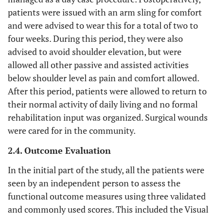
patients were issued with an arm sling for comfort
and were advised to wear this for a total of two to
four weeks. During this period, they were also
advised to avoid shoulder elevation, but were
allowed all other passive and assisted activities
below shoulder level as pain and comfort allowed.
After this period, patients were allowed to return to
their normal activity of daily living and no formal
rehabilitation input was organized. Surgical wounds
were cared for in the community.
2.4. Outcome Evaluation
In the initial part of the study, all the patients were
seen by an independent person to assess the
functional outcome measures using three validated
and commonly used scores. This included the Visual