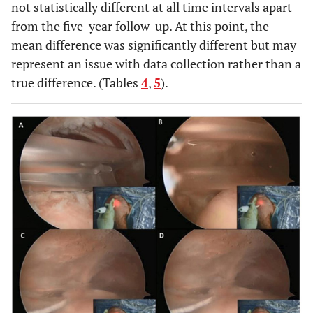
not statistically different at all time intervals apart
from the five-year follow-up. At this point, the
mean difference was significantly different but may
represent an issue with data collection rather than a
true difference. (Tables
4
,
5
).