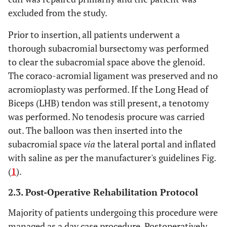
excluded from the study.
Prior to insertion, all patients underwent a
thorough subacromial bursectomy was performed
to clear the subacromial space above the glenoid.
The coraco-acromial ligament was preserved and no
acromioplasty was performed. If the Long Head of
Biceps (LHB) tendon was still present, a tenotomy
was performed. No tenodesis procure was carried
out. The balloon was then inserted into the
subacromial space
via
the lateral portal and inflated
with saline as per the manufacturer's guidelines Fig.
(
1
).
2.3. Post-Operative Rehabilitation Protocol
Majority of patients undergoing this procedure were
managed as a day case procedure. Postoperatively,