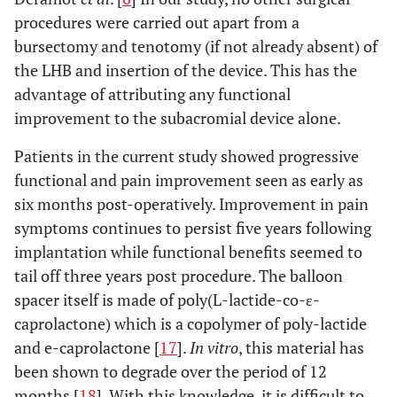
procedures were carried out apart from a
bursectomy and tenotomy (if not already absent) of
the LHB and insertion of the device. This has the
advantage of attributing any functional
improvement to the subacromial device alone.
Patients in the current study showed progressive
functional and pain improvement seen as early as
six months post-operatively. Improvement in pain
symptoms continues to persist five years following
implantation while functional benefits seemed to
tail off three years post procedure. The balloon
spacer itself is made of poly(L-lactide-co-ε-
caprolactone) which is a copolymer of poly-lactide
and e-caprolactone [
17
].
In vitro
, this material has
been shown to degrade over the period of 12
months [
18
]. With this knowledge, it is difficult to