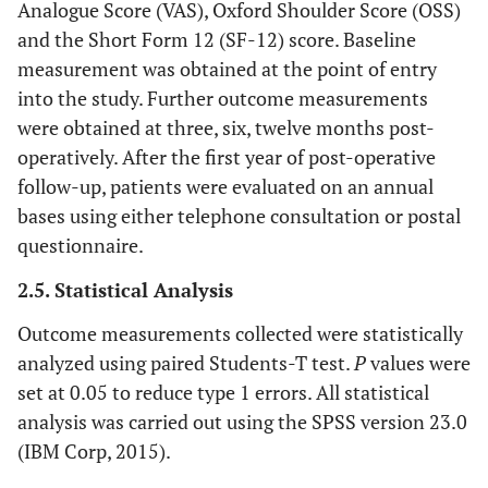
Analogue Score (VAS), Oxford Shoulder Score (OSS)
and the Short Form 12 (SF-12) score. Baseline
measurement was obtained at the point of entry
into the study. Further outcome measurements
were obtained at three, six, twelve months post-
operatively. After the first year of post-operative
follow-up, patients were evaluated on an annual
bases using either telephone consultation or postal
questionnaire.
2.5. Statistical Analysis
Outcome measurements collected were statistically
analyzed using paired Students-T test.
P
values were
set at 0.05 to reduce type 1 errors. All statistical
analysis was carried out using the SPSS version 23.0
(IBM Corp, 2015).