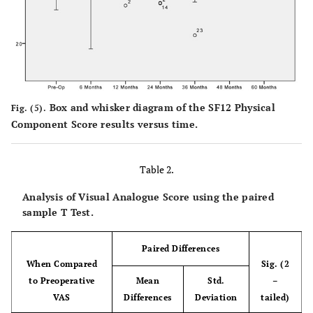
Box and whisker diagram of the SF12 Physical
Fig. (5).
Component Score results versus time.
Table 2.
Analysis of Visual Analogue Score using the paired
sample T Test.
Paired Differences
When Compared
Sig. (2
to Preoperative
Mean
Std.
–
VAS
Differences
Deviation
tailed)