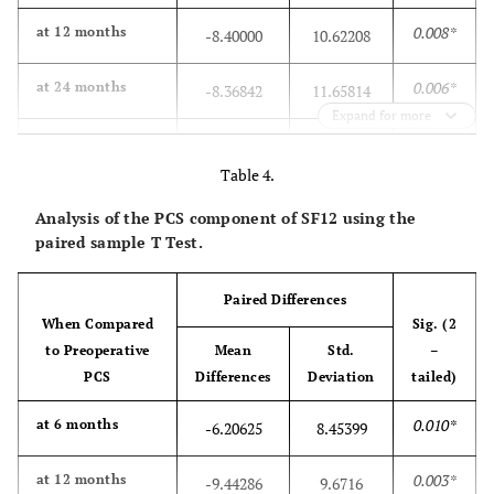
0.008*
at 12 months
-8.40000
10.62208
0.006*
at 24 months
-8.36842
11.65814
Expand for more
0.182
at 36 months
-4.82353
14.24445
Table 4.
0.701
at 60 months
1.35294
14.28260
Analysis of the PCS component of SF12 using the
paired sample T Test.
Paired Differences
When Compared
Sig. (2
to Preoperative
Mean
Std.
–
PCS
Differences
Deviation
tailed)
0.010*
at 6 months
-6.20625
8.45399
0.003*
at 12 months
-9.44286
9.6716