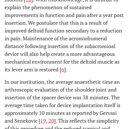
explain the phenomenon of sustained
improvements in function and pain after a year post
insertion. We postulate that this is a result of
improved deltoid function secondary to a reduction
in pain. Maintenance of the acromiohumeral
distance following insertion of the subacromioal
device will also help create a more advantageous
mechanical environment for the deltoid muscle as
its lever arm is restored [
6
].
In our institution, the average anaesthetic time an
arthroscopic evaluation of the shoulder joint and
insertion of the spacer device was 38 minutes. The
average time taken for device implantation itself is
approximately 10 minutes as reported by Gervasi
and Senekovic [
19
,
20
]. This reflects the simplicity
of this procedure and the reduced surgical and