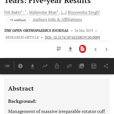
Tears: Five-year Results
1
, *
1
1
Nik
Bakti
Mahendar
Bhat
[...]
Bijayendra
Singh
Authors Info & Affiliations
+3 authors
THE OPEN ORTHOPAEDICS JOURNAL
•
26 Mar 2019
•
RESEARCH ARTICLE
•
DOI: 10.2174/1874325001913010089
Downloads
11,803
Last 6 Months
11,803
Last 12 Months
11,803
Abstract
Background:
Management of massive irreparable rotator cuff