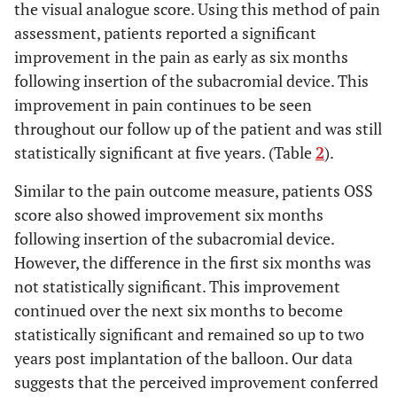
the visual analogue score. Using this method of pain
assessment, patients reported a significant
improvement in the pain as early as six months
following insertion of the subacromial device. This
improvement in pain continues to be seen
throughout our follow up of the patient and was still
statistically significant at five years. (Table
2
).
Similar to the pain outcome measure, patients OSS
score also showed improvement six months
following insertion of the subacromial device.
However, the difference in the first six months was
not statistically significant. This improvement
continued over the next six months to become
statistically significant and remained so up to two
years post implantation of the balloon. Our data
suggests that the perceived improvement conferred