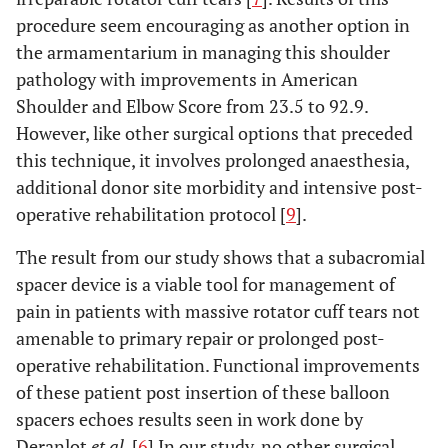
procedure seem encouraging as another option in
the armamentarium in managing this shoulder
pathology with improvements in American
Shoulder and Elbow Score from 23.5 to 92.9.
However, like other surgical options that preceded
this technique, it involves prolonged anaesthesia,
additional donor site morbidity and intensive post-
operative rehabilitation protocol [
9
].
The result from our study shows that a subacromial
spacer device is a viable tool for management of
pain in patients with massive rotator cuff tears not
amenable to primary repair or prolonged post-
operative rehabilitation. Functional improvements
of these patient post insertion of these balloon
spacers echoes results seen in work done by
Deranlot
et al
. [
6
] In our study, no other surgical