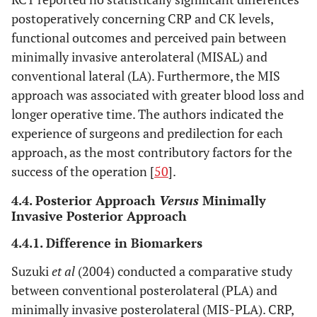
postoperatively concerning CRP and CK levels,
functional outcomes and perceived pain between
minimally invasive anterolateral (MISAL) and
conventional lateral (LA). Furthermore, the MIS
approach was associated with greater blood loss and
longer operative time. The authors indicated the
experience of surgeons and predilection for each
approach, as the most contributory factors for the
success of the operation [
50
].
4.4. Posterior Approach
Versus
Minimally
Invasive Posterior Approach
4.4.1. Difference in Biomarkers
Suzuki
et al
(2004) conducted a comparative study
between conventional posterolateral (PLA) and
minimally invasive posterolateral (MIS-PLA). CRP,