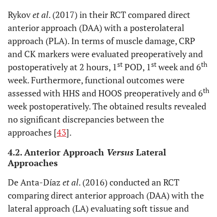
Rykov
et al
. (2017) in their RCT compared direct
anterior approach (DAA) with a posterolateral
approach (PLA). In terms of muscle damage, CRP
and CK markers were evaluated preoperatively and
st
st
th
postoperatively at 2 hours, 1
POD, 1
week and 6
week. Furthermore, functional outcomes were
th
assessed with HHS and HOOS preoperatively and 6
week postoperatively. The obtained results revealed
no significant discrepancies between the
approaches [
43
].
4.2. Anterior Approach
Versus
Lateral
Approaches
De Anta-Díaz
et al
. (2016) conducted an RCT
comparing direct anterior approach (DAA) with the
lateral approach (LA) evaluating soft tissue and