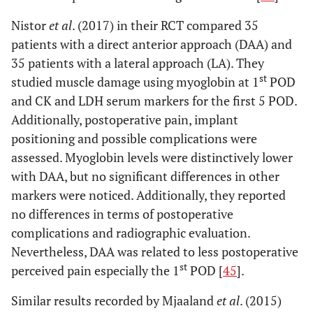
Nistor
et al
. (2017) in their RCT compared 35
patients with a direct anterior approach (DAA) and
35 patients with a lateral approach (LA). They
st
studied muscle damage using myoglobin at 1
POD
and CK and LDH serum markers for the first 5 POD.
Additionally, postoperative pain, implant
positioning and possible complications were
assessed. Myoglobin levels were distinctively lower
with DAA, but no significant differences in other
markers were noticed. Additionally, they reported
no differences in terms of postoperative
complications and radiographic evaluation.
Nevertheless, DAA was related to less postoperative
st
perceived pain especially the 1
POD [
45
].
Similar results recorded by Mjaaland
et al
. (2015)