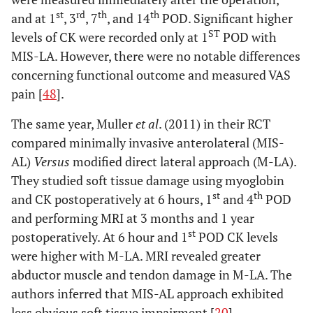
st
rd
th
th
and at 1
, 3
, 7
, and 14
POD. Significant higher
ST
levels of CK were recorded only at 1
POD with
MIS-LA. However, there were no notable differences
concerning functional outcome and measured VAS
pain [
48
].
The same year, Muller
et al
. (2011) in their RCT
compared minimally invasive anterolateral (MIS-
AL)
Versus
modified direct lateral approach (M-LA).
They studied soft tissue damage using myoglobin
st
th
and CK postoperatively at 6 hours, 1
and 4
POD
and performing MRI at 3 months and 1 year
st
postoperatively. At 6 hour and 1
POD CK levels
were higher with M-LA. MRI revealed greater
abductor muscle and tendon damage in M-LA. The
authors inferred that MIS-AL approach exhibited
less obvious soft tissue impairment [
20
].