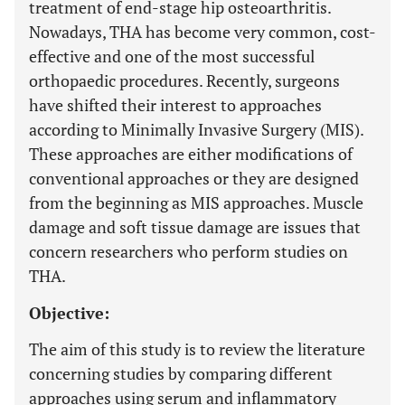
treatment of end-stage hip osteoarthritis.
Nowadays, THA has become very common, cost-
effective and one of the most successful
orthopaedic procedures. Recently, surgeons
have shifted their interest to approaches
according to Minimally Invasive Surgery (MIS).
These approaches are either modifications of
conventional approaches or they are designed
from the beginning as MIS approaches. Muscle
damage and soft tissue damage are issues that
concern researchers who perform studies on
THA.
Objective:
The aim of this study is to review the literature
concerning studies by comparing different
approaches using serum and inflammatory