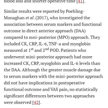
blood loss and shorter operative time [
41
].
Shitama
et
Conventional
LA: 8
IL-6, CRP
N
al
. (2009)
lateral (LA),
PLA: 20
Similar results were reported by Poehling-
[
55
]
Conventional
MIS-
Monaghan
et al
. (2017), who investigated the
or postero-
LA: 15
association between serum markers and functional
lateral (PLA)
MIS-
outcome in direct anterior approach (DAA)
vs minimally
PLA: 19
compared to mni-posterior (MPO) approach. They
invasive lateral
included CK, CRP, IL-6, TNF-a and myoglobin
(MIS-LA) and
st
nd
measured at 1
and 2
POD. Patients who
posterolateral
underwent mini-posterior approach had more
(MIS-PLA)
increased CK, CRP, myoglobin and IL-6 levels than
Goosen
et al
.
Conventional
LA: 20
CK,
N
the DAA. Although the greater muscle damage due
(2011) [
56
]
lateral (LA),
PLA: 20
Myoglobim
to serum markers with the mini-posterior approach
Conventional
MIS-
did not have implications in postoperative
or postero-
LA: 20
functional outcome and VAS pain, no statistically
lateral (PLA)
MIS-
significant differences between two approaches
vs minimally
PLA: 20
were observed [
42
].
invasive lateral