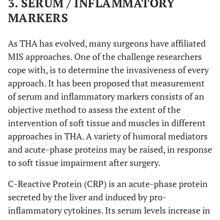
3. SERUM / INFLAMMATORY
creatine kinase – muscle specific
CK-MM
Anterolateral
De Anta-
AL
Anterior
DAA: 49
IL-1, IL-6,
MARKERS
Díaz
et al
.
(DAA) vs
LA: 50
IL-8, IL-10,
Heart-type fatty acid binding protein
H-FABP
modified direct lateral
mDL
(2016) [
44
]
Lateral (LA)
IL-12, TNF,
As THA has evolved, many surgeons have affiliated
aspartate aminotransferase
ASAT
CK, ESR,
Transgluteal
MIS approaches. One of the challenge researchers
TG
CRP
cope with, is to determine the invasiveness of every
Skeletal troponin I
sTnI
Translateral
TL
approach. It has been proposed that measurement
Nistor
et al
.
Anterior
DAA: 35
Myoglobin,
of serum and inflammatory markers consists of an
(2017) [
45
]
minimally invasive
MIS
(DAA) vs
LA: 35
CK, LDH
objective method to assess the extent of the
Lateral (LA)
Harris Hip Score
HHS
intervention of soft tissue and muscles in different
approaches in THA. A variety of humoral mediators
N
Western Ontario and McMaster Universities
WOMAC
and acute-phase proteins may be raised, in response
Osteoarthritis Index
to soft tissue impairment after surgery.
Mjaaland
et
Minimally
MIDA:
CK, CRP
L
Hip disability and Osteoarthritis Outcome
HOOS
C-Reactive Protein (CRP) is an acute-phase protein
al
. (2015)
invasive direct
83
Score
[
46
]
secreted by the liver and induced by pro-
anterior
LA: 80
inflammatory cytokines. Its serum levels increase in
Postel Merle d’ Aubigne Hip Score
PMA
(MIDA) vs