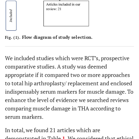
Flow diagram of study selection.
Fig. (1).
We included studies which were RCT’s, prospective
comparative studies. A study was deemed
appropriate if it compared two or more approaches
to total hip arthroplasty/ replacement and enclosed
indispensably serum markers for muscle damage. To
enhance the level of evidence we searched reviews
comparing muscle damage in THA according to
serum markers.
In total, we found 21 articles which are
demonstrated in Table
1
. We considered that ethical