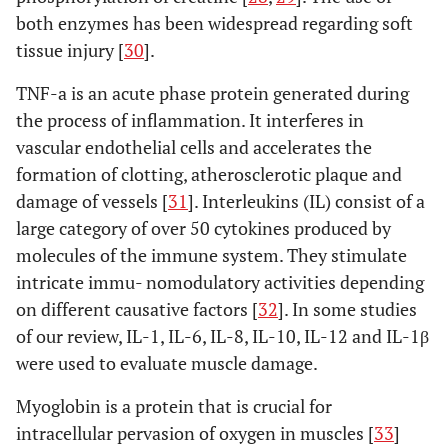
Inaba
et al
.
Modified
M-AL:
CRP, CK
both enzymes has been widespread regarding soft
(2011) [
48
]
Watson-Jones
57
C
tissue injury [
30
].
(M-AL) vs
MIS-
TNF-a is an acute phase protein generated during
modified mini-
LA: 60
incision direct
the process of inflammation. It interferes in
lateral
vascular endothelial cells and accelerates the
approach
formation of clotting, atherosclerotic plaque and
(MIS-LA).
damage of vessels [
31
]. Interleukins (IL) consist of a
large category of over 50 cytokines produced by
Muller
et al
.
Minimally
MIS-
CK,
M
molecules of the immune system. They stimulate
(2011) [
20
]
invasive
AL: 21
myoglobin
C
intricate immu- nomodulatory activities depending
anterolateral
M-LA:
on different causative factors [
32
]. In some studies
(MIS-AL) vs
16
of our review, IL-1, IL-6, IL-8, IL-10, IL-12 and IL-1β
modified
were used to evaluate muscle damage.
direct lateral
approach (M-
Myoglobin is a protein that is crucial for
LA).
intracellular pervasion of oxygen in muscles [
33
]