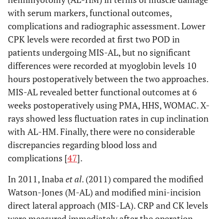
with serum markers, functional outcomes,
complications and radiographic assessment. Lower
CPK levels were recorded at first two POD in
patients undergoing MIS-AL, but no significant
differences were recorded at myoglobin levels 10
hours postoperatively between the two approaches.
MIS-AL revealed better functional outcomes at 6
weeks postoperatively using PMA, HHS, WOMAC. X-
rays showed less fluctuation rates in cup inclination
with AL-HM. Finally, there were no considerable
discrepancies regarding blood loss and
complications [
47
].
In 2011, Inaba
et al
. (2011) compared the modified
Watson-Jones (M-AL) and modified mini-incision
direct lateral approach (MIS-LA). CRP and CK levels
were measured immediately after the operation,