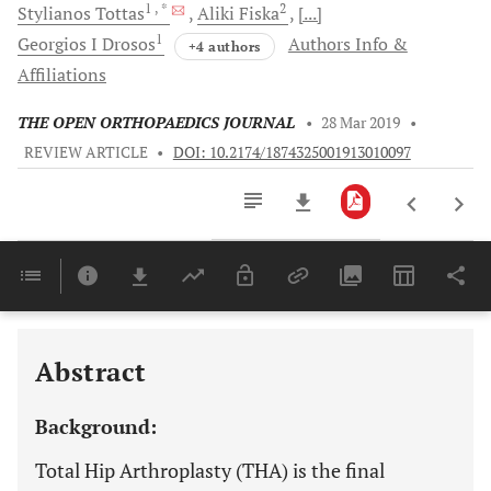
1
, *
2
Stylianos
Tottas
Aliki
Fiska
[...]
1
Georgios I
Drosos
Authors Info &
+4 authors
Affiliations
THE OPEN ORTHOPAEDICS JOURNAL
•
28 Mar 2019
•
REVIEW ARTICLE
•
DOI: 10.2174/1874325001913010097
Downloads
11,803
Last 6 Months
11,803
Last 12 Months
11,803
Abstract
Background:
Total Hip Arthroplasty (THA) is the final