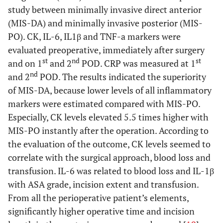
invasive
3
study between minimally invasive direct anterior
posterolateral
(MIS-DA) and minimally invasive posterior (MIS-
(MISPLA)
PO). CK, IL-6, IL1β and TNF-a markers were
evaluated preoperative, immediately after surgery
No difference in biomarkers
st
nd
st
and on 1
and 2
POD. CRP was measured at 1
Fink
et al
.
Conventional
PLA: 50
CPK, CK-
N
nd
and 2
POD. The results indicated the superiority
(2010) [
52
]
posterolateral
MIS-
MM,
of MIS-DA, because lower levels of all inflammatory
(PLA) vs
PLA: 50
myoglobin,
markers were estimated compared with MIS-PO.
minimally
CRP
Especially, CK levels elevated 5.5 times higher with
invasive
MIS-PO instantly after the operation. According to
posterolateral
the evaluation of the outcome, CK levels seemed to
(MIS-PLA)
correlate with the surgical approach, blood loss and
transfusion. IL-6 was related to blood loss and IL-1β
5. Lateral approach
versus
minimal incision lateral
with ASA grade, incision extent and transfusion.
Mazoochian
Standard
LA: 26
CK,
From all the perioperative patient’s elements,
et al
. (2009)
lateral (LA) vs
MIS-
myoglobin
significantly higher operative time and incision
[
53
]
minimally
LA: 26