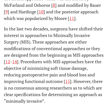
McFarland and Osborne [
8
] and modified by Bauer
[
9
] and Hardinge [
10
] and the posterior approach
which was popularized by Moore [
11
].
In the last two decades, surgeons have shifted their
interest in approaches to Minimally Invasive
Surgery (MIS). These approaches are either
modifications of conventional approaches or they
are designed from the beginning as MIS approaches
[
12
-
14
]. Procedures with MIS approaches have the
objective of minimizing soft tissue damage,
reducing postoperative pain and blood loss and
improving functional outcome [
15
]. However, there
is no consensus among researchers as to which are
clear specifications for determining an approach as
“minimally invasive”.