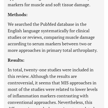
markers for muscle and soft tissue damage.
Methods:
We searched the PubMed database in the
English language systematically for clinical
studies or reviews, comparing muscle damage
according to serum markers between two or
more approaches in primary total arthroplasty.
Results:
In total, twenty-one studies were included in
this review. Although the results are
controversial, it seems that MIS approaches in
most of the studies were related to lower levels
of inflammation markers contrasting with
conventional approaches. Nevertheless, this