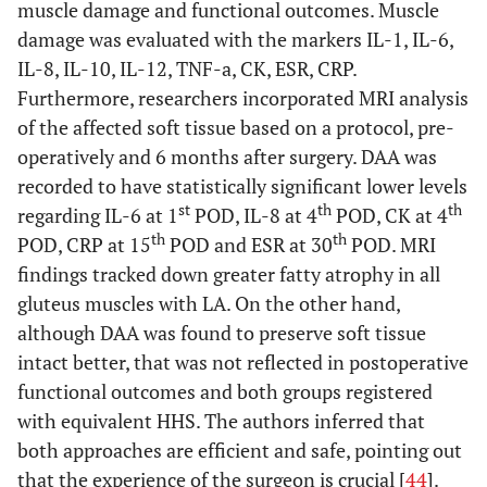
muscle damage and functional outcomes. Muscle
damage was evaluated with the markers IL-1, IL-6,
IL-8, IL-10, IL-12, TNF-a, CK, ESR, CRP.
Furthermore, researchers incorporated MRI analysis
of the affected soft tissue based on a protocol, pre-
operatively and 6 months after surgery. DAA was
recorded to have statistically significant lower levels
st
th
th
regarding IL-6 at 1
POD, IL-8 at 4
POD, CK at 4
th
th
POD, CRP at 15
POD and ESR at 30
POD. MRI
findings tracked down greater fatty atrophy in all
gluteus muscles with LA. On the other hand,
although DAA was found to preserve soft tissue
intact better, that was not reflected in postoperative
functional outcomes and both groups registered
with equivalent HHS. The authors inferred that
both approaches are efficient and safe, pointing out
that the experience of the surgeon is crucial [
44
].