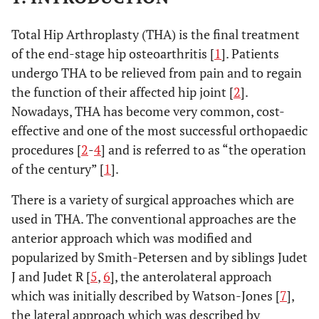
Total Hip Arthroplasty (THA) is the final treatment
of the end-stage hip osteoarthritis [
1
]. Patients
undergo THA to be relieved from pain and to regain
the function of their affected hip joint [
2
].
Nowadays, THA has become very common, cost-
effective and one of the most successful orthopaedic
procedures [
2
-
4
] and is referred to as “the operation
of the century” [
1
].
There is a variety of surgical approaches which are
used in THA. The conventional approaches are the
anterior approach which was modified and
popularized by Smith-Petersen and by siblings Judet
J and Judet R [
5
,
6
], the anterolateral approach
which was initially described by Watson-Jones [
7
],
the lateral approach which was described by