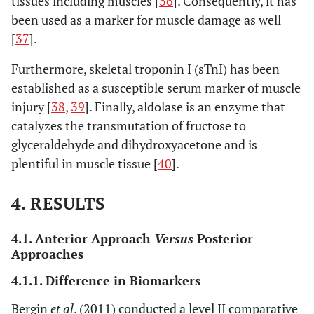
tissues including muscles [
36
]. Consequently, it has
been used as a marker for muscle damage as well
[
37
].
4. Posterior approach
versus
minimally invasive posterior approach
Furthermore, skeletal troponin I (sTnI) has been
Difference in biomarkers
established as a susceptible serum marker of muscle
Suzuki
et al
.
injury [
38
,
39
]. Finally, aldolase is an enzyme that
Conventional
PLA: 39
CRP, ESR,
(2004) [
51
]
posterolateral
MIS-
CPK
L
catalyzes the transmutation of fructose to
(PLA) vs
PLA: 61
glyceraldehyde and dihydroxyacetone and is
minimally
plentiful in muscle tissue [
40
].
invasive
C
posterolateral
4. RESULTS
(MIS-PLA)
4.1. Anterior Approach
Versus
Posterior
Kwak
et al
.
Conventional
PLA: 15
CK, IL-6,
Approaches
(2014) [
40
]
posterolateral
MIS-
IL-8, IL-10,
L
4.1.1. Difference in Biomarkers
(PLA) vs
PLA: 15
IL-1, aldol-
CK
minimally
se
I
Bergin
et al
. (2011) conducted a level II comparative
r