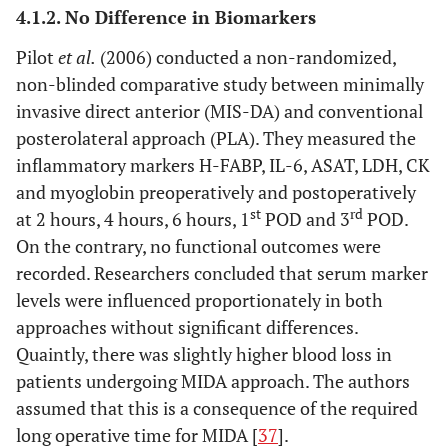
and
4.1.2. No Difference in Biomarkers
posterolateral
Pilot
et al
.
(2006) conducted a non-randomized,
non-blinded comparative study between minimally
7. Three different MIS approaches
invasive direct anterior (MIS-DA) and conventional
Cohen
et al
.
Modified
MIS-
CK, CPK,
N
posterolateral approach (PLA). They measured the
(2009) [
57
]
Watson Jones
AL: 10
myoglobin
inflammatory markers H-FABP, IL-6, ASAT, LDH, CK
(MIS-AL), vs
MIS-I:
and myoglobin preoperatively and postoperatively
minimally
10
st
rd
at 2 hours, 4 hours, 6 hours, 1
POD and 3
POD.
invasive
MIS-II:
On the contrary, no functional outcomes were
posterior
10
recorded. Researchers concluded that serum marker
(MIS-I) vs
levels were influenced proportionately in both
minimally
approaches without significant differences.
invasive two
Quaintly, there was slightly higher blood loss in
incision (MIS-
patients undergoing MIDA approach. The authors
II)
assumed that this is a consequence of the required
long operative time for MIDA [
37
].