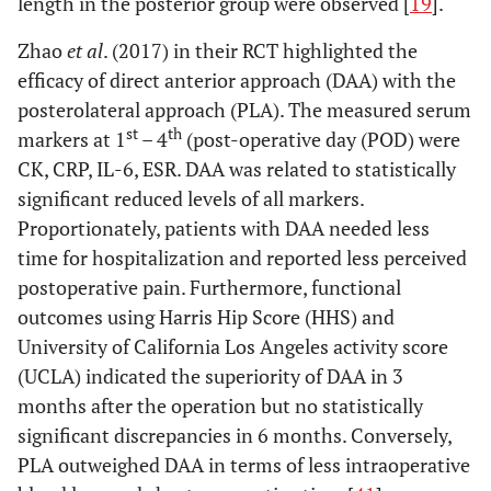
length in the posterior group were observed [
19
].
invasive lateral
approach
Zhao
et al
. (2017) in their RCT highlighted the
po
efficacy of direct anterior approach (DAA) with the
posterolateral approach (PLA). The measured serum
st
th
markers at 1
– 4
(post-operative day (POD) were
CK, CRP, IL-6, ESR. DAA was related to statistically
significant reduced levels of all markers.
Dienstknecht
Conventional
LA: 88
CK, CRP
N
Proportionately, patients with DAA needed less
et al
. (2014)
lateral,
MIS-
time for hospitalization and reported less perceived
[
54
]
transgluteal
LA: 55
postoperative pain. Furthermore, functional
approach
outcomes using Harris Hip Score (HHS) and
(Bauer) (LA)
University of California Los Angeles activity score
vs mini-
incision (MIS-
(UCLA) indicated the superiority of DAA in 3
LA)
months after the operation but no statistically
significant discrepancies in 6 months. Conversely,
6. Standard lateral and postero-lateral
versus
minimally invasive la
PLA outweighed DAA in terms of less intraoperative