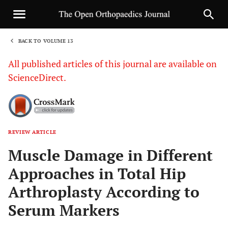
BACK TO VOLUME 13
1
All published articles of this journal are available on
ScienceDirect.
REVIEW ARTICLE
Sha
Muscle Damage in Different
Approaches in Total Hip
Arthroplasty According to
Serum Markers