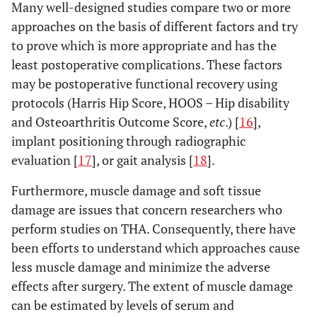
Many well-designed studies compare two or more
approaches on the basis of different factors and try
to prove which is more appropriate and has the
least postoperative complications. These factors
may be postoperative functional recovery using
protocols (Harris Hip Score, HOOS – Hip disability
and Osteoarthritis Outcome Score,
etc
.) [
16
],
implant positioning through radiographic
evaluation [
17
], or gait analysis [
18
].
Furthermore, muscle damage and soft tissue
damage are issues that concern researchers who
perform studies on THA. Consequently, there have
been efforts to understand which approaches cause
less muscle damage and minimize the adverse
effects after surgery. The extent of muscle damage
can be estimated by levels of serum and