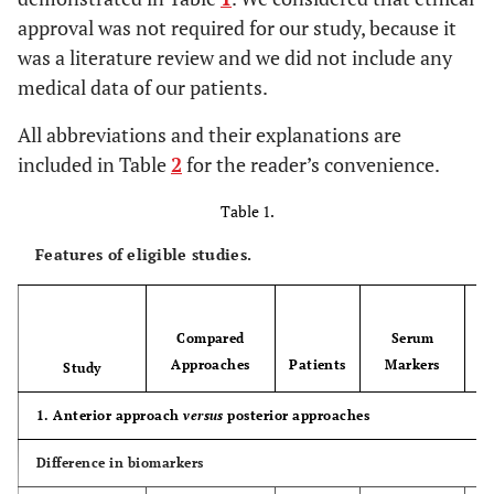
approval was not required for our study, because it
was a literature review and we did not include any
medical data of our patients.
All abbreviations and their explanations are
included in Table
2
for the reader’s convenience.
Table 1.
Features of eligible studies.
Compared
Serum
Approaches
Patients
Markers
Study
1. Anterior approach
versus
posterior approaches
Difference in biomarkers