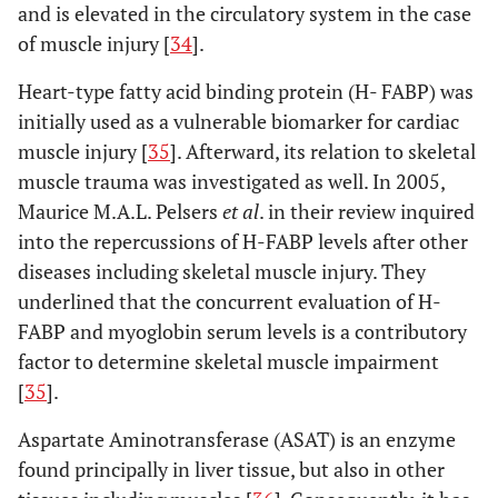
and is elevated in the circulatory system in the case
Matziolis
et
Minimally
MIS-
sTnI
M
of muscle injury [
34
].
al
. (2011)
invasive
AL: 20
l
[
49
]
anterolateral
MIS-
Heart-type fatty acid binding protein (H- FABP) was
(MIS-AL) vs
TG: 20
initially used as a vulnerable biomarker for cardiac
minimally
muscle injury [
35
]. Afterward, its relation to skeletal
invasive
muscle trauma was investigated as well. In 2005,
transgluteal
Maurice M.A.L. Pelsers
et al
. in their review inquired
(MIS-TG)
into the repercussions of H-FABP levels after other
diseases including skeletal muscle injury. They
No difference in biomarkers
underlined that the concurrent evaluation of H-
Landgraeber
Minimally
MIS-
CK, CRP
N
FABP and myoglobin serum levels is a contributory
et al
. (2013)
invasive
AL: 36
factor to determine skeletal muscle impairment
[
50
]
anterolateral
LA: 40
[
35
].
(MIS-AL) vs
conventional
Aspartate Aminotransferase (ASAT) is an enzyme
lateral (LA)
found principally in liver tissue, but also in other