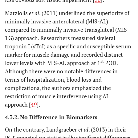
Matziolis
et al
. (2011) underlined the superiority of
minimally invasive anterolateral (MIS-AL)
compared to minimally invasive transgluteal (MIS-
TG) approach. Researchers measured skeletal
troponin I (sTnI) as a specific and susceptible serum
marker for muscle damage and recorded distinct
st
lower levels with MIS-AL approach at 1
POD.
Although there were no notable differences in
terms of hospitalization, blood loss and
complications, the authors emphasized the
restriction of muscle interference using AL
approach [
49
].
4.3.2. No Difference in Biomarkers
On the contrary, Landgraeber
et al
. (2013) in their
RCT reported no statistically significant differences