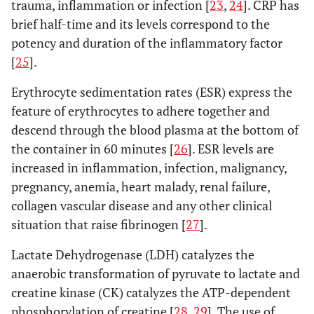
direct lateral
trauma, inflammation or infection [
23
,
24
]. CRP has
randomized controlled trial
RCT
(LA)
brief half-time and its levels correspond to the
potency and duration of the inflammatory factor
Prospective comparative study
PRCS
3. Anterolateral
versus
other approaches
[
25
].
cohort study
COS
Difference in biomarkers
Erythrocyte sedimentation rates (ESR) express the
postoperative day
POD
feature of erythrocytes to adhere together and
Mouilhade
et
Minimally
MIS-
Myoglobin,
M
descend through the blood plasma at the bottom of
al
. (2010)
invasive
AL: 92
CPK
the container in 60 minutes [
26
]. ESR levels are
[
47
]
antero-lateral
AL-HM:
increased in inflammation, infection, malignancy,
(Watson-
49
pregnancy, anemia, heart malady, renal failure,
Jones)
approach
collagen vascular disease and any other clinical
(MIS-AL) with
situation that raise fibrinogen [
27
].
an AL
Lactate Dehydrogenase (LDH) catalyzes the
approach with
anaerobic transformation of pyruvate to lactate and
anterior
creatine kinase (CK) catalyzes the ATP-dependent
hemimyotomy
phosphorylation of creatine [
28
,
29
]. The use of