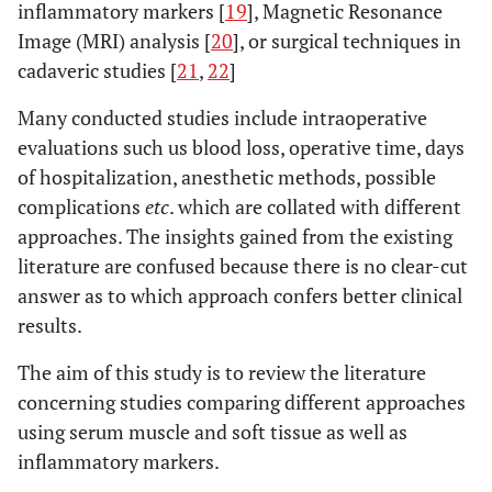
inflammatory markers [
19
], Magnetic Resonance
Image (MRI) analysis [
20
], or surgical techniques in
cadaveric studies [
21
,
22
]
Many conducted studies include intraoperative
evaluations such us blood loss, operative time, days
of hospitalization, anesthetic methods, possible
complications
etc
. which are collated with different
approaches. The insights gained from the existing
literature are confused because there is no clear-cut
answer as to which approach confers better clinical
results.
The aim of this study is to review the literature
concerning studies comparing different approaches
using serum muscle and soft tissue as well as
inflammatory markers.