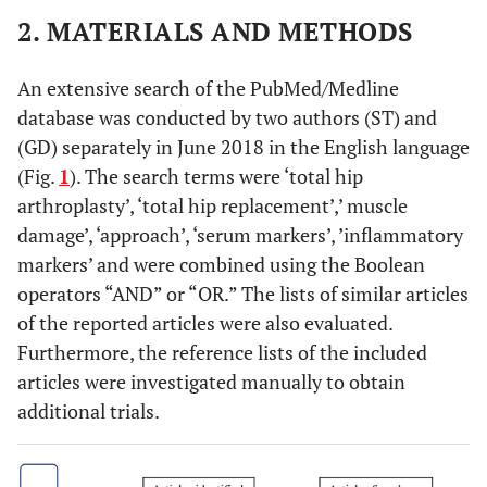
2. MATERIALS AND METHODS
An extensive search of the PubMed/Medline
database was conducted by two authors (ST) and
(GD) separately in June 2018 in the English language
(Fig.
1
). The search terms were ‘total hip
arthroplasty’, ‘total hip replacement’,’ muscle
damage’, ‘approach’, ‘serum markers’, ’inflammatory
markers’ and were combined using the Boolean
operators “AND” or “OR.” The lists of similar articles
of the reported articles were also evaluated.
Furthermore, the reference lists of the included
articles were investigated manually to obtain
additional trials.