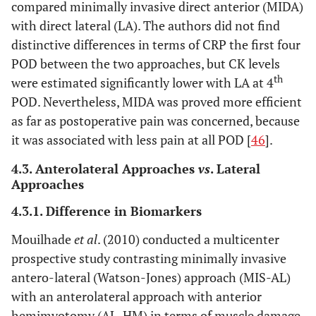
compared minimally invasive direct anterior (MIDA)
with direct lateral (LA). The authors did not find
distinctive differences in terms of CRP the first four
POD between the two approaches, but CK levels
th
were estimated significantly lower with LA at 4
POD. Nevertheless, MIDA was proved more efficient
as far as postoperative pain was concerned, because
it was associated with less pain at all POD [
46
].
4.3. Anterolateral Approaches
vs
. Lateral
Approaches
4.3.1. Difference in Biomarkers
Mouilhade
et al
. (2010) conducted a multicenter
prospective study contrasting minimally invasive
antero-lateral (Watson-Jones) approach (MIS-AL)
with an anterolateral approach with anterior
hemimyotomy (AL-HM) in terms of muscle damage