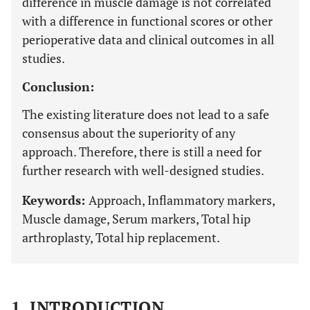
difference in muscle damage is not correlated
with a difference in functional scores or other
perioperative data and clinical outcomes in all
studies.
Conclusion:
The existing literature does not lead to a safe
consensus about the superiority of any
approach. Therefore, there is still a need for
further research with well-designed studies.
Keywords:
Approach, Inflammatory markers,
Muscle damage, Serum markers, Total hip
arthroplasty, Total hip replacement.
1. INTRODUCTION