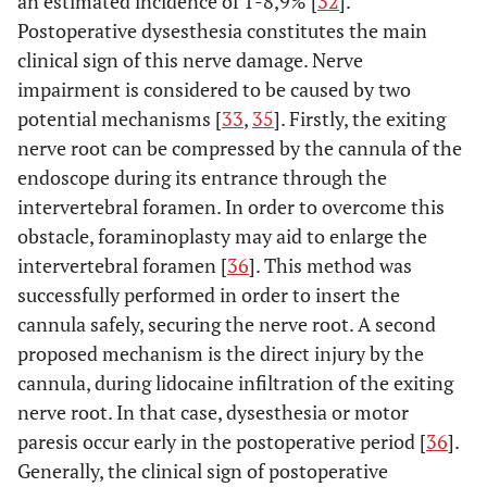
an estimated incidence of 1-8,9% [
32
].
Postoperative dysesthesia constitutes the main
clinical sign of this nerve damage. Nerve
impairment is considered to be caused by two
potential mechanisms [
33
,
35
]. Firstly, the exiting
nerve root can be compressed by the cannula of the
endoscope during its entrance through the
intervertebral foramen. In order to overcome this
obstacle, foraminoplasty may aid to enlarge the
intervertebral foramen [
36
]. This method was
successfully performed in order to insert the
cannula safely, securing the nerve root. A second
proposed mechanism is the direct injury by the
cannula, during lidocaine infiltration of the exiting
nerve root. In that case, dysesthesia or motor
paresis occur early in the postoperative period [
36
].
Generally, the clinical sign of postoperative