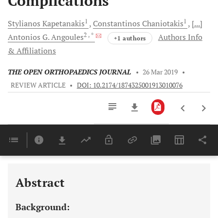
Complications
1
1
Stylianos
Kapetanakis
Constantinos
Chaniotakis
[...]
2
, *
Antonios G.
Angoules
Authors Info
+1 authors
& Affiliations
THE OPEN ORTHOPAEDICS JOURNAL
•
26 Mar 2019
•
REVIEW ARTICLE
•
DOI: 10.2174/1874325001913010076
Downloads
11,803
Last 6 Months
11,803
Last 12 Months
11,803
Abstract
Background: