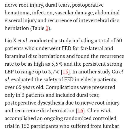
nerve root injury, dural tears, postoperative
hematoma, infection, vascular damage, abdominal
visceral injury and recurrence of intevertebral disc
herniation (Table
1
).
Liu X
et al.
conducted a study including a total of 60
patients who underwent FED for far-lateral and
foraminal disc herniations and found the recurrence
rate to be as high as 5,5% and the persistent strong
LBP to range up to 3,7% [
15
]. In another study Gu
et
al
. evaluated the safety of FED in elderly patients
over 65 years old. Complications were presented
only in 3 patients and included dural tear,
postoperative dysesthesia due to nerve root injury
and recurrence disc herniation [
16
]. Chen
et al
.
accomplished an ongoing randomized controlled
trial in 153 participants who suffered from lumbar