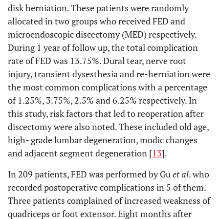
disk herniation. These patients were randomly
allocated in two groups who received FED and
microendoscopic discectomy (MED) respectively.
During 1 year of follow up, the total complication
rate of FED was 13.75%. Dural tear, nerve root
injury, transient dysesthesia and re-herniation were
the most common complications with a percentage
of 1.25%, 3.75%, 2.5% and 6.25% respectively. In
this study, risk factors that led to reoperation after
discectomy were also noted. These included old age,
high- grade lumbar degeneration, modic changes
and adjacent segment degeneration [
13
].
In 209 patients, FED was performed by Gu
et al
. who
recorded postoperative complications in 5 of them.
Three patients complained of increased weakness of
quadriceps or foot extensor. Eight months after