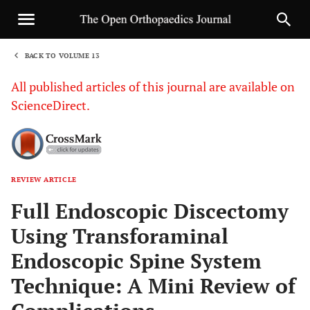
BACK TO VOLUME 13
1
All published articles of this journal are available on
ScienceDirect.
REVIEW ARTICLE
Sha
Full Endoscopic Discectomy
Using Transforaminal
Endoscopic Spine System
Technique: A Mini Review of