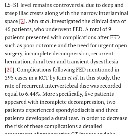
L5-S1 level remains controversial due to deep and
steep iliac crests along with the narrow interlaminal
space [
2
]. Ahn
et al
. investigated the clinical data of
45 patients, who underwent FED. A total of 9
patients presented with complications after FED
such as poor outcome and the need for urgent open
surgery, incomplete decompression, recurrent
herniation, dural tear and transient dysesthesia
[
20
]. Complications following FED mentioned in
295 cases in a RCT by Kim
et al
. In this study, the
rate of recurrent intervertebral disc was recorded
equal to 6.44%. More specifically, five patients
appeared with incomplete decompression, two
patients experienced spondylodiscitis and three
patients developed a dural tear. In order to decrease
the risk of these complications a detailed