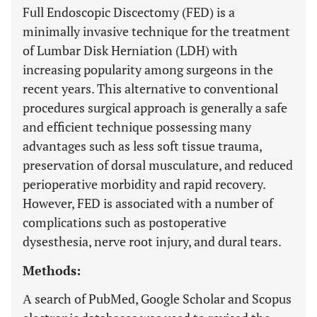
Full Endoscopic Discectomy (FED) is a
minimally invasive technique for the treatment
of Lumbar Disk Herniation (LDH) with
increasing popularity among surgeons in the
recent years. This alternative to conventional
procedures surgical approach is generally a safe
and efficient technique possessing many
advantages such as less soft tissue trauma,
preservation of dorsal musculature, and reduced
perioperative morbidity and rapid recovery.
However, FED is associated with a number of
complications such as postoperative
dysesthesia, nerve root injury, and dural tears.
Methods:
Α search of PubMed, Google Scholar and Scopus