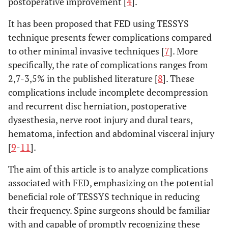
postoperative improvement [
4
].
It has been proposed that FED using TESSYS
technique presents fewer complications compared
to other minimal invasive techniques [
7
]. More
specifically, the rate of complications ranges from
2,7-3,5% in the published literature [
8
]. These
complications include incomplete decompression
and recurrent disc herniation, postoperative
dysesthesia, nerve root injury and dural tears,
hematoma, infection and abdominal visceral injury
[
9
-
11
].
The aim of this article is to analyze complications
associated with FED, emphasizing on the potential
beneficial role of TESSYS technique in reducing
their frequency. Spine surgeons should be familiar
with and capable of promptly recognizing these