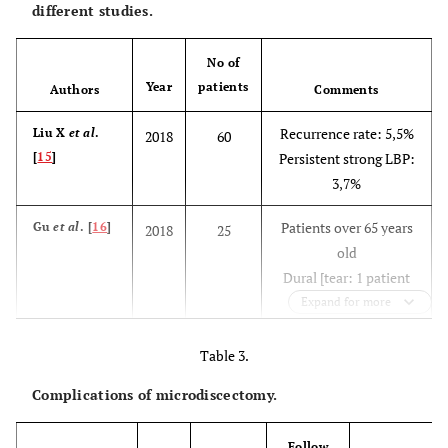
different studies.
No of
Year
patients
Authors
Comments
Recurrence rate: 5,5%
Liu X
et al
.
2018
60
[
15
]
Persistent strong LBP:
3,7%
Patients over 65 years
Gu
et al
. [
16
]
2018
25
old
Dural [tear: 1 patient
Postoperative
Expand for more
dysesthesia: 1 patient
Recurrence: 1 patient
Table 3.
Complications of microdiscectomy.
Complication rate:
Chen
et al
.
2018
153
[
13
]
13,75%
Dural tear: 1,25%
Follow