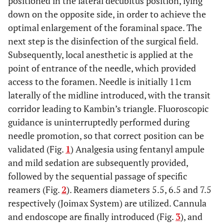
positioned in the lateral decubitus position, lying
down on the opposite side, in order to achieve the
optimal enlargement of the foraminal space. The
next step is the disinfection of the surgical field.
Subsequently, local anesthetic is applied at the
point of entrance of the needle, which provided
access to the foramen. Needle is initially 11cm
laterally of the midline introduced, with the transit
corridor leading to Kambin’s triangle. Fluoroscopic
guidance is uninterruptedly performed during
needle promotion, so that correct position can be
validated (Fig.
1
) Analgesia using fentanyl ampule
and mild sedation are subsequently provided,
followed by the sequential passage of specific
reamers (Fig.
2
). Reamers diameters 5.5, 6.5 and 7.5
respectively (Joimax System) are utilized. Cannula
and endoscope are finally introduced (Fig.
3
), and