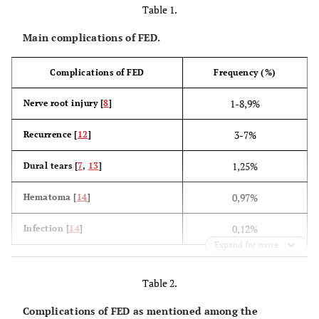
Table 1.
Main complications of FED.
Complications of FED
Frequency (%)
1-8,9%
Nerve root injury [
8
]
3-7%
Recurrence [
12
]
1,25%
Dural tears [
7
,
13
]
0,97%
Hematoma [
14
]
0,12%
Infection [
14
]
Expand for more
Table 2.
Complications of FED as mentioned among the