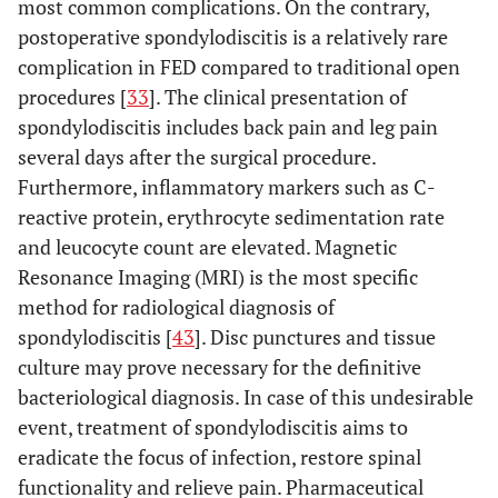
2011
120
60
most common complications. On the contrary,
patients
et al
. [
28
]
4,1%
postoperative spondylodiscitis is a relatively rare
Recurrence: 1 patient
• 9 patien
complication in FED compared to traditional open
underwen
procedures [
33
]. The clinical presentation of
Spondylodiscitis: 2
Kim
et al
.
2007
295
subseque
spondylodiscitis includes back pain and leg pain
[
21
]
patients
lumbar surg
several days after the surgical procedure.
Incomplete
• L5 paresis
decompression: 5
Furthermore, inflammatory markers such as C-
patients
patients
reactive protein, erythrocyte sedimentation rate
• Discitis
Dural tear: 3 patients
and leucocyte count are elevated. Magnetic
1patient
Recurrence rate:
Resonance Imaging (MRI) is the most specific
• Deep ve
6,44%
method for radiological diagnosis of
thrombosis
patient
spondylodiscitis [
43
]. Disc punctures and tissue
Recurrence rate: 3,6%
Schubert M.
2005
558
culture may prove necessary for the definitive
and
bacteriological diagnosis. In case of this undesirable
Hoogland T
event, treatment of spondylodiscitis aims to
[
22
].
eradicate the focus of infection, restore spinal
functionality and relieve pain. Pharmaceutical