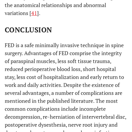
the anatomical relationships and abnormal
variations [
41
].
CONCLUSION
FED is a safe minimally invasive technique in spine
surgery. Advantages of FED comprise the integrity
of paraspinal muscles, less soft tissue trauma,
reduced perioperative blood loss, short hospital
stay, less cost of hospitalization and early return to
work and daily activities. Despite the existence of
several advantages, a number of complications are
mentioned in the published literature. The most
common complications include incomplete
decompression, re-herniation of intervertebral disc,
postoperative dysesthesia, nerve root injury and