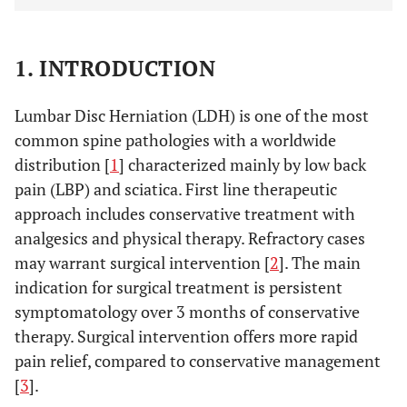
1. INTRODUCTION
Lumbar Disc Herniation (LDH) is one of the most
common spine pathologies with a worldwide
distribution [
1
] characterized mainly by low back
pain (LBP) and sciatica. First line therapeutic
approach includes conservative treatment with
analgesics and physical therapy. Refractory cases
may warrant surgical intervention [
2
]. The main
indication for surgical treatment is persistent
symptomatology over 3 months of conservative
therapy. Surgical intervention offers more rapid
pain relief, compared to conservative management
[
3
].