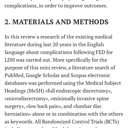
complications, in order to improve outcomes.
2. MATERIALS AND METHODS
In this review a research of the existing medical
literature during last 20 years in the English
language about complications following FED for
LDH was carried out. More specifically for the
purpose of this mini review, a literature search of
PubMed, Google Scholar and Scopus electronic
databases was performed using the Medical Subject
Headings (MeSH) «full endoscopic discectomy»,
«microdiscectomy», «minimally invasive spine
surgery», «low back pain», and «lumbar disc
herniation» alone or in combination with the others
as keywords. All Randomized Control Trials (RCTs)