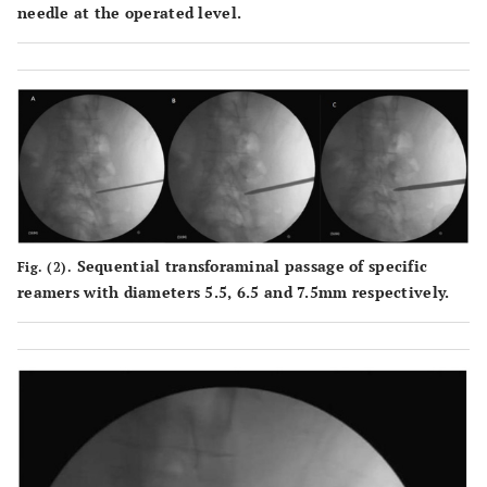
needle at the operated level.
Sequential transforaminal passage of specific
Fig. (2).
reamers with diameters 5.5, 6.5 and 7.5mm respectively.