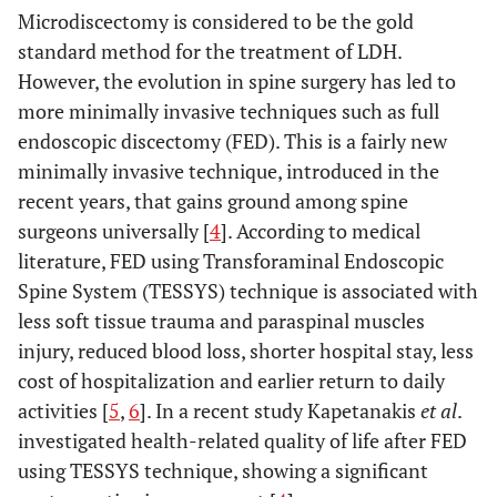
Microdiscectomy is considered to be the gold
standard method for the treatment of LDH.
However, the evolution in spine surgery has led to
more minimally invasive techniques such as full
endoscopic discectomy (FED). This is a fairly new
minimally invasive technique, introduced in the
recent years, that gains ground among spine
surgeons universally [
4
]. According to medical
literature, FED using Transforaminal Endoscopic
Spine System (TESSYS) technique is associated with
less soft tissue trauma and paraspinal muscles
injury, reduced blood loss, shorter hospital stay, less
cost of hospitalization and earlier return to daily
activities [
5
,
6
]. In a recent study Kapetanakis
et al
.
investigated health-related quality of life after FED
using TESSYS technique, showing a significant