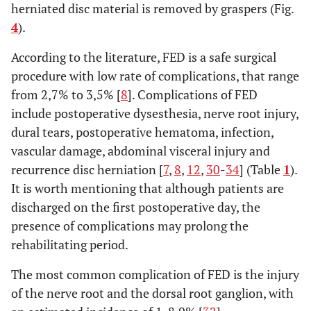
herniated disc material is removed by graspers (Fig.
4
).
According to the literature, FED is a safe surgical
procedure with low rate of complications, that range
from 2,7% to 3,5% [
8
]. Complications of FED
include postoperative dysesthesia, nerve root injury,
dural tears, postoperative hematoma, infection,
vascular damage, abdominal visceral injury and
recurrence disc herniation [
7
,
8
,
12
,
30
-
34
] (Table
1
).
It is worth mentioning that although patients are
discharged on the first postoperative day, the
presence of complications may prolong the
rehabilitating period.
The most common complication of FED is the injury
of the nerve root and the dorsal root ganglion, with