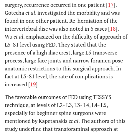
surgery, recurrence occurred in one patient [
17
].
Gotecha
et al
. investigated the morbidity and was
found in one other patient. Re-herniation of the
intervertebral disc was also noted in 6 cases [
18
].
Wu
et al
. emphasized on the difficulty of approach of
L5-S1 level using FED. They stated that the
presence of a high iliac crest, large L5 transverse
process, large face joints and narrow foramen pose
anatomic restrictions to this surgical approach. In
fact at L5-S1 level, the rate of complications is
increased [
19
].
The favorable outcomes of FED using TESSYS
technique, at levels of L2- L3, L3- L4, L4- L5,
especially for beginner spine surgeons were
mentioned by Kapetanakis
et al
. The authors of this
study underline that transforaminal approach at