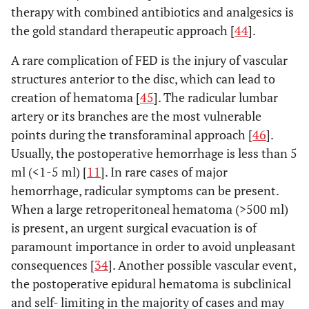
therapy with combined antibiotics and analgesics is
the gold standard therapeutic approach [
44
].
A rare complication of FED is the injury of vascular
structures anterior to the disc, which can lead to
creation of hematoma [
45
]. The radicular lumbar
artery or its branches are the most vulnerable
points during the transforaminal approach [
46
].
Usually, the postoperative hemorrhage is less than 5
ml (<1-5 ml) [
11
]. In rare cases of major
hemorrhage, radicular symptoms can be present.
When a large retroperitoneal hematoma (>500 ml)
is present, an urgent surgical evacuation is of
paramount importance in order to avoid unpleasant
consequences [
34
]. Another possible vascular event,
the postoperative epidural hematoma is subclinical
and self- limiting in the majority of cases and may