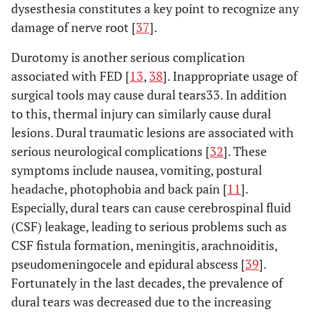
dysesthesia constitutes a key point to recognize any
damage of nerve root [
37
].
Durotomy is another serious complication
associated with FED [
13
,
38
]. Inappropriate usage of
surgical tools may cause dural tears33. In addition
to this, thermal injury can similarly cause dural
lesions. Dural traumatic lesions are associated with
serious neurological complications [
32
]. These
symptoms include nausea, vomiting, postural
headache, photophobia and back pain [
11
].
Especially, dural tears can cause cerebrospinal fluid
(CSF) leakage, leading to serious problems such as
CSF fistula formation, meningitis, arachnoiditis,
pseudomeningocele and epidural abscess [
39
].
Fortunately in the last decades, the prevalence of
dural tears was decreased due to the increasing