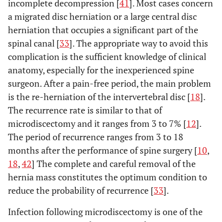
incomplete decompression [
41
]. Most cases concern
Recurrence rate: 2%
Mahesha K
2017
100
rate at 54
a migrated disc herniation or a large central disc
[
6
].
months: 11
herniation that occupies a significant part of the
• Dural tear:
Spondylodiscitis: 2
Gotecha
et
2016
120
spinal canal [
33
]. The appropriate way to avoid this
• Wound
al
. [
18
]
patients
complication is the sufficient knowledge of clinical
infection: 3
Dysesthesia: 1 patient
anatomy, especially for the inexperienced spine
Recurrence: 6
• Dural tea
Tsutsumimoto
2014
555
6
surgeon. After a pain-free period, the main problem
patients
et al
. [
26
]
5,05%
is the re-herniation of the intervertebral disc [
18
].
Poor outcome and
The recurrence rate is similar to that of
Ahn
et al
.
2009
45
• Recurren
Wang
et al
.
2012
151
120
[
20
]
reoperation: 4
microdiscectomy and it ranges from 3 to 7% [
12
].
[
27
]
rate: 3,5
patients
The period of recurrence ranges from 3 to 18
• Intraopera
Incomplete
months after the performance of spine surgery [
10
,
dural lacerat
decompression: 2
18
,
42
] The complete and careful removal of the
3,5%
patients
•
hernia mass constitutes the optimum condition to
Dural tear with motor
Spondylodisc
reduce the probability of recurrence [
33
].
weakness: 1 patient
2,1%
Transient
Infection following microdiscectomy is one of the
Dysesthesia: 3
• Durotom
Casal - Moro