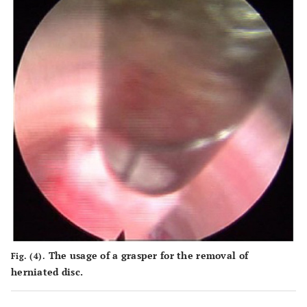
The usage of a grasper for the removal of
Fig. (4).
herniated disc.