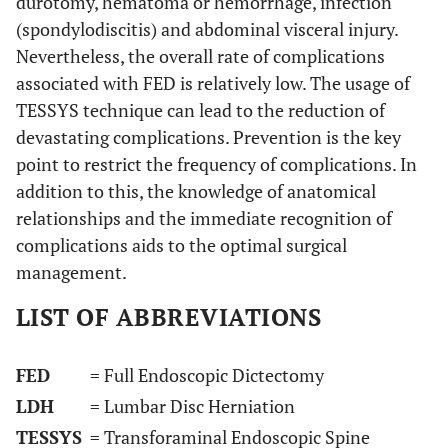
durotomy, hematoma or hemorrhage, infection
(spondylodiscitis) and abdominal visceral injury.
Nevertheless, the overall rate of complications
associated with FED is relatively low. The usage of
TESSYS technique can lead to the reduction of
devastating complications. Prevention is the key
point to restrict the frequency of complications. In
addition to this, the knowledge of anatomical
relationships and the immediate recognition of
complications aids to the optimal surgical
management.
LIST OF ABBREVIATIONS
FED
= Full Endoscopic Dictectomy
LDH
= Lumbar Disc Herniation
TESSYS
= Transforaminal Endoscopic Spine