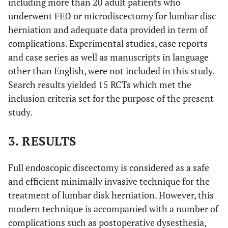
including more than 20 adult patients who
underwent FED or microdiscectomy for lumbar disc
herniation and adequate data provided in term of
complications. Experimental studies, case reports
and case series as well as manuscripts in language
other than English, were not included in this study.
Search results yielded 15 RCTs which met the
inclusion criteria set for the purpose of the present
study.
3. RESULTS
Full endoscopic discectomy is considered as a safe
and efficient minimally invasive technique for the
treatment of lumbar disk herniation. However, this
modern technique is accompanied with a number of
complications such as postoperative dysesthesia,