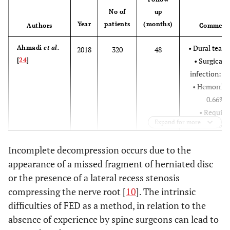
Nerve root injury:
No of
up
Year
patients
(months)
3,75%
Authors
Comment
Transient
• Dural tear:
Ahmadi
et al.
2018
320
48
dysesthesia: 2,5%
[
24
]
• Surgical s
Recurrence rate:
infection: 1
6,25%
• Hemorrha
Increased weakness of
Gu
et al
. [
17
]
0.66%
2017
209
quadriceps or
• Require
Expand for more
foot/toe extensor
additiona
strength: 1,4%
surgery: 26
Incomplete decompression occurs due to the
Low toxicity infection
• Recurren
appearance of a missed fragment of herniated disc
of disc: 0,5%
rate: 18,9
Recurrence rate: 0,5%
or the presence of a lateral recess stenosis
• Reoperat
Schmid
et al
.
2016
275
12/54
compressing the nerve root [
10
]. The intrinsic
Without
Kapetanakis
[
25
]
rate at 12
2017
76
difficulties of FED as a method, in relation to the
et al
. [
2
]
complications
months: 8,
absence of experience by spine surgeons can lead to
• Reoperat