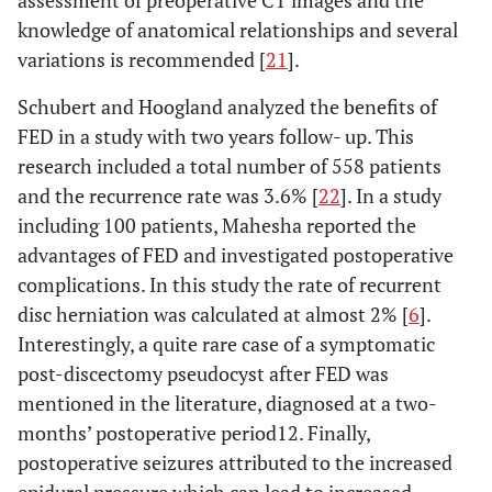
assessment of preoperative CT images and the
knowledge of anatomical relationships and several
variations is recommended [
21
].
Schubert and Hoogland analyzed the benefits of
FED in a study with two years follow- up. This
research included a total number of 558 patients
and the recurrence rate was 3.6% [
22
]. In a study
including 100 patients, Mahesha reported the
advantages of FED and investigated postoperative
complications. In this study the rate of recurrent
disc herniation was calculated at almost 2% [
6
].
Interestingly, a quite rare case of a symptomatic
post-discectomy pseudocyst after FED was
mentioned in the literature, diagnosed at a two-
months’ postoperative period12. Finally,
postoperative seizures attributed to the increased