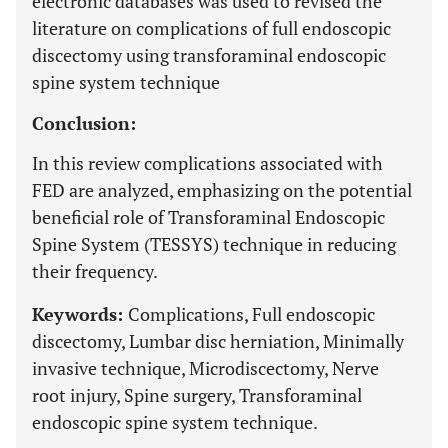
electronic databases was used to revised the
literature on complications of full endoscopic
discectomy using transforaminal endoscopic
spine system technique
Conclusion:
In this review complications associated with
FED are analyzed, emphasizing on the potential
beneficial role of Transforaminal Endoscopic
Spine System (TESSYS) technique in reducing
their frequency.
Keywords:
Complications, Full endoscopic
discectomy, Lumbar disc herniation, Minimally
invasive technique, Microdiscectomy, Nerve
root injury, Spine surgery, Transforaminal
endoscopic spine system technique.