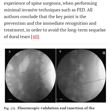
experience of spine surgeons, when performing
minimal invasive techniques such as FED. All
authors conclude that the key point is the
prevention and the immediate recognition and
treatment, in order to avoid the long-term sequelae
of dural tears [
40
].
Fluoroscopic validation and insertion of the
Fig. (1).