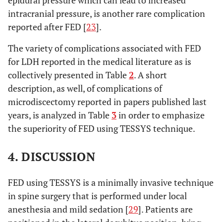
epidural pressure which can lead to increased
intracranial pressure, is another rare complication
reported after FED [
23
].
The variety of complications associated with FED
for LDH reported in the medical literature as is
collectively presented in Table
2
. A short
description, as well, of complications of
microdiscectomy reported in papers published last
years, is analyzed in Table
3
in order to emphasize
the superiority of FED using TESSYS technique.
4. DISCUSSION
FED using TESSYS is a minimally invasive technique
in spine surgery that is performed under local
anesthesia and mild sedation [
29
]. Patients are