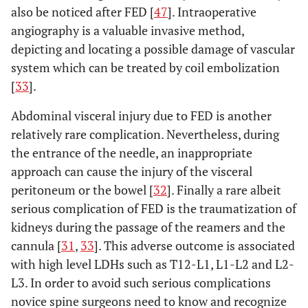
also be noticed after FED [
47
]. Intraoperative
angiography is a valuable invasive method,
depicting and locating a possible damage of vascular
system which can be treated by coil embolization
[
33
].
Abdominal visceral injury due to FED is another
relatively rare complication. Nevertheless, during
the entrance of the needle, an inappropriate
approach can cause the injury of the visceral
peritoneum or the bowel [
32
]. Finally a rare albeit
serious complication of FED is the traumatization of
kidneys during the passage of the reamers and the
cannula [
31
,
33
]. This adverse outcome is associated
with high level LDHs such as T12-L1, L1-L2 and L2-
L3. In order to avoid such serious complications
novice spine surgeons need to know and recognize