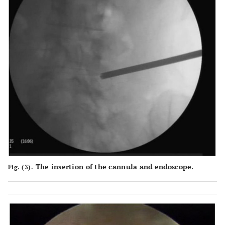
The insertion of the cannula and endoscope.
Fig. (3).