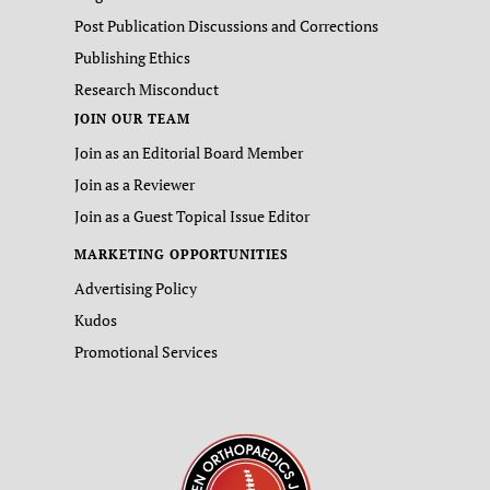
Post Publication Discussions and Corrections
Publishing Ethics
Research Misconduct
JOIN OUR TEAM
Join as an Editorial Board Member
Join as a Reviewer
Join as a Guest Topical Issue Editor
MARKETING OPPORTUNITIES
Advertising Policy
Kudos
Promotional Services