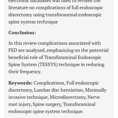
electronic databases was used to revised the
literature on complications of full endoscopic
discectomy using transforaminal endoscopic
spine system technique
Conclusion:
In this review complications associated with
FED are analyzed, emphasizing on the potential
beneficial role of Transforaminal Endoscopic
Spine System (TESSYS) technique in reducing
their frequency.
Keywords:
Complications, Full endoscopic
discectomy, Lumbar disc herniation, Minimally
invasive technique, Microdiscectomy, Nerve
root injury, Spine surgery, Transforaminal
endoscopic spine system technique.