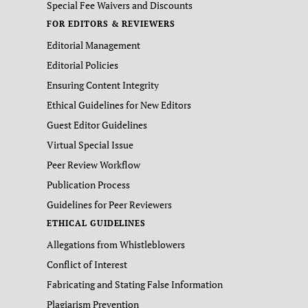
Special Fee Waivers and Discounts
FOR EDITORS & REVIEWERS
Editorial Management
Editorial Policies
Ensuring Content Integrity
Ethical Guidelines for New Editors
Guest Editor Guidelines
Virtual Special Issue
Peer Review Workflow
Publication Process
Guidelines for Peer Reviewers
ETHICAL GUIDELINES
Allegations from Whistleblowers
Conflict of Interest
Fabricating and Stating False Information
Plagiarism Prevention