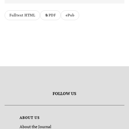
Fulltext HTML
PDF
ePub
FOLLOW US
ABOUT US
About the Journal