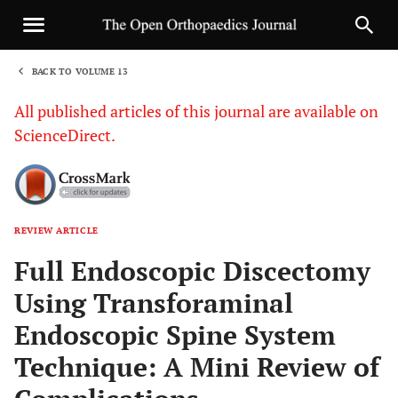
BACK TO VOLUME 13
1
All published articles of this journal are available on
ScienceDirect.
REVIEW ARTICLE
Sha
Full Endoscopic Discectomy
Using Transforaminal
Endoscopic Spine System
Technique: A Mini Review of