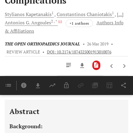
Complications
1
1
Stylianos
Kapetanakis
Constantinos
Chaniotakis
[...]
2
, *
Antonios G.
Angoules
Authors Info
+1 authors
& Affiliations
THE OPEN ORTHOPAEDICS JOURNAL
•
26 Mar 2019
•
REVIEW ARTICLE
•
DOI: 10.2174/1874325001913010076
Downloads
11,803
Last 6 Months
11,803
Last 12 Months
11,803
Abstract
Background: