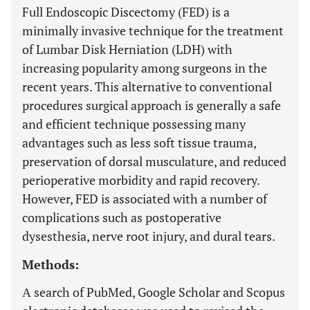
Full Endoscopic Discectomy (FED) is a
minimally invasive technique for the treatment
of Lumbar Disk Herniation (LDH) with
increasing popularity among surgeons in the
recent years. This alternative to conventional
procedures surgical approach is generally a safe
and efficient technique possessing many
advantages such as less soft tissue trauma,
preservation of dorsal musculature, and reduced
perioperative morbidity and rapid recovery.
However, FED is associated with a number of
complications such as postoperative
dysesthesia, nerve root injury, and dural tears.
Methods:
Α search of PubMed, Google Scholar and Scopus