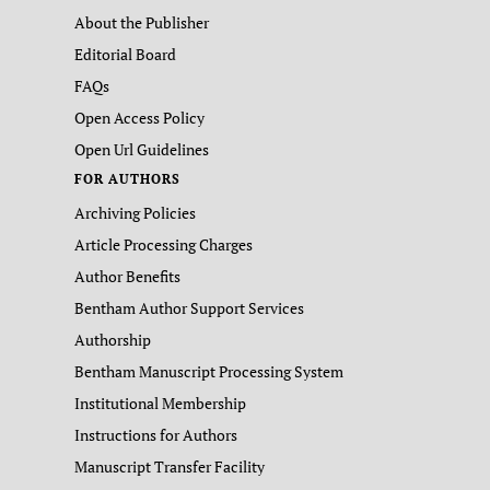
About the Publisher
Editorial Board
FAQs
Open Access Policy
Open Url Guidelines
FOR AUTHORS
Archiving Policies
Article Processing Charges
Author Benefits
Bentham Author Support Services
Authorship
Bentham Manuscript Processing System
Institutional Membership
Instructions for Authors
Manuscript Transfer Facility