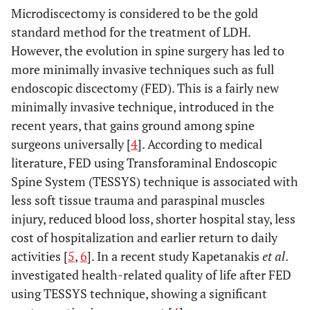
Microdiscectomy is considered to be the gold
standard method for the treatment of LDH.
However, the evolution in spine surgery has led to
more minimally invasive techniques such as full
endoscopic discectomy (FED). This is a fairly new
minimally invasive technique, introduced in the
recent years, that gains ground among spine
surgeons universally [
4
]. According to medical
literature, FED using Transforaminal Endoscopic
Spine System (TESSYS) technique is associated with
less soft tissue trauma and paraspinal muscles
injury, reduced blood loss, shorter hospital stay, less
cost of hospitalization and earlier return to daily
activities [
5
,
6
]. In a recent study Kapetanakis
et al
.
investigated health-related quality of life after FED
using TESSYS technique, showing a significant