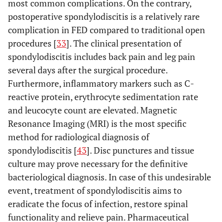
2011
120
60
most common complications. On the contrary,
patients
et al
. [
28
]
4,1%
postoperative spondylodiscitis is a relatively rare
Recurrence: 1 patient
• 9 patien
complication in FED compared to traditional open
underwen
procedures [
33
]. The clinical presentation of
Spondylodiscitis: 2
Kim
et al
.
2007
295
subseque
spondylodiscitis includes back pain and leg pain
[
21
]
patients
lumbar surg
several days after the surgical procedure.
Incomplete
• L5 paresis
decompression: 5
Furthermore, inflammatory markers such as C-
patients
patients
reactive protein, erythrocyte sedimentation rate
• Discitis
Dural tear: 3 patients
and leucocyte count are elevated. Magnetic
1patient
Recurrence rate:
Resonance Imaging (MRI) is the most specific
• Deep ve
6,44%
method for radiological diagnosis of
thrombosis
patient
spondylodiscitis [
43
]. Disc punctures and tissue
Recurrence rate: 3,6%
Schubert M.
2005
558
culture may prove necessary for the definitive
and
bacteriological diagnosis. In case of this undesirable
Hoogland T
event, treatment of spondylodiscitis aims to
[
22
].
eradicate the focus of infection, restore spinal
functionality and relieve pain. Pharmaceutical