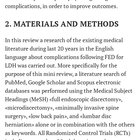
complications, in order to improve outcomes.
2. MATERIALS AND METHODS
In this review a research of the existing medical
literature during last 20 years in the English
language about complications following FED for
LDH was carried out. More specifically for the
purpose of this mini review, a literature search of
PubMed, Google Scholar and Scopus electronic
databases was performed using the Medical Subject
Headings (MeSH) «full endoscopic discectomy»,
«microdiscectomy», «minimally invasive spine
surgery», «low back pain», and «lumbar disc
herniation» alone or in combination with the others
as keywords. All Randomized Control Trials (RCTs)