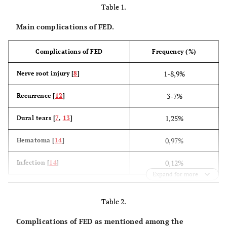
Table 1.
Main complications of FED.
Complications of FED
Frequency (%)
1-8,9%
Nerve root injury [
8
]
3-7%
Recurrence [
12
]
1,25%
Dural tears [
7
,
13
]
0,97%
Hematoma [
14
]
0,12%
Infection [
14
]
Expand for more
Table 2.
Complications of FED as mentioned among the