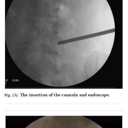
The insertion of the cannula and endoscope.
Fig. (3).