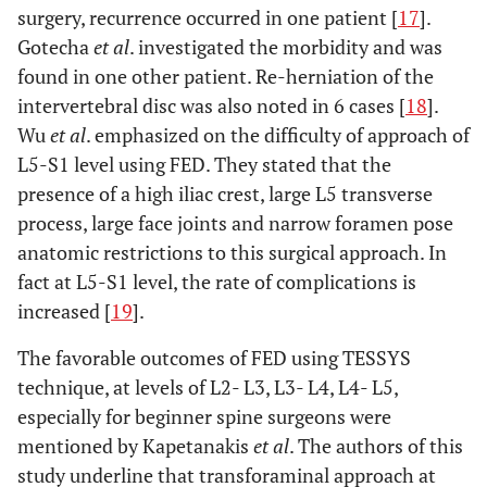
surgery, recurrence occurred in one patient [
17
].
Gotecha
et al
. investigated the morbidity and was
found in one other patient. Re-herniation of the
intervertebral disc was also noted in 6 cases [
18
].
Wu
et al
. emphasized on the difficulty of approach of
L5-S1 level using FED. They stated that the
presence of a high iliac crest, large L5 transverse
process, large face joints and narrow foramen pose
anatomic restrictions to this surgical approach. In
fact at L5-S1 level, the rate of complications is
increased [
19
].
The favorable outcomes of FED using TESSYS
technique, at levels of L2- L3, L3- L4, L4- L5,
especially for beginner spine surgeons were
mentioned by Kapetanakis
et al
. The authors of this
study underline that transforaminal approach at