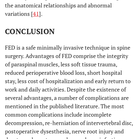
the anatomical relationships and abnormal
variations [
41
].
CONCLUSION
FED is a safe minimally invasive technique in spine
surgery. Advantages of FED comprise the integrity
of paraspinal muscles, less soft tissue trauma,
reduced perioperative blood loss, short hospital
stay, less cost of hospitalization and early return to
work and daily activities. Despite the existence of
several advantages, a number of complications are
mentioned in the published literature. The most
common complications include incomplete
decompression, re-herniation of intervertebral disc,
postoperative dysesthesia, nerve root injury and