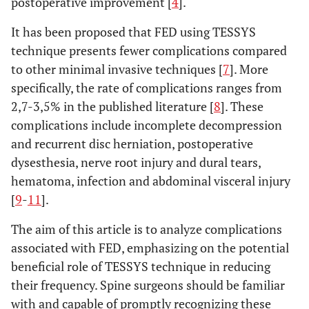
postoperative improvement [
4
].
It has been proposed that FED using TESSYS
technique presents fewer complications compared
to other minimal invasive techniques [
7
]. More
specifically, the rate of complications ranges from
2,7-3,5% in the published literature [
8
]. These
complications include incomplete decompression
and recurrent disc herniation, postoperative
dysesthesia, nerve root injury and dural tears,
hematoma, infection and abdominal visceral injury
[
9
-
11
].
The aim of this article is to analyze complications
associated with FED, emphasizing on the potential
beneficial role of TESSYS technique in reducing
their frequency. Spine surgeons should be familiar
with and capable of promptly recognizing these