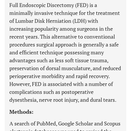
Full Endoscopic Discectomy (FED) is a
minimally invasive technique for the treatment
of Lumbar Disk Herniation (LDH) with
increasing popularity among surgeons in the
recent years. This alternative to conventional
procedures surgical approach is generally a safe
and efficient technique possessing many
advantages such as less soft tissue trauma,
preservation of dorsal musculature, and reduced
perioperative morbidity and rapid recovery.
However, FED is associated with a number of
complications such as postoperative
dysesthesia, nerve root injury, and dural tears.
Methods:
Α search of PubMed, Google Scholar and Scopus