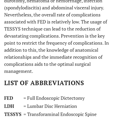
durotomy, hematoma or hemorrhage, infection
(spondylodiscitis) and abdominal visceral injury.
Nevertheless, the overall rate of complications
associated with FED is relatively low. The usage of
TESSYS technique can lead to the reduction of
devastating complications. Prevention is the key
point to restrict the frequency of complications. In
addition to this, the knowledge of anatomical
relationships and the immediate recognition of
complications aids to the optimal surgical
management.
LIST OF ABBREVIATIONS
FED
= Full Endoscopic Dictectomy
LDH
= Lumbar Disc Herniation
TESSYS
= Transforaminal Endoscopic Spine