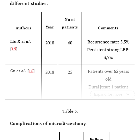
different studies.
No of
Year
patients
Authors
Comments
Recurrence rate: 5,5%
Liu X
et al
.
2018
60
[
15
]
Persistent strong LBP:
3,7%
Patients over 65 years
Gu
et al
. [
16
]
2018
25
old
Dural [tear: 1 patient
Postoperative
Expand for more
dysesthesia: 1 patient
Recurrence: 1 patient
Table 3.
Complications of microdiscectomy.
Complication rate:
Chen
et al
.
2018
153
[
13
]
13,75%
Dural tear: 1,25%
Follow