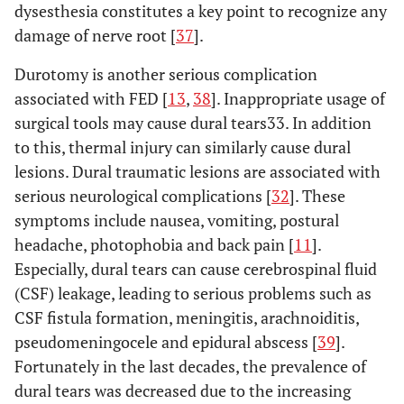
dysesthesia constitutes a key point to recognize any
damage of nerve root [
37
].
Durotomy is another serious complication
associated with FED [
13
,
38
]. Inappropriate usage of
surgical tools may cause dural tears33. In addition
to this, thermal injury can similarly cause dural
lesions. Dural traumatic lesions are associated with
serious neurological complications [
32
]. These
symptoms include nausea, vomiting, postural
headache, photophobia and back pain [
11
].
Especially, dural tears can cause cerebrospinal fluid
(CSF) leakage, leading to serious problems such as
CSF fistula formation, meningitis, arachnoiditis,
pseudomeningocele and epidural abscess [
39
].
Fortunately in the last decades, the prevalence of
dural tears was decreased due to the increasing