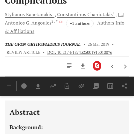
Complications
1
1
Stylianos
Kapetanakis
Constantinos
Chaniotakis
[...]
2
, *
Antonios G.
Angoules
Authors Info
+1 authors
& Affiliations
THE OPEN ORTHOPAEDICS JOURNAL
•
26 Mar 2019
•
REVIEW ARTICLE
•
DOI: 10.2174/1874325001913010076
Downloads
11,803
Last 6 Months
11,803
Last 12 Months
11,803
Abstract
Background: