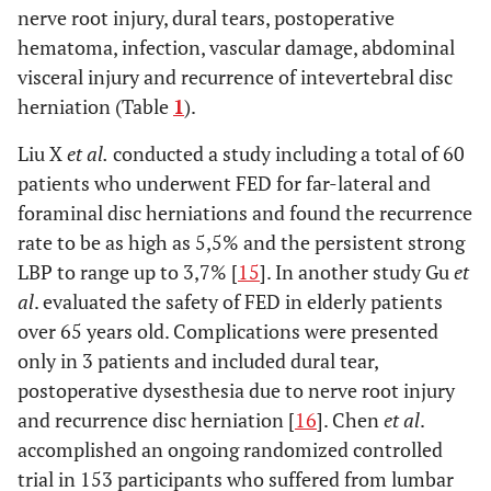
nerve root injury, dural tears, postoperative
hematoma, infection, vascular damage, abdominal
visceral injury and recurrence of intevertebral disc
herniation (Table
1
).
Liu X
et al.
conducted a study including a total of 60
patients who underwent FED for far-lateral and
foraminal disc herniations and found the recurrence
rate to be as high as 5,5% and the persistent strong
LBP to range up to 3,7% [
15
]. In another study Gu
et
al
. evaluated the safety of FED in elderly patients
over 65 years old. Complications were presented
only in 3 patients and included dural tear,
postoperative dysesthesia due to nerve root injury
and recurrence disc herniation [
16
]. Chen
et al
.
accomplished an ongoing randomized controlled
trial in 153 participants who suffered from lumbar