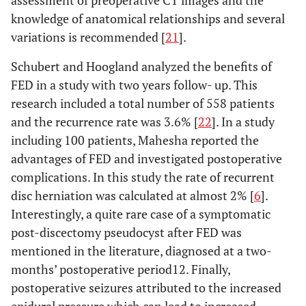
assessment of preoperative CT images and the
knowledge of anatomical relationships and several
variations is recommended [
21
].
Schubert and Hoogland analyzed the benefits of
FED in a study with two years follow- up. This
research included a total number of 558 patients
and the recurrence rate was 3.6% [
22
]. In a study
including 100 patients, Mahesha reported the
advantages of FED and investigated postoperative
complications. In this study the rate of recurrent
disc herniation was calculated at almost 2% [
6
].
Interestingly, a quite rare case of a symptomatic
post-discectomy pseudocyst after FED was
mentioned in the literature, diagnosed at a two-
months’ postoperative period12. Finally,
postoperative seizures attributed to the increased