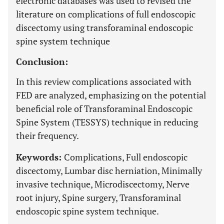
electronic databases was used to revised the
literature on complications of full endoscopic
discectomy using transforaminal endoscopic
spine system technique
Conclusion:
In this review complications associated with
FED are analyzed, emphasizing on the potential
beneficial role of Transforaminal Endoscopic
Spine System (TESSYS) technique in reducing
their frequency.
Keywords:
Complications, Full endoscopic
discectomy, Lumbar disc herniation, Minimally
invasive technique, Microdiscectomy, Nerve
root injury, Spine surgery, Transforaminal
endoscopic spine system technique.