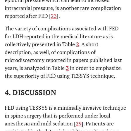
epidural pressure which can lead to increased
intracranial pressure, is another rare complication
reported after FED [
23
].
The variety of complications associated with FED
for LDH reported in the medical literature as is
collectively presented in Table
2
. A short
description, as well, of complications of
microdiscectomy reported in papers published last
years, is analyzed in Table
3
in order to emphasize
the superiority of FED using TESSYS technique.
4. DISCUSSION
FED using TESSYS is a minimally invasive technique
in spine surgery that is performed under local
anesthesia and mild sedation [
29
]. Patients are