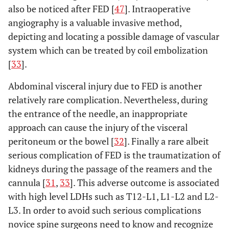
also be noticed after FED [
47
]. Intraoperative
angiography is a valuable invasive method,
depicting and locating a possible damage of vascular
system which can be treated by coil embolization
[
33
].
Abdominal visceral injury due to FED is another
relatively rare complication. Nevertheless, during
the entrance of the needle, an inappropriate
approach can cause the injury of the visceral
peritoneum or the bowel [
32
]. Finally a rare albeit
serious complication of FED is the traumatization of
kidneys during the passage of the reamers and the
cannula [
31
,
33
]. This adverse outcome is associated
with high level LDHs such as T12-L1, L1-L2 and L2-
L3. In order to avoid such serious complications
novice spine surgeons need to know and recognize