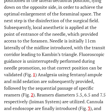
positioned in the lateral decubitus position, lying
down on the opposite side, in order to achieve the
optimal enlargement of the foraminal space. The
next step is the disinfection of the surgical field.
Subsequently, local anesthetic is applied at the
point of entrance of the needle, which provided
access to the foramen. Needle is initially 11cm
laterally of the midline introduced, with the transit
corridor leading to Kambin’s triangle. Fluoroscopic
guidance is uninterruptedly performed during
needle promotion, so that correct position can be
validated (Fig.
1
) Analgesia using fentanyl ampule
and mild sedation are subsequently provided,
followed by the sequential passage of specific
reamers (Fig.
2
). Reamers diameters 5.5, 6.5 and 7.5
respectively (Joimax System) are utilized. Cannula
and endoscope are finally introduced (Fig.
3
), and