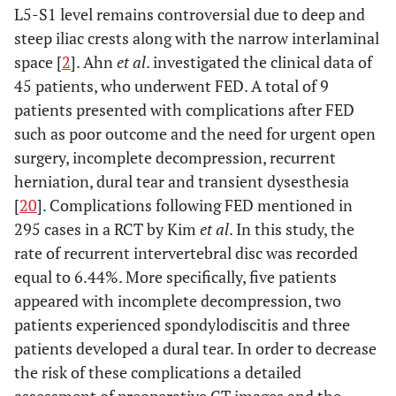
L5-S1 level remains controversial due to deep and
steep iliac crests along with the narrow interlaminal
space [
2
]. Ahn
et al
. investigated the clinical data of
45 patients, who underwent FED. A total of 9
patients presented with complications after FED
such as poor outcome and the need for urgent open
surgery, incomplete decompression, recurrent
herniation, dural tear and transient dysesthesia
[
20
]. Complications following FED mentioned in
295 cases in a RCT by Kim
et al
. In this study, the
rate of recurrent intervertebral disc was recorded
equal to 6.44%. More specifically, five patients
appeared with incomplete decompression, two
patients experienced spondylodiscitis and three
patients developed a dural tear. In order to decrease
the risk of these complications a detailed