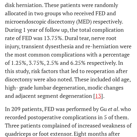
disk herniation. These patients were randomly
allocated in two groups who received FED and
microendoscopic discectomy (MED) respectively.
During 1 year of follow up, the total complication
rate of FED was 13.75%. Dural tear, nerve root
injury, transient dysesthesia and re-herniation were
the most common complications with a percentage
of 1.25%, 3.75%, 2.5% and 6.25% respectively. In
this study, risk factors that led to reoperation after
discectomy were also noted. These included old age,
high- grade lumbar degeneration, modic changes
and adjacent segment degeneration [
13
].
In 209 patients, FED was performed by Gu
et al
. who
recorded postoperative complications in 5 of them.
Three patients complained of increased weakness of
quadriceps or foot extensor. Eight months after