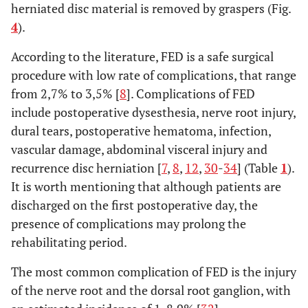
herniated disc material is removed by graspers (Fig.
4
).
According to the literature, FED is a safe surgical
procedure with low rate of complications, that range
from 2,7% to 3,5% [
8
]. Complications of FED
include postoperative dysesthesia, nerve root injury,
dural tears, postoperative hematoma, infection,
vascular damage, abdominal visceral injury and
recurrence disc herniation [
7
,
8
,
12
,
30
-
34
] (Table
1
).
It is worth mentioning that although patients are
discharged on the first postoperative day, the
presence of complications may prolong the
rehabilitating period.
The most common complication of FED is the injury
of the nerve root and the dorsal root ganglion, with