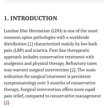
1. INTRODUCTION
Lumbar Disc Herniation (LDH) is one of the most
common spine pathologies with a worldwide
distribution [
1
] characterized mainly by low back
pain (LBP) and sciatica. First line therapeutic
approach includes conservative treatment with
analgesics and physical therapy. Refractory cases
may warrant surgical intervention [
2
]. The main
indication for surgical treatment is persistent
symptomatology over 3 months of conservative
therapy. Surgical intervention offers more rapid
pain relief, compared to conservative management
[
3
].