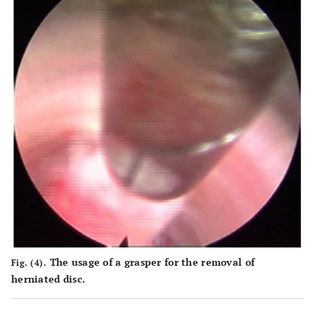
The usage of a grasper for the removal of
Fig. (4).
herniated disc.