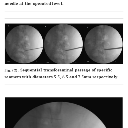
needle at the operated level.
Sequential transforaminal passage of specific
Fig. (2).
reamers with diameters 5.5, 6.5 and 7.5mm respectively.