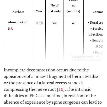
Nerve root injury:
No of
up
Year
patients
(months)
3,75%
Authors
Comment
Transient
• Dural tear:
Ahmadi
et al.
2018
320
48
dysesthesia: 2,5%
[
24
]
• Surgical s
Recurrence rate:
infection: 1
6,25%
• Hemorrha
Increased weakness of
Gu
et al
. [
17
]
0.66%
2017
209
quadriceps or
• Require
Expand for more
foot/toe extensor
additiona
strength: 1,4%
surgery: 26
Incomplete decompression occurs due to the
Low toxicity infection
• Recurren
appearance of a missed fragment of herniated disc
of disc: 0,5%
rate: 18,9
Recurrence rate: 0,5%
or the presence of a lateral recess stenosis
• Reoperat
Schmid
et al
.
2016
275
12/54
compressing the nerve root [
10
]. The intrinsic
Without
Kapetanakis
[
25
]
rate at 12
2017
76
difficulties of FED as a method, in relation to the
et al
. [
2
]
complications
months: 8,
absence of experience by spine surgeons can lead to
• Reoperat