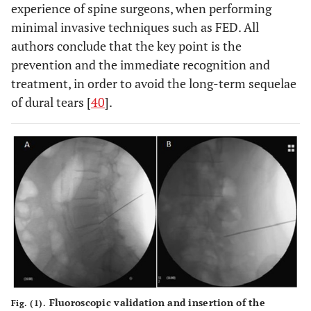
experience of spine surgeons, when performing
minimal invasive techniques such as FED. All
authors conclude that the key point is the
prevention and the immediate recognition and
treatment, in order to avoid the long-term sequelae
of dural tears [
40
].
Fluoroscopic validation and insertion of the
Fig. (1).