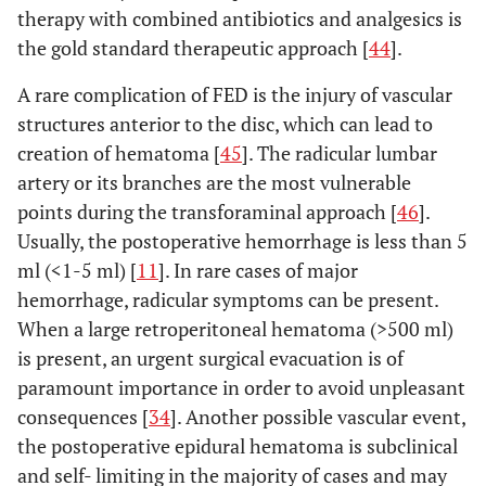
therapy with combined antibiotics and analgesics is
the gold standard therapeutic approach [
44
].
A rare complication of FED is the injury of vascular
structures anterior to the disc, which can lead to
creation of hematoma [
45
]. The radicular lumbar
artery or its branches are the most vulnerable
points during the transforaminal approach [
46
].
Usually, the postoperative hemorrhage is less than 5
ml (<1-5 ml) [
11
]. In rare cases of major
hemorrhage, radicular symptoms can be present.
When a large retroperitoneal hematoma (>500 ml)
is present, an urgent surgical evacuation is of
paramount importance in order to avoid unpleasant
consequences [
34
]. Another possible vascular event,
the postoperative epidural hematoma is subclinical
and self- limiting in the majority of cases and may