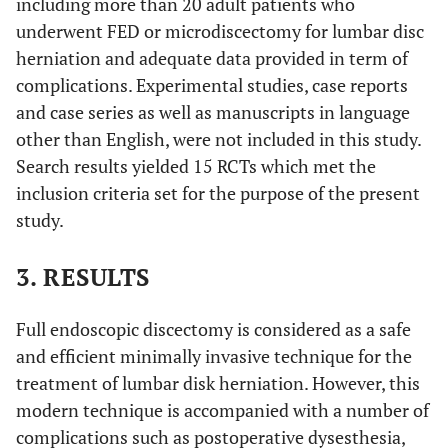
including more than 20 adult patients who
underwent FED or microdiscectomy for lumbar disc
herniation and adequate data provided in term of
complications. Experimental studies, case reports
and case series as well as manuscripts in language
other than English, were not included in this study.
Search results yielded 15 RCTs which met the
inclusion criteria set for the purpose of the present
study.
3. RESULTS
Full endoscopic discectomy is considered as a safe
and efficient minimally invasive technique for the
treatment of lumbar disk herniation. However, this
modern technique is accompanied with a number of
complications such as postoperative dysesthesia,