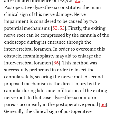
an estimated incidence of 1-8,9% [
32
].
Postoperative dysesthesia constitutes the main
clinical sign of this nerve damage. Nerve
impairment is considered to be caused by two
potential mechanisms [
33
,
35
]. Firstly, the exiting
nerve root can be compressed by the cannula of the
endoscope during its entrance through the
intervertebral foramen. In order to overcome this
obstacle, foraminoplasty may aid to enlarge the
intervertebral foramen [
36
]. This method was
successfully performed in order to insert the
cannula safely, securing the nerve root. A second
proposed mechanism is the direct injury by the
cannula, during lidocaine infiltration of the exiting
nerve root. In that case, dysesthesia or motor
paresis occur early in the postoperative period [
36
].
Generally, the clinical sign of postoperative