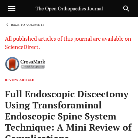
BACK TO VOLUME 13
1
All published articles of this journal are available on
ScienceDirect.
REVIEW ARTICLE
Sha
Full Endoscopic Discectomy
Using Transforaminal
Endoscopic Spine System
Technique: A Mini Review of