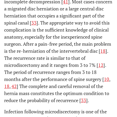
incomplete decompression [
41
]. Most cases concern
Recurrence rate: 2%
Mahesha K
2017
100
rate at 54
a migrated disc herniation or a large central disc
[
6
].
months: 11
herniation that occupies a significant part of the
• Dural tear:
Spondylodiscitis: 2
Gotecha
et
2016
120
spinal canal [
33
]. The appropriate way to avoid this
• Wound
al
. [
18
]
patients
complication is the sufficient knowledge of clinical
infection: 3
Dysesthesia: 1 patient
anatomy, especially for the inexperienced spine
Recurrence: 6
• Dural tea
Tsutsumimoto
2014
555
6
surgeon. After a pain-free period, the main problem
patients
et al
. [
26
]
5,05%
is the re-herniation of the intervertebral disc [
18
].
Poor outcome and
The recurrence rate is similar to that of
Ahn
et al
.
2009
45
• Recurren
Wang
et al
.
2012
151
120
[
20
]
reoperation: 4
microdiscectomy and it ranges from 3 to 7% [
12
].
[
27
]
rate: 3,5
patients
The period of recurrence ranges from 3 to 18
• Intraopera
Incomplete
months after the performance of spine surgery [
10
,
dural lacerat
decompression: 2
18
,
42
] The complete and careful removal of the
3,5%
patients
•
hernia mass constitutes the optimum condition to
Dural tear with motor
Spondylodisc
reduce the probability of recurrence [
33
].
weakness: 1 patient
2,1%
Transient
Infection following microdiscectomy is one of the
Dysesthesia: 3
• Durotom
Casal - Moro