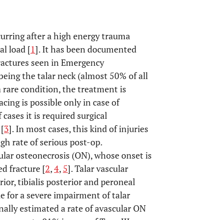
curring after a high energy trauma
al load [
1
]. It has been documented
 fractures seen in Emergency
ing the talar neck (almost 50% of all
a rare condition, the treatment is
cing is possible only in case of
cases it is required surgical
 [
3
]. In most cases, this kind of injuries
igh rate of serious post-op.
ular osteonecrosis (ON), whose onset is
d fracture [
2
,
4
,
5
]. Talar vascular
ior, tibialis posterior and peroneal
e for a severe impairment of talar
nally estimated a rate of avascular ON