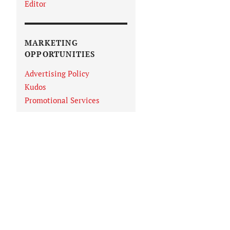
Editor
MARKETING
OPPORTUNITIES
Advertising Policy
Kudos
Promotional Services