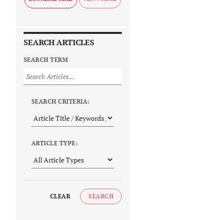
SEARCH ARTICLES
SEARCH TERM
SEARCH CRITERIA:
ARTICLE TYPE:
CLEAR
SEARCH