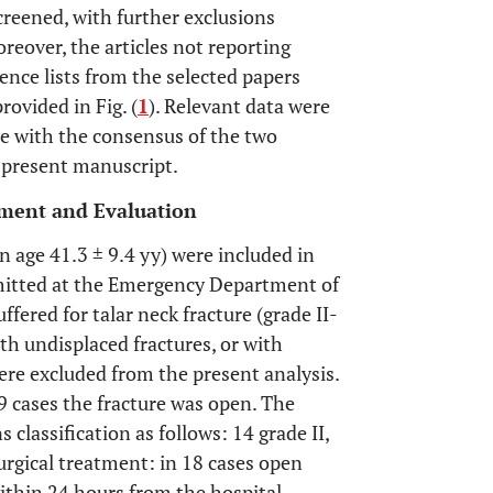
 screened, with further exclusions
oreover, the articles not reporting
rence lists from the selected papers
rovided in Fig. (
1
). Relevant data were
se with the consensus of the two
e present manuscript.
atment and Evaluation
age 41.3 ± 9.4 yy) were included in
admitted at the Emergency Department of
fered for talar neck fracture (grade II-
th undisplaced fractures, or with
were excluded from the present analysis.
n 9 cases the fracture was open. The
 classification as follows: 14 grade II,
surgical treatment: in 18 cases open
ithin 24 hours from the hospital