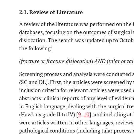
2.1. Review of Literature
A review of the literature was performed on th
databases, focusing on the outcomes of surgical 
dislocation. The search was updated up to Octob
the following:
(
fracture or fracture dislocation
)
AND
(
talar or ta
Screening process and analysis were conducted 
(SC and DL). First, the articles were screened by 
inclusion criteria for relevant articles were used 
abstracts: clinical reports of any level of evidenc
in English language, dealing with the surgical tr
(Hawkins grade II to IV) [
9
,
10
], and including at 
were articles written in other languages, reviews
pathological conditions (including talar process 