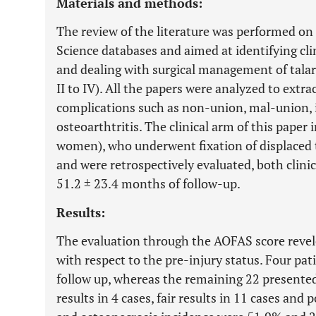
Materials and methods:
The review of the literature was performed 
Science databases and aimed at identifying clini
and dealing with surgical management of talar
II to IV). All the papers were analyzed to ext
complications such as non-union, mal-union, 
osteoarthtritis. The clinical arm of this paper
women), who underwent fixation of displaced t
and were retrospectively evaluated, both clinic
51.2 ± 23.4 months of follow-up.
Results:
The evaluation through the AOFAS score revel
with respect to the pre-injury status. Four pat
follow up, whereas the remaining 22 presented 
results in 4 cases, fair results in 11 cases and 