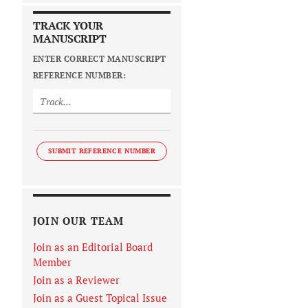
TRACK YOUR
MANUSCRIPT
ENTER CORRECT MANUSCRIPT
REFERENCE NUMBER:
SUBMIT REFERENCE NUMBER
JOIN OUR TEAM
Join as an Editorial Board
Member
Join as a Reviewer
Join as a Guest Topical Issue