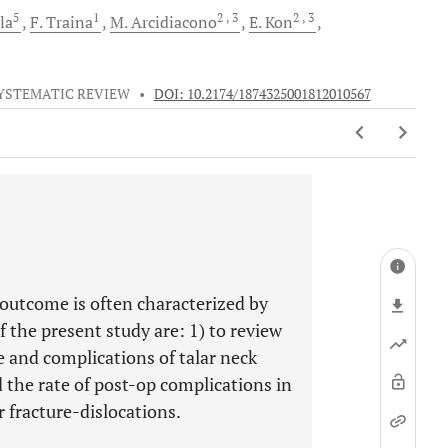
5
1
2
, 3
2
, 3
la
F.
Traina
M.
Arcidiacono
E.
Kon
YSTEMATIC REVIEW
•
DOI: 10.2174/1874325001812010567
outcome is often characterized by
f the present study are: 1) to review
 and complications of talar neck
nd the rate of post-op complications in
ar fracture-dislocations.