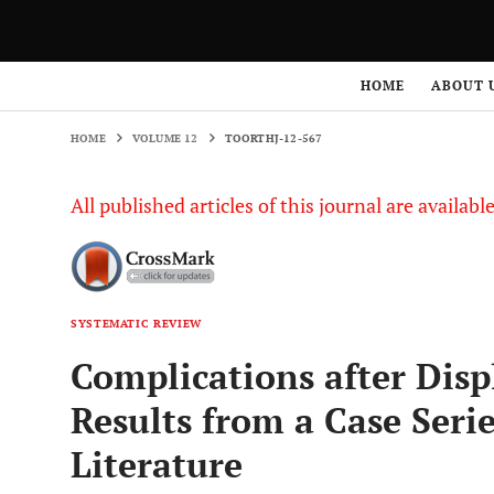
HOME
VOLUME 12
TOORTHJ-12-567
HOME
ABOUT 
HOME
VOLUME 12
TOORTHJ-12-567
All published articles of this journal are availab
SYSTEMATIC REVIEW
Complications after Disp
Results from a Case Serie
Literature