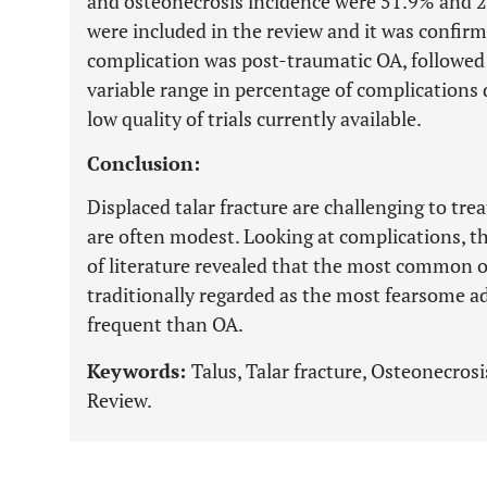
and osteonecrosis incidence were 51.9% and 25
were included in the review and it was confir
complication was post-traumatic OA, followed
variable range in percentage of complications 
low quality of trials currently available.
Conclusion:
Displaced talar fracture are challenging to tr
are often modest. Looking at complications, th
of literature revealed that the most common on
traditionally regarded as the most fearsome adv
frequent than OA.
Keywords:
Talus, Talar fracture, Osteonecrosi
Review.