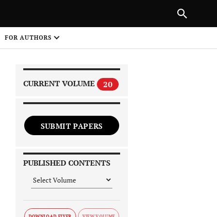
|
PREVIOUS ARTICLE
NEXT ARTICLE
SHARE
FOR AUTHORS
1
CURRENT VOLUME
20
SUBMIT PAPERS
 on
PUBLISHED CONTENTS
DOWNLOAD FLYER