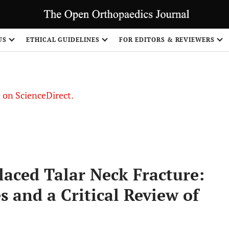
US
ETHICAL GUIDELINES
FOR EDITORS & REVIEWERS
le on ScienceDirect.
Share
laced Talar Neck Fracture:
s and a Critical Review of