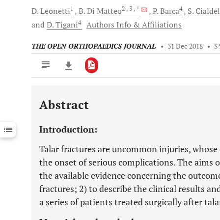
1
2
, 3
, *
4
D.
Leonetti
B.
Di Matteo
P.
Barca
S.
Cialdel
4
and
D.
Tigani
Authors Info & Affiliations
THE OPEN ORTHOPAEDICS JOURNAL
•
31 Dec 2018
•
S
Abstract
Downloads
11,803
Last 6 Months
11,803
Introduction:
Last 12 Months
11,803
Talar fractures are uncommon injuries, whose 
the onset of serious complications. The aims o
the available evidence concerning the outcome
fractures; 2) to describe the clinical results a
a series of patients treated surgically after tal