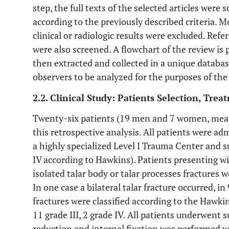
step, the full texts of the selected articles were
according to the previously described criteria. M
clinical or radiologic results were excluded. Refe
were also screened. A flowchart of the review is p
then extracted and collected in a unique databa
observers to be analyzed for the purposes of th
2.2. Clinical Study: Patients Selection, Tre
Twenty-six patients (19 men and 7 women, mean 
this retrospective analysis. All patients were 
a highly specialized Level I Trauma Center and suf
IV according to Hawkins). Patients presenting wi
isolated talar body or talar processes fractures 
In one case a bilateral talar fracture occurred, i
fractures were classified according to the Hawkins
11 grade III, 2 grade IV. All patients underwent 
reduction and internal fixation was performed w