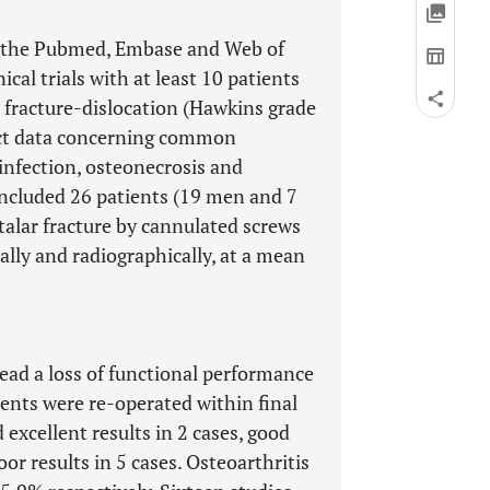
on the Pubmed, Embase and Web of
cal trials with at least 10 patients
 fracture-dislocation (Hawkins grade
ract data concerning common
infection, osteonecrosis and
 included 26 patients (19 men and 7
alar fracture by cannulated screws
ally and radiographically, at a mean
ead a loss of functional performance
ients were re-operated within final
excellent results in 2 cases, good
poor results in 5 cases. Osteoarthritis