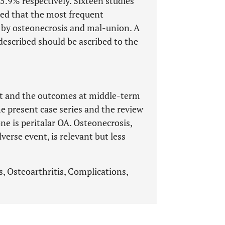
.9% respectively. Sixteen studies
med that the most frequent
 by osteonecrosis and mal-union. A
described should be ascribed to the
eat and the outcomes at middle-term
e present case series and the review
e is peritalar OA. Osteonecrosis,
erse event, is relevant but less
s, Osteoarthritis, Complications,