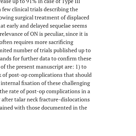
rease up to 91% in case of Type III
a few clinical trials describing the
lowing surgical treatment of displaced
that early and delayed sequelae seems
 relevance of ON is peculiar, since it is
often requires more sacrificing
imited number of trials published up to
ands for further data to confirm these
of the present manuscript are: 1) to
k of post-op complications that should
 internal fixation of these challenging
 the rate of post-op complications in a
after talar neck fracture-dislocations
btained with those documented in the