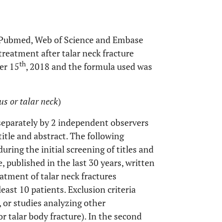
e Pubmed, Web of Science and Embase
treatment after talar neck fracture
th
er 15
, 2018 and the formula used was
lus or talar neck
)
separately by 2 independent observers
title and abstract. The following
during the initial screening of titles and
e, published in the last 30 years, written
eatment of talar neck fractures
least 10 patients. Exclusion criteria
, or studies analyzing other
or talar body fracture). In the second