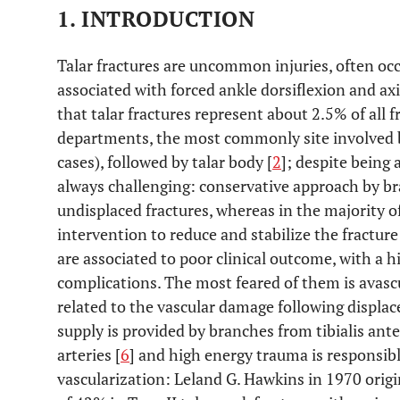
1. INTRODUCTION
Talar fractures are uncommon injuries, often oc
associated with forced ankle dorsiflexion and axi
that talar fractures represent about 2.5% of all
departments, the most commonly site involved be
cases), followed by talar body [
2
]; despite being 
always challenging: conservative approach by bra
undisplaced fractures, whereas in the majority of 
intervention to reduce and stabilize the fracture
are associated to poor clinical outcome, with a h
complications. The most feared of them is avasc
related to the vascular damage following displace
supply is provided by branches from tibialis anter
arteries [
6
] and high energy trauma is responsibl
vascularization: Leland G. Hawkins in 1970 origi