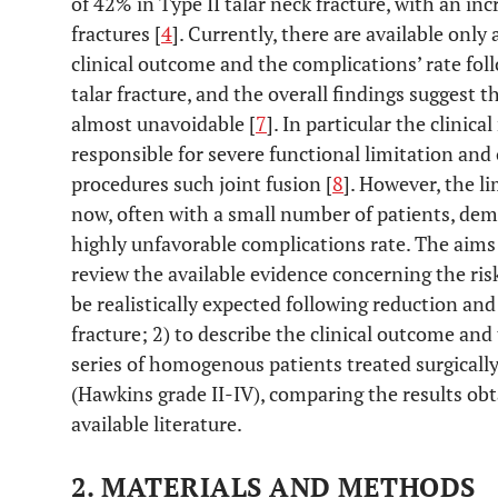
of 42% in Type II talar neck fracture, with an inc
fractures [
4
]. Currently, there are available only 
clinical outcome and the complications’ rate fol
talar fracture, and the overall findings suggest 
almost unavoidable [
7
]. In particular the clinical
responsible for severe functional limitation and 
procedures such joint fusion [
8
]. However, the l
now, often with a small number of patients, dem
highly unfavorable complications rate. The aims 
review the available evidence concerning the ris
be realistically expected following reduction and
fracture; 2) to describe the clinical outcome and
series of homogenous patients treated surgically 
(Hawkins grade II-IV), comparing the results o
available literature.
2. MATERIALS AND METHODS