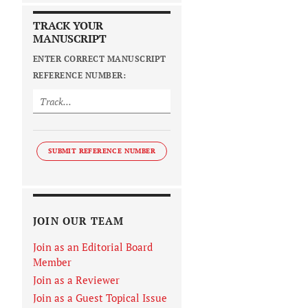
TRACK YOUR
MANUSCRIPT
ENTER CORRECT MANUSCRIPT
REFERENCE NUMBER:
SUBMIT REFERENCE NUMBER
JOIN OUR TEAM
Join as an Editorial Board
Member
Join as a Reviewer
Join as a Guest Topical Issue