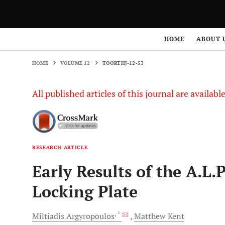
HOME
VOLUME 12
TOORTHJ-12-53
HOME
ABOUT 
HOME
VOLUME 12
TOORTHJ-12-53
All published articles of this journal are availab
RESEARCH ARTICLE
Early Results of the A.L
Locking Plate
, *
Miltiadis
Argyropoulos
Matthew
Kent