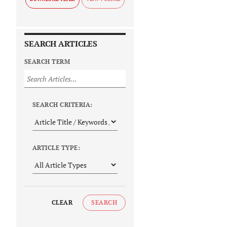
SEARCH ARTICLES
SEARCH TERM
SEARCH CRITERIA:
ARTICLE TYPE:
CLEAR
SEARCH