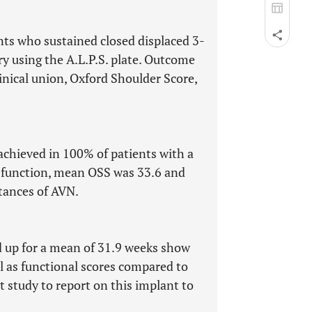
nts who sustained closed displaced 3-
ry using the A.L.P.S. plate. Outcome
inical union, Oxford Shoulder Score,
chieved in 100% of patients with a
f function, mean OSS was 33.6 and
tances of AVN.
ed up for a mean of 31.9 weeks show
l as functional scores compared to
st study to report on this implant to