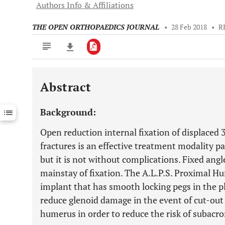
Authors Info & Affiliations
THE OPEN ORTHOPAEDICS JOURNAL
•
28 Feb 2018
•
R
Abstract
Downloads
11,803
Last 6 Months
11,803
Background:
Last 12 Months
11,803
Open reduction internal fixation of displaced
fractures is an effective treatment modality pa
but it is not without complications. Fixed angl
mainstay of fixation. The A.L.P.S. Proximal H
implant that has smooth locking pegs in the p
reduce glenoid damage in the event of cut-out 
humerus in order to reduce the risk of subac