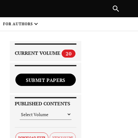
|
PREVIOUS ARTICLE
NEXT ARTICLE
SHARE
FOR AUTHORS
1
CURRENT VOLUME
20
SUBMIT PAPERS
 on
PUBLISHED CONTENTS
DOWNLOAD FLYER