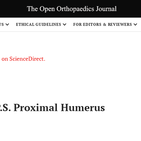
US
ETHICAL GUIDELINES
FOR EDITORS & REVIEWERS
le on ScienceDirect.
Share
.P.S. Proximal Humerus