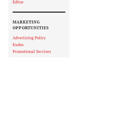
Editor
MARKETING
OPPORTUNITIES
Advertising Policy
Kudos
Promotional Services