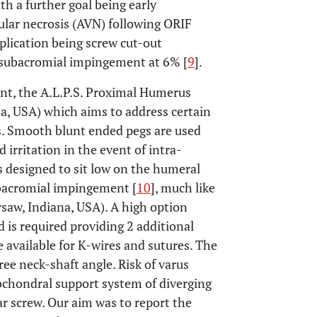
ith a further goal being early
cular necrosis (AVN) following ORIF
plication being screw cut-out
 subacromial impingement at 6% [
9
].
ant, the A.L.P.S. Proximal Humerus
, USA) which aims to address certain
s. Smooth blunt ended pegs are used
 irritation in the event of intra-
is designed to sit low on the humeral
ubacromial impingement [
10
], much like
saw, Indiana, USA). A high option
d is required providing 2 additional
 available for K-wires and sutures. The
ree neck-shaft angle. Risk of varus
ubchondral support system of diverging
r screw. Our aim was to report the