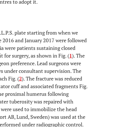
entres to adopt it.
A.L.P.S. plate starting from when we
ne 2016 and January 2017 were followed
ia were patients sustaining closed
 for surgery, as shown in Fig. (
1
). The
geon preference. Lead surgeons were
ows under consultant supervision. The
ch Fig. (
2
). The fracture was reduced
tator cuff and associated fragments Fig.
 the proximal humerus following
ter tuberosity was repaired with
s were used to immobilize the head
ort AB, Lund, Sweden) was used at the
performed under radiographic control.