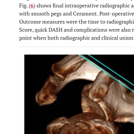
Fig. (
6
) shows final intraoperative radiographic a
with smooth pegs and Cerament. Post-operatively
Outcome measures were the time to radiographic
Score, quick DASH and complications were also 
point when both radiographic and clinical union