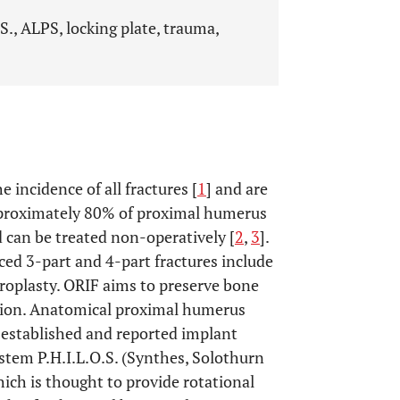
S., ALPS, locking plate, trauma,
incidence of all fractures [
1
] and are
proximately 80% of proximal humerus
d can be treated non-operatively [
2
,
3
].
ed 3-part and 4-part fractures include
hroplasty. ORIF aims to preserve bone
sion. Anatomical proximal humerus
l established and reported implant
stem P.H.I.L.O.S. (Synthes, Solothurn
which is thought to provide rotational