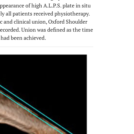
ppearance of high A.L.P.S. plate in situ
 all patients received physiotherapy.
 and clinical union, Oxford Shoulder
recorded. Union was defined as the time
 had been achieved.
OPEN 