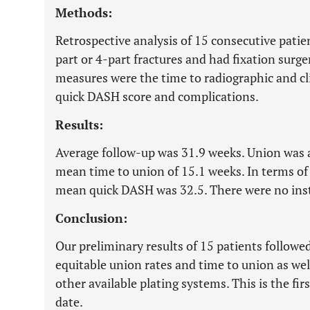
Methods:
Retrospective analysis of 15 consecutive patie
part or 4-part fractures and had fixation surge
measures were the time to radiographic and cl
quick DASH score and complications.
Results:
Average follow-up was 31.9 weeks. Union was a
mean time to union of 15.1 weeks. In terms o
mean quick DASH was 32.5. There were no ins
Conclusion:
Our preliminary results of 15 patients follow
equitable union rates and time to union as wel
other available plating systems. This is the fir
date.