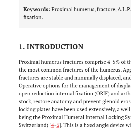
Keywords:
Proximal humerus, fracture, A.L.P.
fixation.
1. INTRODUCTION
Proximal humerus fractures comprise 4-5% of the 
the most common fractures of the humerus. Ap
fractures are stable and minimally displaced, an
Operative options for the management of displac
open reduction internal fixation (ORIF) and art
stock, restore anatomy and prevent glenoid ero
locking plates have been used extensively, a wel
being the Proximal Humeral Internal Locking Sy
Switzerland) [
4
-
6
]. This is a fixed angle device 