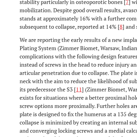
stability particularly in osteoporotic bones [
7
] w
mobilization. Despite good overall results, avas
stands at approximately 16% with a further com
subsequent to collapse, reported at 14% [
8
] and
We are reporting the early results of a new impl
Plating System (Zimmer Biomet, Warsaw, Indiana
complications with the following design feature
instead of screws in the head to reduce injury and
articular penetration due to collapse. The plate 
neck with the aim to reduce the likelihood of s
its predecessor the S3 [
11
] (Zimmer Biomet, War
exists for situations where a better proximal hol
screw options more proximally. Further holes are
plate is designed to fix the humerus at a 135 deg
collapse is minimized by creating an internal s
and converging locking screws and a medial calca