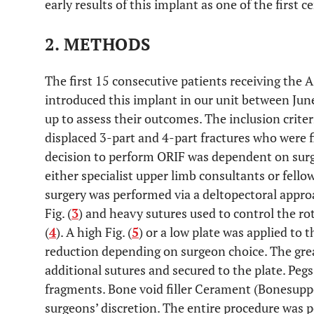
early results of this implant as one of the first c
2. METHODS
The first 15 consecutive patients receiving the 
introduced this implant in our unit between Ju
up to assess their outcomes. The inclusion criter
displaced 3-part and 4-part fractures who were fit
decision to perform ORIF was dependent on sur
either specialist upper limb consultants or fell
surgery was performed via a deltopectoral approa
Fig. (
3
) and heavy sutures used to control the ro
(
4
). A high Fig. (
5
) or a low plate was applied to
reduction depending on surgeon choice. The grea
additional sutures and secured to the plate. Peg
fragments. Bone void filler Cerament (Bonesupp
surgeons’ discretion. The entire procedure was 