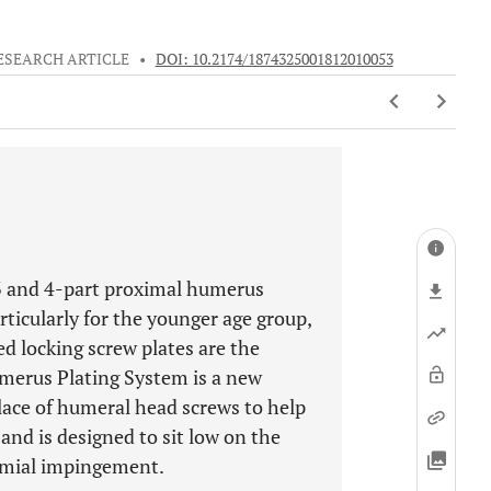
ESEARCH ARTICLE
•
DOI: 10.2174/1874325001812010053
 3 and 4-part proximal humerus
rticularly for the younger age group,
ed locking screw plates are the
umerus Plating System is a new
lace of humeral head screws to help
and is designed to sit low on the
romial impingement.