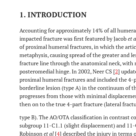
1. INTRODUCTION
Accounting for approximately 14% of all humeral
impacted fracture was first featured by Jacob
et a
of proximal humeral fractures, in which the arti
metaphysis, causing spread of the greater and les
fracture line through the anatomical neck, with 
posteromedial hinge. In 2002, Neer CS [
2
] updat
proximal humeral fractures and included the 4-pa
borderline lesion (type A) in the continuum of t
progresses from those with minimal displacemen
then on to the true 4-part fracture (lateral fract
type B). The AO/OTA classification in contrast co
subgroup 11-C1.1 (slight displacement) and 11-
Robinson
et al
[
4
] described the injury in terms