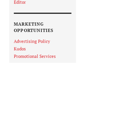
Editor
MARKETING
OPPORTUNITIES
Advertising Policy
Kudos
Promotional Services