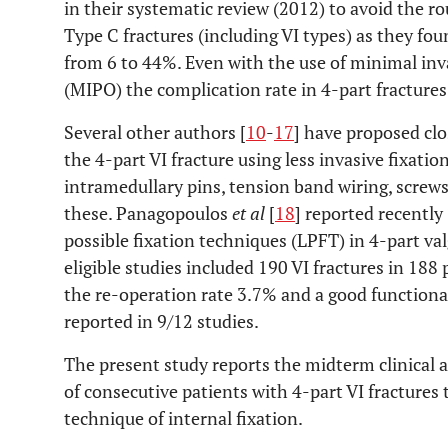
in their systematic review (2012) to avoid the r
Type C fractures (including VI types) as they fo
from 6 to 44%. Even with the use of minimal inv
(MIPO) the complication rate in 4-part fractures
Several other authors [
10
-
17
] have proposed clo
the 4-part VI fracture using less invasive fixatio
intramedullary pins, tension band wiring, screws
these. Panagopoulos
et al
[
18
] reported recently
possible fixation techniques (LPFT) in 4-part va
eligible studies included 190 VI fractures in 188
the re-operation rate 3.7% and a good function
reported in 9/12 studies.
The present study reports the midterm clinical an
of consecutive patients with 4-part VI fractures
technique of internal fixation.