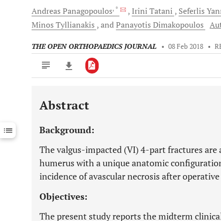
, *
Andreas
Panagopoulos
Irini
Tatani
Seferlis
Yan
Minos
Tyllianakis
and
Panayotis
Dimakopoulos
Aut
THE OPEN ORTHOPAEDICS JOURNAL
•
08 Feb 2018
•
R
Abstract
Downloads
11,803
Last 6 Months
11,803
Background:
Last 12 Months
11,803
The valgus-impacted (VI) 4-part fractures are 
humerus with a unique anatomic configuration 
incidence of avascular necrosis after operative
Objectives:
The present study reports the midterm clinical 