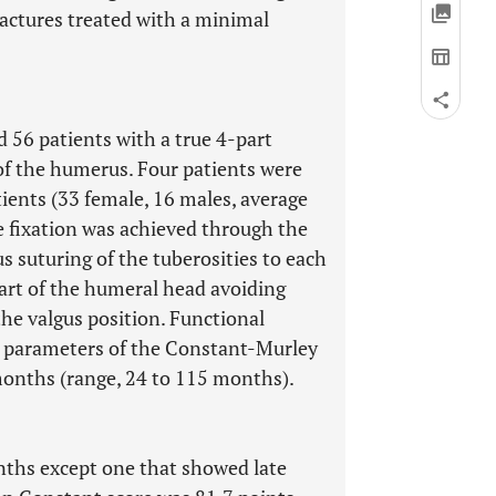
fractures treated with a minimal
 56 patients with a true 4-part
 of the humerus. Four patients were
tients (33 female, 16 males, average
re fixation was achieved through the
s suturing of the tuberosities to each
part of the humeral head avoiding
he valgus position. Functional
 parameters of the Constant-Murley
months (range, 24 to 115 months).
onths except one that showed late