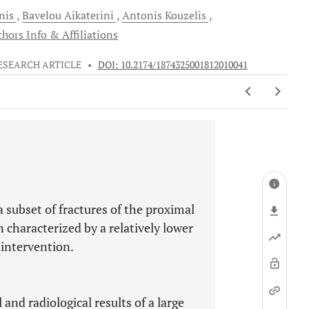
nis
Bavelou
Aikaterini
Antonis
Kouzelis
hors Info & Affiliations
ESEARCH ARTICLE
•
DOI: 10.2174/1874325001812010041
a subset of fractures of the proximal
characterized by a relatively lower
 intervention.
and radiological results of a large