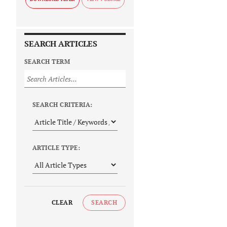
SEARCH ARTICLES
SEARCH TERM
SEARCH CRITERIA:
ARTICLE TYPE:
CLEAR
SEARCH