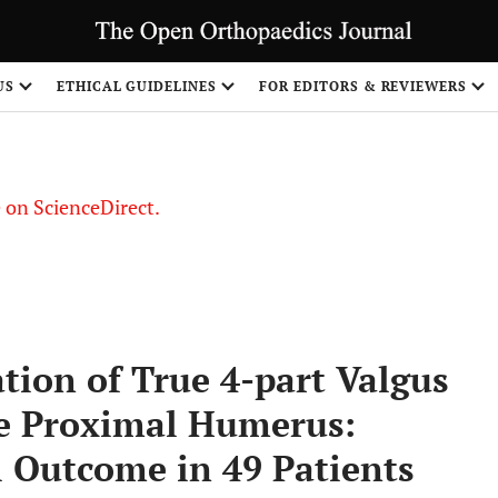
US
ETHICAL GUIDELINES
FOR EDITORS & REVIEWERS
le on ScienceDirect.
Share
tion of True 4-part Valgus
he Proximal Humerus:
l Outcome in 49 Patients