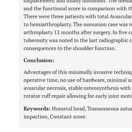
displacement and finally nonunion. The media
and the functional score in comparison with t
There were three patients with total Avascular
to hemiarthroplasty. The nonunion case was re
arthroplasty 12 months after surgery. In five c
tuberosity was noted in the last radiographic 
consequences to the shoulder function.
Conclusion:
Advantages of this minimally invasive techni
operative time, no use of hardware, minimal so
avascular necrosis, stable osteosynthesis wit
rotator cuff repair allowing for early joint mot
Keywords:
Humeral head, Transosseous suturi
impaction, Constant score.