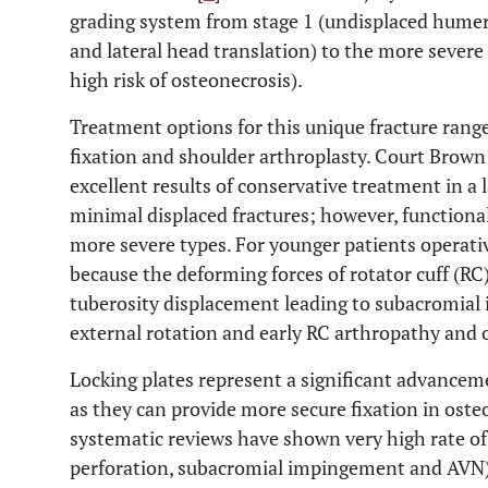
grading system from stage 1 (undisplaced humera
and lateral head translation) to the more sever
high risk of osteonecrosis).
Treatment options for this unique fracture rang
fixation and shoulder arthroplasty. Court Brow
excellent results of conservative treatment in a 
minimal displaced fractures; however, functiona
more severe types. For younger patients operat
because the deforming forces of rotator cuff (R
tuberosity displacement leading to subacromial 
external rotation and early RC arthropathy and o
Locking plates represent a significant advanceme
as they can provide more secure fixation in osteo
systematic reviews have shown very high rate of
perforation, subacromial impingement and AVN)