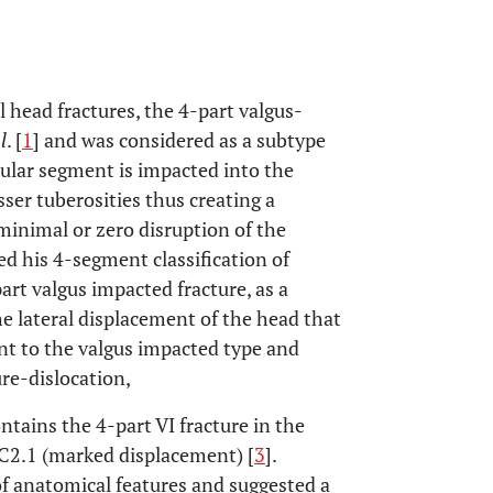
 head fractures, the 4-part valgus-
l
. [
1
] and was considered as a subtype
cular segment is impacted into the
ser tuberosities thus creating a
minimal or zero disruption of the
ed his 4-segment classification of
rt valgus impacted fracture, as a
he lateral displacement of the head that
t to the valgus impacted type and
ure-dislocation,
ntains the 4-part VI fracture in the
C2.1 (marked displacement) [
3
].
 of anatomical features and suggested a