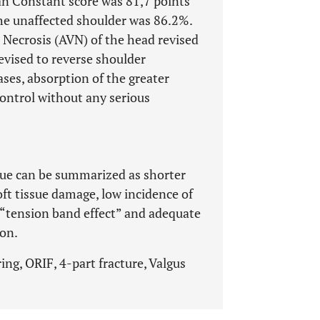
n Constant score was 81,7 points
he unaffected shoulder was 86.2%.
 Necrosis (AVN) of the head revised
vised to reverse shoulder
ases, absorption of the greater
control without any serious
que can be summarized as shorter
ft tissue damage, low incidence of
h “tension band effect” and adequate
ion.
ng, ORIF, 4-part fracture, Valgus