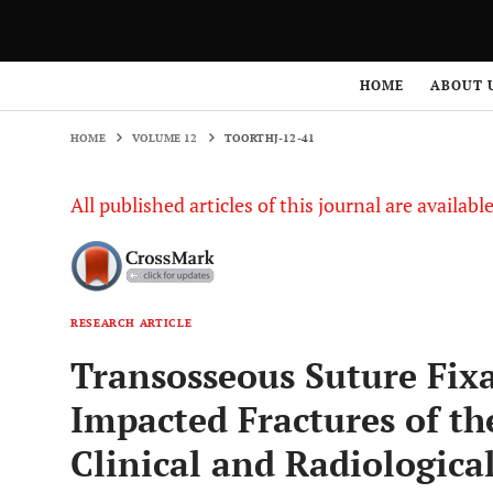
HOME
VOLUME 12
TOORTHJ-12-41
HOME
ABOUT 
HOME
VOLUME 12
TOORTHJ-12-41
All published articles of this journal are availab
RESEARCH ARTICLE
Transosseous Suture Fixa
Impacted Fractures of t
Clinical and Radiologica