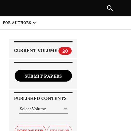
|
PREVIOUS ARTICLE
NEXT ARTICLE
SHARE
FOR AUTHORS
1
CURRENT VOLUME
20
SUBMIT PAPERS
 on
PUBLISHED CONTENTS
DOWNLOAD FLYER