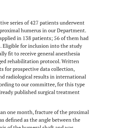
tive series of 427 patients underwent
he proximal humerus in our Department.
applied in 138 patients; 56 of them had
 Eligible for inclusion into the study
y fit to receive general anesthesia
ed rehabilitation protocol. Written
s for prospective data collection,
nd radiological results in international
ording to our committee, for this type
lready published surgical treatment
than one month, fracture of the proximal
as defined as the angle between the
axis of the humeral shaft and was