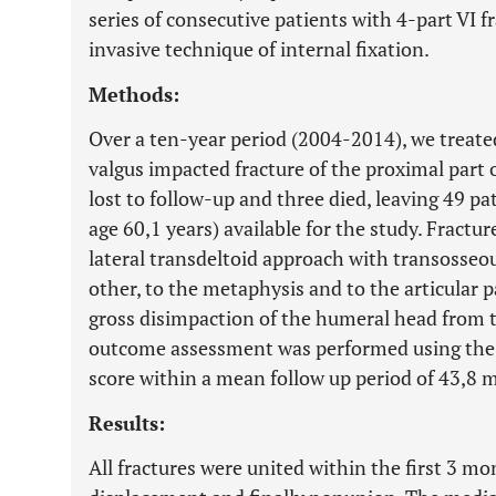
series of consecutive patients with 4-part VI 
invasive technique of internal fixation.
Methods:
Over a ten-year period (2004-2014), we treated
valgus impacted fracture of the proximal part
lost to follow-up and three died, leaving 49 pa
age 60,1 years) available for the study. Fractu
lateral transdeltoid approach with transosseou
other, to the metaphysis and to the articular 
gross disimpaction of the humeral head from t
outcome assessment was performed using the
score within a mean follow up period of 43,8 
Results:
All fractures were united within the first 3 m