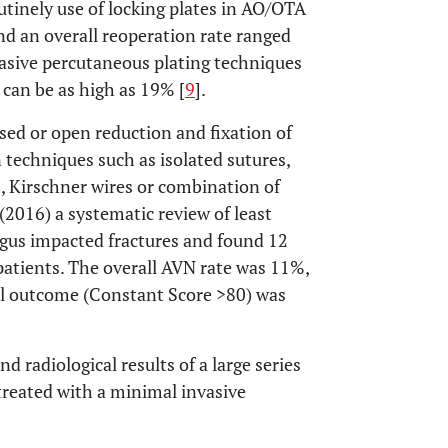
outinely use of locking plates in AO/OTA
und an overall reoperation rate ranged
asive percutaneous plating techniques
 can be as high as 19% [
9
].
sed or open reduction and fixation of
n techniques such as isolated sutures,
, Kirschner wires or combination of
 (2016) a systematic review of least
lgus impacted fractures and found 12
 patients. The overall AVN rate was 11%,
al outcome (Constant Score >80) was
d radiological results of a large series
 treated with a minimal invasive