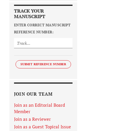
TRACK YOUR
MANUSCRIPT
ENTER CORRECT MANUSCRIPT
REFERENCE NUMBER:
SUBMIT REFERENCE NUMBER
JOIN OUR TEAM
Join as an Editorial Board
Member
Join as a Reviewer
Join as a Guest Topical Issue