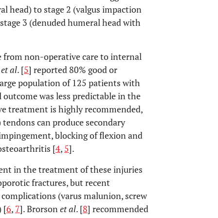
l head) to stage 2 (valgus impaction
e stage 3 (denuded humeral head with
e from non-operative care to internal
n
et al
. [
5
] reported 80% good or
large population of 125 patients with
l outcome was less predictable in the
ive treatment is highly recommended,
C) tendons can produce secondary
impingement, blocking of flexion and
steoarthritis [
4
,
5
].
nt in the treatment of these injuries
porotic fractures, but recent
 complications (varus malunion, screw
 [
6
,
7
]. Brorson
et al
. [
8
] recommended