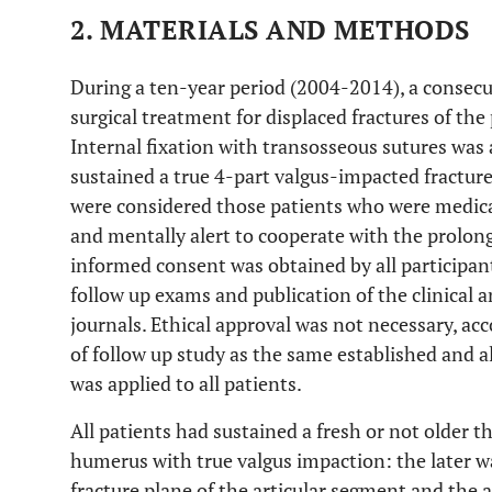
2. MATERIALS AND METHODS
During a ten-year period (2004-2014), a consecu
surgical treatment for displaced fractures of t
Internal fixation with transosseous sutures was 
sustained a true 4-part valgus-impacted fracture.
were considered those patients who were medicall
and mentally alert to cooperate with the prolong
informed consent was obtained by all participant
follow up exams and publication of the clinical a
journals. Ethical approval was not necessary, acc
of follow up study as the same established and a
was applied to all patients.
All patients had sustained a fresh or not older 
humerus with true valgus impaction: the later w
fracture plane of the articular segment and the 