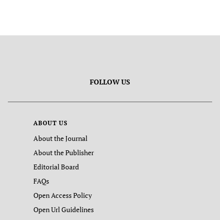
FOLLOW US
ABOUT US
About the Journal
About the Publisher
Editorial Board
FAQs
Open Access Policy
Open Url Guidelines