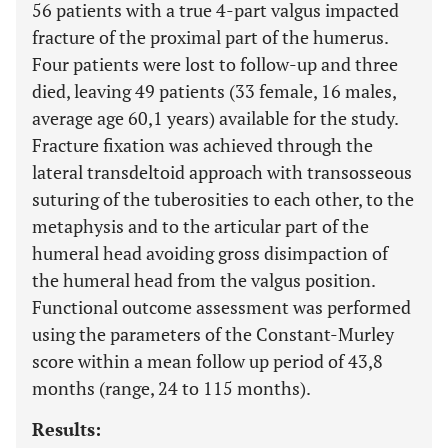
56 patients with a true 4-part valgus impacted
fracture of the proximal part of the humerus.
Four patients were lost to follow-up and three
died, leaving 49 patients (33 female, 16 males,
average age 60,1 years) available for the study.
Fracture fixation was achieved through the
lateral transdeltoid approach with transosseous
suturing of the tuberosities to each other, to the
metaphysis and to the articular part of the
humeral head avoiding gross disimpaction of
the humeral head from the valgus position.
Functional outcome assessment was performed
using the parameters of the Constant-Murley
score within a mean follow up period of 43,8
months (range, 24 to 115 months).
Results: