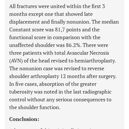
All fractures were united within the first 3
months except one that showed late
displacement and finally nonunion. The median
Constant score was 81,7 points and the
functional score in comparison with the
unaffected shoulder was 86.2%. There were
three patients with total Avascular Necrosis
(AVN) of the head revised to hemiarthroplasty.
The nonunion case was revised to reverse
shoulder arthroplasty 12 months after surgery.
In five cases, absorption of the greater
tuberosity was noted in the last radiographic
control without any serious consequences to
the shoulder function.
Conclusion: