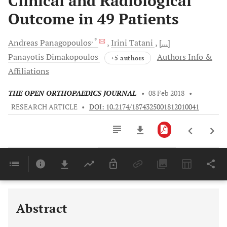
Clinical and Radiological
Outcome in 49 Patients
, *
Andreas
Panagopoulos
Irini
Tatani
[...]
Panayotis
Dimakopoulos
Authors Info &
+5 authors
Affiliations
THE OPEN ORTHOPAEDICS JOURNAL
•
08 Feb 2018
•
RESEARCH ARTICLE
•
DOI: 10.2174/1874325001812010041
Downloads
11,803
Last 6 Months
11,803
Last 12 Months
11,803
Abstract