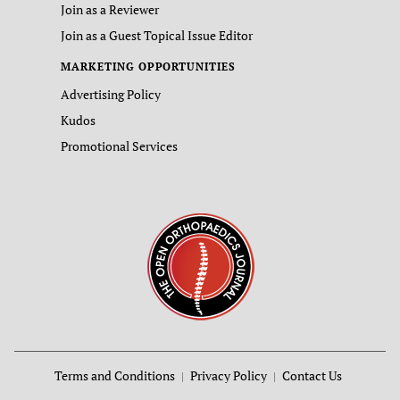
Join as a Reviewer
Join as a Guest Topical Issue Editor
MARKETING OPPORTUNITIES
Advertising Policy
Kudos
Promotional Services
Terms and Conditions
Privacy Policy
Contact Us