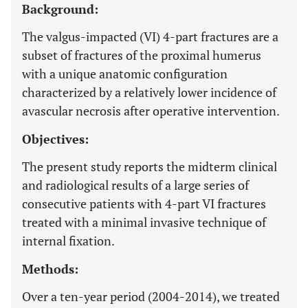
Background:
The valgus-impacted (VI) 4-part fractures are a
subset of fractures of the proximal humerus
with a unique anatomic configuration
characterized by a relatively lower incidence of
avascular necrosis after operative intervention.
Objectives:
The present study reports the midterm clinical
and radiological results of a large series of
consecutive patients with 4-part VI fractures
treated with a minimal invasive technique of
internal fixation.
Methods:
Over a ten-year period (2004-2014), we treated