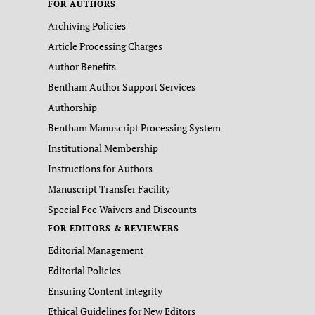
FOR AUTHORS
Archiving Policies
Article Processing Charges
Author Benefits
Bentham Author Support Services
Authorship
Bentham Manuscript Processing System
Institutional Membership
Instructions for Authors
Manuscript Transfer Facility
Special Fee Waivers and Discounts
FOR EDITORS & REVIEWERS
Editorial Management
Editorial Policies
Ensuring Content Integrity
Ethical Guidelines for New Editors