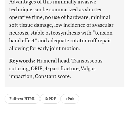
Advantages of this minimally invasive
technique can be summarized as shorter
operative time, no use of hardware, minimal
soft tissue damage, low incidence of avascular
necrosis, stable osteosynthesis with “tension
band effect” and adequate rotator cuff repair
allowing for early joint motion.
Keywords:
Humeral head, Transosseous
suturing, ORIF, 4-part fracture, Valgus
impaction, Constant score.
Fulltext HTML
PDF
ePub