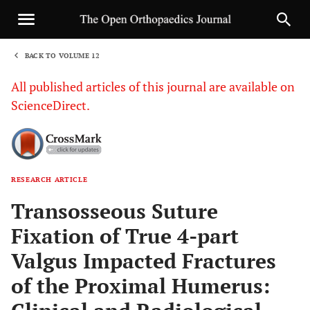
BACK TO VOLUME 12
1
All published articles of this journal are available on
ScienceDirect.
RESEARCH ARTICLE
Sha
Transosseous Suture
Fixation of True 4-part
Valgus Impacted Fractures
of the Proximal Humerus: