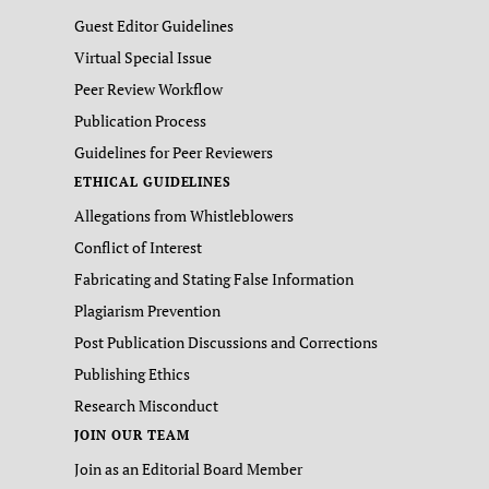
Guest Editor Guidelines
Virtual Special Issue
Peer Review Workflow
Publication Process
Guidelines for Peer Reviewers
ETHICAL GUIDELINES
Allegations from Whistleblowers
Conflict of Interest
Fabricating and Stating False Information
Plagiarism Prevention
Post Publication Discussions and Corrections
Publishing Ethics
Research Misconduct
JOIN OUR TEAM
Join as an Editorial Board Member